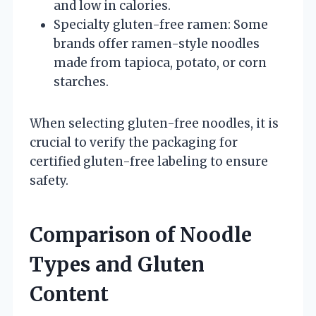
and low in calories.
Specialty gluten-free ramen: Some
brands offer ramen-style noodles
made from tapioca, potato, or corn
starches.
When selecting gluten-free noodles, it is
crucial to verify the packaging for
certified gluten-free labeling to ensure
safety.
Comparison of Noodle
Types and Gluten
Content