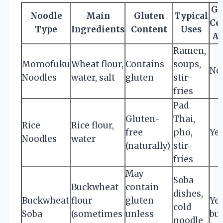
Gl
Noodle
Main
Gluten
Typical
Cer
Type
Ingredients
Content
Uses
Av
Ramen,
Momofuku
Wheat flour,
Contains
soups,
No
Noodles
water, salt
gluten
stir-
fries
Pad
Gluten-
Thai,
Rice
Rice flour,
free
pho,
Ye
Noodles
water
(naturally)
stir-
fries
May
Soba
Buckwheat
contain
dishes,
Buckwheat
flour
gluten
Yes
cold
Soba
(sometimes
unless
bu
noodle