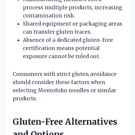
process multiple products, increasing
contamination risk.
Shared equipment or packaging areas
can transfer gluten traces.
Absence of a dedicated gluten-free
certification means potential
exposure cannot be ruled out.
Consumers with strict gluten avoidance
should consider these factors when
selecting Momofuku noodles or similar
products.
Gluten-Free Alternatives
and Options