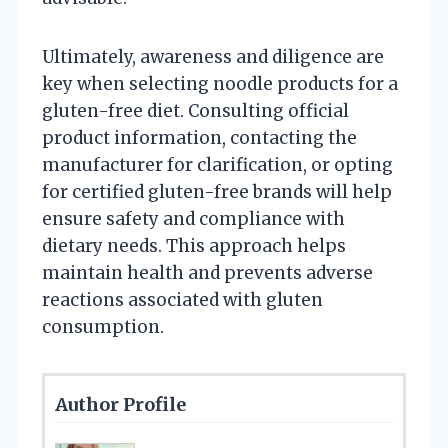
Ultimately, awareness and diligence are
key when selecting noodle products for a
gluten-free diet. Consulting official
product information, contacting the
manufacturer for clarification, or opting
for certified gluten-free brands will help
ensure safety and compliance with
dietary needs. This approach helps
maintain health and prevents adverse
reactions associated with gluten
consumption.
Author Profile