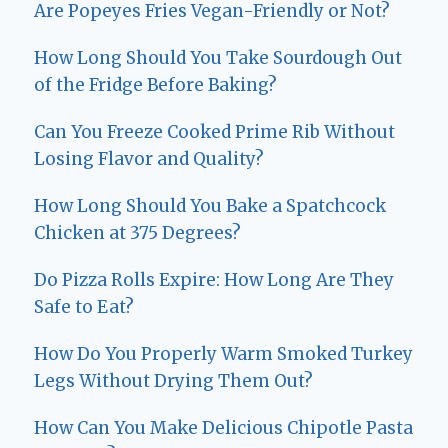
Are Popeyes Fries Vegan-Friendly or Not?
How Long Should You Take Sourdough Out
of the Fridge Before Baking?
Can You Freeze Cooked Prime Rib Without
Losing Flavor and Quality?
How Long Should You Bake a Spatchcock
Chicken at 375 Degrees?
Do Pizza Rolls Expire: How Long Are They
Safe to Eat?
How Do You Properly Warm Smoked Turkey
Legs Without Drying Them Out?
How Can You Make Delicious Chipotle Pasta