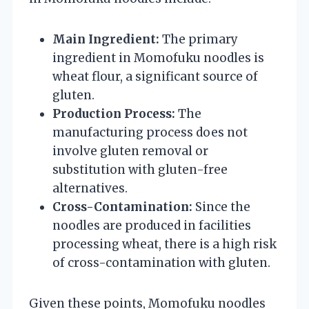
Main Ingredient:
The primary
ingredient in Momofuku noodles is
wheat flour, a significant source of
gluten.
Production Process:
The
manufacturing process does not
involve gluten removal or
substitution with gluten-free
alternatives.
Cross-Contamination:
Since the
noodles are produced in facilities
processing wheat, there is a high risk
of cross-contamination with gluten.
Given these points, Momofuku noodles