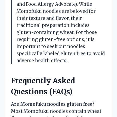
and Food Allergy Advocate). While
Momofuku noodles are beloved for
their texture and flavor, their
traditional preparation includes
gluten-containing wheat. For those
requiring gluten-free options, it is
important to seek out noodles
specifically labeled gluten free to avoid
adverse health effects.
Frequently Asked
Questions (FAQs)
Are Momofuku noodles gluten free?
Most Momofuku noodles contain wheat