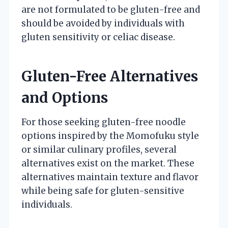
are not formulated to be gluten-free and
should be avoided by individuals with
gluten sensitivity or celiac disease.
Gluten-Free Alternatives
and Options
For those seeking gluten-free noodle
options inspired by the Momofuku style
or similar culinary profiles, several
alternatives exist on the market. These
alternatives maintain texture and flavor
while being safe for gluten-sensitive
individuals.