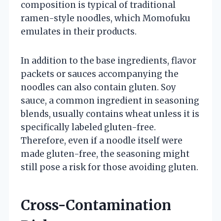
composition is typical of traditional
ramen-style noodles, which Momofuku
emulates in their products.
In addition to the base ingredients, flavor
packets or sauces accompanying the
noodles can also contain gluten. Soy
sauce, a common ingredient in seasoning
blends, usually contains wheat unless it is
specifically labeled gluten-free.
Therefore, even if a noodle itself were
made gluten-free, the seasoning might
still pose a risk for those avoiding gluten.
Cross-Contamination