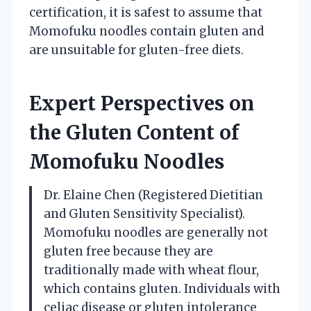
certification, it is safest to assume that
Momofuku noodles contain gluten and
are unsuitable for gluten-free diets.
Expert Perspectives on
the Gluten Content of
Momofuku Noodles
Dr. Elaine Chen (Registered Dietitian
and Gluten Sensitivity Specialist).
Momofuku noodles are generally not
gluten free because they are
traditionally made with wheat flour,
which contains gluten. Individuals with
celiac disease or gluten intolerance