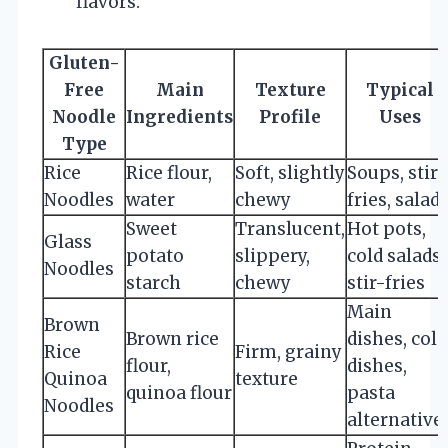
flavors.
Gluten-
Free
Main
Texture
Typical
Noodle
Ingredients
Profile
Uses
Type
Rice
Rice flour,
Soft, slightly
Soups, stir-
Noodles
water
chewy
fries, salad
Sweet
Translucent,
Hot pots,
Glass
potato
slippery,
cold salads,
Noodles
starch
chewy
stir-fries
Main
Brown
Brown rice
dishes, cold
Rice
Firm, grainy
flour,
dishes,
Quinoa
texture
quinoa flour
pasta
Noodles
alternative