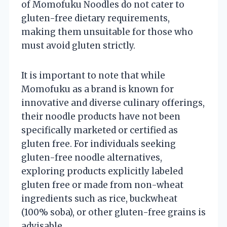
of Momofuku Noodles do not cater to
gluten-free dietary requirements,
making them unsuitable for those who
must avoid gluten strictly.
It is important to note that while
Momofuku as a brand is known for
innovative and diverse culinary offerings,
their noodle products have not been
specifically marketed or certified as
gluten free. For individuals seeking
gluten-free noodle alternatives,
exploring products explicitly labeled
gluten free or made from non-wheat
ingredients such as rice, buckwheat
(100% soba), or other gluten-free grains is
advisable.