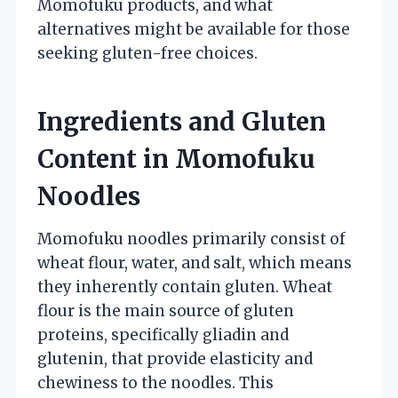
Momofuku products, and what
alternatives might be available for those
seeking gluten-free choices.
Ingredients and Gluten
Content in Momofuku
Noodles
Momofuku noodles primarily consist of
wheat flour, water, and salt, which means
they inherently contain gluten. Wheat
flour is the main source of gluten
proteins, specifically gliadin and
glutenin, that provide elasticity and
chewiness to the noodles. This