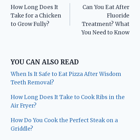
How Long Does It
Can You Eat After
navigation
Take for a Chicken
Fluoride
to Grow Fully?
Treatment? What
You Need to Know
YOU CAN ALSO READ
When Is It Safe to Eat Pizza After Wisdom
Teeth Removal?
How Long Does It Take to Cook Ribs in the
Air Fryer?
How Do You Cook the Perfect Steak on a
Griddle?