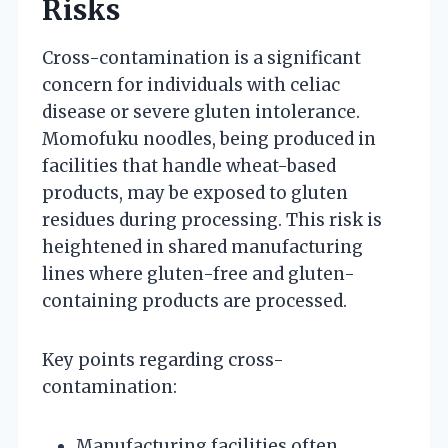
Risks
Cross-contamination is a significant
concern for individuals with celiac
disease or severe gluten intolerance.
Momofuku noodles, being produced in
facilities that handle wheat-based
products, may be exposed to gluten
residues during processing. This risk is
heightened in shared manufacturing
lines where gluten-free and gluten-
containing products are processed.
Key points regarding cross-
contamination:
Manufacturing facilities often