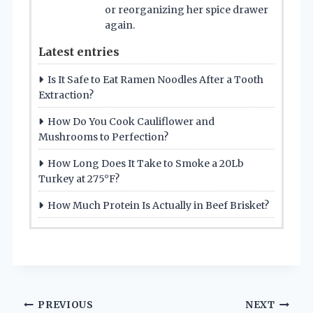
or reorganizing her spice drawer
again.
Latest entries
Is It Safe to Eat Ramen Noodles After a Tooth
Extraction?
How Do You Cook Cauliflower and
Mushrooms to Perfection?
How Long Does It Take to Smoke a 20Lb
Turkey at 275°F?
How Much Protein Is Actually in Beef Brisket?
Post
PREVIOUS
NEXT