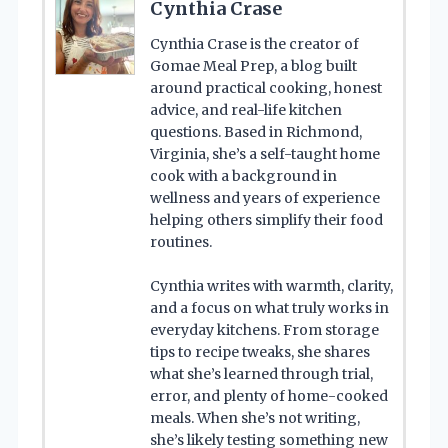
Cynthia Crase
Cynthia Crase is the creator of
Gomae Meal Prep, a blog built
around practical cooking, honest
advice, and real-life kitchen
questions. Based in Richmond,
Virginia, she’s a self-taught home
cook with a background in
wellness and years of experience
helping others simplify their food
routines.
Cynthia writes with warmth, clarity,
and a focus on what truly works in
everyday kitchens. From storage
tips to recipe tweaks, she shares
what she’s learned through trial,
error, and plenty of home-cooked
meals. When she’s not writing,
she’s likely testing something new