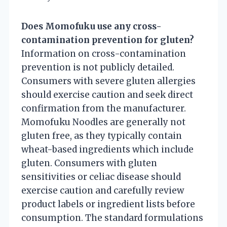
Does Momofuku use any cross-
contamination prevention for gluten?
Information on cross-contamination
prevention is not publicly detailed.
Consumers with severe gluten allergies
should exercise caution and seek direct
confirmation from the manufacturer.
Momofuku Noodles are generally not
gluten free, as they typically contain
wheat-based ingredients which include
gluten. Consumers with gluten
sensitivities or celiac disease should
exercise caution and carefully review
product labels or ingredient lists before
consumption. The standard formulations