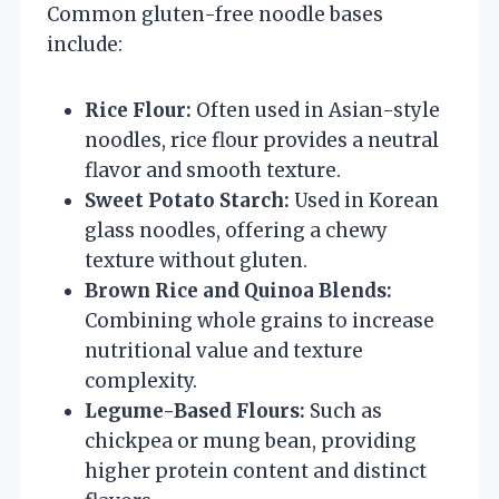
Common gluten-free noodle bases
include:
Rice Flour:
Often used in Asian-style
noodles, rice flour provides a neutral
flavor and smooth texture.
Sweet Potato Starch:
Used in Korean
glass noodles, offering a chewy
texture without gluten.
Brown Rice and Quinoa Blends:
Combining whole grains to increase
nutritional value and texture
complexity.
Legume-Based Flours:
Such as
chickpea or mung bean, providing
higher protein content and distinct