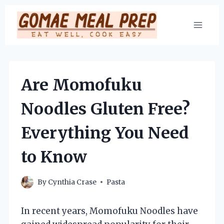
Skip
to
content
Are Momofuku
Noodles Gluten Free?
Everything You Need
to Know
By
Cynthia Crase
Pasta
In recent years, Momofuku Noodles have