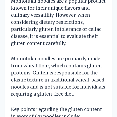
Momofuku noodles are a popular product
known for their unique flavors and
culinary versatility. However, when
considering dietary restrictions,
particularly gluten intolerance or celiac
disease, it is essential to evaluate their
gluten content carefully.
Momofuku noodles are primarily made
from wheat flour, which contains gluten
proteins. Gluten is responsible for the
elastic texture in traditional wheat-based
noodles and is not suitable for individuals
requiring a gluten-free diet.
Key points regarding the gluten content
in Momofuku noodles include: