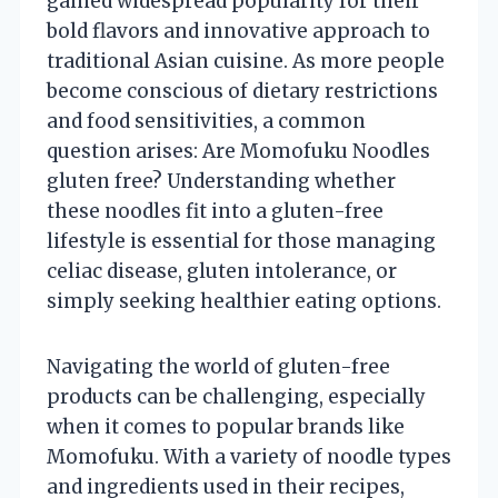
gained widespread popularity for their
bold flavors and innovative approach to
traditional Asian cuisine. As more people
become conscious of dietary restrictions
and food sensitivities, a common
question arises: Are Momofuku Noodles
gluten free? Understanding whether
these noodles fit into a gluten-free
lifestyle is essential for those managing
celiac disease, gluten intolerance, or
simply seeking healthier eating options.
Navigating the world of gluten-free
products can be challenging, especially
when it comes to popular brands like
Momofuku. With a variety of noodle types
and ingredients used in their recipes,