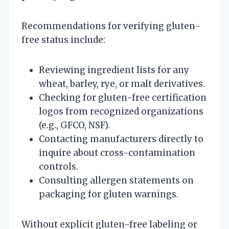
Recommendations for verifying gluten-
free status include:
Reviewing ingredient lists for any
wheat, barley, rye, or malt derivatives.
Checking for gluten-free certification
logos from recognized organizations
(e.g., GFCO, NSF).
Contacting manufacturers directly to
inquire about cross-contamination
controls.
Consulting allergen statements on
packaging for gluten warnings.
Without explicit gluten-free labeling or