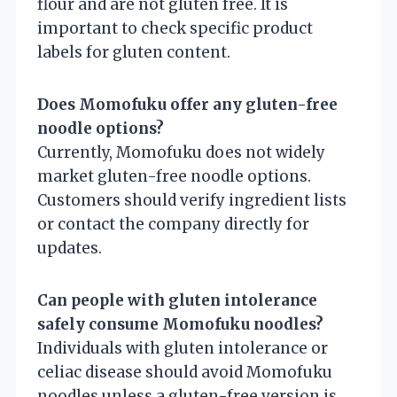
flour and are not gluten free. It is
important to check specific product
labels for gluten content.
Does Momofuku offer any gluten-free
noodle options?
Currently, Momofuku does not widely
market gluten-free noodle options.
Customers should verify ingredient lists
or contact the company directly for
updates.
Can people with gluten intolerance
safely consume Momofuku noodles?
Individuals with gluten intolerance or
celiac disease should avoid Momofuku
noodles unless a gluten-free version is