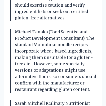
should exercise caution and verify
ingredient lists or seek out certified
gluten-free alternatives.
Michael Tanaka (Food Scientist and
Product Development Consultant). The
standard Momofuku noodle recipes
incorporate wheat-based ingredients,
making them unsuitable for a gluten-
free diet. However, some specialty
versions or adaptations might use
alternative flours, so consumers should
confirm with the manufacturer or
restaurant regarding gluten content.
Sarah Mitchell (Culinary Nutritionist