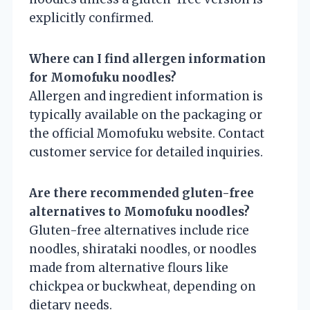
explicitly confirmed.
Where can I find allergen information
for Momofuku noodles?
Allergen and ingredient information is
typically available on the packaging or
the official Momofuku website. Contact
customer service for detailed inquiries.
Are there recommended gluten-free
alternatives to Momofuku noodles?
Gluten-free alternatives include rice
noodles, shirataki noodles, or noodles
made from alternative flours like
chickpea or buckwheat, depending on
dietary needs.