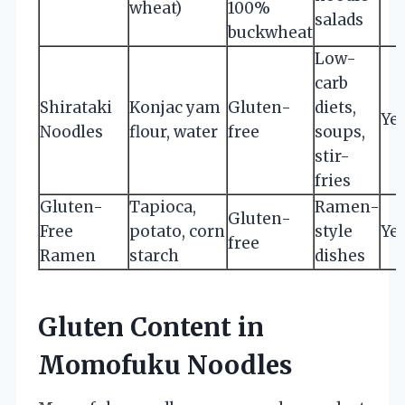
wheat)
100%
salads
buckwheat
Low-
carb
Shirataki
Konjac yam
Gluten-
diets,
Ye
Noodles
flour, water
free
soups,
stir-
fries
Gluten-
Tapioca,
Ramen-
Gluten-
Free
potato, corn
style
Ye
free
Ramen
starch
dishes
Gluten Content in
Momofuku Noodles