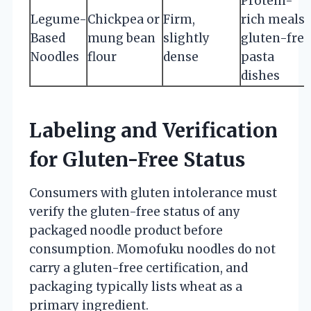
Protein-
Legume-
Chickpea or
Firm,
rich meals,
Based
mung bean
slightly
gluten-free
Noodles
flour
dense
pasta
dishes
Labeling and Verification
for Gluten-Free Status
Consumers with gluten intolerance must
verify the gluten-free status of any
packaged noodle product before
consumption. Momofuku noodles do not
carry a gluten-free certification, and
packaging typically lists wheat as a
primary ingredient.