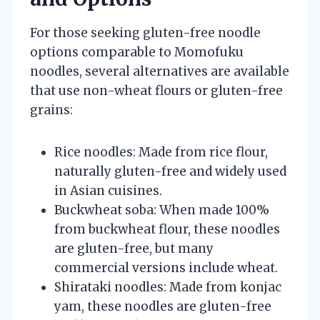
For those seeking gluten-free noodle
options comparable to Momofuku
noodles, several alternatives are available
that use non-wheat flours or gluten-free
grains:
Rice noodles: Made from rice flour,
naturally gluten-free and widely used
in Asian cuisines.
Buckwheat soba: When made 100%
from buckwheat flour, these noodles
are gluten-free, but many
commercial versions include wheat.
Shirataki noodles: Made from konjac
yam, these noodles are gluten-free