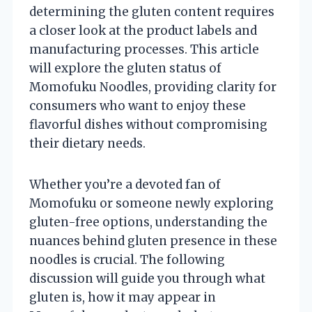
determining the gluten content requires
a closer look at the product labels and
manufacturing processes. This article
will explore the gluten status of
Momofuku Noodles, providing clarity for
consumers who want to enjoy these
flavorful dishes without compromising
their dietary needs.
Whether you’re a devoted fan of
Momofuku or someone newly exploring
gluten-free options, understanding the
nuances behind gluten presence in these
noodles is crucial. The following
discussion will guide you through what
gluten is, how it may appear in