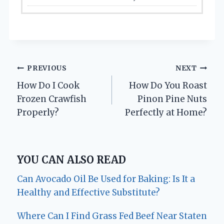
Post
PREVIOUS
NEXT
How Do I Cook
How Do You Roast
navigation
Frozen Crawfish
Pinon Pine Nuts
Properly?
Perfectly at Home?
YOU CAN ALSO READ
Can Avocado Oil Be Used for Baking: Is It a
Healthy and Effective Substitute?
Where Can I Find Grass Fed Beef Near Staten