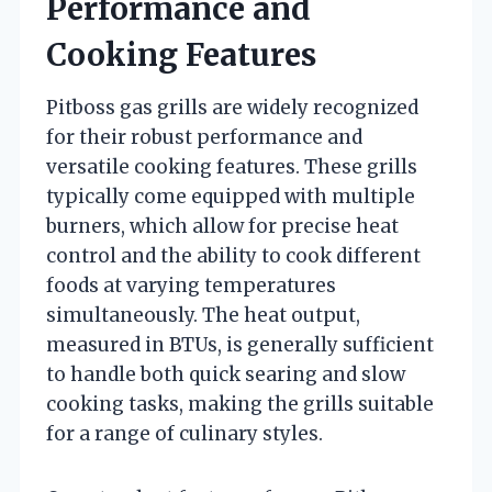
Performance and
Cooking Features
Pitboss gas grills are widely recognized
for their robust performance and
versatile cooking features. These grills
typically come equipped with multiple
burners, which allow for precise heat
control and the ability to cook different
foods at varying temperatures
simultaneously. The heat output,
measured in BTUs, is generally sufficient
to handle both quick searing and slow
cooking tasks, making the grills suitable
for a range of culinary styles.