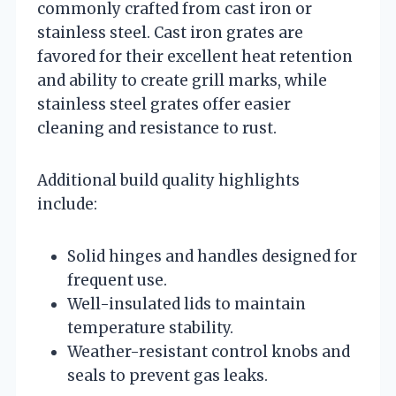
commonly crafted from cast iron or
stainless steel. Cast iron grates are
favored for their excellent heat retention
and ability to create grill marks, while
stainless steel grates offer easier
cleaning and resistance to rust.
Additional build quality highlights
include:
Solid hinges and handles designed for
frequent use.
Well-insulated lids to maintain
temperature stability.
Weather-resistant control knobs and
seals to prevent gas leaks.