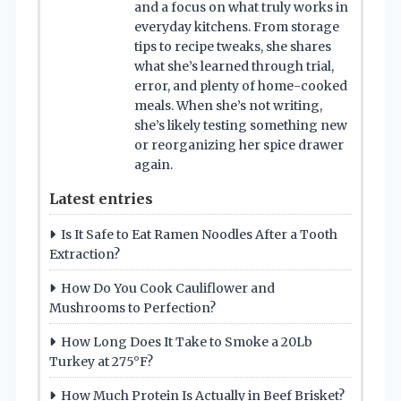
and a focus on what truly works in
everyday kitchens. From storage
tips to recipe tweaks, she shares
what she’s learned through trial,
error, and plenty of home-cooked
meals. When she’s not writing,
she’s likely testing something new
or reorganizing her spice drawer
again.
Latest entries
Is It Safe to Eat Ramen Noodles After a Tooth
Extraction?
How Do You Cook Cauliflower and
Mushrooms to Perfection?
How Long Does It Take to Smoke a 20Lb
Turkey at 275°F?
How Much Protein Is Actually in Beef Brisket?