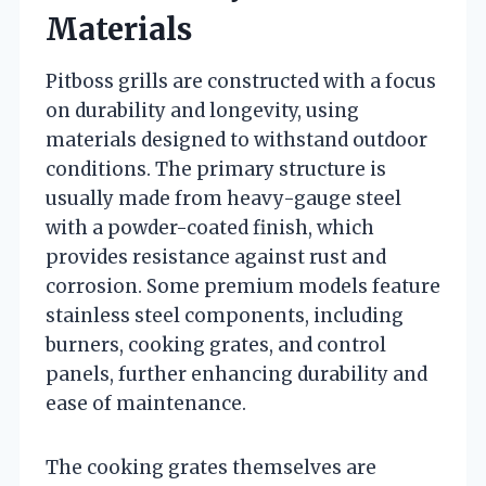
Materials
Pitboss grills are constructed with a focus
on durability and longevity, using
materials designed to withstand outdoor
conditions. The primary structure is
usually made from heavy-gauge steel
with a powder-coated finish, which
provides resistance against rust and
corrosion. Some premium models feature
stainless steel components, including
burners, cooking grates, and control
panels, further enhancing durability and
ease of maintenance.
The cooking grates themselves are