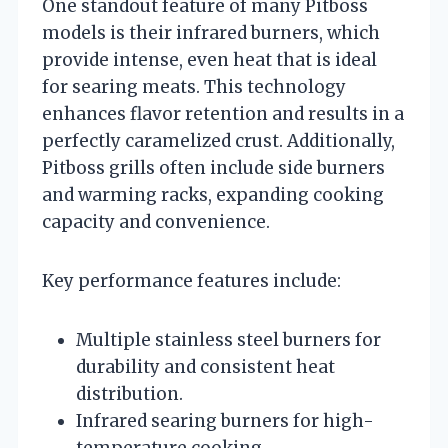
One standout feature of many Pitboss
models is their infrared burners, which
provide intense, even heat that is ideal
for searing meats. This technology
enhances flavor retention and results in a
perfectly caramelized crust. Additionally,
Pitboss grills often include side burners
and warming racks, expanding cooking
capacity and convenience.
Key performance features include:
Multiple stainless steel burners for
durability and consistent heat
distribution.
Infrared searing burners for high-
temperature cooking.