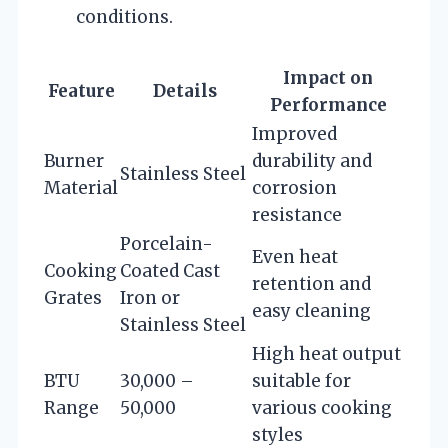
conditions.
Impact on
Feature
Details
Performance
Improved
Burner
durability and
Stainless Steel
Material
corrosion
resistance
Porcelain-
Even heat
Cooking
Coated Cast
retention and
Grates
Iron or
easy cleaning
Stainless Steel
High heat output
BTU
30,000 –
suitable for
Range
50,000
various cooking
styles