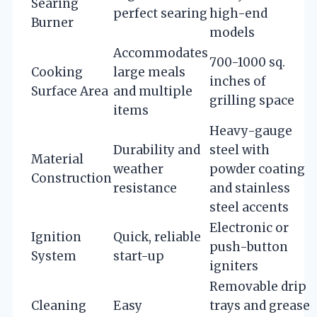
Searing
perfect searing
high-end
Burner
models
Accommodates
700-1000 sq.
Cooking
large meals
inches of
Surface Area
and multiple
grilling space
items
Heavy-gauge
Durability and
steel with
Material
weather
powder coating
Construction
resistance
and stainless
steel accents
Electronic or
Ignition
Quick, reliable
push-button
System
start-up
igniters
Removable drip
Cleaning
Easy
trays and grease