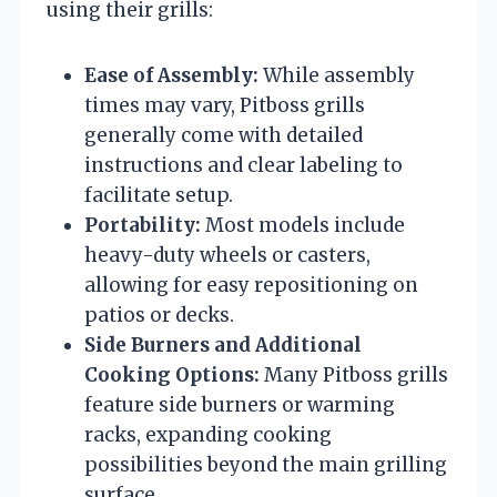
using their grills:
Ease of Assembly:
While assembly
times may vary, Pitboss grills
generally come with detailed
instructions and clear labeling to
facilitate setup.
Portability:
Most models include
heavy-duty wheels or casters,
allowing for easy repositioning on
patios or decks.
Side Burners and Additional
Cooking Options:
Many Pitboss grills
feature side burners or warming
racks, expanding cooking
possibilities beyond the main grilling
surface.