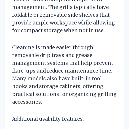
management. The grills typically have
foldable or removable side shelves that
provide ample workspace while allowing
for compact storage when not in use.
Cleaning is made easier through
removable drip trays and grease
management systems that help prevent
flare-ups and reduce maintenance time.
Many models also have built-in tool
hooks and storage cabinets, offering
practical solutions for organizing grilling
accessories.
Additional usability features: