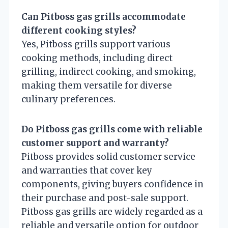
Can Pitboss gas grills accommodate
different cooking styles?
Yes, Pitboss grills support various
cooking methods, including direct
grilling, indirect cooking, and smoking,
making them versatile for diverse
culinary preferences.
Do Pitboss gas grills come with reliable
customer support and warranty?
Pitboss provides solid customer service
and warranties that cover key
components, giving buyers confidence in
their purchase and post-sale support.
Pitboss gas grills are widely regarded as a
reliable and versatile option for outdoor