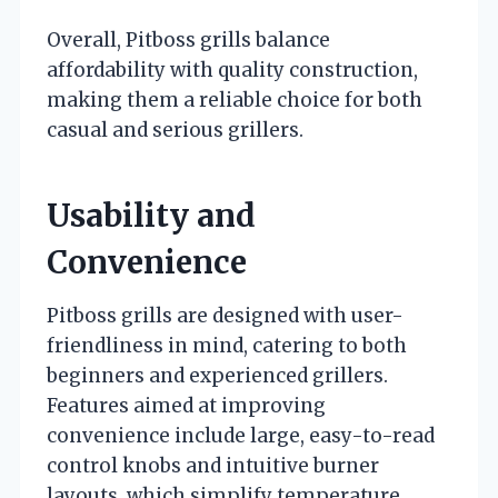
Overall, Pitboss grills balance
affordability with quality construction,
making them a reliable choice for both
casual and serious grillers.
Usability and
Convenience
Pitboss grills are designed with user-
friendliness in mind, catering to both
beginners and experienced grillers.
Features aimed at improving
convenience include large, easy-to-read
control knobs and intuitive burner
layouts, which simplify temperature