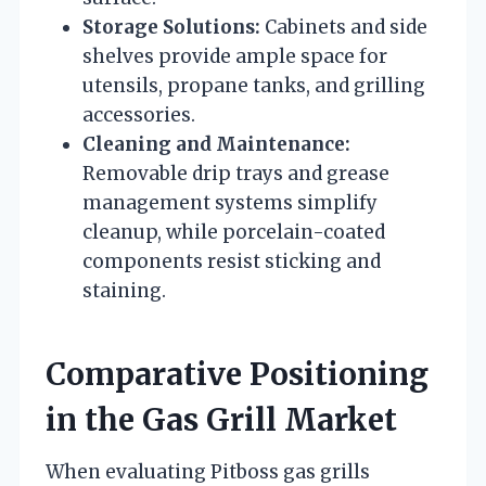
Storage Solutions:
Cabinets and side
shelves provide ample space for
utensils, propane tanks, and grilling
accessories.
Cleaning and Maintenance:
Removable drip trays and grease
management systems simplify
cleanup, while porcelain-coated
components resist sticking and
staining.
Comparative Positioning
in the Gas Grill Market
When evaluating Pitboss gas grills