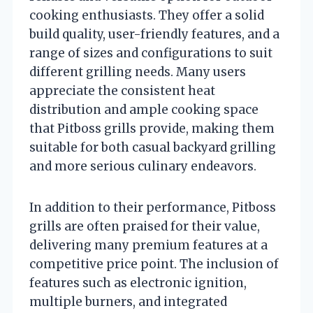
cooking enthusiasts. They offer a solid
build quality, user-friendly features, and a
range of sizes and configurations to suit
different grilling needs. Many users
appreciate the consistent heat
distribution and ample cooking space
that Pitboss grills provide, making them
suitable for both casual backyard grilling
and more serious culinary endeavors.
In addition to their performance, Pitboss
grills are often praised for their value,
delivering many premium features at a
competitive price point. The inclusion of
features such as electronic ignition,
multiple burners, and integrated