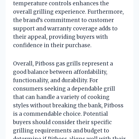
temperature controls enhances the
overall grilling experience. Furthermore,
the brand’s commitment to customer
support and warranty coverage adds to
their appeal, providing buyers with
confidence in their purchase.
Overall, Pitboss gas grills represent a
good balance between affordability,
functionality, and durability. For
consumers seeking a dependable grill
that can handle a variety of cooking
styles without breaking the bank, Pitboss
is a commendable choice. Potential
buyers should consider their specific
grilling requirements and budget to
determine if Pitboss aligns well with their