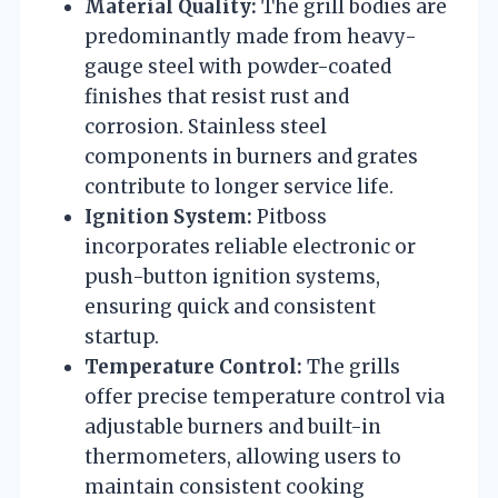
Material Quality:
The grill bodies are
predominantly made from heavy-
gauge steel with powder-coated
finishes that resist rust and
corrosion. Stainless steel
components in burners and grates
contribute to longer service life.
Ignition System:
Pitboss
incorporates reliable electronic or
push-button ignition systems,
ensuring quick and consistent
startup.
Temperature Control:
The grills
offer precise temperature control via
adjustable burners and built-in
thermometers, allowing users to
maintain consistent cooking