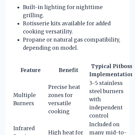
Built-in lighting for nighttime
grilling.
Rotisserie kits available for added
cooking versatility.
Propane or natural gas compatibility,
depending on model.
Typical Pitboss
Feature
Benefit
Implementation
3-5 stainless
Precise heat
steel burners
Multiple
zones for
with
Burners
versatile
independent
cooking
control
Included on
Infrared
High heat for
many mid-to-