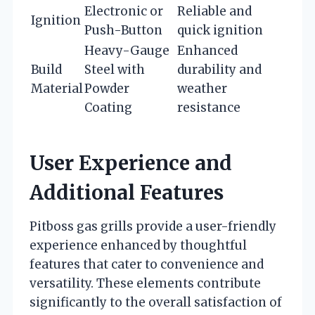
Electronic or
Reliable and
Ignition
Push-Button
quick ignition
Heavy-Gauge
Enhanced
Build
Steel with
durability and
Material
Powder
weather
Coating
resistance
User Experience and
Additional Features
Pitboss gas grills provide a user-friendly
experience enhanced by thoughtful
features that cater to convenience and
versatility. These elements contribute
significantly to the overall satisfaction of