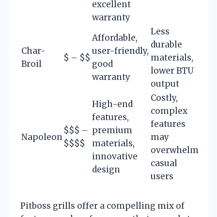
excellent
warranty
Less
Affordable,
durable
Char-
user-friendly,
$ – $$
materials,
Broil
good
lower BTU
warranty
output
Costly,
High-end
complex
features,
features
$$$ –
premium
Napoleon
may
$$$$
materials,
overwhelm
innovative
casual
design
users
Pitboss grills offer a compelling mix of