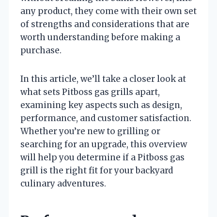
any product, they come with their own set
of strengths and considerations that are
worth understanding before making a
purchase.
In this article, we’ll take a closer look at
what sets Pitboss gas grills apart,
examining key aspects such as design,
performance, and customer satisfaction.
Whether you’re new to grilling or
searching for an upgrade, this overview
will help you determine if a Pitboss gas
grill is the right fit for your backyard
culinary adventures.