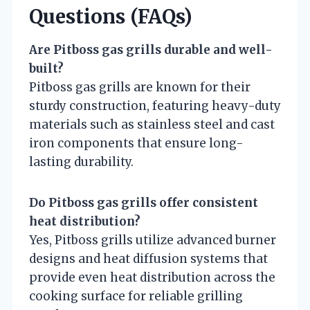
Questions (FAQs)
Are Pitboss gas grills durable and well-
built?
Pitboss gas grills are known for their
sturdy construction, featuring heavy-duty
materials such as stainless steel and cast
iron components that ensure long-
lasting durability.
Do Pitboss gas grills offer consistent
heat distribution?
Yes, Pitboss grills utilize advanced burner
designs and heat diffusion systems that
provide even heat distribution across the
cooking surface for reliable grilling