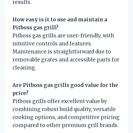
results.
How easy is it to use and maintain a
Pitboss gas grill?
Pitboss gas grills are user-friendly, with
intuitive controls and features.
Maintenance is straightforward due to
removable grates and accessible parts for
cleaning.
Are Pitboss gas grills good value for the
price?
Pitboss grills offer excellent value by
combining robust build quality, versatile
cooking options, and competitive pricing
compared to other premium grill brands.