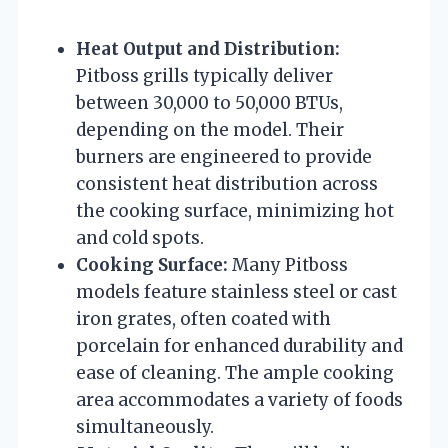
Heat Output and Distribution:
Pitboss grills typically deliver
between 30,000 to 50,000 BTUs,
depending on the model. Their
burners are engineered to provide
consistent heat distribution across
the cooking surface, minimizing hot
and cold spots.
Cooking Surface:
Many Pitboss
models feature stainless steel or cast
iron grates, often coated with
porcelain for enhanced durability and
ease of cleaning. The ample cooking
area accommodates a variety of foods
simultaneously.