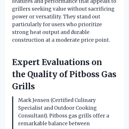
features and performance that appeals to
grillers seeking value without sacrificing
power or versatility. They stand out
particularly for users who prioritize
strong heat output and durable
construction at a moderate price point.
Expert Evaluations on
the Quality of Pitboss Gas
Grills
Mark Jensen (Certified Culinary
Specialist and Outdoor Cooking
Consultant). Pitboss gas grills offer a
remarkable balance between