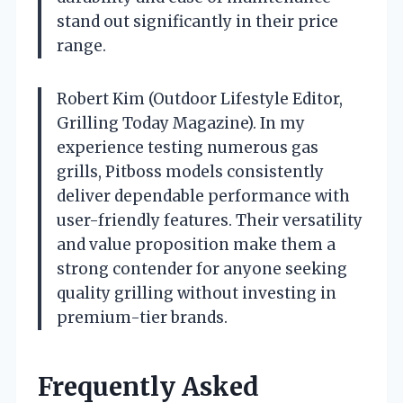
stand out significantly in their price
range.
Robert Kim (Outdoor Lifestyle Editor,
Grilling Today Magazine). In my
experience testing numerous gas
grills, Pitboss models consistently
deliver dependable performance with
user-friendly features. Their versatility
and value proposition make them a
strong contender for anyone seeking
quality grilling without investing in
premium-tier brands.
Frequently Asked