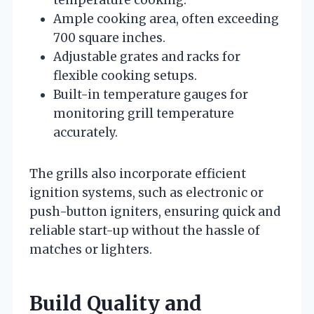
Ample cooking area, often exceeding
700 square inches.
Adjustable grates and racks for
flexible cooking setups.
Built-in temperature gauges for
monitoring grill temperature
accurately.
The grills also incorporate efficient
ignition systems, such as electronic or
push-button igniters, ensuring quick and
reliable start-up without the hassle of
matches or lighters.
Build Quality and