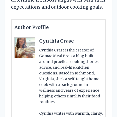
expectations and outdoor cooking goals.
Author Profile
Cynthia Crase
Cynthia Crase is the creator of
Gomae Meal Prep, a blog built
around practical cooking, honest
advice, and real-life kitchen
questions. Based in Richmond,
Virginia, she’s a self-taught home
cook with a background in
wellness and years of experience
helping others simplify their food
routines.
Cynthia writes with warmth, clarity,