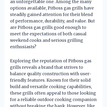
an unforgettable one. Among the many
options available, Pitboss gas grills have
steadily gained attention for their blend
of performance, durability, and value. But
are Pitboss gas grills good enough to
meet the expectations of both casual
weekend cooks and serious grilling
enthusiasts?
Exploring the reputation of Pitboss gas
grills reveals a brand that strives to
balance quality construction with user-
friendly features. Known for their solid
build and versatile cooking capabilities,
these grills often appeal to those looking
for a reliable outdoor cooking companion
without breaking the bank. However, like