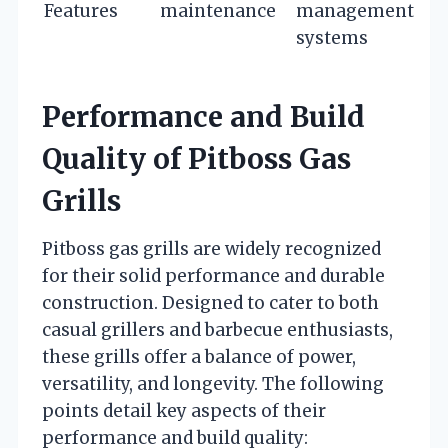
Features
maintenance
management
systems
Performance and Build
Quality of Pitboss Gas
Grills
Pitboss gas grills are widely recognized
for their solid performance and durable
construction. Designed to cater to both
casual grillers and barbecue enthusiasts,
these grills offer a balance of power,
versatility, and longevity. The following
points detail key aspects of their
performance and build quality: