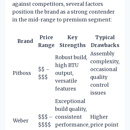
against competitors, several factors
position the brand as a strong contender
in the mid-range to premium segment:
Price
Key
Typical
Brand
Range
Strengths
Drawbacks
Assembly
Robust build,
complexity,
high BTU
$$ –
occasional
Pitboss
output,
$$$
quality
versatile
control
features
issues
Exceptional
build quality,
$$$ –
consistent
Higher
Weber
$$$$
performance,
price point