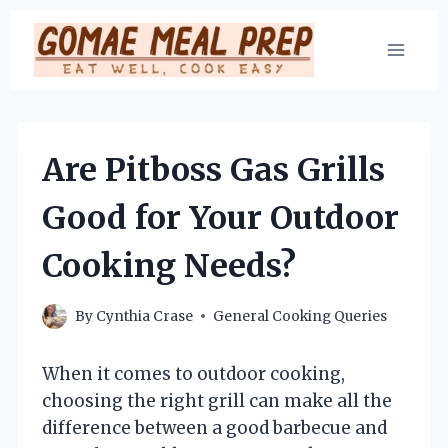
Skip
to
content
Are Pitboss Gas Grills
Good for Your Outdoor
Cooking Needs?
By
Cynthia Crase
General Cooking Queries
When it comes to outdoor cooking,
choosing the right grill can make all the
difference between a good barbecue and