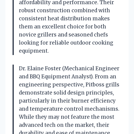
affordability and performance. Their
robust construction combined with
consistent heat distribution makes
them an excellent choice for both
novice grillers and seasoned chefs
looking for reliable outdoor cooking
equipment.
Dr. Elaine Foster (Mechanical Engineer
and BBQ Equipment Analyst). From an
engineering perspective, Pitboss grills
demonstrate solid design principles,
particularly in their burner efficiency
and temperature control mechanisms.
While they may not feature the most
advanced tech on the market, their
durability and ease of maintenance