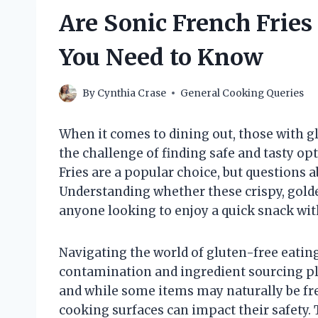
Are Sonic French Fries
You Need to Know
By
Cynthia Crase
General Cooking Queries
When it comes to dining out, those with glu
the challenge of finding safe and tasty opt
Fries are a popular choice, but questions a
Understanding whether these crispy, golden 
anyone looking to enjoy a quick snack wi
Navigating the world of gluten-free eating 
contamination and ingredient sourcing play
and while some items may naturally be fr
cooking surfaces can impact their safety. 