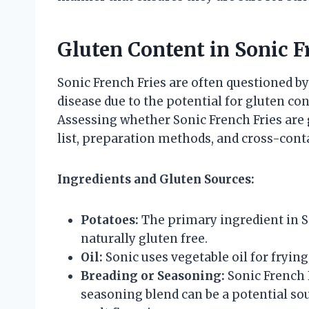
Gluten Content in Sonic F
Sonic French Fries are often questioned by 
disease due to the potential for gluten c
Assessing whether Sonic French Fries are 
list, preparation methods, and cross-conta
Ingredients and Gluten Sources:
Potatoes:
The primary ingredient in So
naturally gluten free.
Oil:
Sonic uses vegetable oil for frying
Breading or Seasoning:
Sonic French F
seasoning blend can be a potential sou