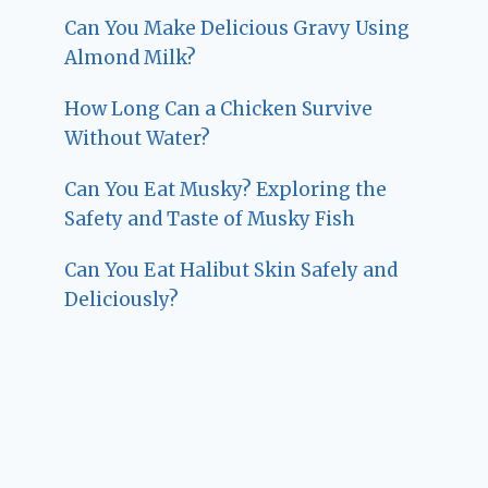
Can You Make Delicious Gravy Using
Almond Milk?
How Long Can a Chicken Survive
Without Water?
Can You Eat Musky? Exploring the
Safety and Taste of Musky Fish
Can You Eat Halibut Skin Safely and
Deliciously?