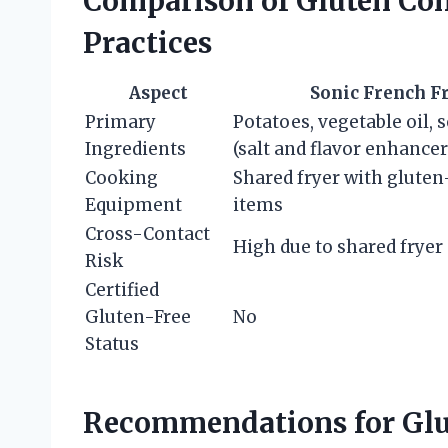
Comparison of Gluten Con
Practices
Aspect
Sonic French F
Primary
Potatoes, vegetable oil,
Ingredients
(salt and flavor enhancer
Cooking
Shared fryer with glute
Equipment
items
Cross-Contact
High due to shared fryer
Risk
Certified
Gluten-Free
No
Status
Recommendations for Glu