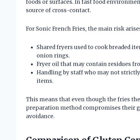
foods or surfaces. In fast food environm
source of cross-contact.
For Sonic French Fries, the main risk arise
Shared fryers used to cook breaded ite
onion rings.
Fryer oil that may contain residues f
Handling by staff who may not strictl
items.
This means that even though the fries the
preparation method compromises their glu
avoidance.