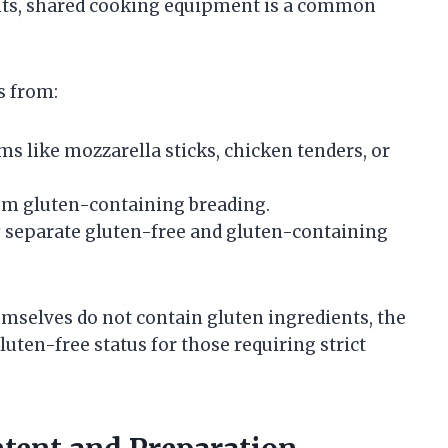
ents, shared cooking equipment is a common
s from:
ms like mozzarella sticks, chicken tenders, or
rom gluten-containing breading.
y separate gluten-free and gluten-containing
mselves do not contain gluten ingredients, the
ten-free status for those requiring strict