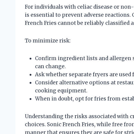
For individuals with celiac disease or non-
is essential to prevent adverse reactions. 
French Fries cannot be reliably classified 
To minimize risk:
Confirm ingredient lists and allergen
can change.
Ask whether separate fryers are used 
Consider alternative options at resta
cooking equipment.
When in doubt, opt for fries from esta
Understanding the risks associated with cr
choices. Sonic French Fries, while free fr
manner that ensures they are safe for stri