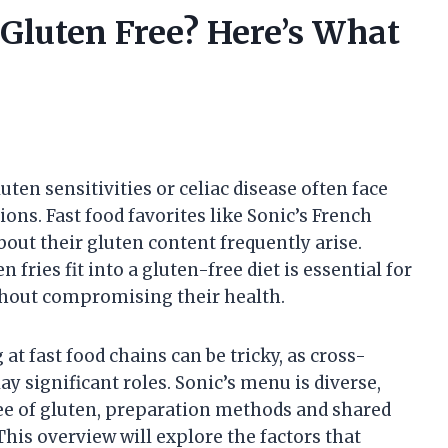
 Gluten Free? Here’s What
ten sensitivities or celiac disease often face
ions. Fast food favorites like Sonic’s French
bout their gluten content frequently arise.
fries fit into a gluten-free diet is essential for
thout compromising their health.
at fast food chains can be tricky, as cross-
 significant roles. Sonic’s menu is diverse,
ee of gluten, preparation methods and shared
This overview will explore the factors that