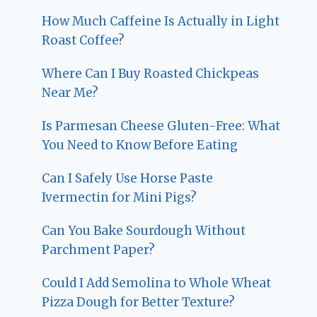
How Much Caffeine Is Actually in Light
Roast Coffee?
Where Can I Buy Roasted Chickpeas
Near Me?
Is Parmesan Cheese Gluten-Free: What
You Need to Know Before Eating
Can I Safely Use Horse Paste
Ivermectin for Mini Pigs?
Can You Bake Sourdough Without
Parchment Paper?
Could I Add Semolina to Whole Wheat
Pizza Dough for Better Texture?