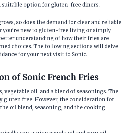
 suitable option for gluten-free diners.
grows, so does the demand for clear and reliable
 you’re new to gluten-free living or simply
 better understanding of how their fries are
ed choices. The following sections will delve
idance for your next visit to Sonic.
on of Sonic French Fries
 vegetable oil, and a blend of seasonings. The
y gluten free. However, the consideration for
the oil blend, seasoning, and the cooking
ypically containing canola oil and corn oil.