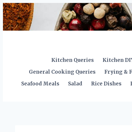
Skip
to
content
Kitchen Queries
Kitchen DI
General Cooking Queries
Frying & F
Seafood Meals
Salad
Rice Dishes