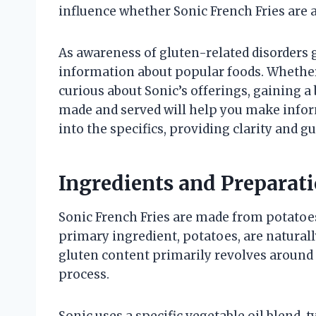
influence whether Sonic French Fries are a
As awareness of gluten-related disorders 
information about popular foods. Whether
curious about Sonic’s offerings, gaining a
made and served will help you make inform
into the specifics, providing clarity and gu
Ingredients and Preparati
Sonic French Fries are made from potatoes,
primary ingredient, potatoes, are naturall
gluten content primarily revolves around 
process.
Sonic uses a specific vegetable oil blend, t