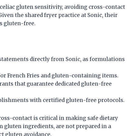
celiac gluten sensitivity, avoiding cross-contact
Given the shared fryer practice at Sonic, their
as gluten-free.
 statements directly from Sonic, as formulations
for French Fries and gluten-containing items.
urants that guarantee dedicated gluten-free
blishments with certified gluten-free protocols.
oss-contact is critical in making safe dietary
om gluten ingredients, are not prepared in a
ct gluten avoidance.