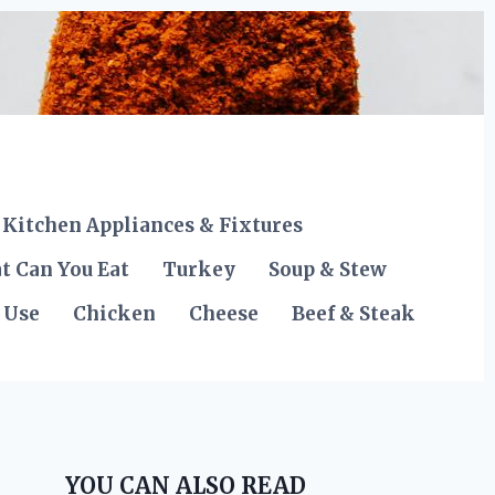
Kitchen Appliances & Fixtures
t Can You Eat
Turkey
Soup & Stew
 Use
Chicken
Cheese
Beef & Steak
YOU CAN ALSO READ