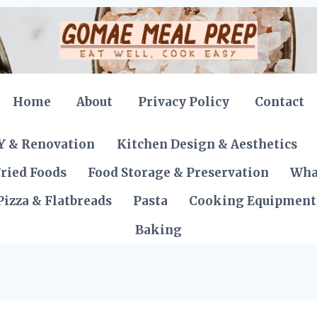
Home
About
Privacy Policy
Contact
Y & Renovation
Kitchen Design & Aesthetics
ried Foods
Food Storage & Preservation
Wha
Pizza & Flatbreads
Pasta
Cooking Equipment
Baking