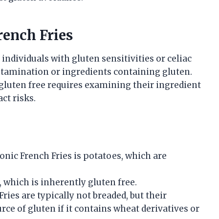
rench Fries
individuals with gluten sensitivities or celiac
ontamination or ingredients containing gluten.
gluten free requires examining their ingredient
ct risks.
nic French Fries is potatoes, which are
, which is inherently gluten free.
ries are typically not breaded, but their
rce of gluten if it contains wheat derivatives or