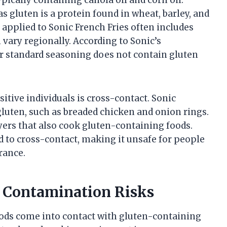
as gluten is a protein found in wheat, barley, and
g applied to Sonic French Fries often includes
 vary regionally. According to Sonic’s
ir standard seasoning does not contain gluten
sitive individuals is cross-contact. Sonic
uten, such as breaded chicken and onion rings.
ryers that also cook gluten-containing foods.
 to cross-contact, making it unsafe for people
rance.
 Contamination Risks
ods come into contact with gluten-containing