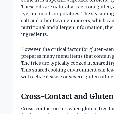
These oils are naturally free from gluten, 
rye, not in oils or potatoes. The seasonin
salt and other flavor enhancers, which can
nutritional and allergen information, the
ingredients.
However, the critical factor for gluten-sen
prepares many menu items that contain gl
The fries are typically cooked in shared f
This shared cooking environment can lead
with celiac disease or severe gluten intole
Cross-Contact and Gluten
Cross-contact occurs when gluten-free fo