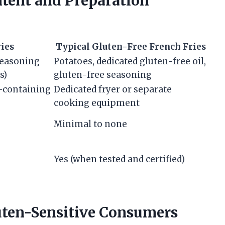
tent and Preparation
ries
Typical Gluten-Free French Fries
 seasoning
Potatoes, dedicated gluten-free oil,
s)
gluten-free seasoning
n-containing
Dedicated fryer or separate
cooking equipment
Minimal to none
Yes (when tested and certified)
ten-Sensitive Consumers