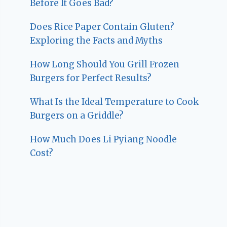
Before It Goes Bad?
Does Rice Paper Contain Gluten?
Exploring the Facts and Myths
How Long Should You Grill Frozen
Burgers for Perfect Results?
What Is the Ideal Temperature to Cook
Burgers on a Griddle?
How Much Does Li Pyiang Noodle
Cost?