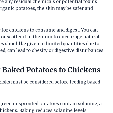
duce any residual chemicals or potential toxins
organic potatoes, the skin may be safer and
 for chickens to consume and digest. You can
or scatter it in their run to encourage natural
s should be given in limited quantities due to
ed, can lead to obesity or digestive disturbances.
g Baked Potatoes to Chickens
n risks must be considered before feeding baked
reen or sprouted potatoes contain solanine, a
chickens. Baking reduces solanine levels