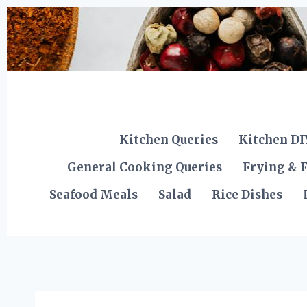
Skip
to
content
Kitchen Queries
Kitchen DI
General Cooking Queries
Frying & F
Seafood Meals
Salad
Rice Dishes