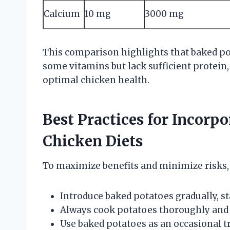
Calcium
10 mg
3000 mg
This comparison highlights that baked p
some vitamins but lack sufficient protein,
optimal chicken health.
Best Practices for Incorp
Chicken Diets
To maximize benefits and minimize risks, 
Introduce baked potatoes gradually, s
Always cook potatoes thoroughly and 
Use baked potatoes as an occasional tr