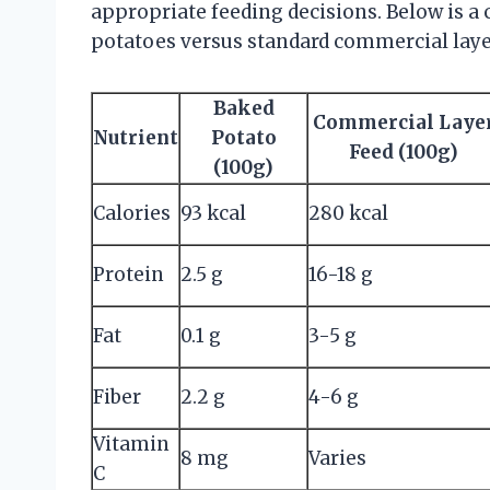
appropriate feeding decisions. Below is a
potatoes versus standard commercial laye
Baked
Commercial Laye
Nutrient
Potato
Feed (100g)
(100g)
Calories
93 kcal
280 kcal
Protein
2.5 g
16-18 g
Fat
0.1 g
3-5 g
Fiber
2.2 g
4-6 g
Vitamin
8 mg
Varies
C