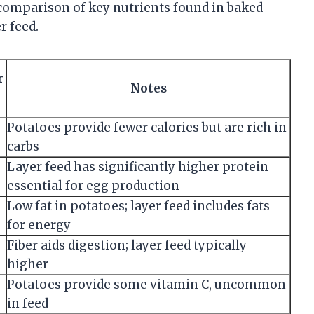
 comparison of key nutrients found in baked
r feed.
r
Notes
Potatoes provide fewer calories but are rich in
carbs
Layer feed has significantly higher protein
essential for egg production
Low fat in potatoes; layer feed includes fats
for energy
Fiber aids digestion; layer feed typically
higher
Potatoes provide some vitamin C, uncommon
in feed