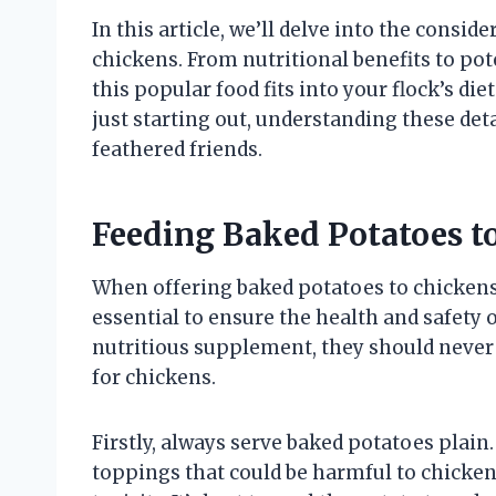
In this article, we’ll delve into the cons
chickens. From nutritional benefits to pote
this popular food fits into your flock’s d
just starting out, understanding these deta
feathered friends.
Feeding Baked Potatoes t
When offering baked potatoes to chicken
essential to ensure the health and safety 
nutritious supplement, they should never 
for chickens.
Firstly, always serve baked potatoes plain.
toppings that could be harmful to chicken