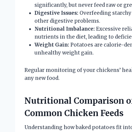
significantly, but never feed raw or gr
Digestive Issues:
Overfeeding starchy 
other digestive problems.
Nutritional Imbalance:
Excessive reli
nutrients in the diet, leading to defici
Weight Gain:
Potatoes are calorie-den
unhealthy weight gain.
Regular monitoring of your chickens’ hea
any new food.
Nutritional Comparison o
Common Chicken Feeds
Understanding how baked potatoes fit into