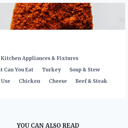
Kitchen Appliances & Fixtures
t Can You Eat
Turkey
Soup & Stew
 Use
Chicken
Cheese
Beef & Steak
YOU CAN ALSO READ