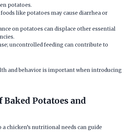
een potatoes.
foods like potatoes may cause diarrhea or
ance on potatoes can displace other essential
encies.
se; uncontrolled feeding can contribute to
lth and behavior is important when introducing
f Baked Potatoes and
 a chicken’s nutritional needs can guide