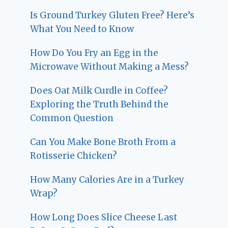
Is Ground Turkey Gluten Free? Here’s
What You Need to Know
How Do You Fry an Egg in the
Microwave Without Making a Mess?
Does Oat Milk Curdle in Coffee?
Exploring the Truth Behind the
Common Question
Can You Make Bone Broth From a
Rotisserie Chicken?
How Many Calories Are in a Turkey
Wrap?
How Long Does Slice Cheese Last