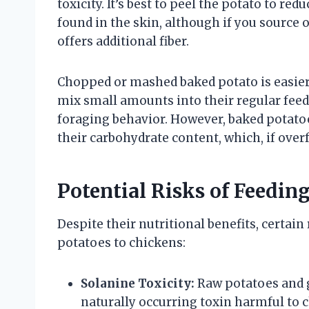
toxicity. It’s best to peel the potato to re
found in the skin, although if you source 
offers additional fiber.
Chopped or mashed baked potato is easier
mix small amounts into their regular feed 
foraging behavior. However, baked potatoe
their carbohydrate content, which, if overf
Potential Risks of Feedin
Despite their nutritional benefits, certai
potatoes to chickens:
Solanine Toxicity:
Raw potatoes and g
naturally occurring toxin harmful to 