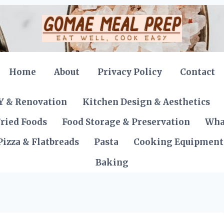
Home
About
Privacy Policy
Contact
Y & Renovation
Kitchen Design & Aesthetics
ried Foods
Food Storage & Preservation
Wha
Pizza & Flatbreads
Pasta
Cooking Equipment
Baking