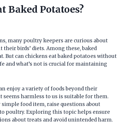
at Baked Potatoes?
ns, many poultry keepers are curious about
their birds’ diets. Among these, baked
at. But can chickens eat baked potatoes without
e and what’s not is crucial for maintaining
n enjoy a variety of foods beyond their
t seems harmless to us is suitable for them.
simple food item, raise questions about
to poultry. Exploring this topic helps ensure
ons about treats and avoid unintended harm.