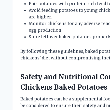
Pair potatoes with protein-rich feed t
Avoid feeding potatoes to young chic
are higher.
Monitor chickens for any adverse react
egg production.
Store leftover baked potatoes properl
By following these guidelines, baked potat
chickens’ diet without compromising thei
Safety and Nutritional Co
Chickens Baked Potatoes
Baked potatoes can be a supplemental food
be considered to ensure their safety and nu