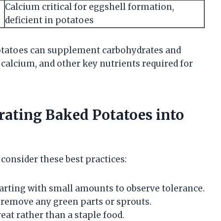
Calcium critical for eggshell formation,
deficient in potatoes
otatoes can supplement carbohydrates and
 calcium, and other key nutrients required for
orating Baked Potatoes into
consider these best practices:
tarting with small amounts to observe tolerance.
remove any green parts or sprouts.
eat rather than a staple food.