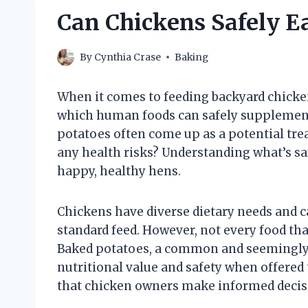
Can Chickens Safely E
By
Cynthia Crase
Baking
When it comes to feeding backyard chicke
which human foods can safely supplement 
potatoes often come up as a potential tre
any health risks? Understanding what’s saf
happy, healthy hens.
Chickens have diverse dietary needs and ca
standard feed. However, not every food tha
Baked potatoes, a common and seemingly 
nutritional value and safety when offered 
that chicken owners make informed decisi