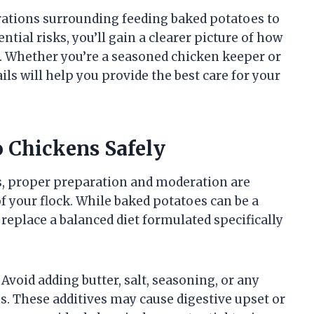
iderations surrounding feeding baked potatoes to
ntial risks, you’ll gain a clearer picture of how
iet. Whether you’re a seasoned chicken keeper or
ils will help you provide the best care for your
o Chickens Safely
s, proper preparation and moderation are
of your flock. While baked potatoes can be a
replace a balanced diet formulated specifically
 Avoid adding butter, salt, seasoning, or any
s. These additives may cause digestive upset or