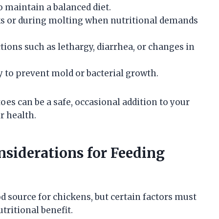
o maintain a balanced diet.
ks or during molting when nutritional demands
ions such as lethargy, diarrhea, or changes in
y to prevent mold or bacterial growth.
oes can be a safe, occasional addition to your
r health.
nsiderations for Feeding
 source for chickens, but certain factors must
tritional benefit.