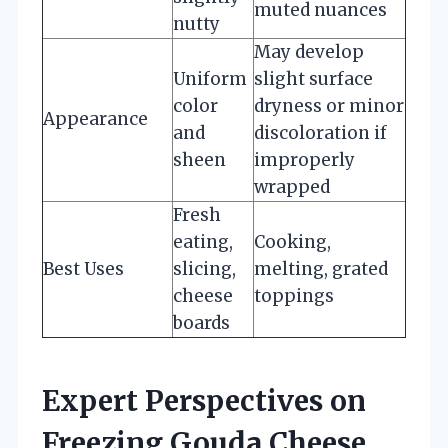
muted nuances
nutty
May develop
Uniform
slight surface
color
dryness or minor
Appearance
and
discoloration if
sheen
improperly
wrapped
Fresh
eating,
Cooking,
Best Uses
slicing,
melting, grated
cheese
toppings
boards
Expert Perspectives on
Freezing Gouda Cheese