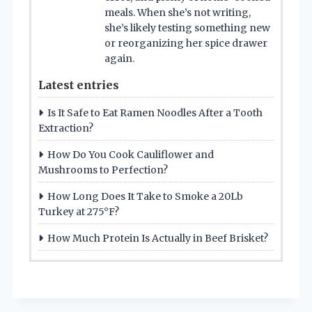
meals. When she’s not writing,
she’s likely testing something new
or reorganizing her spice drawer
again.
Latest entries
Is It Safe to Eat Ramen Noodles After a Tooth
Extraction?
How Do You Cook Cauliflower and
Mushrooms to Perfection?
How Long Does It Take to Smoke a 20Lb
Turkey at 275°F?
How Much Protein Is Actually in Beef Brisket?