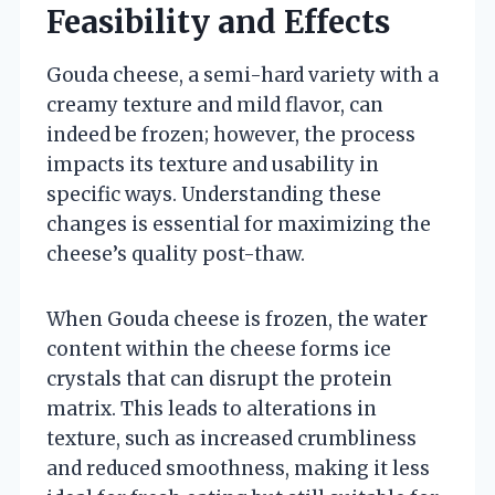
Feasibility and Effects
Gouda cheese, a semi-hard variety with a
creamy texture and mild flavor, can
indeed be frozen; however, the process
impacts its texture and usability in
specific ways. Understanding these
changes is essential for maximizing the
cheese’s quality post-thaw.
When Gouda cheese is frozen, the water
content within the cheese forms ice
crystals that can disrupt the protein
matrix. This leads to alterations in
texture, such as increased crumbliness
and reduced smoothness, making it less