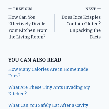
Post
PREVIOUS
NEXT
How Can You
Does Rice Krispies
navigation
Effectively Divide
Contain Gluten?
Your Kitchen From
Unpacking the
the Living Room?
Facts
YOU CAN ALSO READ
How Many Calories Are in Homemade
Fries?
What Are These Tiny Ants Invading My
Kitchen?
What Can You Safely Eat After a Cavity