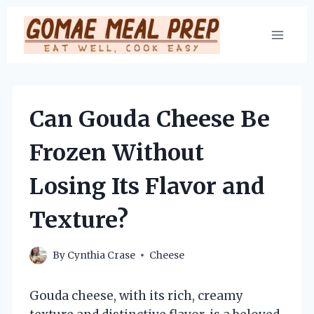
Skip
to
content
Can Gouda Cheese Be
Frozen Without
Losing Its Flavor and
Texture?
By
Cynthia Crase
Cheese
Gouda cheese, with its rich, creamy