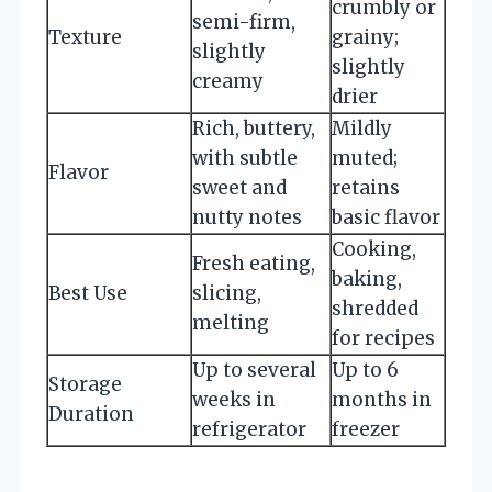
crumbly or
semi-firm,
Texture
grainy;
slightly
slightly
creamy
drier
Rich, buttery,
Mildly
with subtle
muted;
Flavor
sweet and
retains
nutty notes
basic flavor
Cooking,
Fresh eating,
baking,
Best Use
slicing,
shredded
melting
for recipes
Up to several
Up to 6
Storage
weeks in
months in
Duration
refrigerator
freezer