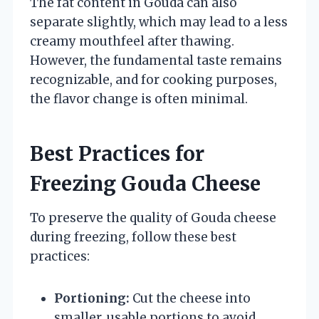
The fat content in Gouda can also
separate slightly, which may lead to a less
creamy mouthfeel after thawing.
However, the fundamental taste remains
recognizable, and for cooking purposes,
the flavor change is often minimal.
Best Practices for
Freezing Gouda Cheese
To preserve the quality of Gouda cheese
during freezing, follow these best
practices:
Portioning:
Cut the cheese into
smaller, usable portions to avoid