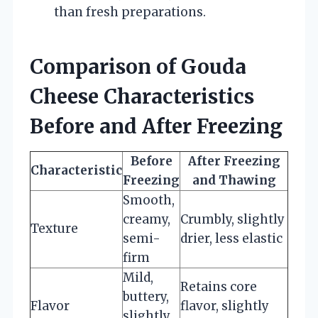
than fresh preparations.
Comparison of Gouda
Cheese Characteristics
Before and After Freezing
Before
After Freezing
Characteristic
Freezing
and Thawing
Smooth,
creamy,
Crumbly, slightly
Texture
semi-
drier, less elastic
firm
Mild,
Retains core
buttery,
Flavor
flavor, slightly
slightly