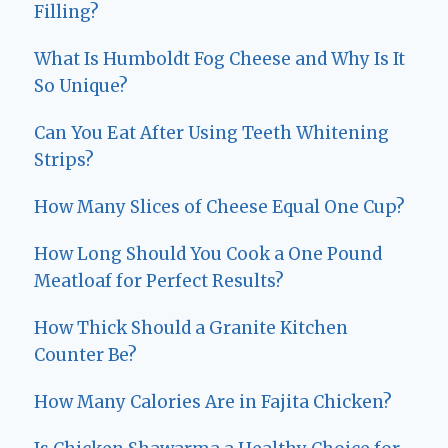
Filling?
What Is Humboldt Fog Cheese and Why Is It
So Unique?
Can You Eat After Using Teeth Whitening
Strips?
How Many Slices of Cheese Equal One Cup?
How Long Should You Cook a One Pound
Meatloaf for Perfect Results?
How Thick Should a Granite Kitchen
Counter Be?
How Many Calories Are in Fajita Chicken?