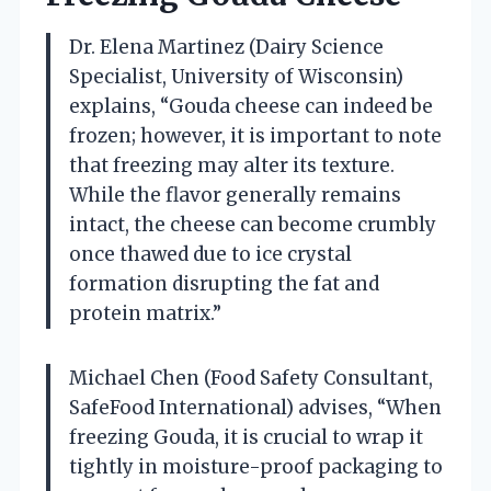
Dr. Elena Martinez (Dairy Science
Specialist, University of Wisconsin)
explains, “Gouda cheese can indeed be
frozen; however, it is important to note
that freezing may alter its texture.
While the flavor generally remains
intact, the cheese can become crumbly
once thawed due to ice crystal
formation disrupting the fat and
protein matrix.”
Michael Chen (Food Safety Consultant,
SafeFood International) advises, “When
freezing Gouda, it is crucial to wrap it
tightly in moisture-proof packaging to