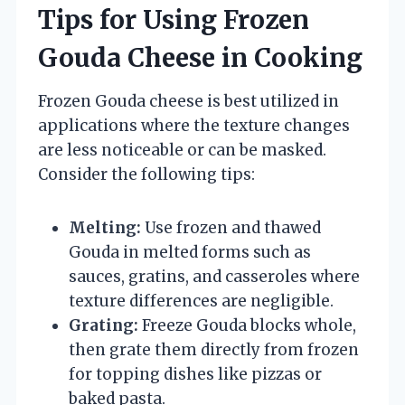
Tips for Using Frozen
Gouda Cheese in Cooking
Frozen Gouda cheese is best utilized in
applications where the texture changes
are less noticeable or can be masked.
Consider the following tips:
Melting:
Use frozen and thawed
Gouda in melted forms such as
sauces, gratins, and casseroles where
texture differences are negligible.
Grating:
Freeze Gouda blocks whole,
then grate them directly from frozen
for topping dishes like pizzas or
baked pasta.