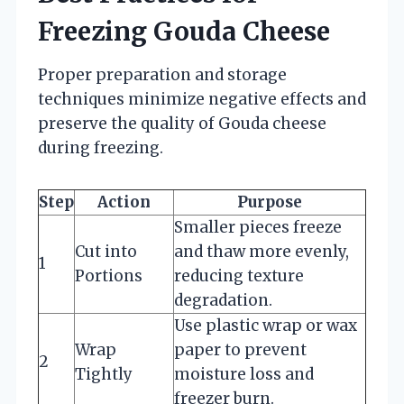
Freezing Gouda Cheese
Proper preparation and storage
techniques minimize negative effects and
preserve the quality of Gouda cheese
during freezing.
Step
Action
Purpose
Smaller pieces freeze
Cut into
and thaw more evenly,
1
Portions
reducing texture
degradation.
Use plastic wrap or wax
Wrap
paper to prevent
2
Tightly
moisture loss and
freezer burn.