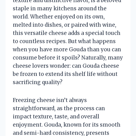
texture and distinctive flavor, is a beloved
staple in many kitchens around the
world. Whether enjoyed on its own,
melted into dishes, or paired with wine,
this versatile cheese adds a special touch
to countless recipes. But what happens
when you have more Gouda than you can
consume before it spoils? Naturally, many
cheese lovers wonder: can Gouda cheese
be frozen to extend its shelf life without
sacrificing quality?
Freezing cheese isn’t always
straightforward, as the process can
impact texture, taste, and overall
enjoyment. Gouda, known for its smooth
and semi-hard consistency, presents