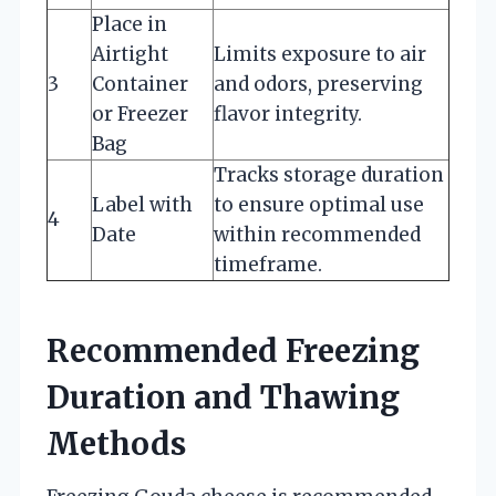
Place in
Airtight
Limits exposure to air
3
Container
and odors, preserving
or Freezer
flavor integrity.
Bag
Tracks storage duration
Label with
to ensure optimal use
4
Date
within recommended
timeframe.
Recommended Freezing
Duration and Thawing
Methods