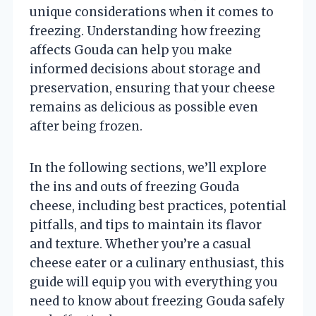
unique considerations when it comes to
freezing. Understanding how freezing
affects Gouda can help you make
informed decisions about storage and
preservation, ensuring that your cheese
remains as delicious as possible even
after being frozen.
In the following sections, we’ll explore
the ins and outs of freezing Gouda
cheese, including best practices, potential
pitfalls, and tips to maintain its flavor
and texture. Whether you’re a casual
cheese eater or a culinary enthusiast, this
guide will equip you with everything you
need to know about freezing Gouda safely