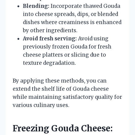
Blending:
Incorporate thawed Gouda
into cheese spreads, dips, or blended
dishes where creaminess is enhanced
by other ingredients.
Avoid fresh serving:
Avoid using
previously frozen Gouda for fresh
cheese platters or slicing due to
texture degradation.
By applying these methods, you can
extend the shelf life of Gouda cheese
while maintaining satisfactory quality for
various culinary uses.
Freezing Gouda Cheese: