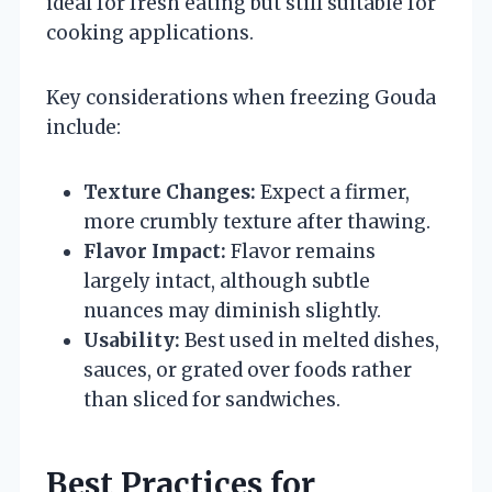
ideal for fresh eating but still suitable for
cooking applications.
Key considerations when freezing Gouda
include:
Texture Changes:
Expect a firmer,
more crumbly texture after thawing.
Flavor Impact:
Flavor remains
largely intact, although subtle
nuances may diminish slightly.
Usability:
Best used in melted dishes,
sauces, or grated over foods rather
than sliced for sandwiches.
Best Practices for