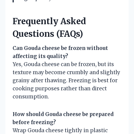
Frequently Asked
Questions (FAQs)
Can Gouda cheese be frozen without
affecting its quality?
Yes, Gouda cheese can be frozen, but its
texture may become crumbly and slightly
grainy after thawing. Freezing is best for
cooking purposes rather than direct
consumption.
How should Gouda cheese be prepared
before freezing?
Wrap Gouda cheese tightly in plastic