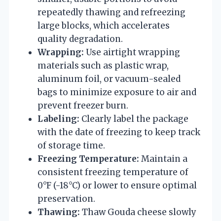
repeatedly thawing and refreezing
large blocks, which accelerates
quality degradation.
Wrapping:
Use airtight wrapping
materials such as plastic wrap,
aluminum foil, or vacuum-sealed
bags to minimize exposure to air and
prevent freezer burn.
Labeling:
Clearly label the package
with the date of freezing to keep track
of storage time.
Freezing Temperature:
Maintain a
consistent freezing temperature of
0°F (-18°C) or lower to ensure optimal
preservation.
Thawing:
Thaw Gouda cheese slowly