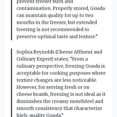
prevent freezer burn and
contamination. Properly stored, Gouda
can maintain quality for up to two
months in the freezer, but extended
freezing is not recommended to
preserve optimal taste and texture.”
Sophia Reynolds (Cheese Affineur and
Culinary Expert) states, “From a
culinary perspective, freezing Gouda is
acceptable for cooking purposes where
texture changes are less noticeable.
However, for serving fresh or on
cheese boards, freezing is not ideal as it
diminishes the creamy mouthfeel and
smooth consistency that characterize
high-quality Gouda.”