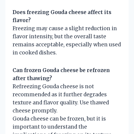
Does freezing Gouda cheese affect its
flavor?
Freezing may cause a slight reduction in
flavor intensity, but the overall taste
remains acceptable, especially when used
in cooked dishes.
Can frozen Gouda cheese be refrozen
after thawing?
Refreezing Gouda cheese is not
recommended as it further degrades
texture and flavor quality. Use thawed
cheese promptly.
Gouda cheese can be frozen, but it is
important to understand the