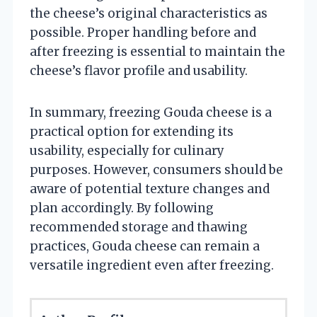
the cheese’s original characteristics as
possible. Proper handling before and
after freezing is essential to maintain the
cheese’s flavor profile and usability.
In summary, freezing Gouda cheese is a
practical option for extending its
usability, especially for culinary
purposes. However, consumers should be
aware of potential texture changes and
plan accordingly. By following
recommended storage and thawing
practices, Gouda cheese can remain a
versatile ingredient even after freezing.