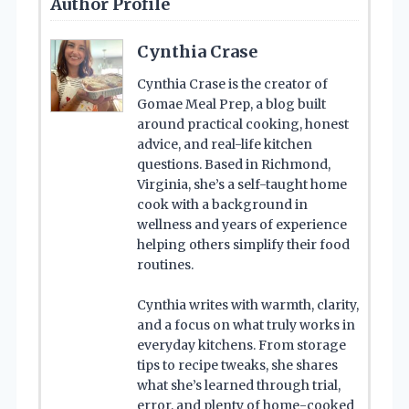
Author Profile
Cynthia Crase
Cynthia Crase is the creator of
Gomae Meal Prep, a blog built
around practical cooking, honest
advice, and real-life kitchen
questions. Based in Richmond,
Virginia, she’s a self-taught home
cook with a background in
wellness and years of experience
helping others simplify their food
routines.
Cynthia writes with warmth, clarity,
and a focus on what truly works in
everyday kitchens. From storage
tips to recipe tweaks, she shares
what she’s learned through trial,
error, and plenty of home-cooked