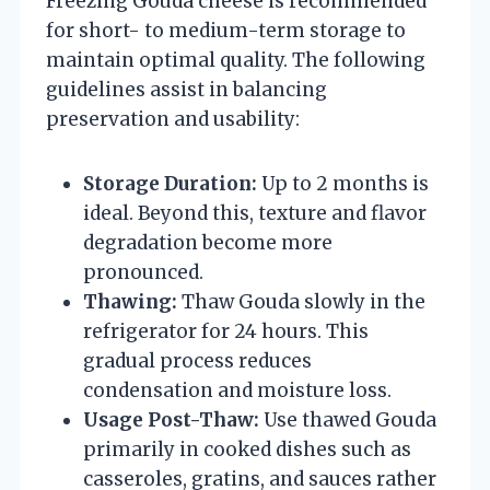
Freezing Gouda cheese is recommended
for short- to medium-term storage to
maintain optimal quality. The following
guidelines assist in balancing
preservation and usability:
Storage Duration:
Up to 2 months is
ideal. Beyond this, texture and flavor
degradation become more
pronounced.
Thawing:
Thaw Gouda slowly in the
refrigerator for 24 hours. This
gradual process reduces
condensation and moisture loss.
Usage Post-Thaw:
Use thawed Gouda
primarily in cooked dishes such as
casseroles, gratins, and sauces rather