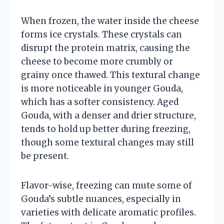
When frozen, the water inside the cheese
forms ice crystals. These crystals can
disrupt the protein matrix, causing the
cheese to become more crumbly or
grainy once thawed. This textural change
is more noticeable in younger Gouda,
which has a softer consistency. Aged
Gouda, with a denser and drier structure,
tends to hold up better during freezing,
though some textural changes may still
be present.
Flavor-wise, freezing can mute some of
Gouda’s subtle nuances, especially in
varieties with delicate aromatic profiles.