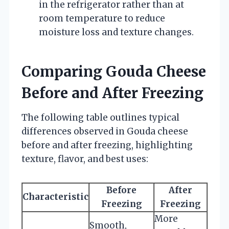
in the refrigerator rather than at
room temperature to reduce
moisture loss and texture changes.
Comparing Gouda Cheese
Before and After Freezing
The following table outlines typical
differences observed in Gouda cheese
before and after freezing, highlighting
texture, flavor, and best uses:
Before
After
Characteristic
Freezing
Freezing
More
Smooth,