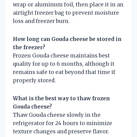
wrap or aluminum foil, then place it in an
airtight freezer bag to prevent moisture
loss and freezer burn.
How long can Gouda cheese be stored in
the freezer?
Frozen Gouda cheese maintains best
quality for up to 6 months, although it
remains safe to eat beyond that time if
properly stored.
What is the best way to thaw frozen
Gouda cheese?
Thaw Gouda cheese slowly in the
refrigerator for 24 hours to minimize
texture changes and preserve flavor.