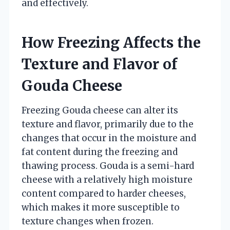
and effectively.
How Freezing Affects the
Texture and Flavor of
Gouda Cheese
Freezing Gouda cheese can alter its
texture and flavor, primarily due to the
changes that occur in the moisture and
fat content during the freezing and
thawing process. Gouda is a semi-hard
cheese with a relatively high moisture
content compared to harder cheeses,
which makes it more susceptible to
texture changes when frozen.