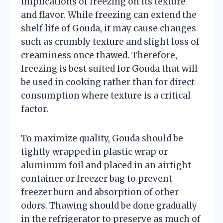
implications of freezing on its texture
and flavor. While freezing can extend the
shelf life of Gouda, it may cause changes
such as crumbly texture and slight loss of
creaminess once thawed. Therefore,
freezing is best suited for Gouda that will
be used in cooking rather than for direct
consumption where texture is a critical
factor.
To maximize quality, Gouda should be
tightly wrapped in plastic wrap or
aluminum foil and placed in an airtight
container or freezer bag to prevent
freezer burn and absorption of other
odors. Thawing should be done gradually
in the refrigerator to preserve as much of