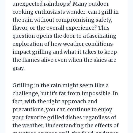
unexpected raindrops? Many outdoor
cooking enthusiasts wonder: can I grill in
the rain without compromising safety,
flavor, or the overall experience? This
question opens the door to a fascinating
exploration of how weather conditions
impact grilling and what it takes to keep
the flames alive even when the skies are
gray.
Grilling in the rain might seem like a
challenge, but it’s far from impossible. In
fact, with the right approach and
precautions, you can continue to enjoy
your favorite grilled dishes regardless of
the weather. Understanding the effects of