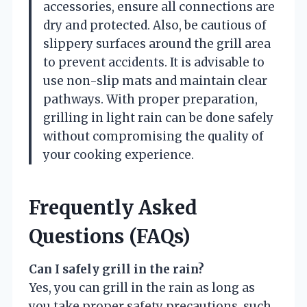
accessories, ensure all connections are
dry and protected. Also, be cautious of
slippery surfaces around the grill area
to prevent accidents. It is advisable to
use non-slip mats and maintain clear
pathways. With proper preparation,
grilling in light rain can be done safely
without compromising the quality of
your cooking experience.
Frequently Asked
Questions (FAQs)
Can I safely grill in the rain?
Yes, you can grill in the rain as long as
you take proper safety precautions, such