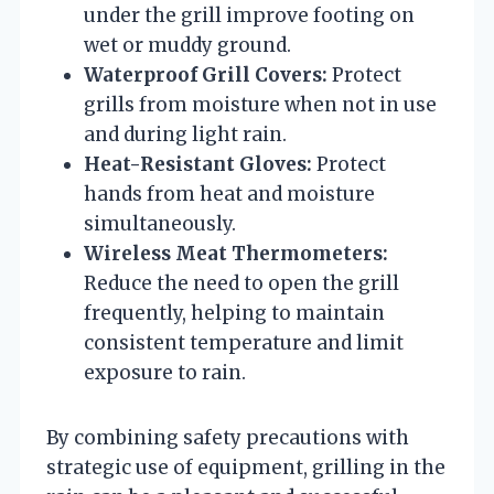
under the grill improve footing on
wet or muddy ground.
Waterproof Grill Covers:
Protect
grills from moisture when not in use
and during light rain.
Heat-Resistant Gloves:
Protect
hands from heat and moisture
simultaneously.
Wireless Meat Thermometers:
Reduce the need to open the grill
frequently, helping to maintain
consistent temperature and limit
exposure to rain.
By combining safety precautions with
strategic use of equipment, grilling in the