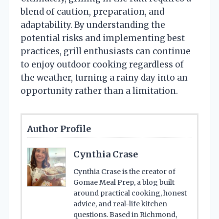
blend of caution, preparation, and
adaptability. By understanding the
potential risks and implementing best
practices, grill enthusiasts can continue
to enjoy outdoor cooking regardless of
the weather, turning a rainy day into an
opportunity rather than a limitation.
Author Profile
Cynthia Crase
Cynthia Crase is the creator of
Gomae Meal Prep, a blog built
around practical cooking, honest
advice, and real-life kitchen
questions. Based in Richmond,