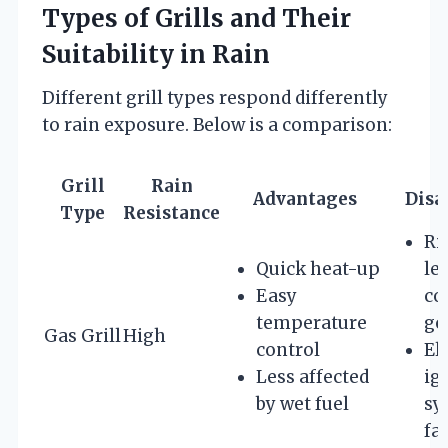
Types of Grills and Their
Suitability in Rain
Different grill types respond differently
to rain exposure. Below is a comparison:
Grill
Rain
Advantages
Disa
Type
Resistance
Ri
Quick heat-up
lea
Easy
co
temperature
ge
Gas Grill
High
control
El
Less affected
ig
by wet fuel
sy
fa