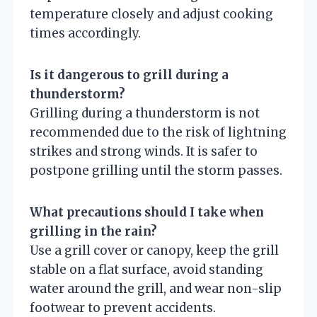
temperature closely and adjust cooking
times accordingly.
Is it dangerous to grill during a
thunderstorm?
Grilling during a thunderstorm is not
recommended due to the risk of lightning
strikes and strong winds. It is safer to
postpone grilling until the storm passes.
What precautions should I take when
grilling in the rain?
Use a grill cover or canopy, keep the grill
stable on a flat surface, avoid standing
water around the grill, and wear non-slip
footwear to prevent accidents.