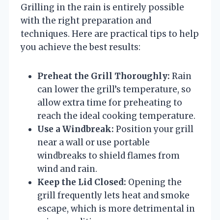
Grilling in the rain is entirely possible
with the right preparation and
techniques. Here are practical tips to help
you achieve the best results:
Preheat the Grill Thoroughly:
Rain
can lower the grill’s temperature, so
allow extra time for preheating to
reach the ideal cooking temperature.
Use a Windbreak:
Position your grill
near a wall or use portable
windbreaks to shield flames from
wind and rain.
Keep the Lid Closed:
Opening the
grill frequently lets heat and smoke
escape, which is more detrimental in