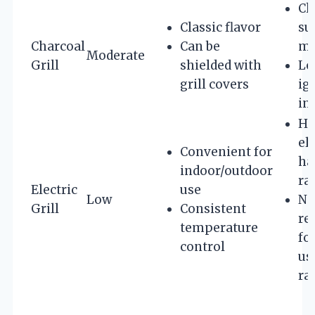
Ch
Classic flavor
su
Charcoal
Can be
mo
Moderate
Grill
shielded with
Lo
grill covers
ig
in
Hi
el
Convenient for
ha
indoor/outdoor
ra
Electric
use
Low
No
Grill
Consistent
re
temperature
fo
control
us
ra