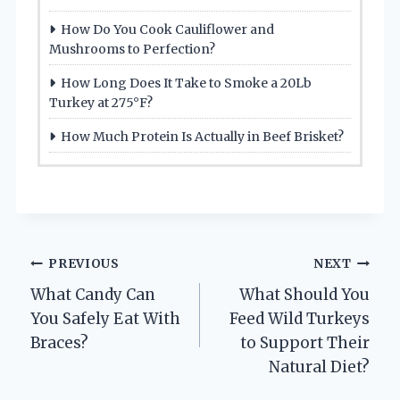
How Do You Cook Cauliflower and
Mushrooms to Perfection?
How Long Does It Take to Smoke a 20Lb
Turkey at 275°F?
How Much Protein Is Actually in Beef Brisket?
Post
PREVIOUS
NEXT
What Candy Can
What Should You
navigation
You Safely Eat With
Feed Wild Turkeys
Braces?
to Support Their
Natural Diet?