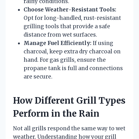
rainy conditions.
Choose Weather-Resistant Tools:
Opt for long-handled, rust-resistant
grilling tools that provide a safe
distance from wet surfaces.
Manage Fuel Efficiently:
If using
charcoal, keep extra dry charcoal on
hand. For gas grills, ensure the
propane tank is full and connections
are secure.
How Different Grill Types
Perform in the Rain
Not all grills respond the same way to wet
weather. Understanding how your grill