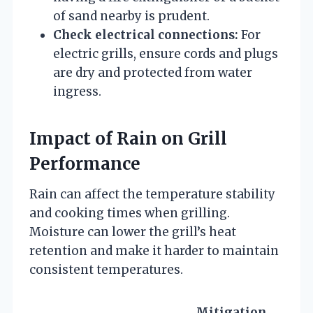
of sand nearby is prudent.
Check electrical connections:
For
electric grills, ensure cords and plugs
are dry and protected from water
ingress.
Impact of Rain on Grill
Performance
Rain can affect the temperature stability
and cooking times when grilling.
Moisture can lower the grill’s heat
retention and make it harder to maintain
consistent temperatures.
Mitigation