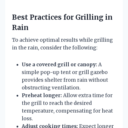
Best Practices for Grilling in
Rain
To achieve optimal results while grilling
in the rain, consider the following:
Use a covered grill or canopy:
A
simple pop-up tent or grill gazebo
provides shelter from rain without
obstructing ventilation.
Preheat longer:
Allow extra time for
the grill to reach the desired
temperature, compensating for heat
loss.
Adjust cooking times:
Expect longer