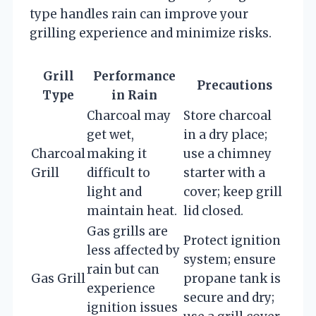
type handles rain can improve your
grilling experience and minimize risks.
Grill
Performance
Precautions
Type
in Rain
Charcoal may
Store charcoal
get wet,
in a dry place;
Charcoal
making it
use a chimney
Grill
difficult to
starter with a
light and
cover; keep grill
maintain heat.
lid closed.
Gas grills are
Protect ignition
less affected by
system; ensure
rain but can
Gas Grill
propane tank is
experience
secure and dry;
ignition issues