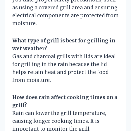
as using a covered grill area and ensuring
electrical components are protected from
moisture.
What type of grill is best for grilling in
wet weather?
Gas and charcoal grills with lids are ideal
for grilling in the rain because the lid
helps retain heat and protect the food
from moisture.
How does rain affect cooking times on a
grill?
Rain can lower the grill temperature,
causing longer cooking times. It is
important to monitor the grill