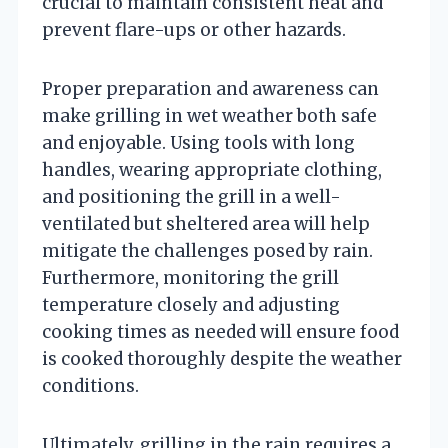
crucial to maintain consistent heat and
prevent flare-ups or other hazards.
Proper preparation and awareness can
make grilling in wet weather both safe
and enjoyable. Using tools with long
handles, wearing appropriate clothing,
and positioning the grill in a well-
ventilated but sheltered area will help
mitigate the challenges posed by rain.
Furthermore, monitoring the grill
temperature closely and adjusting
cooking times as needed will ensure food
is cooked thoroughly despite the weather
conditions.
Ultimately, grilling in the rain requires a