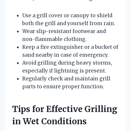
Use a grill cover or canopy to shield
both the grill and yourself from rain.
Wear slip-resistant footwear and
non-flammable clothing.
Keep a fire extinguisher or a bucket of
sand nearby in case of emergency.
Avoid grilling during heavy storms,
especially if lightning is present.
Regularly check and maintain grill
parts to ensure proper function.
Tips for Effective Grilling
in Wet Conditions