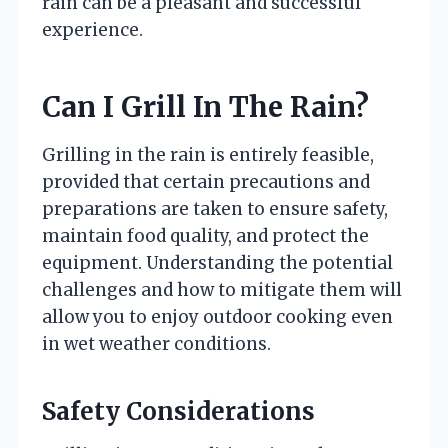
rain can be a pleasant and successful
experience.
Can I Grill In The Rain?
Grilling in the rain is entirely feasible,
provided that certain precautions and
preparations are taken to ensure safety,
maintain food quality, and protect the
equipment. Understanding the potential
challenges and how to mitigate them will
allow you to enjoy outdoor cooking even
in wet weather conditions.
Safety Considerations