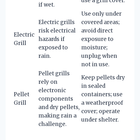
use a grill cover.
if wet.
Use only under
Electric grills
covered areas;
risk electrical
avoid direct
Electric
hazards if
exposure to
Grill
exposed to
moisture;
rain.
unplug when
not in use.
Pellet grills
Keep pellets dry
rely on
in sealed
electronic
Pellet
containers; use
components
Grill
a weatherproof
and dry pellets,
cover; operate
making rain a
under shelter.
challenge.