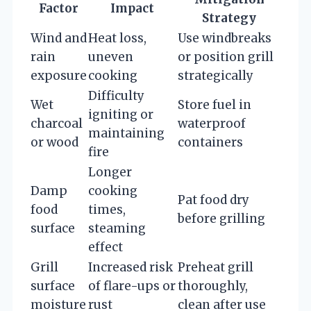
Factor
Impact
Strategy
Wind and
Heat loss,
Use windbreaks
rain
uneven
or position grill
exposure
cooking
strategically
Difficulty
Wet
Store fuel in
igniting or
charcoal
waterproof
maintaining
or wood
containers
fire
Longer
Damp
cooking
Pat food dry
food
times,
before grilling
surface
steaming
effect
Grill
Increased risk
Preheat grill
surface
of flare-ups or
thoroughly,
moisture
rust
clean after use