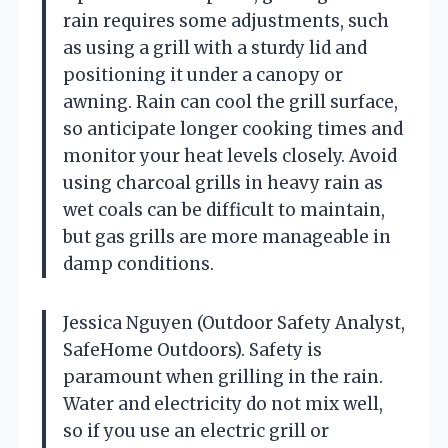
rain requires some adjustments, such
as using a grill with a sturdy lid and
positioning it under a canopy or
awning. Rain can cool the grill surface,
so anticipate longer cooking times and
monitor your heat levels closely. Avoid
using charcoal grills in heavy rain as
wet coals can be difficult to maintain,
but gas grills are more manageable in
damp conditions.
Jessica Nguyen (Outdoor Safety Analyst,
SafeHome Outdoors). Safety is
paramount when grilling in the rain.
Water and electricity do not mix well,
so if you use an electric grill or