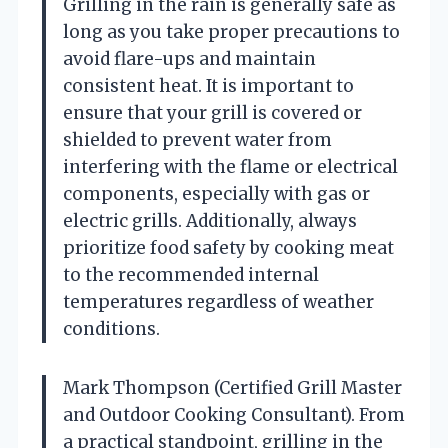
Grilling in the rain is generally safe as
long as you take proper precautions to
avoid flare-ups and maintain
consistent heat. It is important to
ensure that your grill is covered or
shielded to prevent water from
interfering with the flame or electrical
components, especially with gas or
electric grills. Additionally, always
prioritize food safety by cooking meat
to the recommended internal
temperatures regardless of weather
conditions.
Mark Thompson (Certified Grill Master
and Outdoor Cooking Consultant). From
a practical standpoint, grilling in the