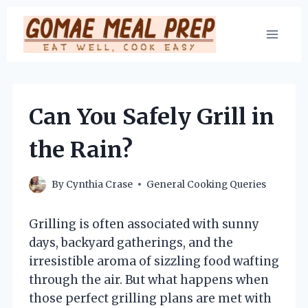
Skip
to
content
Can You Safely Grill in
the Rain?
By
Cynthia Crase
General Cooking Queries
Grilling is often associated with sunny
days, backyard gatherings, and the
irresistible aroma of sizzling food wafting
through the air. But what happens when
those perfect grilling plans are met with