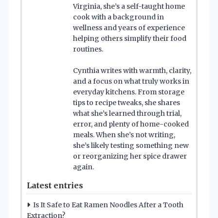
Virginia, she’s a self-taught home
cook with a background in
wellness and years of experience
helping others simplify their food
routines.
Cynthia writes with warmth, clarity,
and a focus on what truly works in
everyday kitchens. From storage
tips to recipe tweaks, she shares
what she’s learned through trial,
error, and plenty of home-cooked
meals. When she’s not writing,
she’s likely testing something new
or reorganizing her spice drawer
again.
Latest entries
Is It Safe to Eat Ramen Noodles After a Tooth
Extraction?