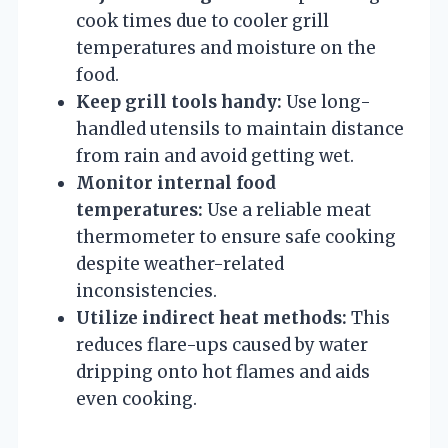
cook times due to cooler grill
temperatures and moisture on the
food.
Keep grill tools handy:
Use long-
handled utensils to maintain distance
from rain and avoid getting wet.
Monitor internal food
temperatures:
Use a reliable meat
thermometer to ensure safe cooking
despite weather-related
inconsistencies.
Utilize indirect heat methods:
This
reduces flare-ups caused by water
dripping onto hot flames and aids
even cooking.