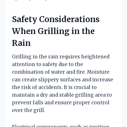
Safety Considerations
When Grilling in the
Rain
Grilling in the rain requires heightened
attention to safety due to the
combination of water and fire. Moisture
can create slippery surfaces and increase
the risk of accidents. It is crucial to
maintain a dry and stable grilling area to
prevent falls and ensure proper control
over the grill.
Electrical components, such as ignition