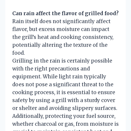
Can rain affect the flavor of grilled food?
Rain itself does not significantly affect
flavor, but excess moisture can impact
the grill’s heat and cooking consistency,
potentially altering the texture of the
food.
Grilling in the rain is certainly possible
with the right precautions and
equipment. While light rain typically
does not pose a significant threat to the
cooking process, it is essential to ensure
safety by using a grill with a sturdy cover
or shelter and avoiding slippery surfaces.
Additionally, protecting your fuel source,
whether charcoal or gas, from moisture is