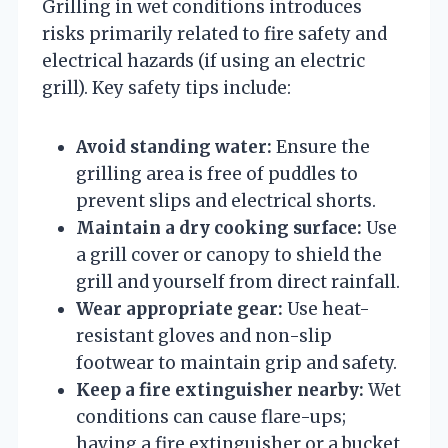
Grilling in wet conditions introduces
risks primarily related to fire safety and
electrical hazards (if using an electric
grill). Key safety tips include:
Avoid standing water:
Ensure the
grilling area is free of puddles to
prevent slips and electrical shorts.
Maintain a dry cooking surface:
Use
a grill cover or canopy to shield the
grill and yourself from direct rainfall.
Wear appropriate gear:
Use heat-
resistant gloves and non-slip
footwear to maintain grip and safety.
Keep a fire extinguisher nearby:
Wet
conditions can cause flare-ups;
having a fire extinguisher or a bucket