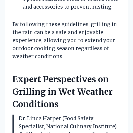
and accessories to prevent rusting.
By following these guidelines, grilling in
the rain can be a safe and enjoyable
experience, allowing you to extend your
outdoor cooking season regardless of
weather conditions.
Expert Perspectives on
Grilling in Wet Weather
Conditions
Dr. Linda Harper (Food Safety
Specialist, National Culinary Institute).