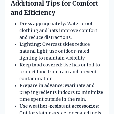
Additional Tips for Comfort
and Efficiency
Dress appropriately:
Waterproof
clothing and hats improve comfort
and reduce distractions.
Lighting:
Overcast skies reduce
natural light; use outdoor-rated
lighting to maintain visibility.
Keep food covered:
Use lids or foil to
protect food from rain and prevent
contamination.
Prepare in advance:
Marinate and
prep ingredients indoors to minimize
time spent outside in the rain.
Use weather-resistant accessories:
Opt for stainless steel or coated tools