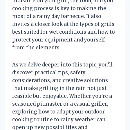
moisture on your grill, the food, and your
cooking process is key to making the
most of a rainy day barbecue. It also
invites a closer look at the types of grills
best suited for wet conditions and how to
protect your equipment and yourself
from the elements.
As we delve deeper into this topic, you’ll
discover practical tips, safety
considerations, and creative solutions
that make grilling in the rain not just
feasible but enjoyable. Whether you’re a
seasoned pitmaster or a casual griller,
exploring how to adapt your outdoor
cooking routine to rainy weather can
open up new possibilities and