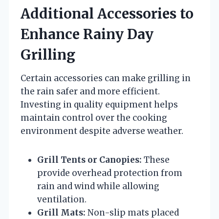
Additional Accessories to
Enhance Rainy Day
Grilling
Certain accessories can make grilling in
the rain safer and more efficient.
Investing in quality equipment helps
maintain control over the cooking
environment despite adverse weather.
Grill Tents or Canopies:
These
provide overhead protection from
rain and wind while allowing
ventilation.
Grill Mats:
Non-slip mats placed