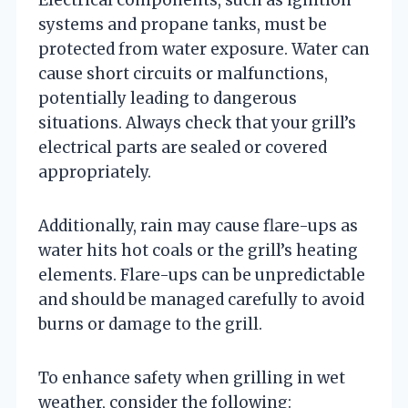
systems and propane tanks, must be
protected from water exposure. Water can
cause short circuits or malfunctions,
potentially leading to dangerous
situations. Always check that your grill’s
electrical parts are sealed or covered
appropriately.
Additionally, rain may cause flare-ups as
water hits hot coals or the grill’s heating
elements. Flare-ups can be unpredictable
and should be managed carefully to avoid
burns or damage to the grill.
To enhance safety when grilling in wet
weather, consider the following: