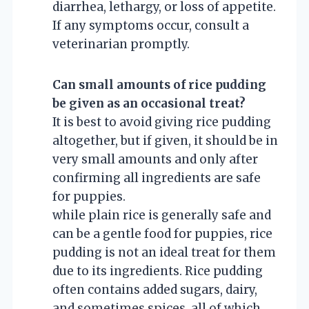
diarrhea, lethargy, or loss of appetite.
If any symptoms occur, consult a
veterinarian promptly.
Can small amounts of rice pudding
be given as an occasional treat?
It is best to avoid giving rice pudding
altogether, but if given, it should be in
very small amounts and only after
confirming all ingredients are safe
for puppies.
while plain rice is generally safe and
can be a gentle food for puppies, rice
pudding is not an ideal treat for them
due to its ingredients. Rice pudding
often contains added sugars, dairy,
and sometimes spices, all of which