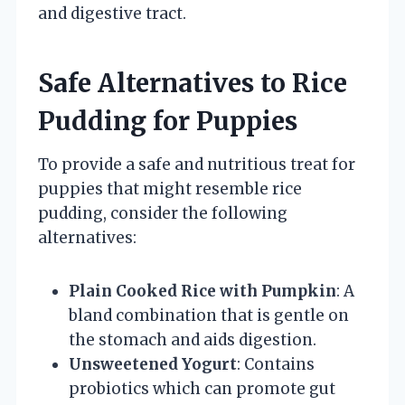
and digestive tract.
Safe Alternatives to Rice
Pudding for Puppies
To provide a safe and nutritious treat for
puppies that might resemble rice
pudding, consider the following
alternatives:
Plain Cooked Rice with Pumpkin
: A
bland combination that is gentle on
the stomach and aids digestion.
Unsweetened Yogurt
: Contains
probiotics which can promote gut