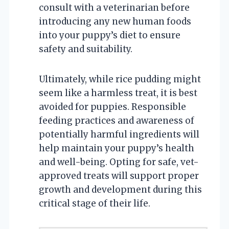
consult with a veterinarian before
introducing any new human foods
into your puppy’s diet to ensure
safety and suitability.
Ultimately, while rice pudding might
seem like a harmless treat, it is best
avoided for puppies. Responsible
feeding practices and awareness of
potentially harmful ingredients will
help maintain your puppy’s health
and well-being. Opting for safe, vet-
approved treats will support proper
growth and development during this
critical stage of their life.