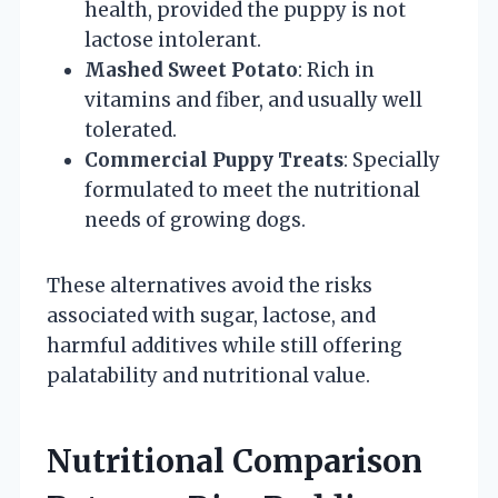
health, provided the puppy is not
lactose intolerant.
Mashed Sweet Potato
: Rich in
vitamins and fiber, and usually well
tolerated.
Commercial Puppy Treats
: Specially
formulated to meet the nutritional
needs of growing dogs.
These alternatives avoid the risks
associated with sugar, lactose, and
harmful additives while still offering
palatability and nutritional value.
Nutritional Comparison