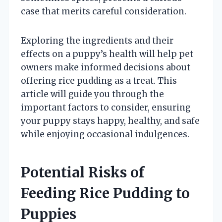
case that merits careful consideration.
Exploring the ingredients and their
effects on a puppy’s health will help pet
owners make informed decisions about
offering rice pudding as a treat. This
article will guide you through the
important factors to consider, ensuring
your puppy stays happy, healthy, and safe
while enjoying occasional indulgences.
Potential Risks of
Feeding Rice Pudding to
Puppies