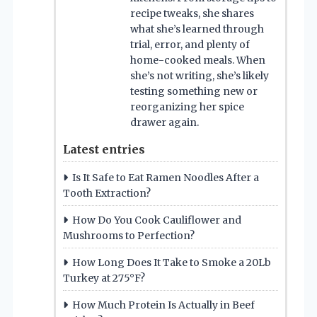
recipe tweaks, she shares
what she’s learned through
trial, error, and plenty of
home-cooked meals. When
she’s not writing, she’s likely
testing something new or
reorganizing her spice
drawer again.
Latest entries
Is It Safe to Eat Ramen Noodles After a
Tooth Extraction?
How Do You Cook Cauliflower and
Mushrooms to Perfection?
How Long Does It Take to Smoke a 20Lb
Turkey at 275°F?
How Much Protein Is Actually in Beef