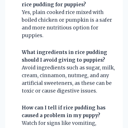
rice pudding for puppies?
Yes, plain cooked rice mixed with
boiled chicken or pumpkin is a safer
and more nutritious option for
puppies.
What ingredients in rice pudding
should I avoid giving to puppies?
Avoid ingredients such as sugar, milk,
cream, cinnamon, nutmeg, and any
artificial sweeteners, as these can be
toxic or cause digestive issues.
How can I tell if rice pudding has
caused a problem in my puppy?
Watch for signs like vomiting,