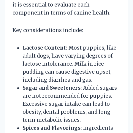
it is essential to evaluate each
component in terms of canine health.
Key considerations include:
Lactose Content:
Most puppies, like
adult dogs, have varying degrees of
lactose intolerance. Milk in rice
pudding can cause digestive upset,
including diarrhea and gas.
Sugar and Sweeteners:
Added sugars
are not recommended for puppies.
Excessive sugar intake can lead to
obesity, dental problems, and long-
term metabolic issues.
Spices and Flavorings:
Ingredients