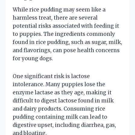
While rice pudding may seem like a
harmless treat, there are several
potential risks associated with feeding it
to puppies. The ingredients commonly
found in rice pudding, such as sugar, milk,
and flavorings, can pose health concerns
for young dogs.
One significant risk is lactose
intolerance. Many puppies lose the
enzyme lactase as they age, making it
difficult to digest lactose found in milk
and dairy products. Consuming rice
pudding containing milk can lead to
digestive upset, including diarrhea, gas,
and bloating.