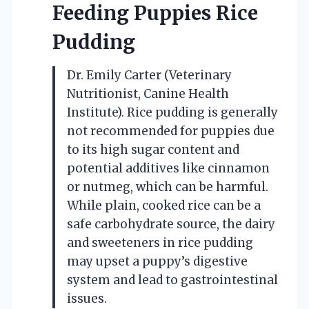
Feeding Puppies Rice
Pudding
Dr. Emily Carter (Veterinary
Nutritionist, Canine Health
Institute). Rice pudding is generally
not recommended for puppies due
to its high sugar content and
potential additives like cinnamon
or nutmeg, which can be harmful.
While plain, cooked rice can be a
safe carbohydrate source, the dairy
and sweeteners in rice pudding
may upset a puppy’s digestive
system and lead to gastrointestinal
issues.