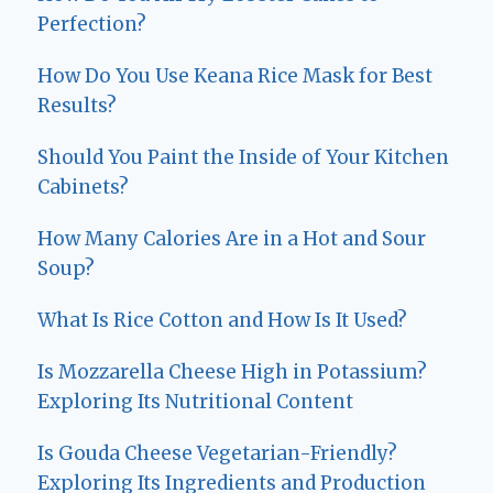
Perfection?
How Do You Use Keana Rice Mask for Best
Results?
Should You Paint the Inside of Your Kitchen
Cabinets?
How Many Calories Are in a Hot and Sour
Soup?
What Is Rice Cotton and How Is It Used?
Is Mozzarella Cheese High in Potassium?
Exploring Its Nutritional Content
Is Gouda Cheese Vegetarian-Friendly?
Exploring Its Ingredients and Production