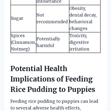
intolerance
Obesity,
Not
dental decay,
Sugar
recommended
behavioral
changes
Spices
Toxicity,
Potentially
(Cinnamon,
digestive
harmful
Nutmeg)
irritation
Potential Health
Implications of Feeding
Rice Pudding to Puppies
Feeding rice pudding to puppies can lead
to several adverse health effects,