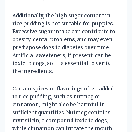
Additionally, the high sugar content in
rice pudding is not suitable for puppies.
Excessive sugar intake can contribute to
obesity, dental problems, and may even
predispose dogs to diabetes over time.
Artificial sweeteners, if present, can be
toxic to dogs, so it is essential to verify
the ingredients.
Certain spices or flavorings often added
to rice pudding, such as nutmeg or
cinnamon, might also be harmful in
sufficient quantities. Nutmeg contains
myristicin, a compound toxic to dogs,
while cinnamon can irritate the mouth