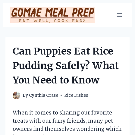
Skip
to
content
Can Puppies Eat Rice
Pudding Safely? What
You Need to Know
By
Cynthia Crase
Rice Dishes
When it comes to sharing our favorite
treats with our furry friends, many pet
owners find themselves wondering which