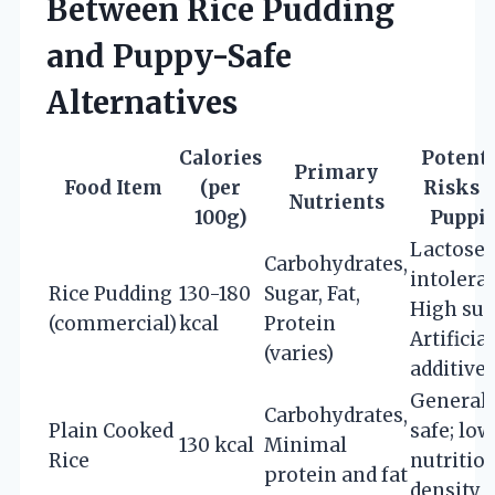
Between Rice Pudding
and Puppy-Safe
Alternatives
Calories
Potenti
Primary
Food Item
(per
Risks f
Nutrients
100g)
Puppi
Lactose
Carbohydrates,
intolera
Rice Pudding
130-180
Sugar, Fat,
High sug
(commercial)
kcal
Protein
Artificial
(varies)
additive
Generall
Carbohydrates,
Plain Cooked
safe; low
130 kcal
Minimal
Rice
nutritio
protein and fat
density