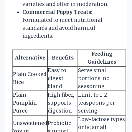
varieties and offer in moderation.
Commercial Puppy Treats:
Formulated to meet nutritional
standards and avoid harmful
ingredients.
Feeding
Alternative
Benefits
Guidelines
Easy to
Serve small
Plain Cooked
digest,
portions; no
Rice
bland
seasoning
Plain
High fiber,
Limit to 1-2
Pumpkin
supports
teaspoons per
Puree
digestion
serving
Low-lactose types
Unsweetened
Probiotic
only; small
Yogurt
support