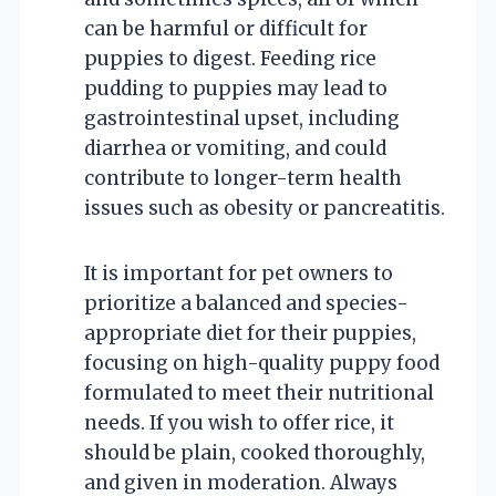
can be harmful or difficult for
puppies to digest. Feeding rice
pudding to puppies may lead to
gastrointestinal upset, including
diarrhea or vomiting, and could
contribute to longer-term health
issues such as obesity or pancreatitis.
It is important for pet owners to
prioritize a balanced and species-
appropriate diet for their puppies,
focusing on high-quality puppy food
formulated to meet their nutritional
needs. If you wish to offer rice, it
should be plain, cooked thoroughly,
and given in moderation. Always