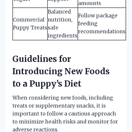
amounts
Balanced
Follow package
Commercial
nutrition,
feeding
Puppy Treats
safe
recommendations
ingredients
Guidelines for
Introducing New Foods
to a Puppy’s Diet
When considering new foods, including
treats or supplementary snacks, it is
important to follow a cautious approach
to minimize health risks and monitor for
adverse reactions.