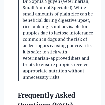
Dr. Sophia Nguyen (Veterinarian,
Small Animal Specialist). While
small amounts of plain rice can be
beneficial during digestive upset,
rice pudding is not advisable for
puppies due to lactose intolerance
common in dogs and the risk of
added sugars causing pancreatitis.
It is safer to stick with
veterinarian-approved diets and
treats to ensure puppies receive
appropriate nutrition without
unnecessary risks.
Frequently Asked