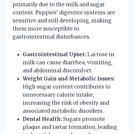
primarily due to the milk and sugar
content. Puppies’ digestive systems are
sensitive and still developing, making
them more susceptible to
gastrointestinal disturbances.
Gastrointestinal Upset:
Lactose in
milk can cause diarrhea, vomiting,
and abdominal discomfort.
Weight Gain and Metabolic Issues:
High sugar content contributes to
unnecessary calorie intake,
increasing the risk of obesity and
associated metabolic disorders.
Dental Health:
Sugars promote
plaque and tartar formation, leading