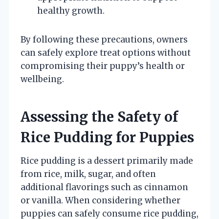
healthy growth.
By following these precautions, owners
can safely explore treat options without
compromising their puppy’s health or
wellbeing.
Assessing the Safety of
Rice Pudding for Puppies
Rice pudding is a dessert primarily made
from rice, milk, sugar, and often
additional flavorings such as cinnamon
or vanilla. When considering whether
puppies can safely consume rice pudding,