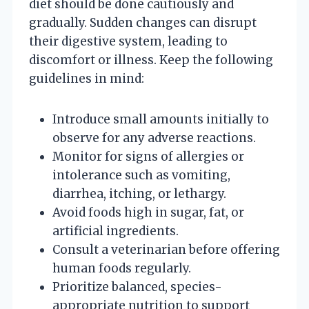
diet should be done cautiously and
gradually. Sudden changes can disrupt
their digestive system, leading to
discomfort or illness. Keep the following
guidelines in mind:
Introduce small amounts initially to
observe for any adverse reactions.
Monitor for signs of allergies or
intolerance such as vomiting,
diarrhea, itching, or lethargy.
Avoid foods high in sugar, fat, or
artificial ingredients.
Consult a veterinarian before offering
human foods regularly.
Prioritize balanced, species-
appropriate nutrition to support