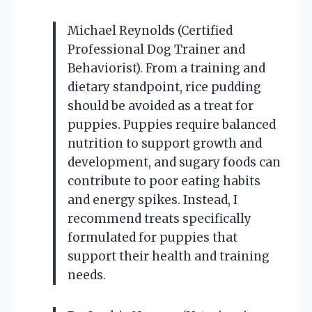
Michael Reynolds (Certified
Professional Dog Trainer and
Behaviorist). From a training and
dietary standpoint, rice pudding
should be avoided as a treat for
puppies. Puppies require balanced
nutrition to support growth and
development, and sugary foods can
contribute to poor eating habits
and energy spikes. Instead, I
recommend treats specifically
formulated for puppies that
support their health and training
needs.