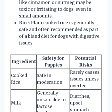
like cinnamon or nutmeg may be
toxic or irritating to dogs, even in
small amounts.
Rice:
Plain cooked rice is generally
safe and often recommended as part
of a bland diet for dogs with digestive
issues.
Safety for
Potential
Ingredient
Puppies
Risks
Rarely causes
Cooked
Safe in
issues unless
Rice
moderation
overfed
Generally
Diarrhea,
unsafe due to
Milk
upset
lactose
stomach