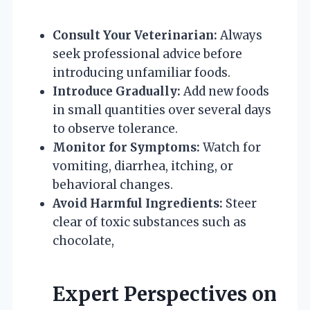
Consult Your Veterinarian:
Always
seek professional advice before
introducing unfamiliar foods.
Introduce Gradually:
Add new foods
in small quantities over several days
to observe tolerance.
Monitor for Symptoms:
Watch for
vomiting, diarrhea, itching, or
behavioral changes.
Avoid Harmful Ingredients:
Steer
clear of toxic substances such as
chocolate,
Expert Perspectives on