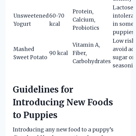
Lactose
Protein,
Unsweetened
60-70
intolera
Calcium,
Yogurt
kcal
in some
Probiotics
puppies
Low risk
Vitamin A,
Mashed
avoid ad
90 kcal
Fiber,
Sweet Potato
sugar or
Carbohydrates
seasoni
Guidelines for
Introducing New Foods
to Puppies
Introducing any new food to a puppy’s