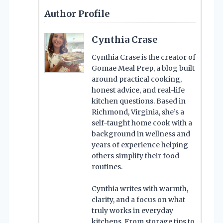
Author Profile
Cynthia Crase
Cynthia Crase is the creator of
Gomae Meal Prep, a blog built
around practical cooking,
honest advice, and real-life
kitchen questions. Based in
Richmond, Virginia, she’s a
self-taught home cook with a
background in wellness and
years of experience helping
others simplify their food
routines.
Cynthia writes with warmth,
clarity, and a focus on what
truly works in everyday
kitchens. From storage tips to