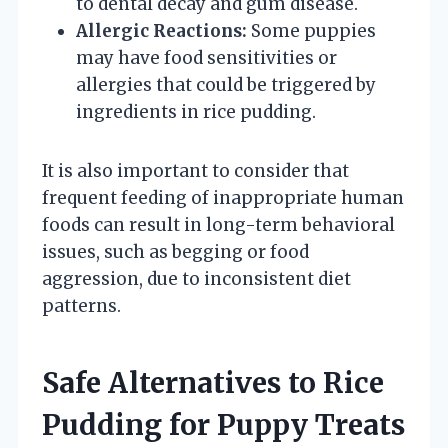
to dental decay and gum disease.
Allergic Reactions:
Some puppies
may have food sensitivities or
allergies that could be triggered by
ingredients in rice pudding.
It is also important to consider that
frequent feeding of inappropriate human
foods can result in long-term behavioral
issues, such as begging or food
aggression, due to inconsistent diet
patterns.
Safe Alternatives to Rice
Pudding for Puppy Treats