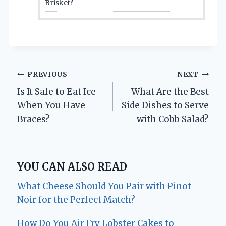
Brisket?
Post
PREVIOUS
NEXT
Is It Safe to Eat Ice
What Are the Best
navigation
When You Have
Side Dishes to Serve
Braces?
with Cobb Salad?
YOU CAN ALSO READ
What Cheese Should You Pair with Pinot
Noir for the Perfect Match?
How Do You Air Fry Lobster Cakes to