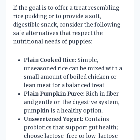
If the goal is to offer a treat resembling
rice pudding or to provide a soft,
digestible snack, consider the following
safe alternatives that respect the
nutritional needs of puppies:
Plain Cooked Rice:
Simple,
unseasoned rice can be mixed with a
small amount of boiled chicken or
lean meat for a balanced treat.
Plain Pumpkin Puree:
Rich in fiber
and gentle on the digestive system,
pumpkin is a healthy option.
Unsweetened Yogurt:
Contains
probiotics that support gut health;
choose lactose-free or low-lactose