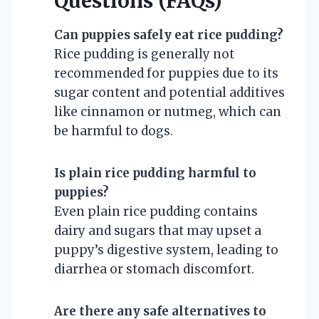
Questions (FAQs)
Can puppies safely eat rice pudding?
Rice pudding is generally not
recommended for puppies due to its
sugar content and potential additives
like cinnamon or nutmeg, which can
be harmful to dogs.
Is plain rice pudding harmful to
puppies?
Even plain rice pudding contains
dairy and sugars that may upset a
puppy’s digestive system, leading to
diarrhea or stomach discomfort.
Are there any safe alternatives to