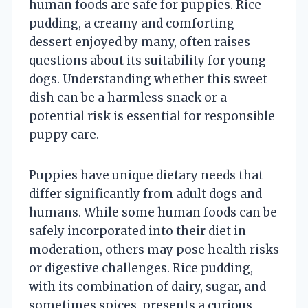
human foods are safe for puppies. Rice
pudding, a creamy and comforting
dessert enjoyed by many, often raises
questions about its suitability for young
dogs. Understanding whether this sweet
dish can be a harmless snack or a
potential risk is essential for responsible
puppy care.
Puppies have unique dietary needs that
differ significantly from adult dogs and
humans. While some human foods can be
safely incorporated into their diet in
moderation, others may pose health risks
or digestive challenges. Rice pudding,
with its combination of dairy, sugar, and
sometimes spices, presents a curious