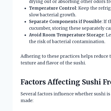
drying out or absorbing other odors fr
Temperature Control
: Keep the refri
slow bacterial growth.
Separate Components if Possible
: If
cucumber, storing these separately ca
Avoid Room Temperature Storage
: L
the risk of bacterial contamination.
Adhering to these practices helps reduce t
texture and flavor of the sushi.
Factors Affecting Sushi F
Several factors influence whether sushi is 
made: