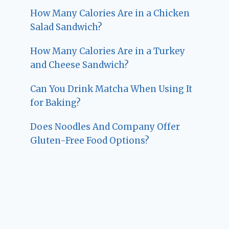
How Many Calories Are in a Chicken
Salad Sandwich?
How Many Calories Are in a Turkey
and Cheese Sandwich?
Can You Drink Matcha When Using It
for Baking?
Does Noodles And Company Offer
Gluten-Free Food Options?