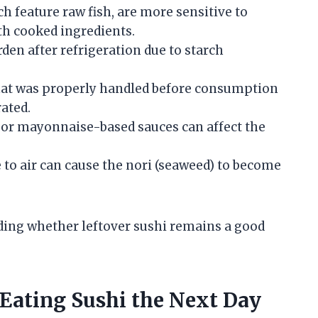
ch feature raw fish, are more sensitive to
th cooked ingredients.
arden after refrigeration due to starch
 that was properly handled before consumption
rated.
, or mayonnaise-based sauces can affect the
 to air can cause the nori (seaweed) to become
ding whether leftover sushi remains a good
 Eating Sushi the Next Day