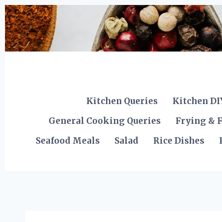
Skip
to
content
Kitchen Queries
Kitchen DI
General Cooking Queries
Frying & F
Seafood Meals
Salad
Rice Dishes