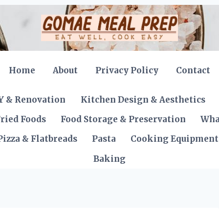
Home
About
Privacy Policy
Contact
Y & Renovation
Kitchen Design & Aesthetics
ried Foods
Food Storage & Preservation
Wha
Pizza & Flatbreads
Pasta
Cooking Equipment
Baking