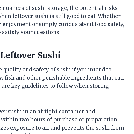
e nuances of sushi storage, the potential risks
hen leftover sushi is still good to eat. Whether
r enjoyment or simply curious about food safety,
o satisfy your questions.
 Leftover Sushi
 quality and safety of sushi if you intend to
w fish and other perishable ingredients that can
e are key guidelines to follow when storing
over sushi in an airtight container and
ly within two hours of purchase or preparation.
zes exposure to air and prevents the sushi from