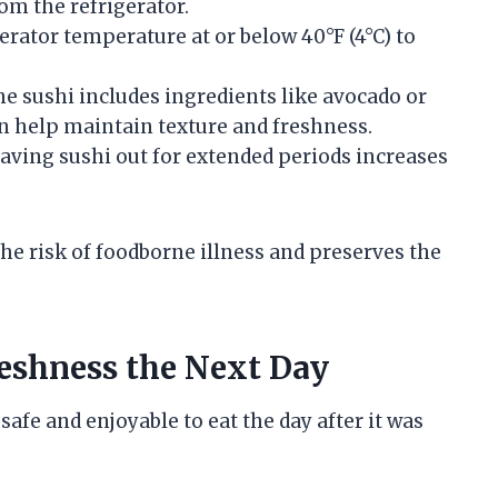
om the refrigerator.
gerator temperature at or below 40°F (4°C) to
 the sushi includes ingredients like avocado or
n help maintain texture and freshness.
eaving sushi out for extended periods increases
he risk of foodborne illness and preserves the
reshness the Next Day
safe and enjoyable to eat the day after it was