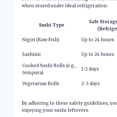
when stored under ideal refrigeration:
Safe Storag
Sushi Type
(Refrige
Nigiri (Raw Fish)
Up to 24 hours
Sashimi
Up to 24 hours
Cooked Sushi Rolls (e.g.,
1-2 days
tempura)
Vegetarian Rolls
2-3 days
By adhering to these safety guidelines, yo
enjoying your sushi leftovers.