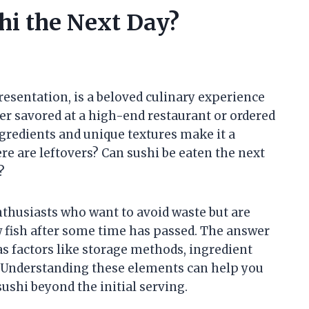
hi the Next Day?
 presentation, is a beloved culinary experience
r savored at a high-end restaurant or ordered
ngredients and unique textures make it a
e are leftovers? Can sushi be eaten the next
?
thusiasts who want to avoid waste but are
 fish after some time has passed. The answer
 as factors like storage methods, ingredient
s. Understanding these elements can help you
shi beyond the initial serving.