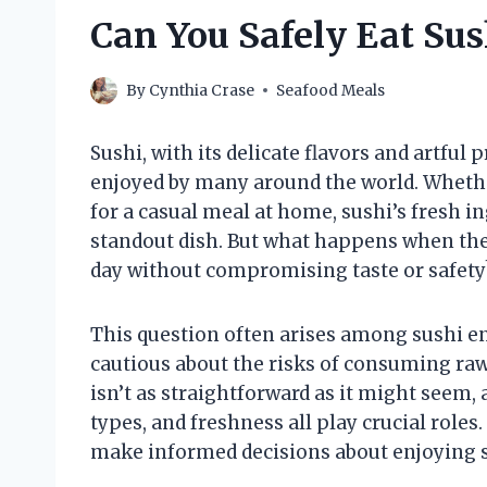
Can You Safely Eat Sus
By
Cynthia Crase
Seafood Meals
Sushi, with its delicate flavors and artful
enjoyed by many around the world. Whethe
for a casual meal at home, sushi’s fresh i
standout dish. But what happens when ther
day without compromising taste or safety
This question often arises among sushi en
cautious about the risks of consuming raw
isn’t as straightforward as it might seem,
types, and freshness all play crucial role
make informed decisions about enjoying su