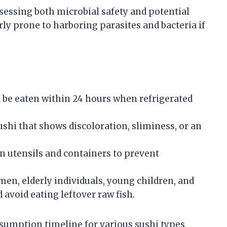
sessing both microbial safety and potential
rly prone to harboring parasites and bacteria if
d be eaten within 24 hours when refrigerated
sushi that shows discoloration, sliminess, or an
an utensils and containers to prevent
en, elderly individuals, young children, and
oid eating leftover raw fish.
sumption timeline for various sushi types