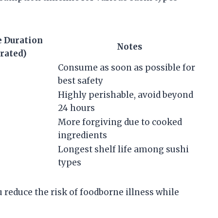
e Duration
Notes
rated)
Consume as soon as possible for
best safety
Highly perishable, avoid beyond
24 hours
More forgiving due to cooked
ingredients
Longest shelf life among sushi
types
u reduce the risk of foodborne illness while