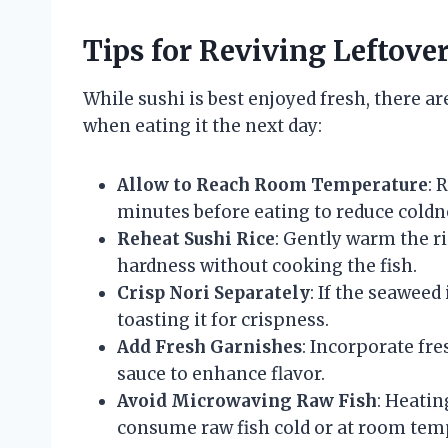
Tips for Reviving Leftove
While sushi is best enjoyed fresh, there a
when eating it the next day:
Allow to Reach Room Temperature
: 
minutes before eating to reduce coldn
Reheat Sushi Rice
: Gently warm the ri
hardness without cooking the fish.
Crisp Nori Separately
: If the seaweed
toasting it for crispness.
Add Fresh Garnishes
: Incorporate fres
sauce to enhance flavor.
Avoid Microwaving Raw Fish
: Heatin
consume raw fish cold or at room tem