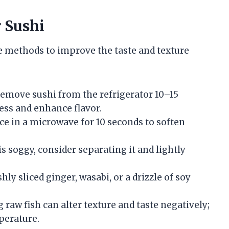
r Sushi
re methods to improve the taste and texture
Remove sushi from the refrigerator 10–15
ess and enhance flavor.
ce in a microwave for 10 seconds to soften
 is soggy, consider separating it and lightly
hly sliced ginger, wasabi, or a drizzle of soy
g raw fish can alter texture and taste negatively;
perature.