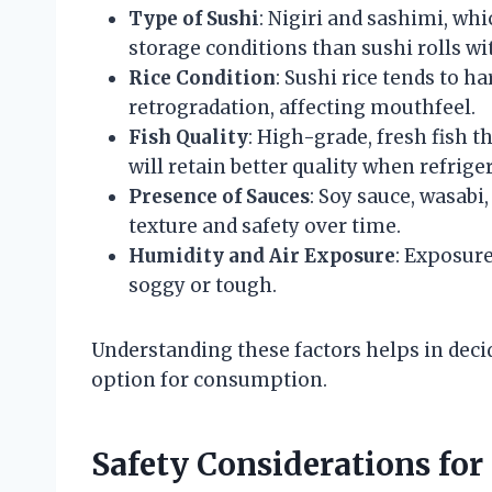
Type of Sushi
: Nigiri and sashimi, whi
storage conditions than sushi rolls wi
Rice Condition
: Sushi rice tends to h
retrogradation, affecting mouthfeel.
Fish Quality
: High-grade, fresh fish
will retain better quality when refrige
Presence of Sauces
: Soy sauce, wasabi
texture and safety over time.
Humidity and Air Exposure
: Exposure
soggy or tough.
Understanding these factors helps in deci
option for consumption.
Safety Considerations for