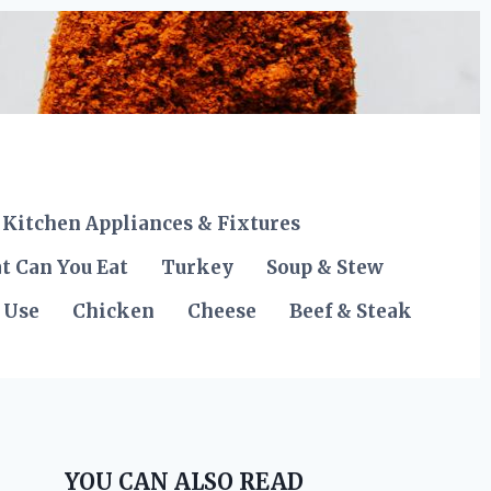
Kitchen Appliances & Fixtures
t Can You Eat
Turkey
Soup & Stew
 Use
Chicken
Cheese
Beef & Steak
YOU CAN ALSO READ