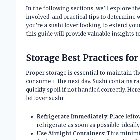
In the following sections, we’ll explore th
involved, and practical tips to determine w
you’re a sushi lover looking to extend you
this guide will provide valuable insights t
Storage Best Practices for
Proper storage is essential to maintain the
consume it the next day. Sushi contains ra
quickly spoil if not handled correctly. Her
leftover sushi:
Refrigerate Immediately
: Place left
refrigerate as soon as possible, ideal
Use Airtight Containers
: This minimi