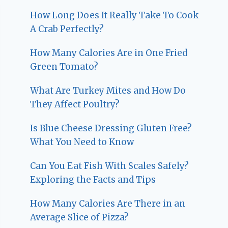
How Long Does It Really Take To Cook
A Crab Perfectly?
How Many Calories Are in One Fried
Green Tomato?
What Are Turkey Mites and How Do
They Affect Poultry?
Is Blue Cheese Dressing Gluten Free?
What You Need to Know
Can You Eat Fish With Scales Safely?
Exploring the Facts and Tips
How Many Calories Are There in an
Average Slice of Pizza?