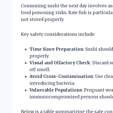
Consuming sushi the next day involves as
food poisoning risks. Raw fish is particula
not stored properly.
Key safety considerations include:
Time Since Preparation
: Sushi shoul
properly.
Visual and Olfactory Check
: Discard 
off smell.
Avoid Cross-Contamination
: Use cle
introducing bacteria.
Vulnerable Populations
: Pregnant wom
immunocompromised persons should av
Below is a table summarizing the safe con