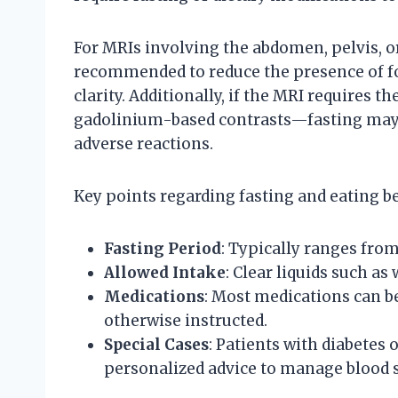
For MRIs involving the abdomen, pelvis, or 
recommended to reduce the presence of fo
clarity. Additionally, if the MRI requires 
gadolinium-based contrasts—fasting may b
adverse reactions.
Key points regarding fasting and eating b
Fasting Period
: Typically ranges from 
Allowed Intake
: Clear liquids such as
Medications
: Most medications can be
otherwise instructed.
Special Cases
: Patients with diabetes
personalized advice to manage blood su