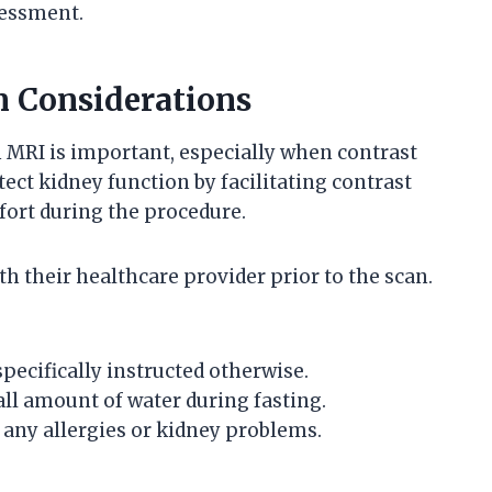
sessment.
n Considerations
 MRI is important, especially when contrast
ect kidney function by facilitating contrast
ort during the procedure.
th their healthcare provider prior to the scan.
pecifically instructed otherwise.
ll amount of water during fasting.
 any allergies or kidney problems.