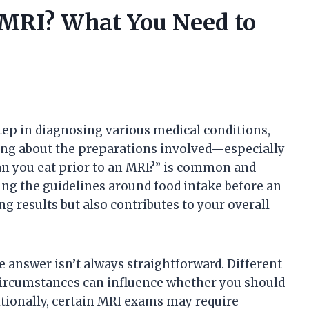
 MRI? What You Need to
tep in diagnosing various medical conditions,
ng about the preparations involved—especially
an you eat prior to an MRI?” is common and
ng the guidelines around food intake before an
 results but also contributes to your overall
e answer isn’t always straightforward. Different
 circumstances can influence whether you should
itionally, certain MRI exams may require