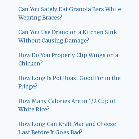
Can You Safely Eat Granola Bars While
Wearing Braces?
Can You Use Drano on a Kitchen Sink
Without Causing Damage?
How Do You Properly Clip Wings on a
Chicken?
How Long Is Pot Roast Good For in the
Fridge?
How Many Calories Are in 1/2 Cup of
White Rice?
How Long Can Kraft Mac and Cheese
Last Before It Goes Bad?