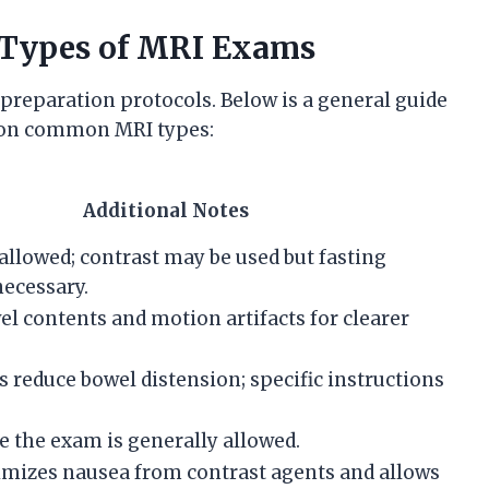
t Types of MRI Exams
preparation protocols. Below is a general guide
d on common MRI types:
Additional Notes
allowed; contrast may be used but fasting
necessary.
l contents and motion artifacts for clearer
s reduce bowel distension; specific instructions
e the exam is generally allowed.
imizes nausea from contrast agents and allows