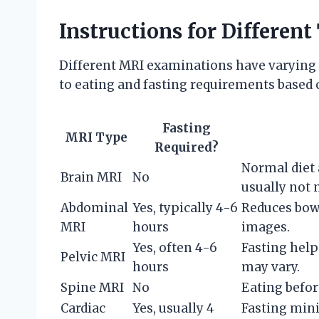
Instructions for Differen
Different MRI examinations have varying 
to eating and fasting requirements base
Fasting
MRI Type
Required?
Normal diet 
Brain MRI
No
usually not 
Abdominal
Yes, typically 4-6
Reduces bowe
MRI
hours
images.
Yes, often 4-6
Fasting help
Pelvic MRI
hours
may vary.
Spine MRI
No
Eating befor
Cardiac
Yes, usually 4
Fasting min