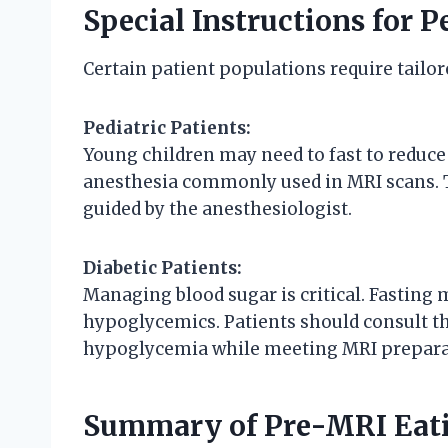
Special Instructions for P
Certain patient populations require tailo
Pediatric Patients:
Young children may need to fast to reduce
anesthesia commonly used in MRI scans. Th
guided by the anesthesiologist.
Diabetic Patients:
Managing blood sugar is critical. Fasting 
hypoglycemics. Patients should consult the
hypoglycemia while meeting MRI prepara
Summary of Pre-MRI Eati