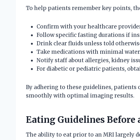
To help patients remember key points, the
Confirm with your healthcare provider
Follow specific fasting durations if ins
Drink clear fluids unless told otherwis
Take medications with minimal water 
Notify staff about allergies, kidney is
For diabetic or pediatric patients, obta
By adhering to these guidelines, patients
smoothly with optimal imaging results.
Eating Guidelines Before
The ability to eat prior to an MRI largel