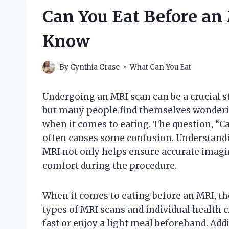
Can You Eat Before an
Know
By
Cynthia Crase
What Can You Eat
Undergoing an MRI scan can be a crucial s
but many people find themselves wonderi
when it comes to eating. The question, “C
often causes some confusion. Understandi
MRI not only helps ensure accurate imaging
comfort during the procedure.
When it comes to eating before an MRI, th
types of MRI scans and individual health
fast or enjoy a light meal beforehand. Add