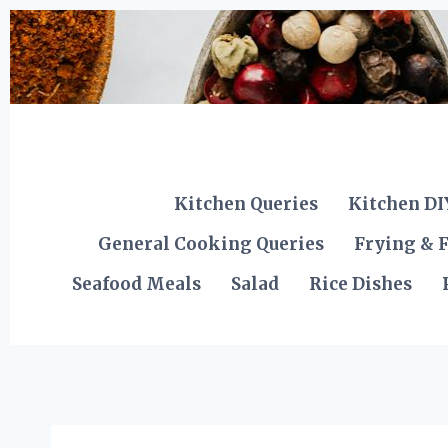
Skip
to
content
Kitchen Queries
Kitchen DI
General Cooking Queries
Frying & F
Seafood Meals
Salad
Rice Dishes