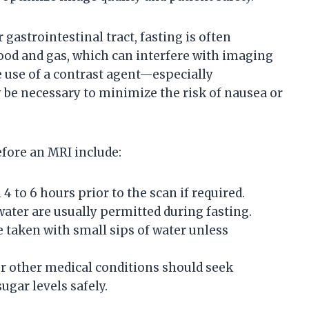
gastrointestinal tract, fasting is often
od and gas, which can interfere with imaging
the use of a contrast agent—especially
e necessary to minimize the risk of nausea or
efore an MRI include:
4 to 6 hours prior to the scan if required.
 water are usually permitted during fasting.
 taken with small sips of water unless
 or other medical conditions should seek
gar levels safely.