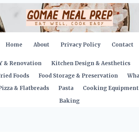
Home
About
Privacy Policy
Contact
Y & Renovation
Kitchen Design & Aesthetics
ried Foods
Food Storage & Preservation
Wha
Pizza & Flatbreads
Pasta
Cooking Equipment
Baking