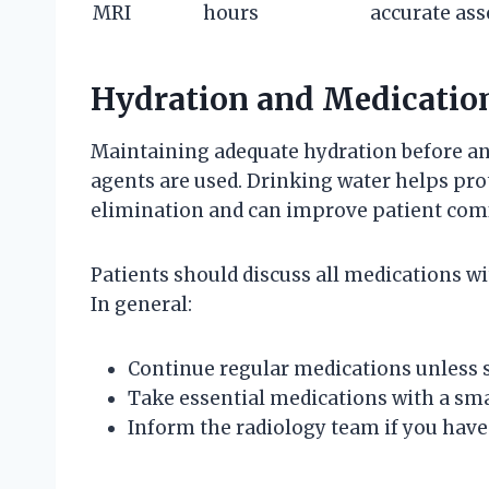
MRI
hours
accurate as
Hydration and Medicatio
Maintaining adequate hydration before an
agents are used. Drinking water helps prot
elimination and can improve patient comf
Patients should discuss all medications wi
In general:
Continue regular medications unless s
Take essential medications with a sma
Inform the radiology team if you have