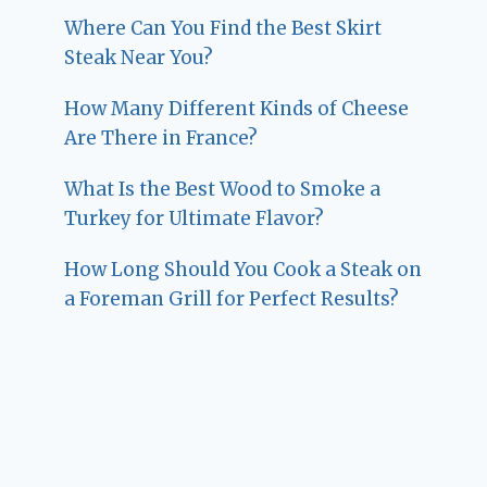
Where Can You Find the Best Skirt
Steak Near You?
How Many Different Kinds of Cheese
Are There in France?
What Is the Best Wood to Smoke a
Turkey for Ultimate Flavor?
How Long Should You Cook a Steak on
a Foreman Grill for Perfect Results?