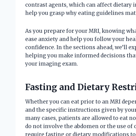
contrast agents, which can affect dietary 
help you grasp why eating guidelines matt
As you prepare for your MRI, knowing wha
ease anxiety and help you follow your he
confidence. In the sections ahead, we’ll e
helping you make informed decisions that
your imaging exam.
Fasting and Dietary Restr
Whether you can eat prior to an MRI depe
and the specific instructions given by you
many cases, patients are allowed to eat no
do not involve the abdomen or the use of 
require fasting or dietary modifications t