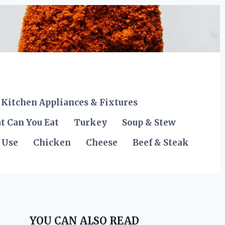
Kitchen Appliances & Fixtures
t Can You Eat
Turkey
Soup & Stew
 Use
Chicken
Cheese
Beef & Steak
YOU CAN ALSO READ