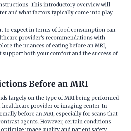
instructions. This introductory overview will
er and what factors typically come into play.
t to expect in terms of food consumption can
althcare provider’s recommendations with
xplore the nuances of eating before an MRI,
 support both your comfort and the success of
ictions Before an MRI
nds largely on the type of MRI being performed
r healthcare provider or imaging center. In
rmally before an MRI, especially for scans that
contrast agents. However, certain conditions
o optimize image quality and patient safety.