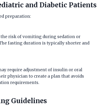
ediatric and Diabetic Patients
red preparation:
 the risk of vomiting during sedation or
e fasting duration is typically shorter and
may require adjustment of insulin or oral
ir physician to create a plan that avoids
tion requirements.
ng Guidelines