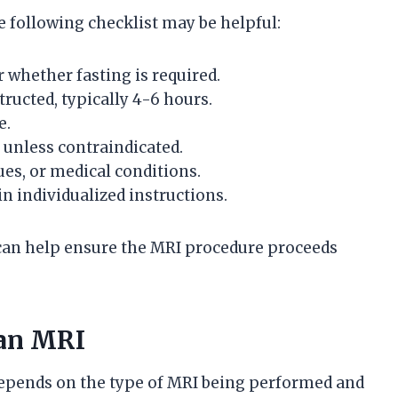
 following checklist may be helpful:
 whether fasting is required.
tructed, typically 4-6 hours.
e.
unless contraindicated.
sues, or medical conditions.
in individualized instructions.
 can help ensure the MRI procedure proceeds
 an MRI
y depends on the type of MRI being performed and