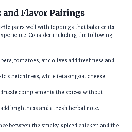
and Flavor Pairings
ile pairs well with toppings that balance its
experience. Consider including the following
ppers, tomatoes, and olives add freshness and
ic stretchiness, while feta or goat cheese
i drizzle complements the spices without
 add brightness and a fresh herbal note.
nce between the smoky, spiced chicken and the