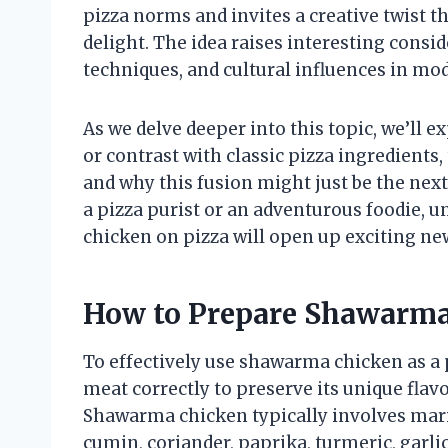
pizza norms and invites a creative twist 
delight. The idea raises interesting consi
techniques, and cultural influences in mo
As we delve deeper into this topic, we’l
or contrast with classic pizza ingredients,
and why this fusion might just be the next
a pizza purist or an adventurous foodie, 
chicken on pizza will open up exciting new
How to Prepare Shawarma
To effectively use shawarma chicken as a p
meat correctly to preserve its unique fla
Shawarma chicken typically involves marin
cumin, coriander, paprika, turmeric, garlic