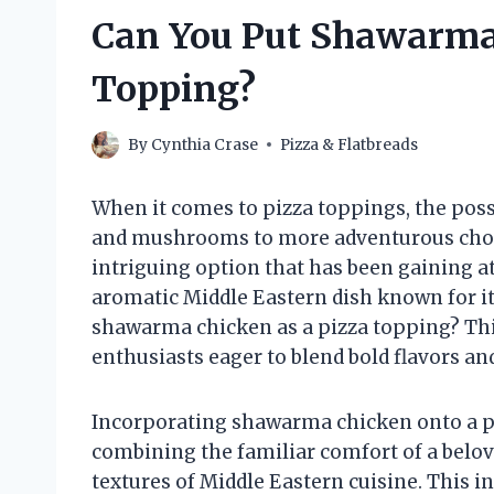
Can You Put Shawarma 
Topping?
By
Cynthia Crase
Pizza & Flatbreads
When it comes to pizza toppings, the pos
and mushrooms to more adventurous choice
intriguing option that has been gaining a
aromatic Middle Eastern dish known for it
shawarma chicken as a pizza topping? Thi
enthusiasts eager to blend bold flavors a
Incorporating shawarma chicken onto a pi
combining the familiar comfort of a belove
textures of Middle Eastern cuisine. This i