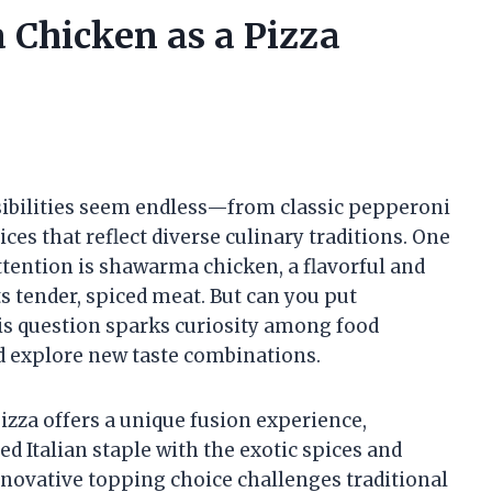
Chicken as a Pizza
sibilities seem endless—from classic pepperoni
s that reflect diverse culinary traditions. One
ttention is shawarma chicken, a flavorful and
s tender, spiced meat. But can you put
s question sparks curiosity among food
nd explore new taste combinations.
zza offers a unique fusion experience,
d Italian staple with the exotic spices and
nnovative topping choice challenges traditional