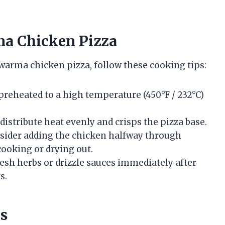
ma Chicken Pizza
warma chicken pizza, follow these cooking tips:
preheated to a high temperature (450°F / 232°C)
distribute heat evenly and crisps the pizza base.
ider adding the chicken halfway through
cooking or drying out.
esh herbs or drizzle sauces immediately after
s.
ns