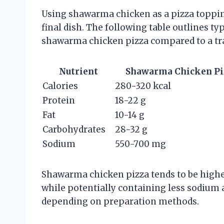
Using shawarma chicken as a pizza topping
final dish. The following table outlines ty
shawarma chicken pizza compared to a tra
Nutrient
Shawarma Chicken Pizz
Calories
280-320 kcal
Protein
18-22 g
Fat
10-14 g
Carbohydrates
28-32 g
Sodium
550-700 mg
Shawarma chicken pizza tends to be higher
while potentially containing less sodium 
depending on preparation methods.