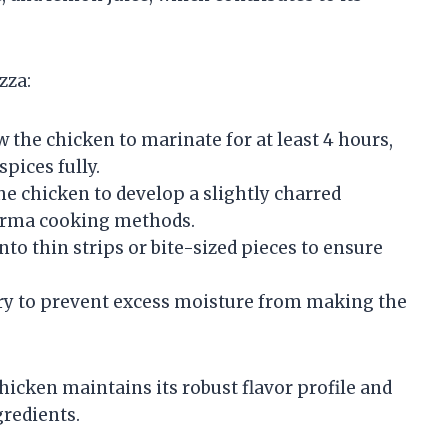
zza:
 the chicken to marinate for at least 4 hours,
spices fully.
he chicken to develop a slightly charred
warma cooking methods.
to thin strips or bite-sized pieces to ensure
ry to prevent excess moisture from making the
icken maintains its robust flavor profile and
gredients.