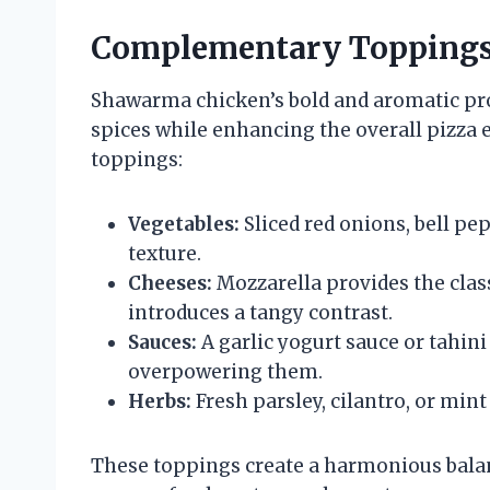
Complementary Toppings 
Shawarma chicken’s bold and aromatic prof
spices while enhancing the overall pizza 
toppings:
Vegetables:
Sliced red onions, bell pe
texture.
Cheeses:
Mozzarella provides the class
introduces a tangy contrast.
Sauces:
A garlic yogurt sauce or tahin
overpowering them.
Herbs:
Fresh parsley, cilantro, or mint
These toppings create a harmonious bala