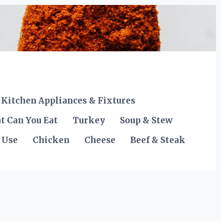
Kitchen Appliances & Fixtures
t Can You Eat
Turkey
Soup & Stew
 Use
Chicken
Cheese
Beef & Steak