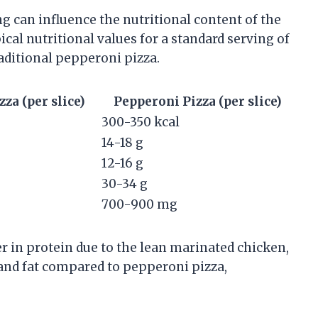
 can influence the nutritional content of the
pical nutritional values for a standard serving of
ditional pepperoni pizza.
a (per slice)
Pepperoni Pizza (per slice)
300-350 kcal
14-18 g
12-16 g
30-34 g
700-900 mg
 in protein due to the lean marinated chicken,
and fat compared to pepperoni pizza,