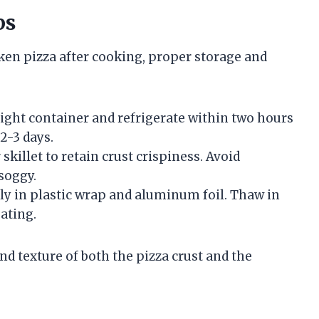
ps
ken pizza after cooking, proper storage and
rtight container and refrigerate within two hours
2-3 days.
skillet to retain crust crispiness. Avoid
soggy.
htly in plastic wrap and aluminum foil. Thaw in
ating.
nd texture of both the pizza crust and the