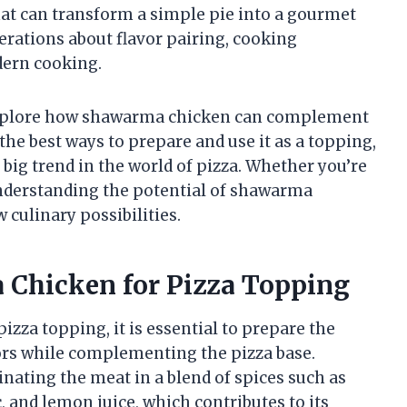
that can transform a simple pie into a gourmet
derations about flavor pairing, cooking
dern cooking.
l explore how shawarma chicken can complement
 the best ways to prepare and use it as a topping,
 big trend in the world of pizza. Whether you’re
understanding the potential of shawarma
 culinary possibilities.
 Chicken for Pizza Topping
izza topping, it is essential to prepare the
vors while complementing the pizza base.
ating the meat in a blend of spices such as
, and lemon juice, which contributes to its