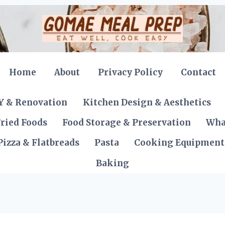
Home
About
Privacy Policy
Contact
Y & Renovation
Kitchen Design & Aesthetics
ried Foods
Food Storage & Preservation
Wha
Pizza & Flatbreads
Pasta
Cooking Equipment
Baking