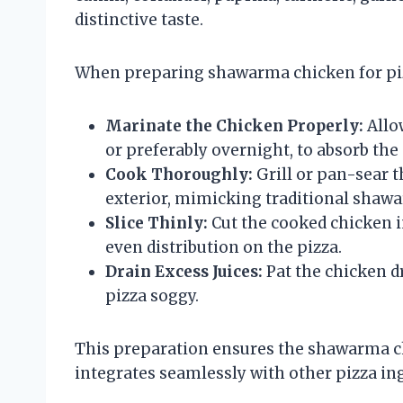
distinctive taste.
When preparing shawarma chicken for pi
Marinate the Chicken Properly:
Allow
or preferably overnight, to absorb the 
Cook Thoroughly:
Grill or pan-sear t
exterior, mimicking traditional sha
Slice Thinly:
Cut the cooked chicken in
even distribution on the pizza.
Drain Excess Juices:
Pat the chicken d
pizza soggy.
This preparation ensures the shawarma ch
integrates seamlessly with other pizza in