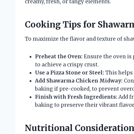
creamy, fresh, or tangy elements.
Cooking Tips for Shawar
To maximize the flavor and texture of sha
Preheat the Oven:
Ensure the oven is 
to achieve a crispy crust.
Use a Pizza Stone or Steel:
This helps 
Add Shawarma Chicken Midway:
Cons
baking if pre-cooked, to prevent over
Finish with Fresh Ingredients:
Add fr
baking to preserve their vibrant flavor
Nutritional Consideratio