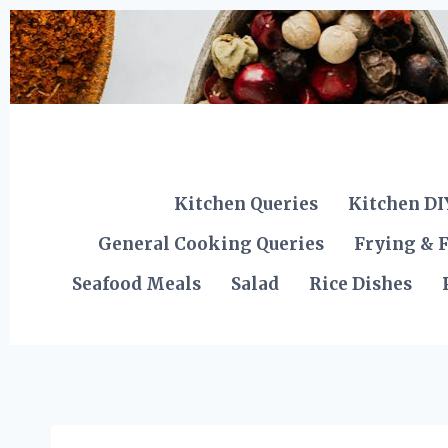
Skip
to
content
Kitchen Queries
Kitchen DI
General Cooking Queries
Frying & F
Seafood Meals
Salad
Rice Dishes