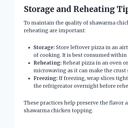
Storage and Reheating Ti
To maintain the quality of shawarma chic
reheating are important:
Storage:
Store leftover pizza in an ai
of cooking. It is best consumed within 
Reheating:
Reheat pizza in an oven or 
microwaving as it can make the crust 
Freezing:
If freezing, wrap slices tig
the refrigerator overnight before rehe
These practices help preserve the flavor a
shawarma chicken topping.