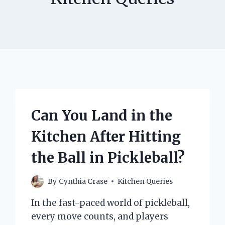
Can You Land in the
Kitchen After Hitting
the Ball in Pickleball?
By
Cynthia Crase
Kitchen Queries
In the fast-paced world of pickleball,
every move counts, and players