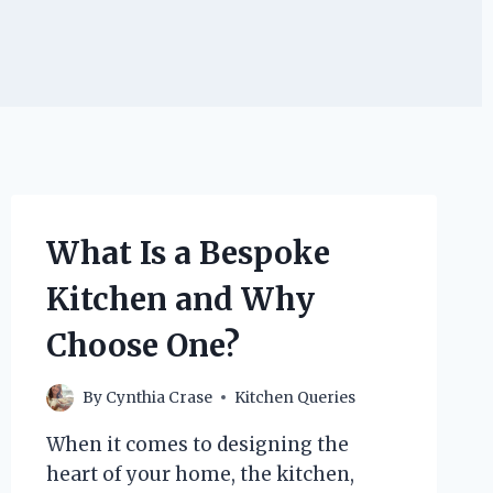
What Is a Bespoke
Kitchen and Why
Choose One?
By
Cynthia Crase
Kitchen Queries
When it comes to designing the
heart of your home, the kitchen,