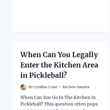
YOU
KEEP
A
DOG
OUT
OF
THE
KITCHEN?
When Can You Legally
Enter the Kitchen Area
in Pickleball?
By
Cynthia Crase
Kitchen Queries
When Can You Go In The Kitchen In
Pickleball? This question often pops