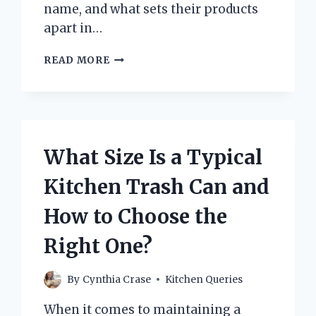
name, and what sets their products
apart in…
WHO
READ MORE
MAKES
AUTHENTIC
KITCHEN
BRAND
COOKWARE?
EXPLORING
What Size Is a Typical
TRUSTED
MANUFACTURERS
Kitchen Trash Can and
How to Choose the
Right One?
By
Cynthia Crase
Kitchen Queries
When it comes to maintaining a