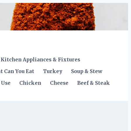
Kitchen Appliances & Fixtures
t Can You Eat
Turkey
Soup & Stew
 Use
Chicken
Cheese
Beef & Steak