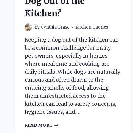
Dog Out of the
DOES
IT
Kitchen?
MATTER?
By
Cynthia Crase
Kitchen Queries
Keeping a dog out of the kitchen can
be a common challenge for many
pet owners, especially in homes
where mealtime and cooking are
daily rituals. While dogs are naturally
curious and often drawn to the
enticing smells of food, allowing
them unrestricted access to the
kitchen can lead to safety concerns,
hygiene issues, and…
HOW
READ MORE
CAN