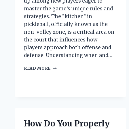
up among new players eager to
master the game’s unique rules and
strategies. The “kitchen” in
pickleball, officially known as the
non-volley zone, is a critical area on
the court that influences how
players approach both offense and
defense. Understanding when and…
WHEN
READ MORE
CAN
YOU
LEGALLY
ENTER
THE
KITCHEN
AREA
IN
How Do You Properly
PICKLEBALL?