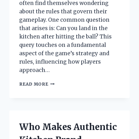
often find themselves wondering
about the rules that govern their
gameplay. One common question
that arises is: Can you land in the
kitchen after hitting the ball? This
query touches on a fundamental
aspect of the game’s strategy and
rules, influencing how players
approach…
CAN
READ MORE
YOU
LAND
IN
THE
KITCHEN
AFTER
Who Makes Authentic
HITTING
THE