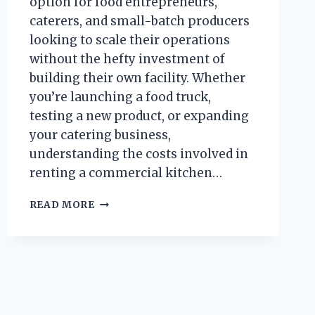
option for food entrepreneurs,
caterers, and small-batch producers
looking to scale their operations
without the hefty investment of
building their own facility. Whether
you’re launching a food truck,
testing a new product, or expanding
your catering business,
understanding the costs involved in
renting a commercial kitchen…
HOW
READ MORE
MUCH
DOES
IT
COST
TO
RENT
A