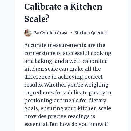
Calibrate a Kitchen
Scale?
By
Cynthia Crase
Kitchen Queries
Accurate measurements are the
cornerstone of successful cooking
and baking, and a well-calibrated
kitchen scale can make all the
difference in achieving perfect
results. Whether you’re weighing
ingredients for a delicate pastry or
portioning out meals for dietary
goals, ensuring your kitchen scale
provides precise readings is
essential. But how do you know if