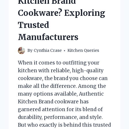
Kitchen Brand
BALL
IN
Cookware? Exploring
PICKLEBALL?
Trusted
Manufacturers
By
Cynthia Crase
Kitchen Queries
When it comes to outfitting your
kitchen with reliable, high-quality
cookware, the brand you choose can
make all the difference. Among the
many options available, Authentic
Kitchen Brand cookware has
garnered attention for its blend of
durability, performance, and style.
But who exactly is behind this trusted