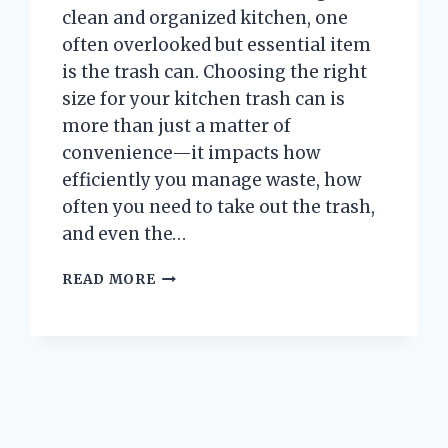
clean and organized kitchen, one
often overlooked but essential item
is the trash can. Choosing the right
size for your kitchen trash can is
more than just a matter of
convenience—it impacts how
efficiently you manage waste, how
often you need to take out the trash,
and even the…
WHAT
READ MORE
SIZE
IS
A
TYPICAL
KITCHEN
TRASH
CAN
AND