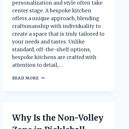
personalization and style often take
center stage. A bespoke kitchen
offers a unique approach, blending
craftsmanship with individuality to
create a space that is truly tailored to
your needs and tastes. Unlike
standard, off-the-shelf options,
bespoke kitchens are crafted with
attention to detail,…
WHAT
READ MORE
IS
A
BESPOKE
KITCHEN
AND
WHY
Why Is the Non-Volley
CHOOSE
ONE?