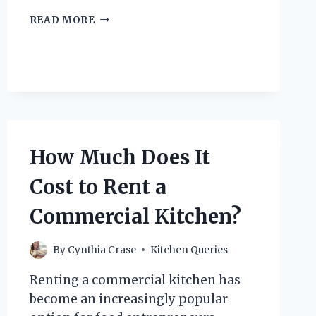
WHY
READ MORE
IS
THE
NON-
VOLLEY
ZONE
IN
PICKLEBALL
CALLED
THE
How Much Does It
KITCHEN?
Cost to Rent a
Commercial Kitchen?
By
Cynthia Crase
Kitchen Queries
Renting a commercial kitchen has
become an increasingly popular