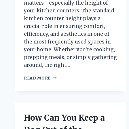
matters—especially the height of
your kitchen counters. The standard
kitchen counter height plays a
crucial role in ensuring comfort,
efficiency, and aesthetics in one of
the most frequently used spaces in
your home. Whether you’re cooking,
prepping meals, or simply gathering
around, the right…
HOW
READ MORE
TALL
IS
A
STANDARD
KITCHEN
COUNTER
How Can You Keep a
AND
WHY