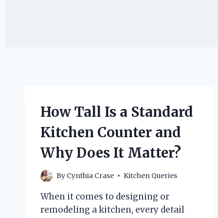
How Tall Is a Standard
Kitchen Counter and
Why Does It Matter?
By
Cynthia Crase
Kitchen Queries
When it comes to designing or
remodeling a kitchen, every detail