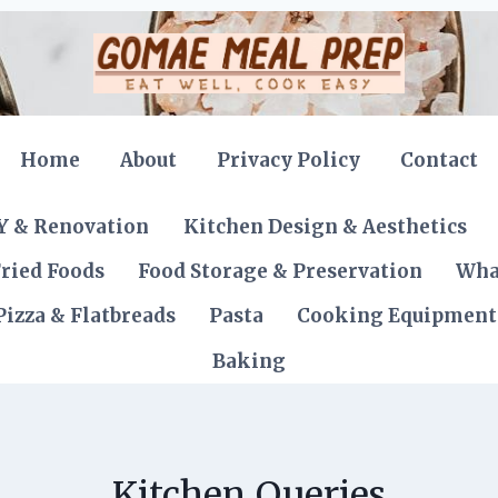
Home
About
Privacy Policy
Contact
Y & Renovation
Kitchen Design & Aesthetics
ried Foods
Food Storage & Preservation
Wha
Pizza & Flatbreads
Pasta
Cooking Equipment
Baking
Kitchen Queries