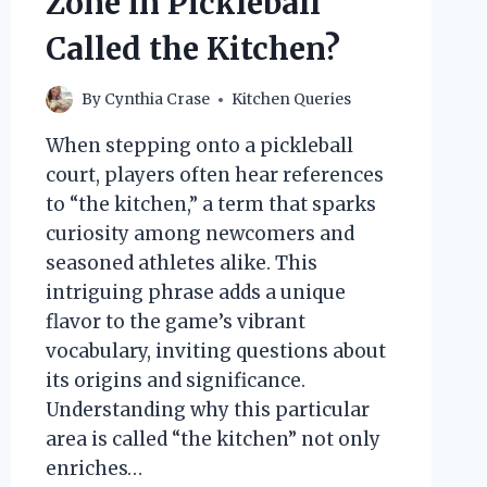
Zone in Pickleball
Called the Kitchen?
By
Cynthia Crase
Kitchen Queries
When stepping onto a pickleball
court, players often hear references
to “the kitchen,” a term that sparks
curiosity among newcomers and
seasoned athletes alike. This
intriguing phrase adds a unique
flavor to the game’s vibrant
vocabulary, inviting questions about
its origins and significance.
Understanding why this particular
area is called “the kitchen” not only
enriches…