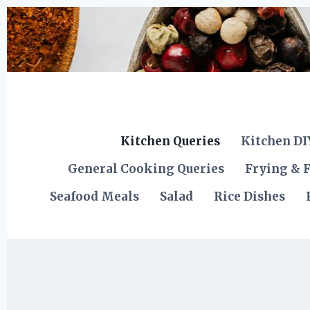
Skip
to
content
Kitchen Queries
Kitchen DI
General Cooking Queries
Frying & F
Seafood Meals
Salad
Rice Dishes