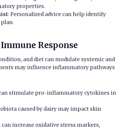
atory properties.
ist
: Personalized advice can help identify
 plan.
d Immune Response
ndition, and diet can modulate systemic and
onents may influence inflammatory pathways
 can stimulate pro-inflammatory cytokines in
crobiota caused by dairy may impact skin
 can increase oxidative stress markers,