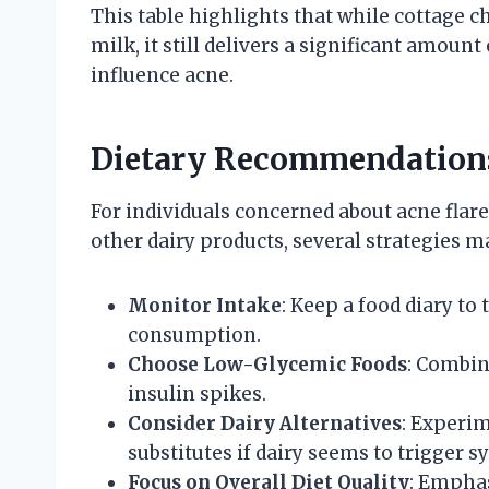
This table highlights that while cottage c
milk, it still delivers a significant amou
influence acne.
Dietary Recommendations
For individuals concerned about acne flare
other dairy products, several strategies m
Monitor Intake
: Keep a food diary to
consumption.
Choose Low-Glycemic Foods
: Combin
insulin spikes.
Consider Dairy Alternatives
: Experi
substitutes if dairy seems to trigger
Focus on Overall Diet Quality
: Emphas