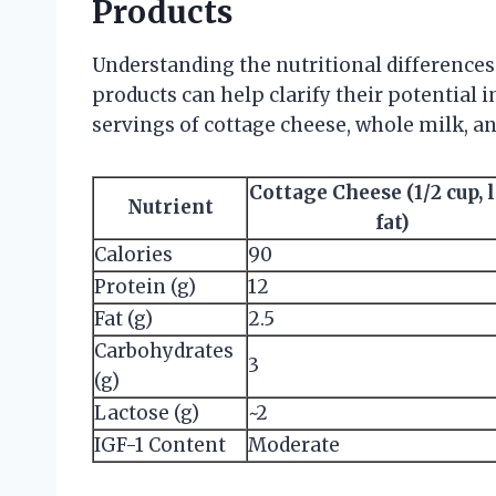
Products
Understanding the nutritional differences
products can help clarify their potential 
servings of cottage cheese, whole milk, an
Cottage Cheese (1/2 cup, 
Nutrient
fat)
Calories
90
Protein (g)
12
Fat (g)
2.5
Carbohydrates
3
(g)
Lactose (g)
~2
IGF-1 Content
Moderate