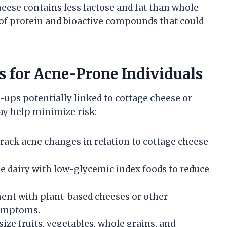
heese contains less lactose and fat than whole
nt of protein and bioactive compounds that could
 for Acne-Prone Individuals
-ups potentially linked to cottage cheese or
ay help minimize risk:
 track acne changes in relation to cottage cheese
e dairy with low-glycemic index foods to reduce
ment with plant-based cheeses or other
 symptoms.
ize fruits, vegetables, whole grains, and