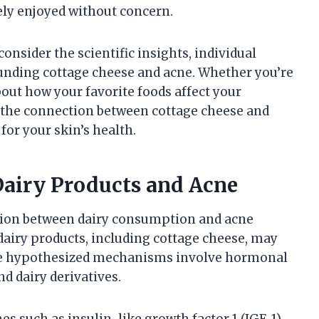
afely enjoyed without concern.
consider the scientific insights, individual
ounding cottage cheese and acne. Whether you’re
bout how your favorite foods affect your
on the connection between cottage cheese and
or your skin’s health.
Dairy Products and Acne
ction between dairy consumption and acne
airy products, including cottage cheese, may
 The hypothesized mechanisms involve hormonal
d dairy derivatives.
s such as insulin-like growth factor 1 (IGF-1)