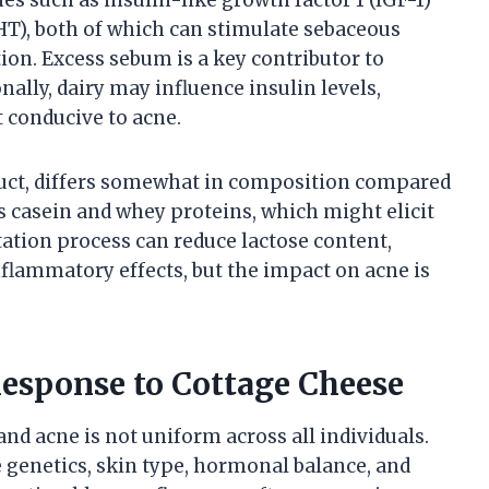
HT), both of which can stimulate sebaceous
ion. Excess sebum is a key contributor to
ally, dairy may influence insulin levels,
conducive to acne.
duct, differs somewhat in composition compared
ns casein and whey proteins, which might elicit
tion process can reduce lactose content,
nflammatory effects, but the impact on acne is
 Response to Cottage Cheese
nd acne is not uniform across all individuals.
de genetics, skin type, hormonal balance, and