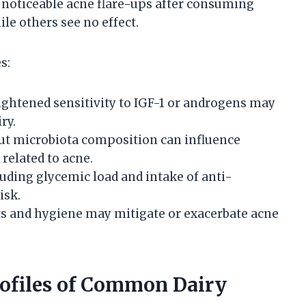
 noticeable acne flare-ups after consuming
le others see no effect.
s:
ightened sensitivity to IGF-1 or androgens may
ry.
 gut microbiota composition can influence
elated to acne.
cluding glycemic load and intake of anti-
isk.
ts and hygiene may mitigate or exacerbate acne
ofiles of Common Dairy