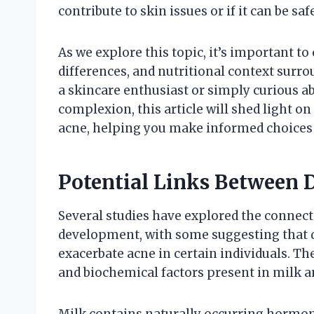
contribute to skin issues or if it can be s
As we explore this topic, it’s important to 
differences, and nutritional context surr
a skincare enthusiast or simply curious a
complexion, this article will shed light 
acne, helping you make informed choices f
Potential Links Between 
Several studies have explored the conne
development, with some suggesting that d
exacerbate acne in certain individuals.
and biochemical factors present in milk an
Milk contains naturally occurring hormone