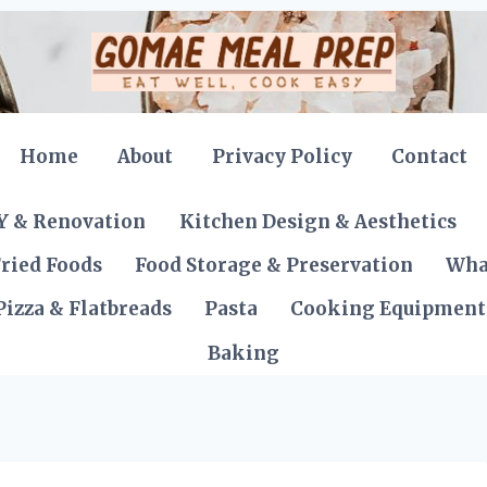
Home
About
Privacy Policy
Contact
Y & Renovation
Kitchen Design & Aesthetics
ried Foods
Food Storage & Preservation
Wha
Pizza & Flatbreads
Pasta
Cooking Equipment
Baking