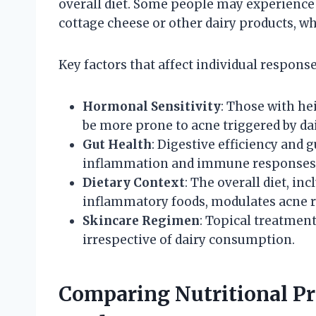
overall diet. Some people may experience
cottage cheese or other dairy products, whi
Key factors that affect individual response
Hormonal Sensitivity
: Those with he
be more prone to acne triggered by dai
Gut Health
: Digestive efficiency and
inflammation and immune responses r
Dietary Context
: The overall diet, in
inflammatory foods, modulates acne r
Skincare Regimen
: Topical treatmen
irrespective of dairy consumption.
Comparing Nutritional Pr