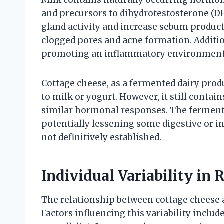
and precursors to dihydrotestosterone (D
gland activity and increase sebum product
clogged pores and acne formation. Addition
promoting an inflammatory environment 
Cottage cheese, as a fermented dairy pro
to milk or yogurt. However, it still contai
similar hormonal responses. The fermenta
potentially lessening some digestive or i
not definitively established.
Individual Variability in
The relationship between cottage cheese a
Factors influencing this variability inclu