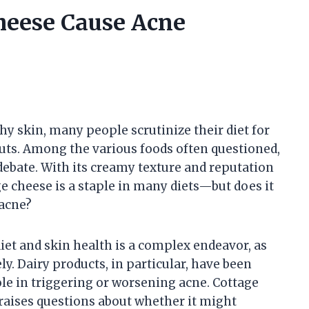
heese Cause Acne
y skin, many people scrutinize their diet for
uts. Among the various foods often questioned,
debate. With its creamy texture and reputation
ge cheese is a staple in many diets—but does it
 acne?
et and skin health is a complex endeavor, as
ly. Dairy products, in particular, have been
ole in triggering or worsening acne. Cottage
y raises questions about whether it might