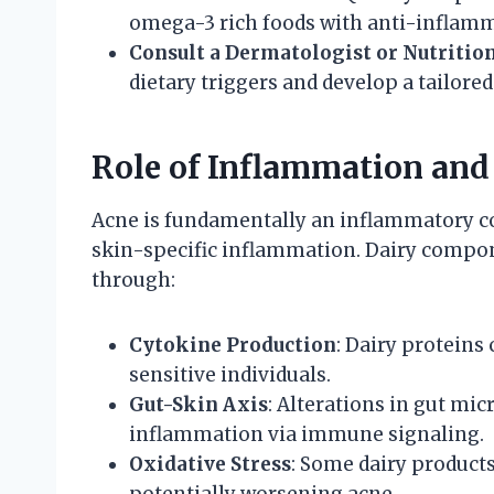
omega-3 rich foods with anti-inflamm
Consult a Dermatologist or Nutrition
dietary triggers and develop a tailored
Role of Inflammation an
Acne is fundamentally an inflammatory co
skin-specific inflammation. Dairy comp
through:
Cytokine Production
: Dairy proteins
sensitive individuals.
Gut-Skin Axis
: Alterations in gut mi
inflammation via immune signaling.
Oxidative Stress
: Some dairy products
potentially worsening acne.