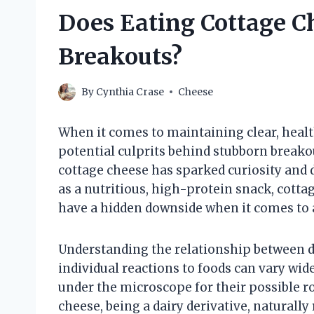
Does Eating Cottage C
Breakouts?
By
Cynthia Crase
Cheese
When it comes to maintaining clear, health
potential culprits behind stubborn breako
cottage cheese has sparked curiosity and 
as a nutritious, high-protein snack, cotta
have a hidden downside when it comes to
Understanding the relationship between di
individual reactions to foods can vary wide
under the microscope for their possible r
cheese, being a dairy derivative, naturall