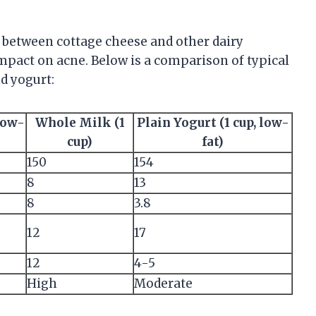
 between cottage cheese and other dairy
impact on acne. Below is a comparison of typical
d yogurt:
low-
Whole Milk (1
Plain Yogurt (1 cup, low-
cup)
fat)
150
154
8
13
8
3.8
12
17
12
4-5
High
Moderate