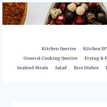
Skip
to
content
Kitchen Queries
Kitchen DI
General Cooking Queries
Frying & F
Seafood Meals
Salad
Rice Dishes