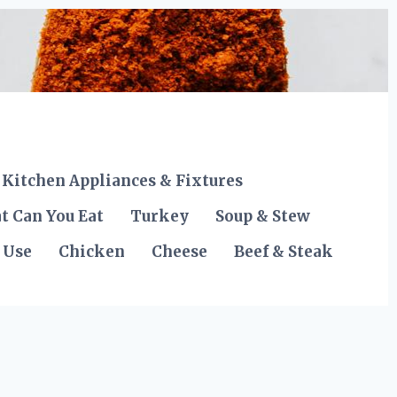
Kitchen Appliances & Fixtures
t Can You Eat
Turkey
Soup & Stew
 Use
Chicken
Cheese
Beef & Steak