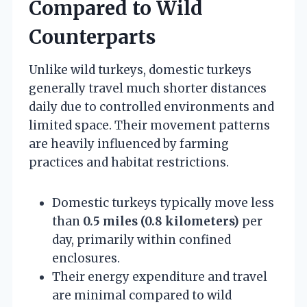
Compared to Wild
Counterparts
Unlike wild turkeys, domestic turkeys
generally travel much shorter distances
daily due to controlled environments and
limited space. Their movement patterns
are heavily influenced by farming
practices and habitat restrictions.
Domestic turkeys typically move less
than
0.5 miles (0.8 kilometers)
per
day, primarily within confined
enclosures.
Their energy expenditure and travel
are minimal compared to wild