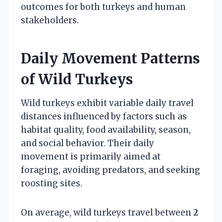
outcomes for both turkeys and human
stakeholders.
Daily Movement Patterns
of Wild Turkeys
Wild turkeys exhibit variable daily travel
distances influenced by factors such as
habitat quality, food availability, season,
and social behavior. Their daily
movement is primarily aimed at
foraging, avoiding predators, and seeking
roosting sites.
On average, wild turkeys travel between
2