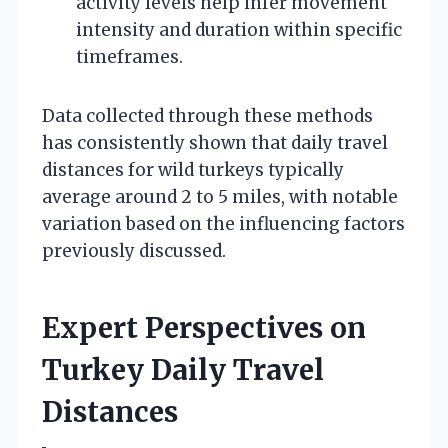
activity levels help infer movement
intensity and duration within specific
timeframes.
Data collected through these methods
has consistently shown that daily travel
distances for wild turkeys typically
average around 2 to 5 miles, with notable
variation based on the influencing factors
previously discussed.
Expert Perspectives on
Turkey Daily Travel
Distances