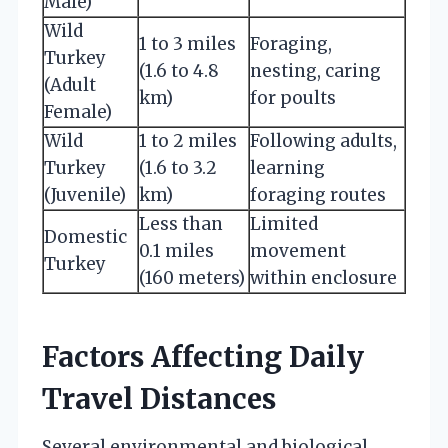
Male)
Wild
1 to 3 miles
Foraging,
Turkey
(1.6 to 4.8
nesting, caring
(Adult
km)
for poults
Female)
Wild
1 to 2 miles
Following adults,
Turkey
(1.6 to 3.2
learning
(Juvenile)
km)
foraging routes
Less than
Limited
Domestic
0.1 miles
movement
Turkey
(160 meters)
within enclosure
Factors Affecting Daily
Travel Distances
Several environmental and biological