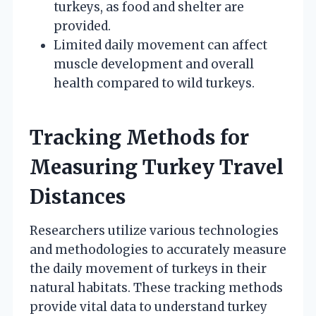
turkeys, as food and shelter are
provided.
Limited daily movement can affect
muscle development and overall
health compared to wild turkeys.
Tracking Methods for
Measuring Turkey Travel
Distances
Researchers utilize various technologies
and methodologies to accurately measure
the daily movement of turkeys in their
natural habitats. These tracking methods
provide vital data to understand turkey