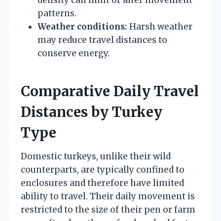
patterns.
Weather conditions:
Harsh weather
may reduce travel distances to
conserve energy.
Comparative Daily Travel
Distances by Turkey
Type
Domestic turkeys, unlike their wild
counterparts, are typically confined to
enclosures and therefore have limited
ability to travel. Their daily movement is
restricted to the size of their pen or farm