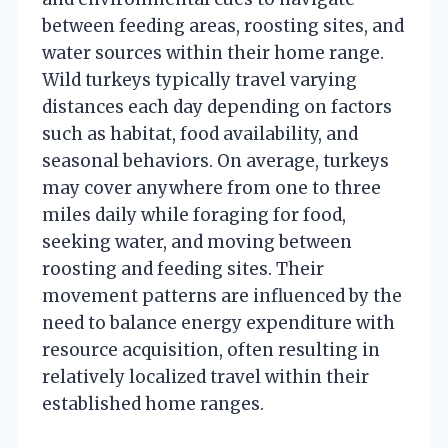
between feeding areas, roosting sites, and
water sources within their home range.
Wild turkeys typically travel varying
distances each day depending on factors
such as habitat, food availability, and
seasonal behaviors. On average, turkeys
may cover anywhere from one to three
miles daily while foraging for food,
seeking water, and moving between
roosting and feeding sites. Their
movement patterns are influenced by the
need to balance energy expenditure with
resource acquisition, often resulting in
relatively localized travel within their
established home ranges.