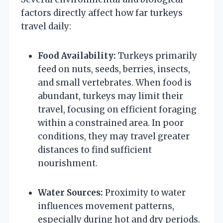
factors directly affect how far turkeys
travel daily:
Food Availability:
Turkeys primarily
feed on nuts, seeds, berries, insects,
and small vertebrates. When food is
abundant, turkeys may limit their
travel, focusing on efficient foraging
within a constrained area. In poor
conditions, they may travel greater
distances to find sufficient
nourishment.
Water Sources:
Proximity to water
influences movement patterns,
especially during hot and dry periods.