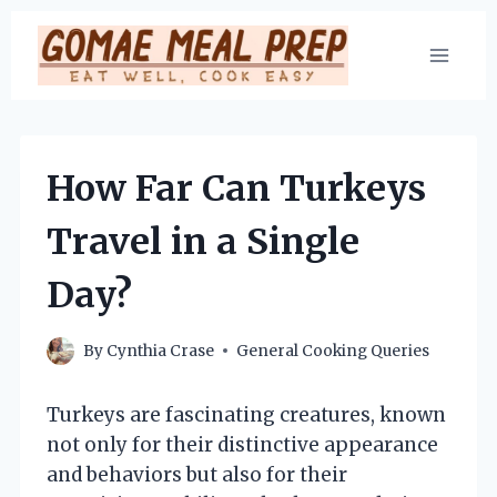
Skip
to
content
How Far Can Turkeys
Travel in a Single
Day?
By
Cynthia Crase
General Cooking Queries
Turkeys are fascinating creatures, known
not only for their distinctive appearance
and behaviors but also for their