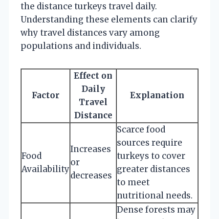
the distance turkeys travel daily.
Understanding these elements can clarify
why travel distances vary among
populations and individuals.
Effect on
Daily
Factor
Explanation
Travel
Distance
Scarce food
sources require
Increases
Food
turkeys to cover
or
Availability
greater distances
decreases
to meet
nutritional needs.
Dense forests may