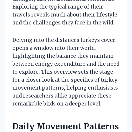
Exploring the typical range of their
travels reveals much about their lifestyle
and the challenges they face in the wild.
Delving into the distances turkeys cover
opens a window into their world,
highlighting the balance they maintain
between energy expenditure and the need
to explore. This overview sets the stage
for a closer look at the specifics of turkey
movement patterns, helping enthusiasts
and researchers alike appreciate these
remarkable birds on a deeper level.
Daily Movement Patterns