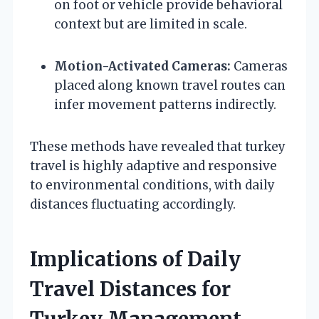
on foot or vehicle provide behavioral
context but are limited in scale.
Motion-Activated Cameras:
Cameras
placed along known travel routes can
infer movement patterns indirectly.
These methods have revealed that turkey
travel is highly adaptive and responsive
to environmental conditions, with daily
distances fluctuating accordingly.
Implications of Daily
Travel Distances for
Turkey Management