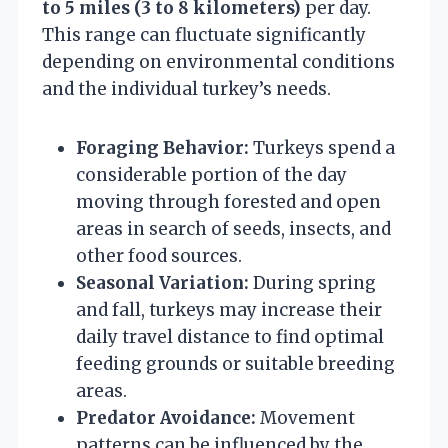
to 5 miles (3 to 8 kilometers)
per day.
This range can fluctuate significantly
depending on environmental conditions
and the individual turkey’s needs.
Foraging Behavior:
Turkeys spend a
considerable portion of the day
moving through forested and open
areas in search of seeds, insects, and
other food sources.
Seasonal Variation:
During spring
and fall, turkeys may increase their
daily travel distance to find optimal
feeding grounds or suitable breeding
areas.
Predator Avoidance:
Movement
patterns can be influenced by the