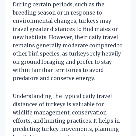
During certain periods, such as the
breeding season or in response to
environmental changes, turkeys may
travel greater distances to find mates or
new habitats. However, their daily travel
remains generally moderate compared to
other bird species, as turkeys rely heavily
on ground foraging and prefer to stay
within familiar territories to avoid
predators and conserve energy.
Understanding the typical daily travel
distances of turkeys is valuable for
wildlife management, conservation
efforts, and hunting practices. It helps in
predicting turkey movements, planning