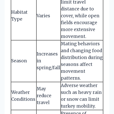
limit travel
distance due to
Habitat
Varies
cover, while open
Type
fields encourage
more extensive
movement.
Mating behaviors
and changing food
Increases
distribution during
Season
in
seasons affect
spring/fall
movement
patterns.
Adverse weather
May
Weather
such as heavy rain
reduce
Conditions
or snow can limit
travel
turkey mobility.
Presence of