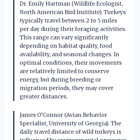
Dr. Emily Hartman (Wildlife Ecologist,
North American Bird Institute). Turkeys
typically travel between 2 to 5 miles
per day during their foraging activities.
This range can vary significantly
depending on habitat quality, food
availability, and seasonal changes. In
optimal conditions, their movements
are relatively limited to conserve
energy, but during breeding or
migration periods, they may cover
greater distances.
James O’Connor (Avian Behavior
Specialist, University of Georgia). The
daily travel distance of wild turkeys is