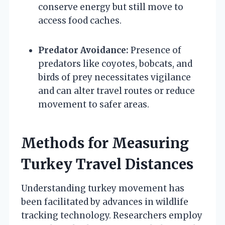
conserve energy but still move to
access food caches.
Predator Avoidance:
Presence of
predators like coyotes, bobcats, and
birds of prey necessitates vigilance
and can alter travel routes or reduce
movement to safer areas.
Methods for Measuring
Turkey Travel Distances
Understanding turkey movement has
been facilitated by advances in wildlife
tracking technology. Researchers employ