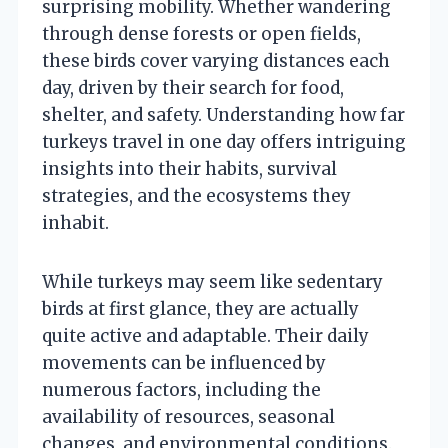
surprising mobility. Whether wandering
through dense forests or open fields,
these birds cover varying distances each
day, driven by their search for food,
shelter, and safety. Understanding how far
turkeys travel in one day offers intriguing
insights into their habits, survival
strategies, and the ecosystems they
inhabit.
While turkeys may seem like sedentary
birds at first glance, they are actually
quite active and adaptable. Their daily
movements can be influenced by
numerous factors, including the
availability of resources, seasonal
changes, and environmental conditions.