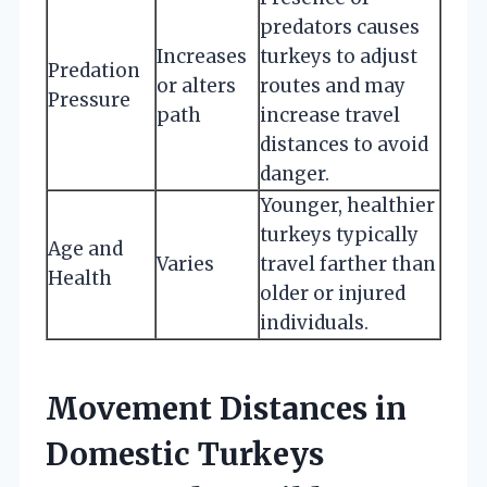
predators causes
Increases
turkeys to adjust
Predation
or alters
routes and may
Pressure
path
increase travel
distances to avoid
danger.
Younger, healthier
turkeys typically
Age and
Varies
travel farther than
Health
older or injured
individuals.
Movement Distances in
Domestic Turkeys