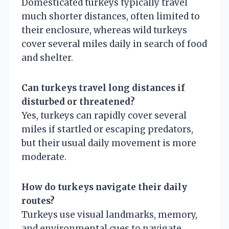
Domesticated turkeys typically travel
much shorter distances, often limited to
their enclosure, whereas wild turkeys
cover several miles daily in search of food
and shelter.
Can turkeys travel long distances if
disturbed or threatened?
Yes, turkeys can rapidly cover several
miles if startled or escaping predators,
but their usual daily movement is more
moderate.
How do turkeys navigate their daily
routes?
Turkeys use visual landmarks, memory,
and environmental cues to navigate