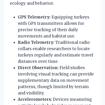
ecology and behavior.
GPS Telemetry:
Equipping turkeys
with GPS transmitters allows for
precise tracking of their daily
movements and habitat use.
Radio Telemetry:
Traditional radio
collars enable researchers to locate
turkeys regularly and estimate travel
distances over time.
Direct Observation:
Field studies
involving visual tracking can provide
supplementary data on movement
patterns, though limited by terrain
and visibility.
Accelerometers:
Devices measuring