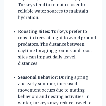
Turkeys tend to remain closer to
reliable water sources to maintain
hydration.
Roosting Sites:
Turkeys prefer to
roost in trees at night to avoid ground
predators. The distance between
daytime foraging grounds and roost
sites can impact daily travel
distances.
Seasonal Behavior:
During spring
and early summer, increased
movement occurs due to mating
behaviors and nesting activities. In
winter, turkeys may reduce travel to