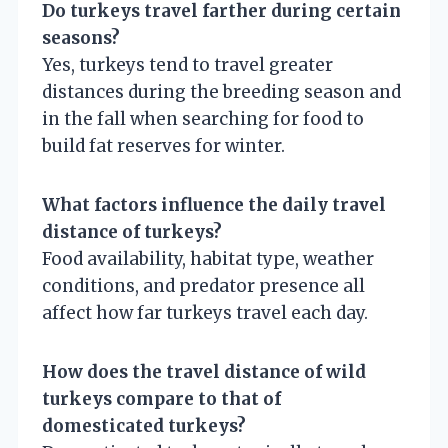
Do turkeys travel farther during certain
seasons?
Yes, turkeys tend to travel greater
distances during the breeding season and
in the fall when searching for food to
build fat reserves for winter.
What factors influence the daily travel
distance of turkeys?
Food availability, habitat type, weather
conditions, and predator presence all
affect how far turkeys travel each day.
How does the travel distance of wild
turkeys compare to that of
domesticated turkeys?