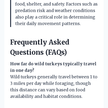
food, shelter, and safety. Factors such as
predation risk and weather conditions
also play a critical role in determining
their daily movement patterns.
Frequently Asked
Questions (FAQs)
How far do wild turkeys typically travel
in one day?
Wild turkeys generally travel between 1 to
3 miles per day while foraging, though
this distance can vary based on food
availability and habitat conditions.