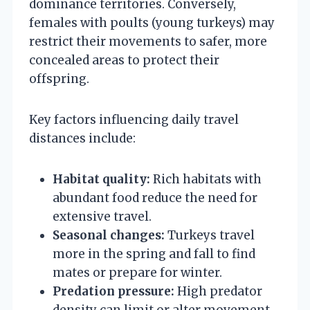
dominance territories. Conversely,
females with poults (young turkeys) may
restrict their movements to safer, more
concealed areas to protect their
offspring.
Key factors influencing daily travel
distances include:
Habitat quality:
Rich habitats with
abundant food reduce the need for
extensive travel.
Seasonal changes:
Turkeys travel
more in the spring and fall to find
mates or prepare for winter.
Predation pressure:
High predator
density can limit or alter movement