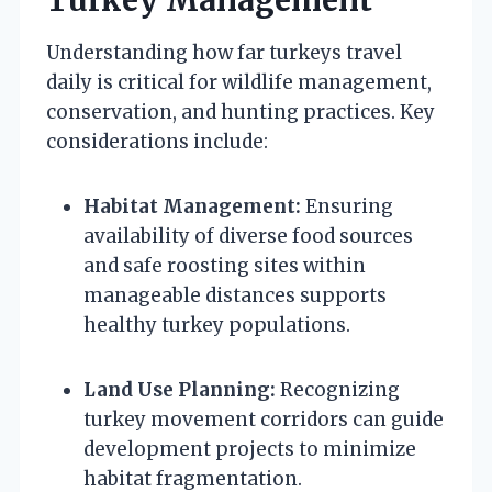
Understanding how far turkeys travel
daily is critical for wildlife management,
conservation, and hunting practices. Key
considerations include:
Habitat Management:
Ensuring
availability of diverse food sources
and safe roosting sites within
manageable distances supports
healthy turkey populations.
Land Use Planning:
Recognizing
turkey movement corridors can guide
development projects to minimize
habitat fragmentation.