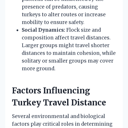
presence of predators, causing
turkeys to alter routes or increase
mobility to ensure safety.
Social Dynamics:
Flock size and
composition affect travel distances.
Larger groups might travel shorter
distances to maintain cohesion, while
solitary or smaller groups may cover
more ground.
Factors Influencing
Turkey Travel Distance
Several environmental and biological
factors play critical roles in determining