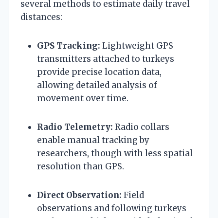
several methods to estimate daily travel
distances:
GPS Tracking:
Lightweight GPS
transmitters attached to turkeys
provide precise location data,
allowing detailed analysis of
movement over time.
Radio Telemetry:
Radio collars
enable manual tracking by
researchers, though with less spatial
resolution than GPS.
Direct Observation:
Field
observations and following turkeys