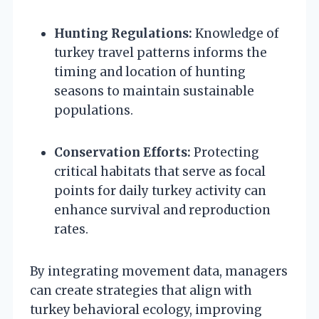
Hunting Regulations:
Knowledge of
turkey travel patterns informs the
timing and location of hunting
seasons to maintain sustainable
populations.
Conservation Efforts:
Protecting
critical habitats that serve as focal
points for daily turkey activity can
enhance survival and reproduction
rates.
By integrating movement data, managers
can create strategies that align with
turkey behavioral ecology, improving