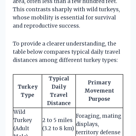
area, often less than a few hundred feet.
This contrasts sharply with wild turkeys,
whose mobility is essential for survival
and reproductive success.
To provide a clearer understanding, the
table below compares typical daily travel
distances among different turkey types:
Typical
Primary
Turkey
Daily
Movement
Type
Travel
Purpose
Distance
Wild
Foraging, mating
Turkey
2 to 5 miles
displays,
(Adult
(3.2 to 8 km)
territory defense