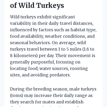
of Wild Turkeys
Wild turkeys exhibit significant
variability in their daily travel distances,
influenced by factors such as habitat type,
food availability, weather conditions, and
seasonal behaviors. On average, wild
turkeys travel between 1 to 5 miles (1.6 to
8 kilometers) per day. Their movement is
generally purposeful, focusing on
locating food, water sources, roosting
sites, and avoiding predators.
During the breeding season, male turkeys
(toms) may increase their daily range as
they search for mates and establish