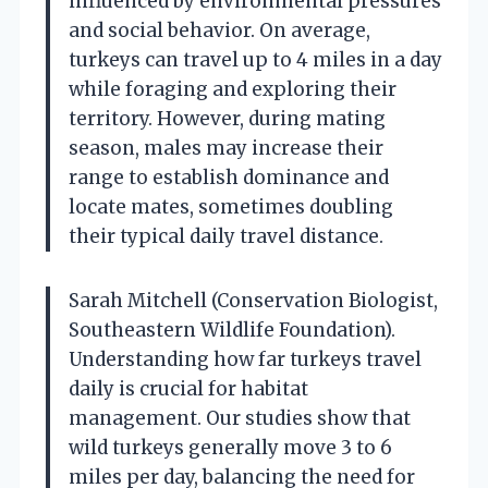
influenced by environmental pressures
and social behavior. On average,
turkeys can travel up to 4 miles in a day
while foraging and exploring their
territory. However, during mating
season, males may increase their
range to establish dominance and
locate mates, sometimes doubling
their typical daily travel distance.
Sarah Mitchell (Conservation Biologist,
Southeastern Wildlife Foundation).
Understanding how far turkeys travel
daily is crucial for habitat
management. Our studies show that
wild turkeys generally move 3 to 6
miles per day, balancing the need for