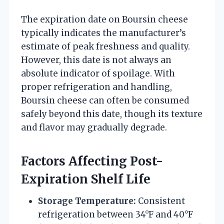
The expiration date on Boursin cheese
typically indicates the manufacturer’s
estimate of peak freshness and quality.
However, this date is not always an
absolute indicator of spoilage. With
proper refrigeration and handling,
Boursin cheese can often be consumed
safely beyond this date, though its texture
and flavor may gradually degrade.
Factors Affecting Post-
Expiration Shelf Life
Storage Temperature:
Consistent
refrigeration between 34°F and 40°F