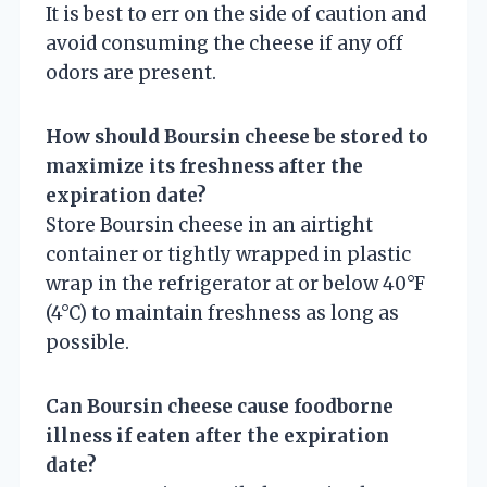
It is best to err on the side of caution and
avoid consuming the cheese if any off
odors are present.
How should Boursin cheese be stored to
maximize its freshness after the
expiration date?
Store Boursin cheese in an airtight
container or tightly wrapped in plastic
wrap in the refrigerator at or below 40°F
(4°C) to maintain freshness as long as
possible.
Can Boursin cheese cause foodborne
illness if eaten after the expiration
date?