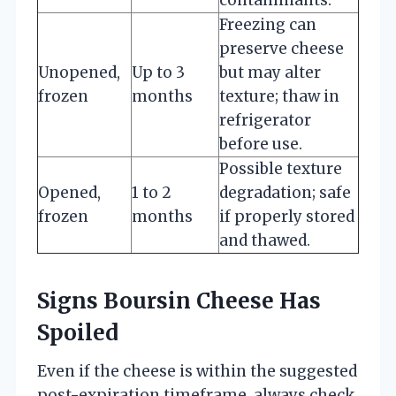
Freezing can
preserve cheese
Unopened,
Up to 3
but may alter
frozen
months
texture; thaw in
refrigerator
before use.
Possible texture
Opened,
1 to 2
degradation; safe
frozen
months
if properly stored
and thawed.
Signs Boursin Cheese Has
Spoiled
Even if the cheese is within the suggested
post-expiration timeframe, always check