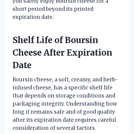
you safely enjoy Boursin cheese for a
short period beyond its printed
expiration date.
Shelf Life of Boursin
Cheese After Expiration
Date
Boursin cheese, a soft, creamy, and herb-
infused cheese, has a specific shelf life
that depends on storage conditions and
packaging integrity. Understanding how
long it remains safe and of good quality
after its expiration date requires careful
consideration of several factors.