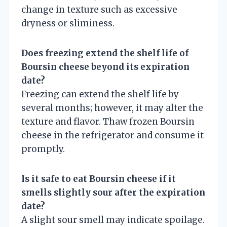
change in texture such as excessive
dryness or sliminess.
Does freezing extend the shelf life of
Boursin cheese beyond its expiration
date?
Freezing can extend the shelf life by
several months; however, it may alter the
texture and flavor. Thaw frozen Boursin
cheese in the refrigerator and consume it
promptly.
Is it safe to eat Boursin cheese if it
smells slightly sour after the expiration
date?
A slight sour smell may indicate spoilage.