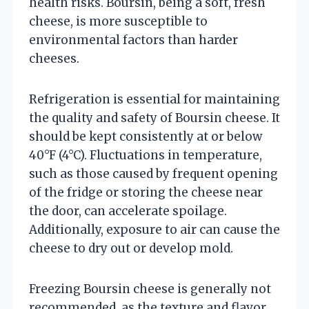
health risks. Boursin, being a soft, fresh
cheese, is more susceptible to
environmental factors than harder
cheeses.
Refrigeration is essential for maintaining
the quality and safety of Boursin cheese. It
should be kept consistently at or below
40°F (4°C). Fluctuations in temperature,
such as those caused by frequent opening
of the fridge or storing the cheese near
the door, can accelerate spoilage.
Additionally, exposure to air can cause the
cheese to dry out or develop mold.
Freezing Boursin cheese is generally not
recommended, as the texture and flavor