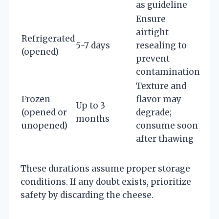
as guideline
Ensure
airtight
Refrigerated
5-7 days
resealing to
(opened)
prevent
contamination
Texture and
Frozen
flavor may
Up to 3
(opened or
degrade;
months
unopened)
consume soon
after thawing
These durations assume proper storage
conditions. If any doubt exists, prioritize
safety by discarding the cheese.