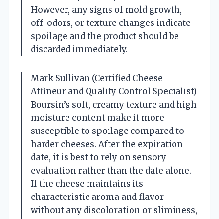
However, any signs of mold growth,
off-odors, or texture changes indicate
spoilage and the product should be
discarded immediately.
Mark Sullivan (Certified Cheese
Affineur and Quality Control Specialist).
Boursin’s soft, creamy texture and high
moisture content make it more
susceptible to spoilage compared to
harder cheeses. After the expiration
date, it is best to rely on sensory
evaluation rather than the date alone.
If the cheese maintains its
characteristic aroma and flavor
without any discoloration or sliminess,