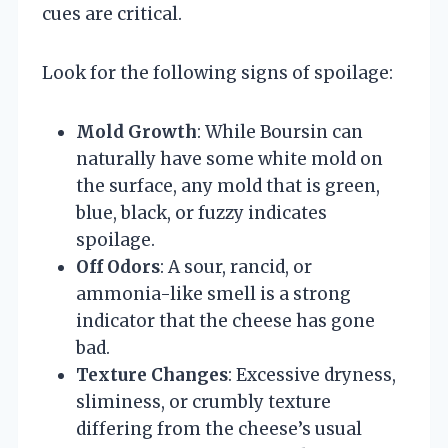
cues are critical.
Look for the following signs of spoilage:
Mold Growth
: While Boursin can
naturally have some white mold on
the surface, any mold that is green,
blue, black, or fuzzy indicates
spoilage.
Off Odors
: A sour, rancid, or
ammonia-like smell is a strong
indicator that the cheese has gone
bad.
Texture Changes
: Excessive dryness,
sliminess, or crumbly texture
differing from the cheese’s usual