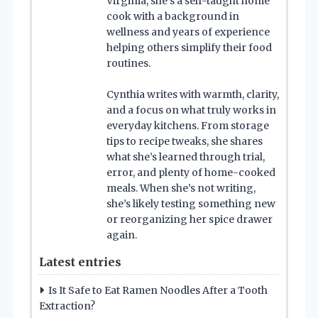
Virginia, she’s a self-taught home
cook with a background in
wellness and years of experience
helping others simplify their food
routines.
Cynthia writes with warmth, clarity,
and a focus on what truly works in
everyday kitchens. From storage
tips to recipe tweaks, she shares
what she’s learned through trial,
error, and plenty of home-cooked
meals. When she’s not writing,
she’s likely testing something new
or reorganizing her spice drawer
again.
Latest entries
Is It Safe to Eat Ramen Noodles After a Tooth
Extraction?