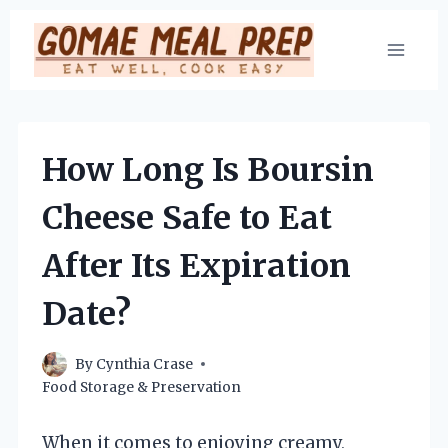
Skip
to
content
How Long Is Boursin
Cheese Safe to Eat
After Its Expiration
Date?
By
Cynthia Crase
Food Storage & Preservation
When it comes to enjoying creamy,