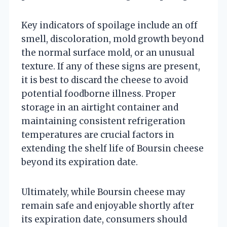
Key indicators of spoilage include an off
smell, discoloration, mold growth beyond
the normal surface mold, or an unusual
texture. If any of these signs are present,
it is best to discard the cheese to avoid
potential foodborne illness. Proper
storage in an airtight container and
maintaining consistent refrigeration
temperatures are crucial factors in
extending the shelf life of Boursin cheese
beyond its expiration date.
Ultimately, while Boursin cheese may
remain safe and enjoyable shortly after
its expiration date, consumers should