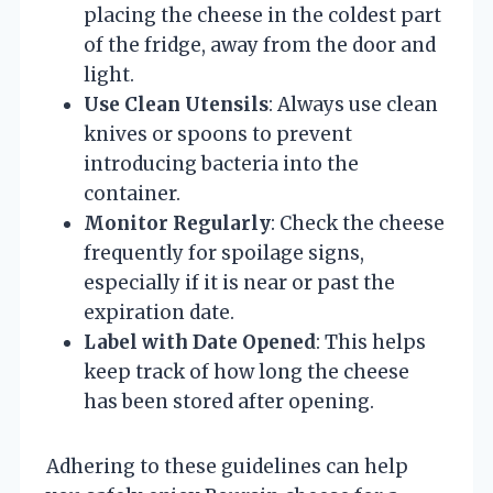
placing the cheese in the coldest part
of the fridge, away from the door and
light.
Use Clean Utensils
: Always use clean
knives or spoons to prevent
introducing bacteria into the
container.
Monitor Regularly
: Check the cheese
frequently for spoilage signs,
especially if it is near or past the
expiration date.
Label with Date Opened
: This helps
keep track of how long the cheese
has been stored after opening.
Adhering to these guidelines can help