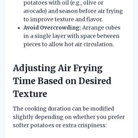
potatoes with oil (e.g., olive or
avocado) and season before air frying
to improve texture and flavor.
Avoid Overcrowding:
Arrange cubes
in a single layer with space between
pieces to allow hot air circulation.
Adjusting Air Frying
Time Based on Desired
Texture
The cooking duration can be modified
slightly depending on whether you prefer
softer potatoes or extra crispiness: