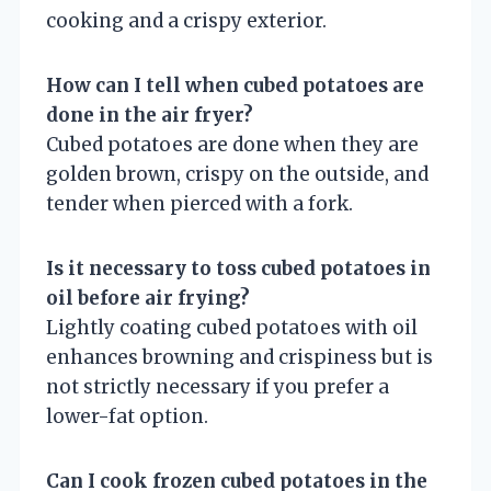
cooking and a crispy exterior.
How can I tell when cubed potatoes are
done in the air fryer?
Cubed potatoes are done when they are
golden brown, crispy on the outside, and
tender when pierced with a fork.
Is it necessary to toss cubed potatoes in
oil before air frying?
Lightly coating cubed potatoes with oil
enhances browning and crispiness but is
not strictly necessary if you prefer a
lower-fat option.
Can I cook frozen cubed potatoes in the