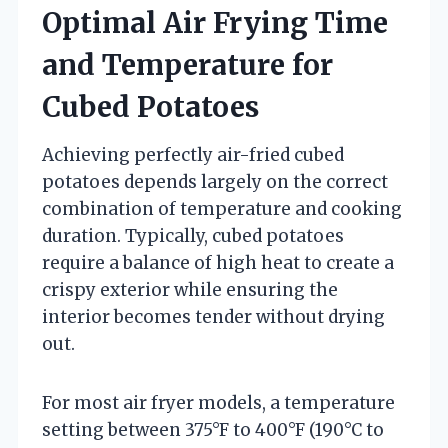
Optimal Air Frying Time
and Temperature for
Cubed Potatoes
Achieving perfectly air-fried cubed
potatoes depends largely on the correct
combination of temperature and cooking
duration. Typically, cubed potatoes
require a balance of high heat to create a
crispy exterior while ensuring the
interior becomes tender without drying
out.
For most air fryer models, a temperature
setting between 375°F to 400°F (190°C to