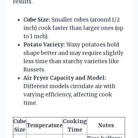
results.
Cube Size:
Smaller cubes (around 1/2
inch) cook faster than larger ones (up
to 1 inch).
Potato Variety:
Waxy potatoes hold
shape better and may require slightly
less time than starchy varieties like
Russets.
Air Fryer Capacity and Model:
Different models circulate air with
varying efficiency, affecting cook
time.
Cube
Cooking
Temperature
Notes
Size
Time