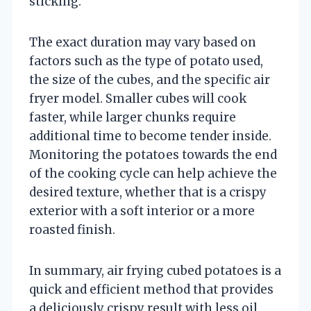
sticking.
The exact duration may vary based on
factors such as the type of potato used,
the size of the cubes, and the specific air
fryer model. Smaller cubes will cook
faster, while larger chunks require
additional time to become tender inside.
Monitoring the potatoes towards the end
of the cooking cycle can help achieve the
desired texture, whether that is a crispy
exterior with a soft interior or a more
roasted finish.
In summary, air frying cubed potatoes is a
quick and efficient method that provides
a deliciously crispy result with less oil