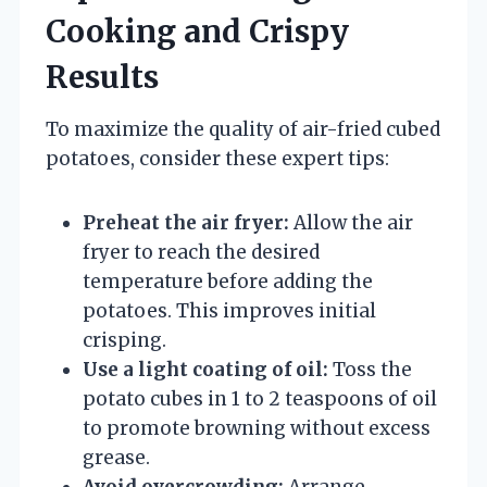
Cooking and Crispy
Results
To maximize the quality of air-fried cubed
potatoes, consider these expert tips:
Preheat the air fryer:
Allow the air
fryer to reach the desired
temperature before adding the
potatoes. This improves initial
crisping.
Use a light coating of oil:
Toss the
potato cubes in 1 to 2 teaspoons of oil
to promote browning without excess
grease.
Avoid overcrowding:
Arrange