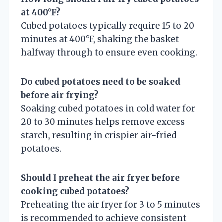
at 400°F?
Cubed potatoes typically require 15 to 20
minutes at 400°F, shaking the basket
halfway through to ensure even cooking.
Do cubed potatoes need to be soaked
before air frying?
Soaking cubed potatoes in cold water for
20 to 30 minutes helps remove excess
starch, resulting in crispier air-fried
potatoes.
Should I preheat the air fryer before
cooking cubed potatoes?
Preheating the air fryer for 3 to 5 minutes
is recommended to achieve consistent