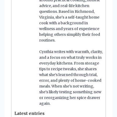
advice, and real-life kitchen
questions. Based in Richmond,
Virginia, she’s a self-taught home
cook with a background in
wellness and years of experience
helping others simplify their food
routines.
Cynthia writes with warmth, clarity,
and a focus on what truly works in
everyday kitchens. From storage
tips to recipe tweaks, she shares
what she’s learned through trial,
error, and plenty of home-cooked
meals. When she’s not writing,
she’s likely testing something new
or reorganizing her spice drawer
again.
Latest entries