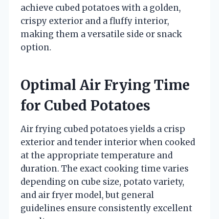
achieve cubed potatoes with a golden,
crispy exterior and a fluffy interior,
making them a versatile side or snack
option.
Optimal Air Frying Time
for Cubed Potatoes
Air frying cubed potatoes yields a crisp
exterior and tender interior when cooked
at the appropriate temperature and
duration. The exact cooking time varies
depending on cube size, potato variety,
and air fryer model, but general
guidelines ensure consistently excellent