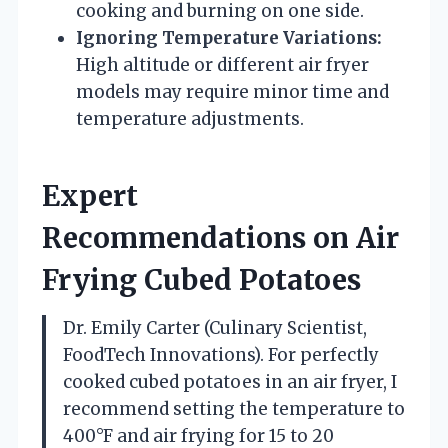
cooking and burning on one side.
Ignoring Temperature Variations:
High altitude or different air fryer
models may require minor time and
temperature adjustments.
Expert
Recommendations on Air
Frying Cubed Potatoes
Dr. Emily Carter (Culinary Scientist,
FoodTech Innovations). For perfectly
cooked cubed potatoes in an air fryer, I
recommend setting the temperature to
400°F and air frying for 15 to 20