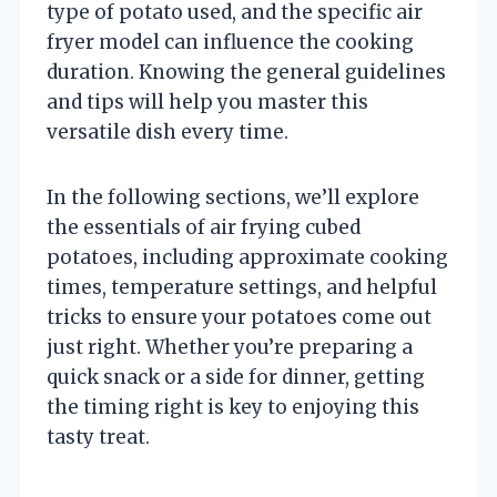
type of potato used, and the specific air
fryer model can influence the cooking
duration. Knowing the general guidelines
and tips will help you master this
versatile dish every time.
In the following sections, we’ll explore
the essentials of air frying cubed
potatoes, including approximate cooking
times, temperature settings, and helpful
tricks to ensure your potatoes come out
just right. Whether you’re preparing a
quick snack or a side for dinner, getting
the timing right is key to enjoying this
tasty treat.