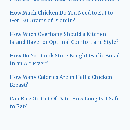
How Much Chicken Do You Need to Eat to
Get 130 Grams of Protein?
How Much Overhang Should a Kitchen
Island Have for Optimal Comfort and Style?
How Do You Cook Store Bought Garlic Bread
in an Air Fryer?
How Many Calories Are in Half a Chicken
Breast?
Can Rice Go Out Of Date: How Long Is It Safe
to Eat?