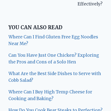
Effectively?
YOU CAN ALSO READ
Where Can I Find Gluten Free Egg Noodles
Near Me?
Can You Have Just One Chicken? Exploring
the Pros and Cons of a Solo Hen
What Are the Best Side Dishes to Serve with
Cobb Salad?
Where Can I Buy High Temp Cheese for
Cooking and Baking?
How Do You Cook Bear Steaks to Perfection?