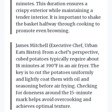
minutes. This duration ensures a
crispy exterior while maintaining a
tender interior. It is important to shake
the basket halfway through cooking to
promote even browning.
James Mitchell (Executive Chef, Urban
Eats Bistro). From a chef’s perspective,
cubed potatoes typically require about
18 minutes at 390°F in an air fryer. The
key is to cut the potatoes uniformly
and lightly coat them with oil and
seasoning before air frying. Checking
for doneness around the 15-minute
mark helps avoid overcooking and
achieves optimal texture.