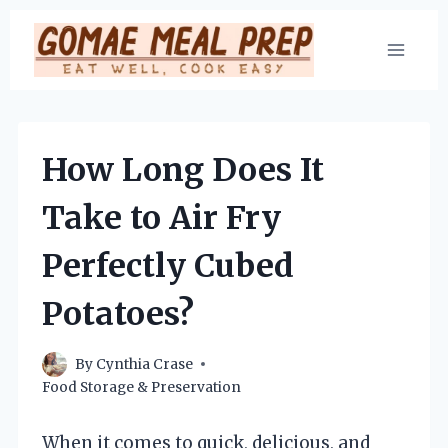
Skip
to
content
How Long Does It
Take to Air Fry
Perfectly Cubed
Potatoes?
By
Cynthia Crase
Food Storage & Preservation
When it comes to quick, delicious, and