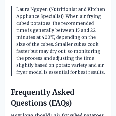
Laura Nguyen (Nutritionist and Kitchen
Appliance Specialist). When air frying
cubed potatoes, the recommended
time is generally between 15 and 22
minutes at 400°F, depending on the
size of the cubes. Smaller cubes cook
faster but may dry out, so monitoring
the process and adjusting the time
slightly based on potato variety and air
fryer model is essential for best results.
Frequently Asked
Questions (FAQs)
How long should I air fry cubed potatoes