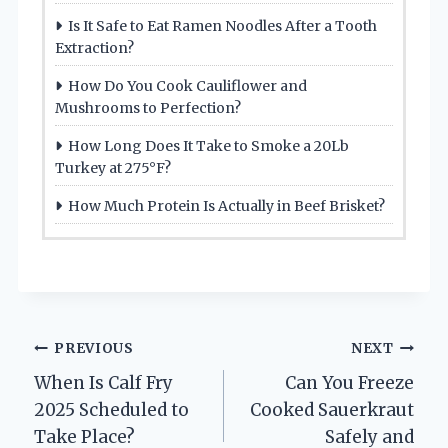
Is It Safe to Eat Ramen Noodles After a Tooth
Extraction?
How Do You Cook Cauliflower and
Mushrooms to Perfection?
How Long Does It Take to Smoke a 20Lb
Turkey at 275°F?
How Much Protein Is Actually in Beef Brisket?
Post
PREVIOUS
NEXT
When Is Calf Fry
Can You Freeze
navigation
2025 Scheduled to
Cooked Sauerkraut
Take Place?
Safely and