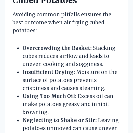
Cubed Potatoes
Avoiding common pitfalls ensures the
best outcome when air frying cubed
potatoes:
Overcrowding the Basket:
Stacking
cubes reduces airflow and leads to
uneven cooking and sogginess.
Insufficient Drying:
Moisture on the
surface of potatoes prevents
crispiness and causes steaming.
Using Too Much Oil:
Excess oil can
make potatoes greasy and inhibit
browning.
Neglecting to Shake or Stir:
Leaving
potatoes unmoved can cause uneven