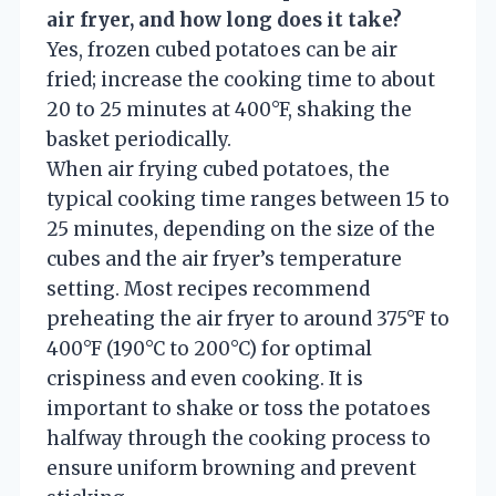
air fryer, and how long does it take?
Yes, frozen cubed potatoes can be air
fried; increase the cooking time to about
20 to 25 minutes at 400°F, shaking the
basket periodically.
When air frying cubed potatoes, the
typical cooking time ranges between 15 to
25 minutes, depending on the size of the
cubes and the air fryer’s temperature
setting. Most recipes recommend
preheating the air fryer to around 375°F to
400°F (190°C to 200°C) for optimal
crispiness and even cooking. It is
important to shake or toss the potatoes
halfway through the cooking process to
ensure uniform browning and prevent