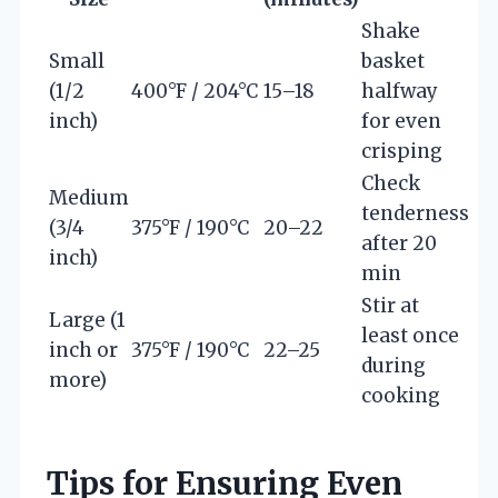
Shake
Small
basket
(1/2
400°F / 204°C
15–18
halfway
inch)
for even
crisping
Check
Medium
tenderness
(3/4
375°F / 190°C
20–22
after 20
inch)
min
Stir at
Large (1
least once
inch or
375°F / 190°C
22–25
during
more)
cooking
Tips for Ensuring Even