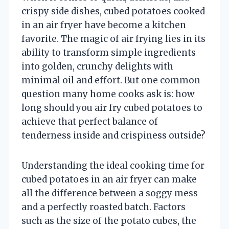
crispy side dishes, cubed potatoes cooked
in an air fryer have become a kitchen
favorite. The magic of air frying lies in its
ability to transform simple ingredients
into golden, crunchy delights with
minimal oil and effort. But one common
question many home cooks ask is: how
long should you air fry cubed potatoes to
achieve that perfect balance of
tenderness inside and crispiness outside?
Understanding the ideal cooking time for
cubed potatoes in an air fryer can make
all the difference between a soggy mess
and a perfectly roasted batch. Factors
such as the size of the potato cubes, the