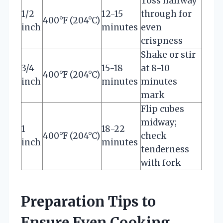
Toss halfway
1/2
12-15
through for
400°F (204°C)
inch
minutes
even
crispness
Shake or stir
3/4
15-18
at 8-10
400°F (204°C)
inch
minutes
minutes
mark
Flip cubes
midway;
1
18-22
400°F (204°C)
check
inch
minutes
tenderness
with fork
Preparation Tips to
Ensure Even Cooking