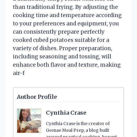
than traditional frying. By adjusting the
cooking time and temperature according
to your preferences and equipment, you
can consistently prepare perfectly
cooked cubed potatoes suitable for a
variety of dishes. Proper preparation,
including seasoning and tossing, will
enhance both flavor and texture, making
air-f
Author Profile
Cynthia Crase
Cynthia Crase is the creator of
Gomae Meal Prep, a blog built
around practical cooking, honest