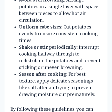
potatoes in a single layer with space
between pieces to allow hot air
circulation.
Uniform cube sizes:
Cut potatoes
evenly to ensure consistent cooking
times.
Shake or stir periodically:
Interrupt
cooking halfway through to
redistribute the potatoes and prevent
sticking or uneven browning.
Season after cooking:
For best
texture, apply delicate seasonings
like salt after air frying to prevent
drawing moisture out prematurely.
By following these guidelines, you can