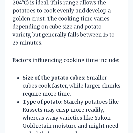
204°C) is ideal. This range allows the
potatoes to cook evenly and develop a
golden crust. The cooking time varies
depending on cube size and potato
variety, but generally falls between 15 to
25 minutes.
Factors influencing cooking time include:
Size of the potato cubes:
Smaller
cubes cook faster, while larger chunks
require more time.
Type of potato:
Starchy potatoes like
Russets may crisp more readily,
whereas waxy varieties like Yukon
Gold retain moisture and might need