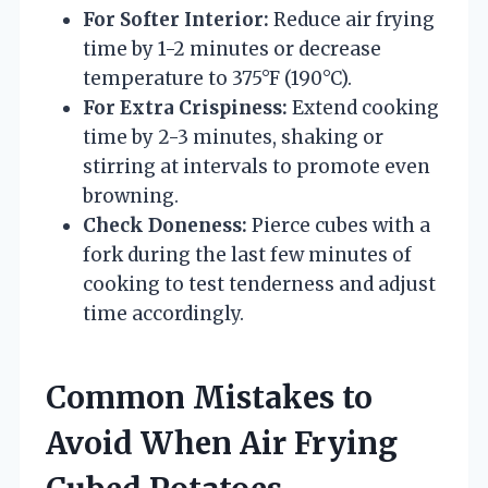
For Softer Interior:
Reduce air frying
time by 1-2 minutes or decrease
temperature to 375°F (190°C).
For Extra Crispiness:
Extend cooking
time by 2-3 minutes, shaking or
stirring at intervals to promote even
browning.
Check Doneness:
Pierce cubes with a
fork during the last few minutes of
cooking to test tenderness and adjust
time accordingly.
Common Mistakes to
Avoid When Air Frying