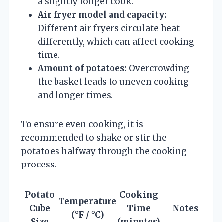
a slightly longer cook.
Air fryer model and capacity:
Different air fryers circulate heat
differently, which can affect cooking
time.
Amount of potatoes:
Overcrowding
the basket leads to uneven cooking
and longer times.
To ensure even cooking, it is
recommended to shake or stir the
potatoes halfway through the cooking
process.
Potato
Cooking
Temperature
Cube
Time
Notes
(°F / °C)
Size
(minutes)