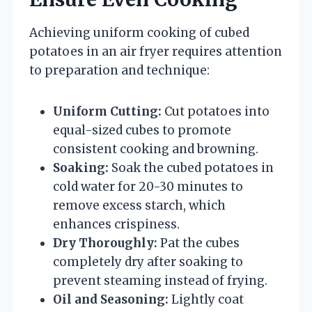
Achieving uniform cooking of cubed
potatoes in an air fryer requires attention
to preparation and technique:
Uniform Cutting:
Cut potatoes into
equal-sized cubes to promote
consistent cooking and browning.
Soaking:
Soak the cubed potatoes in
cold water for 20-30 minutes to
remove excess starch, which
enhances crispiness.
Dry Thoroughly:
Pat the cubes
completely dry after soaking to
prevent steaming instead of frying.
Oil and Seasoning:
Lightly coat