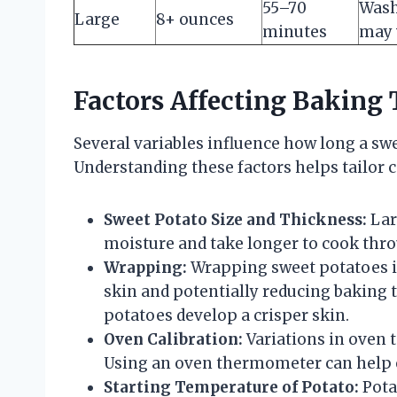
55–70
Wash
Large
8+ ounces
minutes
may 
Factors Affecting Baking 
Several variables influence how long a swe
Understanding these factors helps tailor c
Sweet Potato Size and Thickness:
Lar
moisture and take longer to cook thr
Wrapping:
Wrapping sweet potatoes i
skin and potentially reducing baking
potatoes develop a crisper skin.
Oven Calibration:
Variations in oven 
Using an oven thermometer can help e
Starting Temperature of Potato:
Pota