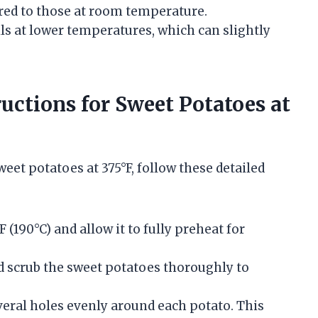
red to those at room temperature.
ils at lower temperatures, which can slightly
uctions for Sweet Potatoes at
et potatoes at 375°F, follow these detailed
F (190°C) and allow it to fully preheat for
 scrub the sweet potatoes thoroughly to
veral holes evenly around each potato. This