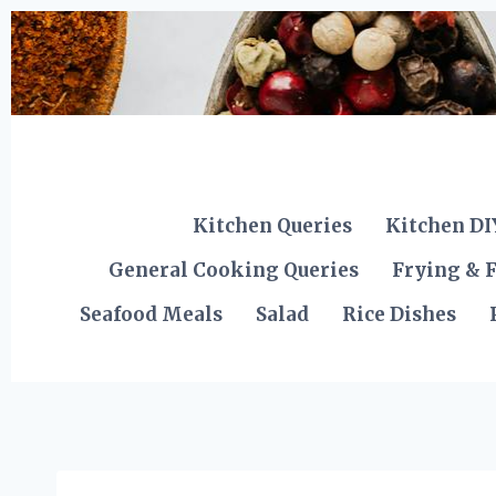
Skip
to
content
Kitchen Queries
Kitchen DI
General Cooking Queries
Frying & F
Seafood Meals
Salad
Rice Dishes