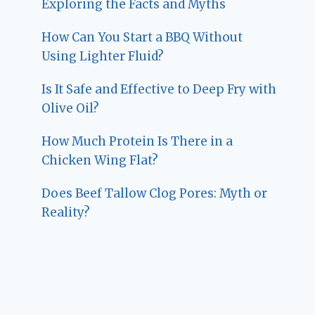
Exploring the Facts and Myths
How Can You Start a BBQ Without
Using Lighter Fluid?
Is It Safe and Effective to Deep Fry with
Olive Oil?
How Much Protein Is There in a
Chicken Wing Flat?
Does Beef Tallow Clog Pores: Myth or
Reality?