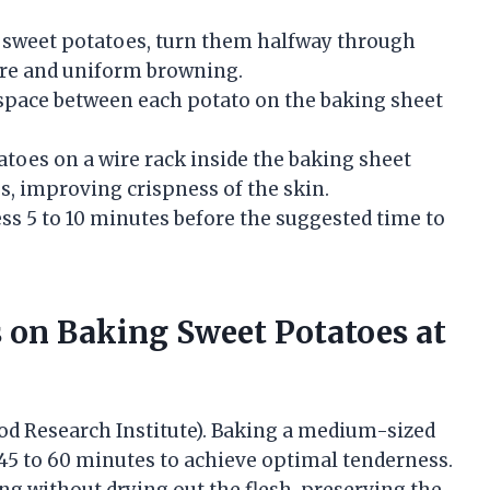
 sweet potatoes, turn them halfway through
re and uniform browning.
space between each potato on the baking sheet
toes on a wire rack inside the baking sheet
es, improving crispness of the skin.
s 5 to 10 minutes before the suggested time to
on Baking Sweet Potatoes at
Food Research Institute). Baking a medium-sized
s 45 to 60 minutes to achieve optimal tenderness.
g without drying out the flesh, preserving the