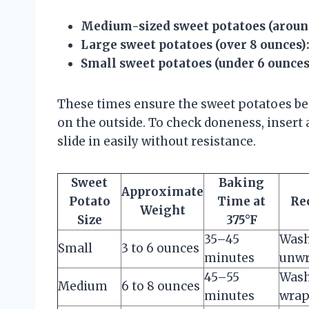
Medium-sized sweet potatoes (aroun
Large sweet potatoes (over 8 ounces)
Small sweet potatoes (under 6 ounces
These times ensure the sweet potatoes be
on the outside. To check doneness, insert a
slide in easily without resistance.
Sweet
Baking
Approximate
Potato
Time at
Re
Weight
Size
375°F
35–45
Wash
Small
3 to 6 ounces
minutes
unwr
45–55
Wash
Medium
6 to 8 ounces
minutes
wrap 