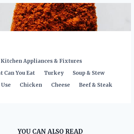
Kitchen Appliances & Fixtures
t Can You Eat
Turkey
Soup & Stew
 Use
Chicken
Cheese
Beef & Steak
YOU CAN ALSO READ