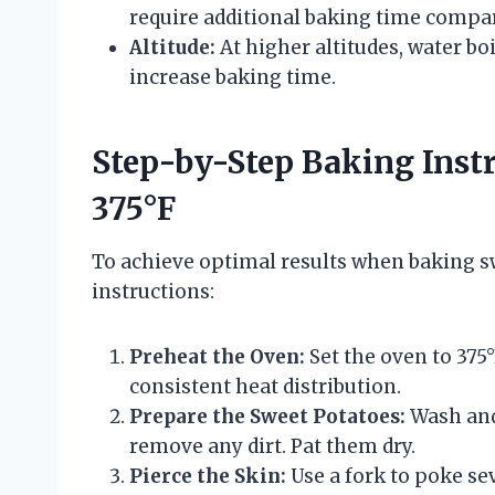
require additional baking time compa
Altitude:
At higher altitudes, water bo
increase baking time.
Step-by-Step Baking Instr
375°F
To achieve optimal results when baking swe
instructions:
Preheat the Oven:
Set the oven to 375°
consistent heat distribution.
Prepare the Sweet Potatoes:
Wash and
remove any dirt. Pat them dry.
Pierce the Skin:
Use a fork to poke se