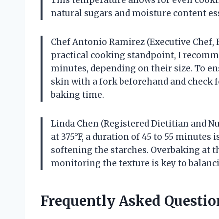
natural sugars and moisture content esse
Chef Antonio Ramirez (Executive Chef,
practical cooking standpoint, I recomm
minutes, depending on their size. To en
skin with a fork beforehand and check f
baking time.
Linda Chen (Registered Dietitian and N
at 375°F, a duration of 45 to 55 minutes i
softening the starches. Overbaking at th
monitoring the texture is key to balanci
Frequently Asked Questio