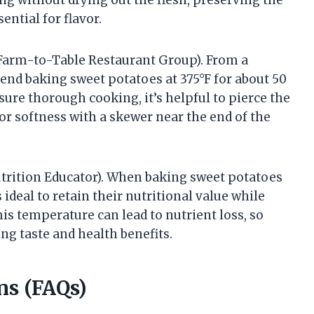
ntial for flavor.
 Farm-to-Table Restaurant Group). From a
end baking sweet potatoes at 375°F for about 50
sure thorough cooking, it’s helpful to pierce the
or softness with a skewer near the end of the
utrition Educator). When baking sweet potatoes
s ideal to retain their nutritional value while
is temperature can lead to nutrient loss, so
ng taste and health benefits.
ns (FAQs)