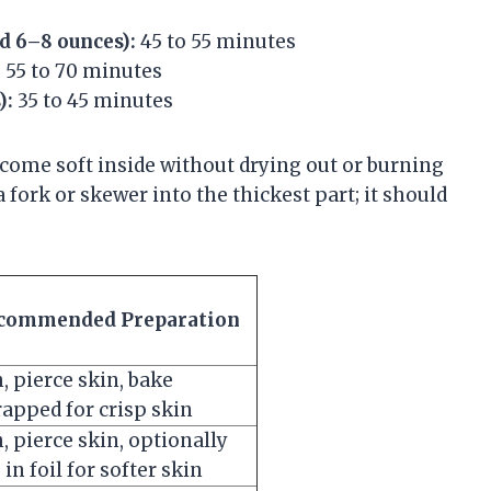
d 6–8 ounces):
45 to 55 minutes
:
55 to 70 minutes
):
35 to 45 minutes
come soft inside without drying out or burning
 fork or skewer into the thickest part; it should
commended Preparation
, pierce skin, bake
apped for crisp skin
, pierce skin, optionally
in foil for softer skin