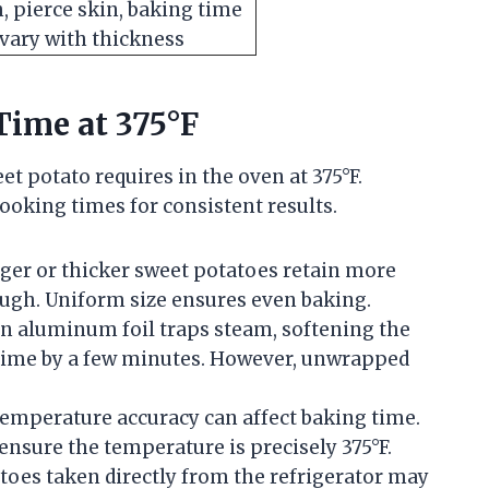
, pierce skin, baking time
vary with thickness
Time at 375°F
et potato requires in the oven at 375°F.
ooking times for consistent results.
ger or thicker sweet potatoes retain more
ough. Uniform size ensures even baking.
n aluminum foil traps steam, softening the
 time by a few minutes. However, unwrapped
temperature accuracy can affect baking time.
nsure the temperature is precisely 375°F.
toes taken directly from the refrigerator may