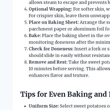
allows steam to escape and prevents b
Optional Wrapping:
For softer skin, 
For crispier skin, leave them unwrapp
Place on Baking Sheet:
Arrange the sw
parchment paper or aluminum foil for
Bake:
Place the baking sheet in the ov
monitoring doneness after the min
Check for Doneness:
Insert a fork or s
should slide in easily without resistan
Remove and Rest:
Take the sweet potat
10 minutes before serving. This allows
enhances flavor and texture.
Tips for Even Baking and 
Uniform Size:
Select sweet potatoes o