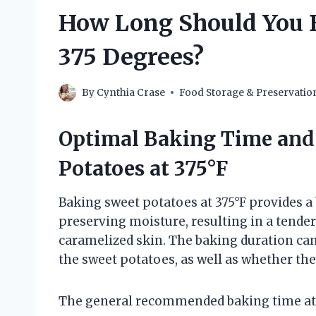
How Long Should You B
375 Degrees?
By
Cynthia Crase
Food Storage & Preservatio
Optimal Baking Time and
Potatoes at 375°F
Baking sweet potatoes at 375°F provides 
preserving moisture, resulting in a tender 
caramelized skin. The baking duration can
the sweet potatoes, as well as whether t
The general recommended baking time at 3