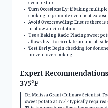
even texture.
Turn Occasionally:
If baking multiple
cooking to promote even heat exposu
Avoid Overcrowding:
Ensure there is 
to allow air circulation.
Use a Baking Rack:
Placing sweet pota
allows heat to circulate around all sid
Test Early:
Begin checking for donenes
prevent overcooking.
Expert Recommendations 
375°F
Dr. Melissa Grant (Culinary Scientist, 
sweet potato at 375°F typically require
This temperature allows for even cookin