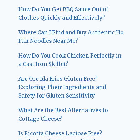
How Do You Get BBQ Sauce Out of
Clothes Quickly and Effectively?
Where Can I Find and Buy Authentic Ho
Fun Noodles Near Me?
How Do You Cook Chicken Perfectly in
a Cast Iron Skillet?
Are Ore Ida Fries Gluten Free?
Exploring Their Ingredients and
Safety for Gluten Sensitivity
What Are the Best Alternatives to
Cottage Cheese?
Is Ricotta Cheese Lactose Free?