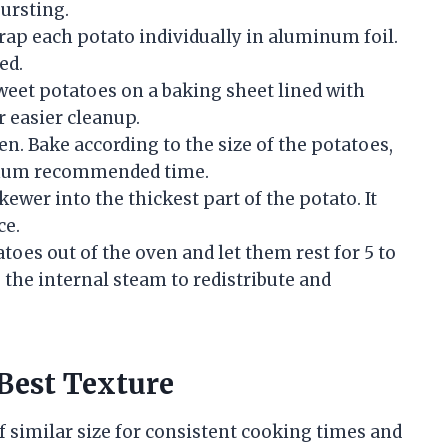
ursting.
wrap each potato individually in aluminum foil.
ed.
eet potatoes on a baking sheet lined with
 easier cleanup.
en. Bake according to the size of the potatoes,
imum recommended time.
kewer into the thickest part of the potato. It
ce.
oes out of the oven and let them rest for 5 to
 the internal steam to redistribute and
Best Texture
f similar size for consistent cooking times and