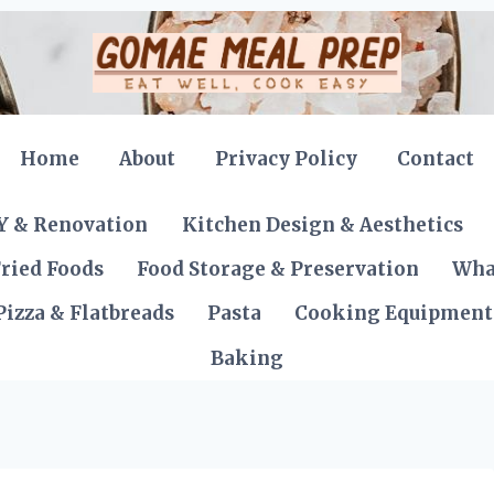
Home
About
Privacy Policy
Contact
Y & Renovation
Kitchen Design & Aesthetics
ried Foods
Food Storage & Preservation
Wha
Pizza & Flatbreads
Pasta
Cooking Equipment
Baking