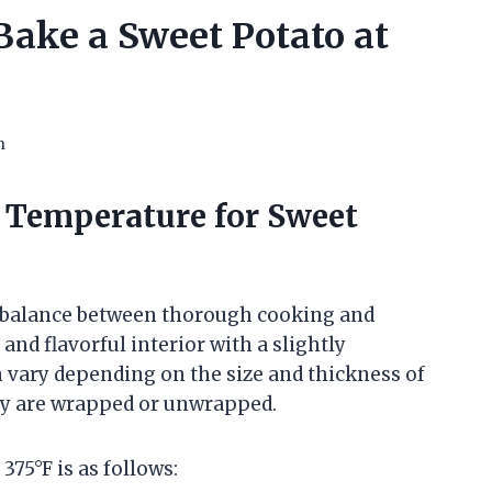
ake a Sweet Potato at
n
 Temperature for Sweet
a balance between thorough cooking and
and flavorful interior with a slightly
 vary depending on the size and thickness of
hey are wrapped or unwrapped.
75°F is as follows: