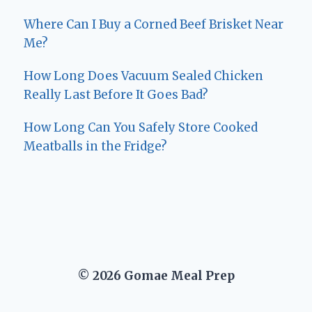
Where Can I Buy a Corned Beef Brisket Near
Me?
How Long Does Vacuum Sealed Chicken
Really Last Before It Goes Bad?
How Long Can You Safely Store Cooked
Meatballs in the Fridge?
© 2026 Gomae Meal Prep