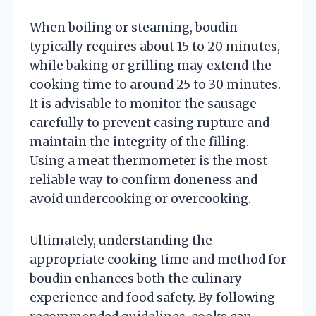
When boiling or steaming, boudin
typically requires about 15 to 20 minutes,
while baking or grilling may extend the
cooking time to around 25 to 30 minutes.
It is advisable to monitor the sausage
carefully to prevent casing rupture and
maintain the integrity of the filling.
Using a meat thermometer is the most
reliable way to confirm doneness and
avoid undercooking or overcooking.
Ultimately, understanding the
appropriate cooking time and method for
boudin enhances both the culinary
experience and food safety. By following