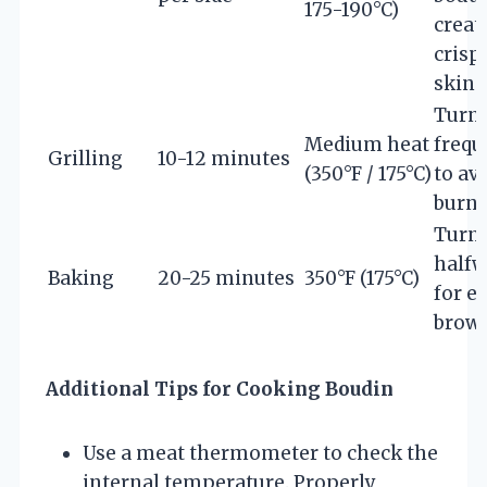
175-190°C)
creat
crisp
skin
Turn
Medium heat
frequ
Grilling
10-12 minutes
(350°F / 175°C)
to av
burn
Turn
half
Baking
20-25 minutes
350°F (175°C)
for e
brow
Additional Tips for Cooking Boudin
Use a meat thermometer to check the
internal temperature. Properly