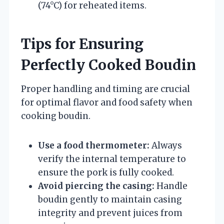
(74°C) for reheated items.
Tips for Ensuring
Perfectly Cooked Boudin
Proper handling and timing are crucial
for optimal flavor and food safety when
cooking boudin.
Use a food thermometer:
Always
verify the internal temperature to
ensure the pork is fully cooked.
Avoid piercing the casing:
Handle
boudin gently to maintain casing
integrity and prevent juices from