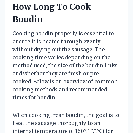
How Long To Cook
Boudin
Cooking boudin properly is essential to
ensure it is heated through evenly
without drying out the sausage. The
cooking time varies depending on the
method used, the size of the boudin links,
and whether they are fresh or pre-
cooked. Below is an overview of common
cooking methods and recommended
times for boudin.
When cooking fresh boudin, the goal is to
heat the sausage thoroughly to an
internal temperature of 160°F (71°C) for