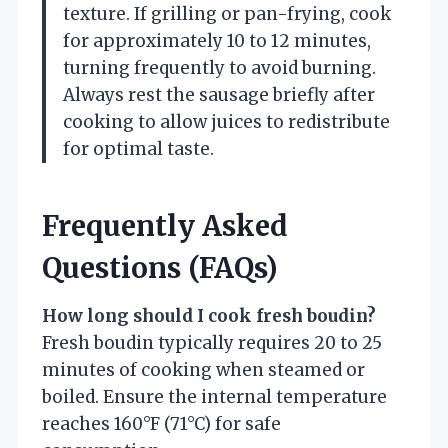
texture. If grilling or pan-frying, cook
for approximately 10 to 12 minutes,
turning frequently to avoid burning.
Always rest the sausage briefly after
cooking to allow juices to redistribute
for optimal taste.
Frequently Asked
Questions (FAQs)
How long should I cook fresh boudin?
Fresh boudin typically requires 20 to 25
minutes of cooking when steamed or
boiled. Ensure the internal temperature
reaches 160°F (71°C) for safe