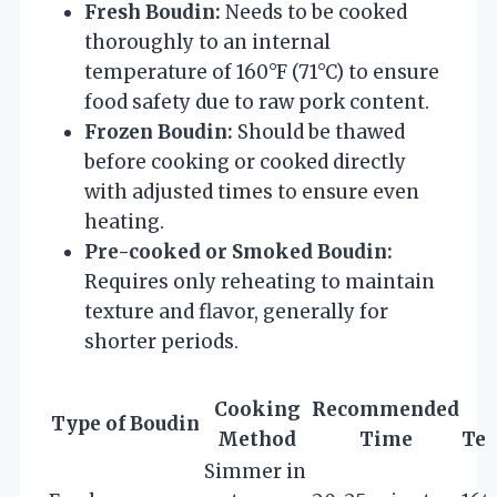
Fresh Boudin:
Needs to be cooked
thoroughly to an internal
temperature of 160°F (71°C) to ensure
food safety due to raw pork content.
Frozen Boudin:
Should be thawed
before cooking or cooked directly
with adjusted times to ensure even
heating.
Pre-cooked or Smoked Boudin:
Requires only reheating to maintain
texture and flavor, generally for
shorter periods.
Cooking
Recommended
I
Type of Boudin
Method
Time
Tem
Simmer in