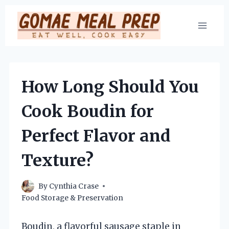
Skip
to
content
How Long Should You
Cook Boudin for
Perfect Flavor and
Texture?
By
Cynthia Crase
Food Storage & Preservation
Boudin, a flavorful sausage staple in