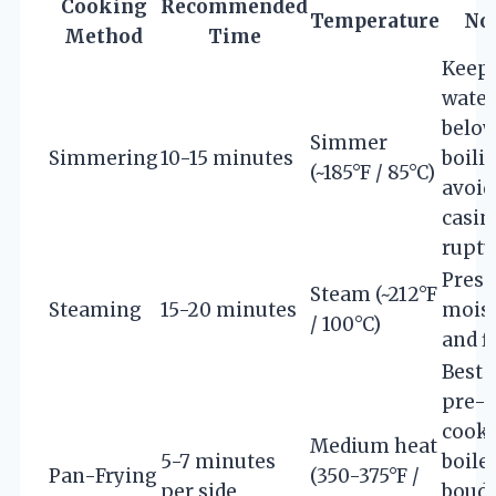
Cooking
Recommended
Temperature
No
Method
Time
Keep
water
belo
Simmer
Simmering
10-15 minutes
boili
(~185°F / 85°C)
avoid
casin
ruptu
Prese
Steam (~212°F
Steaming
15-20 minutes
mois
/ 100°C)
and f
Best 
pre-
cooke
Medium heat
5-7 minutes
boile
Pan-Frying
(350-375°F /
per side
boudi