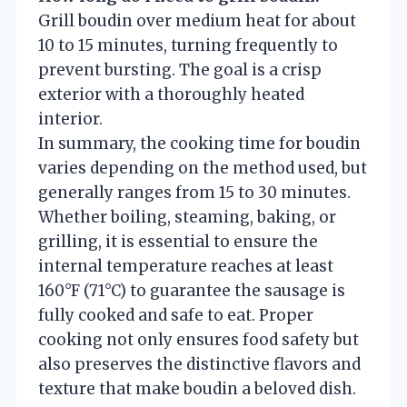
Grill boudin over medium heat for about
10 to 15 minutes, turning frequently to
prevent bursting. The goal is a crisp
exterior with a thoroughly heated
interior.
In summary, the cooking time for boudin
varies depending on the method used, but
generally ranges from 15 to 30 minutes.
Whether boiling, steaming, baking, or
grilling, it is essential to ensure the
internal temperature reaches at least
160°F (71°C) to guarantee the sausage is
fully cooked and safe to eat. Proper
cooking not only ensures food safety but
also preserves the distinctive flavors and
texture that make boudin a beloved dish.