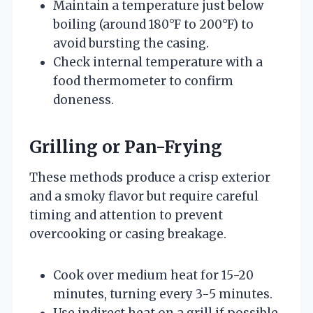
Maintain a temperature just below
boiling (around 180°F to 200°F) to
avoid bursting the casing.
Check internal temperature with a
food thermometer to confirm
doneness.
Grilling or Pan-Frying
These methods produce a crisp exterior
and a smoky flavor but require careful
timing and attention to prevent
overcooking or casing breakage.
Cook over medium heat for 15-20
minutes, turning every 3-5 minutes.
Use indirect heat on a grill if possible