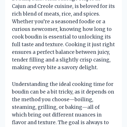
Cajun and Creole cuisine, is beloved for its
rich blend of meats, rice, and spices.
Whether you’re a seasoned foodie or a
curious newcomer, knowing how long to
cook boudin is essential to unlocking its
full taste and texture. Cooking it just right
ensures a perfect balance between juicy,
tender filling and a slightly crisp casing,
making every bite a savory delight.
Understanding the ideal cooking time for
boudin can be a bit tricky, as it depends on
the method you choose—boiling,
steaming, grilling, or baking—all of
which bring out different nuances in
flavor and texture. The goal is always to