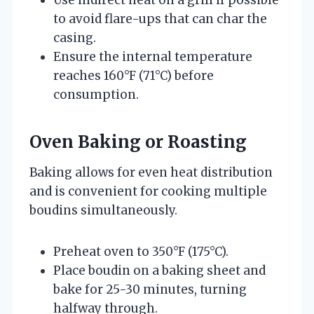
to avoid flare-ups that can char the
casing.
Ensure the internal temperature
reaches 160°F (71°C) before
consumption.
Oven Baking or Roasting
Baking allows for even heat distribution
and is convenient for cooking multiple
boudins simultaneously.
Preheat oven to 350°F (175°C).
Place boudin on a baking sheet and
bake for 25-30 minutes, turning
halfway through.