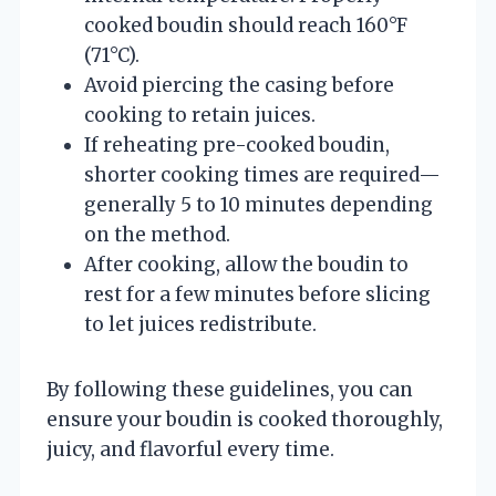
cooked boudin should reach 160°F
(71°C).
Avoid piercing the casing before
cooking to retain juices.
If reheating pre-cooked boudin,
shorter cooking times are required—
generally 5 to 10 minutes depending
on the method.
After cooking, allow the boudin to
rest for a few minutes before slicing
to let juices redistribute.
By following these guidelines, you can
ensure your boudin is cooked thoroughly,
juicy, and flavorful every time.