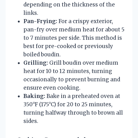
depending on the thickness of the
links.
Pan-Frying:
For a crispy exterior,
pan-fry over medium heat for about 5
to 7 minutes per side. This method is
best for pre-cooked or previously
boiled boudin.
Grilling:
Grill boudin over medium
heat for 10 to 12 minutes, turning
occasionally to prevent burning and
ensure even cooking.
Baking:
Bake in a preheated oven at
350°F (175°C) for 20 to 25 minutes,
turning halfway through to brown all
sides.