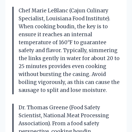
Chef Marie LeBlanc (Cajun Culinary
Specialist, Louisiana Food Institute).
When cooking boudin, the key is to
ensure it reaches an internal
temperature of 160°F to guarantee
safety and flavor. Typically, simmering
the links gently in water for about 20 to
25 minutes provides even cooking
without bursting the casing. Avoid
boiling vigorously, as this can cause the
sausage to split and lose moisture.
Dr. Thomas Greene (Food Safety
Scientist, National Meat Processing
Association). From a food safety
perspective, cooking boudin