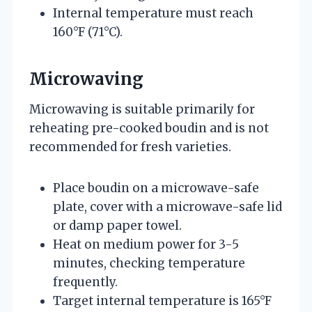
Internal temperature must reach
160°F (71°C).
Microwaving
Microwaving is suitable primarily for
reheating pre-cooked boudin and is not
recommended for fresh varieties.
Place boudin on a microwave-safe
plate, cover with a microwave-safe lid
or damp paper towel.
Heat on medium power for 3-5
minutes, checking temperature
frequently.
Target internal temperature is 165°F