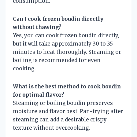
consumption.
Can I cook frozen boudin directly
without thawing?
Yes, you can cook frozen boudin directly,
but it will take approximately 30 to 35
minutes to heat thoroughly. Steaming or
boiling is recommended for even
cooking.
What is the best method to cook boudin
for optimal flavor?
Steaming or boiling boudin preserves
moisture and flavor best. Pan-frying after
steaming can add a desirable crispy
texture without overcooking.