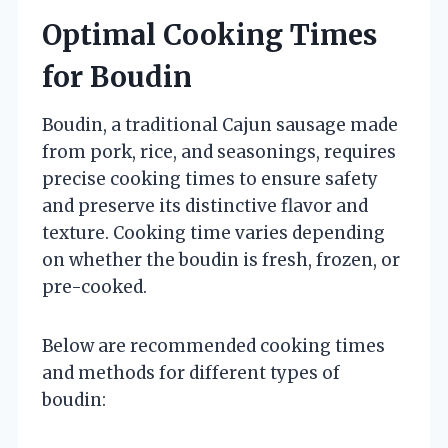
Optimal Cooking Times
for Boudin
Boudin, a traditional Cajun sausage made
from pork, rice, and seasonings, requires
precise cooking times to ensure safety
and preserve its distinctive flavor and
texture. Cooking time varies depending
on whether the boudin is fresh, frozen, or
pre-cooked.
Below are recommended cooking times
and methods for different types of
boudin: