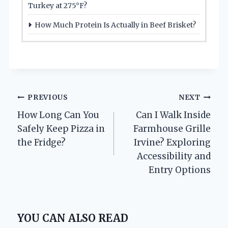
Turkey at 275°F?
How Much Protein Is Actually in Beef Brisket?
Post
PREVIOUS
NEXT
How Long Can You
Can I Walk Inside
navigation
Safely Keep Pizza in
Farmhouse Grille
the Fridge?
Irvine? Exploring
Accessibility and
Entry Options
YOU CAN ALSO READ