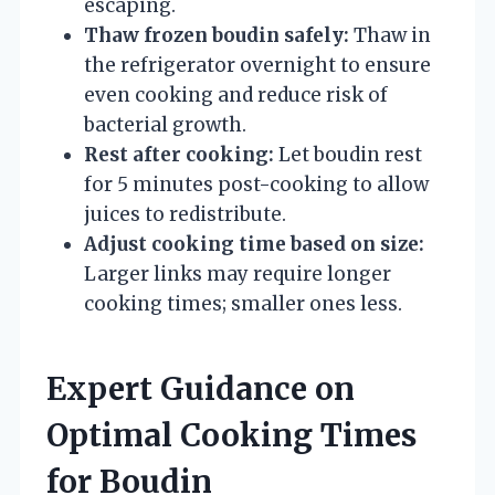
escaping.
Thaw frozen boudin safely:
Thaw in
the refrigerator overnight to ensure
even cooking and reduce risk of
bacterial growth.
Rest after cooking:
Let boudin rest
for 5 minutes post-cooking to allow
juices to redistribute.
Adjust cooking time based on size:
Larger links may require longer
cooking times; smaller ones less.
Expert Guidance on
Optimal Cooking Times
for Boudin