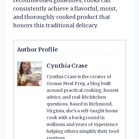
recommended guidelines, cooks can
consistently achieve a flavorful, moist,
and thoroughly cooked product that
honors this traditional delicacy.
Author Profile
Cynthia Crase
Cynthia Crase is the creator of
Gomae Meal Prep, a blog built
around practical cooking, honest
advice, and real-life kitchen
questions. Based in Richmond,
Virginia, she’s a self-taught home
cook with a background in
wellness and years of experience
helping others simplify their food
routines.