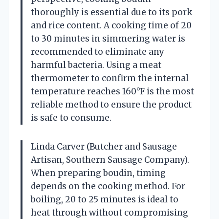
thoroughly is essential due to its pork
and rice content. A cooking time of 20
to 30 minutes in simmering water is
recommended to eliminate any
harmful bacteria. Using a meat
thermometer to confirm the internal
temperature reaches 160°F is the most
reliable method to ensure the product
is safe to consume.
Linda Carver (Butcher and Sausage
Artisan, Southern Sausage Company).
When preparing boudin, timing
depends on the cooking method. For
boiling, 20 to 25 minutes is ideal to
heat through without compromising