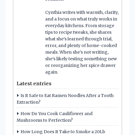
Cynthia writes with warmth, clarity,
and a focus on what truly works in
everyday kitchens. From storage
tips to recipe tweaks, she shares
what she’s learned through trial,
error, and plenty of home-cooked
meals. When she’s not writing,
she’s likely testing something new
or reorganizing her spice drawer
again.
Latest entries
Is It Safe to Eat Ramen Noodles After a Tooth
Extraction?
How Do You Cook Cauliflower and
Mushrooms to Perfection?
How Long Does It Take to Smoke a 20Lb