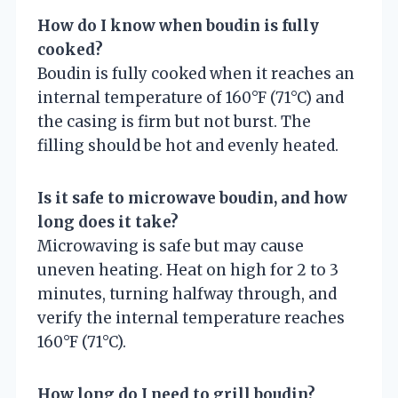
How do I know when boudin is fully
cooked?
Boudin is fully cooked when it reaches an
internal temperature of 160°F (71°C) and
the casing is firm but not burst. The
filling should be hot and evenly heated.
Is it safe to microwave boudin, and how
long does it take?
Microwaving is safe but may cause
uneven heating. Heat on high for 2 to 3
minutes, turning halfway through, and
verify the internal temperature reaches
160°F (71°C).
How long do I need to grill boudin?