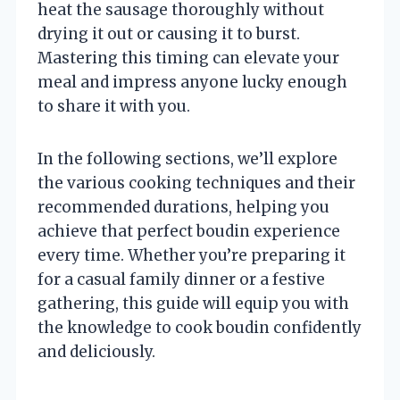
heat the sausage thoroughly without
drying it out or causing it to burst.
Mastering this timing can elevate your
meal and impress anyone lucky enough
to share it with you.
In the following sections, we’ll explore
the various cooking techniques and their
recommended durations, helping you
achieve that perfect boudin experience
every time. Whether you’re preparing it
for a casual family dinner or a festive
gathering, this guide will equip you with
the knowledge to cook boudin confidently
and deliciously.