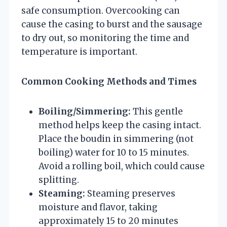
safe consumption. Overcooking can
cause the casing to burst and the sausage
to dry out, so monitoring the time and
temperature is important.
Common Cooking Methods and Times
Boiling/Simmering:
This gentle
method helps keep the casing intact.
Place the boudin in simmering (not
boiling) water for 10 to 15 minutes.
Avoid a rolling boil, which could cause
splitting.
Steaming:
Steaming preserves
moisture and flavor, taking
approximately 15 to 20 minutes