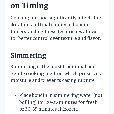
on Timing
Cooking method significantly affects the
duration and final quality of boudin.
Understanding these techniques allows
for better control over texture and flavor.
Simmering
Simmering is the most traditional and
gentle cooking method, which preserves
moisture and prevents casing rupture.
Place boudin in simmering water (not
boiling) for 20-25 minutes for fresh,
or 30-35 minutes if frozen.