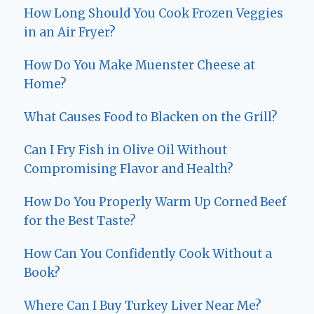
How Long Should You Cook Frozen Veggies
in an Air Fryer?
How Do You Make Muenster Cheese at
Home?
What Causes Food to Blacken on the Grill?
Can I Fry Fish in Olive Oil Without
Compromising Flavor and Health?
How Do You Properly Warm Up Corned Beef
for the Best Taste?
How Can You Confidently Cook Without a
Book?
Where Can I Buy Turkey Liver Near Me?