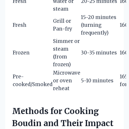
Fresh
water or
20-25 minutes
160
steam
15-20 minutes
Grill or
Fresh
(turning
160
Pan-fry
frequently)
Simmer or
steam
Frozen
30-35 minutes
160
(from
frozen)
Microwave
Pre-
165°
or oven
5-10 minutes
cooked/Smoked
for
reheat
Methods for Cooking
Boudin and Their Impact