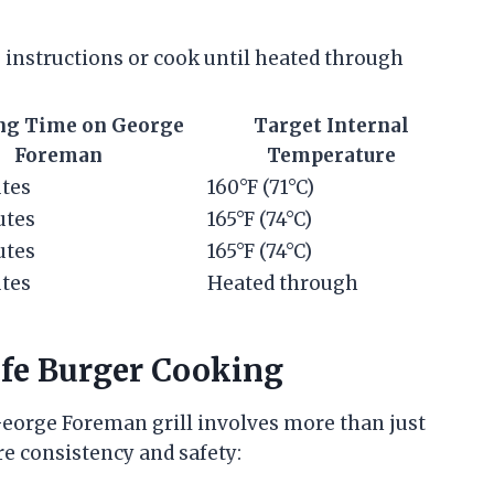
 instructions or cook until heated through
ng Time on George
Target Internal
Foreman
Temperature
tes
160°F (71°C)
utes
165°F (74°C)
utes
165°F (74°C)
tes
Heated through
afe Burger Cooking
George Foreman grill involves more than just
re consistency and safety: