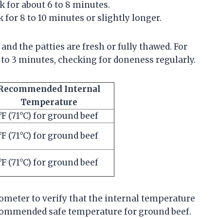
 for about 6 to 8 minutes.
 for 8 to 10 minutes or slightly longer.
and the patties are fresh or fully thawed. For
 to 3 minutes, checking for doneness regularly.
Recommended Internal
Temperature
°F (71°C) for ground beef
°F (71°C) for ground beef
°F (71°C) for ground beef
rmometer to verify that the internal temperature
recommended safe temperature for ground beef.