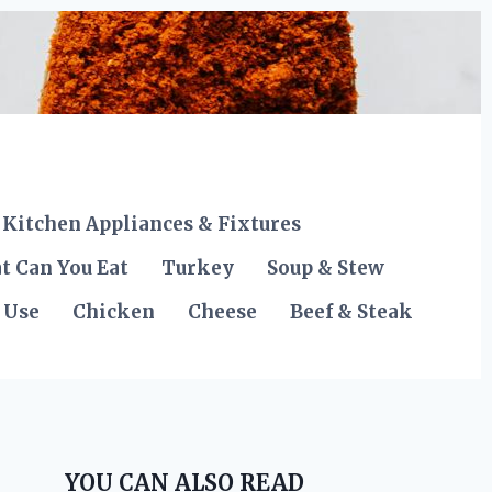
Kitchen Appliances & Fixtures
t Can You Eat
Turkey
Soup & Stew
 Use
Chicken
Cheese
Beef & Steak
YOU CAN ALSO READ