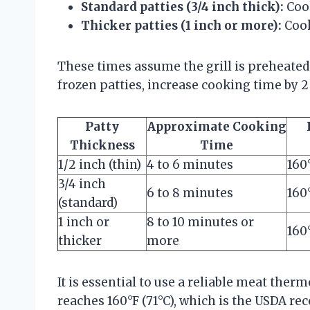
Standard patties (3/4 inch thick):
Cook
Thicker patties (1 inch or more):
Cook
These times assume the grill is preheated 
frozen patties, increase cooking time by 2
Patty
Approximate Cooking
Thickness
Time
1/2 inch (thin)
4 to 6 minutes
160
3/4 inch
6 to 8 minutes
160
(standard)
1 inch or
8 to 10 minutes or
160
thicker
more
It is essential to use a reliable meat the
reaches 160°F (71°C), which is the USDA 