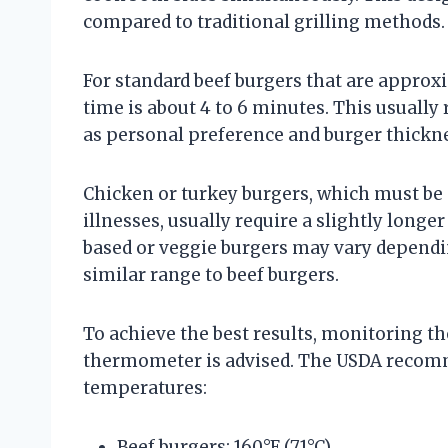
compared to traditional grilling methods.
For standard beef burgers that are appro
time is about 4 to 6 minutes. This usually
as personal preference and burger thickne
Chicken or turkey burgers, which must be
illnesses, usually require a slightly longer
based or veggie burgers may vary dependin
similar range to beef burgers.
To achieve the best results, monitoring t
thermometer is advised. The USDA recomm
temperatures:
Beef burgers: 160°F (71°C)