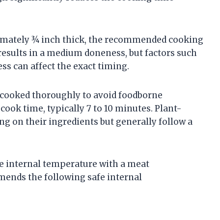
ximately ¾ inch thick, the recommended cooking
 results in a medium doneness, but factors such
ss can affect the exact timing.
 cooked thoroughly to avoid foodborne
 cook time, typically 7 to 10 minutes. Plant-
g on their ingredients but generally follow a
he internal temperature with a meat
ends the following safe internal