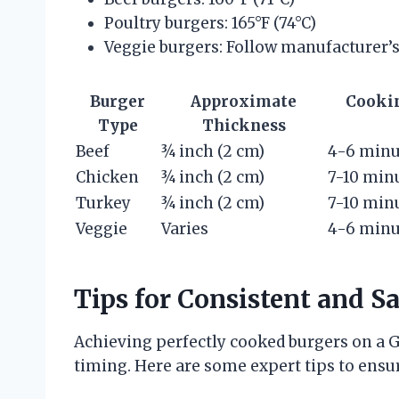
Poultry burgers: 165°F (74°C)
Veggie burgers: Follow manufacturer’s
Burger
Approximate
Cooki
Type
Thickness
Beef
¾ inch (2 cm)
4-6 minu
Chicken
¾ inch (2 cm)
7-10 min
Turkey
¾ inch (2 cm)
7-10 min
Veggie
Varies
4-6 minu
Tips for Consistent and S
Achieving perfectly cooked burgers on a 
timing. Here are some expert tips to ensu