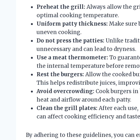
Preheat the grill:
Always allow the gri
optimal cooking temperature.
Uniform patty thickness:
Make sure b
uneven cooking.
Do not press the patties:
Unlike tradit
unnecessary and can lead to dryness.
Use a meat thermometer:
To guarante
the internal temperature before remo
Rest the burgers:
Allow the cooked burg
This helps redistribute juices, improvi
Avoid overcrowding:
Cook burgers in 
heat and airflow around each patty.
Clean the grill plates:
After each use, 
can affect cooking efficiency and taste
By adhering to these guidelines, you can e