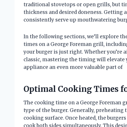
traditional stovetops or open grills, but 
thickness and desired doneness. Getting 
consistently serve up mouthwatering burge
In the following sections, we’ll explore t
times on a George Foreman grill, includi
your burger is just right. Whether you’re 
classic, mastering the timing will elevat
appliance an even more valuable part of
Optimal Cooking Times fo
The cooking time on a George Foreman gri
type of the burger. Generally, preheating 
cooking surface. Once heated, the burgers a
cook both sides simultaneously. This desi