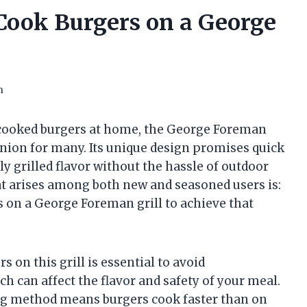
Cook Burgers on a George
n
 cooked burgers at home, the George Foreman
nion for many. Its unique design promises quick
ly grilled flavor without the hassle of outdoor
 arises among both new and seasoned users is:
 on a George Foreman grill to achieve that
 on this grill is essential to avoid
h can affect the flavor and safety of your meal.
ing method means burgers cook faster than on