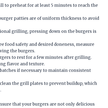
ll to preheat for at least 5 minutes to reach the
urger patties are of uniform thickness to avoid
ional grilling, pressing down on the burgers is
e food safety and desired doneness, measure
ving the burgers.
ers to rest for a few minutes after grilling.
ng flavor and texture.
batches if necessary to maintain consistent
clean the grill plates to prevent buildup, which
.
nsure that your burgers are not only delicious