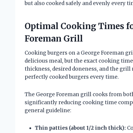
but also cooked safely and evenly every ti
Optimal Cooking Times fo
Foreman Grill
Cooking burgers on a George Foreman grill 
delicious meal, but the exact cooking time
thickness, desired doneness, and the gril
perfectly cooked burgers every time.
The George Foreman grill cooks from bot
significantly reducing cooking time compa
general guideline:
Thin patties (about 1/2 inch thick):
Co