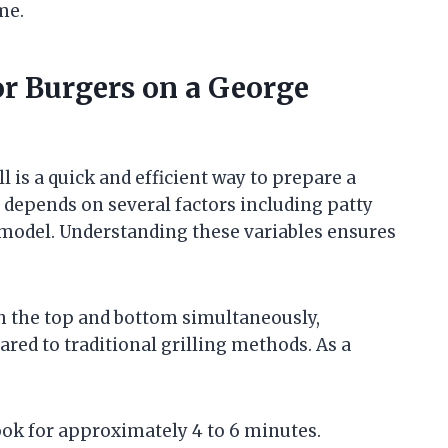
me.
r Burgers on a George
is a quick and efficient way to prepare a
 depends on several factors including patty
l model. Understanding these variables ensures
h the top and bottom simultaneously,
red to traditional grilling methods. As a
ok for approximately 4 to 6 minutes.