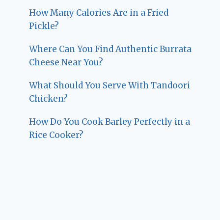
How Many Calories Are in a Fried
Pickle?
Where Can You Find Authentic Burrata
Cheese Near You?
What Should You Serve With Tandoori
Chicken?
How Do You Cook Barley Perfectly in a
Rice Cooker?