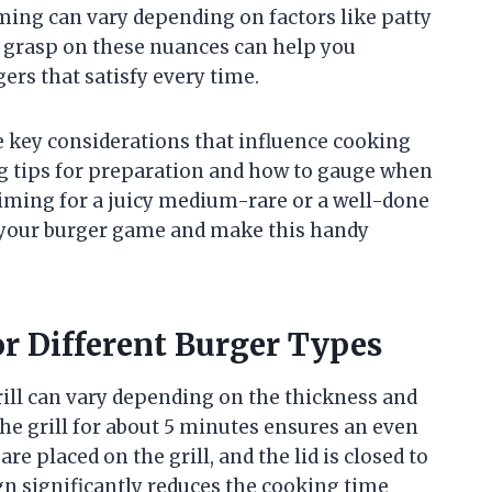
timing can vary depending on factors like patty
a grasp on these nuances can help you
rs that satisfy every time.
he key considerations that influence cooking
ng tips for preparation and how to gauge when
aiming for a juicy medium-rare or a well-done
e your burger game and make this handy
r Different Burger Types
ll can vary depending on the thickness and
the grill for about 5 minutes ensures an even
re placed on the grill, and the lid is closed to
gn significantly reduces the cooking time