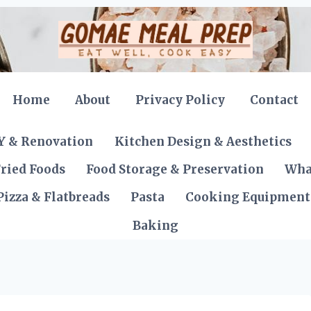
Home
About
Privacy Policy
Contact
Y & Renovation
Kitchen Design & Aesthetics
ried Foods
Food Storage & Preservation
Wha
Pizza & Flatbreads
Pasta
Cooking Equipment
Baking