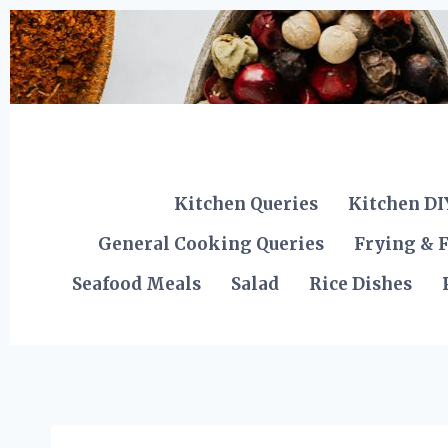
Skip
to
content
Kitchen Queries
Kitchen DI
General Cooking Queries
Frying & F
Seafood Meals
Salad
Rice Dishes