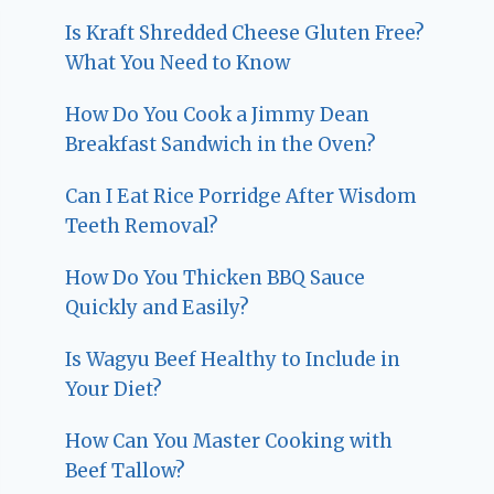
Is Kraft Shredded Cheese Gluten Free?
What You Need to Know
How Do You Cook a Jimmy Dean
Breakfast Sandwich in the Oven?
Can I Eat Rice Porridge After Wisdom
Teeth Removal?
How Do You Thicken BBQ Sauce
Quickly and Easily?
Is Wagyu Beef Healthy to Include in
Your Diet?
How Can You Master Cooking with
Beef Tallow?