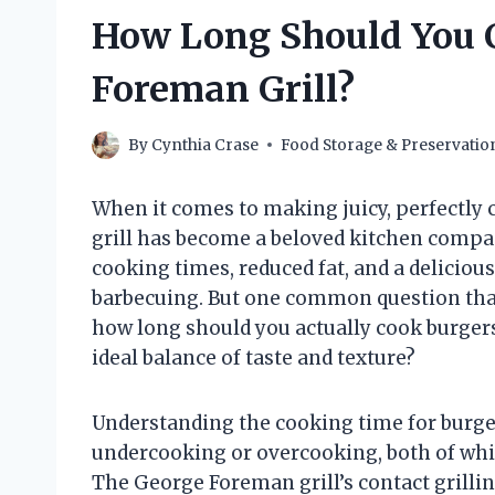
How Long Should You 
Foreman Grill?
By
Cynthia Crase
Food Storage & Preservatio
When it comes to making juicy, perfectly
grill has become a beloved kitchen compa
cooking times, reduced fat, and a delicious
barbecuing. But one common question that
how long should you actually cook burgers
ideal balance of taste and texture?
Understanding the cooking time for burgers
undercooking or overcooking, both of whic
The George Foreman grill’s contact grill