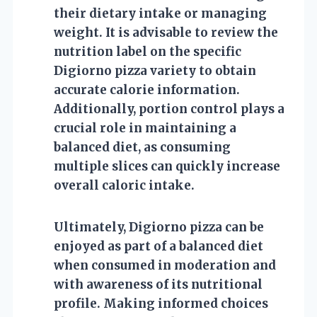
their dietary intake or managing
weight. It is advisable to review the
nutrition label on the specific
Digiorno pizza variety to obtain
accurate calorie information.
Additionally, portion control plays a
crucial role in maintaining a
balanced diet, as consuming
multiple slices can quickly increase
overall caloric intake.
Ultimately, Digiorno pizza can be
enjoyed as part of a balanced diet
when consumed in moderation and
with awareness of its nutritional
profile. Making informed choices