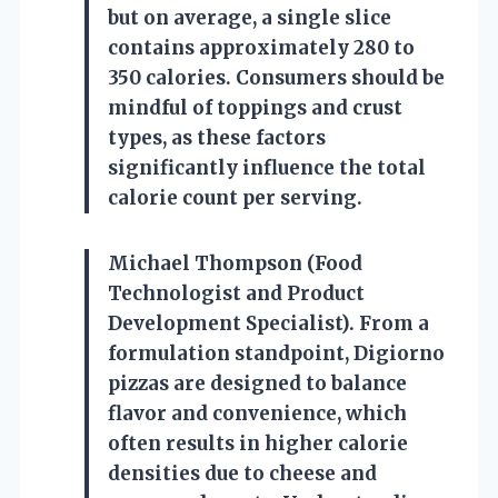
but on average, a single slice
contains approximately 280 to
350 calories. Consumers should be
mindful of toppings and crust
types, as these factors
significantly influence the total
calorie count per serving.
Michael Thompson (Food
Technologist and Product
Development Specialist). From a
formulation standpoint, Digiorno
pizzas are designed to balance
flavor and convenience, which
often results in higher calorie
densities due to cheese and