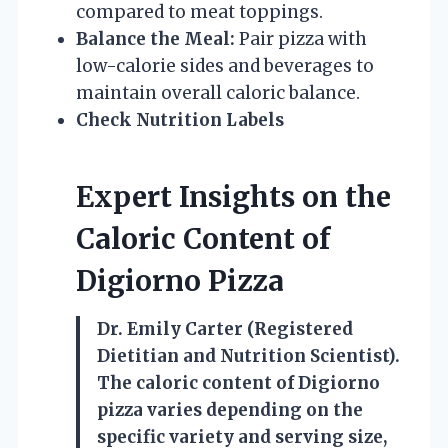
compared to meat toppings.
Balance the Meal:
Pair pizza with
low-calorie sides and beverages to
maintain overall caloric balance.
Check Nutrition Labels
Expert Insights on the
Caloric Content of
Digiorno Pizza
Dr. Emily Carter (Registered
Dietitian and Nutrition Scientist).
The caloric content of Digiorno
pizza varies depending on the
specific variety and serving size,