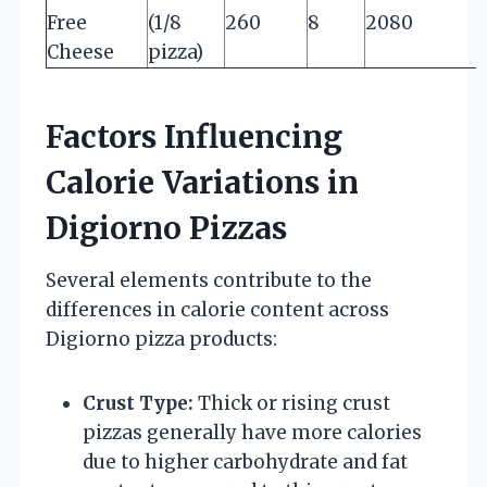
Free
(1/8
260
8
2080
Cheese
pizza)
Factors Influencing
Calorie Variations in
Digiorno Pizzas
Several elements contribute to the
differences in calorie content across
Digiorno pizza products:
Crust Type:
Thick or rising crust
pizzas generally have more calories
due to higher carbohydrate and fat