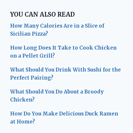
YOU CAN ALSO READ
How Many Calories Are in a Slice of
Sicilian Pizza?
How Long Does It Take to Cook Chicken
on a Pellet Grill?
What Should You Drink With Sushi for the
Perfect Pairing?
What Should You Do About a Broody
Chicken?
How Do You Make Delicious Duck Ramen
at Home?