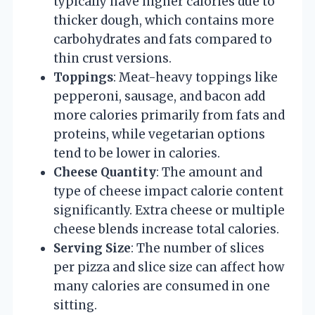
typically have higher calories due to
thicker dough, which contains more
carbohydrates and fats compared to
thin crust versions.
Toppings
: Meat-heavy toppings like
pepperoni, sausage, and bacon add
more calories primarily from fats and
proteins, while vegetarian options
tend to be lower in calories.
Cheese Quantity
: The amount and
type of cheese impact calorie content
significantly. Extra cheese or multiple
cheese blends increase total calories.
Serving Size
: The number of slices
per pizza and slice size can affect how
many calories are consumed in one
sitting.