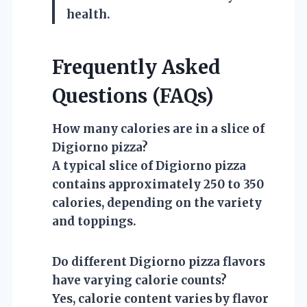
health.
Frequently Asked
Questions (FAQs)
How many calories are in a slice of
Digiorno pizza?
A typical slice of Digiorno pizza
contains approximately 250 to 350
calories, depending on the variety
and toppings.
Do different Digiorno pizza flavors
have varying calorie counts?
Yes, calorie content varies by flavor