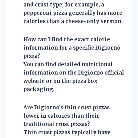
and crust type; for example, a
pepperoni pizza generally has more
calories than a cheese-only version.
How can I find the exact calorie
information for a specific Digiorno
pizza?
You can find detailed nutritional
information on the Digiorno official
website or on the pizza box
packaging.
Are Digiorno’s thin crust pizzas
lower in calories than their
traditional crust pizzas?
Thin crust pizzas typically have