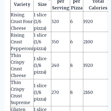
per
per
Total
Variety
Size
Serving
Pizza
Calories
Rising
1 slice
Crust Four
(1/6
320
6
1920
Cheese
pizza)
Rising
1 slice
Crust
(1/6
350
6
2100
Pepperoni
pizza)
Thin
1 slice
Crispy
(1/8
240
8
1920
Crust
pizza)
Cheese
Thin
1 slice
Crispy
(1/8
270
8
2160
Crust
pizza)
Supreme
Gluten
1 slice