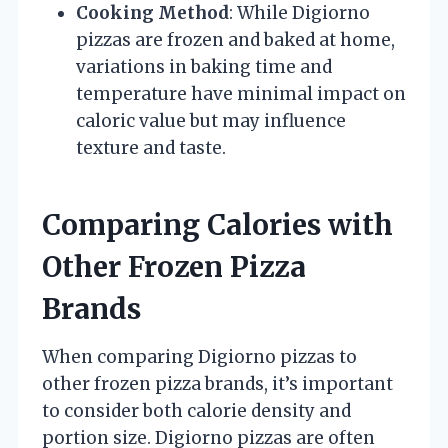
Cooking Method
: While Digiorno
pizzas are frozen and baked at home,
variations in baking time and
temperature have minimal impact on
caloric value but may influence
texture and taste.
Comparing Calories with
Other Frozen Pizza
Brands
When comparing Digiorno pizzas to
other frozen pizza brands, it’s important
to consider both calorie density and
portion size. Digiorno pizzas are often