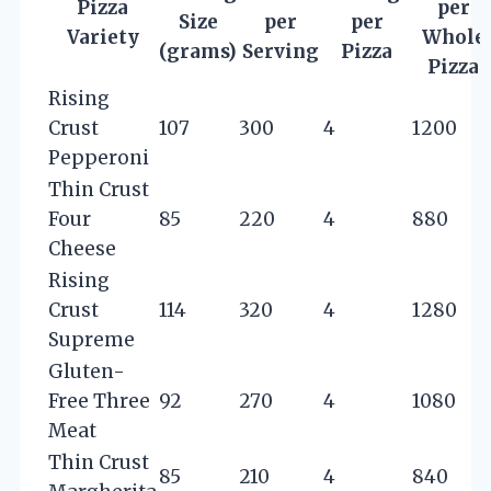
Pizza
per
Size
per
per
Variety
Whole
(grams)
Serving
Pizza
Pizza
Rising
Crust
107
300
4
1200
Pepperoni
Thin Crust
Four
85
220
4
880
Cheese
Rising
Crust
114
320
4
1280
Supreme
Gluten-
Free Three
92
270
4
1080
Meat
Thin Crust
85
210
4
840