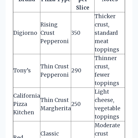
Slice
Thicker
Rising
crust,
Digiorno
Crust
350
standard
Pepperoni
meat
toppings
Thinner
Thin Crust
crust,
Tony’s
290
Pepperoni
fewer
toppings
Light
California
Thin Crust
cheese,
Pizza
250
Margherita
vegetable
Kitchen
toppings
Moderate
Classic
crust
Red