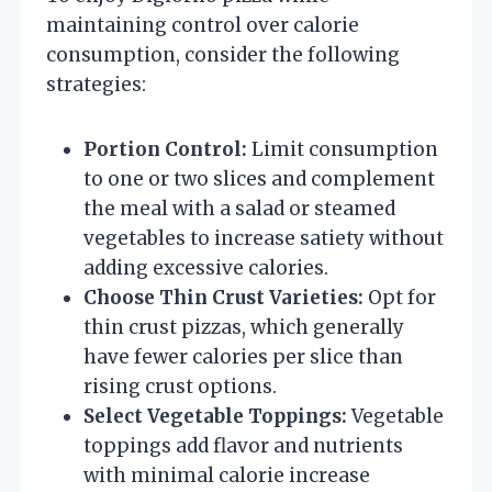
maintaining control over calorie
consumption, consider the following
strategies:
Portion Control:
Limit consumption
to one or two slices and complement
the meal with a salad or steamed
vegetables to increase satiety without
adding excessive calories.
Choose Thin Crust Varieties:
Opt for
thin crust pizzas, which generally
have fewer calories per slice than
rising crust options.
Select Vegetable Toppings:
Vegetable
toppings add flavor and nutrients
with minimal calorie increase