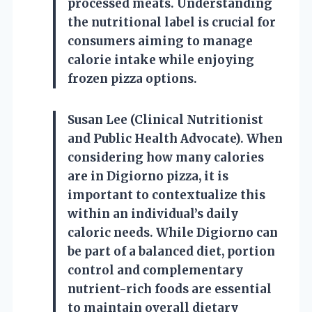
processed meats. Understanding
the nutritional label is crucial for
consumers aiming to manage
calorie intake while enjoying
frozen pizza options.
Susan Lee (Clinical Nutritionist
and Public Health Advocate). When
considering how many calories
are in Digiorno pizza, it is
important to contextualize this
within an individual’s daily
caloric needs. While Digiorno can
be part of a balanced diet, portion
control and complementary
nutrient-rich foods are essential
to maintain overall dietary