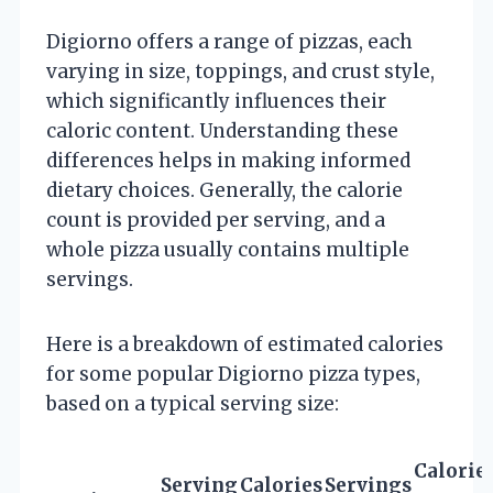
Digiorno offers a range of pizzas, each
varying in size, toppings, and crust style,
which significantly influences their
caloric content. Understanding these
differences helps in making informed
dietary choices. Generally, the calorie
count is provided per serving, and a
whole pizza usually contains multiple
servings.
Here is a breakdown of estimated calories
for some popular Digiorno pizza types,
based on a typical serving size:
Calorie
Serving
Calories
Servings