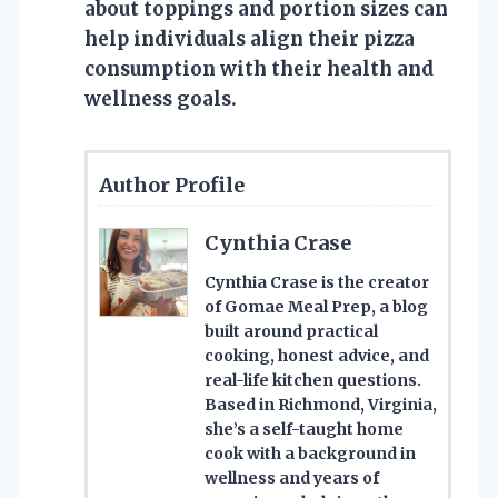
about toppings and portion sizes can
help individuals align their pizza
consumption with their health and
wellness goals.
Author Profile
Cynthia Crase
Cynthia Crase is the creator
of Gomae Meal Prep, a blog
built around practical
cooking, honest advice, and
real-life kitchen questions.
Based in Richmond, Virginia,
she’s a self-taught home
cook with a background in
wellness and years of