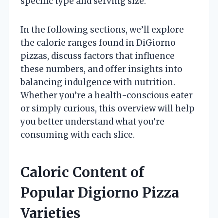
specific type and serving size.
In the following sections, we’ll explore
the calorie ranges found in DiGiorno
pizzas, discuss factors that influence
these numbers, and offer insights into
balancing indulgence with nutrition.
Whether you’re a health-conscious eater
or simply curious, this overview will help
you better understand what you’re
consuming with each slice.
Caloric Content of
Popular Digiorno Pizza
Varieties