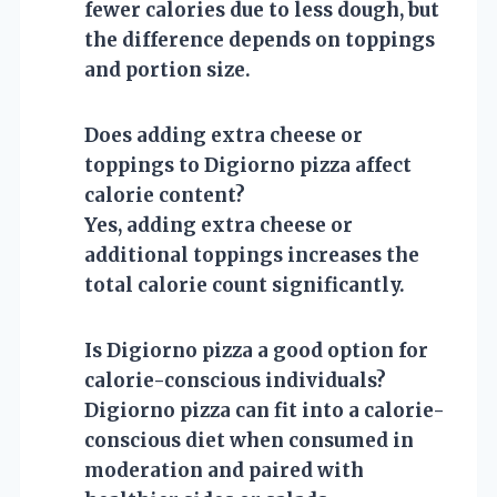
fewer calories due to less dough, but
the difference depends on toppings
and portion size.
Does adding extra cheese or
toppings to Digiorno pizza affect
calorie content?
Yes, adding extra cheese or
additional toppings increases the
total calorie count significantly.
Is Digiorno pizza a good option for
calorie-conscious individuals?
Digiorno pizza can fit into a calorie-
conscious diet when consumed in
moderation and paired with