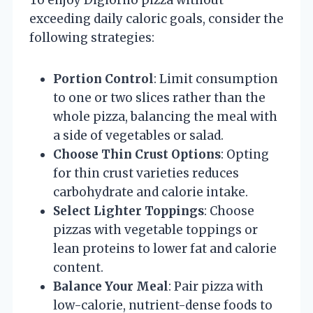
exceeding daily caloric goals, consider the
following strategies:
Portion Control
: Limit consumption
to one or two slices rather than the
whole pizza, balancing the meal with
a side of vegetables or salad.
Choose Thin Crust Options
: Opting
for thin crust varieties reduces
carbohydrate and calorie intake.
Select Lighter Toppings
: Choose
pizzas with vegetable toppings or
lean proteins to lower fat and calorie
content.
Balance Your Meal
: Pair pizza with
low-calorie, nutrient-dense foods to