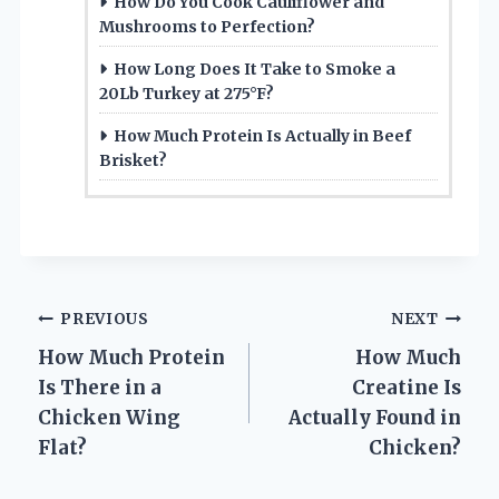
How Do You Cook Cauliflower and
Mushrooms to Perfection?
How Long Does It Take to Smoke a
20Lb Turkey at 275°F?
How Much Protein Is Actually in Beef
Brisket?
Post
PREVIOUS
NEXT
How Much Protein
How Much
navigation
Is There in a
Creatine Is
Chicken Wing
Actually Found in
Flat?
Chicken?