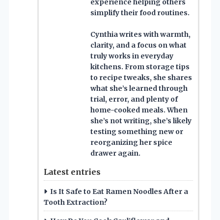
experience helping others
simplify their food routines.
Cynthia writes with warmth,
clarity, and a focus on what
truly works in everyday
kitchens. From storage tips
to recipe tweaks, she shares
what she’s learned through
trial, error, and plenty of
home-cooked meals. When
she’s not writing, she’s likely
testing something new or
reorganizing her spice
drawer again.
Latest entries
Is It Safe to Eat Ramen Noodles After a
Tooth Extraction?