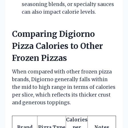
seasoning blends, or specialty sauces
can also impact calorie levels.
Comparing Digiorno
Pizza Calories to Other
Frozen Pizzas
When compared with other frozen pizza
brands, Digiorno generally falls within
the mid to high range in terms of calories
per slice, which reflects its thicker crust
and generous toppings.
Calories
Brand
Pizza Type
per
Notes