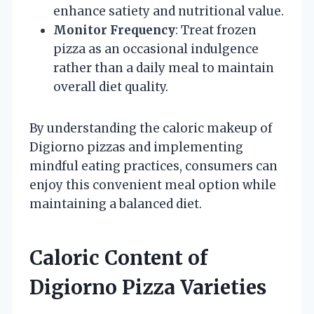
enhance satiety and nutritional value.
Monitor Frequency
: Treat frozen
pizza as an occasional indulgence
rather than a daily meal to maintain
overall diet quality.
By understanding the caloric makeup of
Digiorno pizzas and implementing
mindful eating practices, consumers can
enjoy this convenient meal option while
maintaining a balanced diet.
Caloric Content of
Digiorno Pizza Varieties