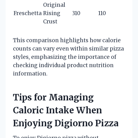
Original
Freschetta
Rising
310
110
Crust
This comparison highlights how calorie
counts can vary even within similar pizza
styles, emphasizing the importance of
checking individual product nutrition
information.
Tips for Managing
Caloric Intake When
Enjoying Digiorno Pizza
To enjoy Digiorno pizza without