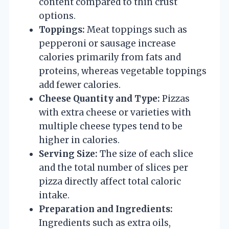
content compared to thin crust
options.
Toppings:
Meat toppings such as
pepperoni or sausage increase
calories primarily from fats and
proteins, whereas vegetable toppings
add fewer calories.
Cheese Quantity and Type:
Pizzas
with extra cheese or varieties with
multiple cheese types tend to be
higher in calories.
Serving Size:
The size of each slice
and the total number of slices per
pizza directly affect total caloric
intake.
Preparation and Ingredients:
Ingredients such as extra oils,