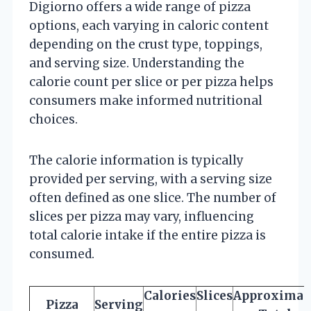
Digiorno offers a wide range of pizza
options, each varying in caloric content
depending on the crust type, toppings,
and serving size. Understanding the
calorie count per slice or per pizza helps
consumers make informed nutritional
choices.
The calorie information is typically
provided per serving, with a serving size
often defined as one slice. The number of
slices per pizza may vary, influencing
total calorie intake if the entire pizza is
consumed.
Calories
Slices
Approximat
Pizza
Serving