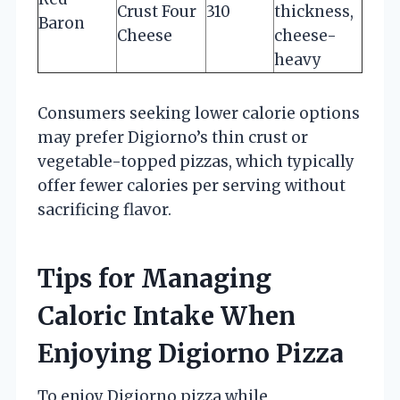
Crust Four
310
thickness,
Baron
Cheese
cheese-
heavy
Consumers seeking lower calorie options
may prefer Digiorno’s thin crust or
vegetable-topped pizzas, which typically
offer fewer calories per serving without
sacrificing flavor.
Tips for Managing
Caloric Intake When
Enjoying Digiorno Pizza
To enjoy Digiorno pizza while