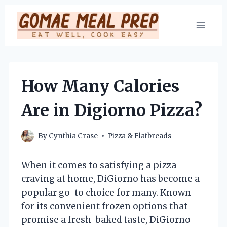
Skip
to
content
How Many Calories
Are in Digiorno Pizza?
By
Cynthia Crase
Pizza & Flatbreads
When it comes to satisfying a pizza
craving at home, DiGiorno has become a
popular go-to choice for many. Known
for its convenient frozen options that
promise a fresh-baked taste, DiGiorno