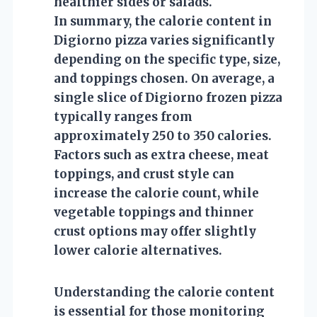
healthier sides or salads.
In summary, the calorie content in
Digiorno pizza varies significantly
depending on the specific type, size,
and toppings chosen. On average, a
single slice of Digiorno frozen pizza
typically ranges from
approximately 250 to 350 calories.
Factors such as extra cheese, meat
toppings, and crust style can
increase the calorie count, while
vegetable toppings and thinner
crust options may offer slightly
lower calorie alternatives.
Understanding the calorie content
is essential for those monitoring