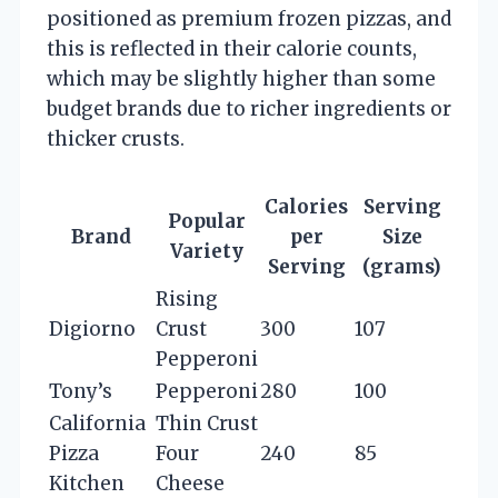
positioned as premium frozen pizzas, and
this is reflected in their calorie counts,
which may be slightly higher than some
budget brands due to richer ingredients or
thicker crusts.
Calories
Serving
Popular
Brand
per
Size
Variety
Serving
(grams)
Rising
Digiorno
Crust
300
107
Pepperoni
Tony’s
Pepperoni
280
100
California
Thin Crust
Pizza
Four
240
85
Kitchen
Cheese