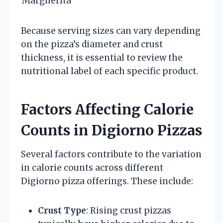
Margherita
Because serving sizes can vary depending
on the pizza’s diameter and crust
thickness, it is essential to review the
nutritional label of each specific product.
Factors Affecting Calorie
Counts in Digiorno Pizzas
Several factors contribute to the variation
in calorie counts across different
Digiorno pizza offerings. These include:
Crust Type
: Rising crust pizzas