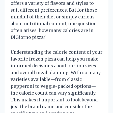
offers a variety of flavors and styles to
suit different preferences. But for those
mindful of their diet or simply curious
about nutritional content, one question
often arises: how many calories are in
DiGiorno pizza?
Understanding the calorie content of your
favorite frozen pizza can help you make
informed decisions about portion sizes
and overall meal planning. With so many
varieties available—from classic
pepperoni to veggie-packed options—
the calorie count can vary significantly.
This makes it important to look beyond
just the brand name and consider the