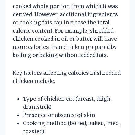
cooked whole portion from which it was
derived. However, additional ingredients
or cooking fats can increase the total
calorie content. For example, shredded
chicken cooked in oil or butter will have
more calories than chicken prepared by
boiling or baking without added fats.
Key factors affecting calories in shredded
chicken include:
Type of chicken cut (breast, thigh,
drumstick)
Presence or absence of skin
Cooking method (boiled, baked, fried,
roasted)