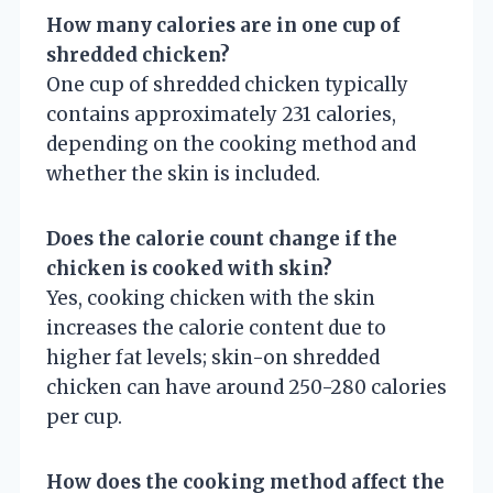
How many calories are in one cup of
shredded chicken?
One cup of shredded chicken typically
contains approximately 231 calories,
depending on the cooking method and
whether the skin is included.
Does the calorie count change if the
chicken is cooked with skin?
Yes, cooking chicken with the skin
increases the calorie content due to
higher fat levels; skin-on shredded
chicken can have around 250-280 calories
per cup.
How does the cooking method affect the