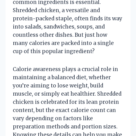
common ingredients is essential.
Shredded chicken, a versatile and
protein-packed staple, often finds its way
into salads, sandwiches, soups, and
countless other dishes. But just how
many calories are packed into a single
cup of this popular ingredient?
Calorie awareness plays a crucial role in
maintaining a balanced diet, whether
you’re aiming to lose weight, build
muscle, or simply eat healthier. Shredded
chicken is celebrated for its lean protein
content, but the exact calorie count can
vary depending on factors like
preparation methods and portion sizes.
Knowing these details can help you make