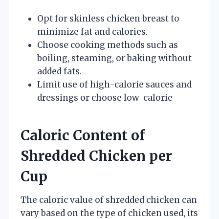
Opt for skinless chicken breast to
minimize fat and calories.
Choose cooking methods such as
boiling, steaming, or baking without
added fats.
Limit use of high-calorie sauces and
dressings or choose low-calorie
Caloric Content of
Shredded Chicken per
Cup
The caloric value of shredded chicken can
vary based on the type of chicken used, its