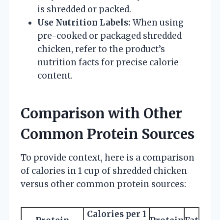
is shredded or packed.
Use Nutrition Labels:
When using
pre-cooked or packaged shredded
chicken, refer to the product’s
nutrition facts for precise calorie
content.
Comparison with Other
Common Protein Sources
To provide context, here is a comparison
of calories in 1 cup of shredded chicken
versus other common protein sources:
Calories per 1