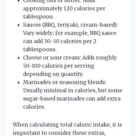
Cooking oils or butter: Adds
approximately 120 calories per
tablespoon.
Sauces (BBQ, teriyaki, cream-based):
Vary widely; for example, BBQ sauce
can add 30-50 calories per 2
tablespoons.
Cheese or sour cream: Adds roughly
50-100 calories per serving
depending on quantity.
Marinades or seasoning blends:
Usually minimal in calories, but some
sugar-based marinades can add extra
calories.
When calculating total caloric intake, it is
important to consider these extras,