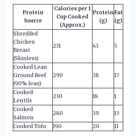
Calories per 1
Protein
Protein
Fat
Cup Cooked
Source
(g)
(g)
(Approx.)
Shredded
Chicken
231
43
5
Breast
(Skinless)
Cooked Lean
Ground Beef
290
38
17
(90% lean)
Cooked
230
18
1
Lentils
Cooked
280
39
13
Salmon
Cooked Tofu
190
20
11