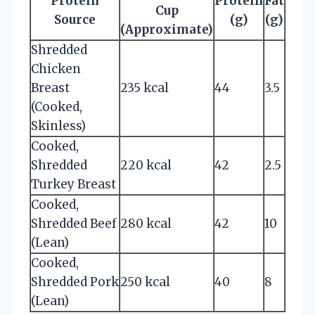
Protein
Protein
Fat
Cup
Source
(g)
(g)
(Approximate)
Shredded
Chicken
Breast
235 kcal
44
3.5
(Cooked,
Skinless)
Cooked,
Shredded
220 kcal
42
2.5
Turkey Breast
Cooked,
Shredded Beef
280 kcal
42
10
(Lean)
Cooked,
Shredded Pork
250 kcal
40
8
(Lean)