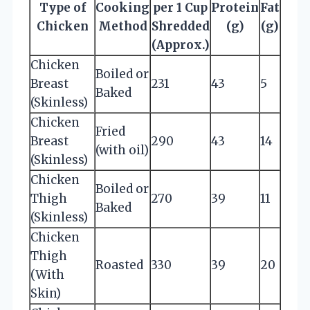
Type of
Cooking
per 1 Cup
Protein
Fat
Chicken
Method
Shredded
(g)
(g)
(Approx.)
Chicken
Boiled or
Breast
231
43
5
Baked
(Skinless)
Chicken
Fried
Breast
290
43
14
(with oil)
(Skinless)
Chicken
Boiled or
Thigh
270
39
11
Baked
(Skinless)
Chicken
Thigh
Roasted
330
39
20
(With
Skin)