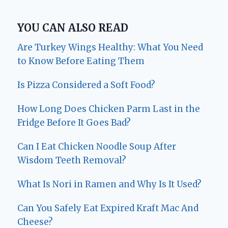
YOU CAN ALSO READ
Are Turkey Wings Healthy: What You Need
to Know Before Eating Them
Is Pizza Considered a Soft Food?
How Long Does Chicken Parm Last in the
Fridge Before It Goes Bad?
Can I Eat Chicken Noodle Soup After
Wisdom Teeth Removal?
What Is Nori in Ramen and Why Is It Used?
Can You Safely Eat Expired Kraft Mac And
Cheese?