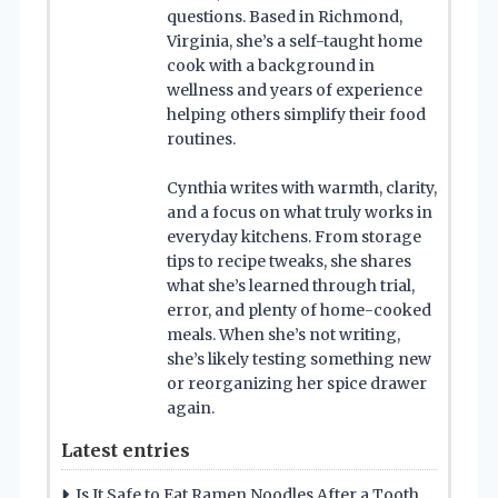
questions. Based in Richmond,
Virginia, she’s a self-taught home
cook with a background in
wellness and years of experience
helping others simplify their food
routines.
Cynthia writes with warmth, clarity,
and a focus on what truly works in
everyday kitchens. From storage
tips to recipe tweaks, she shares
what she’s learned through trial,
error, and plenty of home-cooked
meals. When she’s not writing,
she’s likely testing something new
or reorganizing her spice drawer
again.
Latest entries
Is It Safe to Eat Ramen Noodles After a Tooth