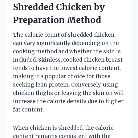
Shredded Chicken by
Preparation Method
The calorie count of shredded chicken
can vary significantly depending on the
cooking method and whether the skin is
included. Skinless, cooked chicken breast
tends to have the lowest calorie content,
making it a popular choice for those
seeking lean protein. Conversely, using
chicken thighs or leaving the skin on will
increase the calorie density due to higher
fat content.
When chicken is shredded, the calorie
content remains consistent with the