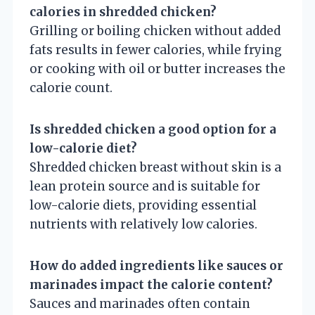
calories in shredded chicken?
Grilling or boiling chicken without added
fats results in fewer calories, while frying
or cooking with oil or butter increases the
calorie count.
Is shredded chicken a good option for a
low-calorie diet?
Shredded chicken breast without skin is a
lean protein source and is suitable for
low-calorie diets, providing essential
nutrients with relatively low calories.
How do added ingredients like sauces or
marinades impact the calorie content?
Sauces and marinades often contain