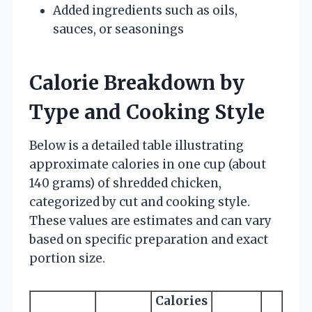
Added ingredients such as oils,
sauces, or seasonings
Calorie Breakdown by
Type and Cooking Style
Below is a detailed table illustrating
approximate calories in one cup (about
140 grams) of shredded chicken,
categorized by cut and cooking style.
These values are estimates and can vary
based on specific preparation and exact
portion size.
Calories