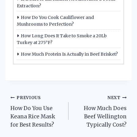
Extraction?
How Do You Cook Cauliflower and
Mushrooms to Perfection?
How Long Does It Take to Smoke a 20Lb
Turkey at 275°F?
How Much Protein Is Actually in Beef Brisket?
Post
PREVIOUS
NEXT
How Do You Use
How Much Does
navigation
Keana Rice Mask
Beef Wellington
for Best Results?
Typically Cost?