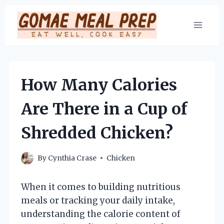
Skip
to
content
How Many Calories
Are There in a Cup of
Shredded Chicken?
By
Cynthia Crase
Chicken
When it comes to building nutritious
meals or tracking your daily intake,
understanding the calorie content of