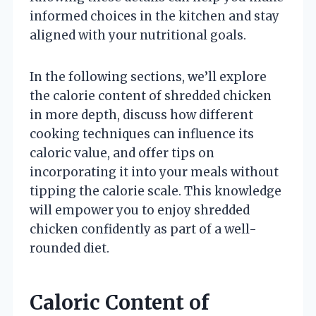
informed choices in the kitchen and stay
aligned with your nutritional goals.
In the following sections, we’ll explore
the calorie content of shredded chicken
in more depth, discuss how different
cooking techniques can influence its
caloric value, and offer tips on
incorporating it into your meals without
tipping the calorie scale. This knowledge
will empower you to enjoy shredded
chicken confidently as part of a well-
rounded diet.
Caloric Content of