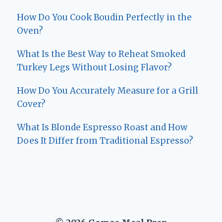
How Do You Cook Boudin Perfectly in the
Oven?
What Is the Best Way to Reheat Smoked
Turkey Legs Without Losing Flavor?
How Do You Accurately Measure for a Grill
Cover?
What Is Blonde Espresso Roast and How
Does It Differ from Traditional Espresso?