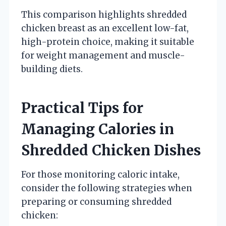
This comparison highlights shredded
chicken breast as an excellent low-fat,
high-protein choice, making it suitable
for weight management and muscle-
building diets.
Practical Tips for
Managing Calories in
Shredded Chicken Dishes
For those monitoring caloric intake,
consider the following strategies when
preparing or consuming shredded
chicken: