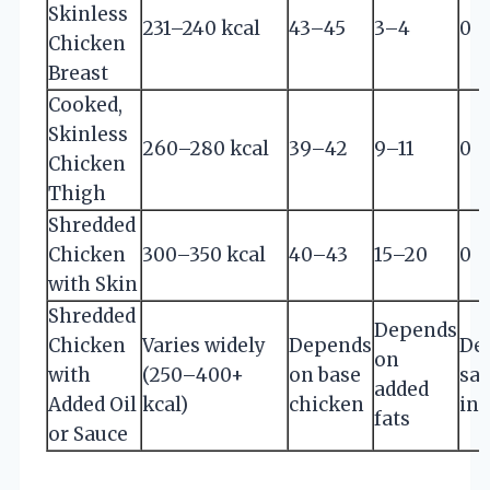
Skinless
231–240 kcal
43–45
3–4
0
Chicken
Breast
Cooked,
Skinless
260–280 kcal
39–42
9–11
0
Chicken
Thigh
Shredded
Chicken
300–350 kcal
40–43
15–20
0
with Skin
Shredded
Depends
Chicken
Varies widely
Depends
De
on
with
(250–400+
on base
sa
added
Added Oil
kcal)
chicken
ing
fats
or Sauce