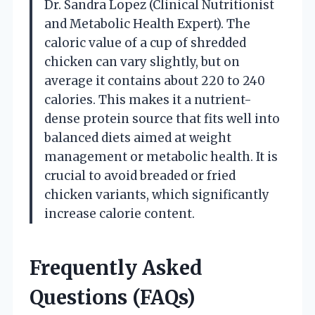
Dr. Sandra Lopez (Clinical Nutritionist
and Metabolic Health Expert). The
caloric value of a cup of shredded
chicken can vary slightly, but on
average it contains about 220 to 240
calories. This makes it a nutrient-
dense protein source that fits well into
balanced diets aimed at weight
management or metabolic health. It is
crucial to avoid breaded or fried
chicken variants, which significantly
increase calorie content.
Frequently Asked
Questions (FAQs)