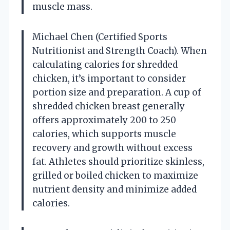
muscle mass.
Michael Chen (Certified Sports
Nutritionist and Strength Coach). When
calculating calories for shredded
chicken, it’s important to consider
portion size and preparation. A cup of
shredded chicken breast generally
offers approximately 200 to 250
calories, which supports muscle
recovery and growth without excess
fat. Athletes should prioritize skinless,
grilled or boiled chicken to maximize
nutrient density and minimize added
calories.