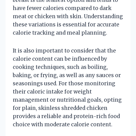
have fewer calories compared to dark
meat or chicken with skin. Understanding
these variations is essential for accurate
calorie tracking and meal planning.
It is also important to consider that the
calorie content can be influenced by
cooking techniques, such as boiling,
baking, or frying, as well as any sauces or
seasonings used. For those monitoring
their caloric intake for weight
management or nutritional goals, opting
for plain, skinless shredded chicken
provides a reliable and protein-rich food
choice with moderate calorie content.