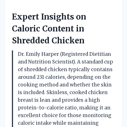
Expert Insights on
Caloric Content in
Shredded Chicken
Dr. Emily Harper (Registered Dietitian
and Nutrition Scientist). A standard cup
of shredded chicken typically contains
around 231 calories, depending on the
cooking method and whether the skin
is included. Skinless, cooked chicken
breast is lean and provides a high
protein-to-calorie ratio, making it an
excellent choice for those monitoring
caloric intake while maintaining