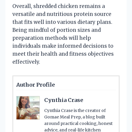
Overall, shredded chicken remains a
versatile and nutritious protein source
that fits well into various dietary plans.
Being mindful of portion sizes and
preparation methods will help
individuals make informed decisions to
meet their health and fitness objectives
effectively.
Author Profile
Cynthia Crase
Cynthia Crase is the creator of
Gomae Meal Prep, a blog built
around practical cooking, honest
advice, and real-life kitchen