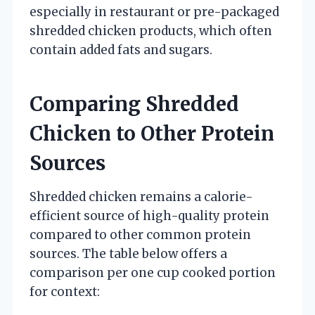
especially in restaurant or pre-packaged
shredded chicken products, which often
contain added fats and sugars.
Comparing Shredded
Chicken to Other Protein
Sources
Shredded chicken remains a calorie-
efficient source of high-quality protein
compared to other common protein
sources. The table below offers a
comparison per one cup cooked portion
for context: