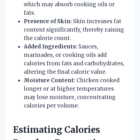
which may absorb cooking oils or
fats.
Presence of Skin:
Skin increases fat
content significantly, thereby raising
the calorie count.
Added Ingredients:
Sauces,
marinades, or cooking oils add
calories from fats and carbohydrates,
altering the final caloric value.
Moisture Content:
Chicken cooked
longer or at higher temperatures
may lose moisture, concentrating
calories per volume.
Estimating Calories