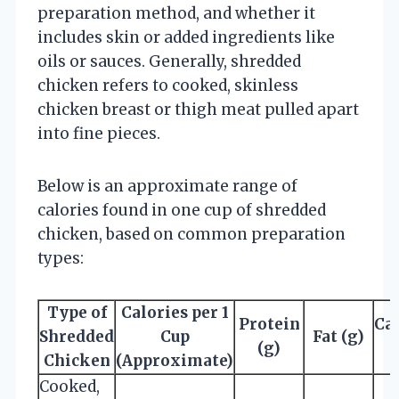
preparation method, and whether it
includes skin or added ingredients like
oils or sauces. Generally, shredded
chicken refers to cooked, skinless
chicken breast or thigh meat pulled apart
into fine pieces.
Below is an approximate range of
calories found in one cup of shredded
chicken, based on common preparation
types:
Type of
Calories per 1
Protein
Ca
Shredded
Cup
Fat (g)
(g)
Chicken
(Approximate)
Cooked,