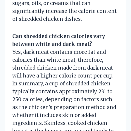
sugars, oils, or creams that can
significantly increase the calorie content
of shredded chicken dishes.
Can shredded chicken calories vary
between white and dark meat?
Yes, dark meat contains more fat and
calories than white meat; therefore,
shredded chicken made from dark meat
will have a higher calorie count per cup.
In summary, a cup of shredded chicken
typically contains approximately 231 to
250 calories, depending on factors such
as the chicken’s preparation method and
whether it includes skin or added
ingredients. Skinless, cooked chicken
breast is the leanest option and tends to