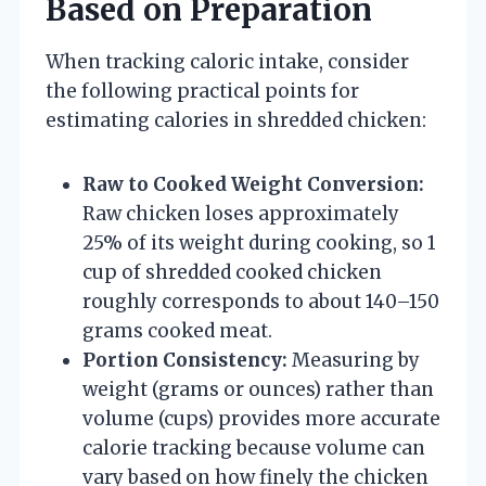
Based on Preparation
When tracking caloric intake, consider
the following practical points for
estimating calories in shredded chicken:
Raw to Cooked Weight Conversion:
Raw chicken loses approximately
25% of its weight during cooking, so 1
cup of shredded cooked chicken
roughly corresponds to about 140–150
grams cooked meat.
Portion Consistency:
Measuring by
weight (grams or ounces) rather than
volume (cups) provides more accurate
calorie tracking because volume can
vary based on how finely the chicken