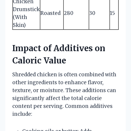
Chicken
Drumstick
Roasted
280
30
15
(With
Skin)
Impact of Additives on
Caloric Value
Shredded chicken is often combined with
other ingredients to enhance flavor,
texture, or moisture. These additions can
significantly affect the total calorie
content per serving. Common additives
include: