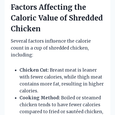
Factors Affecting the
Caloric Value of Shredded
Chicken
Several factors influence the calorie
count in a cup of shredded chicken,
including:
Chicken Cut:
Breast meat is leaner
with fewer calories, while thigh meat
contains more fat, resulting in higher
calories.
Cooking Method:
Boiled or steamed
chicken tends to have fewer calories
compared to fried or sautéed chicken,