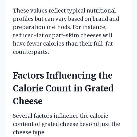
These values reflect typical nutritional
profiles but can vary based on brand and
preparation methods. For instance,
reduced-fat or part-skim cheeses will
have fewer calories than their full-fat
counterparts.
Factors Influencing the
Calorie Count in Grated
Cheese
Several factors influence the calorie
content of grated cheese beyond just the
cheese type: