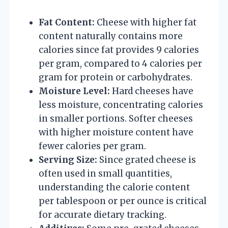
Fat Content:
Cheese with higher fat
content naturally contains more
calories since fat provides 9 calories
per gram, compared to 4 calories per
gram for protein or carbohydrates.
Moisture Level:
Hard cheeses have
less moisture, concentrating calories
in smaller portions. Softer cheeses
with higher moisture content have
fewer calories per gram.
Serving Size:
Since grated cheese is
often used in small quantities,
understanding the calorie content
per tablespoon or per ounce is critical
for accurate dietary tracking.