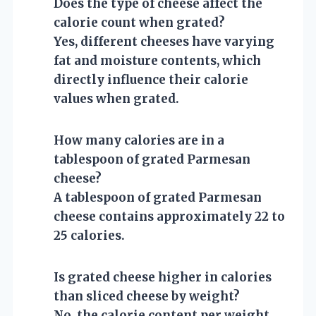
Does the type of cheese affect the
calorie count when grated?
Yes, different cheeses have varying
fat and moisture contents, which
directly influence their calorie
values when grated.
How many calories are in a
tablespoon of grated Parmesan
cheese?
A tablespoon of grated Parmesan
cheese contains approximately 22 to
25 calories.
Is grated cheese higher in calories
than sliced cheese by weight?
No, the calorie content per weight