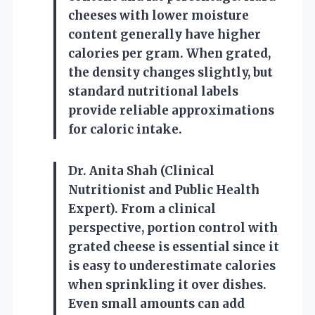
cheeses with lower moisture
content generally have higher
calories per gram. When grated,
the density changes slightly, but
standard nutritional labels
provide reliable approximations
for caloric intake.
Dr. Anita Shah (Clinical
Nutritionist and Public Health
Expert). From a clinical
perspective, portion control with
grated cheese is essential since it
is easy to underestimate calories
when sprinkling it over dishes.
Even small amounts can add