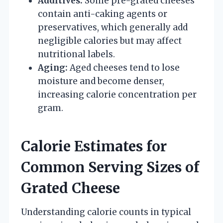
Additives:
Some pre-grated cheeses
contain anti-caking agents or
preservatives, which generally add
negligible calories but may affect
nutritional labels.
Aging:
Aged cheeses tend to lose
moisture and become denser,
increasing calorie concentration per
gram.
Calorie Estimates for
Common Serving Sizes of
Grated Cheese
Understanding calorie counts in typical