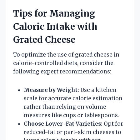
Tips for Managing
Caloric Intake with
Grated Cheese
To optimize the use of grated cheese in
calorie-controlled diets, consider the
following expert recommendations:
Measure by Weight:
Use a kitchen
scale for accurate calorie estimation
rather than relying on volume
measures like cups or tablespoons.
Choose Lower-Fat Varieties:
Opt for
reduced-fat or part-skim cheeses to