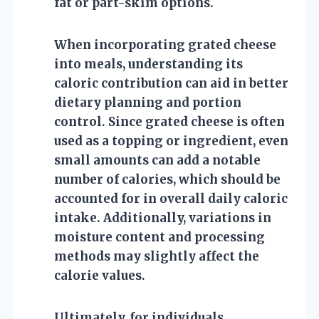
fat or part-skim options.
When incorporating grated cheese
into meals, understanding its
caloric contribution can aid in better
dietary planning and portion
control. Since grated cheese is often
used as a topping or ingredient, even
small amounts can add a notable
number of calories, which should be
accounted for in overall daily caloric
intake. Additionally, variations in
moisture content and processing
methods may slightly affect the
calorie values.
Ultimately, for individuals