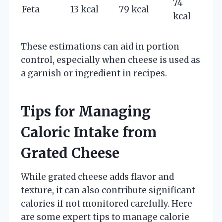
74
Feta
13 kcal
79 kcal
kcal
These estimations can aid in portion
control, especially when cheese is used as
a garnish or ingredient in recipes.
Tips for Managing
Caloric Intake from
Grated Cheese
While grated cheese adds flavor and
texture, it can also contribute significant
calories if not monitored carefully. Here
are some expert tips to manage calorie