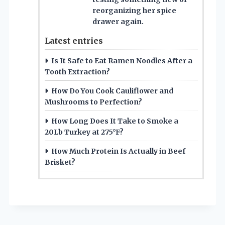
reorganizing her spice
drawer again.
Latest entries
Is It Safe to Eat Ramen Noodles After a
Tooth Extraction?
How Do You Cook Cauliflower and
Mushrooms to Perfection?
How Long Does It Take to Smoke a
20Lb Turkey at 275°F?
How Much Protein Is Actually in Beef
Brisket?