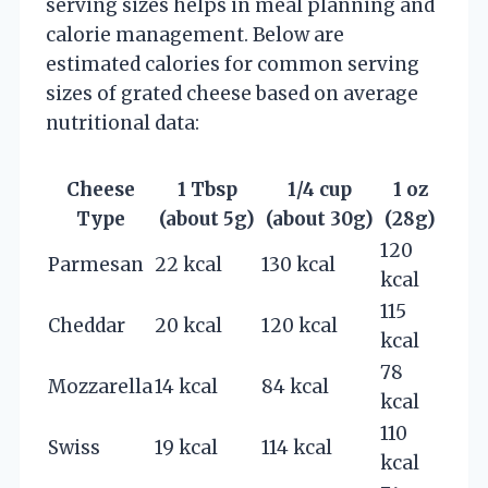
serving sizes helps in meal planning and
calorie management. Below are
estimated calories for common serving
sizes of grated cheese based on average
nutritional data:
Cheese
1 Tbsp
1/4 cup
1 oz
Type
(about 5g)
(about 30g)
(28g)
120
Parmesan
22 kcal
130 kcal
kcal
115
Cheddar
20 kcal
120 kcal
kcal
78
Mozzarella
14 kcal
84 kcal
kcal
110
Swiss
19 kcal
114 kcal
kcal