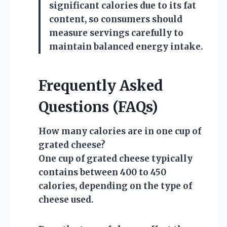
significant calories due to its fat
content, so consumers should
measure servings carefully to
maintain balanced energy intake.
Frequently Asked
Questions (FAQs)
How many calories are in one cup of
grated cheese?
One cup of grated cheese typically
contains between 400 to 450
calories, depending on the type of
cheese used.