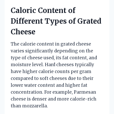
Caloric Content of
Different Types of Grated
Cheese
The calorie content in grated cheese
varies significantly depending on the
type of cheese used, its fat content, and
moisture level. Hard cheeses typically
have higher calorie counts per gram
compared to soft cheeses due to their
lower water content and higher fat
concentration. For example, Parmesan
cheese is denser and more calorie-rich
than mozzarella.