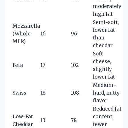
moderately
high fat
Semi-soft,
Mozzarella
lower fat
(Whole
16
96
than
Milk)
cheddar
Soft
cheese,
Feta
17
102
slightly
lower fat
Medium-
Swiss
18
108
hard, nutty
flavor
Reduced fat
Low-Fat
content,
13
78
Cheddar
fewer