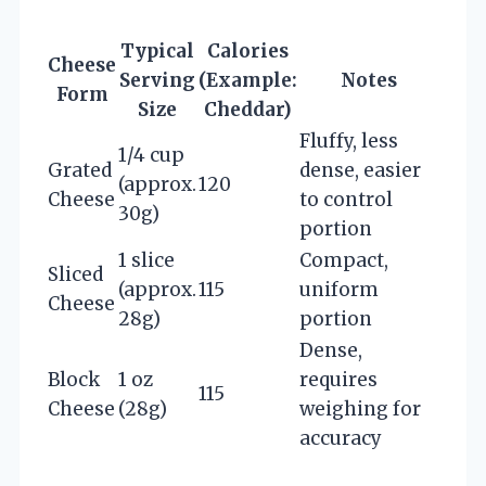
Typical
Calories
Cheese
Serving
(Example:
Notes
Form
Size
Cheddar)
Fluffy, less
1/4 cup
Grated
dense, easier
(approx.
120
Cheese
to control
30g)
portion
1 slice
Compact,
Sliced
(approx.
115
uniform
Cheese
28g)
portion
Dense,
Block
1 oz
requires
115
Cheese
(28g)
weighing for
accuracy