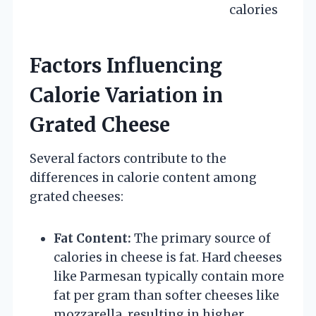
calories
Factors Influencing
Calorie Variation in
Grated Cheese
Several factors contribute to the
differences in calorie content among
grated cheeses:
Fat Content:
The primary source of
calories in cheese is fat. Hard cheeses
like Parmesan typically contain more
fat per gram than softer cheeses like
mozzarella, resulting in higher