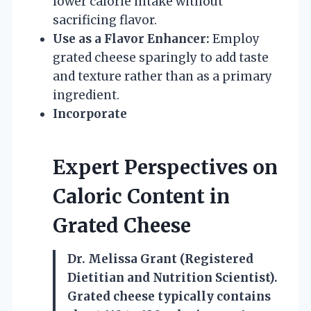
lower calorie intake without
sacrificing flavor.
Use as a Flavor Enhancer:
Employ
grated cheese sparingly to add taste
and texture rather than as a primary
ingredient.
Incorporate
Expert Perspectives on
Caloric Content in
Grated Cheese
Dr. Melissa Grant (Registered
Dietitian and Nutrition Scientist).
Grated cheese typically contains