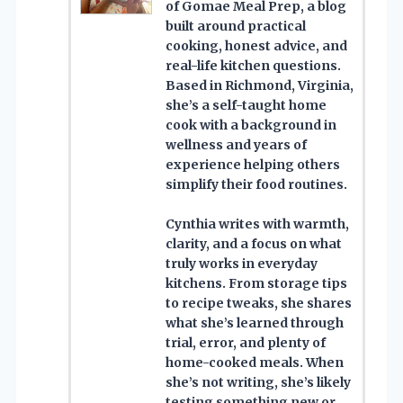
of Gomae Meal Prep, a blog
built around practical
cooking, honest advice, and
real-life kitchen questions.
Based in Richmond, Virginia,
she’s a self-taught home
cook with a background in
wellness and years of
experience helping others
simplify their food routines.
Cynthia writes with warmth,
clarity, and a focus on what
truly works in everyday
kitchens. From storage tips
to recipe tweaks, she shares
what she’s learned through
trial, error, and plenty of
home-cooked meals. When
she’s not writing, she’s likely
testing something new or