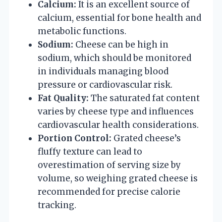
Calcium:
It is an excellent source of
calcium, essential for bone health and
metabolic functions.
Sodium:
Cheese can be high in
sodium, which should be monitored
in individuals managing blood
pressure or cardiovascular risk.
Fat Quality:
The saturated fat content
varies by cheese type and influences
cardiovascular health considerations.
Portion Control:
Grated cheese’s
fluffy texture can lead to
overestimation of serving size by
volume, so weighing grated cheese is
recommended for precise calorie
tracking.