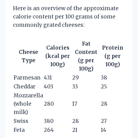
Here is an overview of the approximate
calorie content per 100 grams of some
commonly grated cheeses:
Fat
Calories
Protein
Cheese
Content
(kcal per
(g per
Type
(g per
100g)
100g)
100g)
Parmesan
431
29
38
Cheddar
403
33
25
Mozzarella
(whole
280
17
28
milk)
Swiss
380
28
27
Feta
264
21
14