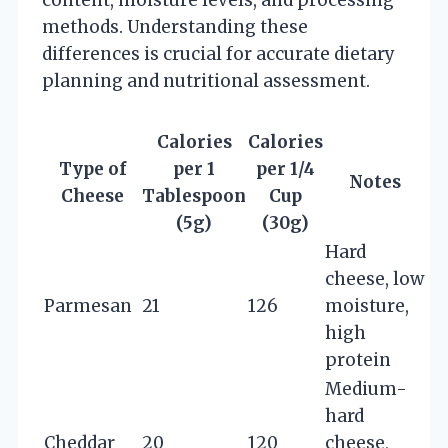
methods. Understanding these
differences is crucial for accurate dietary
planning and nutritional assessment.
Calories
Calories
Type of
per 1
per 1/4
Notes
Cheese
Tablespoon
Cup
(5g)
(30g)
Hard
cheese, low
Parmesan
21
126
moisture,
high
protein
Medium-
hard
Cheddar
20
120
cheese,