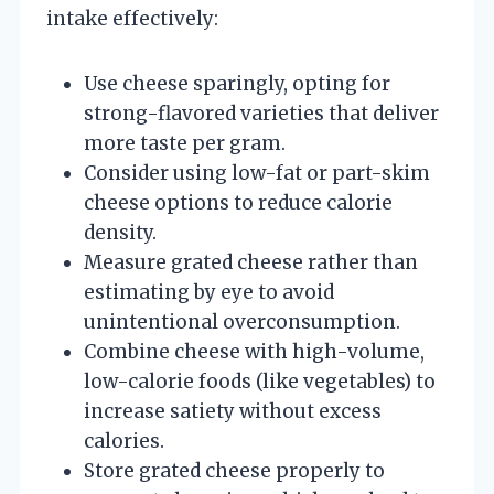
intake effectively:
Use cheese sparingly, opting for
strong-flavored varieties that deliver
more taste per gram.
Consider using low-fat or part-skim
cheese options to reduce calorie
density.
Measure grated cheese rather than
estimating by eye to avoid
unintentional overconsumption.
Combine cheese with high-volume,
low-calorie foods (like vegetables) to
increase satiety without excess
calories.
Store grated cheese properly to