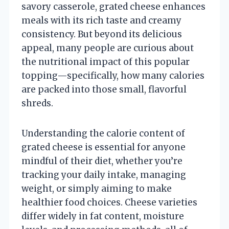
savory casserole, grated cheese enhances
meals with its rich taste and creamy
consistency. But beyond its delicious
appeal, many people are curious about
the nutritional impact of this popular
topping—specifically, how many calories
are packed into those small, flavorful
shreds.
Understanding the calorie content of
grated cheese is essential for anyone
mindful of their diet, whether you’re
tracking your daily intake, managing
weight, or simply aiming to make
healthier food choices. Cheese varieties
differ widely in fat content, moisture