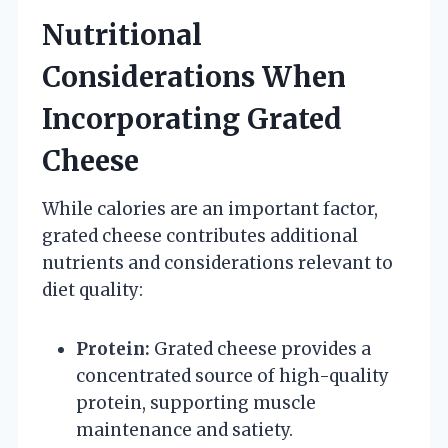
Nutritional
Considerations When
Incorporating Grated
Cheese
While calories are an important factor,
grated cheese contributes additional
nutrients and considerations relevant to
diet quality:
Protein:
Grated cheese provides a
concentrated source of high-quality
protein, supporting muscle
maintenance and satiety.