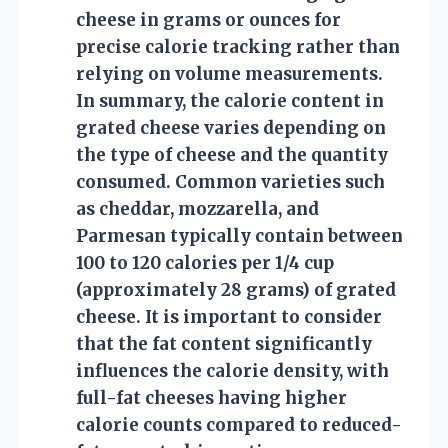
cheese in grams or ounces for
precise calorie tracking rather than
relying on volume measurements.
In summary, the calorie content in
grated cheese varies depending on
the type of cheese and the quantity
consumed. Common varieties such
as cheddar, mozzarella, and
Parmesan typically contain between
100 to 120 calories per 1/4 cup
(approximately 28 grams) of grated
cheese. It is important to consider
that the fat content significantly
influences the calorie density, with
full-fat cheeses having higher
calorie counts compared to reduced-