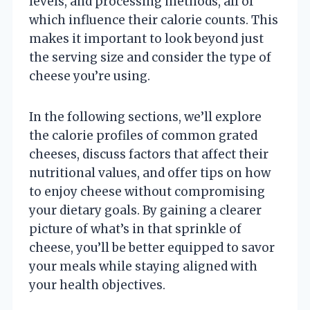
levels, and processing methods, all of
which influence their calorie counts. This
makes it important to look beyond just
the serving size and consider the type of
cheese you’re using.
In the following sections, we’ll explore
the calorie profiles of common grated
cheeses, discuss factors that affect their
nutritional values, and offer tips on how
to enjoy cheese without compromising
your dietary goals. By gaining a clearer
picture of what’s in that sprinkle of
cheese, you’ll be better equipped to savor
your meals while staying aligned with
your health objectives.