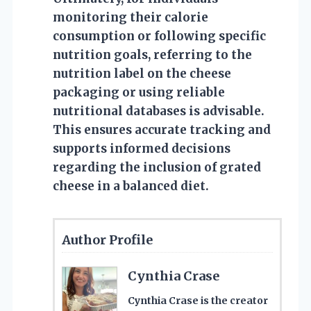
monitoring their calorie
consumption or following specific
nutrition goals, referring to the
nutrition label on the cheese
packaging or using reliable
nutritional databases is advisable.
This ensures accurate tracking and
supports informed decisions
regarding the inclusion of grated
cheese in a balanced diet.
Author Profile
Cynthia Crase
Cynthia Crase is the creator