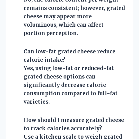
remains consistent; however, grated
cheese may appear more
voluminous, which can affect
portion perception.
Can low-fat grated cheese reduce
calorie intake?
Yes, using low-fat or reduced-fat
grated cheese options can
significantly decrease calorie
consumption compared to full-fat
varieties.
How should I measure grated cheese
to track calories accurately?
Use a kitchen scale to weigh grated