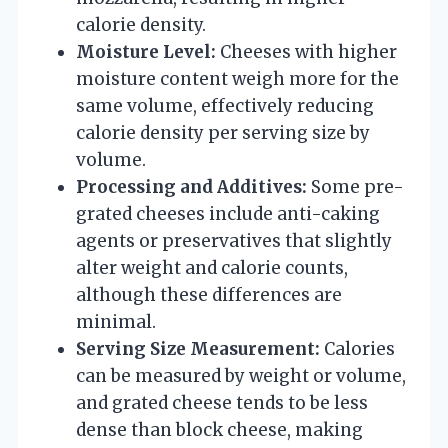
calorie density.
Moisture Level:
Cheeses with higher
moisture content weigh more for the
same volume, effectively reducing
calorie density per serving size by
volume.
Processing and Additives:
Some pre-
grated cheeses include anti-caking
agents or preservatives that slightly
alter weight and calorie counts,
although these differences are
minimal.
Serving Size Measurement:
Calories
can be measured by weight or volume,
and grated cheese tends to be less
dense than block cheese, making