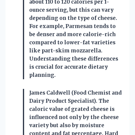
about 110 to 120 calories per 1-
ounce serving, but this can vary
depending on the type of cheese.
For example, Parmesan tends to
be denser and more calorie-rich
compared to lower-fat varieties
like part-skim mozzarella.
Understanding these differences
is crucial for accurate dietary
planning.
James Caldwell (Food Chemist and
Dairy Product Specialist). The
caloric value of grated cheese is
influenced not only by the cheese
variety but also by moisture
content and fat percentage. Hard