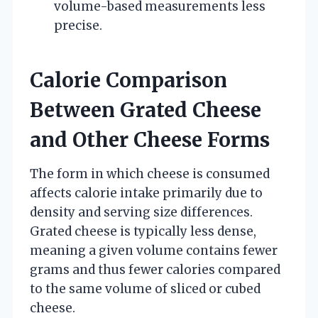
volume-based measurements less
precise.
Calorie Comparison
Between Grated Cheese
and Other Cheese Forms
The form in which cheese is consumed
affects calorie intake primarily due to
density and serving size differences.
Grated cheese is typically less dense,
meaning a given volume contains fewer
grams and thus fewer calories compared
to the same volume of sliced or cubed
cheese.