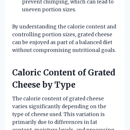
prevent clumping, which can lead to
uneven portion sizes.
By understanding the calorie content and
controlling portion sizes, grated cheese
can be enjoyed as part of a balanced diet
without compromising nutritional goals.
Caloric Content of Grated
Cheese by Type
The calorie content of grated cheese
varies significantly depending on the
type of cheese used. This variation is
primarily due to differences in fat
content, moisture levels, and processing