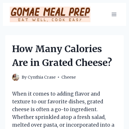
Skip
to
content
How Many Calories
Are in Grated Cheese?
By
Cynthia Crase
Cheese
When it comes to adding flavor and
texture to our favorite dishes, grated
cheese is often a go-to ingredient.
Whether sprinkled atop a fresh salad,
melted over pasta, or incorporated into a