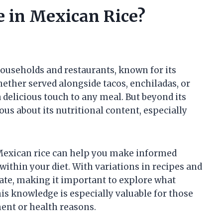
 in Mexican Rice?
households and restaurants, known for its
ether served alongside tacos, enchiladas, or
 a delicious touch to any meal. But beyond its
ous about its nutritional content, especially
Mexican rice can help you make informed
within your diet. With variations in recipes and
uate, making it important to explore what
This knowledge is especially valuable for those
ent or health reasons.