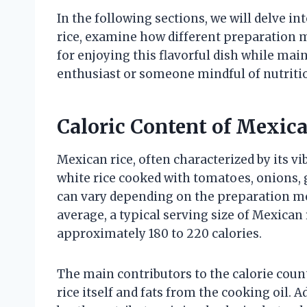
In the following sections, we will delve in
rice, examine how different preparation me
for enjoying this flavorful dish while mai
enthusiast or someone mindful of nutrition
Caloric Content of Mexic
Mexican rice, often characterized by its vi
white rice cooked with tomatoes, onions, g
can vary depending on the preparation met
average, a typical serving size of Mexican 
approximately 180 to 220 calories.
The main contributors to the calorie coun
rice itself and fats from the cooking oil. 