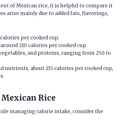
nt of Mexican rice, it is helpful to compare it
es arise mainly due to added fats, flavorings,
alories per cooked cup.
 around 210 calories per cooked cup.
vegetables, and proteins, ranging from 250 to
nd nutrients, about 215 calories per cooked cup,
s.
n Mexican Rice
hile managing calorie intake, consider the