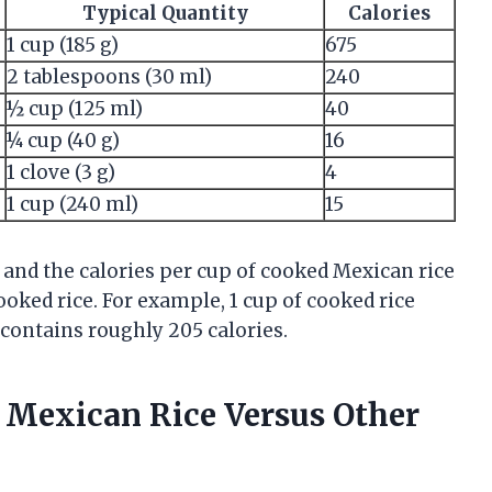
Typical Quantity
Calories
1 cup (185 g)
675
2 tablespoons (30 ml)
240
½ cup (125 ml)
40
¼ cup (40 g)
16
1 clove (3 g)
4
1 cup (240 ml)
15
and the calories per cup of cooked Mexican rice
ked rice. For example, 1 cup of cooked rice
contains roughly 205 calories.
n Mexican Rice Versus Other