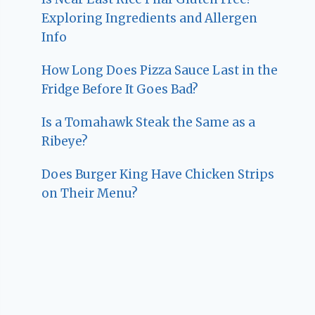
Exploring Ingredients and Allergen
Info
How Long Does Pizza Sauce Last in the
Fridge Before It Goes Bad?
Is a Tomahawk Steak the Same as a
Ribeye?
Does Burger King Have Chicken Strips
on Their Menu?