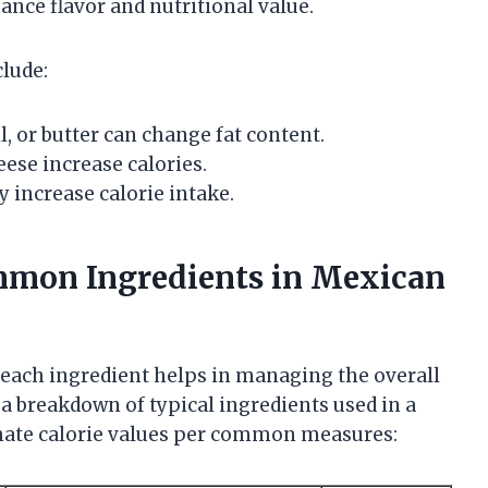
ance flavor and nutritional value.
clude:
il, or butter can change fat content.
eese increase calories.
 increase calorie intake.
mmon Ingredients in Mexican
 each ingredient helps in managing the overall
 a breakdown of typical ingredients used in a
mate calorie values per common measures: