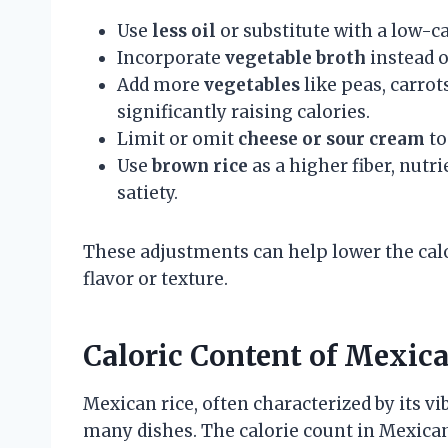
Use
less oil
or substitute with a low-c
Incorporate
vegetable broth
instead o
Add more
vegetables
like peas, carrot
significantly raising calories.
Limit or omit
cheese or sour cream
to
Use
brown rice
as a higher fiber, nutr
satiety.
These adjustments can help lower the ca
flavor or texture.
Caloric Content of Mexic
Mexican rice, often characterized by its vi
many dishes. The calorie count in Mexican