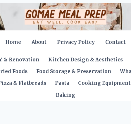
Home
About
Privacy Policy
Contact
Y & Renovation
Kitchen Design & Aesthetics
ried Foods
Food Storage & Preservation
Wha
Pizza & Flatbreads
Pasta
Cooking Equipment
Baking