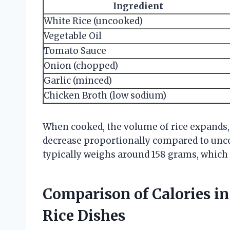
Ingredient
White Rice (uncooked)
Vegetable Oil
Tomato Sauce
Onion (chopped)
Garlic (minced)
Chicken Broth (low sodium)
When cooked, the volume of rice expands, 
decrease proportionally compared to uncoo
typically weighs around 158 grams, which 
Comparison of Calories i
Rice Dishes