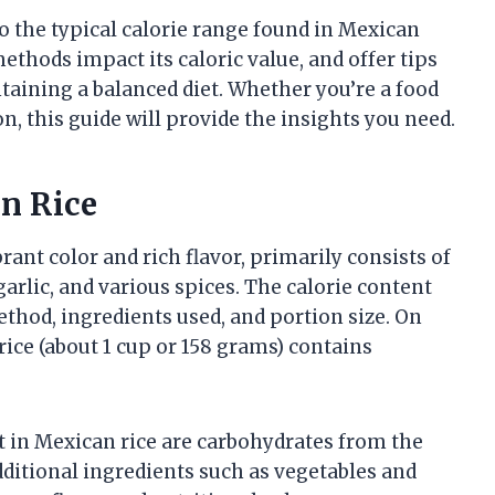
to the typical calorie range found in Mexican
thods impact its caloric value, and offer tips
ntaining a balanced diet. Whether you’re a food
, this guide will provide the insights you need.
an Rice
brant color and rich flavor, primarily consists of
arlic, and various spices. The calorie content
hod, ingredients used, and portion size. On
rice (about 1 cup or 158 grams) contains
t in Mexican rice are carbohydrates from the
Additional ingredients such as vegetables and