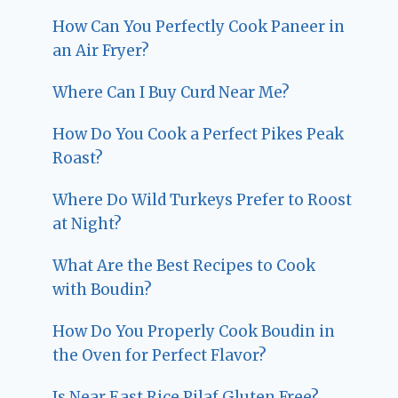
How Can You Perfectly Cook Paneer in
an Air Fryer?
Where Can I Buy Curd Near Me?
How Do You Cook a Perfect Pikes Peak
Roast?
Where Do Wild Turkeys Prefer to Roost
at Night?
What Are the Best Recipes to Cook
with Boudin?
How Do You Properly Cook Boudin in
the Oven for Perfect Flavor?
Is Near East Rice Pilaf Gluten Free?