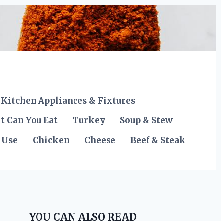
Kitchen Appliances & Fixtures
t Can You Eat
Turkey
Soup & Stew
 Use
Chicken
Cheese
Beef & Steak
YOU CAN ALSO READ