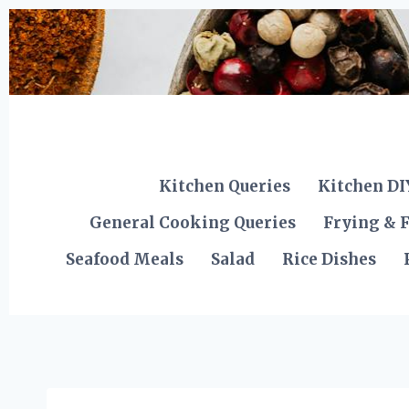
Skip
to
content
Kitchen Queries
Kitchen DI
General Cooking Queries
Frying & F
Seafood Meals
Salad
Rice Dishes