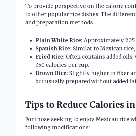
To provide perspective on the calorie conte
to other popular rice dishes. The differenc
and preparation methods.
Plain White Rice:
Approximately 205 c
Spanish Rice:
Similar to Mexican rice,
Fried Rice:
Often contains added oils, 
350 calories per cup.
Brown Rice:
Slightly higher in fiber a
but usually prepared without added fat
Tips to Reduce Calories i
For those seeking to enjoy Mexican rice w
following modifications: