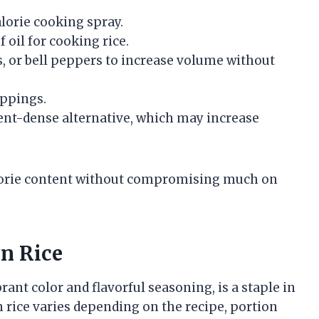
alorie cooking spray.
f oil for cooking rice.
s, or bell peppers to increase volume without
ppings.
ient-dense alternative, which may increase
lorie content without compromising much on
an Rice
brant color and flavorful seasoning, is a staple in
 rice varies depending on the recipe, portion