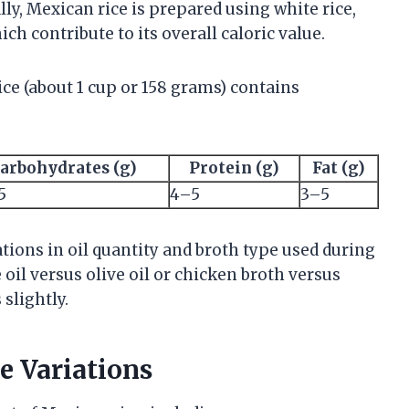
lly, Mexican rice is prepared using white rice,
ich contribute to its overall caloric value.
ice (about 1 cup or 158 grams) contains
arbohydrates (g)
Protein (g)
Fat (g)
5
4–5
3–5
ations in oil quantity and broth type used during
oil versus olive oil or chicken broth versus
 slightly.
e Variations