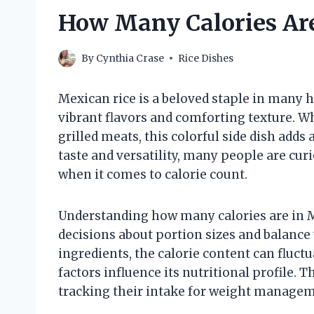
How Many Calories Are
By
Cynthia Crase
Rice Dishes
Mexican rice is a beloved staple in many 
vibrant flavors and comforting texture. Wh
grilled meats, this colorful side dish adds
taste and versatility, many people are curi
when it comes to calorie count.
Understanding how many calories are in 
decisions about portion sizes and balance 
ingredients, the calorie content can fluct
factors influence its nutritional profile. 
tracking their intake for weight managem