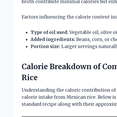
broth contribute minimal calories but enh
Factors influencing the calorie content in
Type of oil used:
Vegetable oil, olive o
Added ingredients:
Beans, corn, or ch
Portion size:
Larger servings naturally
Calorie Breakdown of Co
Rice
Understanding the caloric contribution of
calorie intake from Mexican rice. Below is
standard recipe along with their approxi