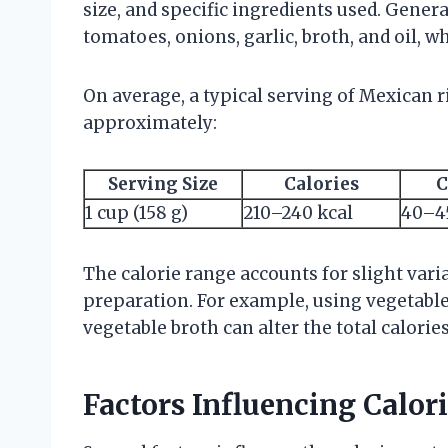
size, and specific ingredients used. Genera
tomatoes, onions, garlic, broth, and oil, wh
On average, a typical serving of Mexican r
approximately:
Serving Size
Calories
C
1 cup (158 g)
210–240 kcal
40–4
The calorie range accounts for slight vari
preparation. For example, using vegetable 
vegetable broth can alter the total calories
Factors Influencing Calori