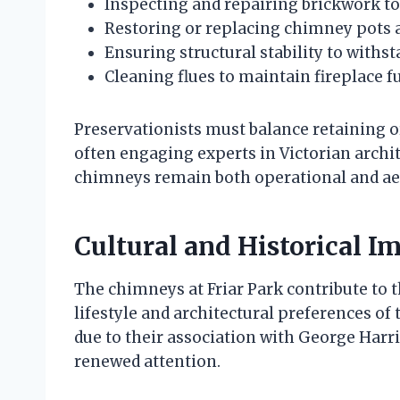
Inspecting and repairing brickwork to
Restoring or replacing chimney pots a
Ensuring structural stability to with
Cleaning flues to maintain fireplace f
Preservationists must balance retaining o
often engaging experts in Victorian archi
chimneys remain both operational and aest
Cultural and Historical I
The chimneys at Friar Park contribute to th
lifestyle and architectural preferences of 
due to their association with George Har
renewed attention.