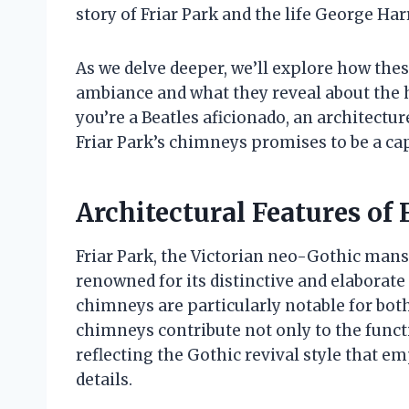
story of Friar Park and the life George Harr
As we delve deeper, we’ll explore how thes
ambiance and what they reveal about the 
you’re a Beatles aficionado, an architectur
Friar Park’s chimneys promises to be a ca
Architectural Features of 
Friar Park, the Victorian neo-Gothic man
renowned for its distinctive and elaborate
chimneys are particularly notable for both
chimneys contribute not only to the functi
reflecting the Gothic revival style that 
details.