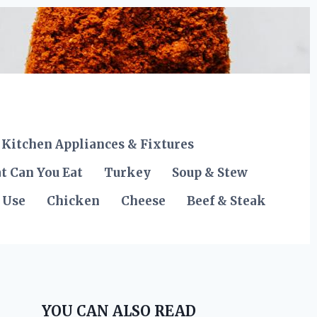
Kitchen Appliances & Fixtures
t Can You Eat
Turkey
Soup & Stew
 Use
Chicken
Cheese
Beef & Steak
YOU CAN ALSO READ