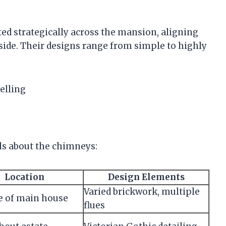
ted strategically across the mansion, aligning
nside. Their designs range from simple to highly
elling
ls about the chimneys:
Location
Design Elements
Varied brickwork, multiple
e of main house
flues