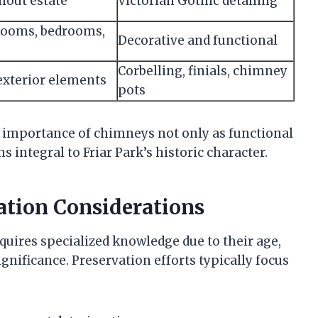
out estate
Victorian Gothic detailing
rooms, bedrooms,
Decorative and functional
Corbelling, finials, chimney
 exterior elements
pots
e importance of chimneys not only as functional
 integral to Friar Park’s historic character.
tion Considerations
quires specialized knowledge due to their age,
gnificance. Preservation efforts typically focus