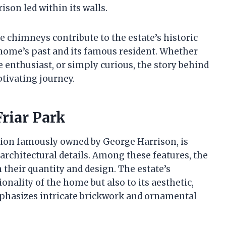
ison led within its walls.
e chimneys contribute to the estate’s historic
home’s past and its famous resident. Whether
e enthusiast, or simply curious, the story behind
ptivating journey.
Friar Park
sion famously owned by George Harrison, is
 architectural details. Among these features, the
 their quantity and design. The estate’s
onality of the home but also to its aesthetic,
emphasizes intricate brickwork and ornamental