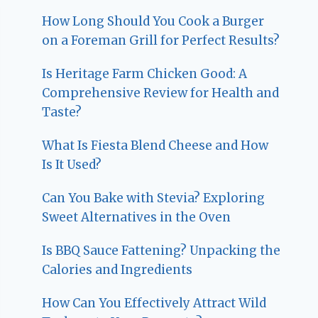
How Long Should You Cook a Burger
on a Foreman Grill for Perfect Results?
Is Heritage Farm Chicken Good: A
Comprehensive Review for Health and
Taste?
What Is Fiesta Blend Cheese and How
Is It Used?
Can You Bake with Stevia? Exploring
Sweet Alternatives in the Oven
Is BBQ Sauce Fattening? Unpacking the
Calories and Ingredients
How Can You Effectively Attract Wild