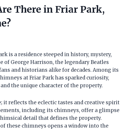
 There in Friar Park,
me?
ark is a residence steeped in history, mystery,
me of George Harrison, the legendary Beatles
 fans and historians alike for decades. Among its
himneys at Friar Park has sparked curiosity,
and the unique character of the property.
 it reflects the eclectic tastes and creative spirit
lements, including its chimneys, offer a glimpse
himsical detail that defines the property.
 of these chimneys opens a window into the