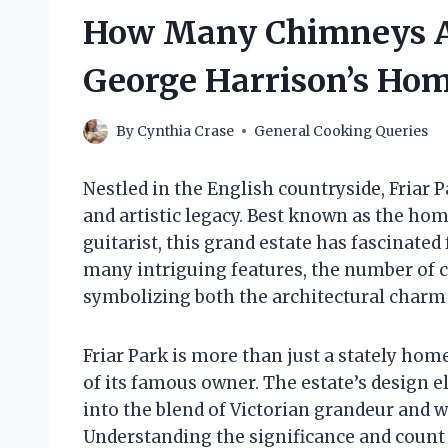
How Many Chimneys Are
George Harrison’s Ho
By
Cynthia Crase
General Cooking Queries
Nestled in the English countryside, Friar P
and artistic legacy. Best known as the ho
guitarist, this grand estate has fascinated
many intriguing features, the number of c
symbolizing both the architectural charm 
Friar Park is more than just a stately home;
of its famous owner. The estate’s design e
into the blend of Victorian grandeur and w
Understanding the significance and count