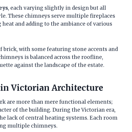
eys
, each varying slightly in design but all
yle. These chimneys serve multiple fireplaces
 heat and adding to the ambiance of various
 brick, with some featuring stone accents and
chimneys is balanced across the roofline,
uette against the landscape of the estate.
in Victorian Architecture
ark are more than mere functional elements;
acter of the building. During the Victorian era,
he lack of central heating systems. Each room
ting multiple chimneys.