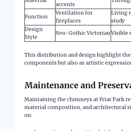
Material
Through
accents
Ventilation for
Living 
Function
fireplaces
study
Design
Neo-Gothic Victorian
Visible
Style
This distribution and design highlight th
components but also as artistic expressions
Maintenance and Preserva
Maintaining the chimneys at Friar Park re
material composition, and architectural si
on: