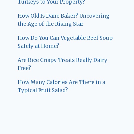
Turkeys to Your Property?
How Old Is Dane Baker? Uncovering
the Age of the Rising Star
How Do You Can Vegetable Beef Soup
Safely at Home?
Are Rice Crispy Treats Really Dairy
Free?
How Many Calories Are There in a
Typical Fruit Salad?