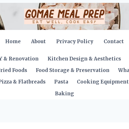
Home
About
Privacy Policy
Contact
Y & Renovation
Kitchen Design & Aesthetics
ried Foods
Food Storage & Preservation
Wha
Pizza & Flatbreads
Pasta
Cooking Equipment
Baking