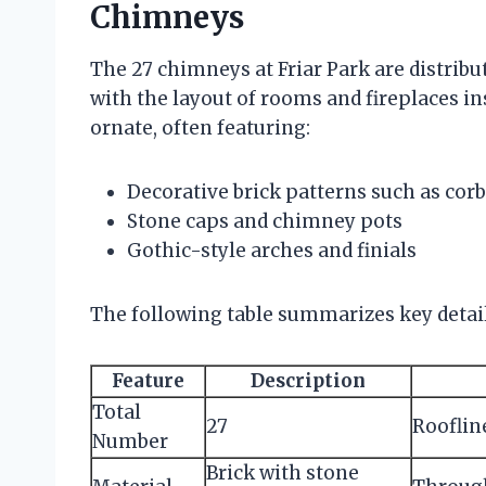
Chimneys
The 27 chimneys at Friar Park are distribu
with the layout of rooms and fireplaces i
ornate, often featuring:
Decorative brick patterns such as corb
Stone caps and chimney pots
Gothic-style arches and finials
The following table summarizes key detai
Feature
Description
Total
27
Rooflin
Number
Brick with stone