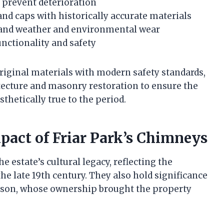
 prevent deterioration
nd caps with historically accurate materials
stand weather and environmental wear
unctionality and safety
riginal materials with modern safety standards,
tecture and masonry restoration to ensure the
hetically true to the period.
mpact of Friar Park’s Chimneys
e estate’s cultural legacy, reflecting the
the late 19th century. They also hold significance
rison, whose ownership brought the property