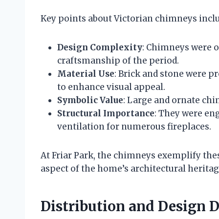
Key points about Victorian chimneys incl
Design Complexity
: Chimneys were o
craftsmanship of the period.
Material Use
: Brick and stone were p
to enhance visual appeal.
Symbolic Value
: Large and ornate ch
Structural Importance
: They were en
ventilation for numerous fireplaces.
At Friar Park, the chimneys exemplify the
aspect of the home’s architectural heritag
Distribution and Design De