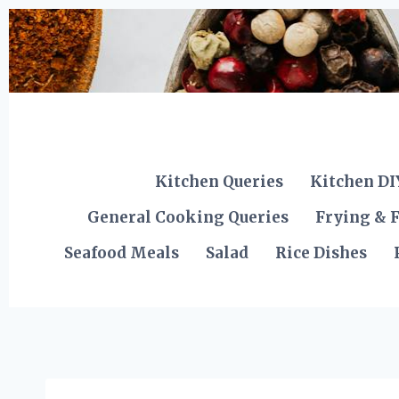
Skip
to
content
Kitchen Queries
Kitchen DI
General Cooking Queries
Frying & F
Seafood Meals
Salad
Rice Dishes