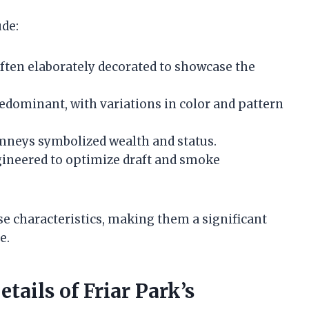
ude:
ften elaborately decorated to showcase the
redominant, with variations in color and pattern
imneys symbolized wealth and status.
gineered to optimize draft and smoke
se characteristics, making them a significant
e.
tails of Friar Park’s