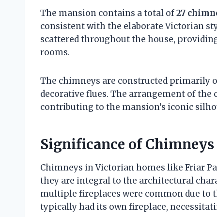
The mansion contains a total of
27 chimn
consistent with the elaborate Victorian st
scattered throughout the house, providing
rooms.
The chimneys are constructed primarily of
decorative flues. The arrangement of the 
contributing to the mansion’s iconic silho
Significance of Chimneys 
Chimneys in Victorian homes like Friar P
they are integral to the architectural char
multiple fireplaces were common due to t
typically had its own fireplace, necessita