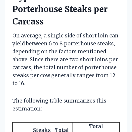
Porterhouse Steaks per
Carcass
On average, a single side of short loin can
yield between 6 to 8 porterhouse steaks,
depending on the factors mentioned
above. Since there are two short loins per
carcass, the total number of porterhouse
steaks per cow generally ranges from 12
to 16.
The following table summarizes this
estimation:
Total
Steaks
Total