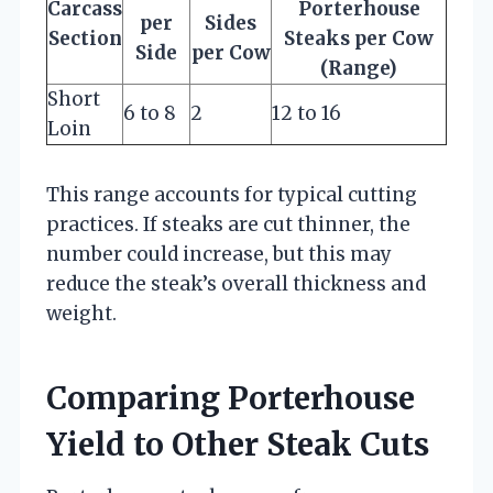
Carcass
Porterhouse
per
Sides
Section
Steaks per Cow
Side
per Cow
(Range)
Short
6 to 8
2
12 to 16
Loin
This range accounts for typical cutting
practices. If steaks are cut thinner, the
number could increase, but this may
reduce the steak’s overall thickness and
weight.
Comparing Porterhouse
Yield to Other Steak Cuts