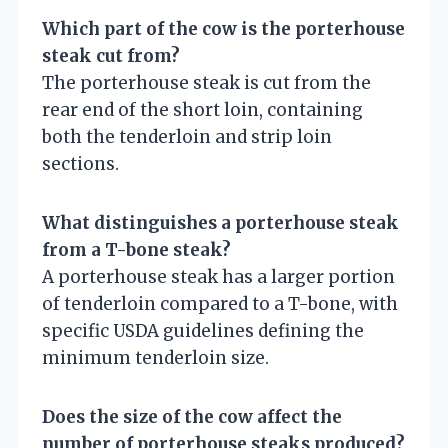
Which part of the cow is the porterhouse
steak cut from?
The porterhouse steak is cut from the
rear end of the short loin, containing
both the tenderloin and strip loin
sections.
What distinguishes a porterhouse steak
from a T-bone steak?
A porterhouse steak has a larger portion
of tenderloin compared to a T-bone, with
specific USDA guidelines defining the
minimum tenderloin size.
Does the size of the cow affect the
number of porterhouse steaks produced?