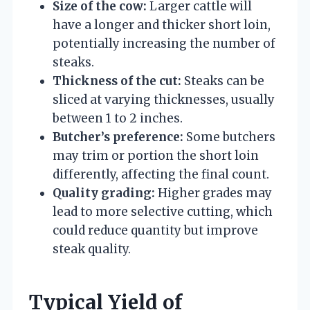
Size of the cow:
Larger cattle will
have a longer and thicker short loin,
potentially increasing the number of
steaks.
Thickness of the cut:
Steaks can be
sliced at varying thicknesses, usually
between 1 to 2 inches.
Butcher’s preference:
Some butchers
may trim or portion the short loin
differently, affecting the final count.
Quality grading:
Higher grades may
lead to more selective cutting, which
could reduce quantity but improve
steak quality.
Typical Yield of