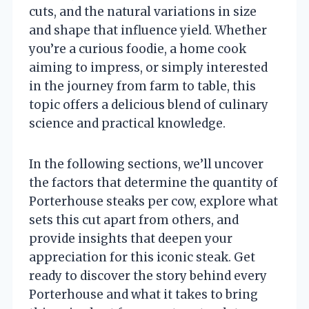
cuts, and the natural variations in size
and shape that influence yield. Whether
you’re a curious foodie, a home cook
aiming to impress, or simply interested
in the journey from farm to table, this
topic offers a delicious blend of culinary
science and practical knowledge.
In the following sections, we’ll uncover
the factors that determine the quantity of
Porterhouse steaks per cow, explore what
sets this cut apart from others, and
provide insights that deepen your
appreciation for this iconic steak. Get
ready to discover the story behind every
Porterhouse and what it takes to bring