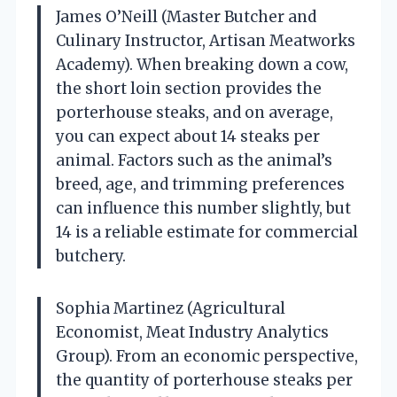
James O’Neill (Master Butcher and
Culinary Instructor, Artisan Meatworks
Academy). When breaking down a cow,
the short loin section provides the
porterhouse steaks, and on average,
you can expect about 14 steaks per
animal. Factors such as the animal’s
breed, age, and trimming preferences
can influence this number slightly, but
14 is a reliable estimate for commercial
butchery.
Sophia Martinez (Agricultural
Economist, Meat Industry Analytics
Group). From an economic perspective,
the quantity of porterhouse steaks per