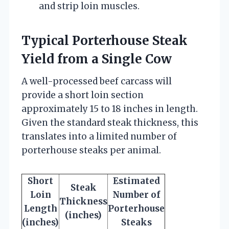
and strip loin muscles.
Typical Porterhouse Steak
Yield from a Single Cow
A well-processed beef carcass will
provide a short loin section
approximately 15 to 18 inches in length.
Given the standard steak thickness, this
translates into a limited number of
porterhouse steaks per animal.
Short
Estimated
Steak
Loin
Number of
Thickness
Length
Porterhouse
(inches)
(inches)
Steaks