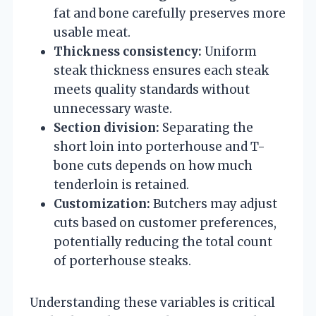
fat and bone carefully preserves more
usable meat.
Thickness consistency:
Uniform
steak thickness ensures each steak
meets quality standards without
unnecessary waste.
Section division:
Separating the
short loin into porterhouse and T-
bone cuts depends on how much
tenderloin is retained.
Customization:
Butchers may adjust
cuts based on customer preferences,
potentially reducing the total count
of porterhouse steaks.
Understanding these variables is critical