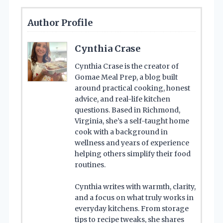
Author Profile
Cynthia Crase
Cynthia Crase is the creator of
Gomae Meal Prep, a blog built
around practical cooking, honest
advice, and real-life kitchen
questions. Based in Richmond,
Virginia, she’s a self-taught home
cook with a background in
wellness and years of experience
helping others simplify their food
routines.
Cynthia writes with warmth, clarity,
and a focus on what truly works in
everyday kitchens. From storage
tips to recipe tweaks, she shares