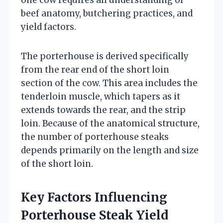
beef anatomy, butchering practices, and
yield factors.
The porterhouse is derived specifically
from the rear end of the short loin
section of the cow. This area includes the
tenderloin muscle, which tapers as it
extends towards the rear, and the strip
loin. Because of the anatomical structure,
the number of porterhouse steaks
depends primarily on the length and size
of the short loin.
Key Factors Influencing
Porterhouse Steak Yield