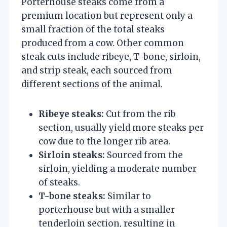
Porterhouse steaks come from a
premium location but represent only a
small fraction of the total steaks
produced from a cow. Other common
steak cuts include ribeye, T-bone, sirloin,
and strip steak, each sourced from
different sections of the animal.
Ribeye steaks:
Cut from the rib
section, usually yield more steaks per
cow due to the longer rib area.
Sirloin steaks:
Sourced from the
sirloin, yielding a moderate number
of steaks.
T-bone steaks:
Similar to
porterhouse but with a smaller
tenderloin section, resulting in