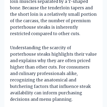
loin muscles separated by a T-shaped
bone. Because the tenderloin tapers and
the short loin is a relatively small portion
of the carcass, the number of premium
porterhouse steaks is inherently
restricted compared to other cuts.
Understanding the scarcity of
porterhouse steaks highlights their value
and explains why they are often priced
higher than other cuts. For consumers
and culinary professionals alike,
recognizing the anatomical and
butchering factors that influence steak
availability can inform purchasing
decisions and menu planning.