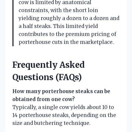
cow is limited by anatomical
constraints, with the short loin
yielding roughly a dozen to a dozen and
a half steaks. This limited yield
contributes to the premium pricing of
porterhouse cuts in the marketplace.
Frequently Asked
Questions (FAQs)
How many porterhouse steaks can be
obtained from one cow?
Typically, a single cow yields about 10 to
14 porterhouse steaks, depending on the
size and butchering technique.