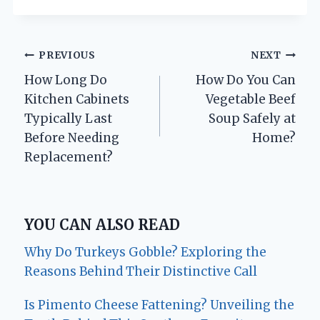
Post
PREVIOUS
NEXT
How Long Do
How Do You Can
navigation
Kitchen Cabinets
Vegetable Beef
Typically Last
Soup Safely at
Before Needing
Home?
Replacement?
YOU CAN ALSO READ
Why Do Turkeys Gobble? Exploring the
Reasons Behind Their Distinctive Call
Is Pimento Cheese Fattening? Unveiling the