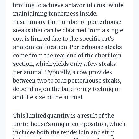
broiling to achieve a flavorful crust while
maintaining tenderness inside.
In summary, the number of porterhouse
steaks that can be obtained from a single
cow is limited due to the specific cut’s
anatomical location. Porterhouse steaks
come from the rear end of the short loin
section, which yields only a few steaks
per animal. Typically, a cow provides
between two to four porterhouse steaks,
depending on the butchering technique
and the size of the animal.
This limited quantity is a result of the
porterhouse’s unique composition, which
includes both the tenderloin and strip