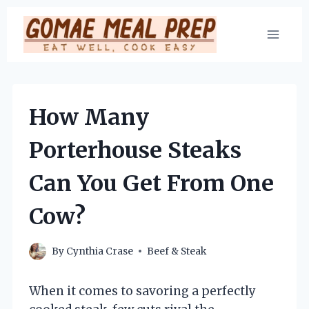
Skip
to
content
How Many
Porterhouse Steaks
Can You Get From One
Cow?
By
Cynthia Crase
Beef & Steak
When it comes to savoring a perfectly