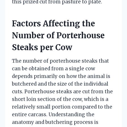
this prized cut from pasture to plate.
Factors Affecting the
Number of Porterhouse
Steaks per Cow
The number of porterhouse steaks that
can be obtained from a single cow
depends primarily on how the animal is
butchered and the size of the individual
cuts. Porterhouse steaks are cut from the
short loin section of the cow, which is a
relatively small portion compared to the
entire carcass. Understanding the
anatomy and butchering process is