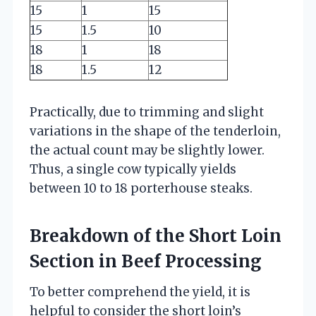
15
1
15
15
1.5
10
18
1
18
18
1.5
12
Practically, due to trimming and slight
variations in the shape of the tenderloin,
the actual count may be slightly lower.
Thus, a single cow typically yields
between 10 to 18 porterhouse steaks.
Breakdown of the Short Loin
Section in Beef Processing
To better comprehend the yield, it is
helpful to consider the short loin’s