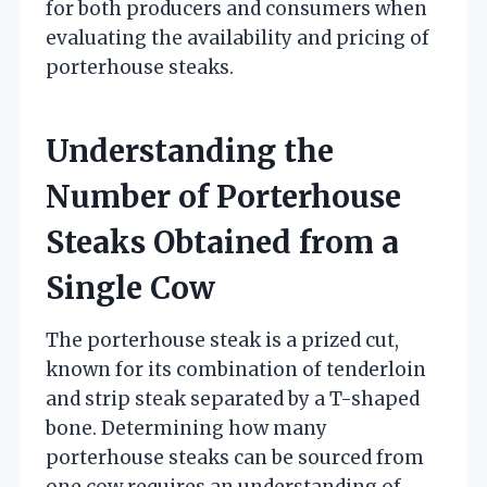
for both producers and consumers when
evaluating the availability and pricing of
porterhouse steaks.
Understanding the
Number of Porterhouse
Steaks Obtained from a
Single Cow
The porterhouse steak is a prized cut,
known for its combination of tenderloin
and strip steak separated by a T-shaped
bone. Determining how many
porterhouse steaks can be sourced from
one cow requires an understanding of