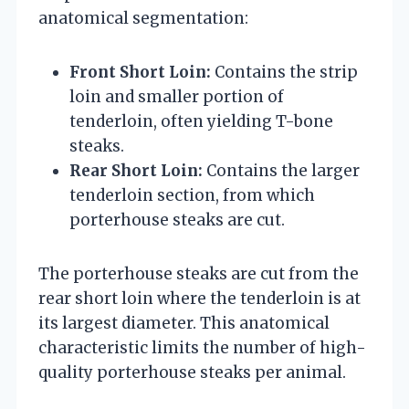
anatomical segmentation:
Front Short Loin:
Contains the strip
loin and smaller portion of
tenderloin, often yielding T-bone
steaks.
Rear Short Loin:
Contains the larger
tenderloin section, from which
porterhouse steaks are cut.
The porterhouse steaks are cut from the
rear short loin where the tenderloin is at
its largest diameter. This anatomical
characteristic limits the number of high-
quality porterhouse steaks per animal.