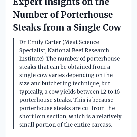
Expert Insights on the
Number of Porterhouse
Steaks from a Single Cow
Dr. Emily Carter (Meat Science
Specialist, National Beef Research
Institute). The number of porterhouse
steaks that can be obtained from a
single cow varies depending on the
size and butchering technique, but
typically, a cow yields between 12 to 16
porterhouse steaks. This is because
porterhouse steaks are cut from the
short loin section, which is a relatively
small portion of the entire carcass.