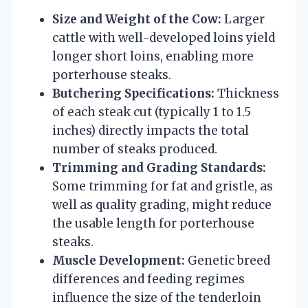
Size and Weight of the Cow:
Larger
cattle with well-developed loins yield
longer short loins, enabling more
porterhouse steaks.
Butchering Specifications:
Thickness
of each steak cut (typically 1 to 1.5
inches) directly impacts the total
number of steaks produced.
Trimming and Grading Standards:
Some trimming for fat and gristle, as
well as quality grading, might reduce
the usable length for porterhouse
steaks.
Muscle Development:
Genetic breed
differences and feeding regimes
influence the size of the tenderloin