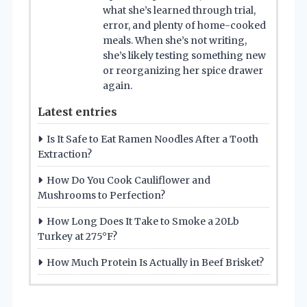
what she’s learned through trial,
error, and plenty of home-cooked
meals. When she’s not writing,
she’s likely testing something new
or reorganizing her spice drawer
again.
Latest entries
Is It Safe to Eat Ramen Noodles After a Tooth
Extraction?
How Do You Cook Cauliflower and
Mushrooms to Perfection?
How Long Does It Take to Smoke a 20Lb
Turkey at 275°F?
How Much Protein Is Actually in Beef Brisket?