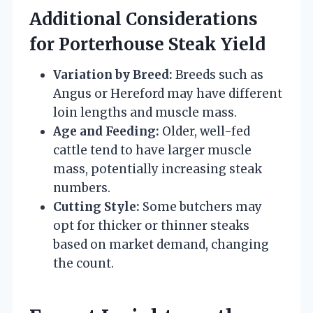
Additional Considerations
for Porterhouse Steak Yield
Variation by Breed:
Breeds such as
Angus or Hereford may have different
loin lengths and muscle mass.
Age and Feeding:
Older, well-fed
cattle tend to have larger muscle
mass, potentially increasing steak
numbers.
Cutting Style:
Some butchers may
opt for thicker or thinner steaks
based on market demand, changing
the count.