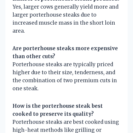
Yes, larger cows generally yield more and
larger porterhouse steaks due to
increased muscle mass in the short loin
area.
Are porterhouse steaks more expensive
than other cuts?
Porterhouse steaks are typically priced
higher due to their size, tenderness, and
the combination of two premium cuts in
one steak.
How is the porterhouse steak best
cooked to preserve its quality?
Porterhouse steaks are best cooked using
high-heat methods like grilling or