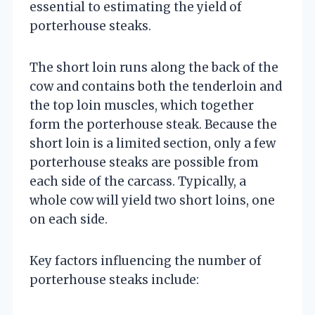
essential to estimating the yield of
porterhouse steaks.
The short loin runs along the back of the
cow and contains both the tenderloin and
the top loin muscles, which together
form the porterhouse steak. Because the
short loin is a limited section, only a few
porterhouse steaks are possible from
each side of the carcass. Typically, a
whole cow will yield two short loins, one
on each side.
Key factors influencing the number of
porterhouse steaks include: