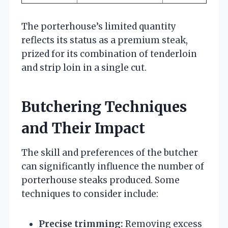
The porterhouse’s limited quantity
reflects its status as a premium steak,
prized for its combination of tenderloin
and strip loin in a single cut.
Butchering Techniques
and Their Impact
The skill and preferences of the butcher
can significantly influence the number of
porterhouse steaks produced. Some
techniques to consider include:
Precise trimming:
Removing excess