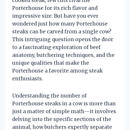
cooked steak, few cuts rival the
Porterhouse for its rich flavor and
impressive size. But have you ever
wondered just how many Porterhouse
steaks can be carved from a single cow?
This intriguing question opens the door
to a fascinating exploration of beef
anatomy, butchering techniques, and the
unique qualities that make the
Porterhouse a favorite among steak
enthusiasts.
Understanding the number of
Porterhouse steaks in a cow is more than
just a matter of simple math—it involves
delving into the specific sections of the
animal, how butchers expertly separate