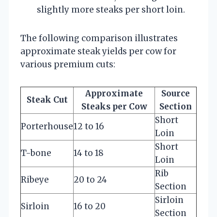
slightly more steaks per short loin.
The following comparison illustrates
approximate steak yields per cow for
various premium cuts:
Approximate
Source
Steak Cut
Steaks per Cow
Section
Short
Porterhouse
12 to 16
Loin
Short
T-bone
14 to 18
Loin
Rib
Ribeye
20 to 24
Section
Sirloin
Sirloin
16 to 20
Section