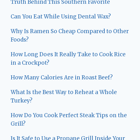
Truth Behind This Southern Favorite
Can You Eat While Using Dental Wax?
Why Is Ramen So Cheap Compared to Other
Foods?
How Long Does It Really Take to Cook Rice
in a Crockpot?
How Many Calories Are in Roast Beef?
What Is the Best Way to Reheat a Whole
Turkey?
How Do You Cook Perfect Steak Tips on the
Grill?
Is It Safe to Use a Propane Grill Inside Your