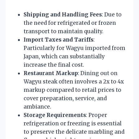
Shipping and Handling Fees
: Due to
the need for refrigerated or frozen
transport to maintain quality.
Import Taxes and Tariffs
:
Particularly for Wagyu imported from
Japan, which can substantially
increase the final cost.
Restaurant Markup
: Dining out on
Wagyu steak often involves a 2x to 4x
markup compared to retail prices to
cover preparation, service, and
ambiance.
Storage Requirements
: Proper
refrigeration or freezing is essential
to preserve the delicate marbling and