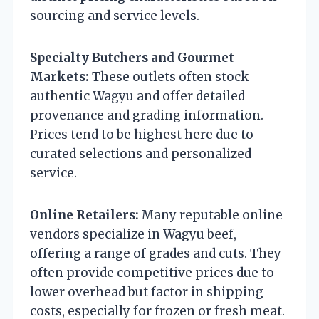
sourcing and service levels.
Specialty Butchers and Gourmet
Markets:
These outlets often stock
authentic Wagyu and offer detailed
provenance and grading information.
Prices tend to be highest here due to
curated selections and personalized
service.
Online Retailers:
Many reputable online
vendors specialize in Wagyu beef,
offering a range of grades and cuts. They
often provide competitive prices due to
lower overhead but factor in shipping
costs, especially for frozen or fresh meat.