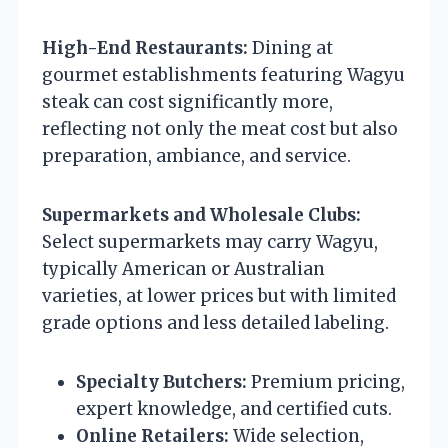
High-End Restaurants:
Dining at
gourmet establishments featuring Wagyu
steak can cost significantly more,
reflecting not only the meat cost but also
preparation, ambiance, and service.
Supermarkets and Wholesale Clubs:
Select supermarkets may carry Wagyu,
typically American or Australian
varieties, at lower prices but with limited
grade options and less detailed labeling.
Specialty Butchers:
Premium pricing,
expert knowledge, and certified cuts.
Online Retailers:
Wide selection,