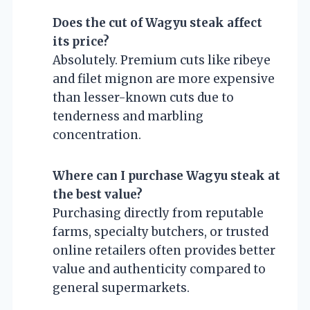
Does the cut of Wagyu steak affect
its price?
Absolutely. Premium cuts like ribeye
and filet mignon are more expensive
than lesser-known cuts due to
tenderness and marbling
concentration.
Where can I purchase Wagyu steak at
the best value?
Purchasing directly from reputable
farms, specialty butchers, or trusted
online retailers often provides better
value and authenticity compared to
general supermarkets.