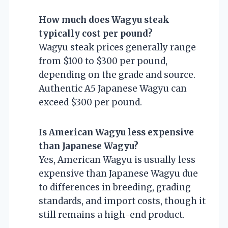
How much does Wagyu steak
typically cost per pound?
Wagyu steak prices generally range
from $100 to $300 per pound,
depending on the grade and source.
Authentic A5 Japanese Wagyu can
exceed $300 per pound.
Is American Wagyu less expensive
than Japanese Wagyu?
Yes, American Wagyu is usually less
expensive than Japanese Wagyu due
to differences in breeding, grading
standards, and import costs, though it
still remains a high-end product.