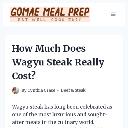
Skip
to
content
How Much Does
Wagyu Steak Really
Cost?
By
Cynthia Crase
Beef & Steak
Wagyu steak has long been celebrated as
one of the most luxurious and sought-
after meats in the culinary world.