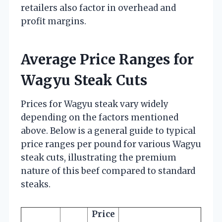
retailers also factor in overhead and
profit margins.
Average Price Ranges for
Wagyu Steak Cuts
Prices for Wagyu steak vary widely
depending on the factors mentioned
above. Below is a general guide to typical
price ranges per pound for various Wagyu
steak cuts, illustrating the premium
nature of this beef compared to standard
steaks.
Price