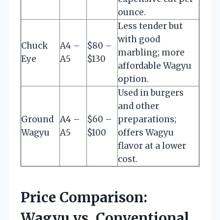
ounce.
Less tender but
with good
Chuck
A4 –
$80 –
marbling; more
Eye
A5
$130
affordable Wagyu
option.
Used in burgers
and other
Ground
A4 –
$60 –
preparations;
Wagyu
A5
$100
offers Wagyu
flavor at a lower
cost.
Price Comparison:
Wagyu vs. Conventional