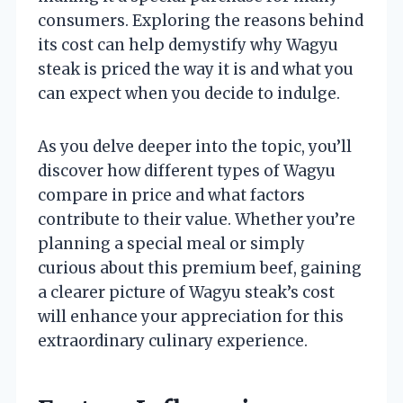
consumers. Exploring the reasons behind
its cost can help demystify why Wagyu
steak is priced the way it is and what you
can expect when you decide to indulge.
As you delve deeper into the topic, you’ll
discover how different types of Wagyu
compare in price and what factors
contribute to their value. Whether you’re
planning a special meal or simply
curious about this premium beef, gaining
a clearer picture of Wagyu steak’s cost
will enhance your appreciation for this
extraordinary culinary experience.