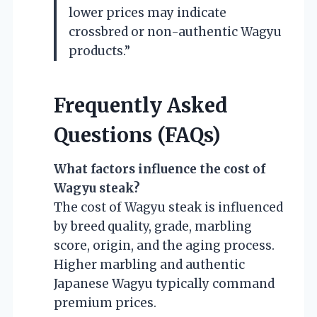
lower prices may indicate
crossbred or non-authentic Wagyu
products.”
Frequently Asked
Questions (FAQs)
What factors influence the cost of
Wagyu steak?
The cost of Wagyu steak is influenced
by breed quality, grade, marbling
score, origin, and the aging process.
Higher marbling and authentic
Japanese Wagyu typically command
premium prices.