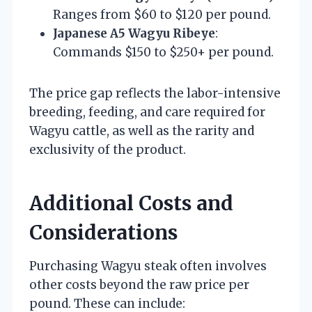
Ranges from $60 to $120 per pound.
Japanese A5 Wagyu Ribeye
:
Commands $150 to $250+ per pound.
The price gap reflects the labor-intensive
breeding, feeding, and care required for
Wagyu cattle, as well as the rarity and
exclusivity of the product.
Additional Costs and
Considerations
Purchasing Wagyu steak often involves
other costs beyond the raw price per
pound. These can include: