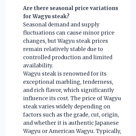
Are there seasonal price variations
for Wagyu steak?
Seasonal demand and supply
fluctuations can cause minor price
changes, but Wagyu steak prices
remain relatively stable due to
controlled production and limited
availability.
Wagyu steak is renowned for its
exceptional marbling, tenderness,
and rich flavor, which significantly
influence its cost. The price of Wagyu
steak varies widely depending on
factors such as the grade, cut, origin,
and whether it is authentic Japanese
Wagyu or American Wagyu. Typically,