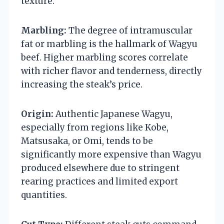
texture.
Marbling:
The degree of intramuscular
fat or marbling is the hallmark of Wagyu
beef. Higher marbling scores correlate
with richer flavor and tenderness, directly
increasing the steak’s price.
Origin:
Authentic Japanese Wagyu,
especially from regions like Kobe,
Matsusaka, or Omi, tends to be
significantly more expensive than Wagyu
produced elsewhere due to stringent
rearing practices and limited export
quantities.