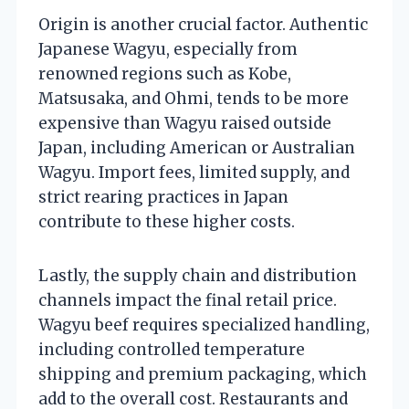
Origin is another crucial factor. Authentic
Japanese Wagyu, especially from
renowned regions such as Kobe,
Matsusaka, and Ohmi, tends to be more
expensive than Wagyu raised outside
Japan, including American or Australian
Wagyu. Import fees, limited supply, and
strict rearing practices in Japan
contribute to these higher costs.
Lastly, the supply chain and distribution
channels impact the final retail price.
Wagyu beef requires specialized handling,
including controlled temperature
shipping and premium packaging, which
add to the overall cost. Restaurants and