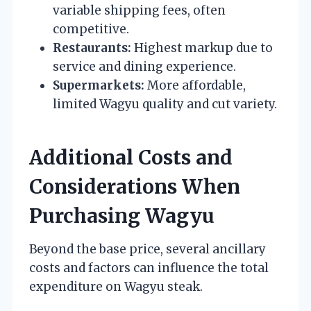
variable shipping fees, often
competitive.
Restaurants:
Highest markup due to
service and dining experience.
Supermarkets:
More affordable,
limited Wagyu quality and cut variety.
Additional Costs and
Considerations When
Purchasing Wagyu
Beyond the base price, several ancillary
costs and factors can influence the total
expenditure on Wagyu steak.