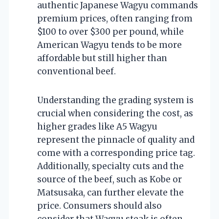
authentic Japanese Wagyu commands
premium prices, often ranging from
$100 to over $300 per pound, while
American Wagyu tends to be more
affordable but still higher than
conventional beef.
Understanding the grading system is
crucial when considering the cost, as
higher grades like A5 Wagyu
represent the pinnacle of quality and
come with a corresponding price tag.
Additionally, specialty cuts and the
source of the beef, such as Kobe or
Matsusaka, can further elevate the
price. Consumers should also
consider that Wagyu steak is often