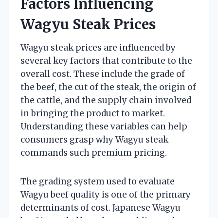
Factors Influencing
Wagyu Steak Prices
Wagyu steak prices are influenced by
several key factors that contribute to the
overall cost. These include the grade of
the beef, the cut of the steak, the origin of
the cattle, and the supply chain involved
in bringing the product to market.
Understanding these variables can help
consumers grasp why Wagyu steak
commands such premium pricing.
The grading system used to evaluate
Wagyu beef quality is one of the primary
determinants of cost. Japanese Wagyu