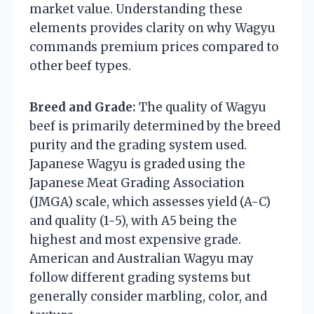
market value. Understanding these
elements provides clarity on why Wagyu
commands premium prices compared to
other beef types.
Breed and Grade:
The quality of Wagyu
beef is primarily determined by the breed
purity and the grading system used.
Japanese Wagyu is graded using the
Japanese Meat Grading Association
(JMGA) scale, which assesses yield (A-C)
and quality (1-5), with A5 being the
highest and most expensive grade.
American and Australian Wagyu may
follow different grading systems but
generally consider marbling, color, and