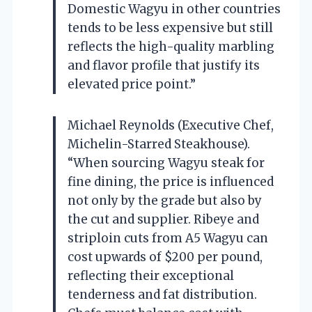
Domestic Wagyu in other countries
tends to be less expensive but still
reflects the high-quality marbling
and flavor profile that justify its
elevated price point.”
Michael Reynolds (Executive Chef,
Michelin-Starred Steakhouse).
“When sourcing Wagyu steak for
fine dining, the price is influenced
not only by the grade but also by
the cut and supplier. Ribeye and
striploin cuts from A5 Wagyu can
cost upwards of $200 per pound,
reflecting their exceptional
tenderness and fat distribution.