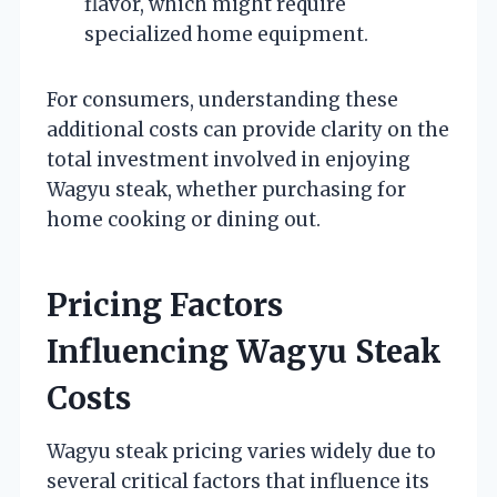
flavor, which might require
specialized home equipment.
For consumers, understanding these
additional costs can provide clarity on the
total investment involved in enjoying
Wagyu steak, whether purchasing for
home cooking or dining out.
Pricing Factors
Influencing Wagyu Steak
Costs
Wagyu steak pricing varies widely due to
several critical factors that influence its