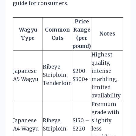
guide for consumers.
Price
Wagyu
Common
Range
Notes
Type
Cuts
(per
pound)
Highest
quality,
Ribeye,
Japanese
$200 –
intense
Striploin,
A5 Wagyu
$300+
marbling,
Tenderloin
limited
availability
Premium
grade with
Japanese
Ribeye,
$150 –
slightly
A4 Wagyu
Striploin
$220
less