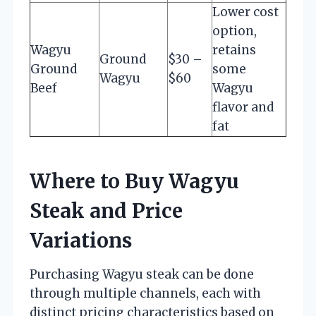
Lower cost
option,
Wagyu
retains
Ground
$30 –
Ground
some
Wagyu
$60
Beef
Wagyu
flavor and
fat
Where to Buy Wagyu
Steak and Price
Variations
Purchasing Wagyu steak can be done
through multiple channels, each with
distinct pricing characteristics based on