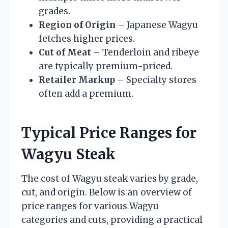
grades.
Region of Origin
– Japanese Wagyu
fetches higher prices.
Cut of Meat
– Tenderloin and ribeye
are typically premium-priced.
Retailer Markup
– Specialty stores
often add a premium.
Typical Price Ranges for
Wagyu Steak
The cost of Wagyu steak varies by grade,
cut, and origin. Below is an overview of
price ranges for various Wagyu
categories and cuts, providing a practical