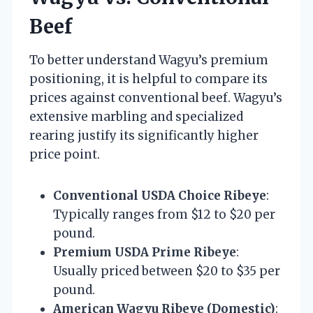
Beef
To better understand Wagyu’s premium
positioning, it is helpful to compare its
prices against conventional beef. Wagyu’s
extensive marbling and specialized
rearing justify its significantly higher
price point.
Conventional USDA Choice Ribeye
:
Typically ranges from $12 to $20 per
pound.
Premium USDA Prime Ribeye
:
Usually priced between $20 to $35 per
pound.
American Wagyu Ribeye (Domestic)
: