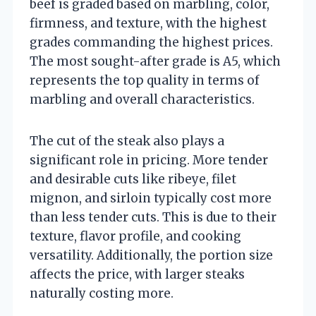
beef is graded based on marbling, color,
firmness, and texture, with the highest
grades commanding the highest prices.
The most sought-after grade is A5, which
represents the top quality in terms of
marbling and overall characteristics.
The cut of the steak also plays a
significant role in pricing. More tender
and desirable cuts like ribeye, filet
mignon, and sirloin typically cost more
than less tender cuts. This is due to their
texture, flavor profile, and cooking
versatility. Additionally, the portion size
affects the price, with larger steaks
naturally costing more.