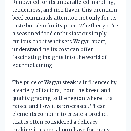
Renowned for its unparalleled marbling,
tenderness, and rich flavor, this premium
beef commands attention not only for its
taste but also for its price. Whether you’re
a seasoned food enthusiast or simply
curious about what sets Wagyu apart,
understanding its cost can offer
fascinating insights into the world of
gourmet dining.
The price of Wagyu steak is influenced by
a variety of factors, from the breed and
quality grading to the region where it is
raised and how it is processed. These
elements combine to create a product
that is often considered a delicacy,
making it a special purchase for many