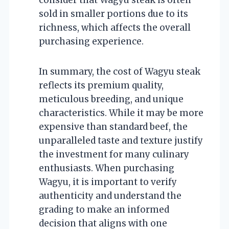
sold in smaller portions due to its
richness, which affects the overall
purchasing experience.
In summary, the cost of Wagyu steak
reflects its premium quality,
meticulous breeding, and unique
characteristics. While it may be more
expensive than standard beef, the
unparalleled taste and texture justify
the investment for many culinary
enthusiasts. When purchasing
Wagyu, it is important to verify
authenticity and understand the
grading to make an informed
decision that aligns with one