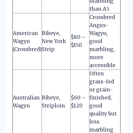
marbling
than A5
Crossbred
Angus-
American
Ribeye,
Wagyu,
$80 –
Wagyu
New York
good
$150
(Crossbred)
Strip
marbling,
more
accessible
Often
grass-fed
or grain-
Australian
Ribeye,
$60 –
finished,
Wagyu
Striploin
$120
good
quality but
less
marbling