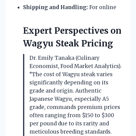
Shipping and Handling:
For online
Expert Perspectives on
Wagyu Steak Pricing
Dr. Emily Tanaka (Culinary
Economist, Food Market Analytics).
“The cost of Wagyu steak varies
significantly depending on its
grade and origin. Authentic
Japanese Wagyu, especially A5
grade, commands premium prices
often ranging from $150 to $300
per pound due to its rarity and
meticulous breeding standards.