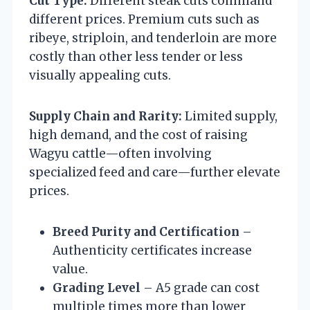
Cut Type:
Different steak cuts command
different prices. Premium cuts such as
ribeye, striploin, and tenderloin are more
costly than other less tender or less
visually appealing cuts.
Supply Chain and Rarity:
Limited supply,
high demand, and the cost of raising
Wagyu cattle—often involving
specialized feed and care—further elevate
prices.
Breed Purity and Certification
–
Authenticity certificates increase
value.
Grading Level
– A5 grade can cost
multiple times more than lower