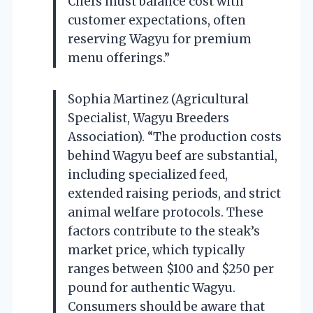
Chefs must balance cost with
customer expectations, often
reserving Wagyu for premium
menu offerings.”
Sophia Martinez (Agricultural
Specialist, Wagyu Breeders
Association). “The production costs
behind Wagyu beef are substantial,
including specialized feed,
extended raising periods, and strict
animal welfare protocols. These
factors contribute to the steak’s
market price, which typically
ranges between $100 and $250 per
pound for authentic Wagyu.
Consumers should be aware that