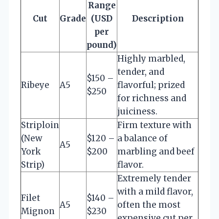
Range
Cut
Grade
(USD
Description
per
pound)
Highly marbled,
tender, and
$150 –
Ribeye
A5
flavorful; prized
$250
for richness and
juiciness.
Striploin
Firm texture with
(New
$120 –
a balance of
A5
York
$200
marbling and beef
Strip)
flavor.
Extremely tender
with a mild flavor,
Filet
$140 –
A5
often the most
Mignon
$230
expensive cut per