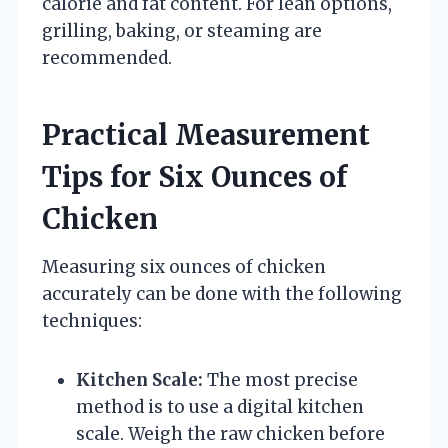
calorie and fat content. For lean options,
grilling, baking, or steaming are
recommended.
Practical Measurement
Tips for Six Ounces of
Chicken
Measuring six ounces of chicken
accurately can be done with the following
techniques:
Kitchen Scale:
The most precise
method is to use a digital kitchen
scale. Weigh the raw chicken before