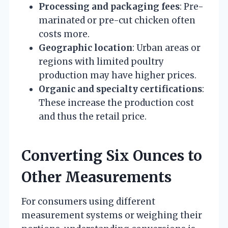
Processing and packaging fees
: Pre-
marinated or pre-cut chicken often
costs more.
Geographic location
: Urban areas or
regions with limited poultry
production may have higher prices.
Organic and specialty certifications
:
These increase the production cost
and thus the retail price.
Converting Six Ounces to
Other Measurements
For consumers using different
measurement systems or weighing their