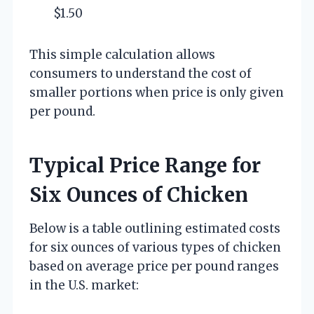
$1.50
This simple calculation allows
consumers to understand the cost of
smaller portions when price is only given
per pound.
Typical Price Range for
Six Ounces of Chicken
Below is a table outlining estimated costs
for six ounces of various types of chicken
based on average price per pound ranges
in the U.S. market: