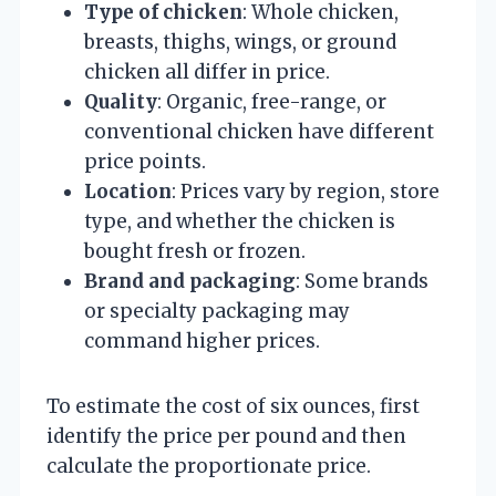
Type of chicken
: Whole chicken,
breasts, thighs, wings, or ground
chicken all differ in price.
Quality
: Organic, free-range, or
conventional chicken have different
price points.
Location
: Prices vary by region, store
type, and whether the chicken is
bought fresh or frozen.
Brand and packaging
: Some brands
or specialty packaging may
command higher prices.
To estimate the cost of six ounces, first
identify the price per pound and then
calculate the proportionate price.