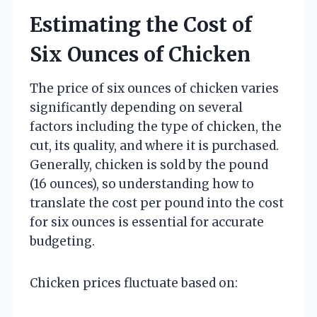
Estimating the Cost of
Six Ounces of Chicken
The price of six ounces of chicken varies
significantly depending on several
factors including the type of chicken, the
cut, its quality, and where it is purchased.
Generally, chicken is sold by the pound
(16 ounces), so understanding how to
translate the cost per pound into the cost
for six ounces is essential for accurate
budgeting.
Chicken prices fluctuate based on: