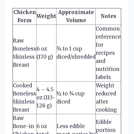
Chicken
Approximate
Weight
Notes
Form
Volume
Common
reference
Raw
for
Boneless
6 oz
¾ to 1 cup
recipes
Skinless
(170 g)
diced/shredded
and
Breast
nutrition
labels
Cooked
Weight
4 – 4.5
Boneless
½ to ¾ cup
reduced
oz (113-
Skinless
diced
after
128 g)
Breast
cooking
Raw
Edible
Bone-in
6 oz
Less edible
portion