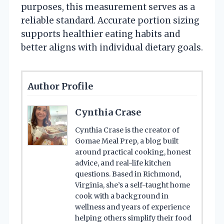
purposes, this measurement serves as a
reliable standard. Accurate portion sizing
supports healthier eating habits and
better aligns with individual dietary goals.
Author Profile
Cynthia Crase
Cynthia Crase is the creator of
Gomae Meal Prep, a blog built
around practical cooking, honest
advice, and real-life kitchen
questions. Based in Richmond,
Virginia, she’s a self-taught home
cook with a background in
wellness and years of experience
helping others simplify their food