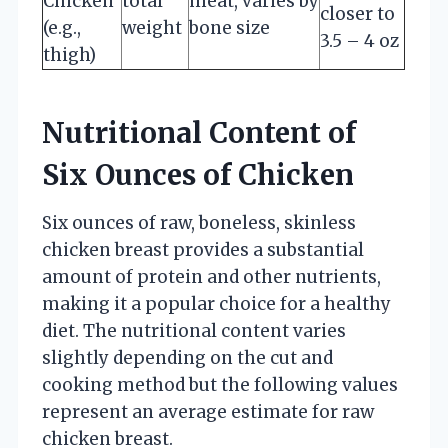
Chicken
total
meat, varies by
closer to
(e.g.,
weight
bone size
3.5 – 4 oz
thigh)
Nutritional Content of
Six Ounces of Chicken
Six ounces of raw, boneless, skinless
chicken breast provides a substantial
amount of protein and other nutrients,
making it a popular choice for a healthy
diet. The nutritional content varies
slightly depending on the cut and
cooking method but the following values
represent an average estimate for raw
chicken breast.