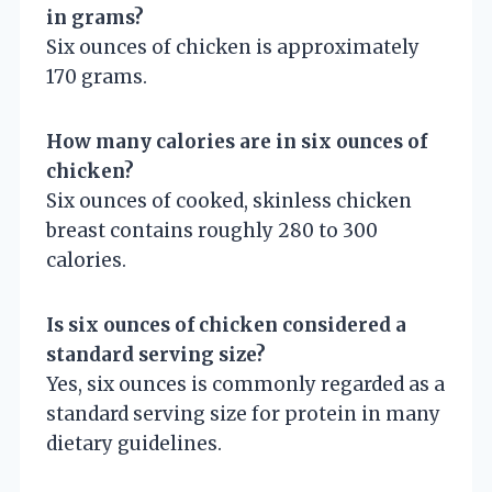
in grams?
Six ounces of chicken is approximately
170 grams.
How many calories are in six ounces of
chicken?
Six ounces of cooked, skinless chicken
breast contains roughly 280 to 300
calories.
Is six ounces of chicken considered a
standard serving size?
Yes, six ounces is commonly regarded as a
standard serving size for protein in many
dietary guidelines.