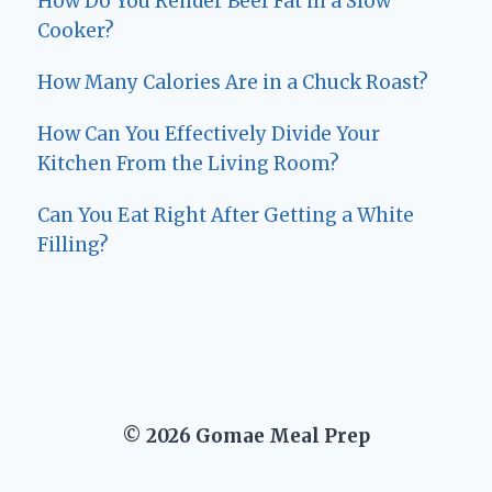
How Do You Render Beef Fat in a Slow
Cooker?
How Many Calories Are in a Chuck Roast?
How Can You Effectively Divide Your
Kitchen From the Living Room?
Can You Eat Right After Getting a White
Filling?
© 2026 Gomae Meal Prep