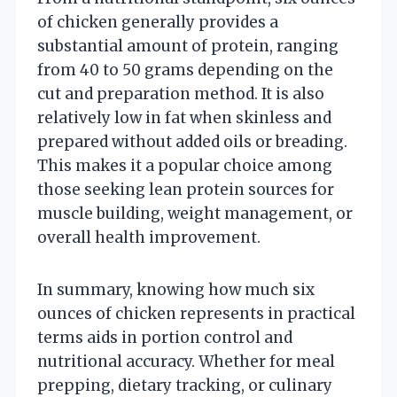
of chicken generally provides a
substantial amount of protein, ranging
from 40 to 50 grams depending on the
cut and preparation method. It is also
relatively low in fat when skinless and
prepared without added oils or breading.
This makes it a popular choice among
those seeking lean protein sources for
muscle building, weight management, or
overall health improvement.
In summary, knowing how much six
ounces of chicken represents in practical
terms aids in portion control and
nutritional accuracy. Whether for meal
prepping, dietary tracking, or culinary