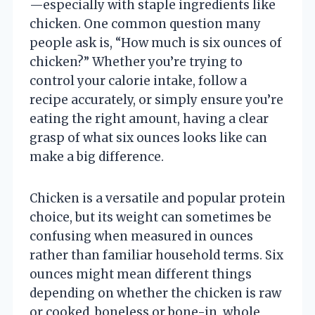
—especially with staple ingredients like
chicken. One common question many
people ask is, “How much is six ounces of
chicken?” Whether you’re trying to
control your calorie intake, follow a
recipe accurately, or simply ensure you’re
eating the right amount, having a clear
grasp of what six ounces looks like can
make a big difference.
Chicken is a versatile and popular protein
choice, but its weight can sometimes be
confusing when measured in ounces
rather than familiar household terms. Six
ounces might mean different things
depending on whether the chicken is raw
or cooked, boneless or bone-in, whole