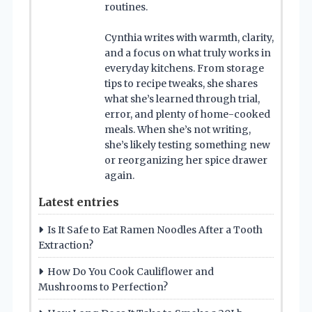
routines.
Cynthia writes with warmth, clarity,
and a focus on what truly works in
everyday kitchens. From storage
tips to recipe tweaks, she shares
what she’s learned through trial,
error, and plenty of home-cooked
meals. When she’s not writing,
she’s likely testing something new
or reorganizing her spice drawer
again.
Latest entries
Is It Safe to Eat Ramen Noodles After a Tooth
Extraction?
How Do You Cook Cauliflower and
Mushrooms to Perfection?