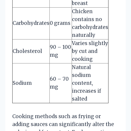
breast
Chicken
contains no
Carbohydrates
0 grams
carbohydrates
naturally
Varies slightly
90 – 100
Cholesterol
by cut and
mg
cooking
Natural
sodium
60 – 70
Sodium
content,
mg
increases if
salted
Cooking methods such as frying or
adding sauces can significantly alter the