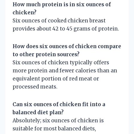
How much protein is in six ounces of
chicken?
Six ounces of cooked chicken breast
provides about 42 to 45 grams of protein.
How does six ounces of chicken compare
to other protein sources?
Six ounces of chicken typically offers
more protein and fewer calories than an
equivalent portion of red meat or
processed meats.
Can six ounces of chicken fit into a
balanced diet plan?
Absolutely; six ounces of chicken is
suitable for most balanced diets,