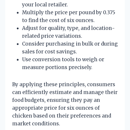
your local retailer.
Multiply the price per pound by 0.375
to find the cost of six ounces.
Adjust for quality, type, and location-
related price variations.
Consider purchasing in bulk or during
sales for cost savings.
Use conversion tools to weigh or
measure portions precisely.
By applying these principles, consumers
can efficiently estimate and manage their
food budgets, ensuring they pay an
appropriate price for six ounces of
chicken based on their preferences and
market conditions.