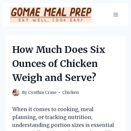
Skip
to
content
How Much Does Six
Ounces of Chicken
Weigh and Serve?
By
Cynthia Crase
Chicken
When it comes to cooking, meal
planning, or tracking nutrition,
understanding portion sizes is essential