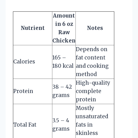
Amount
in 6 oz
Nutrient
Notes
Raw
Chicken
Depends on
165 –
fat content
Calories
180 kcal
and cooking
method
High-quality
38 – 42
Protein
complete
grams
protein
Mostly
unsaturated
3.5 – 4
Total Fat
fats in
grams
skinless