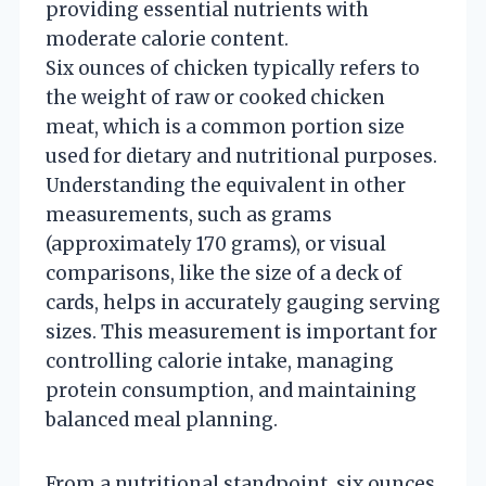
providing essential nutrients with
moderate calorie content.
Six ounces of chicken typically refers to
the weight of raw or cooked chicken
meat, which is a common portion size
used for dietary and nutritional purposes.
Understanding the equivalent in other
measurements, such as grams
(approximately 170 grams), or visual
comparisons, like the size of a deck of
cards, helps in accurately gauging serving
sizes. This measurement is important for
controlling calorie intake, managing
protein consumption, and maintaining
balanced meal planning.
From a nutritional standpoint, six ounces