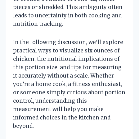
pieces or shredded. This ambiguity often
leads to uncertainty in both cooking and
nutrition tracking.
In the following discussion, we’ll explore
practical ways to visualize six ounces of
chicken, the nutritional implications of
this portion size, and tips for measuring
it accurately without a scale. Whether
you’re a home cook, a fitness enthusiast,
or someone simply curious about portion
control, understanding this
measurement will help you make
informed choices in the kitchen and
beyond.