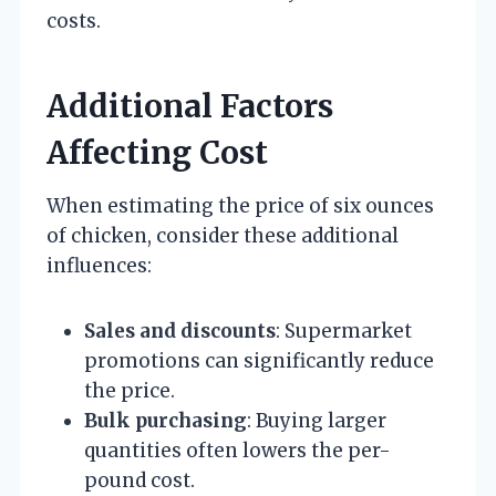
costs.
Additional Factors
Affecting Cost
When estimating the price of six ounces
of chicken, consider these additional
influences:
Sales and discounts
: Supermarket
promotions can significantly reduce
the price.
Bulk purchasing
: Buying larger
quantities often lowers the per-
pound cost.