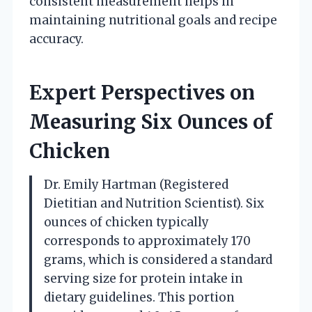
consistent measurement helps in
maintaining nutritional goals and recipe
accuracy.
Expert Perspectives on
Measuring Six Ounces of
Chicken
Dr. Emily Hartman (Registered
Dietitian and Nutrition Scientist). Six
ounces of chicken typically
corresponds to approximately 170
grams, which is considered a standard
serving size for protein intake in
dietary guidelines. This portion