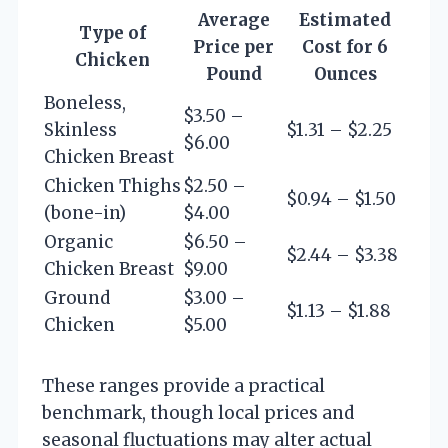
Average
Estimated
Type of
Price per
Cost for 6
Chicken
Pound
Ounces
Boneless,
$3.50 –
Skinless
$1.31 – $2.25
$6.00
Chicken Breast
Chicken Thighs
$2.50 –
$0.94 – $1.50
(bone-in)
$4.00
Organic
$6.50 –
$2.44 – $3.38
Chicken Breast
$9.00
Ground
$3.00 –
$1.13 – $1.88
Chicken
$5.00
These ranges provide a practical
benchmark, though local prices and
seasonal fluctuations may alter actual