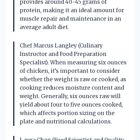
provides around 40-45 grams of
protein, making it an ideal amount for
muscle repair and maintenance in an
average adult diet.
Chef Marcus Langley (Culinary
Instructor and Food Preparation
Specialist). When measuring six ounces
of chicken, it’s important to consider
whether the weight is raw or cooked, as
cooking reduces moisture content and
weight. Generally, six ounces raw will
yield about four to five ounces cooked,
which affects portion sizing on the
plate and nutritional calculations.
Laura Chen (Food Scientist and Quality