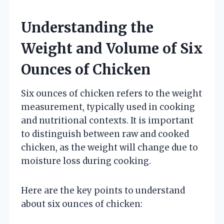
Understanding the
Weight and Volume of Six
Ounces of Chicken
Six ounces of chicken refers to the weight
measurement, typically used in cooking
and nutritional contexts. It is important
to distinguish between raw and cooked
chicken, as the weight will change due to
moisture loss during cooking.
Here are the key points to understand
about six ounces of chicken: