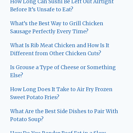
How Long Can Sushi Be Left Out Airtight
Before It’s Unsafe to Eat?
What’s the Best Way to Grill Chicken
Sausage Perfectly Every Time?
What Is Rib Meat Chicken and How Is It
Different from Other Chicken Cuts?
Is Grouse a Type of Cheese or Something
Else?
How Long Does It Take to Air Fry Frozen
Sweet Potato Fries?
What Are the Best Side Dishes to Pair With
Potato Soup?