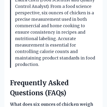
Control Analyst). From a food science
perspective, six ounces of chicken is a
precise measurement used in both
commercial and home cooking to
ensure consistency in recipes and
nutritional labeling. Accurate
measurement is essential for
controlling calorie counts and
maintaining product standards in food
production.
Frequently Asked
Questions (FAQs)
What does six ounces of chicken weigh