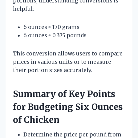
portions, understanding conversions is
helpful:
6 ounces ≈ 170 grams
6 ounces ≈ 0.375 pounds
This conversion allows users to compare
prices in various units or to measure
their portion sizes accurately.
Summary of Key Points
for Budgeting Six Ounces
of Chicken
Determine the price per pound from