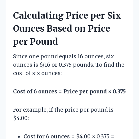
Calculating Price per Six
Ounces Based on Price
per Pound
Since one pound equals 16 ounces, six
ounces is 6/16 or 0.375 pounds. To find the
cost of six ounces:
Cost of 6 ounces = Price per pound × 0.375
For example, if the price per pound is
$4.00:
Cost for 6 ounces = $4.00 × 0.375 =