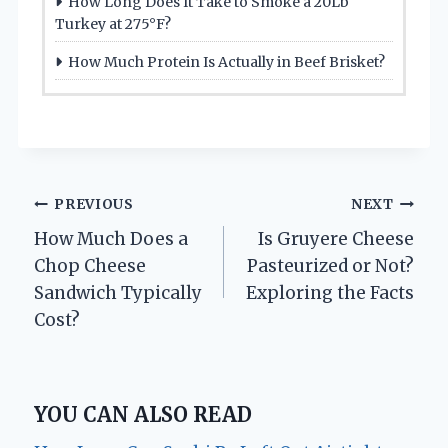
How Long Does It Take to Smoke a 20Lb
Turkey at 275°F?
How Much Protein Is Actually in Beef Brisket?
Post
PREVIOUS
NEXT
How Much Does a
Is Gruyere Cheese
navigation
Chop Cheese
Pasteurized or Not?
Sandwich Typically
Exploring the Facts
Cost?
YOU CAN ALSO READ