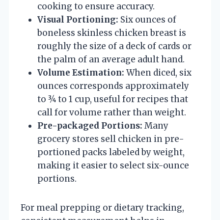
cooking to ensure accuracy.
Visual Portioning:
Six ounces of
boneless skinless chicken breast is
roughly the size of a deck of cards or
the palm of an average adult hand.
Volume Estimation:
When diced, six
ounces corresponds approximately
to ¾ to 1 cup, useful for recipes that
call for volume rather than weight.
Pre-packaged Portions:
Many
grocery stores sell chicken in pre-
portioned packs labeled by weight,
making it easier to select six-ounce
portions.
For meal prepping or dietary tracking,