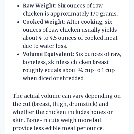
Raw Weight:
Six ounces of raw
chicken is approximately 170 grams.
Cooked Weight:
After cooking, six
ounces of raw chicken usually yields
about 4 to 4.5 ounces of cooked meat
due to water loss.
Volume Equivalent:
Six ounces of raw,
boneless, skinless chicken breast
roughly equals about ¾ cup to 1 cup
when diced or shredded.
The actual volume can vary depending on
the cut (breast, thigh, drumstick) and
whether the chicken includes bones or
skin. Bone-in cuts weigh more but
provide less edible meat per ounce.