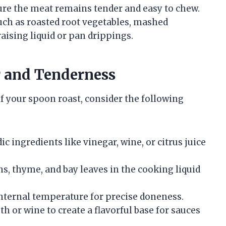
sure the meat remains tender and easy to chew.
such as roasted root vegetables, mashed
aising liquid or pan drippings.
r and Tenderness
f your spoon roast, consider the following
c ingredients like vinegar, wine, or citrus juice
ns, thyme, and bay leaves in the cooking liquid
ternal temperature for precise doneness.
h or wine to create a flavorful base for sauces