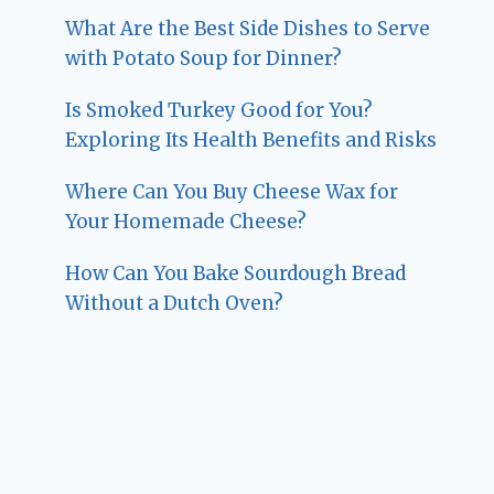
What Are the Best Side Dishes to Serve
with Potato Soup for Dinner?
Is Smoked Turkey Good for You?
Exploring Its Health Benefits and Risks
Where Can You Buy Cheese Wax for
Your Homemade Cheese?
How Can You Bake Sourdough Bread
Without a Dutch Oven?