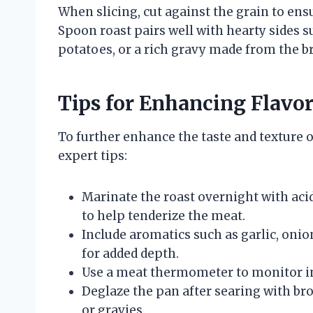
When slicing, cut against the grain to en
Spoon roast pairs well with hearty sides 
potatoes, or a rich gravy made from the br
Tips for Enhancing Flavo
To further enhance the taste and texture o
expert tips:
Marinate the roast overnight with acidi
to help tenderize the meat.
Include aromatics such as garlic, onio
for added depth.
Use a meat thermometer to monitor in
Deglaze the pan after searing with brot
or gravies.