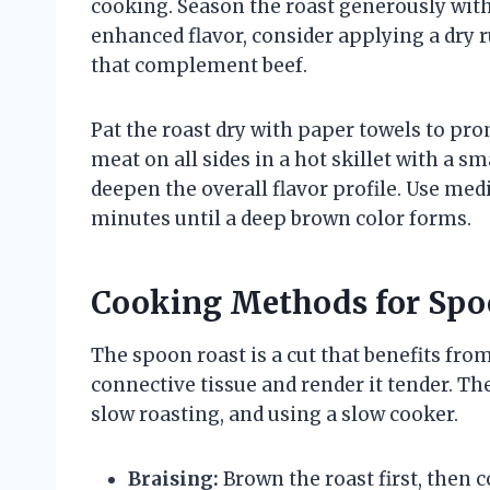
cooking. Season the roast generously with
enhanced flavor, consider applying a dry r
that complement beef.
Pat the roast dry with paper towels to pr
meat on all sides in a hot skillet with a sm
deepen the overall flavor profile. Use med
minutes until a deep brown color forms.
Cooking Methods for Spo
The spoon roast is a cut that benefits fr
connective tissue and render it tender. Th
slow roasting, and using a slow cooker.
Braising:
Brown the roast first, then c