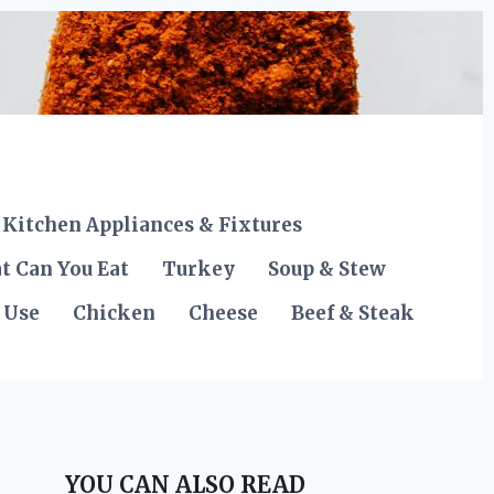
Kitchen Appliances & Fixtures
t Can You Eat
Turkey
Soup & Stew
 Use
Chicken
Cheese
Beef & Steak
YOU CAN ALSO READ