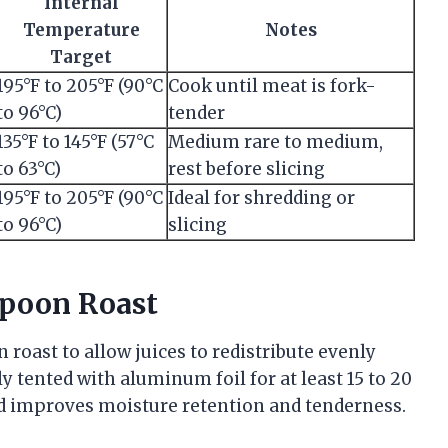
Internal
Temperature
Notes
Target
195°F to 205°F (90°C
Cook until meat is fork-
to 96°C)
tender
135°F to 145°F (57°C
Medium rare to medium,
to 63°C)
rest before slicing
195°F to 205°F (90°C
Ideal for shredding or
to 96°C)
slicing
Spoon Roast
on roast to allow juices to redistribute evenly
y tented with aluminum foil for at least 15 to 20
od improves moisture retention and tenderness.