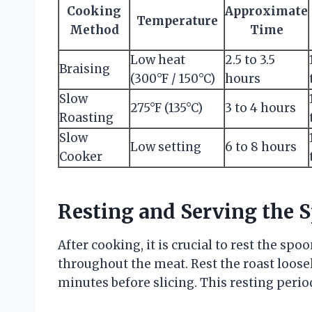
Cooking
Approximate
Temperature
Method
Time
Low heat
2.5 to 3.5
Braising
(300°F / 150°C)
hours
Slow
275°F (135°C)
3 to 4 hours
Roasting
Slow
Low setting
6 to 8 hours
Cooker
Resting and Serving the 
After cooking, it is crucial to rest the spo
throughout the meat. Rest the roast loosel
minutes before slicing. This resting peri