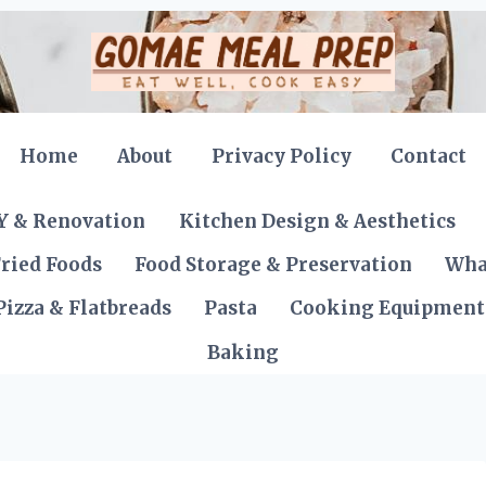
Home
About
Privacy Policy
Contact
Y & Renovation
Kitchen Design & Aesthetics
ried Foods
Food Storage & Preservation
Wha
Pizza & Flatbreads
Pasta
Cooking Equipment
Baking