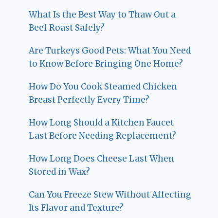
What Is the Best Way to Thaw Out a
Beef Roast Safely?
Are Turkeys Good Pets: What You Need
to Know Before Bringing One Home?
How Do You Cook Steamed Chicken
Breast Perfectly Every Time?
How Long Should a Kitchen Faucet
Last Before Needing Replacement?
How Long Does Cheese Last When
Stored in Wax?
Can You Freeze Stew Without Affecting
Its Flavor and Texture?