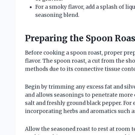
For a smoky flavor, add a splash of l
seasoning blend.
Preparing the Spoon Roas
Before cooking a spoon roast, proper prep
flavor. The spoon roast, a cut from the sh
methods due to its connective tissue cont
Begin by trimming any excess fat and silv
and allows seasonings to penetrate more e
salt and freshly ground black pepper. For 
incorporating herbs and aromatics such a
Allow the seasoned roast to rest at room 