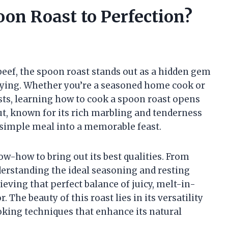
on Roast to Perfection?
 beef, the spoon roast stands out as a hidden gem
isfying. Whether you’re a seasoned home cook or
asts, learning how to cook a spoon roast opens
cut, known for its rich marbling and tenderness
 simple meal into a memorable feast.
ow-how to bring out its best qualities. From
erstanding the ideal seasoning and resting
hieving that perfect balance of juicy, melt-in-
 The beauty of this roast lies in its versatility
ooking techniques that enhance its natural