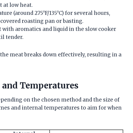
 at low heat.
ture (around 275°F/135°C) for several hours,
covered roasting pan or basting.
 with aromatics and liquid in the slow cooker
il tender.
he meat breaks down effectively, resulting in a
 and Temperatures
depending on the chosen method and the size of
 times and internal temperatures to aim for when