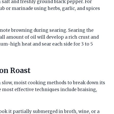
 salt and freshly ground black pepper. For
ub or marinade using herbs, garlic, and spices
omote browning during searing. Searing the
all amount of oil will develop a rich crust and
ium-high heat and sear each side for 3 to 5
on Roast
om slow, moist cooking methods to break down its
e most effective techniques include braising,
ook it partially submerged in broth, wine, or a