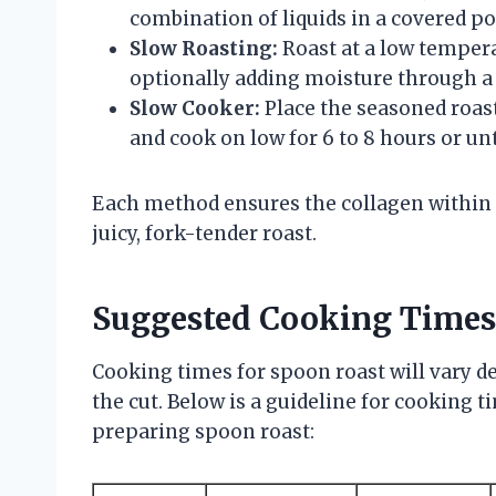
combination of liquids in a covered pot
Slow Roasting:
Roast at a low tempera
optionally adding moisture through a 
Slow Cooker:
Place the seasoned roast
and cook on low for 6 to 8 hours or unt
Each method ensures the collagen within t
juicy, fork-tender roast.
Suggested Cooking Times
Cooking times for spoon roast will vary 
the cut. Below is a guideline for cooking
preparing spoon roast: