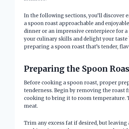
In the following sections, you’ll discover
a spoon roast approachable and enjoyable
dinner or an impressive centerpiece for a 
your culinary skills and delight your taste
preparing a spoon roast that’s tender, flav
Preparing the Spoon Roas
Before cooking a spoon roast, proper prep
tenderness. Begin by removing the roast f
cooking to bring it to room temperature.
meat.
Trim any excess fat if desired, but leaving