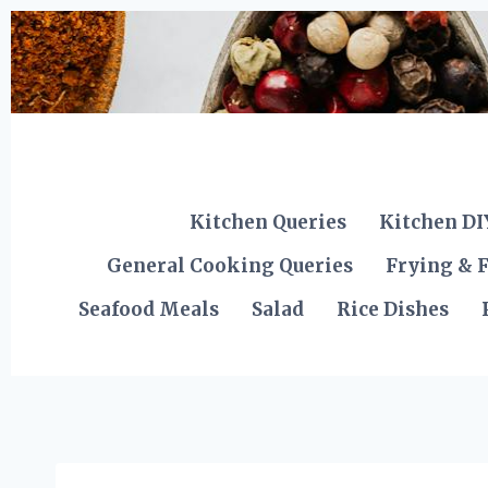
Skip
to
content
Kitchen Queries
Kitchen DI
General Cooking Queries
Frying & F
Seafood Meals
Salad
Rice Dishes