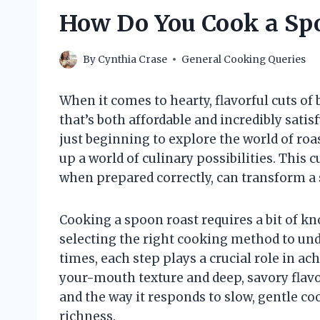
How Do You Cook a Spo
By
Cynthia Crase
General Cooking Queries
When it comes to hearty, flavorful cuts of
that’s both affordable and incredibly sat
just beginning to explore the world of ro
up a world of culinary possibilities. This 
when prepared correctly, can transform a
Cooking a spoon roast requires a bit of kn
selecting the right cooking method to und
times, each step plays a crucial role in ac
your-mouth texture and deep, savory flavor.
and the way it responds to slow, gentle c
richness.