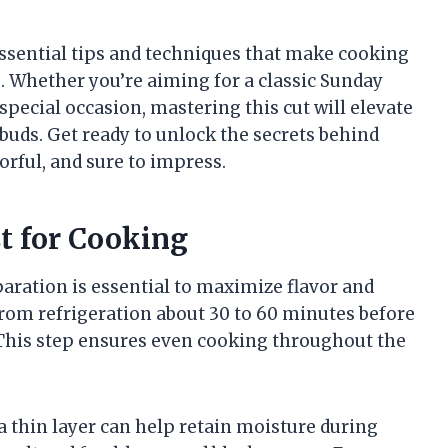
 essential tips and techniques that make cooking
. Whether you’re aiming for a classic Sunday
special occasion, mastering this cut will elevate
 buds. Get ready to unlock the secrets behind
orful, and sure to impress.
t for Cooking
aration is essential to maximize flavor and
rom refrigeration about 30 to 60 minutes before
 This step ensures even cooking throughout the
 a thin layer can help retain moisture during