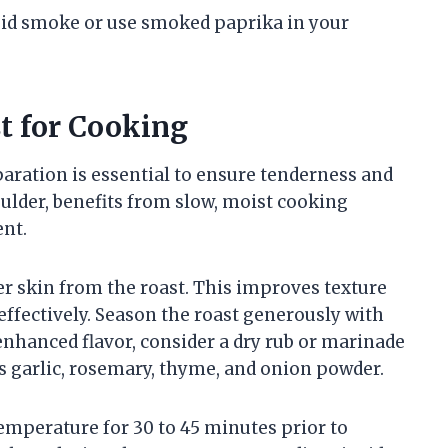
iquid smoke or use smoked paprika in your
t for Cooking
aration is essential to ensure tenderness and
oulder, benefits from slow, moist cooking
ent.
er skin from the roast. This improves texture
ffectively. Season the roast generously with
enhanced flavor, consider a dry rub or marinade
s garlic, rosemary, thyme, and onion powder.
temperature for 30 to 45 minutes prior to