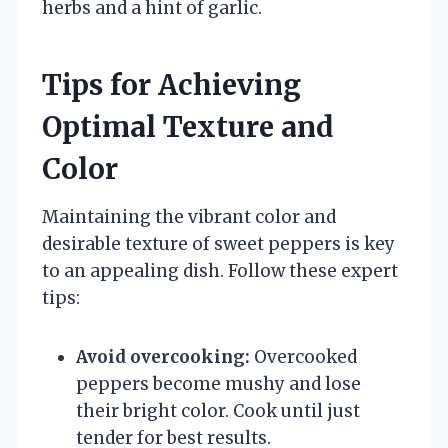
herbs and a hint of garlic.
Tips for Achieving
Optimal Texture and
Color
Maintaining the vibrant color and
desirable texture of sweet peppers is key
to an appealing dish. Follow these expert
tips:
Avoid overcooking:
Overcooked
peppers become mushy and lose
their bright color. Cook until just
tender for best results.