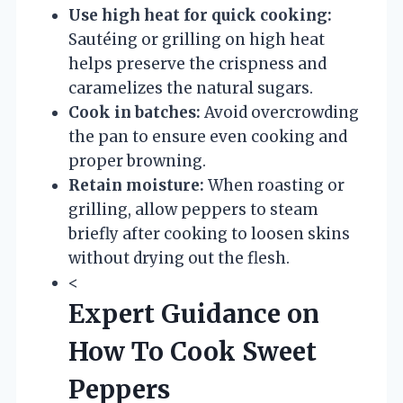
Use high heat for quick cooking:
Sautéing or grilling on high heat
helps preserve the crispness and
caramelizes the natural sugars.
Cook in batches:
Avoid overcrowding
the pan to ensure even cooking and
proper browning.
Retain moisture:
When roasting or
grilling, allow peppers to steam
briefly after cooking to loosen skins
without drying out the flesh.
<
Expert Guidance on
How To Cook Sweet
Peppers