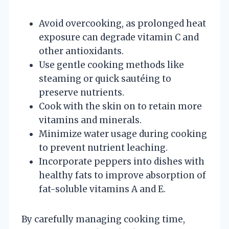
Avoid overcooking, as prolonged heat
exposure can degrade vitamin C and
other antioxidants.
Use gentle cooking methods like
steaming or quick sautéing to
preserve nutrients.
Cook with the skin on to retain more
vitamins and minerals.
Minimize water usage during cooking
to prevent nutrient leaching.
Incorporate peppers into dishes with
healthy fats to improve absorption of
fat-soluble vitamins A and E.
By carefully managing cooking time,