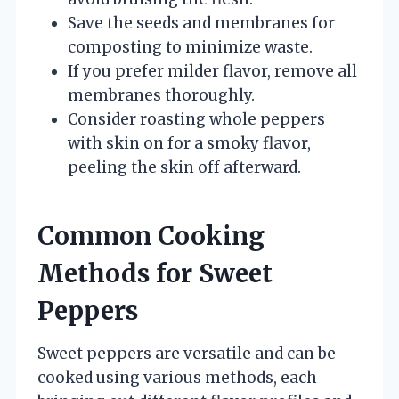
Save the seeds and membranes for
composting to minimize waste.
If you prefer milder flavor, remove all
membranes thoroughly.
Consider roasting whole peppers
with skin on for a smoky flavor,
peeling the skin off afterward.
Common Cooking
Methods for Sweet
Peppers
Sweet peppers are versatile and can be
cooked using various methods, each