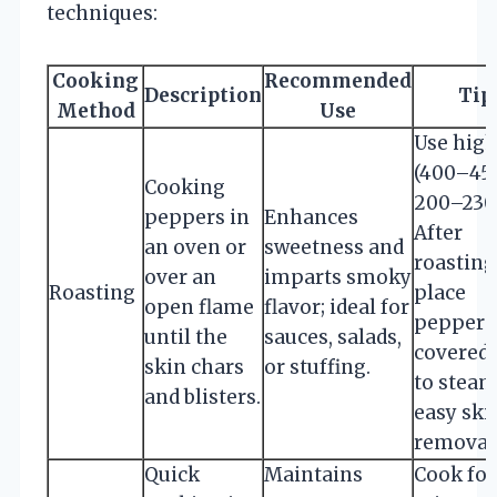
techniques:
Cooking
Recommended
Description
Tip
Method
Use
Use high
(400–450
Cooking
200–230°
peppers in
Enhances
After
an oven or
sweetness and
roasting
over an
imparts smoky
Roasting
place
open flame
flavor; ideal for
peppers 
until the
sauces, salads,
covered
skin chars
or stuffing.
to steam
and blisters.
easy ski
removal
Quick
Maintains
Cook for