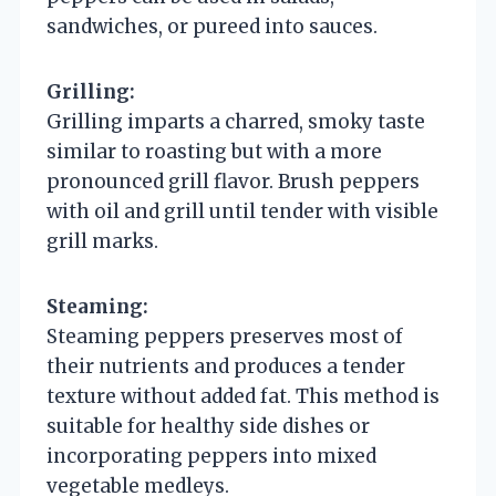
sandwiches, or pureed into sauces.
Grilling:
Grilling imparts a charred, smoky taste
similar to roasting but with a more
pronounced grill flavor. Brush peppers
with oil and grill until tender with visible
grill marks.
Steaming:
Steaming peppers preserves most of
their nutrients and produces a tender
texture without added fat. This method is
suitable for healthy side dishes or
incorporating peppers into mixed
vegetable medleys.