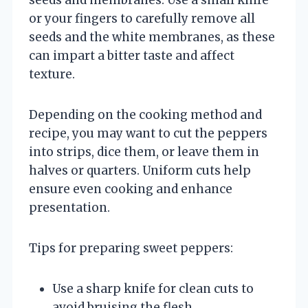
or your fingers to carefully remove all
seeds and the white membranes, as these
can impart a bitter taste and affect
texture.
Depending on the cooking method and
recipe, you may want to cut the peppers
into strips, dice them, or leave them in
halves or quarters. Uniform cuts help
ensure even cooking and enhance
presentation.
Tips for preparing sweet peppers:
Use a sharp knife for clean cuts to
avoid bruising the flesh.