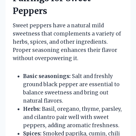
Peppers
Sweet peppers have a natural mild
sweetness that complements a variety of
herbs, spices, and other ingredients.
Proper seasoning enhances their flavor
without overpowering it.
Basic seasonings:
Salt and freshly
ground black pepper are essential to
balance sweetness and bring out
natural flavors.
Herbs:
Basil, oregano, thyme, parsley,
and cilantro pair well with sweet
peppers, adding aromatic freshness.
Spices:
Smoked paprika, cumin, chili