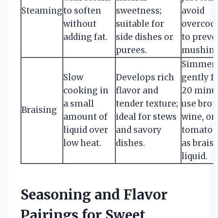
Steaming
to soften
sweetness;
avoid
without
suitable for
overcoo
adding fat.
side dishes or
to preve
purees.
mushine
Simmer
Slow
Develops rich
gently f
cooking in
flavor and
20 minut
a small
tender texture;
use brot
Braising
amount of
ideal for stews
wine, or
liquid over
and savory
tomato 
low heat.
dishes.
as brais
liquid.
Seasoning and Flavor
Pairings for Sweet