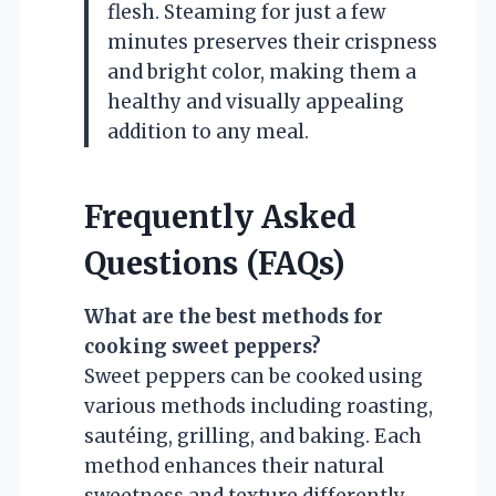
flesh. Steaming for just a few
minutes preserves their crispness
and bright color, making them a
healthy and visually appealing
addition to any meal.
Frequently Asked
Questions (FAQs)
What are the best methods for
cooking sweet peppers?
Sweet peppers can be cooked using
various methods including roasting,
sautéing, grilling, and baking. Each
method enhances their natural
sweetness and texture differently,