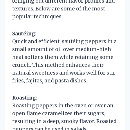
bringing out different flavor profiles and
textures. Below are some of the most
popular techniques:
Sautéing:
Quick and efficient, sautéing peppers in a
small amount of oil over medium-high
heat softens them while retaining some
crunch. This method enhances their
natural sweetness and works well for stir-
fries, fajitas, and pasta dishes.
Roasting:
Roasting peppers in the oven or over an
open flame caramelizes their sugars,
resulting in a deep, smoky flavor. Roasted
peppers can be used in salads,