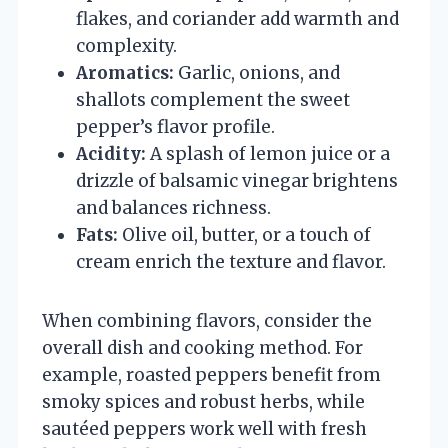
flakes, and coriander add warmth and
complexity.
Aromatics:
Garlic, onions, and
shallots complement the sweet
pepper’s flavor profile.
Acidity:
A splash of lemon juice or a
drizzle of balsamic vinegar brightens
and balances richness.
Fats:
Olive oil, butter, or a touch of
cream enrich the texture and flavor.
When combining flavors, consider the
overall dish and cooking method. For
example, roasted peppers benefit from
smoky spices and robust herbs, while
sautéed peppers work well with fresh