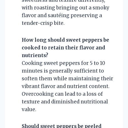
with roasting bringing out a smoky
flavor and sautéing preserving a
tender-crisp bite.
How long should sweet peppers be
cooked to retain their flavor and
nutrients?
Cooking sweet peppers for 5 to 10
minutes is generally sufficient to
soften them while maintaining their
vibrant flavor and nutrient content.
Overcooking can lead to a loss of
texture and diminished nutritional
value.
Should sweet peppers be peeled