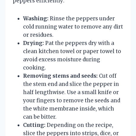
peppers efficiently:
Washing:
Rinse the peppers under
cold running water to remove any dirt
or residues.
Drying:
Pat the peppers dry with a
clean kitchen towel or paper towel to
avoid excess moisture during
cooking.
Removing stems and seeds:
Cut off
the stem end and slice the pepper in
half lengthwise. Use a small knife or
your fingers to remove the seeds and
the white membrane inside, which
can be bitter.
Cutting:
Depending on the recipe,
slice the peppers into strips, dice, or