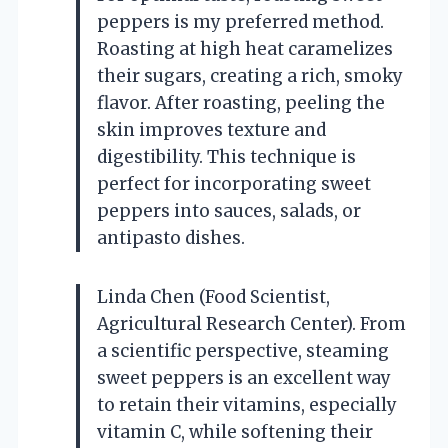
peppers is my preferred method.
Roasting at high heat caramelizes
their sugars, creating a rich, smoky
flavor. After roasting, peeling the
skin improves texture and
digestibility. This technique is
perfect for incorporating sweet
peppers into sauces, salads, or
antipasto dishes.
Linda Chen (Food Scientist,
Agricultural Research Center). From
a scientific perspective, steaming
sweet peppers is an excellent way
to retain their vitamins, especially
vitamin C, while softening their