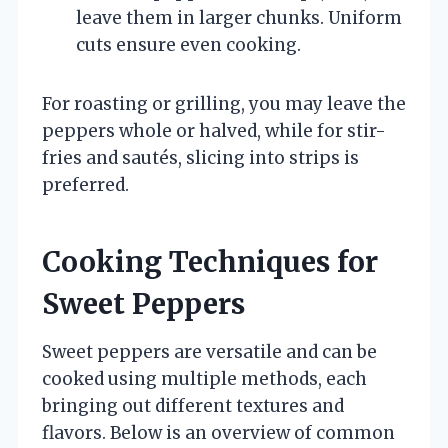
leave them in larger chunks. Uniform
cuts ensure even cooking.
For roasting or grilling, you may leave the
peppers whole or halved, while for stir-
fries and sautés, slicing into strips is
preferred.
Cooking Techniques for
Sweet Peppers
Sweet peppers are versatile and can be
cooked using multiple methods, each
bringing out different textures and
flavors. Below is an overview of common