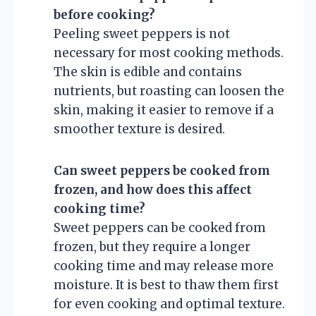
before cooking?
Peeling sweet peppers is not
necessary for most cooking methods.
The skin is edible and contains
nutrients, but roasting can loosen the
skin, making it easier to remove if a
smoother texture is desired.
Can sweet peppers be cooked from
frozen, and how does this affect
cooking time?
Sweet peppers can be cooked from
frozen, but they require a longer
cooking time and may release more
moisture. It is best to thaw them first
for even cooking and optimal texture.