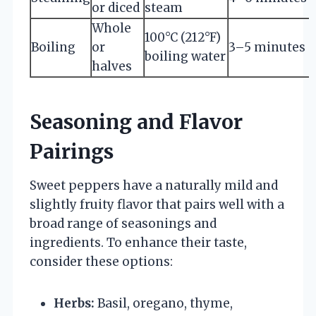
or diced
steam
Whole
100°C (212°F)
Boiling
or
3–5 minutes
boiling water
halves
Seasoning and Flavor
Pairings
Sweet peppers have a naturally mild and
slightly fruity flavor that pairs well with a
broad range of seasonings and
ingredients. To enhance their taste,
consider these options:
Herbs:
Basil, oregano, thyme,