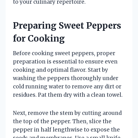
to your culinary repertoire.
Preparing Sweet Peppers
for Cooking
Before cooking sweet peppers, proper
preparation is essential to ensure even
cooking and optimal flavor. Start by
washing the peppers thoroughly under
cold running water to remove any dirt or
residues. Pat them dry with a clean towel.
Next, remove the stem by cutting around
the top of the pepper. Then, slice the
pepper in half lengthwise to expose the
seeds and membranes. Use a small knife