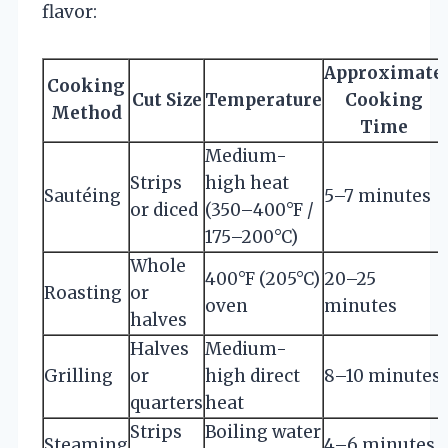
flavor:
Approximate
Cooking
Cut Size
Temperature
Cooking
Method
Time
Medium-
Strips
high heat
Sautéing
5–7 minutes
or diced
(350–400°F /
175–200°C)
Whole
400°F (205°C)
20–25
Roasting
or
oven
minutes
halves
Halves
Medium-
Grilling
or
high direct
8–10 minutes
quarters
heat
Strips
Boiling water
Steaming
4–6 minutes