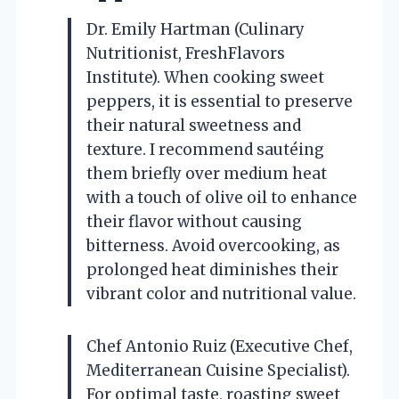
Dr. Emily Hartman (Culinary
Nutritionist, FreshFlavors
Institute). When cooking sweet
peppers, it is essential to preserve
their natural sweetness and
texture. I recommend sautéing
them briefly over medium heat
with a touch of olive oil to enhance
their flavor without causing
bitterness. Avoid overcooking, as
prolonged heat diminishes their
vibrant color and nutritional value.
Chef Antonio Ruiz (Executive Chef,
Mediterranean Cuisine Specialist).
For optimal taste, roasting sweet