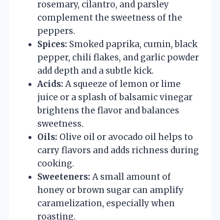
rosemary, cilantro, and parsley
complement the sweetness of the
peppers.
Spices:
Smoked paprika, cumin, black
pepper, chili flakes, and garlic powder
add depth and a subtle kick.
Acids:
A squeeze of lemon or lime
juice or a splash of balsamic vinegar
brightens the flavor and balances
sweetness.
Oils:
Olive oil or avocado oil helps to
carry flavors and adds richness during
cooking.
Sweeteners:
A small amount of
honey or brown sugar can amplify
caramelization, especially when
roasting.