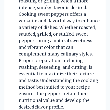
roasting or grilling when a more
intense, smoky flavor is desired.
Cooking sweet peppers offers a
versatile and flavorful way to enhance
a variety of dishes. Whether roasted,
sautéed, grilled, or stuffed, sweet
peppers bring a natural sweetness
and vibrant color that can
complement many culinary styles.
Proper preparation, including
washing, deseeding, and cutting, is
essential to maximize their texture
and taste. Understanding the cooking
method best suited to your recipe
ensures the peppers retain their
nutritional value and develop the
desired flavor profile.