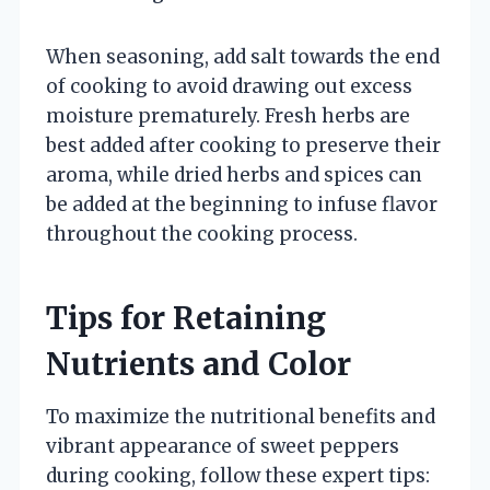
When seasoning, add salt towards the end
of cooking to avoid drawing out excess
moisture prematurely. Fresh herbs are
best added after cooking to preserve their
aroma, while dried herbs and spices can
be added at the beginning to infuse flavor
throughout the cooking process.
Tips for Retaining
Nutrients and Color
To maximize the nutritional benefits and
vibrant appearance of sweet peppers
during cooking, follow these expert tips: