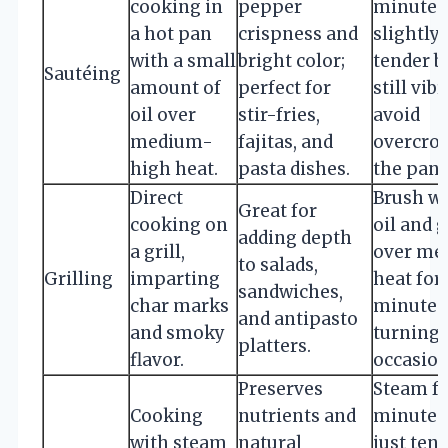
cooking in
pepper
minutes 
a hot pan
crispness and
slightly
with a small
bright color;
tender b
Sautéing
amount of
perfect for
still vibr
oil over
stir-fries,
avoid
medium-
fajitas, and
overcro
high heat.
pasta dishes.
the pan.
Direct
Brush w
Great for
cooking on
oil and g
adding depth
a grill,
over me
to salads,
Grilling
imparting
heat for
sandwiches,
char marks
minutes
and antipasto
and smoky
turning
platters.
flavor.
occasion
Preserves
Steam fo
Cooking
nutrients and
minutes 
with steam
natural
just tend