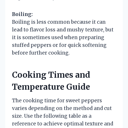
Boiling:
Boiling is less common because it can
lead to flavor loss and mushy texture, but
it is sometimes used when preparing
stuffed peppers or for quick softening
before further cooking.
Cooking Times and
Temperature Guide
The cooking time for sweet peppers
varies depending on the method and cut
size. Use the following table as a
reference to achieve optimal texture and