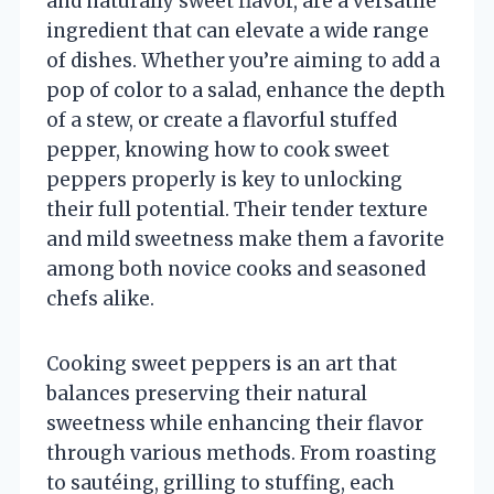
and naturally sweet flavor, are a versatile
ingredient that can elevate a wide range
of dishes. Whether you’re aiming to add a
pop of color to a salad, enhance the depth
of a stew, or create a flavorful stuffed
pepper, knowing how to cook sweet
peppers properly is key to unlocking
their full potential. Their tender texture
and mild sweetness make them a favorite
among both novice cooks and seasoned
chefs alike.
Cooking sweet peppers is an art that
balances preserving their natural
sweetness while enhancing their flavor
through various methods. From roasting
to sautéing, grilling to stuffing, each