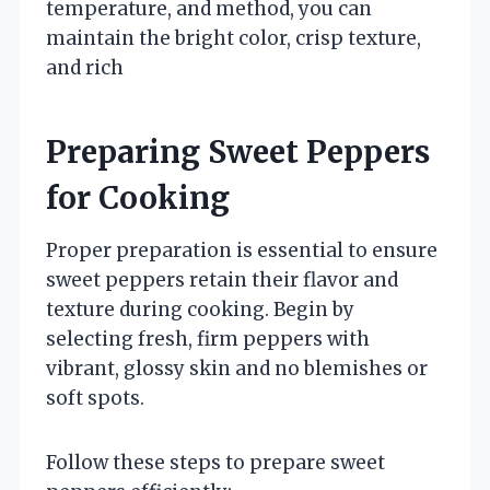
temperature, and method, you can
maintain the bright color, crisp texture,
and rich
Preparing Sweet Peppers
for Cooking
Proper preparation is essential to ensure
sweet peppers retain their flavor and
texture during cooking. Begin by
selecting fresh, firm peppers with
vibrant, glossy skin and no blemishes or
soft spots.
Follow these steps to prepare sweet