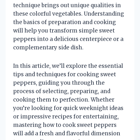
technique brings out unique qualities in
these colorful vegetables. Understanding
the basics of preparation and cooking
will help you transform simple sweet
peppers into a delicious centerpiece or a
complementary side dish.
In this article, we’ll explore the essential
tips and techniques for cooking sweet
peppers, guiding you through the
process of selecting, preparing, and
cooking them to perfection. Whether
you’re looking for quick weeknight ideas
or impressive recipes for entertaining,
mastering how to cook sweet peppers
will add a fresh and flavorful dimension