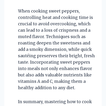
When cooking sweet peppers,
controlling heat and cooking time is
crucial to avoid overcooking, which
can lead to a loss of crispness and a
muted flavor. Techniques such as
roasting deepen the sweetness and
add a smoky dimension, while quick
sautéing preserves their bright, fresh
taste. Incorporating sweet peppers
into meals not only enhances flavor
but also adds valuable nutrients like
vitamins A and C, making them a
healthy addition to any diet.
In summary, mastering how to cook