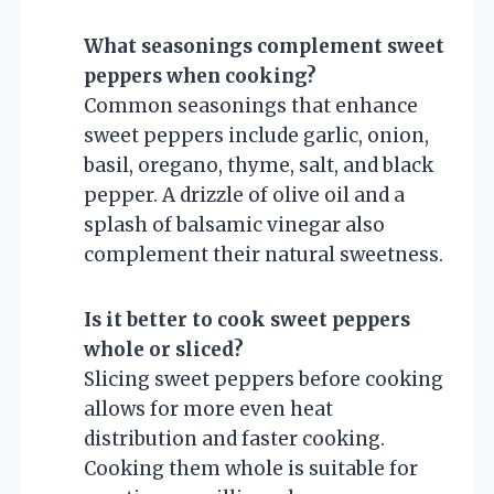
What seasonings complement sweet
peppers when cooking?
Common seasonings that enhance
sweet peppers include garlic, onion,
basil, oregano, thyme, salt, and black
pepper. A drizzle of olive oil and a
splash of balsamic vinegar also
complement their natural sweetness.
Is it better to cook sweet peppers
whole or sliced?
Slicing sweet peppers before cooking
allows for more even heat
distribution and faster cooking.
Cooking them whole is suitable for