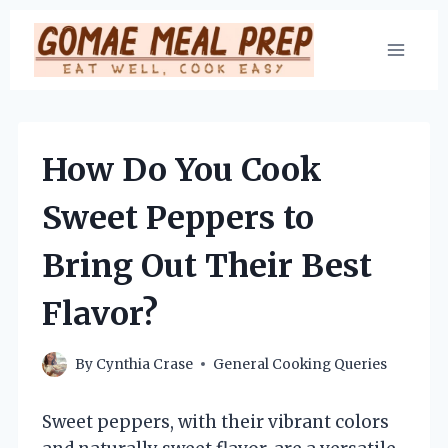
Skip
to
content
How Do You Cook
Sweet Peppers to
Bring Out Their Best
Flavor?
By
Cynthia Crase
General Cooking Queries
Sweet peppers, with their vibrant colors