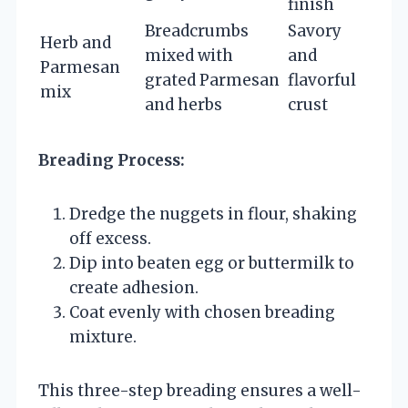
finish
Breadcrumbs
Savory
Herb and
mixed with
and
Parmesan
grated Parmesan
flavorful
mix
and herbs
crust
Breading Process:
Dredge the nuggets in flour, shaking
off excess.
Dip into beaten egg or buttermilk to
create adhesion.
Coat evenly with chosen breading
mixture.
This three-step breading ensures a well-