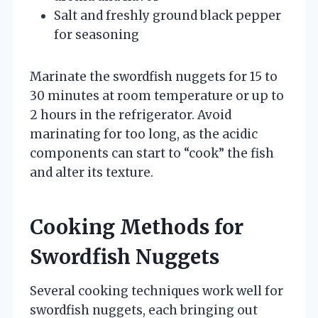
Salt and freshly ground black pepper
for seasoning
Marinate the swordfish nuggets for 15 to
30 minutes at room temperature or up to
2 hours in the refrigerator. Avoid
marinating for too long, as the acidic
components can start to “cook” the fish
and alter its texture.
Cooking Methods for
Swordfish Nuggets
Several cooking techniques work well for
swordfish nuggets, each bringing out