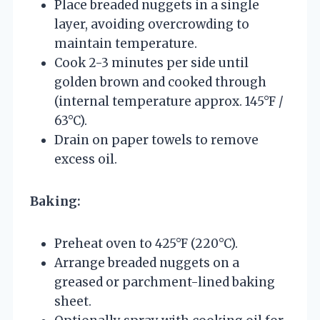
Place breaded nuggets in a single
layer, avoiding overcrowding to
maintain temperature.
Cook 2-3 minutes per side until
golden brown and cooked through
(internal temperature approx. 145°F /
63°C).
Drain on paper towels to remove
excess oil.
Baking:
Preheat oven to 425°F (220°C).
Arrange breaded nuggets on a
greased or parchment-lined baking
sheet.