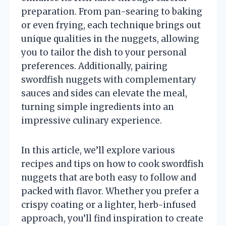
preparation. From pan-searing to baking
or even frying, each technique brings out
unique qualities in the nuggets, allowing
you to tailor the dish to your personal
preferences. Additionally, pairing
swordfish nuggets with complementary
sauces and sides can elevate the meal,
turning simple ingredients into an
impressive culinary experience.
In this article, we’ll explore various
recipes and tips on how to cook swordfish
nuggets that are both easy to follow and
packed with flavor. Whether you prefer a
crispy coating or a lighter, herb-infused
approach, you’ll find inspiration to create