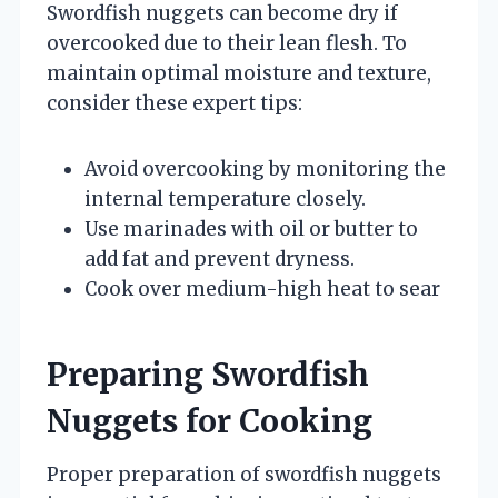
Swordfish nuggets can become dry if
overcooked due to their lean flesh. To
maintain optimal moisture and texture,
consider these expert tips:
Avoid overcooking by monitoring the
internal temperature closely.
Use marinades with oil or butter to
add fat and prevent dryness.
Cook over medium-high heat to sear
Preparing Swordfish
Nuggets for Cooking
Proper preparation of swordfish nuggets