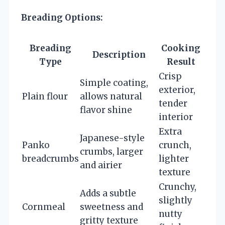
Breading Options:
Breading
Cooking
Description
Type
Result
Crisp
Simple coating,
exterior,
Plain flour
allows natural
tender
flavor shine
interior
Extra
Japanese-style
Panko
crunch,
crumbs, larger
breadcrumbs
lighter
and airier
texture
Crunchy,
Adds a subtle
slightly
Cornmeal
sweetness and
nutty
gritty texture