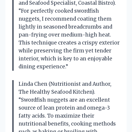
and Seafood Specialist, Coastal Bistro).
“For perfectly cooked swordfish
nuggets, I recommend coating them
lightly in seasoned breadcrumbs and
pan-frying over medium-high heat.
This technique creates a crispy exterior
while preserving the firm yet tender
interior, which is key to an enjoyable
dining experience.”
Linda Chen (Nutritionist and Author,
The Healthy Seafood Kitchen).
“Swordfish nuggets are an excellent
source of lean protein and omega-3
fatty acids. To maximize their
nutritional benefits, cooking methods
such as baking or broiling with