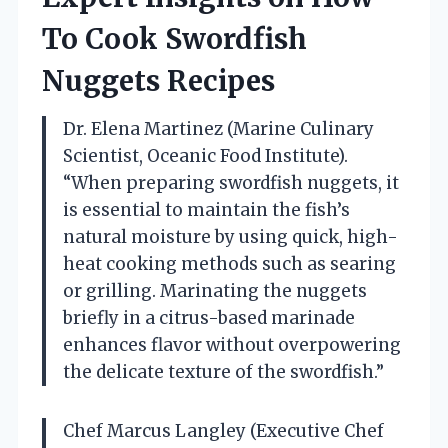
To Cook Swordfish
Nuggets Recipes
Dr. Elena Martinez (Marine Culinary
Scientist, Oceanic Food Institute).
“When preparing swordfish nuggets, it
is essential to maintain the fish’s
natural moisture by using quick, high-
heat cooking methods such as searing
or grilling. Marinating the nuggets
briefly in a citrus-based marinade
enhances flavor without overpowering
the delicate texture of the swordfish.”
Chef Marcus Langley (Executive Chef