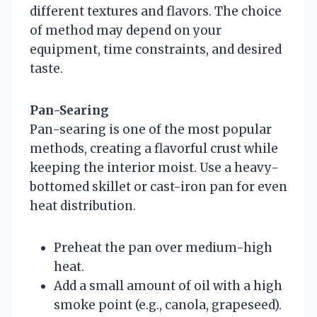
different textures and flavors. The choice
of method may depend on your
equipment, time constraints, and desired
taste.
Pan-Searing
Pan-searing is one of the most popular
methods, creating a flavorful crust while
keeping the interior moist. Use a heavy-
bottomed skillet or cast-iron pan for even
heat distribution.
Preheat the pan over medium-high
heat.
Add a small amount of oil with a high
smoke point (e.g., canola, grapeseed).