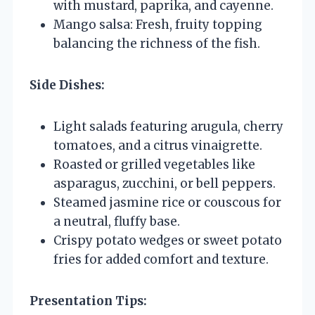
with mustard, paprika, and cayenne.
Mango salsa: Fresh, fruity topping
balancing the richness of the fish.
Side Dishes:
Light salads featuring arugula, cherry
tomatoes, and a citrus vinaigrette.
Roasted or grilled vegetables like
asparagus, zucchini, or bell peppers.
Steamed jasmine rice or couscous for
a neutral, fluffy base.
Crispy potato wedges or sweet potato
fries for added comfort and texture.
Presentation Tips: