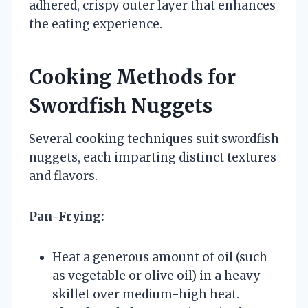
adhered, crispy outer layer that enhances
the eating experience.
Cooking Methods for
Swordfish Nuggets
Several cooking techniques suit swordfish
nuggets, each imparting distinct textures
and flavors.
Pan-Frying:
Heat a generous amount of oil (such
as vegetable or olive oil) in a heavy
skillet over medium-high heat.