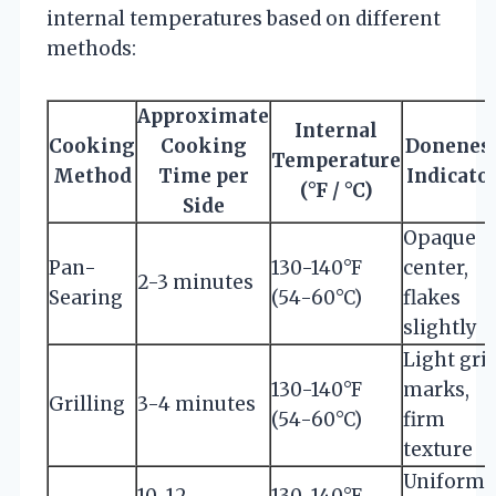
internal temperatures based on different
methods:
Approximate
Internal
Cooking
Cooking
Donenes
Temperature
Method
Time per
Indicato
(°F / °C)
Side
Opaque
Pan-
130-140°F
center,
2-3 minutes
Searing
(54-60°C)
flakes
slightly
Light gril
130-140°F
marks,
Grilling
3-4 minutes
(54-60°C)
firm
texture
Uniforml
10-12
130-140°F