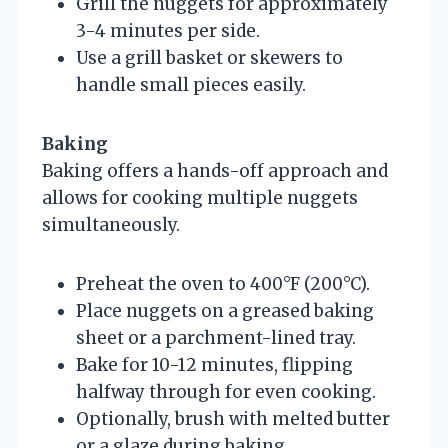
Grill the nuggets for approximately
3-4 minutes per side.
Use a grill basket or skewers to
handle small pieces easily.
Baking
Baking offers a hands-off approach and
allows for cooking multiple nuggets
simultaneously.
Preheat the oven to 400°F (200°C).
Place nuggets on a greased baking
sheet or a parchment-lined tray.
Bake for 10-12 minutes, flipping
halfway through for even cooking.
Optionally, brush with melted butter
or a glaze during baking.