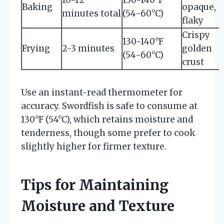
Baking
opaque,
minutes total
(54-60°C)
flaky
Crispy
130-140°F
Frying
2-3 minutes
golden
(54-60°C)
crust
Use an instant-read thermometer for
accuracy. Swordfish is safe to consume at
130°F (54°C), which retains moisture and
tenderness, though some prefer to cook
slightly higher for firmer texture.
Tips for Maintaining
Moisture and Texture