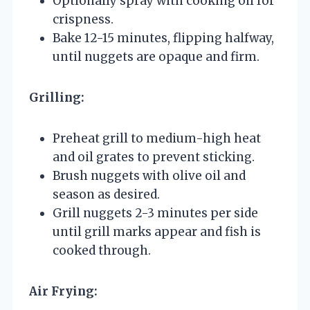
Optionally spray with cooking oil for
crispness.
Bake 12-15 minutes, flipping halfway,
until nuggets are opaque and firm.
Grilling:
Preheat grill to medium-high heat
and oil grates to prevent sticking.
Brush nuggets with olive oil and
season as desired.
Grill nuggets 2-3 minutes per side
until grill marks appear and fish is
cooked through.
Air Frying: