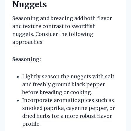
Nuggets
Seasoning and breading add both flavor
and texture contrast to swordfish
nuggets. Consider the following
approaches:
Seasoning:
Lightly season the nuggets with salt
and freshly ground black pepper
before breading or cooking.
Incorporate aromatic spices such as
smoked paprika, cayenne pepper, or
dried herbs for a more robust flavor
profile.