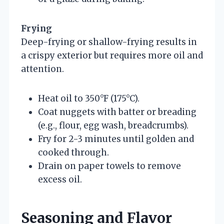
Frying
Deep-frying or shallow-frying results in
a crispy exterior but requires more oil and
attention.
Heat oil to 350°F (175°C).
Coat nuggets with batter or breading
(e.g., flour, egg wash, breadcrumbs).
Fry for 2-3 minutes until golden and
cooked through.
Drain on paper towels to remove
excess oil.
Seasoning and Flavor