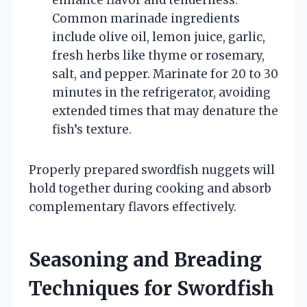
Common marinade ingredients
include olive oil, lemon juice, garlic,
fresh herbs like thyme or rosemary,
salt, and pepper. Marinate for 20 to 30
minutes in the refrigerator, avoiding
extended times that may denature the
fish’s texture.
Properly prepared swordfish nuggets will
hold together during cooking and absorb
complementary flavors effectively.
Seasoning and Breading
Techniques for Swordfish