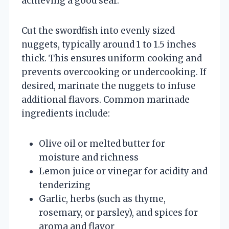
achieving a good sear.
Cut the swordfish into evenly sized
nuggets, typically around 1 to 1.5 inches
thick. This ensures uniform cooking and
prevents overcooking or undercooking. If
desired, marinate the nuggets to infuse
additional flavors. Common marinade
ingredients include:
Olive oil or melted butter for
moisture and richness
Lemon juice or vinegar for acidity and
tenderizing
Garlic, herbs (such as thyme,
rosemary, or parsley), and spices for
aroma and flavor