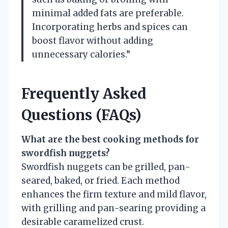
minimal added fats are preferable.
Incorporating herbs and spices can
boost flavor without adding
unnecessary calories.”
Frequently Asked
Questions (FAQs)
What are the best cooking methods for
swordfish nuggets?
Swordfish nuggets can be grilled, pan-
seared, baked, or fried. Each method
enhances the firm texture and mild flavor,
with grilling and pan-searing providing a
desirable caramelized crust.