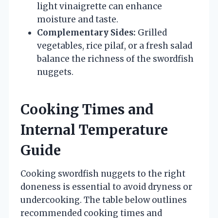
light vinaigrette can enhance
moisture and taste.
Complementary Sides:
Grilled
vegetables, rice pilaf, or a fresh salad
balance the richness of the swordfish
nuggets.
Cooking Times and
Internal Temperature
Guide
Cooking swordfish nuggets to the right
doneness is essential to avoid dryness or
undercooking. The table below outlines
recommended cooking times and