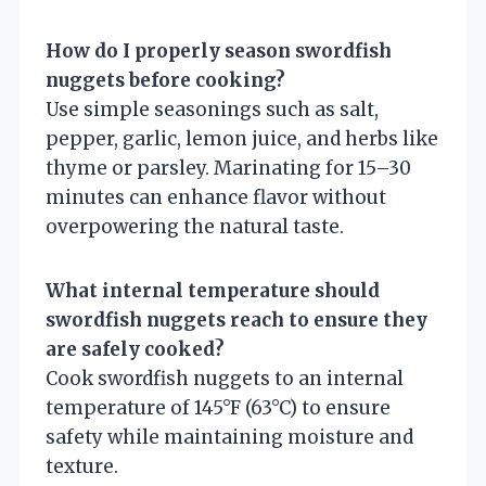
How do I properly season swordfish
nuggets before cooking?
Use simple seasonings such as salt,
pepper, garlic, lemon juice, and herbs like
thyme or parsley. Marinating for 15–30
minutes can enhance flavor without
overpowering the natural taste.
What internal temperature should
swordfish nuggets reach to ensure they
are safely cooked?
Cook swordfish nuggets to an internal
temperature of 145°F (63°C) to ensure
safety while maintaining moisture and
texture.