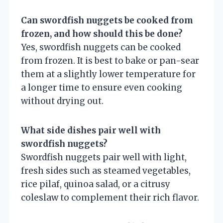
Can swordfish nuggets be cooked from
frozen, and how should this be done?
Yes, swordfish nuggets can be cooked
from frozen. It is best to bake or pan-sear
them at a slightly lower temperature for
a longer time to ensure even cooking
without drying out.
What side dishes pair well with
swordfish nuggets?
Swordfish nuggets pair well with light,
fresh sides such as steamed vegetables,
rice pilaf, quinoa salad, or a citrusy
coleslaw to complement their rich flavor.