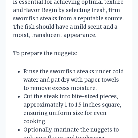
is essential for achieving optimal texture
and flavor. Begin by selecting fresh, firm
swordfish steaks from a reputable source.
The fish should have a mild scent and a
moist, translucent appearance.
To prepare the nuggets:
Rinse the swordfish steaks under cold
water and pat dry with paper towels
to remove excess moisture.
Cut the steak into bite-sized pieces,
approximately 1 to 1.5 inches square,
ensuring uniform size for even
cooking.
Optionally, marinate the nuggets to
enhance flavor and tenderness.