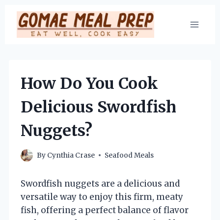
Skip
to
content
How Do You Cook
Delicious Swordfish
Nuggets?
By
Cynthia Crase
Seafood Meals
Swordfish nuggets are a delicious and
versatile way to enjoy this firm, meaty
fish, offering a perfect balance of flavor