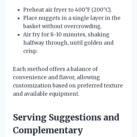
Preheat air fryer to 400°F (200°C).
Place nuggets in a single layer in the
basket without overcrowding.
Air fry for 8-10 minutes, shaking
halfway through, until golden and
crisp.
Each method offers a balance of
convenience and flavor, allowing
customization based on preferred texture
and available equipment.
Serving Suggestions and
Complementary