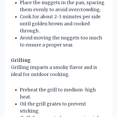
Place the nuggets in the pan, spacing
them evenly to avoid overcrowding.
Cook for about 2-3 minutes per side
until golden brown and cooked
through.
Avoid moving the nuggets too much
to ensure a proper sear.
Grilling
Grilling imparts a smoky flavor and is
ideal for outdoor cooking.
Preheat the grill to medium-high
heat.
Oil the grill grates to prevent
sticking.