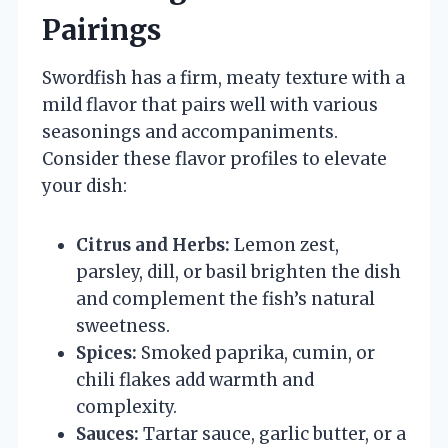
Pairings
Swordfish has a firm, meaty texture with a
mild flavor that pairs well with various
seasonings and accompaniments.
Consider these flavor profiles to elevate
your dish:
Citrus and Herbs:
Lemon zest,
parsley, dill, or basil brighten the dish
and complement the fish’s natural
sweetness.
Spices:
Smoked paprika, cumin, or
chili flakes add warmth and
complexity.
Sauces:
Tartar sauce, garlic butter, or a