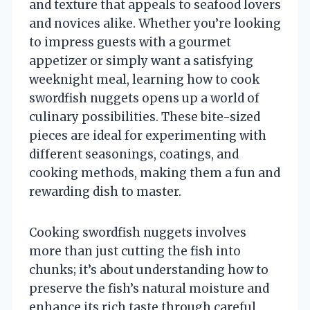
and texture that appeals to seafood lovers
and novices alike. Whether you’re looking
to impress guests with a gourmet
appetizer or simply want a satisfying
weeknight meal, learning how to cook
swordfish nuggets opens up a world of
culinary possibilities. These bite-sized
pieces are ideal for experimenting with
different seasonings, coatings, and
cooking methods, making them a fun and
rewarding dish to master.
Cooking swordfish nuggets involves
more than just cutting the fish into
chunks; it’s about understanding how to
preserve the fish’s natural moisture and
enhance its rich taste through careful