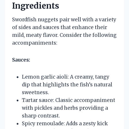
Ingredients
Swordfish nuggets pair well with a variety
of sides and sauces that enhance their
mild, meaty flavor. Consider the following
accompaniments:
Sauces:
Lemon garlic aioli: A creamy, tangy
dip that highlights the fish’s natural
sweetness.
Tartar sauce: Classic accompaniment
with pickles and herbs providing a
sharp contrast.
Spicy remoulade: Adds a zesty kick