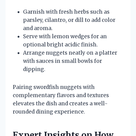
Garnish with fresh herbs such as
parsley, cilantro, or dill to add color
and aroma.
Serve with lemon wedges for an
optional bright acidic finish.
Arrange nuggets neatly on a platter
with sauces in small bowls for
dipping.
Pairing swordfish nuggets with
complementary flavors and textures
elevates the dish and creates a well-
rounded dining experience.
Expert Insights on How