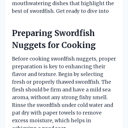
mouthwatering dishes that highlight the
best of swordfish. Get ready to dive into
Preparing Swordfish
Nuggets for Cooking
Before cooking swordfish nuggets, proper
preparation is key to enhancing their
flavor and texture. Begin by selecting
fresh or properly thawed swordfish. The
flesh should be firm and have a mild sea
aroma, without any strong fishy smell.
Rinse the swordfish under cold water and
pat dry with paper towels to remove
excess moisture, which helps in