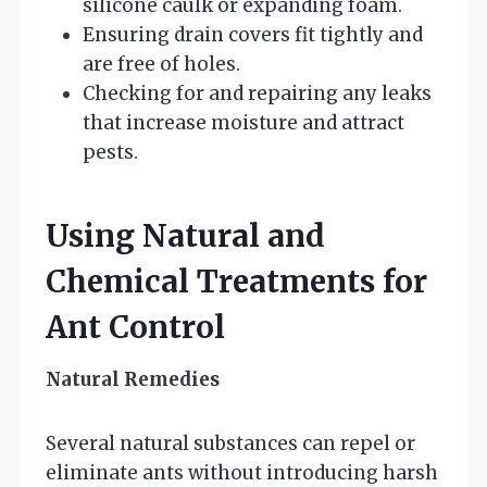
silicone caulk or expanding foam.
Ensuring drain covers fit tightly and
are free of holes.
Checking for and repairing any leaks
that increase moisture and attract
pests.
Using Natural and
Chemical Treatments for
Ant Control
Natural Remedies
Several natural substances can repel or
eliminate ants without introducing harsh