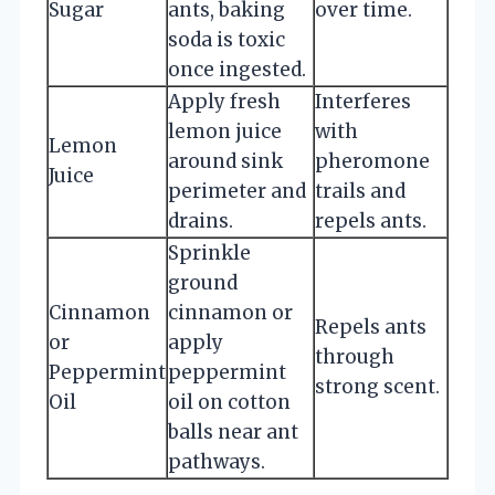
Sugar
ants, baking
over time.
soda is toxic
once ingested.
Apply fresh
Interferes
lemon juice
with
Lemon
around sink
pheromone
Juice
perimeter and
trails and
drains.
repels ants.
Sprinkle
ground
Cinnamon
cinnamon or
Repels ants
or
apply
through
Peppermint
peppermint
strong scent.
Oil
oil on cotton
balls near ant
pathways.