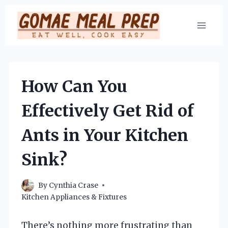
Skip
to
content
How Can You
Effectively Get Rid of
Ants in Your Kitchen
Sink?
By
Cynthia Crase
Kitchen Appliances & Fixtures
There’s nothing more frustrating than