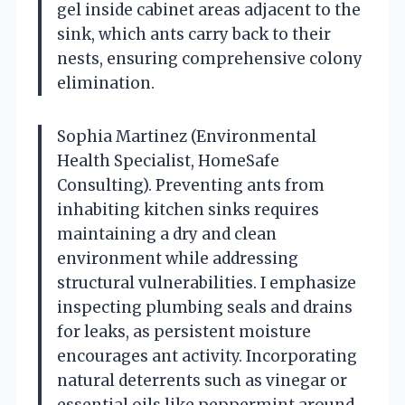
gel inside cabinet areas adjacent to the
sink, which ants carry back to their
nests, ensuring comprehensive colony
elimination.
Sophia Martinez (Environmental
Health Specialist, HomeSafe
Consulting). Preventing ants from
inhabiting kitchen sinks requires
maintaining a dry and clean
environment while addressing
structural vulnerabilities. I emphasize
inspecting plumbing seals and drains
for leaks, as persistent moisture
encourages ant activity. Incorporating
natural deterrents such as vinegar or
essential oils like peppermint around