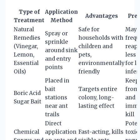
Type of
Application
Advantages
Prec
Treatment
Method
Natural
Safe for
May 
Spray or
Remedies
households with
frequ
sprinkle
(Vinegar,
children and
reapp
around sink
Lemon,
pets,
less 
and entry
Essential
environmentally
for l
points
Oils)
friendly
infes
Placed in
Keep
bait
Targets entire
from 
Boric Acid
stations
colony, long-
and p
Sugar Bait
near ant
lasting effect
imme
trails
kill
Direct
Poten
Chemical
application
Fast-acting, kills
toxic