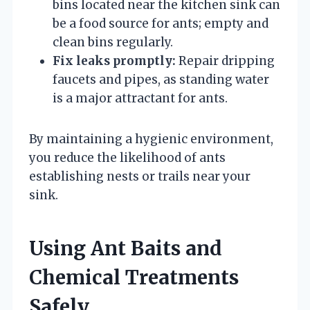
bins located near the kitchen sink can
be a food source for ants; empty and
clean bins regularly.
Fix leaks promptly:
Repair dripping
faucets and pipes, as standing water
is a major attractant for ants.
By maintaining a hygienic environment,
you reduce the likelihood of ants
establishing nests or trails near your
sink.
Using Ant Baits and
Chemical Treatments
Safely