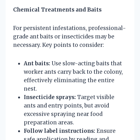
Chemical Treatments and Baits
For persistent infestations, professional-
grade ant baits or insecticides may be
necessary. Key points to consider:
Ant baits:
Use slow-acting baits that
worker ants carry back to the colony,
effectively eliminating the entire
nest.
Insecticide sprays:
Target visible
ants and entry points, but avoid
excessive spraying near food
preparation areas.
Follow label instructions:
Ensure
safe application by reading and