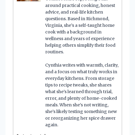
around practical cooking, honest
advice, and real-life kitchen
questions. Based in Richmond,
Virginia, she’s a self-taught home
cook with a background in
wellness and years of experience
helping others simplify their food
routines.
Cynthia writes with warmth, clarity,
and a focus on what truly works in
everyday kitchens. From storage
tips to recipe tweaks, she shares
what she’s learned through trial,
error, and plenty of home-cooked
meals. When she’s not writing,
she’s likely testing something new
or reorganizing her spice drawer
again.