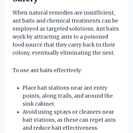
When natural remedies are insufficient,
ant baits and chemical treatments can be
employed as targeted solutions. Ant baits
work by attracting ants to a poisoned
food source that they carry back to their
colony, eventually eliminating the nest.
To use ant baits effectively:
Place bait stations near ant entry
points, along trails, and around the
sink cabinet.
Avoid using sprays or cleaners near
bait stations, as these can repel ants
and reduce bait effectiveness.