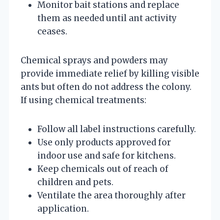
Monitor bait stations and replace
them as needed until ant activity
ceases.
Chemical sprays and powders may
provide immediate relief by killing visible
ants but often do not address the colony.
If using chemical treatments:
Follow all label instructions carefully.
Use only products approved for
indoor use and safe for kitchens.
Keep chemicals out of reach of
children and pets.
Ventilate the area thoroughly after
application.