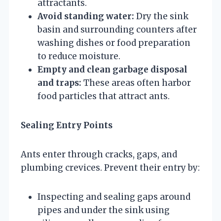
attractants.
Avoid standing water:
Dry the sink
basin and surrounding counters after
washing dishes or food preparation
to reduce moisture.
Empty and clean garbage disposal
and traps:
These areas often harbor
food particles that attract ants.
Sealing Entry Points
Ants enter through cracks, gaps, and
plumbing crevices. Prevent their entry by:
Inspecting and sealing gaps around
pipes and under the sink using