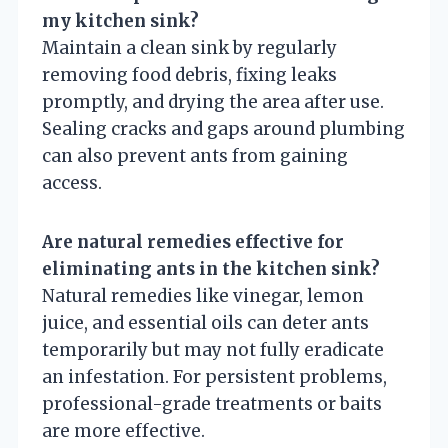
my kitchen sink?
Maintain a clean sink by regularly
removing food debris, fixing leaks
promptly, and drying the area after use.
Sealing cracks and gaps around plumbing
can also prevent ants from gaining
access.
Are natural remedies effective for
eliminating ants in the kitchen sink?
Natural remedies like vinegar, lemon
juice, and essential oils can deter ants
temporarily but may not fully eradicate
an infestation. For persistent problems,
professional-grade treatments or baits
are more effective.