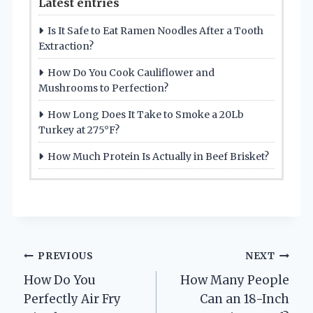
Latest entries
Is It Safe to Eat Ramen Noodles After a Tooth
Extraction?
How Do You Cook Cauliflower and
Mushrooms to Perfection?
How Long Does It Take to Smoke a 20Lb
Turkey at 275°F?
How Much Protein Is Actually in Beef Brisket?
Post
PREVIOUS
NEXT
How Do You
How Many People
navigation
Perfectly Air Fry
Can an 18-Inch