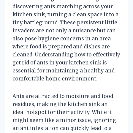
discovering ants marching across your
kitchen sink, turning a clean space into a
tiny battleground. These persistent little
invaders are not only a nuisance but can
also pose hygiene concerns in an area
where food is prepared and dishes are
cleaned. Understanding how to effectively
get rid of ants in your kitchen sink is
essential for maintaining a healthy and
comfortable home environment.
Ants are attracted to moisture and food
residues, making the kitchen sink an
ideal hotspot for their activity. While it
might seem like a minor issue, ignoring
an ant infestation can quickly lead to a