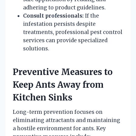
adhering to product guidelines.
Consult professionals:
If the
infestation persists despite
treatments, professional pest control
services can provide specialized
solutions.
Preventive Measures to
Keep Ants Away from
Kitchen Sinks
Long-term prevention focuses on
eliminating attractants and maintaining
a hostile environment for ants. Key