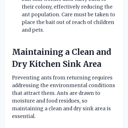
their colony, effectively reducing the
ant population. Care must be taken to
place the bait out of reach of children
and pets.
Maintaining a Clean and
Dry Kitchen Sink Area
Preventing ants from returning requires
addressing the environmental conditions
that attract them. Ants are drawn to
moisture and food residues, so
maintaining a clean and dry sink area is
essential.