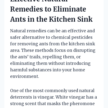
Remedies to Eliminate
Ants in the Kitchen Sink
Natural remedies can be an effective and
safer alternative to chemical pesticides
for removing ants from the kitchen sink
area. These methods focus on disrupting
the ants’ trails, repelling them, or
eliminating them without introducing
harmful substances into your home
environment.
One of the most commonly used natural
deterrents is vinegar. White vinegar has a
strong scent that masks the pheromone