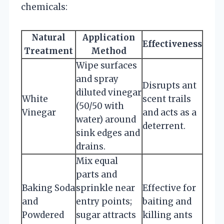
chemicals:
Natural
Application
Effectiveness
Treatment
Method
Wipe surfaces
and spray
Disrupts ant
diluted vinegar
White
scent trails
(50/50 with
Vinegar
and acts as a
water) around
deterrent.
sink edges and
drains.
Mix equal
parts and
Baking Soda
sprinkle near
Effective for
and
entry points;
baiting and
Powdered
sugar attracts
killing ants