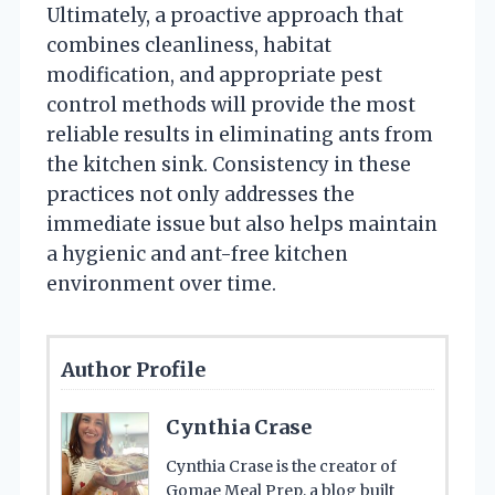
Ultimately, a proactive approach that
combines cleanliness, habitat
modification, and appropriate pest
control methods will provide the most
reliable results in eliminating ants from
the kitchen sink. Consistency in these
practices not only addresses the
immediate issue but also helps maintain
a hygienic and ant-free kitchen
environment over time.
Author Profile
Cynthia Crase
Cynthia Crase is the creator of
Gomae Meal Prep, a blog built