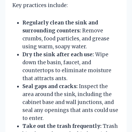
Key practices include:
Regularly clean the sink and
surrounding counters:
Remove
crumbs, food particles, and grease
using warm, soapy water.
Dry the sink after each use:
Wipe
down the basin, faucet, and
countertops to eliminate moisture
that attracts ants.
Seal gaps and cracks:
Inspect the
area around the sink, including the
cabinet base and wall junctions, and
seal any openings that ants could use
to enter.
Take out the trash frequently:
Trash