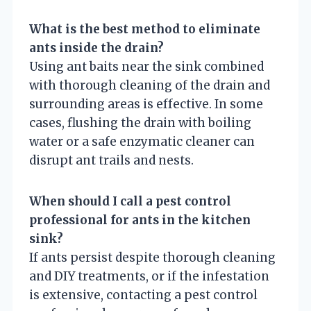
What is the best method to eliminate
ants inside the drain?
Using ant baits near the sink combined
with thorough cleaning of the drain and
surrounding areas is effective. In some
cases, flushing the drain with boiling
water or a safe enzymatic cleaner can
disrupt ant trails and nests.
When should I call a pest control
professional for ants in the kitchen
sink?
If ants persist despite thorough cleaning
and DIY treatments, or if the infestation
is extensive, contacting a pest control