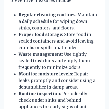
preventive measures include:
Regular cleaning routines:
Maintain
a daily schedule for wiping down
sinks, counters, and floors.
Proper food storage:
Store food in
sealed containers and avoid leaving
crumbs or spills unattended.
Waste management:
Use tightly
sealed trash bins and empty them
frequently to minimize odors.
Monitor moisture levels:
Repair
leaks promptly and consider using a
dehumidifier in damp areas.
Routine inspection:
Periodically
check under sinks and behind
appliances for early signs of ant