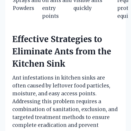
Sprays and
on ants and
visible ants
requi
Powders
entry
quickly
prote
points
equi
Effective Strategies to
Eliminate Ants from the
Kitchen Sink
Ant infestations in kitchen sinks are
often caused by leftover food particles,
moisture, and easy access points.
Addressing this problem requires a
combination of sanitation, exclusion, and
targeted treatment methods to ensure
complete eradication and prevent