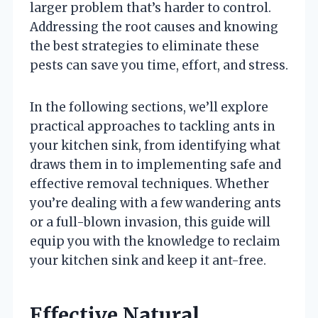
larger problem that’s harder to control.
Addressing the root causes and knowing
the best strategies to eliminate these
pests can save you time, effort, and stress.
In the following sections, we’ll explore
practical approaches to tackling ants in
your kitchen sink, from identifying what
draws them in to implementing safe and
effective removal techniques. Whether
you’re dealing with a few wandering ants
or a full-blown invasion, this guide will
equip you with the knowledge to reclaim
your kitchen sink and keep it ant-free.
Effective Natural