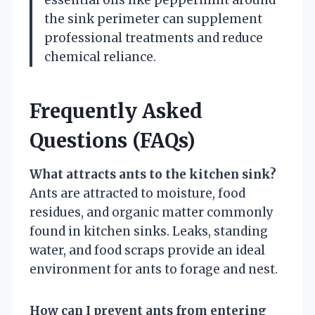
the sink perimeter can supplement
professional treatments and reduce
chemical reliance.
Frequently Asked
Questions (FAQs)
What attracts ants to the kitchen sink?
Ants are attracted to moisture, food
residues, and organic matter commonly
found in kitchen sinks. Leaks, standing
water, and food scraps provide an ideal
environment for ants to forage and nest.
How can I prevent ants from entering