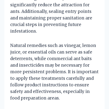
significantly reduce the attraction for
ants. Additionally, sealing entry points
and maintaining proper sanitation are
crucial steps in preventing future
infestations.
Natural remedies such as vinegar, lemon
juice, or essential oils can serve as safe
deterrents, while commercial ant baits
and insecticides may be necessary for
more persistent problems. It is important
to apply these treatments carefully and
follow product instructions to ensure
safety and effectiveness, especially in
food preparation areas.