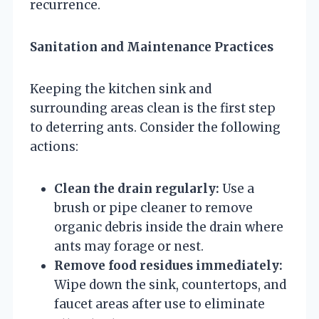
recurrence.
Sanitation and Maintenance Practices
Keeping the kitchen sink and
surrounding areas clean is the first step
to deterring ants. Consider the following
actions:
Clean the drain regularly:
Use a
brush or pipe cleaner to remove
organic debris inside the drain where
ants may forage or nest.
Remove food residues immediately:
Wipe down the sink, countertops, and
faucet areas after use to eliminate