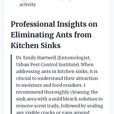
activity.
Professional Insights on
Eliminating Ants from
Kitchen Sinks
Dr. Emily Hartwell (Entomologist,
Urban Pest Control Institute). When
addressing ants in kitchen sinks, it is
crucial to understand their attraction
to moisture and food residues. I
recommend thoroughly cleaning the
sink area with a mild bleach solution to
remove scent trails, followed by sealing
any visible cracks or gaps around