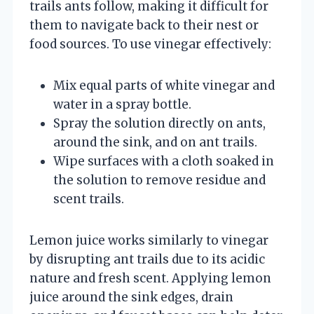
trails ants follow, making it difficult for
them to navigate back to their nest or
food sources. To use vinegar effectively:
Mix equal parts of white vinegar and
water in a spray bottle.
Spray the solution directly on ants,
around the sink, and on ant trails.
Wipe surfaces with a cloth soaked in
the solution to remove residue and
scent trails.
Lemon juice works similarly to vinegar
by disrupting ant trails due to its acidic
nature and fresh scent. Applying lemon
juice around the sink edges, drain