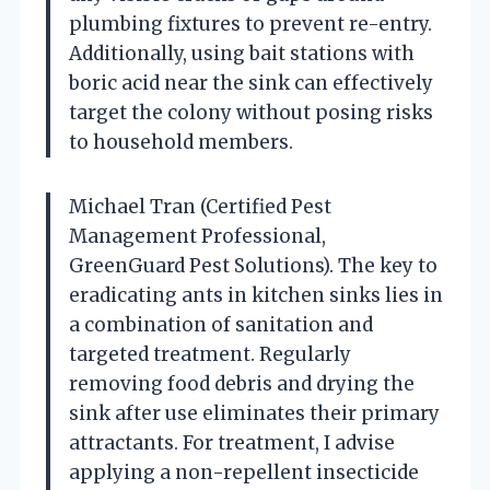
plumbing fixtures to prevent re-entry.
Additionally, using bait stations with
boric acid near the sink can effectively
target the colony without posing risks
to household members.
Michael Tran (Certified Pest
Management Professional,
GreenGuard Pest Solutions). The key to
eradicating ants in kitchen sinks lies in
a combination of sanitation and
targeted treatment. Regularly
removing food debris and drying the
sink after use eliminates their primary
attractants. For treatment, I advise
applying a non-repellent insecticide