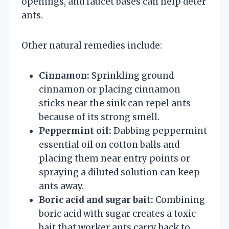
openings, and faucet bases can help deter
ants.
Other natural remedies include:
Cinnamon:
Sprinkling ground
cinnamon or placing cinnamon
sticks near the sink can repel ants
because of its strong smell.
Peppermint oil:
Dabbing peppermint
essential oil on cotton balls and
placing them near entry points or
spraying a diluted solution can keep
ants away.
Boric acid and sugar bait:
Combining
boric acid with sugar creates a toxic
bait that worker ants carry back to