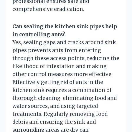
professional ensures safe and
comprehensive eradication.
Can sealing the kitchen sink pipes help
in controlling ants?
Yes, sealing gaps and cracks around sink
pipes prevents ants from entering
through these access points, reducing the
likelihood of infestation and making
other control measures more effective.
Effectively getting rid of ants in the
kitchen sink requires a combination of
thorough cleaning, eliminating food and
water sources, and using targeted
treatments. Regularly removing food
debris and ensuring the sink and
surrounding areas are dry can