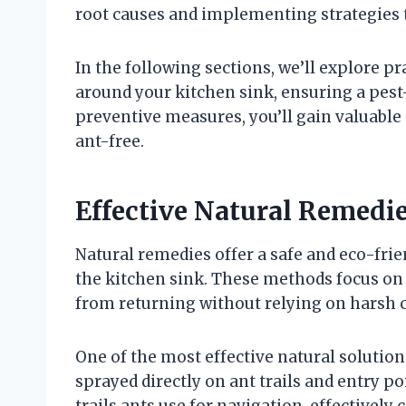
root causes and implementing strategies t
In the following sections, we’ll explore p
around your kitchen sink, ensuring a pes
preventive measures, you’ll gain valuable 
ant-free.
Effective Natural Remedie
Natural remedies offer a safe and eco-fr
the kitchen sink. These methods focus on 
from returning without relying on harsh 
One of the most effective natural solution
sprayed directly on ant trails and entry 
trails ants use for navigation, effectivel