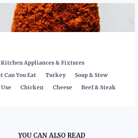
Kitchen Appliances & Fixtures
t Can You Eat
Turkey
Soup & Stew
 Use
Chicken
Cheese
Beef & Steak
YOU CAN ALSO READ