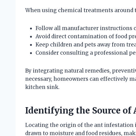
When using chemical treatments around t
Follow all manufacturer instructions c
Avoid direct contamination of food pr
Keep children and pets away from treat
Consider consulting a professional pes
By integrating natural remedies, preventi
necessary, homeowners can effectively m
kitchen sink.
Identifying the Source of
Locating the origin of the ant infestation i
drawn to moisture and food residues, mak