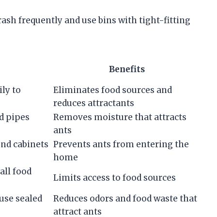
sh frequently and use bins with tight-fitting
Benefits
ly to
Eliminates food sources and
reduces attractants
d pipes
Removes moisture that attracts
ants
und cabinets
Prevents ants from entering the
home
all food
Limits access to food sources
use sealed
Reduces odors and food waste that
attract ants