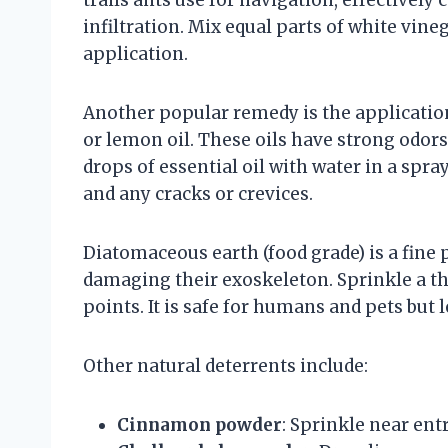
infiltration. Mix equal parts of white vine
application.
Another popular remedy is the application 
or lemon oil. These oils have strong odors
drops of essential oil with water in a spra
and any cracks or crevices.
Diatomaceous earth (food grade) is a fine
damaging their exoskeleton. Sprinkle a th
points. It is safe for humans and pets but l
Other natural deterrents include:
Cinnamon powder
: Sprinkle near ent