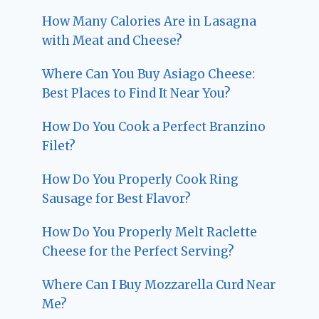
How Many Calories Are in Lasagna
with Meat and Cheese?
Where Can You Buy Asiago Cheese:
Best Places to Find It Near You?
How Do You Cook a Perfect Branzino
Filet?
How Do You Properly Cook Ring
Sausage for Best Flavor?
How Do You Properly Melt Raclette
Cheese for the Perfect Serving?
Where Can I Buy Mozzarella Curd Near
Me?