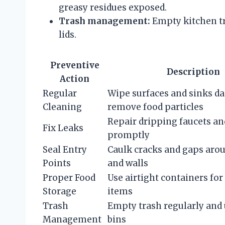
greasy residues exposed.
Trash management:
Empty kitchen tra
lids.
Preventive
Description
Action
Regular
Wipe surfaces and sinks dai
Cleaning
remove food particles
Repair dripping faucets an
Fix Leaks
promptly
Seal Entry
Caulk cracks and gaps aro
Points
and walls
Proper Food
Use airtight containers for 
Storage
items
Trash
Empty trash regularly and 
Management
bins