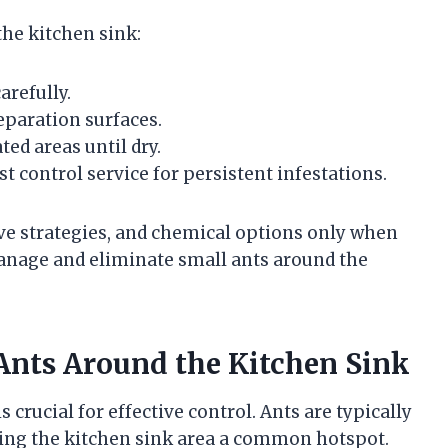
he kitchen sink:
arefully.
eparation surfaces.
ed areas until dry.
t control service for persistent infestations.
ve strategies, and chemical options only when
anage and eliminate small ants around the
 Ants Around the Kitchen Sink
s crucial for effective control. Ants are typically
ing the kitchen sink area a common hotspot.