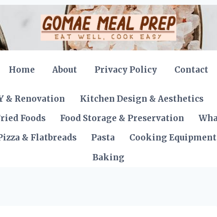
Home
About
Privacy Policy
Contact
Y & Renovation
Kitchen Design & Aesthetics
ried Foods
Food Storage & Preservation
Wha
Pizza & Flatbreads
Pasta
Cooking Equipment
Baking