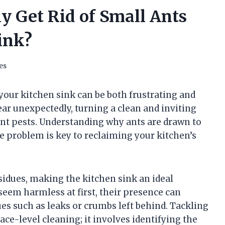
y Get Rid of Small Ants
ink?
es
our kitchen sink can be both frustrating and
ar unexpectedly, turning a clean and inviting
ent pests. Understanding why ants are drawn to
he problem is key to reclaiming your kitchen’s
sidues, making the kitchen sink an ideal
 seem harmless at first, their presence can
ues such as leaks or crumbs left behind. Tackling
ace-level cleaning; it involves identifying the