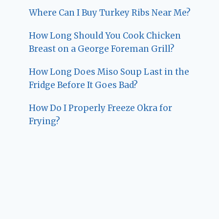
Where Can I Buy Turkey Ribs Near Me?
How Long Should You Cook Chicken
Breast on a George Foreman Grill?
How Long Does Miso Soup Last in the
Fridge Before It Goes Bad?
How Do I Properly Freeze Okra for
Frying?