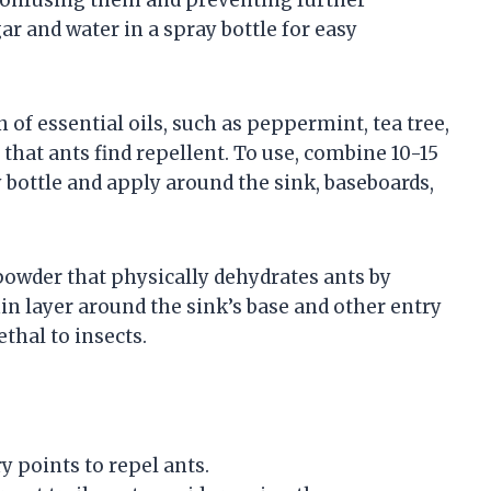
gar and water in a spray bottle for easy
of essential oils, such as peppermint, tea tree,
 that ants find repellent. To use, combine 10-15
y bottle and apply around the sink, baseboards,
 powder that physically dehydrates ants by
in layer around the sink’s base and other entry
ethal to insects.
ry points to repel ants.