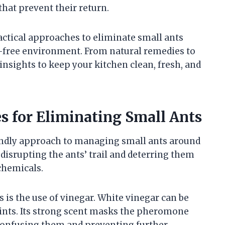
hat prevent their return.
ractical approaches to eliminate small ants
t-free environment. From natural remedies to
insights to keep your kitchen clean, fresh, and
s for Eliminating Small Ants
iendly approach to managing small ants around
disrupting the ants’ trail and deterring them
chemicals.
s is the use of vinegar. White vinegar can be
points. Its strong scent masks the pheromone
y confusing them and preventing further