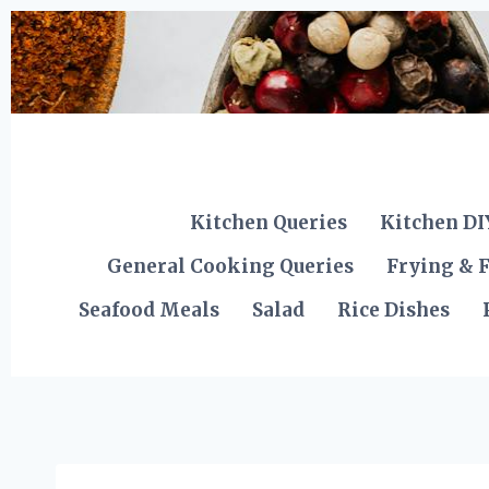
Skip
to
content
Kitchen Queries
Kitchen DI
General Cooking Queries
Frying & F
Seafood Meals
Salad
Rice Dishes