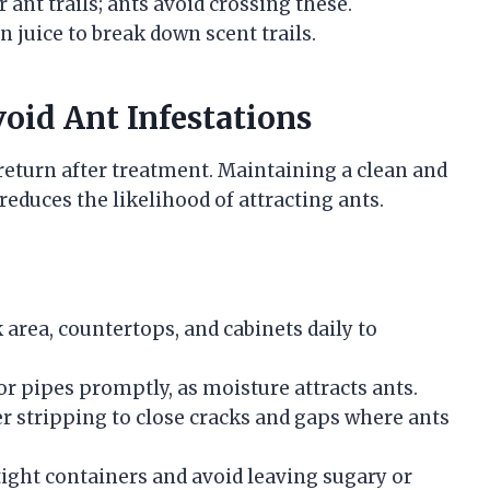
r ant trails; ants avoid crossing these.
 juice to break down scent trails.
oid Ant Infestations
 return after treatment. Maintaining a clean and
educes the likelihood of attracting ants.
area, countertops, and cabinets daily to
or pipes promptly, as moisture attracts ants.
r stripping to close cracks and gaps where ants
tight containers and avoid leaving sugary or