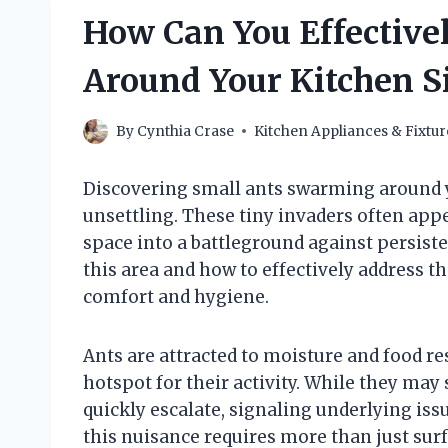
How Can You Effectivel
Around Your Kitchen S
By
Cynthia Crase
Kitchen Appliances & Fixtur
Discovering small ants swarming around y
unsettling. These tiny invaders often appe
space into a battleground against persist
this area and how to effectively address t
comfort and hygiene.
Ants are attracted to moisture and food re
hotspot for their activity. While they may
quickly escalate, signaling underlying iss
this nuisance requires more than just surf