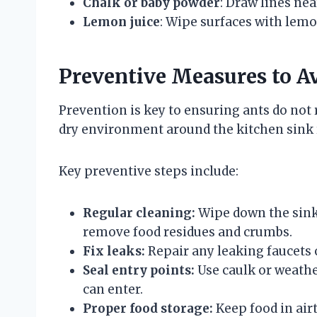
Chalk or baby powder
: Draw lines nea
Lemon juice
: Wipe surfaces with lemon
Preventive Measures to Av
Prevention is key to ensuring ants do not
dry environment around the kitchen sink r
Key preventive steps include:
Regular cleaning:
Wipe down the sink 
remove food residues and crumbs.
Fix leaks:
Repair any leaking faucets 
Seal entry points:
Use caulk or weathe
can enter.
Proper food storage:
Keep food in air