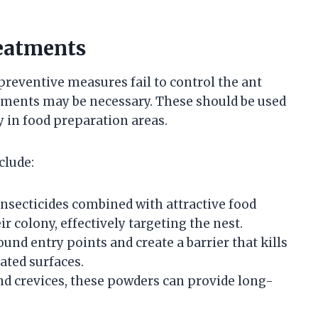
eatments
preventive measures fail to control the ant
atments may be necessary. These should be used
ly in food preparation areas.
clude:
nsecticides combined with attractive food
ir colony, effectively targeting the nest.
und entry points and create a barrier that kills
ated surfaces.
nd crevices, these powders can provide long-