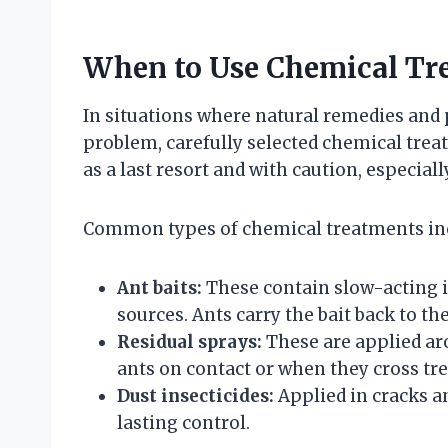
When to Use Chemical Tr
In situations where natural remedies and 
problem, carefully selected chemical tre
as a last resort and with caution, especial
Common types of chemical treatments in
Ant baits:
These contain slow-acting i
sources. Ants carry the bait back to the
Residual sprays:
These are applied aro
ants on contact or when they cross tre
Dust insecticides:
Applied in cracks a
lasting control.