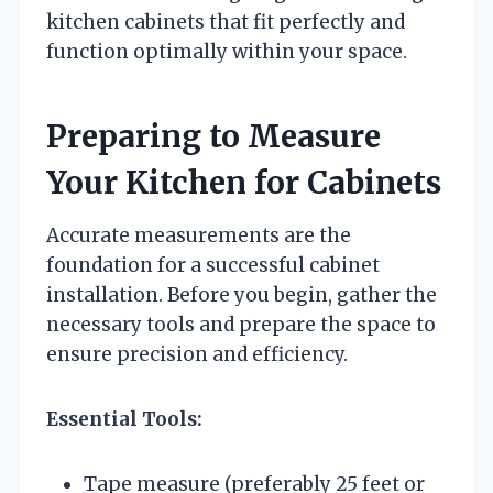
kitchen cabinets that fit perfectly and
function optimally within your space.
Preparing to Measure
Your Kitchen for Cabinets
Accurate measurements are the
foundation for a successful cabinet
installation. Before you begin, gather the
necessary tools and prepare the space to
ensure precision and efficiency.
Essential Tools:
Tape measure (preferably 25 feet or