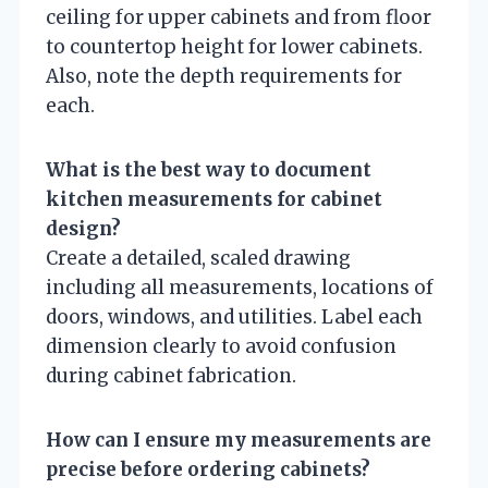
ceiling for upper cabinets and from floor
to countertop height for lower cabinets.
Also, note the depth requirements for
each.
What is the best way to document
kitchen measurements for cabinet
design?
Create a detailed, scaled drawing
including all measurements, locations of
doors, windows, and utilities. Label each
dimension clearly to avoid confusion
during cabinet fabrication.
How can I ensure my measurements are
precise before ordering cabinets?