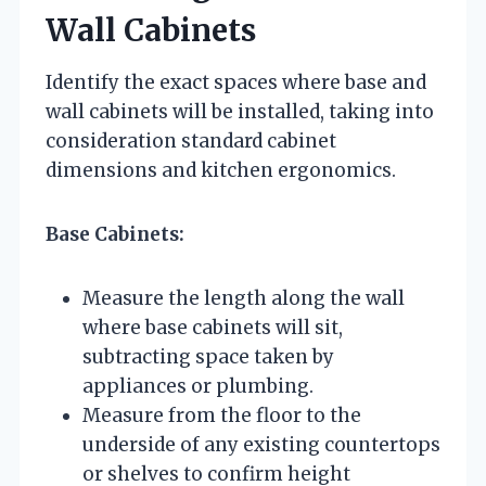
Wall Cabinets
Identify the exact spaces where base and
wall cabinets will be installed, taking into
consideration standard cabinet
dimensions and kitchen ergonomics.
Base Cabinets:
Measure the length along the wall
where base cabinets will sit,
subtracting space taken by
appliances or plumbing.
Measure from the floor to the
underside of any existing countertops
or shelves to confirm height