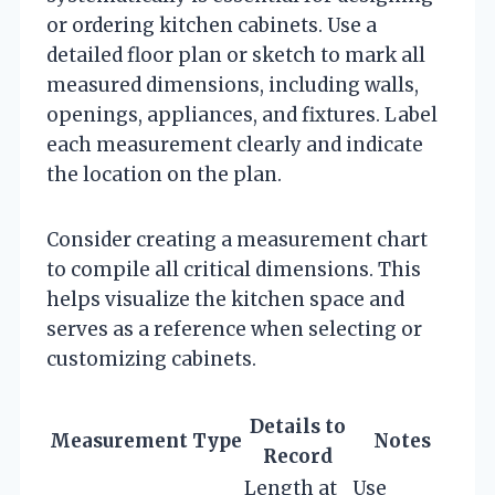
or ordering kitchen cabinets. Use a
detailed floor plan or sketch to mark all
measured dimensions, including walls,
openings, appliances, and fixtures. Label
each measurement clearly and indicate
the location on the plan.
Consider creating a measurement chart
to compile all critical dimensions. This
helps visualize the kitchen space and
serves as a reference when selecting or
customizing cabinets.
Details to
Measurement Type
Notes
Record
Length at
Use