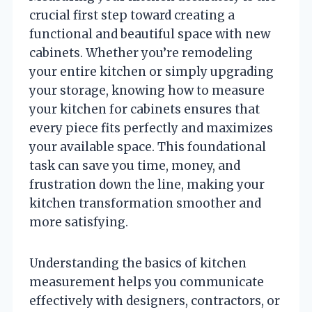
crucial first step toward creating a
functional and beautiful space with new
cabinets. Whether you’re remodeling
your entire kitchen or simply upgrading
your storage, knowing how to measure
your kitchen for cabinets ensures that
every piece fits perfectly and maximizes
your available space. This foundational
task can save you time, money, and
frustration down the line, making your
kitchen transformation smoother and
more satisfying.
Understanding the basics of kitchen
measurement helps you communicate
effectively with designers, contractors, or