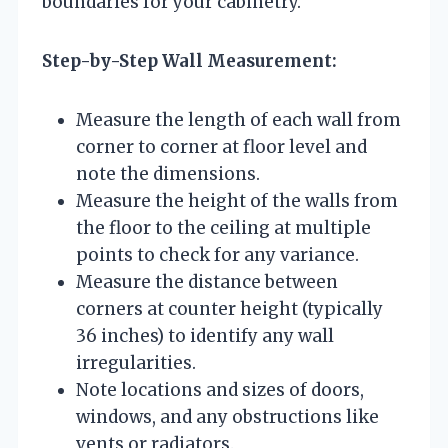
boundaries for your cabinetry.
Step-by-Step Wall Measurement:
Measure the length of each wall from
corner to corner at floor level and
note the dimensions.
Measure the height of the walls from
the floor to the ceiling at multiple
points to check for any variance.
Measure the distance between
corners at counter height (typically
36 inches) to identify any wall
irregularities.
Note locations and sizes of doors,
windows, and any obstructions like
vents or radiators.