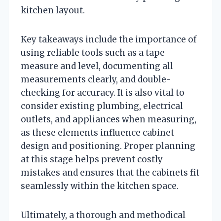
kitchen layout.
Key takeaways include the importance of
using reliable tools such as a tape
measure and level, documenting all
measurements clearly, and double-
checking for accuracy. It is also vital to
consider existing plumbing, electrical
outlets, and appliances when measuring,
as these elements influence cabinet
design and positioning. Proper planning
at this stage helps prevent costly
mistakes and ensures that the cabinets fit
seamlessly within the kitchen space.
Ultimately, a thorough and methodical