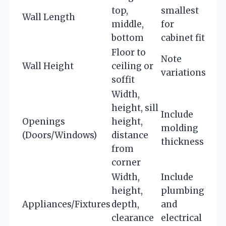
top,
smallest
Wall Length
middle,
for
bottom
cabinet fit
Floor to
Note
Wall Height
ceiling or
variations
soffit
Width,
height, sill
Include
Openings
height,
molding
(Doors/Windows)
distance
thickness
from
corner
Width,
Include
height,
plumbing
Appliances/Fixtures
depth,
and
clearance
electrical