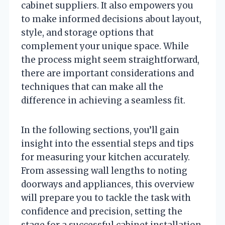
cabinet suppliers. It also empowers you
to make informed decisions about layout,
style, and storage options that
complement your unique space. While
the process might seem straightforward,
there are important considerations and
techniques that can make all the
difference in achieving a seamless fit.
In the following sections, you’ll gain
insight into the essential steps and tips
for measuring your kitchen accurately.
From assessing wall lengths to noting
doorways and appliances, this overview
will prepare you to tackle the task with
confidence and precision, setting the
stage for a successful cabinet installation.