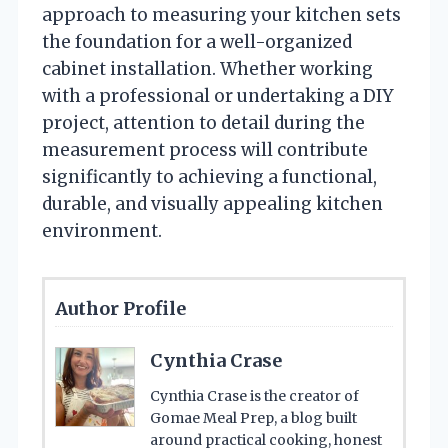
approach to measuring your kitchen sets
the foundation for a well-organized
cabinet installation. Whether working
with a professional or undertaking a DIY
project, attention to detail during the
measurement process will contribute
significantly to achieving a functional,
durable, and visually appealing kitchen
environment.
Author Profile
Cynthia Crase
Cynthia Crase is the creator of
Gomae Meal Prep, a blog built
around practical cooking, honest