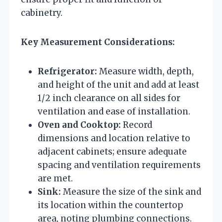
cabinetry.
Key Measurement Considerations:
Refrigerator:
Measure width, depth,
and height of the unit and add at least
1/2 inch clearance on all sides for
ventilation and ease of installation.
Oven and Cooktop:
Record
dimensions and location relative to
adjacent cabinets; ensure adequate
spacing and ventilation requirements
are met.
Sink:
Measure the size of the sink and
its location within the countertop
area, noting plumbing connections.