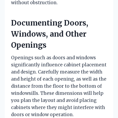
without obstruction.
Documenting Doors,
Windows, and Other
Openings
Openings such as doors and windows
significantly influence cabinet placement
and design. Carefully measure the width
and height of each opening, as well as the
distance from the floor to the bottom of
windowsills. These dimensions will help
you plan the layout and avoid placing
cabinets where they might interfere with
doors or window operation.