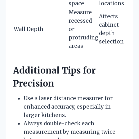
space
locations
Measure
Affects
recessed
cabinet
Wall Depth
or
depth
protruding
selection
areas
Additional Tips for
Precision
Use a laser distance measurer for
enhanced accuracy, especially in
larger kitchens.
Always double-check each
measurement by measuring twice