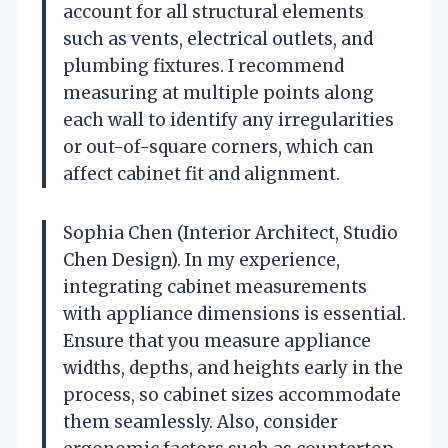
account for all structural elements
such as vents, electrical outlets, and
plumbing fixtures. I recommend
measuring at multiple points along
each wall to identify any irregularities
or out-of-square corners, which can
affect cabinet fit and alignment.
Sophia Chen (Interior Architect, Studio
Chen Design). In my experience,
integrating cabinet measurements
with appliance dimensions is essential.
Ensure that you measure appliance
widths, depths, and heights early in the
process, so cabinet sizes accommodate
them seamlessly. Also, consider