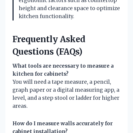
ergonomic factors such as countertop
height and clearance space to optimize
kitchen functionality.
Frequently Asked
Questions (FAQs)
What tools are necessary to measure a
kitchen for cabinets?
You will need a tape measure, a pencil,
graph paper or a digital measuring app, a
level, and a step stool or ladder for higher
areas.
How do I measure walls accurately for
cabinet installation?