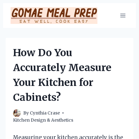
Skip
to
content
How Do You
Accurately Measure
Your Kitchen for
Cabinets?
By
Cynthia Crase
Kitchen Design & Aesthetics
Measuring your kitchen accurately is the