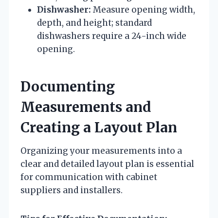
Dishwasher:
Measure opening width,
depth, and height; standard
dishwashers require a 24-inch wide
opening.
Documenting
Measurements and
Creating a Layout Plan
Organizing your measurements into a
clear and detailed layout plan is essential
for communication with cabinet
suppliers and installers.