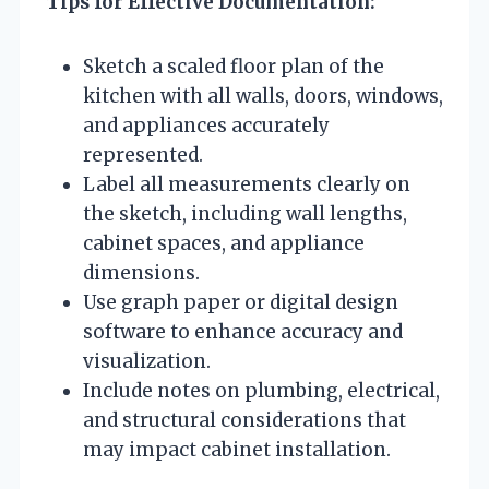
Tips for Effective Documentation:
Sketch a scaled floor plan of the
kitchen with all walls, doors, windows,
and appliances accurately
represented.
Label all measurements clearly on
the sketch, including wall lengths,
cabinet spaces, and appliance
dimensions.
Use graph paper or digital design
software to enhance accuracy and
visualization.
Include notes on plumbing, electrical,
and structural considerations that
may impact cabinet installation.