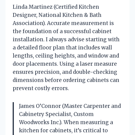
Linda Martinez (Certified Kitchen
Designer, National Kitchen & Bath
Association). Accurate measurement is
the foundation of a successful cabinet
installation. I always advise starting with
a detailed floor plan that includes wall
lengths, ceiling heights, and window and
door placements. Using a laser measure
ensures precision, and double-checking
dimensions before ordering cabinets can
prevent costly errors.
James O’Connor (Master Carpenter and
Cabinetry Specialist, Custom
Woodworks Inc.). When measuring a
kitchen for cabinets, it’s critical to