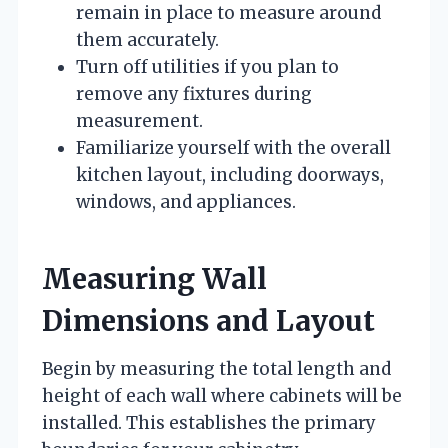
remain in place to measure around
them accurately.
Turn off utilities if you plan to
remove any fixtures during
measurement.
Familiarize yourself with the overall
kitchen layout, including doorways,
windows, and appliances.
Measuring Wall
Dimensions and Layout
Begin by measuring the total length and
height of each wall where cabinets will be
installed. This establishes the primary