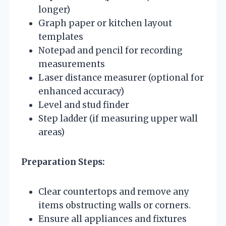
longer)
Graph paper or kitchen layout
templates
Notepad and pencil for recording
measurements
Laser distance measurer (optional for
enhanced accuracy)
Level and stud finder
Step ladder (if measuring upper wall
areas)
Preparation Steps:
Clear countertops and remove any
items obstructing walls or corners.
Ensure all appliances and fixtures