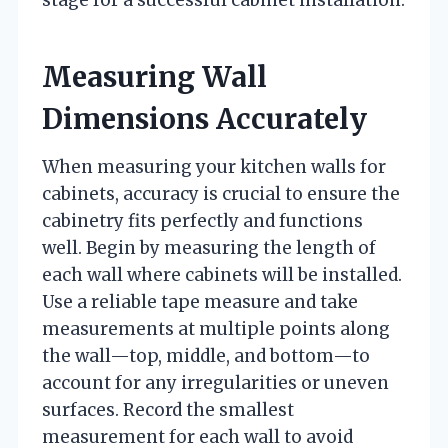
Measuring Wall
Dimensions Accurately
When measuring your kitchen walls for
cabinets, accuracy is crucial to ensure the
cabinetry fits perfectly and functions
well. Begin by measuring the length of
each wall where cabinets will be installed.
Use a reliable tape measure and take
measurements at multiple points along
the wall—top, middle, and bottom—to
account for any irregularities or uneven
surfaces. Record the smallest
measurement for each wall to avoid