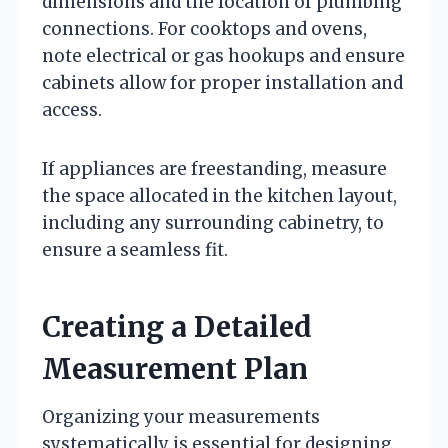
dimensions and the location of plumbing
connections. For cooktops and ovens,
note electrical or gas hookups and ensure
cabinets allow for proper installation and
access.
If appliances are freestanding, measure
the space allocated in the kitchen layout,
including any surrounding cabinetry, to
ensure a seamless fit.
Creating a Detailed
Measurement Plan
Organizing your measurements
systematically is essential for designing