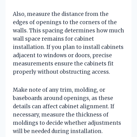
Also, measure the distance from the
edges of openings to the corners of the
walls. This spacing determines how much
wall space remains for cabinet
installation. If you plan to install cabinets
adjacent to windows or doors, precise
measurements ensure the cabinets fit
properly without obstructing access.
Make note of any trim, molding, or
baseboards around openings, as these
details can affect cabinet alignment. If
necessary, measure the thickness of
moldings to decide whether adjustments
will be needed during installation.