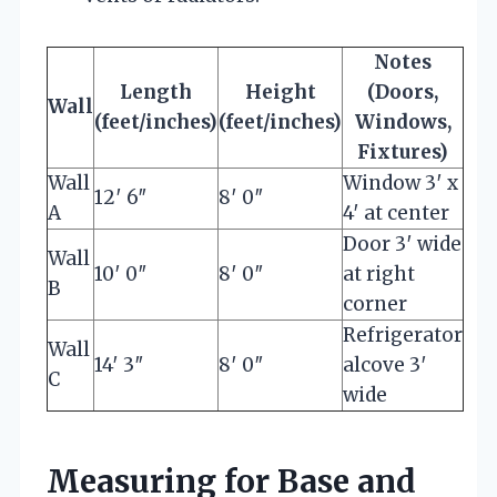
Notes
Length
Height
(Doors,
Wall
(feet/inches)
(feet/inches)
Windows,
Fixtures)
Wall
Window 3′ x
12′ 6″
8′ 0″
A
4′ at center
Door 3′ wide
Wall
10′ 0″
8′ 0″
at right
B
corner
Refrigerator
Wall
14′ 3″
8′ 0″
alcove 3′
C
wide
Measuring for Base and