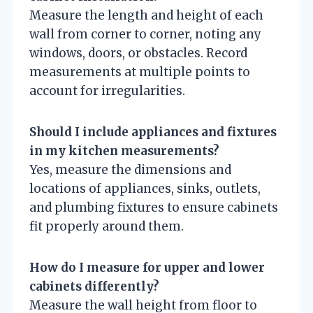
Measure the length and height of each
wall from corner to corner, noting any
windows, doors, or obstacles. Record
measurements at multiple points to
account for irregularities.
Should I include appliances and fixtures
in my kitchen measurements?
Yes, measure the dimensions and
locations of appliances, sinks, outlets,
and plumbing fixtures to ensure cabinets
fit properly around them.
How do I measure for upper and lower
cabinets differently?
Measure the wall height from floor to