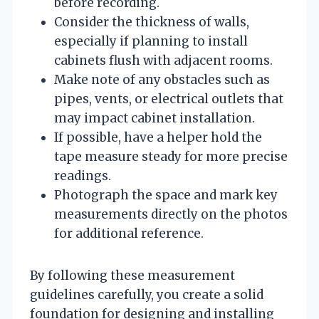
before recording.
Consider the thickness of walls,
especially if planning to install
cabinets flush with adjacent rooms.
Make note of any obstacles such as
pipes, vents, or electrical outlets that
may impact cabinet installation.
If possible, have a helper hold the
tape measure steady for more precise
readings.
Photograph the space and mark key
measurements directly on the photos
for additional reference.
By following these measurement
guidelines carefully, you create a solid
foundation for designing and installing