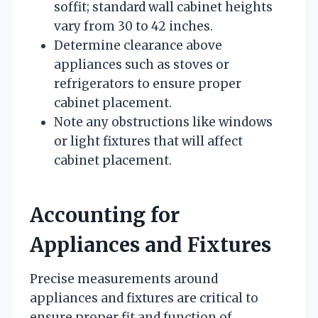
soffit; standard wall cabinet heights
vary from 30 to 42 inches.
Determine clearance above
appliances such as stoves or
refrigerators to ensure proper
cabinet placement.
Note any obstructions like windows
or light fixtures that will affect
cabinet placement.
Accounting for
Appliances and Fixtures
Precise measurements around
appliances and fixtures are critical to
ensure proper fit and function of