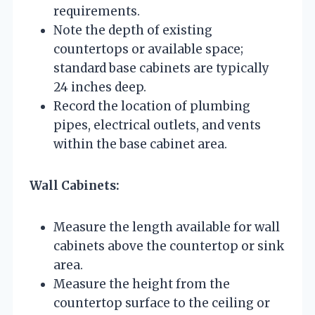
requirements.
Note the depth of existing
countertops or available space;
standard base cabinets are typically
24 inches deep.
Record the location of plumbing
pipes, electrical outlets, and vents
within the base cabinet area.
Wall Cabinets:
Measure the length available for wall
cabinets above the countertop or sink
area.
Measure the height from the
countertop surface to the ceiling or