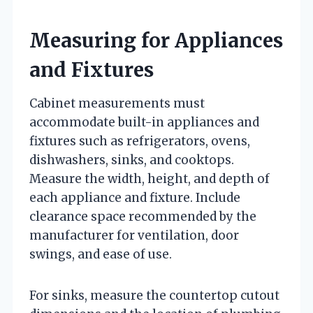
Measuring for Appliances
and Fixtures
Cabinet measurements must
accommodate built-in appliances and
fixtures such as refrigerators, ovens,
dishwashers, sinks, and cooktops.
Measure the width, height, and depth of
each appliance and fixture. Include
clearance space recommended by the
manufacturer for ventilation, door
swings, and ease of use.
For sinks, measure the countertop cutout