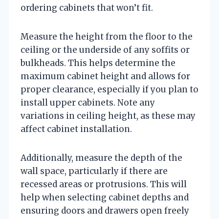
ordering cabinets that won’t fit.
Measure the height from the floor to the
ceiling or the underside of any soffits or
bulkheads. This helps determine the
maximum cabinet height and allows for
proper clearance, especially if you plan to
install upper cabinets. Note any
variations in ceiling height, as these may
affect cabinet installation.
Additionally, measure the depth of the
wall space, particularly if there are
recessed areas or protrusions. This will
help when selecting cabinet depths and
ensuring doors and drawers open freely