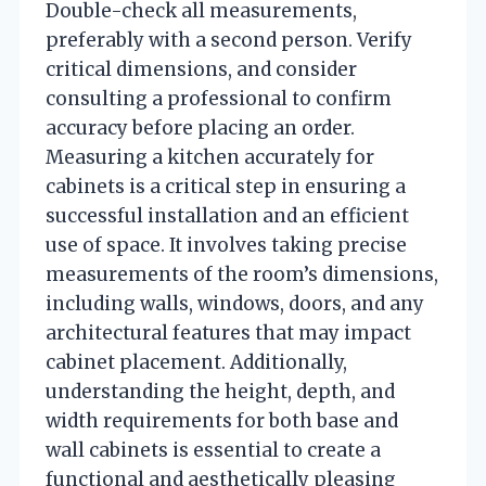
Double-check all measurements,
preferably with a second person. Verify
critical dimensions, and consider
consulting a professional to confirm
accuracy before placing an order.
Measuring a kitchen accurately for
cabinets is a critical step in ensuring a
successful installation and an efficient
use of space. It involves taking precise
measurements of the room’s dimensions,
including walls, windows, doors, and any
architectural features that may impact
cabinet placement. Additionally,
understanding the height, depth, and
width requirements for both base and
wall cabinets is essential to create a
functional and aesthetically pleasing