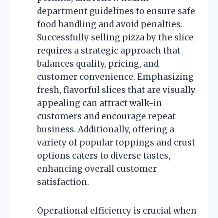
department guidelines to ensure safe
food handling and avoid penalties.
Successfully selling pizza by the slice
requires a strategic approach that
balances quality, pricing, and
customer convenience. Emphasizing
fresh, flavorful slices that are visually
appealing can attract walk-in
customers and encourage repeat
business. Additionally, offering a
variety of popular toppings and crust
options caters to diverse tastes,
enhancing overall customer
satisfaction.
Operational efficiency is crucial when