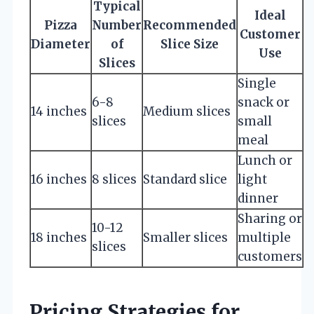
Typical
Ideal
Pizza
Number
Recommended
Customer
Diameter
of
Slice Size
Use
Slices
Single
6-8
snack or
14 inches
Medium slices
slices
small
meal
Lunch or
16 inches
8 slices
Standard slice
light
dinner
Sharing or
10-12
18 inches
Smaller slices
multiple
slices
customers
Pricing Strategies for