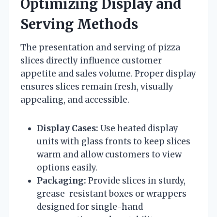
Optimizing Display and
Serving Methods
The presentation and serving of pizza
slices directly influence customer
appetite and sales volume. Proper display
ensures slices remain fresh, visually
appealing, and accessible.
Display Cases:
Use heated display
units with glass fronts to keep slices
warm and allow customers to view
options easily.
Packaging:
Provide slices in sturdy,
grease-resistant boxes or wrappers
designed for single-hand