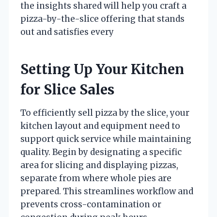
the insights shared will help you craft a
pizza-by-the-slice offering that stands
out and satisfies every
Setting Up Your Kitchen
for Slice Sales
To efficiently sell pizza by the slice, your
kitchen layout and equipment need to
support quick service while maintaining
quality. Begin by designating a specific
area for slicing and displaying pizzas,
separate from where whole pies are
prepared. This streamlines workflow and
prevents cross-contamination or