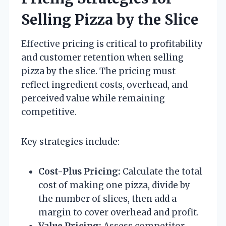
Selling Pizza by the Slice
Effective pricing is critical to profitability
and customer retention when selling
pizza by the slice. The pricing must
reflect ingredient costs, overhead, and
perceived value while remaining
competitive.
Key strategies include:
Cost-Plus Pricing:
Calculate the total
cost of making one pizza, divide by
the number of slices, then add a
margin to cover overhead and profit.
Value Pricing:
Assess competitor