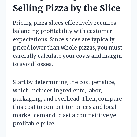
Selling Pizza by the Slice
Pricing pizza slices effectively requires
balancing profitability with customer
expectations. Since slices are typically
priced lower than whole pizzas, you must
carefully calculate your costs and margin
to avoid losses.
Start by determining the cost per slice,
which includes ingredients, labor,
packaging, and overhead. Then, compare
this cost to competitor prices and local
market demand to set a competitive yet
profitable price.