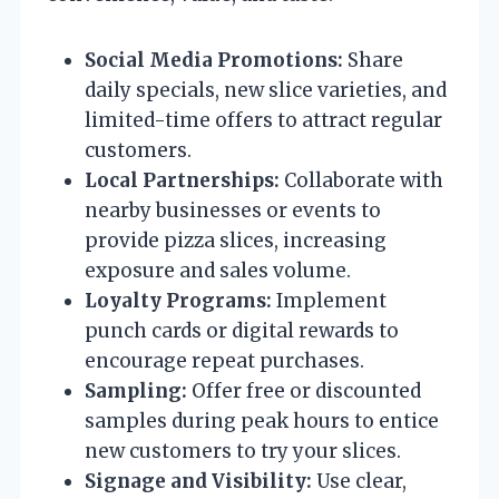
Social Media Promotions:
Share
daily specials, new slice varieties, and
limited-time offers to attract regular
customers.
Local Partnerships:
Collaborate with
nearby businesses or events to
provide pizza slices, increasing
exposure and sales volume.
Loyalty Programs:
Implement
punch cards or digital rewards to
encourage repeat purchases.
Sampling:
Offer free or discounted
samples during peak hours to entice
new customers to try your slices.
Signage and Visibility:
Use clear,