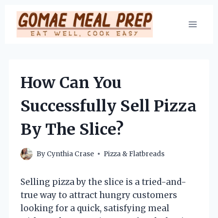
Skip
to
content
How Can You
Successfully Sell Pizza
By The Slice?
By
Cynthia Crase
Pizza & Flatbreads
Selling pizza by the slice is a tried-and-
true way to attract hungry customers
looking for a quick, satisfying meal