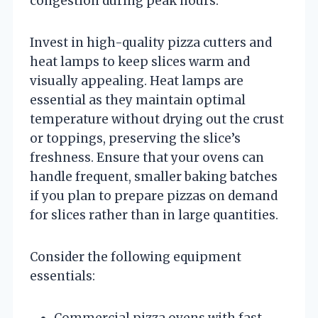
congestion during peak hours.
Invest in high-quality pizza cutters and
heat lamps to keep slices warm and
visually appealing. Heat lamps are
essential as they maintain optimal
temperature without drying out the crust
or toppings, preserving the slice’s
freshness. Ensure that your ovens can
handle frequent, smaller baking batches
if you plan to prepare pizzas on demand
for slices rather than in large quantities.
Consider the following equipment
essentials:
Commercial pizza ovens with fast