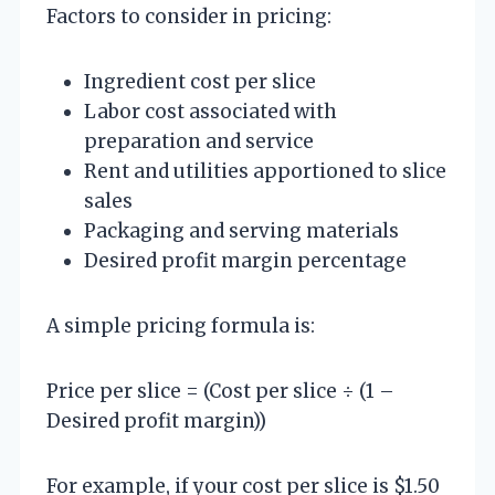
Factors to consider in pricing:
Ingredient cost per slice
Labor cost associated with
preparation and service
Rent and utilities apportioned to slice
sales
Packaging and serving materials
Desired profit margin percentage
A simple pricing formula is:
Price per slice = (Cost per slice ÷ (1 –
Desired profit margin))
For example, if your cost per slice is $1.50