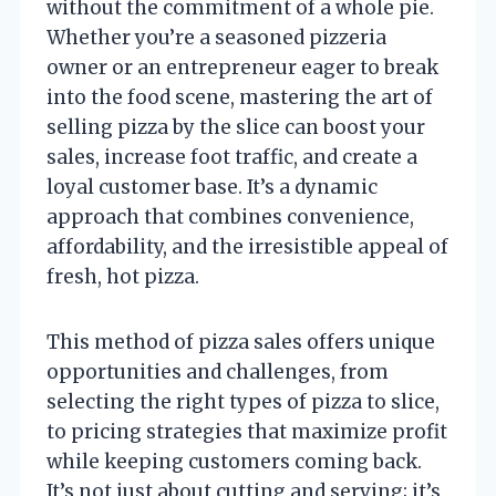
without the commitment of a whole pie.
Whether you’re a seasoned pizzeria
owner or an entrepreneur eager to break
into the food scene, mastering the art of
selling pizza by the slice can boost your
sales, increase foot traffic, and create a
loyal customer base. It’s a dynamic
approach that combines convenience,
affordability, and the irresistible appeal of
fresh, hot pizza.
This method of pizza sales offers unique
opportunities and challenges, from
selecting the right types of pizza to slice,
to pricing strategies that maximize profit
while keeping customers coming back.
It’s not just about cutting and serving; it’s