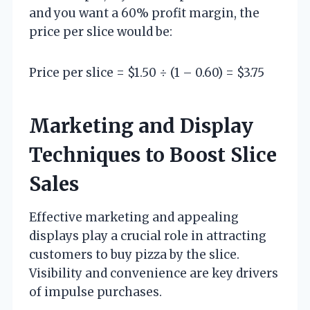
and you want a 60% profit margin, the
price per slice would be:
Price per slice = $1.50 ÷ (1 – 0.60) = $3.75
Marketing and Display
Techniques to Boost Slice
Sales
Effective marketing and appealing
displays play a crucial role in attracting
customers to buy pizza by the slice.
Visibility and convenience are key drivers
of impulse purchases.