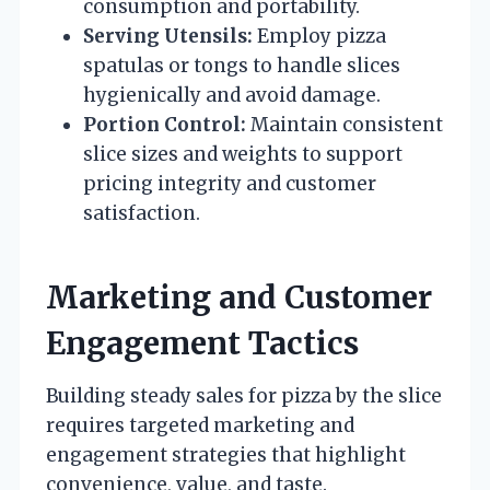
consumption and portability.
Serving Utensils:
Employ pizza
spatulas or tongs to handle slices
hygienically and avoid damage.
Portion Control:
Maintain consistent
slice sizes and weights to support
pricing integrity and customer
satisfaction.
Marketing and Customer
Engagement Tactics
Building steady sales for pizza by the slice
requires targeted marketing and
engagement strategies that highlight
convenience, value, and taste.