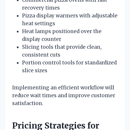
recovery times
Pizza display warmers with adjustable
heat settings
Heat lamps positioned over the
display counter
Slicing tools that provide clean,
consistent cuts
Portion control tools for standardized
slice sizes
Implementing an efficient workflow will
reduce wait times and improve customer
satisfaction.
Pricing Strategies for