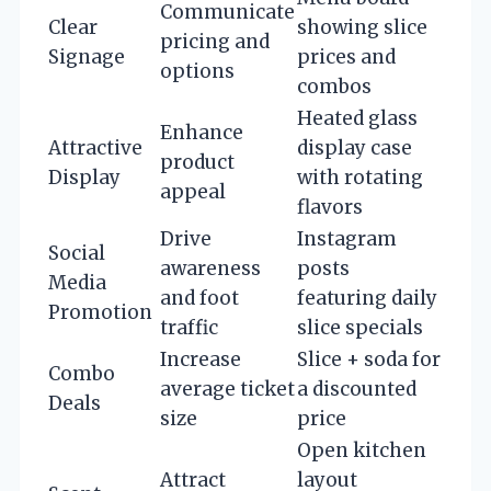
Communicate
Clear
showing slice
pricing and
Signage
prices and
options
combos
Heated glass
Enhance
Attractive
display case
product
Display
with rotating
appeal
flavors
Drive
Instagram
Social
awareness
posts
Media
and foot
featuring daily
Promotion
traffic
slice specials
Increase
Slice + soda for
Combo
average ticket
a discounted
Deals
size
price
Open kitchen
Attract
layout