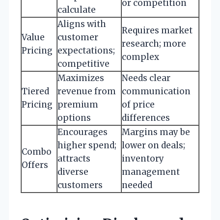
or competition
calculate
Aligns with
Requires market
Value
customer
research; more
Pricing
expectations;
complex
competitive
Maximizes
Needs clear
Tiered
revenue from
communication
Pricing
premium
of price
options
differences
Encourages
Margins may be
higher spend;
lower on deals;
Combo
attracts
inventory
Offers
diverse
management
customers
needed