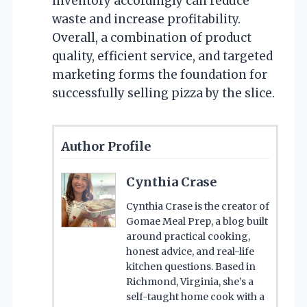
inventory accordingly can reduce
waste and increase profitability.
Overall, a combination of product
quality, efficient service, and targeted
marketing forms the foundation for
successfully selling pizza by the slice.
Author Profile
Cynthia Crase
Cynthia Crase is the creator of
Gomae Meal Prep, a blog built
around practical cooking,
honest advice, and real-life
kitchen questions. Based in
Richmond, Virginia, she’s a
self-taught home cook with a