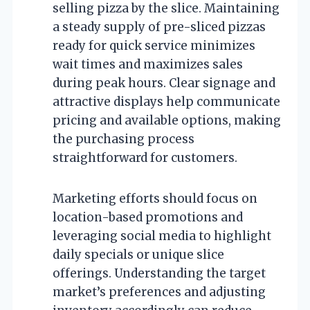
selling pizza by the slice. Maintaining
a steady supply of pre-sliced pizzas
ready for quick service minimizes
wait times and maximizes sales
during peak hours. Clear signage and
attractive displays help communicate
pricing and available options, making
the purchasing process
straightforward for customers.
Marketing efforts should focus on
location-based promotions and
leveraging social media to highlight
daily specials or unique slice
offerings. Understanding the target
market’s preferences and adjusting