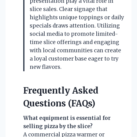
presentation play a vital role in
slice sales. Clear signage that
highlights unique toppings or daily
specials draws attention. Utilizing
social media to promote limited-
time slice offerings and engaging
with local communities can create
a loyal customer base eager to try
new flavors.
Frequently Asked
Questions (FAQs)
What equipment is essential for
selling pizza by the slice?
A commercial pizza warmer or