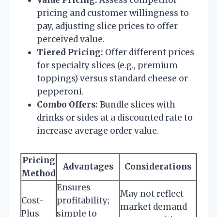
pricing and customer willingness to
pay, adjusting slice prices to offer
perceived value.
Tiered Pricing:
Offer different prices
for specialty slices (e.g., premium
toppings) versus standard cheese or
pepperoni.
Combo Offers:
Bundle slices with
drinks or sides at a discounted rate to
increase average order value.
Pricing
Advantages
Considerations
Method
Ensures
May not reflect
Cost-
profitability;
market demand
Plus
simple to