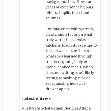
background in wellness and
years of experience helping
others simplify their food
routines.
Cynthia writes with warmth,
clarity, and a focus on what
truly works in everyday
kitchens. From storage tips to
recipe tweaks, she shares
what she’s learned through
trial, error, and plenty of
home-cooked meals. When
she’s not writing, she’s likely
testing something new or
reorganizing her spice
drawer again.
Latest entries
Is It Safe to Eat Ramen Noodles After a