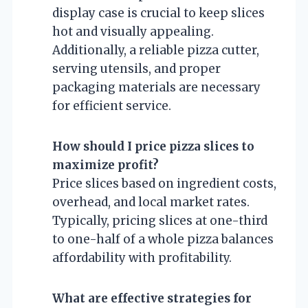
display case is crucial to keep slices
hot and visually appealing.
Additionally, a reliable pizza cutter,
serving utensils, and proper
packaging materials are necessary
for efficient service.
How should I price pizza slices to
maximize profit?
Price slices based on ingredient costs,
overhead, and local market rates.
Typically, pricing slices at one-third
to one-half of a whole pizza balances
affordability with profitability.
What are effective strategies for