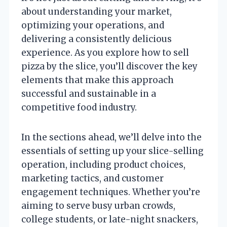
about understanding your market,
optimizing your operations, and
delivering a consistently delicious
experience. As you explore how to sell
pizza by the slice, you’ll discover the key
elements that make this approach
successful and sustainable in a
competitive food industry.
In the sections ahead, we’ll delve into the
essentials of setting up your slice-selling
operation, including product choices,
marketing tactics, and customer
engagement techniques. Whether you’re
aiming to serve busy urban crowds,
college students, or late-night snackers,