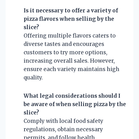
Is it necessary to offer a variety of
pizza flavors when selling by the
slice?
Offering multiple flavors caters to
diverse tastes and encourages
customers to try more options,
increasing overall sales. However,
ensure each variety maintains high
quality.
What legal considerations should I
be aware of when selling pizza by the
slice?
Comply with local food safety
regulations, obtain necessary
permits, and follow health