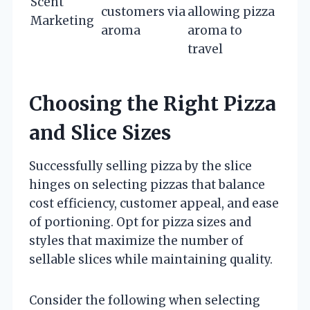
Scent
customers via
allowing pizza
Marketing
aroma
aroma to
travel
Choosing the Right Pizza
and Slice Sizes
Successfully selling pizza by the slice
hinges on selecting pizzas that balance
cost efficiency, customer appeal, and ease
of portioning. Opt for pizza sizes and
styles that maximize the number of
sellable slices while maintaining quality.
Consider the following when selecting