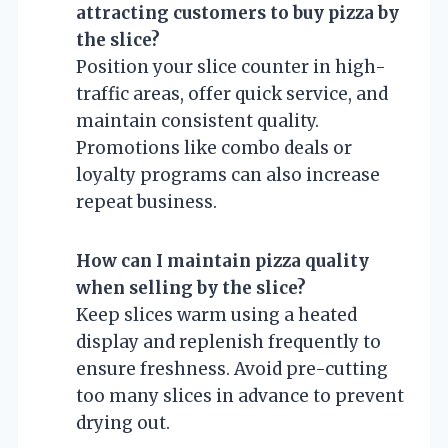
attracting customers to buy pizza by
the slice?
Position your slice counter in high-
traffic areas, offer quick service, and
maintain consistent quality.
Promotions like combo deals or
loyalty programs can also increase
repeat business.
How can I maintain pizza quality
when selling by the slice?
Keep slices warm using a heated
display and replenish frequently to
ensure freshness. Avoid pre-cutting
too many slices in advance to prevent
drying out.