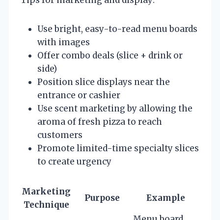
Use bright, easy-to-read menu boards
with images
Offer combo deals (slice + drink or
side)
Position slice displays near the
entrance or cashier
Use scent marketing by allowing the
aroma of fresh pizza to reach
customers
Promote limited-time specialty slices
to create urgency
Marketing
Purpose
Example
Technique
Menu board