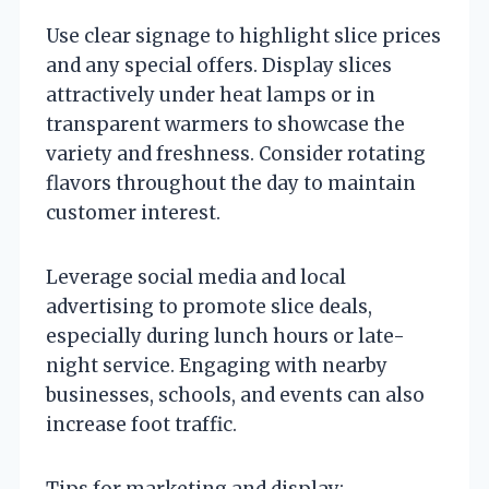
Use clear signage to highlight slice prices
and any special offers. Display slices
attractively under heat lamps or in
transparent warmers to showcase the
variety and freshness. Consider rotating
flavors throughout the day to maintain
customer interest.
Leverage social media and local
advertising to promote slice deals,
especially during lunch hours or late-
night service. Engaging with nearby
businesses, schools, and events can also
increase foot traffic.
Tips for marketing and display: