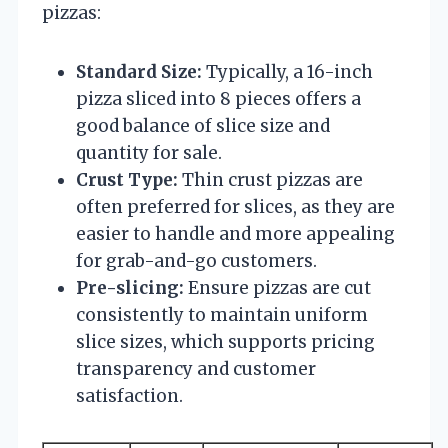
pizzas:
Standard Size:
Typically, a 16-inch
pizza sliced into 8 pieces offers a
good balance of slice size and
quantity for sale.
Crust Type:
Thin crust pizzas are
often preferred for slices, as they are
easier to handle and more appealing
for grab-and-go customers.
Pre-slicing:
Ensure pizzas are cut
consistently to maintain uniform
slice sizes, which supports pricing
transparency and customer
satisfaction.