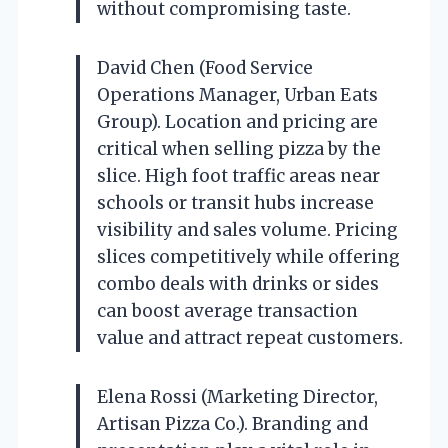
without compromising taste.
David Chen (Food Service
Operations Manager, Urban Eats
Group). Location and pricing are
critical when selling pizza by the
slice. High foot traffic areas near
schools or transit hubs increase
visibility and sales volume. Pricing
slices competitively while offering
combo deals with drinks or sides
can boost average transaction
value and attract repeat customers.
Elena Rossi (Marketing Director,
Artisan Pizza Co.). Branding and