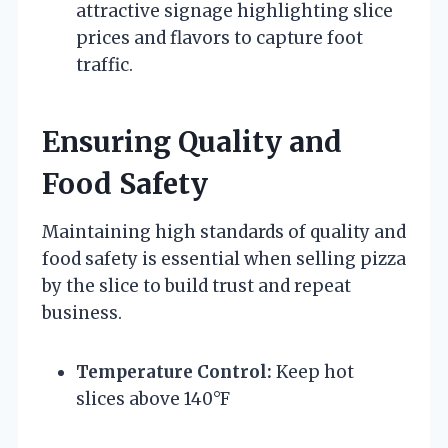
attractive signage highlighting slice
prices and flavors to capture foot
traffic.
Ensuring Quality and
Food Safety
Maintaining high standards of quality and
food safety is essential when selling pizza
by the slice to build trust and repeat
business.
Temperature Control:
Keep hot
slices above 140°F