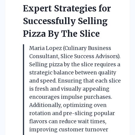
Expert Strategies for
Successfully Selling
Pizza By The Slice
Maria Lopez (Culinary Business
Consultant, Slice Success Advisors).
Selling pizza by the slice requires a
strategic balance between quality
and speed. Ensuring that each slice
is fresh and visually appealing
encourages impulse purchases.
Additionally, optimizing oven
rotation and pre-slicing popular
flavors can reduce wait times,
improving customer turnover