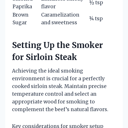
½ tsp
Paprika
flavor
Brown
Caramelization
¼ tsp
Sugar
and sweetness
Setting Up the Smoker
for Sirloin Steak
Achieving the ideal smoking
environment is crucial for a perfectly
cooked sirloin steak. Maintain precise
temperature control and select an
appropriate wood for smoking to
complement the beef’s natural flavors.
Key considerations for smoker setup