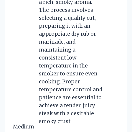
a rich, smoky aroma.
The process involves
selecting a quality cut,
preparing it with an
appropriate dry rub or
marinade, and
maintaining a
consistent low
temperature in the
smoker to ensure even
cooking. Proper
temperature control and
patience are essential to
achieve a tender, juicy
steak with a desirable
smoky crust.
Medium