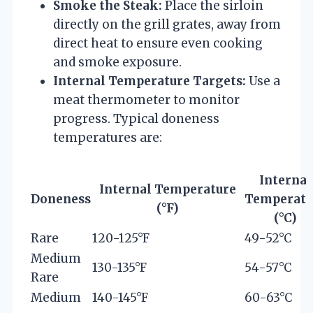
Smoke the Steak:
Place the sirloin
directly on the grill grates, away from
direct heat to ensure even cooking
and smoke exposure.
Internal Temperature Targets:
Use a
meat thermometer to monitor
progress. Typical doneness
temperatures are:
Internal
Internal Temperature
Doneness
Temperatu
(°F)
(°C)
Rare
120-125°F
49-52°C
Medium
130-135°F
54-57°C
Rare
Medium
140-145°F
60-63°C