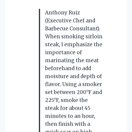
Anthony Ruiz
(Executive Chef and
Barbecue Consultant).
When smoking sirloin
steak, I emphasize the
importance of
marinating the meat
beforehand to add
moisture and depth of
flavor. Using a smoker
set between 200°F and
225°F, smoke the
steak for about 45
minutes to an hour,
then finish with a
quick sear on high