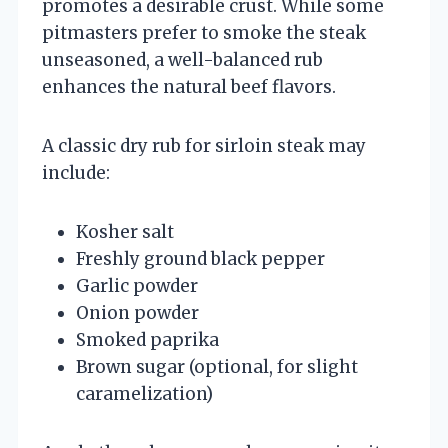
promotes a desirable crust. While some
pitmasters prefer to smoke the steak
unseasoned, a well-balanced rub
enhances the natural beef flavors.
A classic dry rub for sirloin steak may
include:
Kosher salt
Freshly ground black pepper
Garlic powder
Onion powder
Smoked paprika
Brown sugar (optional, for slight
caramelization)