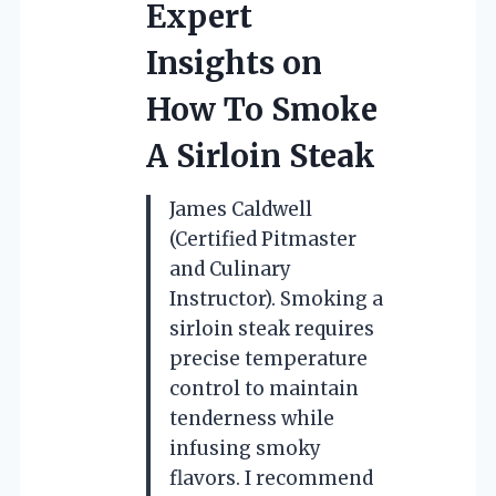
Expert
Insights on
How To Smoke
A Sirloin Steak
James Caldwell
(Certified Pitmaster
and Culinary
Instructor). Smoking a
sirloin steak requires
precise temperature
control to maintain
tenderness while
infusing smoky
flavors. I recommend