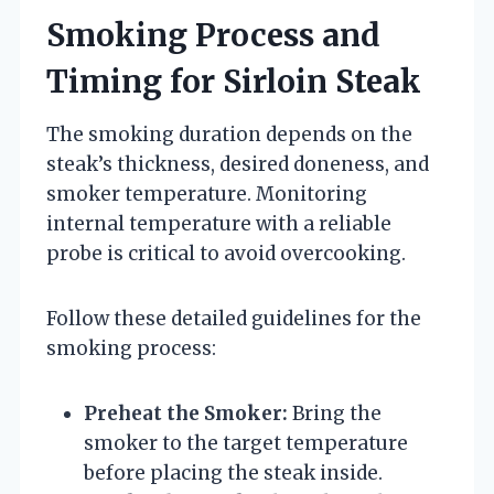
Smoking Process and
Timing for Sirloin Steak
The smoking duration depends on the
steak’s thickness, desired doneness, and
smoker temperature. Monitoring
internal temperature with a reliable
probe is critical to avoid overcooking.
Follow these detailed guidelines for the
smoking process:
Preheat the Smoker:
Bring the
smoker to the target temperature
before placing the steak inside.