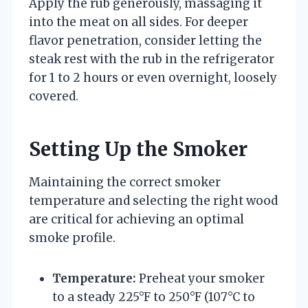
Apply the rub generously, massaging it
into the meat on all sides. For deeper
flavor penetration, consider letting the
steak rest with the rub in the refrigerator
for 1 to 2 hours or even overnight, loosely
covered.
Setting Up the Smoker
Maintaining the correct smoker
temperature and selecting the right wood
are critical for achieving an optimal
smoke profile.
Temperature:
Preheat your smoker
to a steady 225°F to 250°F (107°C to