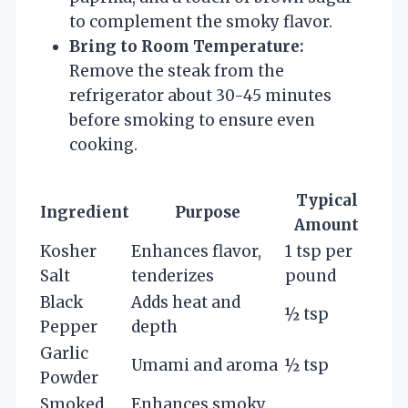
to complement the smoky flavor.
Bring to Room Temperature:
Remove the steak from the
refrigerator about 30-45 minutes
before smoking to ensure even
cooking.
Typical
Ingredient
Purpose
Amount
Kosher
Enhances flavor,
1 tsp per
Salt
tenderizes
pound
Black
Adds heat and
½ tsp
Pepper
depth
Garlic
Umami and aroma
½ tsp
Powder
Smoked
Enhances smoky