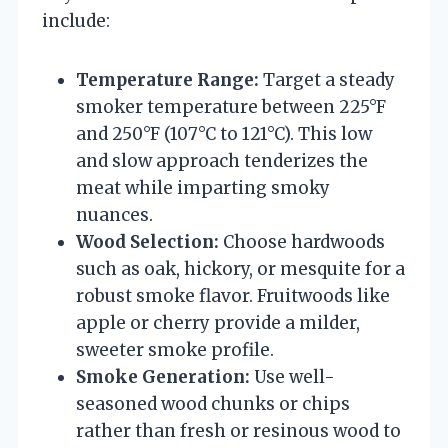
include:
Temperature Range:
Target a steady
smoker temperature between 225°F
and 250°F (107°C to 121°C). This low
and slow approach tenderizes the
meat while imparting smoky
nuances.
Wood Selection:
Choose hardwoods
such as oak, hickory, or mesquite for a
robust smoke flavor. Fruitwoods like
apple or cherry provide a milder,
sweeter smoke profile.
Smoke Generation:
Use well-
seasoned wood chunks or chips
rather than fresh or resinous wood to