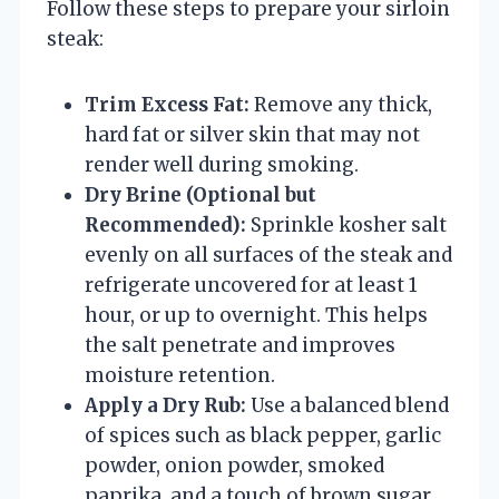
Follow these steps to prepare your sirloin
steak:
Trim Excess Fat:
Remove any thick,
hard fat or silver skin that may not
render well during smoking.
Dry Brine (Optional but
Recommended):
Sprinkle kosher salt
evenly on all surfaces of the steak and
refrigerate uncovered for at least 1
hour, or up to overnight. This helps
the salt penetrate and improves
moisture retention.
Apply a Dry Rub:
Use a balanced blend
of spices such as black pepper, garlic
powder, onion powder, smoked
paprika, and a touch of brown sugar