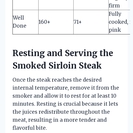
firm
Fully
Well
160+
71+
cooked, 
Done
pink
Resting and Serving the
Smoked Sirloin Steak
Once the steak reaches the desired
internal temperature, remove it from the
smoker and allow it to rest for at least 10
minutes. Resting is crucial because it lets
the juices redistribute throughout the
meat, resulting in a more tender and
flavorful bite.