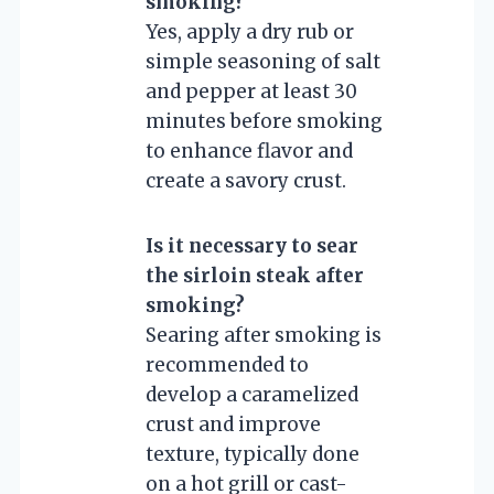
smoking?
Yes, apply a dry rub or
simple seasoning of salt
and pepper at least 30
minutes before smoking
to enhance flavor and
create a savory crust.
Is it necessary to sear
the sirloin steak after
smoking?
Searing after smoking is
recommended to
develop a caramelized
crust and improve
texture, typically done
on a hot grill or cast-