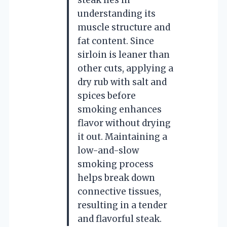
understanding its
muscle structure and
fat content. Since
sirloin is leaner than
other cuts, applying a
dry rub with salt and
spices before
smoking enhances
flavor without drying
it out. Maintaining a
low-and-slow
smoking process
helps break down
connective tissues,
resulting in a tender
and flavorful steak.