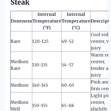
Steak
Internal
Internal
Doneness
Temperature
Temperature
Descript
(°F)
(°C)
Cool red
Rare
120-125
49-52
center, v
juicy
Warm re
Medium
center,
130-135
54-57
Rare
tender a
juicy
Pink and
Medium
140-145
60-63
firm cent
Light pi
Medium
center,
150-155
65-68
Well
slightly