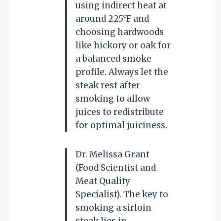
using indirect heat at
around 225°F and
choosing hardwoods
like hickory or oak for
a balanced smoke
profile. Always let the
steak rest after
smoking to allow
juices to redistribute
for optimal juiciness.
Dr. Melissa Grant
(Food Scientist and
Meat Quality
Specialist). The key to
smoking a sirloin
steak lies in