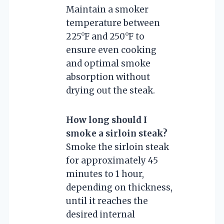
Maintain a smoker
temperature between
225°F and 250°F to
ensure even cooking
and optimal smoke
absorption without
drying out the steak.
How long should I
smoke a sirloin steak?
Smoke the sirloin steak
for approximately 45
minutes to 1 hour,
depending on thickness,
until it reaches the
desired internal