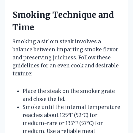
Smoking Technique and
Time
Smoking a sirloin steak involves a
balance between imparting smoke flavor
and preserving juiciness. Follow these
guidelines for an even cook and desirable
texture:
Place the steak on the smoker grate
and close the lid.
Smoke until the internal temperature
reaches about 125°F (52°C) for
medium-rare or 135°F (57°C) for
medium. Use a reliable meat