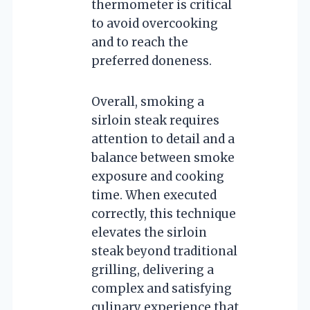
thermometer is critical
to avoid overcooking
and to reach the
preferred doneness.
Overall, smoking a
sirloin steak requires
attention to detail and a
balance between smoke
exposure and cooking
time. When executed
correctly, this technique
elevates the sirloin
steak beyond traditional
grilling, delivering a
complex and satisfying
culinary experience that