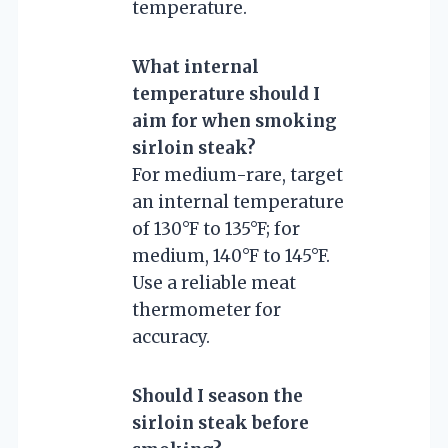
temperature.
What internal
temperature should I
aim for when smoking
sirloin steak?
For medium-rare, target
an internal temperature
of 130°F to 135°F; for
medium, 140°F to 145°F.
Use a reliable meat
thermometer for
accuracy.
Should I season the
sirloin steak before