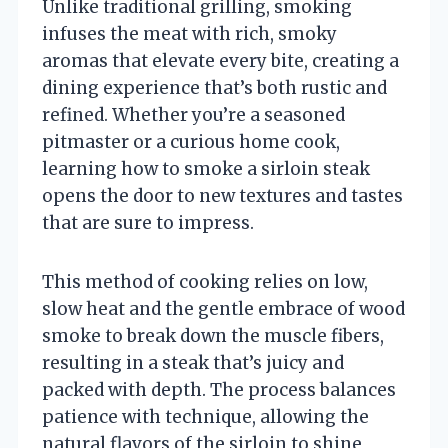
Unlike traditional grilling, smoking
infuses the meat with rich, smoky
aromas that elevate every bite, creating a
dining experience that’s both rustic and
refined. Whether you’re a seasoned
pitmaster or a curious home cook,
learning how to smoke a sirloin steak
opens the door to new textures and tastes
that are sure to impress.
This method of cooking relies on low,
slow heat and the gentle embrace of wood
smoke to break down the muscle fibers,
resulting in a steak that’s juicy and
packed with depth. The process balances
patience with technique, allowing the
natural flavors of the sirloin to shine