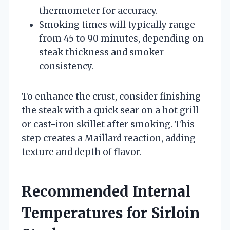
thermometer for accuracy.
Smoking times will typically range
from 45 to 90 minutes, depending on
steak thickness and smoker
consistency.
To enhance the crust, consider finishing
the steak with a quick sear on a hot grill
or cast-iron skillet after smoking. This
step creates a Maillard reaction, adding
texture and depth of flavor.
Recommended Internal
Temperatures for Sirloin