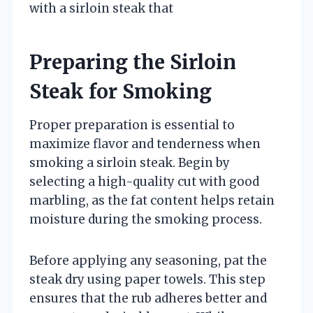
with a sirloin steak that
Preparing the Sirloin
Steak for Smoking
Proper preparation is essential to
maximize flavor and tenderness when
smoking a sirloin steak. Begin by
selecting a high-quality cut with good
marbling, as the fat content helps retain
moisture during the smoking process.
Before applying any seasoning, pat the
steak dry using paper towels. This step
ensures that the rub adheres better and