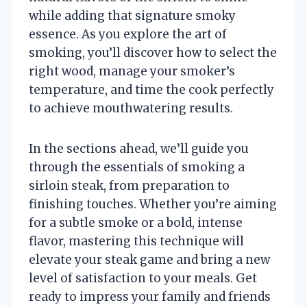
while adding that signature smoky
essence. As you explore the art of
smoking, you’ll discover how to select the
right wood, manage your smoker’s
temperature, and time the cook perfectly
to achieve mouthwatering results.
In the sections ahead, we’ll guide you
through the essentials of smoking a
sirloin steak, from preparation to
finishing touches. Whether you’re aiming
for a subtle smoke or a bold, intense
flavor, mastering this technique will
elevate your steak game and bring a new
level of satisfaction to your meals. Get
ready to impress your family and friends