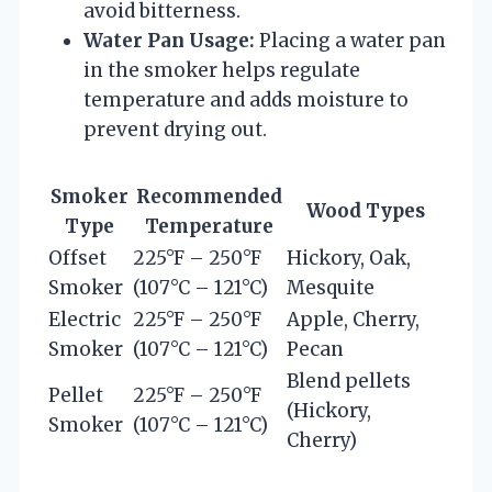
avoid bitterness.
Water Pan Usage:
Placing a water pan
in the smoker helps regulate
temperature and adds moisture to
prevent drying out.
Smoker
Recommended
Wood Types
Type
Temperature
Offset
225°F – 250°F
Hickory, Oak,
Smoker
(107°C – 121°C)
Mesquite
Electric
225°F – 250°F
Apple, Cherry,
Smoker
(107°C – 121°C)
Pecan
Blend pellets
Pellet
225°F – 250°F
(Hickory,
Smoker
(107°C – 121°C)
Cherry)