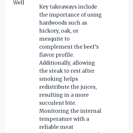
Well
Key takeaways include
the importance of using
hardwoods such as
hickory, oak, or
mesquite to
complement the beef’s
flavor profile.
Additionally, allowing
the steak to rest after
smoking helps
redistribute the juices,
resulting in a more
succulent bite.
Monitoring the internal
temperature with a
reliable meat