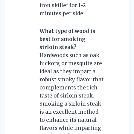
iron skillet for 1-2
minutes per side.
What type of wood is
best for smoking
sirloin steak?
Hardwoods such as oak,
hickory, or mesquite are
ideal as they impart a
robust smoky flavor that
complements the rich
taste of sirloin steak.
Smoking a sirloin steak
is an excellent method
to enhance its natural
flavors while imparting