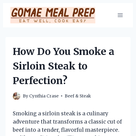
Skip
to
content
How Do You Smoke a
Sirloin Steak to
Perfection?
By
Cynthia Crase
Beef & Steak
Smoking a sirloin steak is a culinary
adventure that transforms a classic cut of
beef into a tender, flavorful masterpiece.