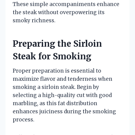
These simple accompaniments enhance
the steak without overpowering its
smoky richness.
Preparing the Sirloin
Steak for Smoking
Proper preparation is essential to
maximize flavor and tenderness when
smoking a sirloin steak. Begin by
selecting a high-quality cut with good
marbling, as this fat distribution
enhances juiciness during the smoking
process.