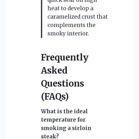
heat to develop a
caramelized crust that
complements the
smoky interior.
Frequently
Asked
Questions
(FAQs)
What is the ideal
temperature for
smoking a sirloin
steak?