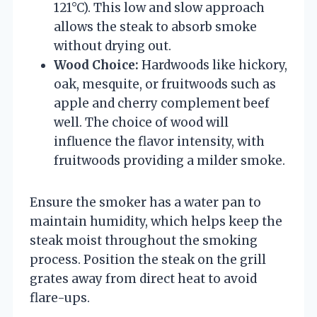
121°C). This low and slow approach
allows the steak to absorb smoke
without drying out.
Wood Choice:
Hardwoods like hickory,
oak, mesquite, or fruitwoods such as
apple and cherry complement beef
well. The choice of wood will
influence the flavor intensity, with
fruitwoods providing a milder smoke.
Ensure the smoker has a water pan to
maintain humidity, which helps keep the
steak moist throughout the smoking
process. Position the steak on the grill
grates away from direct heat to avoid
flare-ups.