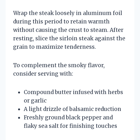
Wrap the steak loosely in aluminum foil
during this period to retain warmth
without causing the crust to steam. After
resting, slice the sirloin steak against the
grain to maximize tenderness.
To complement the smoky flavor,
consider serving with:
Compound butter infused with herbs
or garlic
A light drizzle of balsamic reduction
Freshly ground black pepper and
flaky sea salt for finishing touches