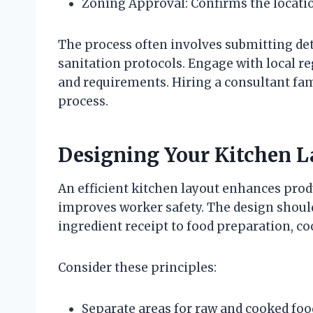
Zoning Approval: Confirms the locati
The process often involves submitting deta
sanitation protocols. Engage with local r
and requirements. Hiring a consultant fam
process.
Designing Your Kitchen La
An efficient kitchen layout enhances prod
improves worker safety. The design shoul
ingredient receipt to food preparation, c
Consider these principles:
Separate areas for raw and cooked foo