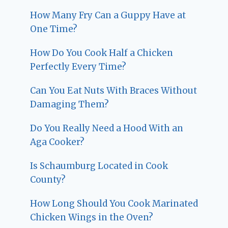
How Many Fry Can a Guppy Have at
One Time?
How Do You Cook Half a Chicken
Perfectly Every Time?
Can You Eat Nuts With Braces Without
Damaging Them?
Do You Really Need a Hood With an
Aga Cooker?
Is Schaumburg Located in Cook
County?
How Long Should You Cook Marinated
Chicken Wings in the Oven?