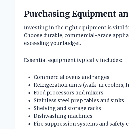
Purchasing Equipment an
Investing in the right equipment is vital 
Choose durable, commercial-grade applia
exceeding your budget.
Essential equipment typically includes:
Commercial ovens and ranges
Refrigeration units (walk-in coolers, f
Food processors and mixers
Stainless steel prep tables and sinks
Shelving and storage racks
Dishwashing machines
Fire suppression systems and safety