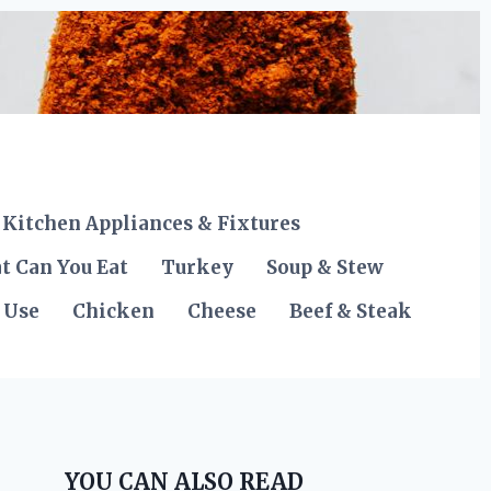
Kitchen Appliances & Fixtures
t Can You Eat
Turkey
Soup & Stew
 Use
Chicken
Cheese
Beef & Steak
YOU CAN ALSO READ