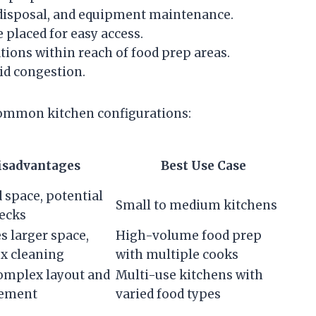
 disposal, and equipment maintenance.
 placed for easy access.
ions within reach of food prep areas.
id congestion.
common kitchen configurations:
isadvantages
Best Use Case
 space, potential
Small to medium kitchens
ecks
s larger space,
High-volume food prep
x cleaning
with multiple cooks
omplex layout and
Multi-use kitchens with
ement
varied food types