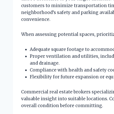
customers to minimize transportation time
neighborhood’s safety and parking availabil
convenience.
When assessing potential spaces, prioritiz
Adequate square footage to accommoda
Proper ventilation and utilities, includ
and drainage.
Compliance with health and safety cod
Flexibility for future expansion or e
Commercial real estate brokers specializi
valuable insight into suitable locations. Co
overall condition before committing.