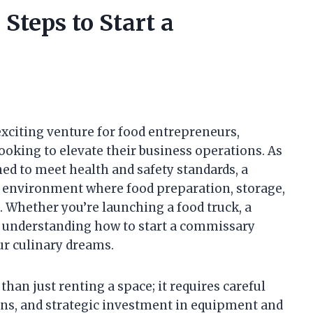
Steps to Start a
xciting venture for food entrepreneurs,
ooking to elevate their business operations. As
d to meet health and safety standards, a
 environment where food preparation, storage,
 Whether you’re launching a food truck, a
d, understanding how to start a commissary
our culinary dreams.
an just renting a space; it requires careful
ons, and strategic investment in equipment and