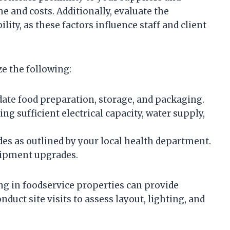
 and costs. Additionally, evaluate the
ity, as these factors influence staff and client
e the following:
te food preparation, storage, and packaging.
ing sufficient electrical capacity, water supply,
es as outlined by your local health department.
quipment upgrades.
ng in foodservice properties can provide
nduct site visits to assess layout, lighting, and