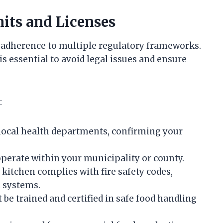
its and Licenses
 adherence to multiple regulatory frameworks.
s essential to avoid legal issues and ensure
:
 local health departments, confirming your
operate within your municipality or county.
kitchen complies with fire safety codes,
 systems.
 be trained and certified in safe food handling