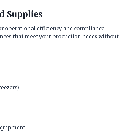
d Supplies
for operational efficiency and compliance.
nces that meet your production needs without
reezers)
 equipment