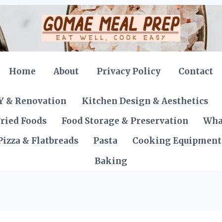
Home
About
Privacy Policy
Contact
Y & Renovation
Kitchen Design & Aesthetics
ried Foods
Food Storage & Preservation
Wha
Pizza & Flatbreads
Pasta
Cooking Equipment
Baking