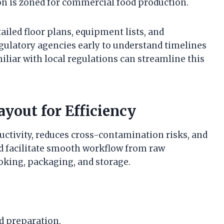
on is zoned for commercial food production.
iled floor plans, equipment lists, and
egulatory agencies early to understand timelines
iliar with local regulations can streamline this
yout for Efficiency
uctivity, reduces cross-contamination risks, and
d facilitate smooth workflow from raw
ooking, packaging, and storage.
d preparation.