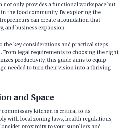
en not only provides a functional workspace but
hin the food community. By exploring the
ntrepreneurs can create a foundation that
cy, and business expansion.
to the key considerations and practical steps
. From legal requirements to choosing the right
izes productivity, this guide aims to equip
e needed to turn their vision into a thriving
ion and Space
 commissary kitchen is critical to its
y with local zoning laws, health regulations,
. Consider proximity to your suppliers and