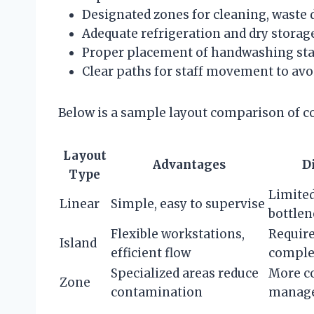
Designated zones for cleaning, waste
Adequate refrigeration and dry storage
Proper placement of handwashing stat
Clear paths for staff movement to avo
Below is a sample layout comparison of 
Layout
Advantages
D
Type
Limited
Linear
Simple, easy to supervise
bottlen
Flexible workstations,
Require
Island
efficient flow
comple
Specialized areas reduce
More c
Zone
contamination
manag