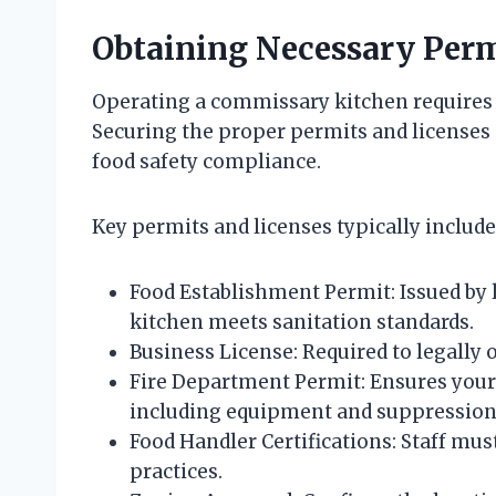
Obtaining Necessary Perm
Operating a commissary kitchen requires
Securing the proper permits and licenses i
food safety compliance.
Key permits and licenses typically include
Food Establishment Permit: Issued by
kitchen meets sanitation standards.
Business License: Required to legally 
Fire Department Permit: Ensures your 
including equipment and suppression
Food Handler Certifications: Staff must
practices.