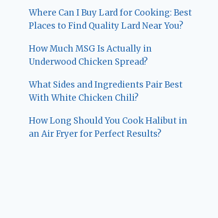
Where Can I Buy Lard for Cooking: Best
Places to Find Quality Lard Near You?
How Much MSG Is Actually in
Underwood Chicken Spread?
What Sides and Ingredients Pair Best
With White Chicken Chili?
How Long Should You Cook Halibut in
an Air Fryer for Perfect Results?