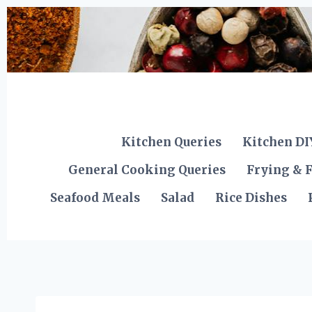
Skip
to
content
Kitchen Queries
Kitchen DI
General Cooking Queries
Frying & F
Seafood Meals
Salad
Rice Dishes