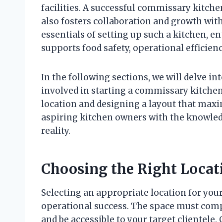
facilities. A successful commissary kitch
also fosters collaboration and growth wit
essentials of setting up such a kitchen, e
supports food safety, operational efficien
In the following sections, we will delve in
involved in starting a commissary kitchen
location and designing a layout that maxim
aspiring kitchen owners with the knowledg
reality.
Choosing the Right Locat
Selecting an appropriate location for your
operational success. The space must compl
and be accessible to your target clientele