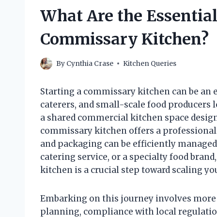
What Are the Essential 
Commissary Kitchen?
By
Cynthia Crase
Kitchen Queries
Starting a commissary kitchen can be an e
caterers, and small-scale food producers l
a shared commercial kitchen space designe
commissary kitchen offers a professional
and packaging can be efficiently managed.
catering service, or a specialty food bran
kitchen is a crucial step toward scaling y
Embarking on this journey involves more th
planning, compliance with local regulati