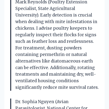
Mark Reynolds (Poultry Extension
Specialist, State Agricultural
University). Early detection is crucial
when dealing with mite infestations in
chickens. I advise poultry keepers to
regularly inspect their flocks for signs
such as feather loss and restlessness.
For treatment, dusting powders
containing permethrin or natural
alternatives like diatomaceous earth
can be effective. Additionally, rotating
treatments and maintaining dry, well-
ventilated housing conditions
significantly reduce mite survival rates.
Dr. Sophia Nguyen (Avian
Parasitologist, National Center for