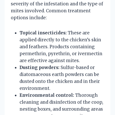
severity of the infestation and the type of
mites involved. Common treatment
options include:
Topical insecticides:
These are
applied directly to the chicken’s skin
and feathers. Products containing
permethrin, pyrethrin, or ivermectin
are effective against mites.
Dusting powders:
Sulfur-based or
diatomaceous earth powders can be
dusted onto the chicken and in their
environment.
Environmental control:
Thorough
cleaning and disinfection of the coop,
nesting boxes, and surrounding areas