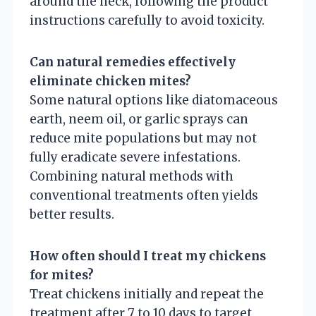
around the neck, following the product
instructions carefully to avoid toxicity.
Can natural remedies effectively
eliminate chicken mites?
Some natural options like diatomaceous
earth, neem oil, or garlic sprays can
reduce mite populations but may not
fully eradicate severe infestations.
Combining natural methods with
conventional treatments often yields
better results.
How often should I treat my chickens
for mites?
Treat chickens initially and repeat the
treatment after 7 to 10 days to target