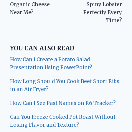
navigation
Organic Cheese
Spiny Lobster
Near Me?
Perfectly Every
Time?
YOU CAN ALSO READ
How Can I Create a Potato Salad
Presentation Using PowerPoint?
How Long Should You Cook Beef Short Ribs
in an Air Fryer?
How Can I See Past Names on R6 Tracker?
Can You Freeze Cooked Pot Roast Without
Losing Flavor and Texture?