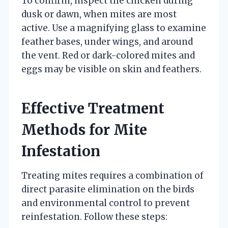
To confirm, inspect the chicken during
dusk or dawn, when mites are most
active. Use a magnifying glass to examine
feather bases, under wings, and around
the vent. Red or dark-colored mites and
eggs may be visible on skin and feathers.
Effective Treatment
Methods for Mite
Infestation
Treating mites requires a combination of
direct parasite elimination on the birds
and environmental control to prevent
reinfestation. Follow these steps: