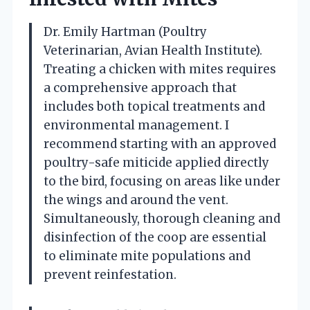
Dr. Emily Hartman (Poultry
Veterinarian, Avian Health Institute).
Treating a chicken with mites requires
a comprehensive approach that
includes both topical treatments and
environmental management. I
recommend starting with an approved
poultry-safe miticide applied directly
to the bird, focusing on areas like under
the wings and around the vent.
Simultaneously, thorough cleaning and
disinfection of the coop are essential
to eliminate mite populations and
prevent reinfestation.