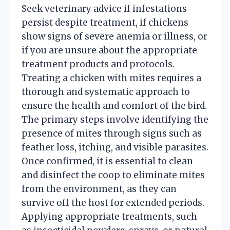
Seek veterinary advice if infestations
persist despite treatment, if chickens
show signs of severe anemia or illness, or
if you are unsure about the appropriate
treatment products and protocols.
Treating a chicken with mites requires a
thorough and systematic approach to
ensure the health and comfort of the bird.
The primary steps involve identifying the
presence of mites through signs such as
feather loss, itching, and visible parasites.
Once confirmed, it is essential to clean
and disinfect the coop to eliminate mites
from the environment, as they can
survive off the host for extended periods.
Applying appropriate treatments, such