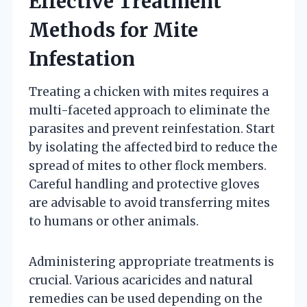
Effective Treatment
Methods for Mite
Infestation
Treating a chicken with mites requires a
multi-faceted approach to eliminate the
parasites and prevent reinfestation. Start
by isolating the affected bird to reduce the
spread of mites to other flock members.
Careful handling and protective gloves
are advisable to avoid transferring mites
to humans or other animals.
Administering appropriate treatments is
crucial. Various acaricides and natural
remedies can be used depending on the