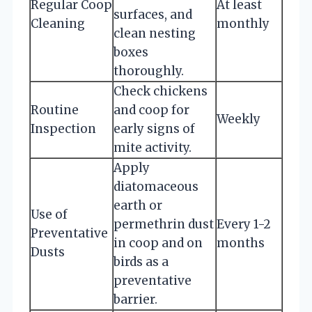
Regular Coop
At least
surfaces, and
Cleaning
monthly
clean nesting
boxes
thoroughly.
Check chickens
Routine
and coop for
Weekly
Inspection
early signs of
mite activity.
Apply
diatomaceous
earth or
Use of
permethrin dust
Every 1-2
Preventative
in coop and on
months
Dusts
birds as a
preventative
barrier.