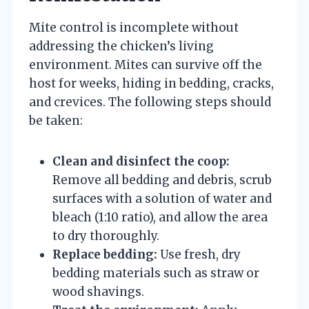
Mite control is incomplete without
addressing the chicken’s living
environment. Mites can survive off the
host for weeks, hiding in bedding, cracks,
and crevices. The following steps should
be taken:
Clean and disinfect the coop:
Remove all bedding and debris, scrub
surfaces with a solution of water and
bleach (1:10 ratio), and allow the area
to dry thoroughly.
Replace bedding:
Use fresh, dry
bedding materials such as straw or
wood shavings.