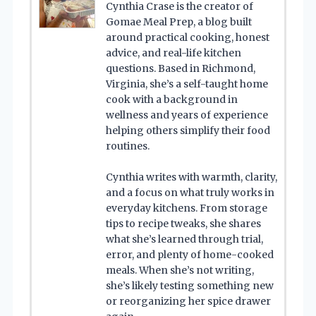
Cynthia Crase is the creator of
Gomae Meal Prep, a blog built
around practical cooking, honest
advice, and real-life kitchen
questions. Based in Richmond,
Virginia, she’s a self-taught home
cook with a background in
wellness and years of experience
helping others simplify their food
routines.
Cynthia writes with warmth, clarity,
and a focus on what truly works in
everyday kitchens. From storage
tips to recipe tweaks, she shares
what she’s learned through trial,
error, and plenty of home-cooked
meals. When she’s not writing,
she’s likely testing something new
or reorganizing her spice drawer