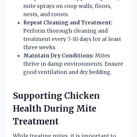
mite sprays on coop walls, floors,
nests, and roosts.
Repeat Cleaning and Treatment:
Perform thorough cleaning and
treatment every 7-10 days for at least
three weeks.
Maintain Dry Conditions:
Mites
thrive in damp environments. Ensure
good ventilation and dry bedding.
Supporting Chicken
Health During Mite
Treatment
While treating mites, it is important to