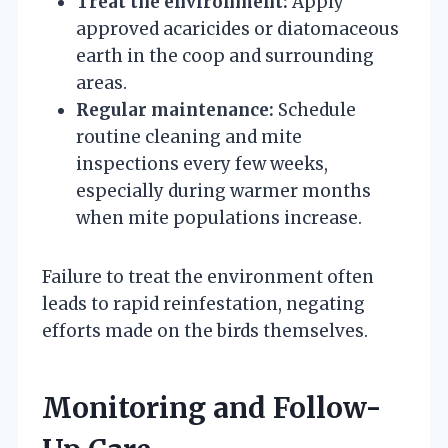
Treat the environment:
Apply
approved acaricides or diatomaceous
earth in the coop and surrounding
areas.
Regular maintenance:
Schedule
routine cleaning and mite
inspections every few weeks,
especially during warmer months
when mite populations increase.
Failure to treat the environment often
leads to rapid reinfestation, negating
efforts made on the birds themselves.
Monitoring and Follow-