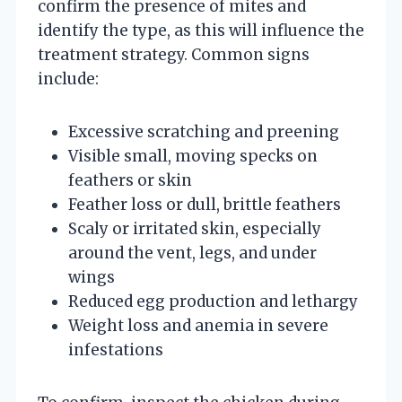
confirm the presence of mites and
identify the type, as this will influence the
treatment strategy. Common signs
include:
Excessive scratching and preening
Visible small, moving specks on
feathers or skin
Feather loss or dull, brittle feathers
Scaly or irritated skin, especially
around the vent, legs, and under
wings
Reduced egg production and lethargy
Weight loss and anemia in severe
infestations