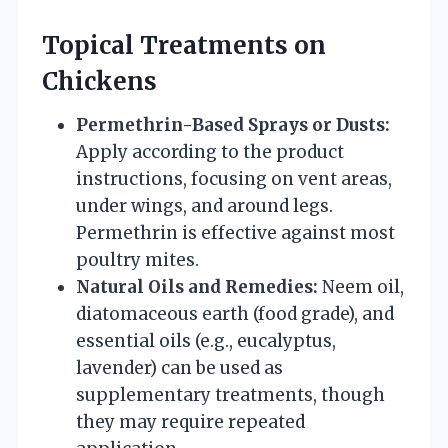
Topical Treatments on
Chickens
Permethrin-Based Sprays or Dusts:
Apply according to the product
instructions, focusing on vent areas,
under wings, and around legs.
Permethrin is effective against most
poultry mites.
Natural Oils and Remedies:
Neem oil,
diatomaceous earth (food grade), and
essential oils (e.g., eucalyptus,
lavender) can be used as
supplementary treatments, though
they may require repeated