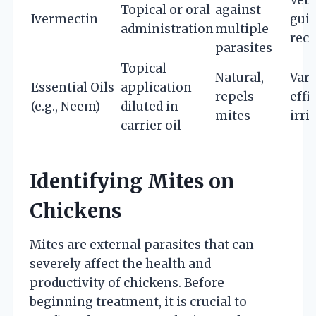
Topical or oral
against
Ivermectin
gui
administration
multiple
rec
parasites
Topical
Natural,
Vari
Essential Oils
application
repels
effi
(e.g., Neem)
diluted in
mites
irri
carrier oil
Identifying Mites on
Chickens
Mites are external parasites that can
severely affect the health and
productivity of chickens. Before
beginning treatment, it is crucial to