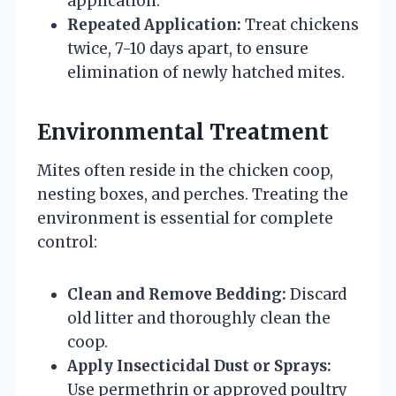
application.
Repeated Application:
Treat chickens
twice, 7-10 days apart, to ensure
elimination of newly hatched mites.
Environmental Treatment
Mites often reside in the chicken coop,
nesting boxes, and perches. Treating the
environment is essential for complete
control:
Clean and Remove Bedding:
Discard
old litter and thoroughly clean the
coop.
Apply Insecticidal Dust or Sprays:
Use permethrin or approved poultry