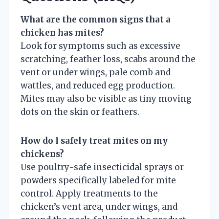
What are the common signs that a
chicken has mites?
Look for symptoms such as excessive
scratching, feather loss, scabs around the
vent or under wings, pale comb and
wattles, and reduced egg production.
Mites may also be visible as tiny moving
dots on the skin or feathers.
How do I safely treat mites on my
chickens?
Use poultry-safe insecticidal sprays or
powders specifically labeled for mite
control. Apply treatments to the
chicken’s vent area, under wings, and