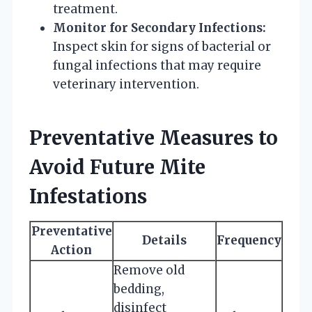
treatment.
Monitor for Secondary Infections:
Inspect skin for signs of bacterial or
fungal infections that may require
veterinary intervention.
Preventative Measures to
Avoid Future Mite
Infestations
Preventative
Details
Frequency
Action
Remove old
bedding,
disinfect