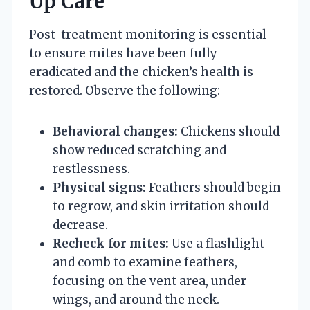
Up Care
Post-treatment monitoring is essential
to ensure mites have been fully
eradicated and the chicken’s health is
restored. Observe the following:
Behavioral changes:
Chickens should
show reduced scratching and
restlessness.
Physical signs:
Feathers should begin
to regrow, and skin irritation should
decrease.
Recheck for mites:
Use a flashlight
and comb to examine feathers,
focusing on the vent area, under
wings, and around the neck.