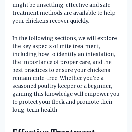
might be unsettling, effective and safe
treatment methods are available to help
your chickens recover quickly.
In the following sections, we will explore
the key aspects of mite treatment,
including how to identify an infestation,
the importance of proper care, and the
best practices to ensure your chickens
remain mite-free. Whether you’re a
seasoned poultry keeper or a beginner,
gaining this knowledge will empower you
to protect your flock and promote their
long-term health.