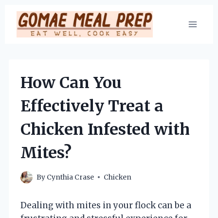
Skip
to
content
How Can You
Effectively Treat a
Chicken Infested with
Mites?
By
Cynthia Crase
Chicken
Dealing with mites in your flock can be a