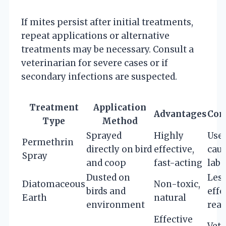
If mites persist after initial treatments,
repeat applications or alternative
treatments may be necessary. Consult a
veterinarian for severe cases or if
secondary infections are suspected.
Treatment
Application
Advantages
Con
Type
Method
Sprayed
Highly
Use 
Permethrin
directly on bird
effective,
caut
Spray
and coop
fast-acting
labe
Dusted on
Les
Diatomaceous
Non-toxic,
birds and
effe
Earth
natural
environment
reap
Effective
Vete