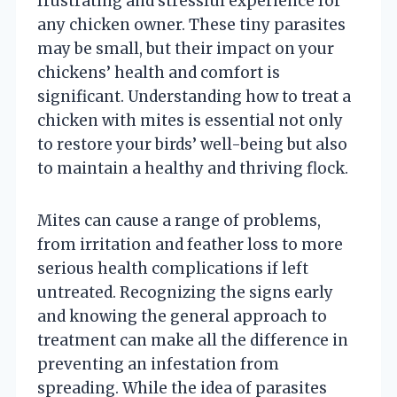
frustrating and stressful experience for
any chicken owner. These tiny parasites
may be small, but their impact on your
chickens’ health and comfort is
significant. Understanding how to treat a
chicken with mites is essential not only
to restore your birds’ well-being but also
to maintain a healthy and thriving flock.
Mites can cause a range of problems,
from irritation and feather loss to more
serious health complications if left
untreated. Recognizing the signs early
and knowing the general approach to
treatment can make all the difference in
preventing an infestation from
spreading. While the idea of parasites