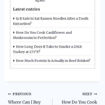
again.
Latest entries
Is It Safe to Eat Ramen Noodles After a Tooth
Extraction?
How Do You Cook Cauliflower and
Mushrooms to Perfection?
How Long Does It Take to Smoke a 20Lb
Turkey at 275°F?
How Much Protein Is Actually in Beef Brisket?
Post
PREVIOUS
NEXT
Where Can I Buy
How Do You Cook