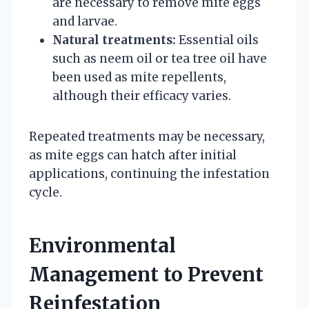
are necessary to remove mite eggs
and larvae.
Natural treatments:
Essential oils
such as neem oil or tea tree oil have
been used as mite repellents,
although their efficacy varies.
Repeated treatments may be necessary,
as mite eggs can hatch after initial
applications, continuing the infestation
cycle.
Environmental
Management to Prevent
Reinfestation