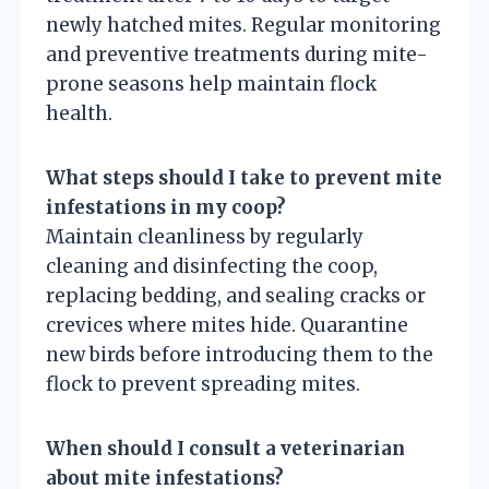
newly hatched mites. Regular monitoring
and preventive treatments during mite-
prone seasons help maintain flock
health.
What steps should I take to prevent mite
infestations in my coop?
Maintain cleanliness by regularly
cleaning and disinfecting the coop,
replacing bedding, and sealing cracks or
crevices where mites hide. Quarantine
new birds before introducing them to the
flock to prevent spreading mites.
When should I consult a veterinarian
about mite infestations?