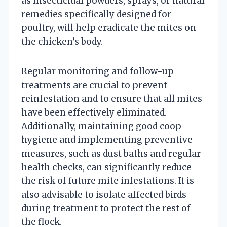
as insecticidal powders, sprays, or natural
remedies specifically designed for
poultry, will help eradicate the mites on
the chicken’s body.
Regular monitoring and follow-up
treatments are crucial to prevent
reinfestation and to ensure that all mites
have been effectively eliminated.
Additionally, maintaining good coop
hygiene and implementing preventive
measures, such as dust baths and regular
health checks, can significantly reduce
the risk of future mite infestations. It is
also advisable to isolate affected birds
during treatment to protect the rest of
the flock.