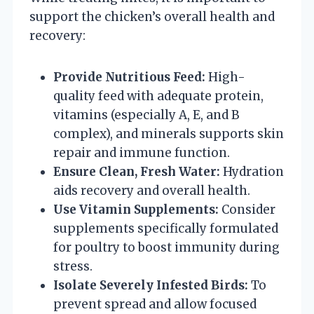
support the chicken’s overall health and
recovery:
Provide Nutritious Feed:
High-
quality feed with adequate protein,
vitamins (especially A, E, and B
complex), and minerals supports skin
repair and immune function.
Ensure Clean, Fresh Water:
Hydration
aids recovery and overall health.
Use Vitamin Supplements:
Consider
supplements specifically formulated
for poultry to boost immunity during
stress.
Isolate Severely Infested Birds:
To
prevent spread and allow focused