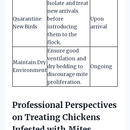
Isolate and treat
new arrivals
Quarantine
before
Upon
New Birds
introducing
arrival
them to the
flock.
Ensure good
ventilation and
Maintain Dry
dry bedding to
Ongoing
Environment
discourage mite
proliferation.
Professional Perspectives
on Treating Chickens
Infested with Mites