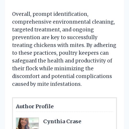
Overall, prompt identification,
comprehensive environmental cleaning,
targeted treatment, and ongoing
prevention are key to successfully
treating chickens with mites. By adhering
to these practices, poultry keepers can
safeguard the health and productivity of
their flock while minimizing the
discomfort and potential complications
caused by mite infestations.
Author Profile
Cynthia Crase