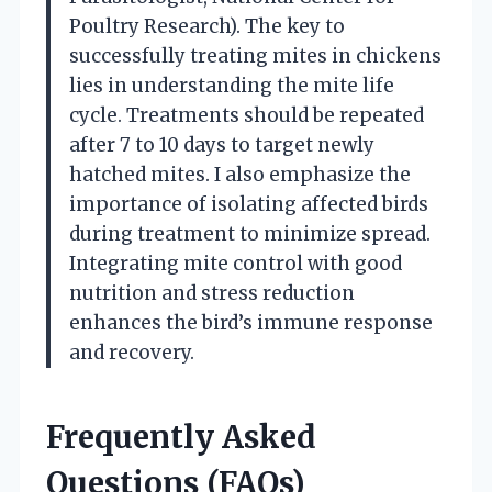
Poultry Research). The key to
successfully treating mites in chickens
lies in understanding the mite life
cycle. Treatments should be repeated
after 7 to 10 days to target newly
hatched mites. I also emphasize the
importance of isolating affected birds
during treatment to minimize spread.
Integrating mite control with good
nutrition and stress reduction
enhances the bird’s immune response
and recovery.
Frequently Asked
Questions (FAQs)