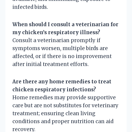
infected birds.
When should I consult a veterinarian for
my chicken’s respiratory illness?
Consult a veterinarian promptly if
symptoms worsen, multiple birds are
affected, or if there is no improvement
after initial treatment efforts.
Are there any home remedies to treat
chicken respiratory infections?
Home remedies may provide supportive
care but are not substitutes for veterinary
treatment; ensuring clean living
conditions and proper nutrition can aid
recovery.