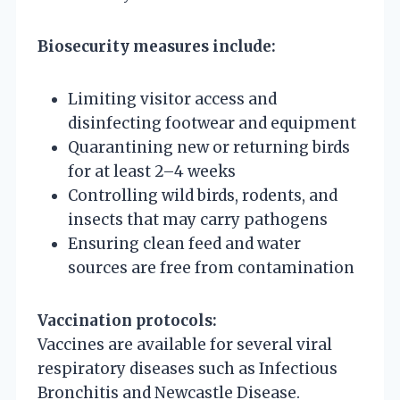
Biosecurity measures include:
Limiting visitor access and
disinfecting footwear and equipment
Quarantining new or returning birds
for at least 2–4 weeks
Controlling wild birds, rodents, and
insects that may carry pathogens
Ensuring clean feed and water
sources are free from contamination
Vaccination protocols:
Vaccines are available for several viral
respiratory diseases such as Infectious
Bronchitis and Newcastle Disease.