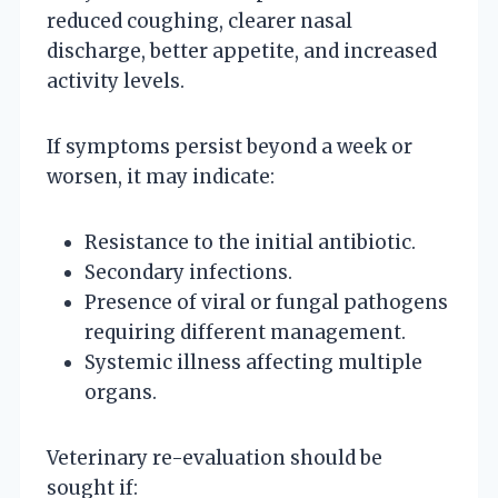
reduced coughing, clearer nasal
discharge, better appetite, and increased
activity levels.
If symptoms persist beyond a week or
worsen, it may indicate:
Resistance to the initial antibiotic.
Secondary infections.
Presence of viral or fungal pathogens
requiring different management.
Systemic illness affecting multiple
organs.
Veterinary re-evaluation should be
sought if: