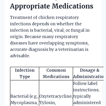
Appropriate Medications
Treatment of chicken respiratory
infections depends on whether the
infection is bacterial, viral, or fungal in
origin. Because many respiratory
diseases have overlapping symptoms,
accurate diagnosis by a veterinarian is
advisable.
Infection
Common
Dosage &
Type
Medications
Administratio
Follow label
instructions;
Bacterial (e.g.,
Oxytetracycline,
typically
Mycoplasma,
Tylosin,
administered