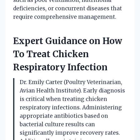
deficiencies, or concurrent diseases that
require comprehensive management.
Expert Guidance on How
To Treat Chicken
Respiratory Infection
Dr. Emily Carter (Poultry Veterinarian,
Avian Health Institute). Early diagnosis
is critical when treating chicken
respiratory infections. Administering
appropriate antibiotics based on
bacterial culture results can
significantly improve recovery rates.