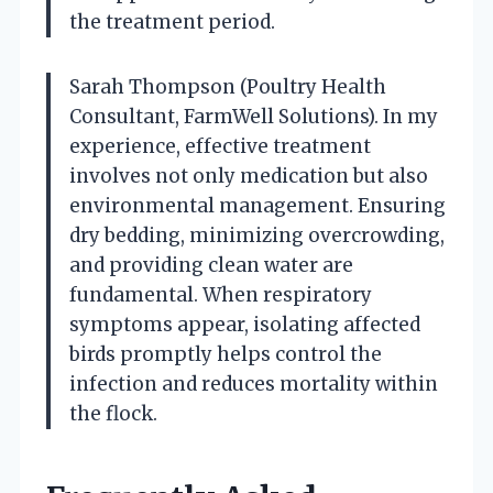
the treatment period.
Sarah Thompson (Poultry Health
Consultant, FarmWell Solutions). In my
experience, effective treatment
involves not only medication but also
environmental management. Ensuring
dry bedding, minimizing overcrowding,
and providing clean water are
fundamental. When respiratory
symptoms appear, isolating affected
birds promptly helps control the
infection and reduces mortality within
the flock.