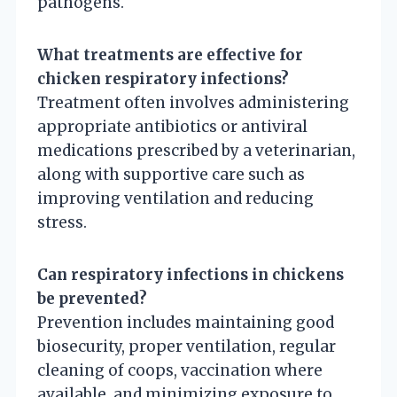
pathogens.
What treatments are effective for
chicken respiratory infections?
Treatment often involves administering
appropriate antibiotics or antiviral
medications prescribed by a veterinarian,
along with supportive care such as
improving ventilation and reducing
stress.
Can respiratory infections in chickens
be prevented?
Prevention includes maintaining good
biosecurity, proper ventilation, regular
cleaning of coops, vaccination where
available, and minimizing exposure to