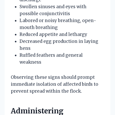
Swollen sinuses and eyes with
possible conjunctivitis
Labored or noisy breathing, open-
mouth breathing
Reduced appetite and lethargy
Decreased egg production in laying
hens
Ruffled feathers and general
weakness
Observing these signs should prompt
immediate isolation of affected birds to
prevent spread within the flock.
Administering