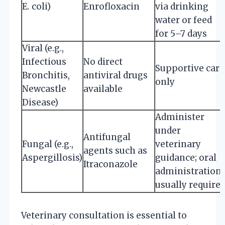
E. coli)
Enrofloxacin
via drinking
water or feed
for 5–7 days
Viral (e.g.,
Infectious
No direct
Supportive care
Bronchitis,
antiviral drugs
only
Newcastle
available
Disease)
Administer
under
Antifungal
Fungal (e.g.,
veterinary
agents such as
Aspergillosis)
guidance; oral
Itraconazole
administration
usually require
Veterinary consultation is essential to