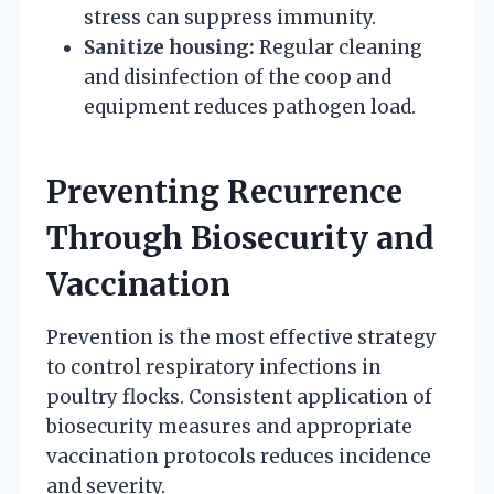
stress can suppress immunity.
Sanitize housing:
Regular cleaning
and disinfection of the coop and
equipment reduces pathogen load.
Preventing Recurrence
Through Biosecurity and
Vaccination
Prevention is the most effective strategy
to control respiratory infections in
poultry flocks. Consistent application of
biosecurity measures and appropriate
vaccination protocols reduces incidence
and severity.