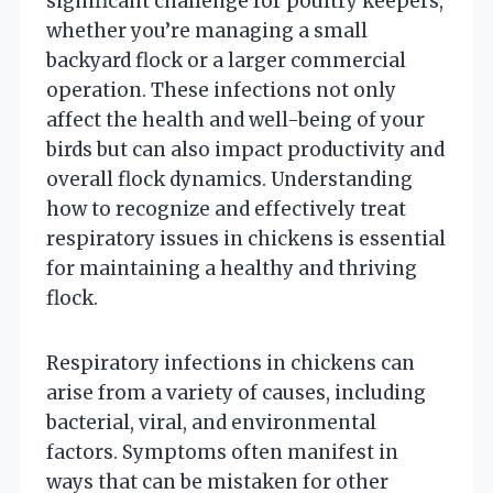
significant challenge for poultry keepers,
whether you’re managing a small
backyard flock or a larger commercial
operation. These infections not only
affect the health and well-being of your
birds but can also impact productivity and
overall flock dynamics. Understanding
how to recognize and effectively treat
respiratory issues in chickens is essential
for maintaining a healthy and thriving
flock.
Respiratory infections in chickens can
arise from a variety of causes, including
bacterial, viral, and environmental
factors. Symptoms often manifest in
ways that can be mistaken for other