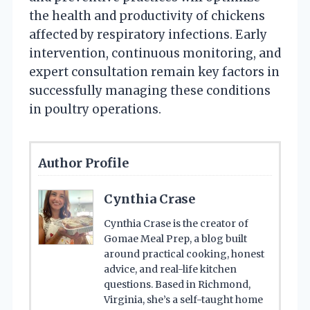
the health and productivity of chickens
affected by respiratory infections. Early
intervention, continuous monitoring, and
expert consultation remain key factors in
successfully managing these conditions
in poultry operations.
Author Profile
Cynthia Crase
Cynthia Crase is the creator of
Gomae Meal Prep, a blog built
around practical cooking, honest
advice, and real-life kitchen
questions. Based in Richmond,
Virginia, she’s a self-taught home