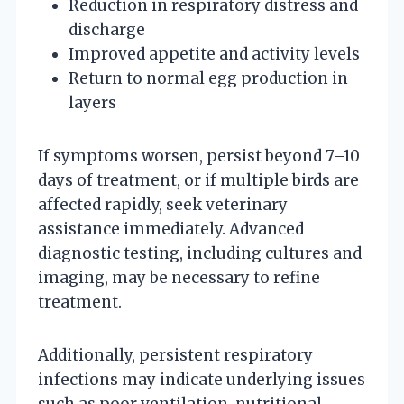
Reduction in respiratory distress and
discharge
Improved appetite and activity levels
Return to normal egg production in
layers
If symptoms worsen, persist beyond 7–10
days of treatment, or if multiple birds are
affected rapidly, seek veterinary
assistance immediately. Advanced
diagnostic testing, including cultures and
imaging, may be necessary to refine
treatment.
Additionally, persistent respiratory
infections may indicate underlying issues
such as poor ventilation, nutritional