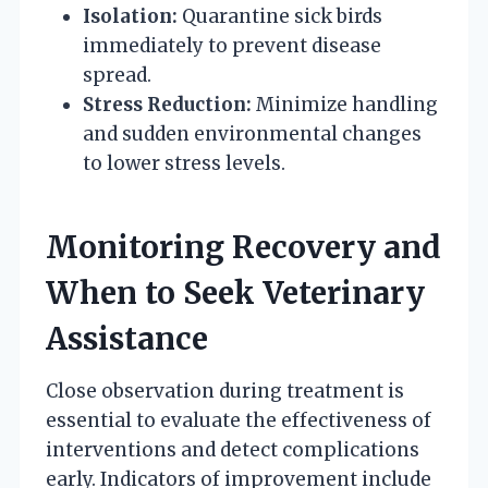
Isolation:
Quarantine sick birds
immediately to prevent disease
spread.
Stress Reduction:
Minimize handling
and sudden environmental changes
to lower stress levels.
Monitoring Recovery and
When to Seek Veterinary
Assistance
Close observation during treatment is
essential to evaluate the effectiveness of
interventions and detect complications
early. Indicators of improvement include