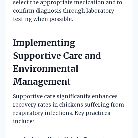
select the appropriate medication and to
confirm diagnosis through laboratory
testing when possible.
Implementing
Supportive Care and
Environmental
Management
Supportive care significantly enhances
recovery rates in chickens suffering from
respiratory infections. Key practices
include: