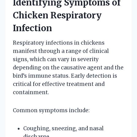
Identifying Symptoms of
Chicken Respiratory
Infection
Respiratory infections in chickens
manifest through a range of clinical
signs, which can vary in severity
depending on the causative agent and the
bird’s immune status. Early detection is
critical for effective treatment and
containment.
Common symptoms include:
Coughing, sneezing, and nasal
discharge