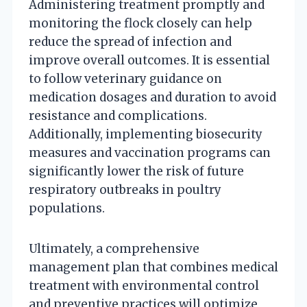
Administering treatment promptly and
monitoring the flock closely can help
reduce the spread of infection and
improve overall outcomes. It is essential
to follow veterinary guidance on
medication dosages and duration to avoid
resistance and complications.
Additionally, implementing biosecurity
measures and vaccination programs can
significantly lower the risk of future
respiratory outbreaks in poultry
populations.
Ultimately, a comprehensive
management plan that combines medical
treatment with environmental control
and preventive practices will optimize