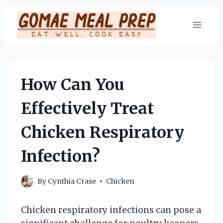
Skip
to
content
How Can You
Effectively Treat
Chicken Respiratory
Infection?
By
Cynthia Crase
Chicken
Chicken respiratory infections can pose a