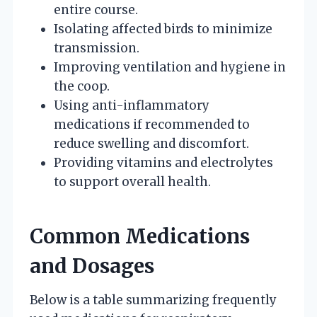
entire course.
Isolating affected birds to minimize
transmission.
Improving ventilation and hygiene in
the coop.
Using anti-inflammatory
medications if recommended to
reduce swelling and discomfort.
Providing vitamins and electrolytes
to support overall health.
Common Medications
and Dosages
Below is a table summarizing frequently