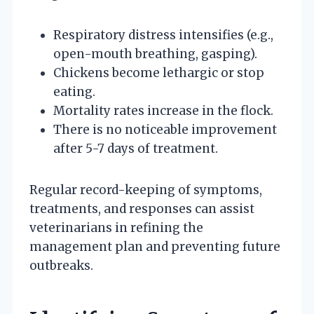
Respiratory distress intensifies (e.g.,
open-mouth breathing, gasping).
Chickens become lethargic or stop
eating.
Mortality rates increase in the flock.
There is no noticeable improvement
after 5-7 days of treatment.
Regular record-keeping of symptoms,
treatments, and responses can assist
veterinarians in refining the
management plan and preventing future
outbreaks.