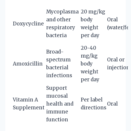
Mycoplasma
20 mg/kg
and other
body
Oral
Doxycycline
respiratory
weight
(water/fe
bacteria
per day
20-40
Broad-
mg/kg
spectrum
Oral or
Amoxicillin
body
bacterial
injection
weight
infections
per day
Support
mucosal
Vitamin A
Per label
health and
Oral
Supplement
directions
immune
function