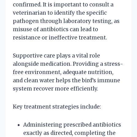
confirmed. It is important to consult a
veterinarian to identify the specific
pathogen through laboratory testing, as
misuse of antibiotics can lead to
resistance or ineffective treatment.
Supportive care plays a vital role
alongside medication. Providing a stress-
free environment, adequate nutrition,
and clean water helps the bird’s immune
system recover more efficiently.
Key treatment strategies include:
Administering prescribed antibiotics
exactly as directed, completing the