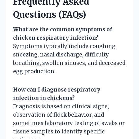
Frequently Asked
Questions (FAQs)
What are the common symptoms of
chicken respiratory infection?
Symptoms typically include coughing,
sneezing, nasal discharge, difficulty
breathing, swollen sinuses, and decreased
egg production.
How can I diagnose respiratory
infection in chickens?
Diagnosis is based on clinical signs,
observation of flock behavior, and
sometimes laboratory testing of swabs or
tissue samples to identify specific