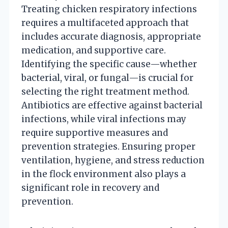
Treating chicken respiratory infections
requires a multifaceted approach that
includes accurate diagnosis, appropriate
medication, and supportive care.
Identifying the specific cause—whether
bacterial, viral, or fungal—is crucial for
selecting the right treatment method.
Antibiotics are effective against bacterial
infections, while viral infections may
require supportive measures and
prevention strategies. Ensuring proper
ventilation, hygiene, and stress reduction
in the flock environment also plays a
significant role in recovery and
prevention.