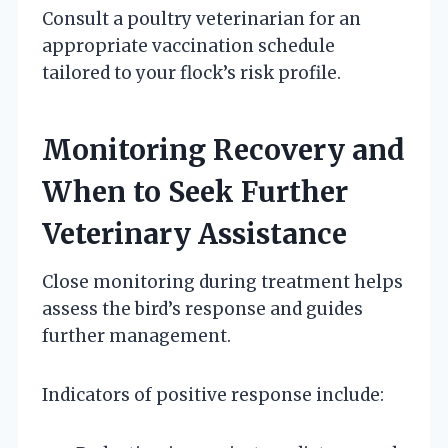
Consult a poultry veterinarian for an
appropriate vaccination schedule
tailored to your flock’s risk profile.
Monitoring Recovery and
When to Seek Further
Veterinary Assistance
Close monitoring during treatment helps
assess the bird’s response and guides
further management.
Indicators of positive response include: