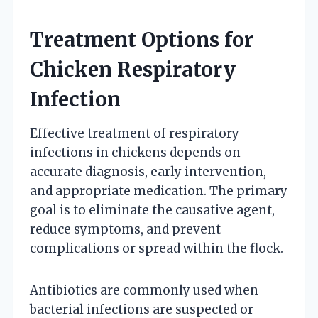
Treatment Options for
Chicken Respiratory
Infection
Effective treatment of respiratory
infections in chickens depends on
accurate diagnosis, early intervention,
and appropriate medication. The primary
goal is to eliminate the causative agent,
reduce symptoms, and prevent
complications or spread within the flock.
Antibiotics are commonly used when
bacterial infections are suspected or