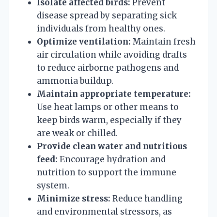
Isolate affected birds:
Prevent
disease spread by separating sick
individuals from healthy ones.
Optimize ventilation:
Maintain fresh
air circulation while avoiding drafts
to reduce airborne pathogens and
ammonia buildup.
Maintain appropriate temperature:
Use heat lamps or other means to
keep birds warm, especially if they
are weak or chilled.
Provide clean water and nutritious
feed:
Encourage hydration and
nutrition to support the immune
system.
Minimize stress:
Reduce handling
and environmental stressors, as