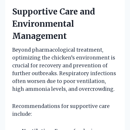
Supportive Care and
Environmental
Management
Beyond pharmacological treatment,
optimizing the chicken’s environment is
crucial for recovery and prevention of
further outbreaks. Respiratory infections
often worsen due to poor ventilation,
high ammonia levels, and overcrowding.
Recommendations for supportive care
include: