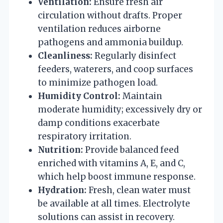
Ventilation:
Ensure fresh air
circulation without drafts. Proper
ventilation reduces airborne
pathogens and ammonia buildup.
Cleanliness:
Regularly disinfect
feeders, waterers, and coop surfaces
to minimize pathogen load.
Humidity Control:
Maintain
moderate humidity; excessively dry or
damp conditions exacerbate
respiratory irritation.
Nutrition:
Provide balanced feed
enriched with vitamins A, E, and C,
which help boost immune response.
Hydration:
Fresh, clean water must
be available at all times. Electrolyte
solutions can assist in recovery.