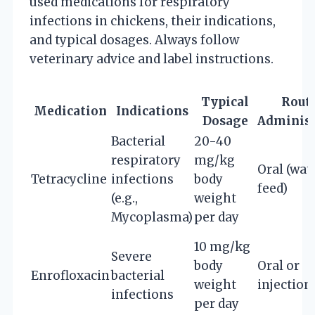
used medications for respiratory
infections in chickens, their indications,
and typical dosages. Always follow
veterinary advice and label instructions.
Typical
Route
Medication
Indications
Dosage
Administ
Bacterial
20-40
respiratory
mg/kg
Oral (wat
Tetracycline
infections
body
feed)
(e.g.,
weight
Mycoplasma)
per day
10 mg/kg
Severe
body
Oral or
Enrofloxacin
bacterial
weight
injection
infections
per day