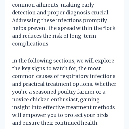
common ailments, making early
detection and proper diagnosis crucial.
Addressing these infections promptly
helps prevent the spread within the flock
and reduces the risk of long-term
complications.
In the following sections, we will explore
the key signs to watch for, the most
common causes of respiratory infections,
and practical treatment options. Whether
you’re a seasoned poultry farmer or a
novice chicken enthusiast, gaining
insight into effective treatment methods
will empower you to protect your birds
and ensure their continued health.