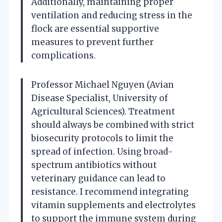
Additionally, maintaining proper
ventilation and reducing stress in the
flock are essential supportive
measures to prevent further
complications.
Professor Michael Nguyen (Avian
Disease Specialist, University of
Agricultural Sciences). Treatment
should always be combined with strict
biosecurity protocols to limit the
spread of infection. Using broad-
spectrum antibiotics without
veterinary guidance can lead to
resistance. I recommend integrating
vitamin supplements and electrolytes
to support the immune system during