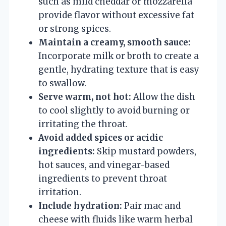
such as mild cheddar or mozzarella
provide flavor without excessive fat
or strong spices.
Maintain a creamy, smooth sauce:
Incorporate milk or broth to create a
gentle, hydrating texture that is easy
to swallow.
Serve warm, not hot:
Allow the dish
to cool slightly to avoid burning or
irritating the throat.
Avoid added spices or acidic
ingredients:
Skip mustard powders,
hot sauces, and vinegar-based
ingredients to prevent throat
irritation.
Include hydration:
Pair mac and
cheese with fluids like warm herbal