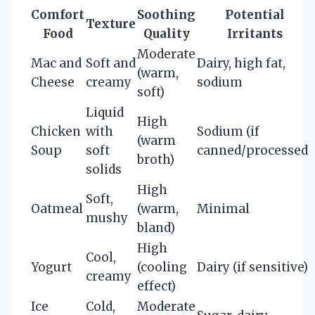
Comfort
Soothing
Potential
Texture
Food
Quality
Irritants
Moderate
Mac and
Soft and
Dairy, high fat,
(warm,
Cheese
creamy
sodium
soft)
Liquid
High
Chicken
with
Sodium (if
(warm
Soup
soft
canned/processed)
broth)
solids
High
Soft,
Oatmeal
(warm,
Minimal
mushy
bland)
High
Cool,
Yogurt
(cooling
Dairy (if sensitive)
creamy
effect)
Ice
Cold,
Moderate