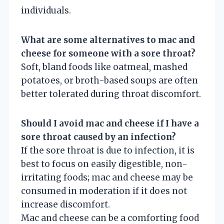
individuals.
What are some alternatives to mac and
cheese for someone with a sore throat?
Soft, bland foods like oatmeal, mashed
potatoes, or broth-based soups are often
better tolerated during throat discomfort.
Should I avoid mac and cheese if I have a
sore throat caused by an infection?
If the sore throat is due to infection, it is
best to focus on easily digestible, non-
irritating foods; mac and cheese may be
consumed in moderation if it does not
increase discomfort.
Mac and cheese can be a comforting food