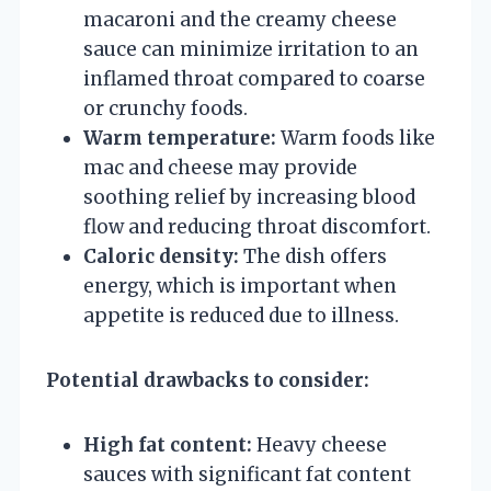
macaroni and the creamy cheese
sauce can minimize irritation to an
inflamed throat compared to coarse
or crunchy foods.
Warm temperature:
Warm foods like
mac and cheese may provide
soothing relief by increasing blood
flow and reducing throat discomfort.
Caloric density:
The dish offers
energy, which is important when
appetite is reduced due to illness.
Potential drawbacks to consider:
High fat content:
Heavy cheese
sauces with significant fat content