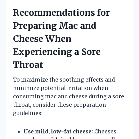
Recommendations for
Preparing Mac and
Cheese When
Experiencing a Sore
Throat
To maximize the soothing effects and
minimize potential irritation when
consuming mac and cheese during a sore
throat, consider these preparation
guidelines:
Use mild, low-fat cheese:
Cheeses