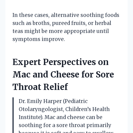
In these cases, alternative soothing foods
such as broths, pureed fruits, or herbal
teas might be more appropriate until
symptoms improve.
Expert Perspectives on
Mac and Cheese for Sore
Throat Relief
Dr. Emily Harper (Pediatric
Otolaryngologist, Children’s Health
Institute). Mac and cheese can be
soothing for a sore throat primarily