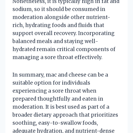
Nonetheless, it is typically high in fat and
sodium, so it should be consumed in
moderation alongside other nutrient-
rich, hydrating foods and fluids that
support overall recovery. Incorporating
balanced meals and staying well-
hydrated remain critical components of
managing a sore throat effectively.
In summary, mac and cheese can be a
suitable option for individuals
experiencing a sore throat when
prepared thoughtfully and eaten in
moderation. It is best used as part of a
broader dietary approach that prioritizes
soothing, easy-to-swallow foods,
adequate hydration, and nutrient-dense