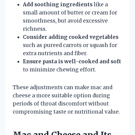
Add soothing ingredients
like a
small amount of butter or cream for
smoothness, but avoid excessive
richness.
Consider adding cooked vegetables
such as pureed carrots or squash for
extra nutrients and fiber.
Ensure pasta is well-cooked and soft
to minimize chewing effort.
These adjustments can make mac and
cheese a more suitable option during
periods of throat discomfort without
compromising taste or nutritional value.
Mac and Cheese and Its