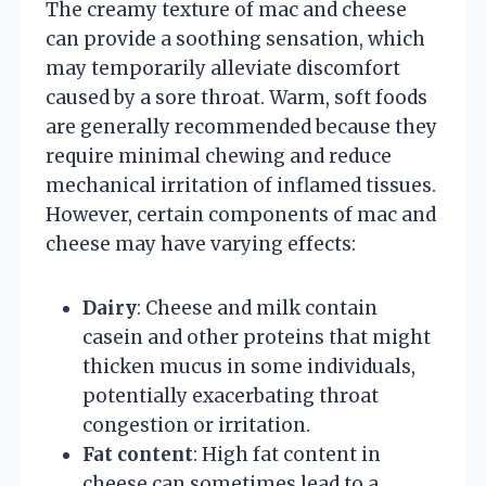
The creamy texture of mac and cheese
can provide a soothing sensation, which
may temporarily alleviate discomfort
caused by a sore throat. Warm, soft foods
are generally recommended because they
require minimal chewing and reduce
mechanical irritation of inflamed tissues.
However, certain components of mac and
cheese may have varying effects:
Dairy
: Cheese and milk contain
casein and other proteins that might
thicken mucus in some individuals,
potentially exacerbating throat
congestion or irritation.
Fat content
: High fat content in
cheese can sometimes lead to a