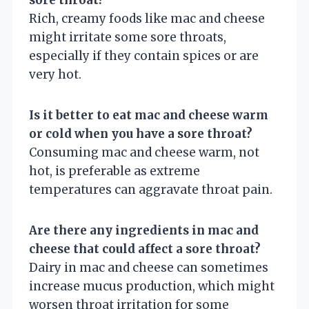
Rich, creamy foods like mac and cheese
might irritate some sore throats,
especially if they contain spices or are
very hot.
Is it better to eat mac and cheese warm
or cold when you have a sore throat?
Consuming mac and cheese warm, not
hot, is preferable as extreme
temperatures can aggravate throat pain.
Are there any ingredients in mac and
cheese that could affect a sore throat?
Dairy in mac and cheese can sometimes
increase mucus production, which might
worsen throat irritation for some