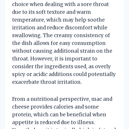
choice when dealing with a sore throat
due to its soft texture and warm
temperature, which may help soothe
irritation and reduce discomfort while
swallowing. The creamy consistency of
the dish allows for easy consumption
without causing additional strain on the
throat. However, it is important to
consider the ingredients used, as overly
spicy or acidic additions could potentially
exacerbate throat irritation.
From a nutritional perspective, mac and
cheese provides calories and some
protein, which can be beneficial when
appetite is reduced due to illness.