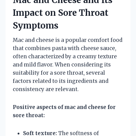
Impact on Sore Throat
Symptoms
Mac and cheese is a popular comfort food
that combines pasta with cheese sauce,
often characterized by a creamy texture
and mild flavor. When considering its
suitability for a sore throat, several
factors related to its ingredients and
consistency are relevant.
Positive aspects of mac and cheese for
sore throat:
Soft texture:
The softness of