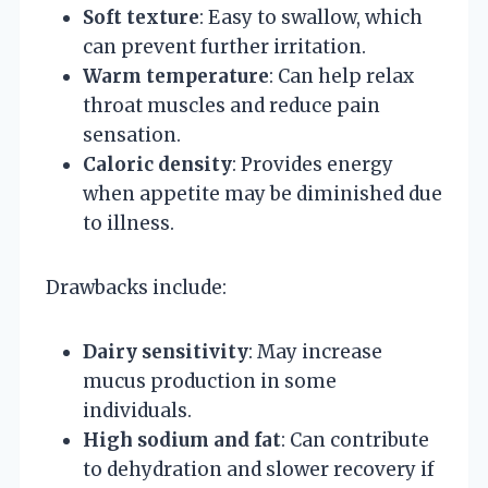
Soft texture
: Easy to swallow, which
can prevent further irritation.
Warm temperature
: Can help relax
throat muscles and reduce pain
sensation.
Caloric density
: Provides energy
when appetite may be diminished due
to illness.
Drawbacks include:
Dairy sensitivity
: May increase
mucus production in some
individuals.
High sodium and fat
: Can contribute
to dehydration and slower recovery if