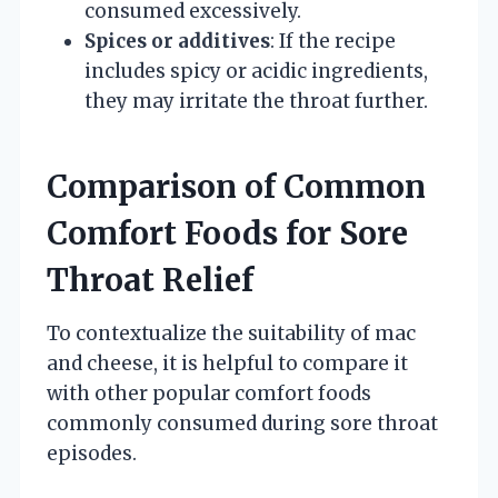
consumed excessively.
Spices or additives
: If the recipe
includes spicy or acidic ingredients,
they may irritate the throat further.
Comparison of Common
Comfort Foods for Sore
Throat Relief
To contextualize the suitability of mac
and cheese, it is helpful to compare it
with other popular comfort foods
commonly consumed during sore throat
episodes.