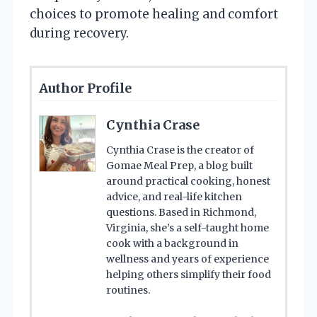
choices to promote healing and comfort
during recovery.
Author Profile
Cynthia Crase
Cynthia Crase is the creator of
Gomae Meal Prep, a blog built
around practical cooking, honest
advice, and real-life kitchen
questions. Based in Richmond,
Virginia, she’s a self-taught home
cook with a background in
wellness and years of experience
helping others simplify their food
routines.