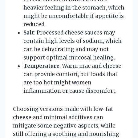
heavier feeling in the stomach, which
might be uncomfortable if appetite is
reduced.
Salt
: Processed cheese sauces may
contain high levels of sodium, which
can be dehydrating and may not
support optimal mucosal healing.
Temperature
: Warm mac and cheese
can provide comfort, but foods that
are too hot might worsen
inflammation or cause discomfort.
Choosing versions made with low-fat
cheese and minimal additives can
mitigate some negative aspects, while
still offering a soothing and nourishing