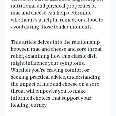
nutritional and physical properties of
mac and cheese can help determine
whether it’s a helpful remedy or a food to
avoid during those tender moments.
This article delves into the relationship
between mac and cheese and sore throat
relief, examining how this classic dish
might influence your symptoms.
Whether you’re craving comfort or
seeking practical advice, understanding
the impact of mac and cheese on a sore
throat will empower you to make
informed choices that support your
healing journey.