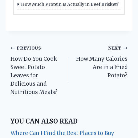
How Much Protein Is Actually in Beef Brisket?
Post
PREVIOUS
NEXT
How Do You Cook
How Many Calories
navigation
Sweet Potato
Are in a Fried
Leaves for
Potato?
Delicious and
Nutritious Meals?
YOU CAN ALSO READ
Where Can I Find the Best Places to Buy