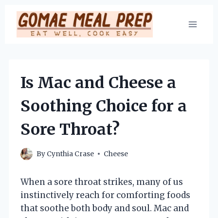
Skip
to
content
Is Mac and Cheese a
Soothing Choice for a
Sore Throat?
By
Cynthia Crase
Cheese
When a sore throat strikes, many of us
instinctively reach for comforting foods
that soothe both body and soul. Mac and