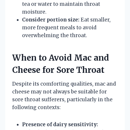
tea or water to maintain throat
moisture.
Consider portion size:
Eat smaller,
more frequent meals to avoid
overwhelming the throat.
When to Avoid Mac and
Cheese for Sore Throat
Despite its comforting qualities, mac and
cheese may not always be suitable for
sore throat sufferers, particularly in the
following contexts:
Presence of dairy sensitivity: