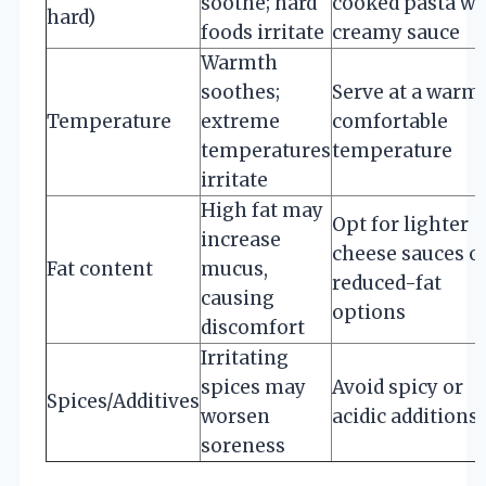
soothe; hard
cooked pasta wi
hard)
foods irritate
creamy sauce
Warmth
soothes;
Serve at a warm,
Temperature
extreme
comfortable
temperatures
temperature
irritate
High fat may
Opt for lighter
increase
cheese sauces o
Fat content
mucus,
reduced-fat
causing
options
discomfort
Irritating
spices may
Avoid spicy or
Spices/Additives
worsen
acidic additions
soreness