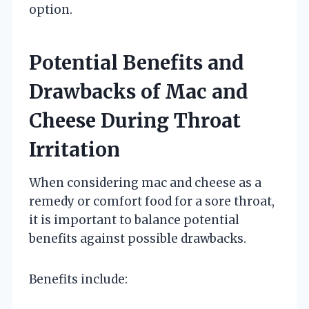
option.
Potential Benefits and
Drawbacks of Mac and
Cheese During Throat
Irritation
When considering mac and cheese as a
remedy or comfort food for a sore throat,
it is important to balance potential
benefits against possible drawbacks.
Benefits include: