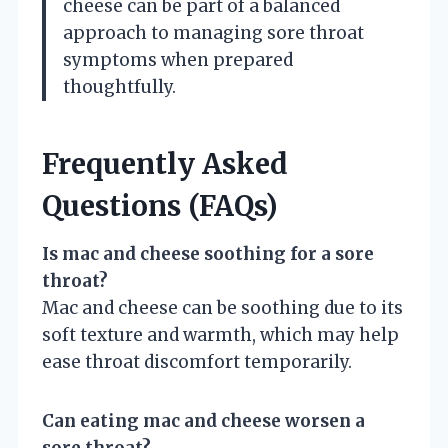
cheese can be part of a balanced
approach to managing sore throat
symptoms when prepared
thoughtfully.
Frequently Asked
Questions (FAQs)
Is mac and cheese soothing for a sore
throat?
Mac and cheese can be soothing due to its
soft texture and warmth, which may help
ease throat discomfort temporarily.
Can eating mac and cheese worsen a
sore throat?