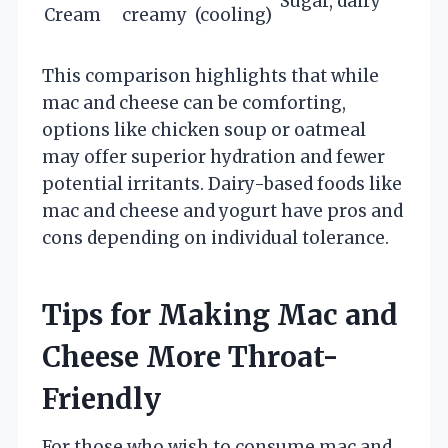
Sugar, dairy
Cream
creamy
(cooling)
This comparison highlights that while
mac and cheese can be comforting,
options like chicken soup or oatmeal
may offer superior hydration and fewer
potential irritants. Dairy-based foods like
mac and cheese and yogurt have pros and
cons depending on individual tolerance.
Tips for Making Mac and
Cheese More Throat-
Friendly
For those who wish to consume mac and