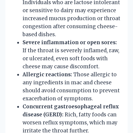
Individuals who are lactose intolerant
or sensitive to dairy may experience
increased mucus production or throat
congestion after consuming cheese-
based dishes.
Severe inflammation or open sores:
If the throat is severely inflamed, raw,
or ulcerated, even soft foods with
cheese may cause discomfort.
Allergic reactions:
Those allergic to
any ingredients in mac and cheese
should avoid consumption to prevent
exacerbation of symptoms.
Concurrent gastroesophageal reflux
disease (GERD):
Rich, fatty foods can
worsen reflux symptoms, which may
irritate the throat further.