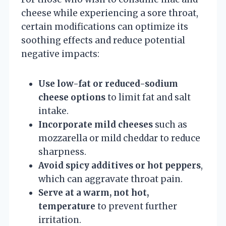
cheese while experiencing a sore throat,
certain modifications can optimize its
soothing effects and reduce potential
negative impacts:
Use low-fat or reduced-sodium
cheese options
to limit fat and salt
intake.
Incorporate mild cheeses
such as
mozzarella or mild cheddar to reduce
sharpness.
Avoid spicy additives or hot peppers
,
which can aggravate throat pain.
Serve at a warm, not hot,
temperature
to prevent further
irritation.