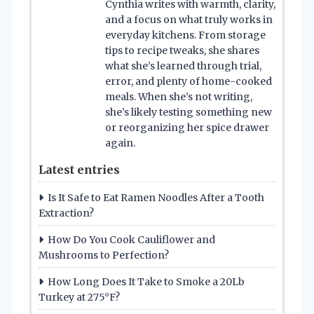
Cynthia writes with warmth, clarity,
and a focus on what truly works in
everyday kitchens. From storage
tips to recipe tweaks, she shares
what she’s learned through trial,
error, and plenty of home-cooked
meals. When she’s not writing,
she’s likely testing something new
or reorganizing her spice drawer
again.
Latest entries
Is It Safe to Eat Ramen Noodles After a Tooth
Extraction?
How Do You Cook Cauliflower and
Mushrooms to Perfection?
How Long Does It Take to Smoke a 20Lb
Turkey at 275°F?