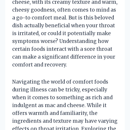
cheese, with its creamy texture and warm,
cheesy goodness, often comes to mind as
a go-to comfort meal. But is this beloved
dish actually beneficial when your throat
is irritated, or could it potentially make
symptoms worse? Understanding how
certain foods interact with a sore throat
can make a significant difference in your
comfort and recovery.
Navigating the world of comfort foods
during illness can be tricky, especially
when it comes to something as rich and
indulgent as mac and cheese. While it
offers warmth and familiarity, the
ingredients and texture may have varying
effects on throat irritation. Exploring the