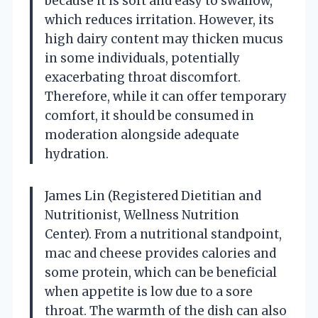
because it is soft and easy to swallow,
which reduces irritation. However, its
high dairy content may thicken mucus
in some individuals, potentially
exacerbating throat discomfort.
Therefore, while it can offer temporary
comfort, it should be consumed in
moderation alongside adequate
hydration.
James Lin (Registered Dietitian and
Nutritionist, Wellness Nutrition
Center). From a nutritional standpoint,
mac and cheese provides calories and
some protein, which can be beneficial
when appetite is low due to a sore
throat. The warmth of the dish can also