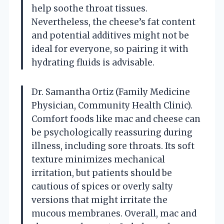
help soothe throat tissues.
Nevertheless, the cheese’s fat content
and potential additives might not be
ideal for everyone, so pairing it with
hydrating fluids is advisable.
Dr. Samantha Ortiz (Family Medicine
Physician, Community Health Clinic).
Comfort foods like mac and cheese can
be psychologically reassuring during
illness, including sore throats. Its soft
texture minimizes mechanical
irritation, but patients should be
cautious of spices or overly salty
versions that might irritate the
mucous membranes. Overall, mac and