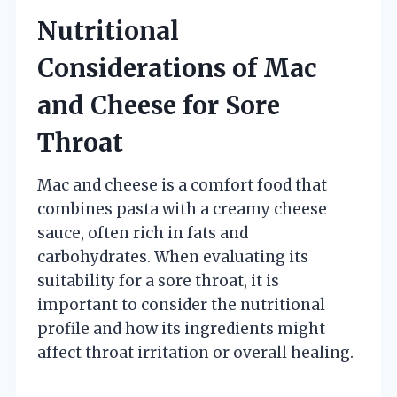
Nutritional
Considerations of Mac
and Cheese for Sore
Throat
Mac and cheese is a comfort food that
combines pasta with a creamy cheese
sauce, often rich in fats and
carbohydrates. When evaluating its
suitability for a sore throat, it is
important to consider the nutritional
profile and how its ingredients might
affect throat irritation or overall healing.