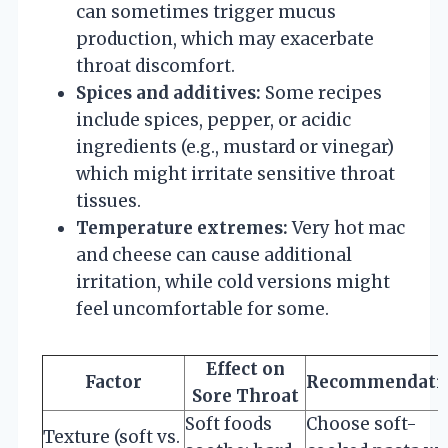
can sometimes trigger mucus
production, which may exacerbate
throat discomfort.
Spices and additives:
Some recipes
include spices, pepper, or acidic
ingredients (e.g., mustard or vinegar)
which might irritate sensitive throat
tissues.
Temperature extremes:
Very hot mac
and cheese can cause additional
irritation, while cold versions might
feel uncomfortable for some.
Effect on
Factor
Recommendati
Sore Throat
Soft foods
Choose soft-
Texture (soft vs.