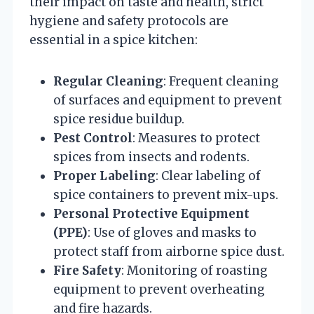
their impact on taste and health, strict
hygiene and safety protocols are
essential in a spice kitchen:
Regular Cleaning
: Frequent cleaning
of surfaces and equipment to prevent
spice residue buildup.
Pest Control
: Measures to protect
spices from insects and rodents.
Proper Labeling
: Clear labeling of
spice containers to prevent mix-ups.
Personal Protective Equipment
(PPE)
: Use of gloves and masks to
protect staff from airborne spice dust.
Fire Safety
: Monitoring of roasting
equipment to prevent overheating
and fire hazards.