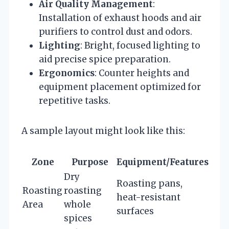
Air Quality Management
:
Installation of exhaust hoods and air
purifiers to control dust and odors.
Lighting
: Bright, focused lighting to
aid precise spice preparation.
Ergonomics
: Counter heights and
equipment placement optimized for
repetitive tasks.
A sample layout might look like this:
Zone
Purpose
Equipment/Features
Dry
Roasting pans,
Roasting
roasting
heat-resistant
Area
whole
surfaces
spices