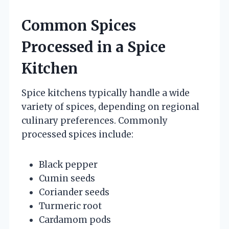
Common Spices
Processed in a Spice
Kitchen
Spice kitchens typically handle a wide
variety of spices, depending on regional
culinary preferences. Commonly
processed spices include:
Black pepper
Cumin seeds
Coriander seeds
Turmeric root
Cardamom pods