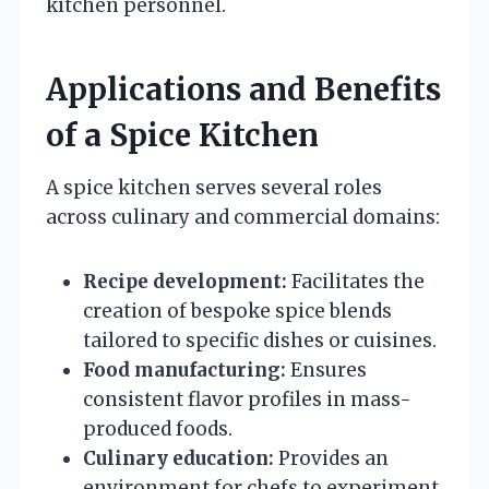
kitchen personnel.
Applications and Benefits
of a Spice Kitchen
A spice kitchen serves several roles
across culinary and commercial domains:
Recipe development:
Facilitates the
creation of bespoke spice blends
tailored to specific dishes or cuisines.
Food manufacturing:
Ensures
consistent flavor profiles in mass-
produced foods.
Culinary education:
Provides an
environment for chefs to experiment