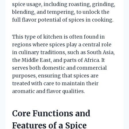
spice usage, including roasting, grinding,
blending, and tempering, to unlock the
full flavor potential of spices in cooking.
This type of kitchen is often found in
regions where spices play a central role
in culinary traditions, such as South Asia,
the Middle East, and parts of Africa. It
serves both domestic and commercial
purposes, ensuring that spices are
treated with care to maintain their
aromatic and flavor qualities.
Core Functions and
Features of a Spice