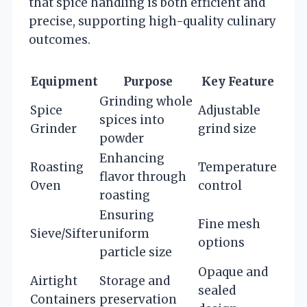
that spice handling is both efficient and
precise, supporting high-quality culinary
outcomes.
Equipment
Purpose
Key Feature
Grinding whole
Spice
Adjustable
spices into
Grinder
grind size
powder
Enhancing
Roasting
Temperature
flavor through
Oven
control
roasting
Ensuring
Fine mesh
Sieve/Sifter
uniform
options
particle size
Opaque and
Airtight
Storage and
sealed
Containers
preservation