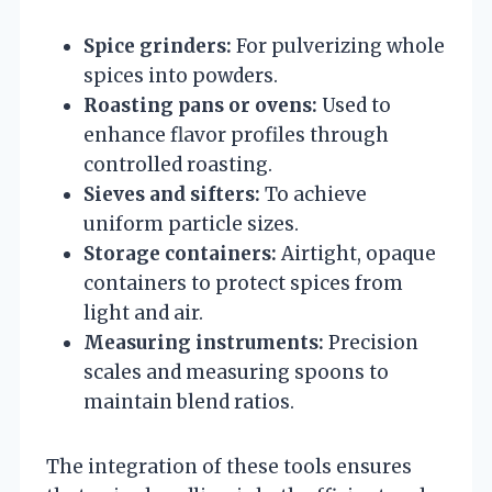
Spice grinders:
For pulverizing whole
spices into powders.
Roasting pans or ovens:
Used to
enhance flavor profiles through
controlled roasting.
Sieves and sifters:
To achieve
uniform particle sizes.
Storage containers:
Airtight, opaque
containers to protect spices from
light and air.
Measuring instruments:
Precision
scales and measuring spoons to
maintain blend ratios.
The integration of these tools ensures