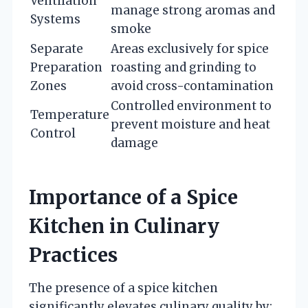
Ventilation
manage strong aromas and
Systems
smoke
Separate
Areas exclusively for spice
Preparation
roasting and grinding to
Zones
avoid cross-contamination
Controlled environment to
Temperature
prevent moisture and heat
Control
damage
Importance of a Spice
Kitchen in Culinary
Practices
The presence of a spice kitchen
significantly elevates culinary quality by: