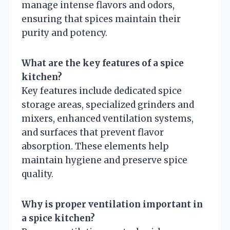
manage intense flavors and odors,
ensuring that spices maintain their
purity and potency.
What are the key features of a spice
kitchen?
Key features include dedicated spice
storage areas, specialized grinders and
mixers, enhanced ventilation systems,
and surfaces that prevent flavor
absorption. These elements help
maintain hygiene and preserve spice
quality.
Why is proper ventilation important in
a spice kitchen?