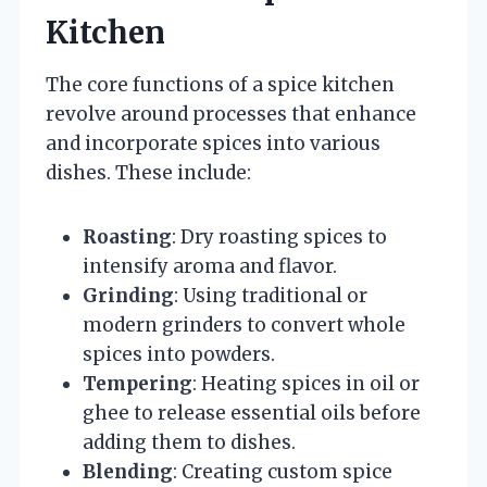
Kitchen
The core functions of a spice kitchen
revolve around processes that enhance
and incorporate spices into various
dishes. These include:
Roasting
: Dry roasting spices to
intensify aroma and flavor.
Grinding
: Using traditional or
modern grinders to convert whole
spices into powders.
Tempering
: Heating spices in oil or
ghee to release essential oils before
adding them to dishes.
Blending
: Creating custom spice