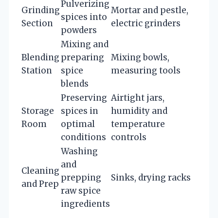
Pulverizing
Grinding
Mortar and pestle,
spices into
Section
electric grinders
powders
Mixing and
Blending
preparing
Mixing bowls,
Station
spice
measuring tools
blends
Preserving
Airtight jars,
Storage
spices in
humidity and
Room
optimal
temperature
conditions
controls
Washing
and
Cleaning
prepping
Sinks, drying racks
and Prep
raw spice
ingredients