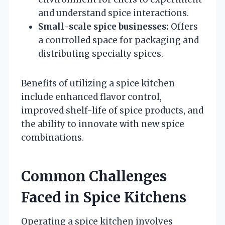
and understand spice interactions.
Small-scale spice businesses:
Offers
a controlled space for packaging and
distributing specialty spices.
Benefits of utilizing a spice kitchen
include enhanced flavor control,
improved shelf-life of spice products, and
the ability to innovate with new spice
combinations.
Common Challenges
Faced in Spice Kitchens
Operating a spice kitchen involves