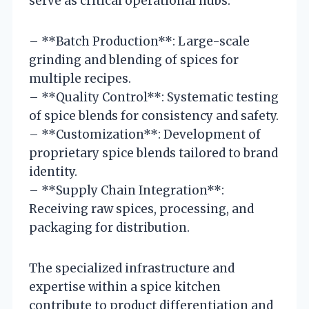
serve as critical operational hubs:
– **Batch Production**: Large-scale
grinding and blending of spices for
multiple recipes.
– **Quality Control**: Systematic testing
of spice blends for consistency and safety.
– **Customization**: Development of
proprietary spice blends tailored to brand
identity.
– **Supply Chain Integration**:
Receiving raw spices, processing, and
packaging for distribution.
The specialized infrastructure and
expertise within a spice kitchen
contribute to product differentiation and