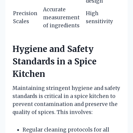
design
Accurate
Precision
High
measurement
Scales
sensitivity
of ingredients
Hygiene and Safety
Standards in a Spice
Kitchen
Maintaining stringent hygiene and safety
standards is critical in a spice kitchen to
prevent contamination and preserve the
quality of spices. This involves:
Regular cleaning protocols for all