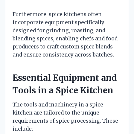
Furthermore, spice kitchens often
incorporate equipment specifically
designed for grinding, roasting, and
blending spices, enabling chefs and food
producers to craft custom spice blends
and ensure consistency across batches.
Essential Equipment and
Tools in a Spice Kitchen
The tools and machinery in a spice
kitchen are tailored to the unique
requirements of spice processing. These
include: