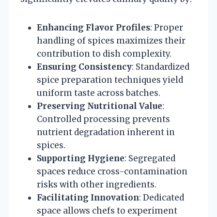
Enhancing Flavor Profiles
: Proper
handling of spices maximizes their
contribution to dish complexity.
Ensuring Consistency
: Standardized
spice preparation techniques yield
uniform taste across batches.
Preserving Nutritional Value
:
Controlled processing prevents
nutrient degradation inherent in
spices.
Supporting Hygiene
: Segregated
spaces reduce cross-contamination
risks with other ingredients.
Facilitating Innovation
: Dedicated
space allows chefs to experiment