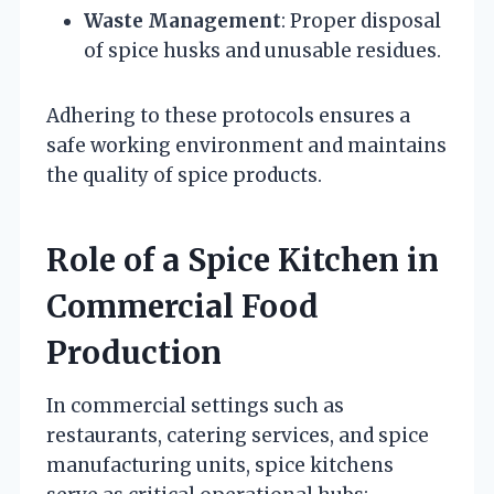
Waste Management
: Proper disposal
of spice husks and unusable residues.
Adhering to these protocols ensures a
safe working environment and maintains
the quality of spice products.
Role of a Spice Kitchen in
Commercial Food
Production
In commercial settings such as
restaurants, catering services, and spice
manufacturing units, spice kitchens