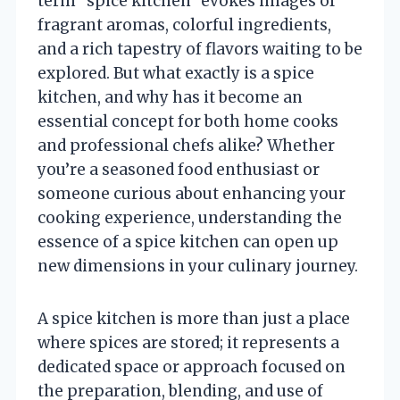
term “spice kitchen” evokes images of
fragrant aromas, colorful ingredients,
and a rich tapestry of flavors waiting to be
explored. But what exactly is a spice
kitchen, and why has it become an
essential concept for both home cooks
and professional chefs alike? Whether
you’re a seasoned food enthusiast or
someone curious about enhancing your
cooking experience, understanding the
essence of a spice kitchen can open up
new dimensions in your culinary journey.
A spice kitchen is more than just a place
where spices are stored; it represents a
dedicated space or approach focused on
the preparation, blending, and use of