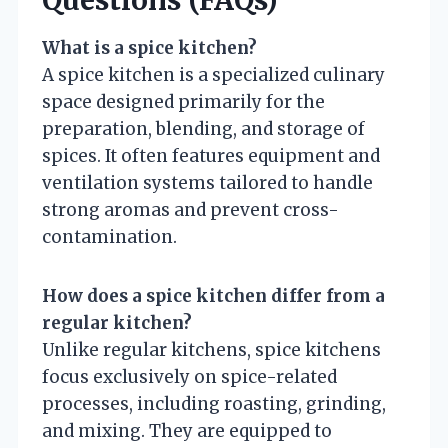
What is a spice kitchen?
A spice kitchen is a specialized culinary
space designed primarily for the
preparation, blending, and storage of
spices. It often features equipment and
ventilation systems tailored to handle
strong aromas and prevent cross-
contamination.
How does a spice kitchen differ from a
regular kitchen?
Unlike regular kitchens, spice kitchens
focus exclusively on spice-related
processes, including roasting, grinding,
and mixing. They are equipped to