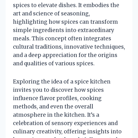
spices to elevate dishes. It embodies the
art and science of seasoning,
highlighting how spices can transform
simple ingredients into extraordinary
meals. This concept often integrates
cultural traditions, innovative techniques,
and a deep appreciation for the origins
and qualities of various spices.
Exploring the idea of a spice kitchen
invites you to discover how spices
influence flavor profiles, cooking
methods, and even the overall
atmosphere in the kitchen. It’s a
celebration of sensory experiences and
culinary creativity, offering insights into