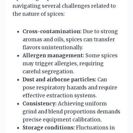
navigating several challenges related to
the nature of spices:
Cross-contamination:
Due to strong
aromas and oils, spices can transfer
flavors unintentionally.
Allergen management:
Some spices
may trigger allergies, requiring
careful segregation.
Dust and airborne particles:
Can
pose respiratory hazards and require
effective extraction systems.
Consistency:
Achieving uniform
grind and blend proportions demands
precise equipment calibration.
Storage conditions:
Fluctuations in