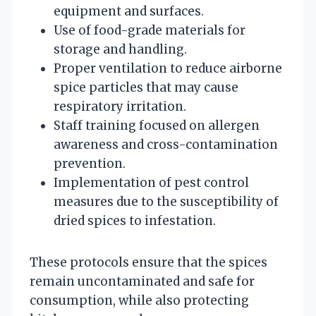
equipment and surfaces.
Use of food-grade materials for
storage and handling.
Proper ventilation to reduce airborne
spice particles that may cause
respiratory irritation.
Staff training focused on allergen
awareness and cross-contamination
prevention.
Implementation of pest control
measures due to the susceptibility of
dried spices to infestation.
These protocols ensure that the spices
remain uncontaminated and safe for
consumption, while also protecting