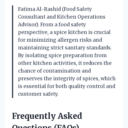
Fatima Al-Rashid (Food Safety
Consultant and Kitchen Operations
Advisor). From a food safety
perspective, a spice kitchen is crucial
for minimizing allergen risks and
maintaining strict sanitary standards.
By isolating spice preparation from
other kitchen activities, it reduces the
chance of contamination and
preserves the integrity of spices, which
is essential for both quality control and
customer safety.
Frequently Asked
Questions (FAQs)