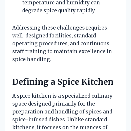
temperature and humidity can
degrade spice quality rapidly.
Addressing these challenges requires
well-designed facilities, standard
operating procedures, and continuous
staff training to maintain excellence in
spice handling.
Defining a Spice Kitchen
A spice kitchen is a specialized culinary
space designed primarily for the
preparation and handling of spices and
spice-infused dishes. Unlike standard
kitchens, it focuses on the nuances of