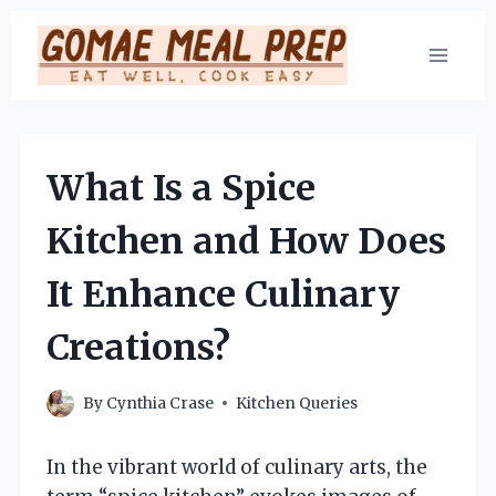
Skip
to
content
What Is a Spice
Kitchen and How Does
It Enhance Culinary
Creations?
By
Cynthia Crase
Kitchen Queries
In the vibrant world of culinary arts, the