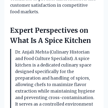
customer satisfaction in competitive
food markets.
Expert Perspectives on
What Is A Spice Kitchen
Dr. Anjali Mehta (Culinary Historian
and Food Culture Specialist). A spice
kitchen is a dedicated culinary space
designed specifically for the
preparation and handling of spices,
allowing chefs to maximize flavor
extraction while maintaining hygiene
and preventing cross-contamination.
It serves as a controlled environment