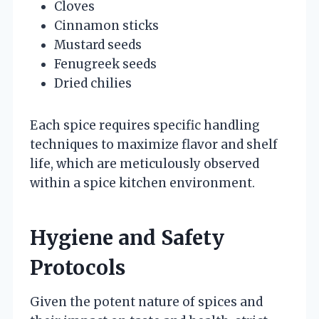
Cloves
Cinnamon sticks
Mustard seeds
Fenugreek seeds
Dried chilies
Each spice requires specific handling
techniques to maximize flavor and shelf
life, which are meticulously observed
within a spice kitchen environment.
Hygiene and Safety
Protocols
Given the potent nature of spices and