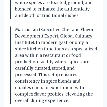
where spices are toasted, ground, and
blended to enhance the authenticity
and depth of traditional dishes.
Marcus Liu (Executive Chef and Flavor
Development Expert, Global Culinary
Institute). In modern gastronomy, a
spice kitchen functions as a specialized
area within a restaurant or food
production facility where spices are
carefully curated, stored, and
processed. This setup ensures
consistency in spice blends and
enables chefs to experiment with
complex flavor profiles, elevating the
overall dining experience.