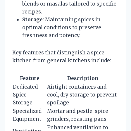
blends or masalas tailored to specific
recipes.
Storage
: Maintaining spices in
optimal conditions to preserve
freshness and potency.
Key features that distinguish a spice
kitchen from general kitchens include:
Feature
Description
Dedicated
Airtight containers and
Spice
cool, dry storage to prevent
Storage
spoilage
Specialized
Mortar and pestle, spice
Equipment
grinders, roasting pans
Enhanced ventilation to