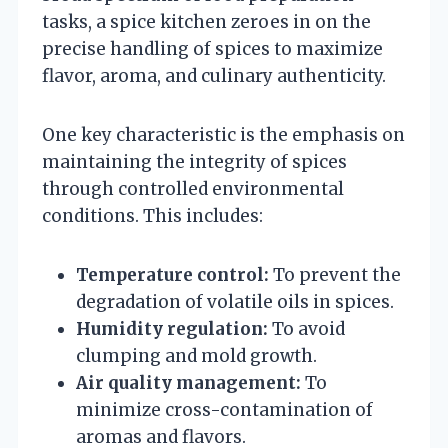
tasks, a spice kitchen zeroes in on the
precise handling of spices to maximize
flavor, aroma, and culinary authenticity.
One key characteristic is the emphasis on
maintaining the integrity of spices
through controlled environmental
conditions. This includes:
Temperature control:
To prevent the
degradation of volatile oils in spices.
Humidity regulation:
To avoid
clumping and mold growth.
Air quality management:
To
minimize cross-contamination of
aromas and flavors.