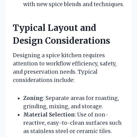
with new spice blends and techniques.
Typical Layout and
Design Considerations
Designing a spice kitchen requires
attention to workflow efficiency, safety,
and preservation needs. Typical
considerations include:
Zoning
: Separate areas for roasting,
grinding, mixing, and storage.
Material Selection
: Use of non-
reactive, easy-to-clean surfaces such
as stainless steel or ceramic tiles.