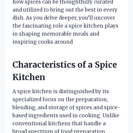
how spices can be thoughtfully curated
and utilized to bring out the best in every
dish. As you delve deeper, you’ll uncover
the fascinating role a spice kitchen plays
in shaping memorable meals and
inspiring cooks around
Characteristics of a Spice
Kitchen
A spice kitchen is distinguished by its
specialized focus on the preparation,
blending, and storage of spices and spice-
based ingredients used in cooking. Unlike
conventional kitchens that handle a
broad spectrum of food preparation