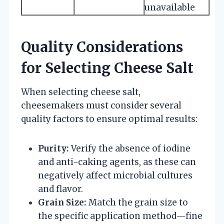
unavailable
Quality Considerations
for Selecting Cheese Salt
When selecting cheese salt,
cheesemakers must consider several
quality factors to ensure optimal results:
Purity:
Verify the absence of iodine
and anti-caking agents, as these can
negatively affect microbial cultures
and flavor.
Grain Size:
Match the grain size to
the specific application method—fine