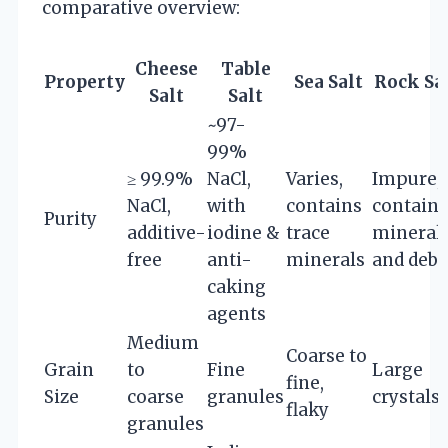
comparative overview:
Cheese
Table
Property
Sea Salt
Rock Sa
Salt
Salt
~97-
99%
≥ 99.9%
NaCl,
Varies,
Impure,
NaCl,
with
contains
contains
Purity
additive-
iodine &
trace
mineral
free
anti-
minerals
and debr
caking
agents
Medium
Coarse to
Grain
to
Fine
Large
fine,
Size
coarse
granules
crystals
flaky
granules