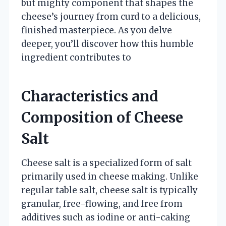
but mighty component that shapes the
cheese’s journey from curd to a delicious,
finished masterpiece. As you delve
deeper, you’ll discover how this humble
ingredient contributes to
Characteristics and
Composition of Cheese
Salt
Cheese salt is a specialized form of salt
primarily used in cheese making. Unlike
regular table salt, cheese salt is typically
granular, free-flowing, and free from
additives such as iodine or anti-caking