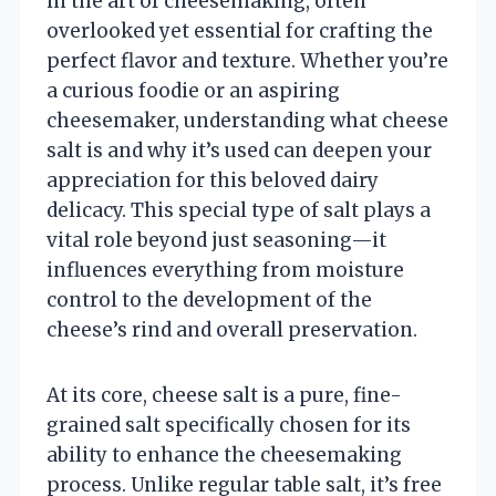
in the art of cheesemaking, often
overlooked yet essential for crafting the
perfect flavor and texture. Whether you’re
a curious foodie or an aspiring
cheesemaker, understanding what cheese
salt is and why it’s used can deepen your
appreciation for this beloved dairy
delicacy. This special type of salt plays a
vital role beyond just seasoning—it
influences everything from moisture
control to the development of the
cheese’s rind and overall preservation.
At its core, cheese salt is a pure, fine-
grained salt specifically chosen for its
ability to enhance the cheesemaking
process. Unlike regular table salt, it’s free