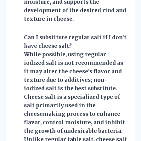
moisture, and supports the
development of the desired rind and
texture in cheese.
Can I substitute regular salt if I don’t
have cheese salt?
While possible, using regular
iodized salt is not recommended as
it may alter the cheese’s flavor and
texture due to additives; non-
iodized salt is the best substitute.
Cheese salt is a specialized type of
salt primarily used in the
cheesemaking process to enhance
flavor, control moisture, and inhibit
the growth of undesirable bacteria.
Unlike regular table salt, cheese salt