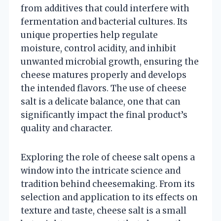
from additives that could interfere with
fermentation and bacterial cultures. Its
unique properties help regulate
moisture, control acidity, and inhibit
unwanted microbial growth, ensuring the
cheese matures properly and develops
the intended flavors. The use of cheese
salt is a delicate balance, one that can
significantly impact the final product’s
quality and character.
Exploring the role of cheese salt opens a
window into the intricate science and
tradition behind cheesemaking. From its
selection and application to its effects on
texture and taste, cheese salt is a small