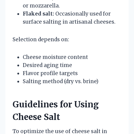
or mozzarella.
Flaked salt:
Occasionally used for
surface salting in artisanal cheeses.
Selection depends on:
Cheese moisture content
Desired aging time
Flavor profile targets
Salting method (dry vs. brine)
Guidelines for Using
Cheese Salt
To optimize the use of cheese salt in