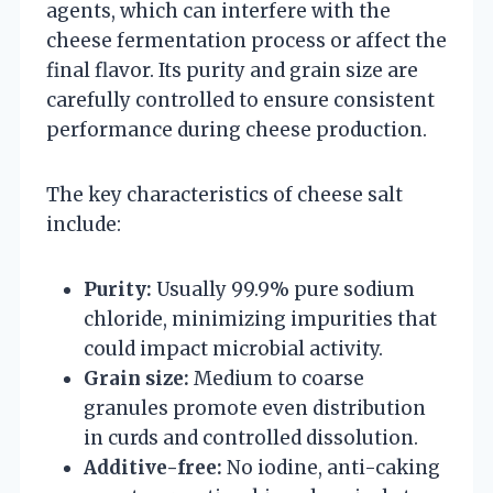
agents, which can interfere with the
cheese fermentation process or affect the
final flavor. Its purity and grain size are
carefully controlled to ensure consistent
performance during cheese production.
The key characteristics of cheese salt
include:
Purity:
Usually 99.9% pure sodium
chloride, minimizing impurities that
could impact microbial activity.
Grain size:
Medium to coarse
granules promote even distribution
in curds and controlled dissolution.
Additive-free:
No iodine, anti-caking