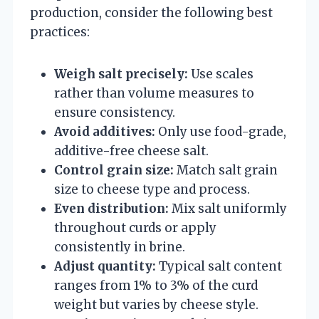
production, consider the following best
practices:
Weigh salt precisely:
Use scales
rather than volume measures to
ensure consistency.
Avoid additives:
Only use food-grade,
additive-free cheese salt.
Control grain size:
Match salt grain
size to cheese type and process.
Even distribution:
Mix salt uniformly
throughout curds or apply
consistently in brine.
Adjust quantity:
Typical salt content
ranges from 1% to 3% of the curd
weight but varies by cheese style.