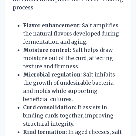
process:
Flavor enhancement:
Salt amplifies
the natural flavors developed during
fermentation and aging.
Moisture control:
Salt helps draw
moisture out of the curd, affecting
texture and firmness.
Microbial regulation:
Salt inhibits
the growth of undesirable bacteria
and molds while supporting
beneficial cultures.
Curd consolidation:
It assists in
binding curds together, improving
structural integrity.
Rind formation:
In aged cheeses, salt