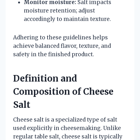
Monitor moisture:
Salt impacts
moisture retention; adjust
accordingly to maintain texture.
Adhering to these guidelines helps
achieve balanced flavor, texture, and
safety in the finished product.
Definition and
Composition of Cheese
Salt
Cheese salt is a specialized type of salt
used explicitly in cheesemaking. Unlike
regular table salt, cheese salt is typically