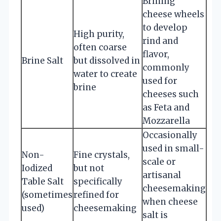
Brining
cheese wheels
to develop
High purity,
rind and
often coarse
flavor,
Brine Salt
but dissolved in
commonly
water to create
used for
brine
cheeses such
as Feta and
Mozzarella
Occasionally
used in small-
Non-
Fine crystals,
scale or
Iodized
but not
artisanal
Table Salt
specifically
cheesemaking
(sometimes
refined for
when cheese
used)
cheesemaking
salt is