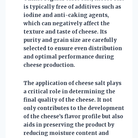
is typically free of additives such as
iodine and anti-caking agents,
which can negatively affect the
texture and taste of cheese. Its
purity and grain size are carefully
selected to ensure even distribution
and optimal performance during
cheese production.
The application of cheese salt plays
a critical role in determining the
final quality of the cheese. It not
only contributes to the development
of the cheese’s flavor profile but also
aids in preserving the product by
reducing moisture content and