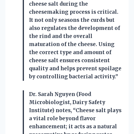
cheese salt during the
cheesemaking process is critical.
It not only seasons the curds but
also regulates the development of
the rind and the overall
maturation of the cheese. Using
the correct type and amount of
cheese salt ensures consistent
quality and helps prevent spoilage
by controlling bacterial activity.”
Dr. Sarah Nguyen (Food
Microbiologist, Dairy Safety
Institute) notes, “Cheese salt plays
a vital role beyond flavor
enhancement; it acts as a natural