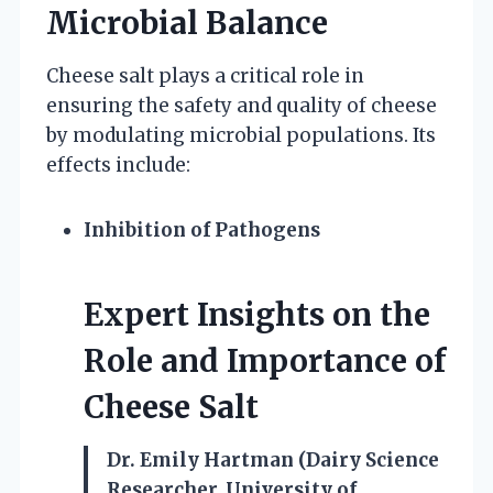
Microbial Balance
Cheese salt plays a critical role in
ensuring the safety and quality of cheese
by modulating microbial populations. Its
effects include:
Inhibition of Pathogens
Expert Insights on the
Role and Importance of
Cheese Salt
Dr. Emily Hartman (Dairy Science
Researcher, University of