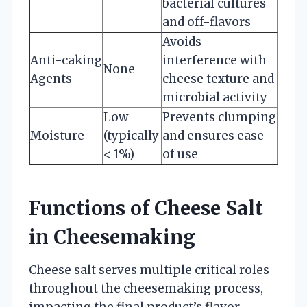
bacterial cultures
and off-flavors
Avoids
Anti-caking
interference with
None
Agents
cheese texture and
microbial activity
Low
Prevents clumping
Moisture
(typically
and ensures ease
< 1%)
of use
Functions of Cheese Salt
in Cheesemaking
Cheese salt serves multiple critical roles
throughout the cheesemaking process,
impacting the final product’s flavor,