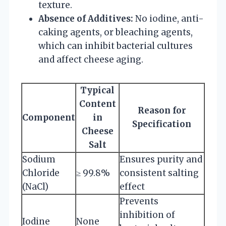
texture.
Absence of Additives:
No iodine, anti-
caking agents, or bleaching agents,
which can inhibit bacterial cultures
and affect cheese aging.
Typical
Content
Reason for
Component
in
Specification
Cheese
Salt
Sodium
Ensures purity and
Chloride
≥ 99.8%
consistent salting
(NaCl)
effect
Prevents
inhibition of
Iodine
None