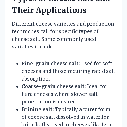
Their Applications
Different cheese varieties and production
techniques call for specific types of
cheese salt. Some commonly used
varieties include:
Fine-grain cheese salt:
Used for soft
cheeses and those requiring rapid salt
absorption.
Coarse-grain cheese salt:
Ideal for
hard cheeses where slower salt
penetration is desired.
Brining salt:
Typically a purer form
of cheese salt dissolved in water for
brine baths, used in cheeses like feta