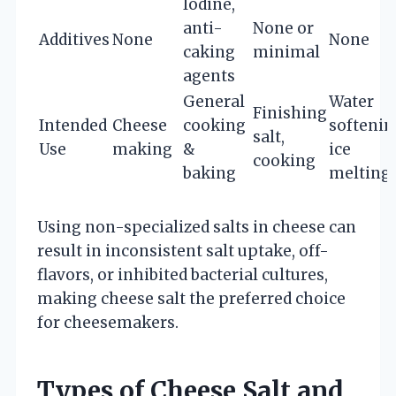
Iodine,
anti-
None or
Additives
None
None
caking
minimal
agents
General
Water
Finishing
Intended
Cheese
cooking
softenin
salt,
Use
making
&
ice
cooking
baking
melting
Using non-specialized salts in cheese can
result in inconsistent salt uptake, off-
flavors, or inhibited bacterial cultures,
making cheese salt the preferred choice
for cheesemakers.
Types of Cheese Salt and