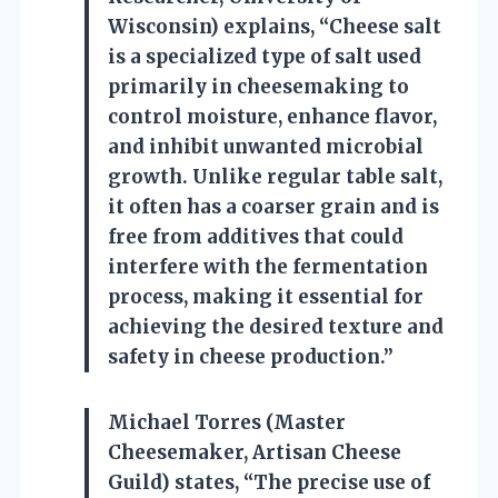
Wisconsin) explains, “Cheese salt
is a specialized type of salt used
primarily in cheesemaking to
control moisture, enhance flavor,
and inhibit unwanted microbial
growth. Unlike regular table salt,
it often has a coarser grain and is
free from additives that could
interfere with the fermentation
process, making it essential for
achieving the desired texture and
safety in cheese production.”
Michael Torres (Master
Cheesemaker, Artisan Cheese
Guild) states, “The precise use of