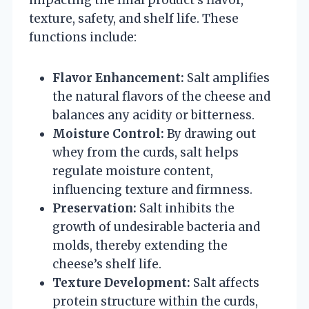
texture, safety, and shelf life. These
functions include:
Flavor Enhancement:
Salt amplifies
the natural flavors of the cheese and
balances any acidity or bitterness.
Moisture Control:
By drawing out
whey from the curds, salt helps
regulate moisture content,
influencing texture and firmness.
Preservation:
Salt inhibits the
growth of undesirable bacteria and
molds, thereby extending the
cheese’s shelf life.
Texture Development:
Salt affects
protein structure within the curds,