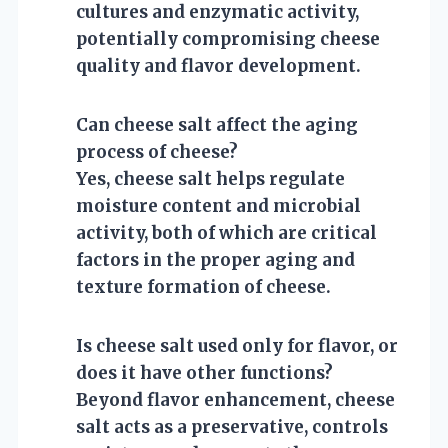
cultures and enzymatic activity,
potentially compromising cheese
quality and flavor development.
Can cheese salt affect the aging
process of cheese?
Yes, cheese salt helps regulate
moisture content and microbial
activity, both of which are critical
factors in the proper aging and
texture formation of cheese.
Is cheese salt used only for flavor, or
does it have other functions?
Beyond flavor enhancement, cheese
salt acts as a preservative, controls