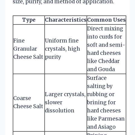
size, purity, and method of application.
Type
Characteristics
Common Uses
Direct mixing
into curds for
Fine
Uniform fine
soft and semi-
Granular
crystals, high
hard cheeses
Cheese Salt
purity
like Cheddar
and Gouda
Surface
salting by
Larger crystals,
rubbing or
Coarse
slower
brining for
Cheese Salt
dissolution
hard cheeses
like Parmesan
and Asiago