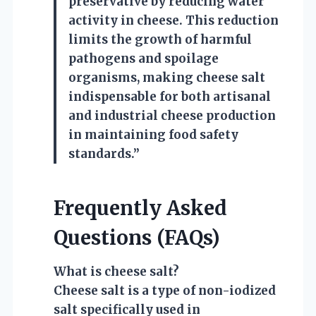
preservative by reducing water
activity in cheese. This reduction
limits the growth of harmful
pathogens and spoilage
organisms, making cheese salt
indispensable for both artisanal
and industrial cheese production
in maintaining food safety
standards.”
Frequently Asked
Questions (FAQs)
What is cheese salt?
Cheese salt is a type of non-iodized
salt specifically used in