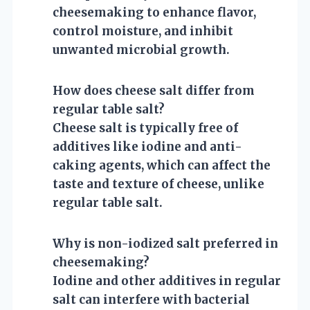
cheesemaking to enhance flavor,
control moisture, and inhibit
unwanted microbial growth.
How does cheese salt differ from
regular table salt?
Cheese salt is typically free of
additives like iodine and anti-
caking agents, which can affect the
taste and texture of cheese, unlike
regular table salt.
Why is non-iodized salt preferred in
cheesemaking?
Iodine and other additives in regular
salt can interfere with bacterial