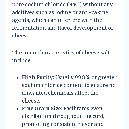
pure sodium chloride (NaCl) without any
additives such as iodine or anti-caking
agents, which can interfere with the
fermentation and flavor development of
cheese.
The main characteristics of cheese salt
include:
High Purity:
Usually 99.8% or greater
sodium chloride content to ensure no
unwanted chemicals affect the
cheese.
Fine Grain Size:
Facilitates even
distribution throughout the curd,
promoting consistent flavor and