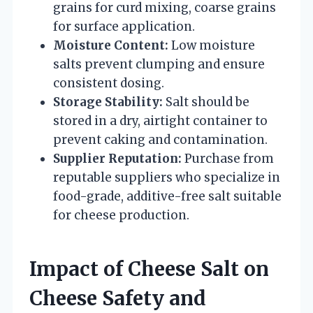
grains for curd mixing, coarse grains
for surface application.
Moisture Content:
Low moisture
salts prevent clumping and ensure
consistent dosing.
Storage Stability:
Salt should be
stored in a dry, airtight container to
prevent caking and contamination.
Supplier Reputation:
Purchase from
reputable suppliers who specialize in
food-grade, additive-free salt suitable
for cheese production.
Impact of Cheese Salt on
Cheese Safety and