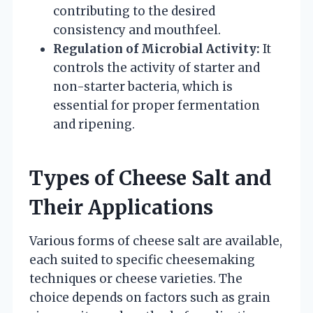
contributing to the desired
consistency and mouthfeel.
Regulation of Microbial Activity:
It
controls the activity of starter and
non-starter bacteria, which is
essential for proper fermentation
and ripening.
Types of Cheese Salt and
Their Applications
Various forms of cheese salt are available,
each suited to specific cheesemaking
techniques or cheese varieties. The
choice depends on factors such as grain