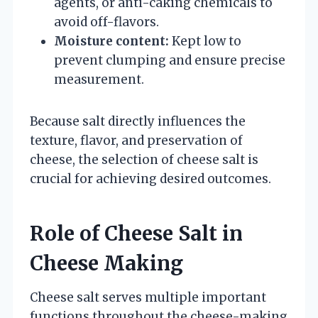
agents, or anti-caking chemicals to
avoid off-flavors.
Moisture content:
Kept low to
prevent clumping and ensure precise
measurement.
Because salt directly influences the
texture, flavor, and preservation of
cheese, the selection of cheese salt is
crucial for achieving desired outcomes.
Role of Cheese Salt in
Cheese Making
Cheese salt serves multiple important
functions throughout the cheese-making