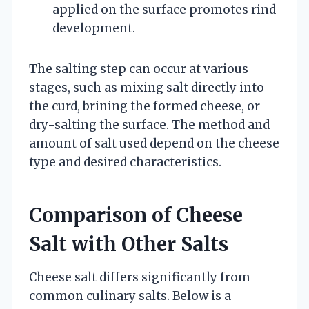
applied on the surface promotes rind
development.
The salting step can occur at various
stages, such as mixing salt directly into
the curd, brining the formed cheese, or
dry-salting the surface. The method and
amount of salt used depend on the cheese
type and desired characteristics.
Comparison of Cheese
Salt with Other Salts
Cheese salt differs significantly from
common culinary salts. Below is a