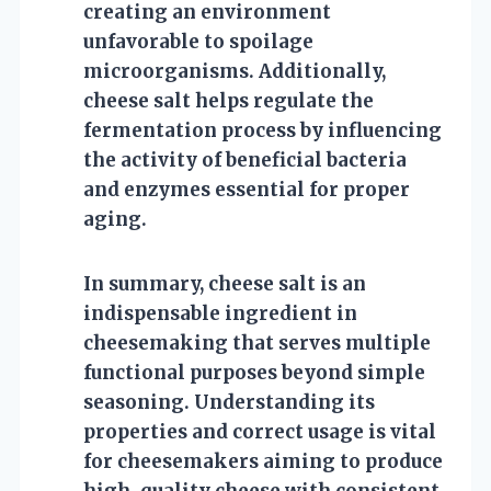
creating an environment
unfavorable to spoilage
microorganisms. Additionally,
cheese salt helps regulate the
fermentation process by influencing
the activity of beneficial bacteria
and enzymes essential for proper
aging.
In summary, cheese salt is an
indispensable ingredient in
cheesemaking that serves multiple
functional purposes beyond simple
seasoning. Understanding its
properties and correct usage is vital
for cheesemakers aiming to produce
high-quality cheese with consistent