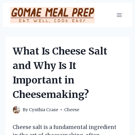
Skip
to
content
What Is Cheese Salt
and Why Is It
Important in
Cheesemaking?
By
Cynthia Crase
Cheese
Cheese salt is a fundamental ingredient