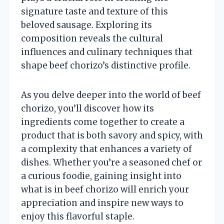
signature taste and texture of this
beloved sausage. Exploring its
composition reveals the cultural
influences and culinary techniques that
shape beef chorizo’s distinctive profile.
As you delve deeper into the world of beef
chorizo, you’ll discover how its
ingredients come together to create a
product that is both savory and spicy, with
a complexity that enhances a variety of
dishes. Whether you’re a seasoned chef or
a curious foodie, gaining insight into
what is in beef chorizo will enrich your
appreciation and inspire new ways to
enjoy this flavorful staple.