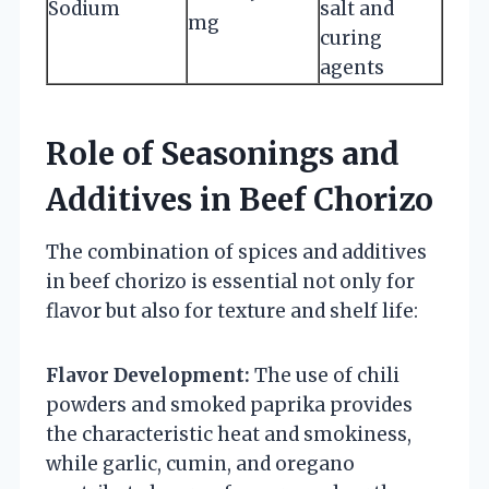
Sodium
salt and
mg
curing
agents
Role of Seasonings and
Additives in Beef Chorizo
The combination of spices and additives
in beef chorizo is essential not only for
flavor but also for texture and shelf life:
Flavor Development:
The use of chili
powders and smoked paprika provides
the characteristic heat and smokiness,
while garlic, cumin, and oregano