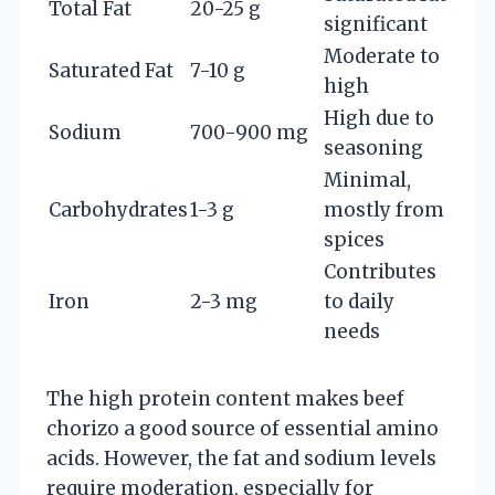
Total Fat
20-25 g
significant
Moderate to
Saturated Fat
7-10 g
high
High due to
Sodium
700-900 mg
seasoning
Minimal,
Carbohydrates
1-3 g
mostly from
spices
Contributes
Iron
2-3 mg
to daily
needs
The high protein content makes beef
chorizo a good source of essential amino
acids. However, the fat and sodium levels
require moderation, especially for