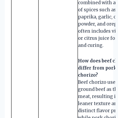
combined with a 
of spices such as
paprika, garlic, ch
powder, and orega
often includes vi
or citrus juice for
and curing.
How does beef ch
differ from pork
chorizo?
Beef chorizo uses
ground beef as th
meat, resulting i
leaner texture an
distinct flavor pro
while pork choriz