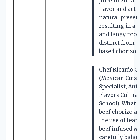
juice to enhan
flavor and act a
natural preserv
resulting in a 
and tangy prof
distinct from 
based chorizo.
Chef Ricardo 
(Mexican Cuisi
Specialist, Aut
Flavors Culina
School). What s
beef chorizo ap
the use of lea
beef infused wi
carefully bala