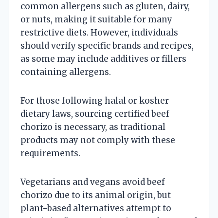
common allergens such as gluten, dairy,
or nuts, making it suitable for many
restrictive diets. However, individuals
should verify specific brands and recipes,
as some may include additives or fillers
containing allergens.
For those following halal or kosher
dietary laws, sourcing certified beef
chorizo is necessary, as traditional
products may not comply with these
requirements.
Vegetarians and vegans avoid beef
chorizo due to its animal origin, but
plant-based alternatives attempt to