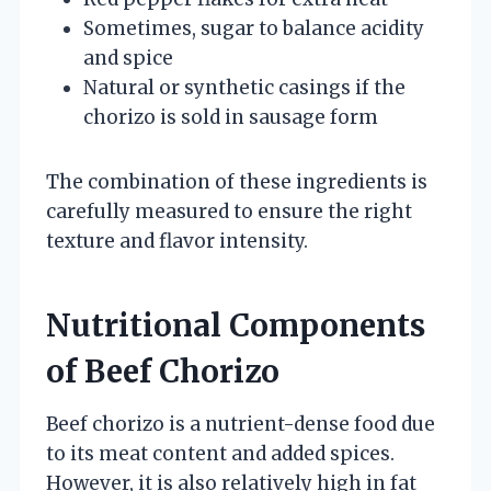
Sometimes, sugar to balance acidity
and spice
Natural or synthetic casings if the
chorizo is sold in sausage form
The combination of these ingredients is
carefully measured to ensure the right
texture and flavor intensity.
Nutritional Components
of Beef Chorizo
Beef chorizo is a nutrient-dense food due
to its meat content and added spices.
However, it is also relatively high in fat