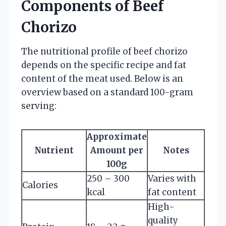
Components of Beef
Chorizo
The nutritional profile of beef chorizo
depends on the specific recipe and fat
content of the meat used. Below is an
overview based on a standard 100-gram
serving:
Approximate
Nutrient
Amount per
Notes
100g
250 – 300
Varies with
Calories
kcal
fat content
High-
quality