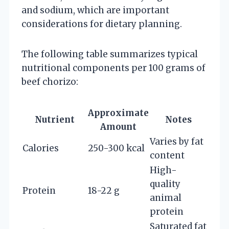
and sodium, which are important
considerations for dietary planning.
The following table summarizes typical
nutritional components per 100 grams of
beef chorizo:
Approximate
Nutrient
Notes
Amount
Varies by fat
Calories
250-300 kcal
content
High-
quality
Protein
18-22 g
animal
protein
Saturated fat