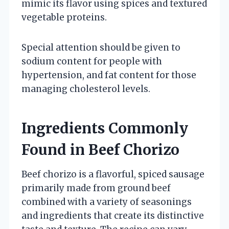
mimic its flavor using spices and textured
vegetable proteins.
Special attention should be given to
sodium content for people with
hypertension, and fat content for those
managing cholesterol levels.
Ingredients Commonly
Found in Beef Chorizo
Beef chorizo is a flavorful, spiced sausage
primarily made from ground beef
combined with a variety of seasonings
and ingredients that create its distinctive