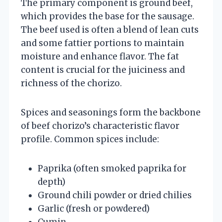
The primary component is ground beef,
which provides the base for the sausage.
The beef used is often a blend of lean cuts
and some fattier portions to maintain
moisture and enhance flavor. The fat
content is crucial for the juiciness and
richness of the chorizo.
Spices and seasonings form the backbone
of beef chorizo’s characteristic flavor
profile. Common spices include:
Paprika (often smoked paprika for
depth)
Ground chili powder or dried chilies
Garlic (fresh or powdered)
Cumin