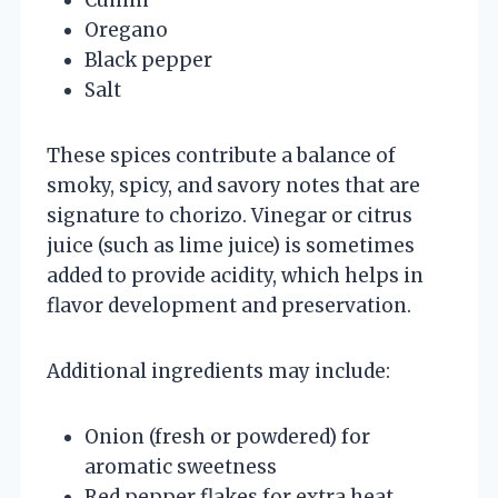
Oregano
Black pepper
Salt
These spices contribute a balance of
smoky, spicy, and savory notes that are
signature to chorizo. Vinegar or citrus
juice (such as lime juice) is sometimes
added to provide acidity, which helps in
flavor development and preservation.
Additional ingredients may include:
Onion (fresh or powdered) for
aromatic sweetness
Red pepper flakes for extra heat