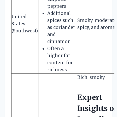
peppers
Additional
United
spices such
Smoky, moderate
States
as coriander
spicy, and aromat
(Southwest)
and
cinnamon
Often a
higher fat
content for
richness
Rich, smoky
Expert
Insights o