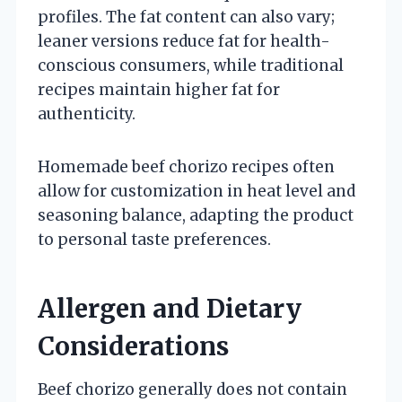
profiles. The fat content can also vary;
leaner versions reduce fat for health-
conscious consumers, while traditional
recipes maintain higher fat for
authenticity.
Homemade beef chorizo recipes often
allow for customization in heat level and
seasoning balance, adapting the product
to personal taste preferences.
Allergen and Dietary
Considerations
Beef chorizo generally does not contain