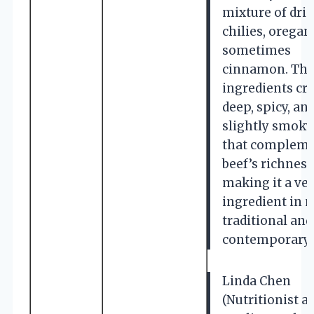
mixture of dri
chilies, oregan
sometimes
cinnamon. The
ingredients cre
deep, spicy, an
slightly smoky
that compleme
beef’s richness
making it a ver
ingredient in 
traditional and
contemporary 
Linda Chen
(Nutritionist a