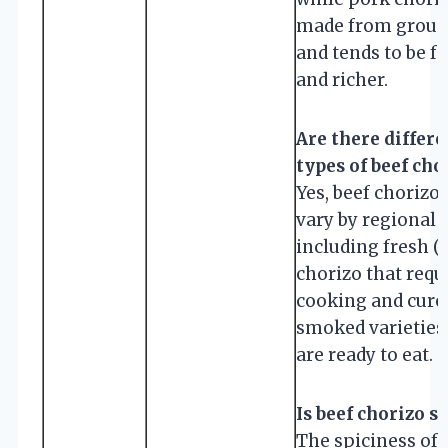
made from groun
and tends to be fa
and richer.
Are there differe
types of beef cho
Yes, beef chorizo
vary by regional 
including fresh (
chorizo that requ
cooking and cure
smoked varieties
are ready to eat.
Is beef chorizo s
The spiciness of 