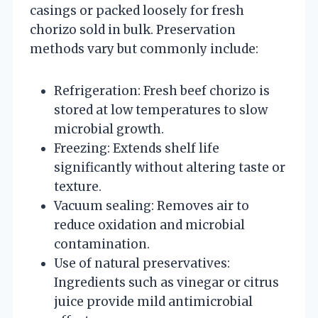
casings or packed loosely for fresh
chorizo sold in bulk. Preservation
methods vary but commonly include:
Refrigeration: Fresh beef chorizo is
stored at low temperatures to slow
microbial growth.
Freezing: Extends shelf life
significantly without altering taste or
texture.
Vacuum sealing: Removes air to
reduce oxidation and microbial
contamination.
Use of natural preservatives:
Ingredients such as vinegar or citrus
juice provide mild antimicrobial