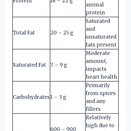
Protein
18 – 22 g
animal
protein
Saturated
and
Total Fat
20 – 25 g
unsaturated
fats present
Moderate
amount,
Saturated Fat
7 – 9 g
impacts
heart health
Primarily
from spices
Carbohydrates
1 – 3 g
and any
fillers
Relatively
high due to
600 – 900