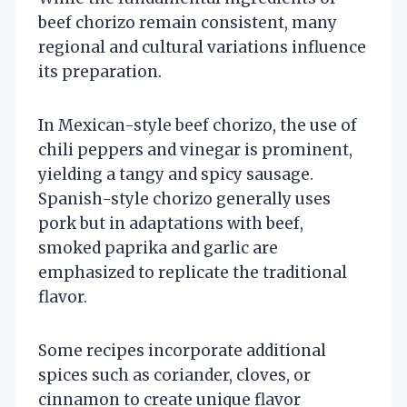
beef chorizo remain consistent, many
regional and cultural variations influence
its preparation.
In Mexican-style beef chorizo, the use of
chili peppers and vinegar is prominent,
yielding a tangy and spicy sausage.
Spanish-style chorizo generally uses
pork but in adaptations with beef,
smoked paprika and garlic are
emphasized to replicate the traditional
flavor.
Some recipes incorporate additional
spices such as coriander, cloves, or
cinnamon to create unique flavor