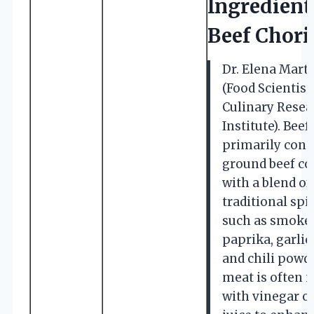
Ingredient
Beef Chori
Dr. Elena Mart
(Food Scientist,
Culinary Resea
Institute). Beef
primarily consi
ground beef c
with a blend of
traditional spi
such as smoke
paprika, garlic
and chili powd
meat is often 
with vinegar or