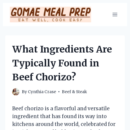
Skip
to
content
What Ingredients Are
Typically Found in
Beef Chorizo?
By
Cynthia Crase
Beef & Steak
Beef chorizo is a flavorful and versatile
ingredient that has found its way into
kitchens around the world, celebrated for