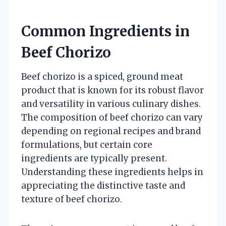
Common Ingredients in
Beef Chorizo
Beef chorizo is a spiced, ground meat
product that is known for its robust flavor
and versatility in various culinary dishes.
The composition of beef chorizo can vary
depending on regional recipes and brand
formulations, but certain core
ingredients are typically present.
Understanding these ingredients helps in
appreciating the distinctive taste and
texture of beef chorizo.