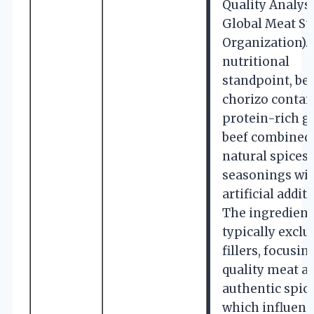
Quality Analyst
Global Meat St
Organization).
nutritional
standpoint, be
chorizo contai
protein-rich g
beef combined
natural spices
seasonings wi
artificial additi
The ingredient 
typically exclu
fillers, focusin
quality meat a
authentic spice
which influenc