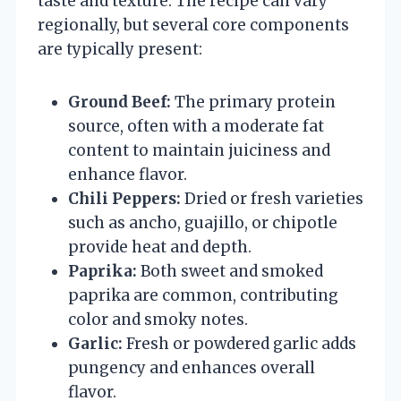
taste and texture. The recipe can vary
regionally, but several core components
are typically present:
Ground Beef:
The primary protein
source, often with a moderate fat
content to maintain juiciness and
enhance flavor.
Chili Peppers:
Dried or fresh varieties
such as ancho, guajillo, or chipotle
provide heat and depth.
Paprika:
Both sweet and smoked
paprika are common, contributing
color and smoky notes.
Garlic:
Fresh or powdered garlic adds
pungency and enhances overall
flavor.