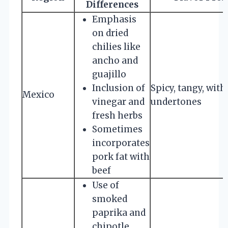
Differences
Emphasis
on dried
chilies like
ancho and
guajillo
Inclusion of
Spicy, tangy, wit
Mexico
vinegar and
undertones
fresh herbs
Sometimes
incorporates
pork fat with
beef
Use of
smoked
paprika and
chipotle