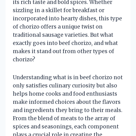
its rich taste and bold spices. Whether
sizzling in a skillet for breakfast or
incorporated into hearty dishes, this type
of chorizo offers a unique twist on
traditional sausage varieties. But what
exactly goes into beef chorizo, and what
makes it stand out from other types of
chorizo?
Understanding what is in beef chorizo not
only satisfies culinary curiosity but also
helps home cooks and food enthusiasts
make informed choices about the flavors
and ingredients they bring to their meals.
From the blend of meats to the array of
spices and seasonings, each component
plays a crucial role in creating the