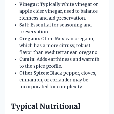
Vinegar:
Typically white vinegar or
apple cider vinegar, used to balance
richness and aid preservation.
Salt:
Essential for seasoning and
preservation.
Oregano:
Often Mexican oregano,
which has a more citrusy, robust
flavor than Mediterranean oregano.
Cumin:
Adds earthiness and warmth
to the spice profile.
Other Spices:
Black pepper, cloves,
cinnamon, or coriander may be
incorporated for complexity.
Typical Nutritional