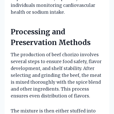
individuals monitoring cardiovascular
health or sodium intake.
Processing and
Preservation Methods
The production of beef chorizo involves
several steps to ensure food safety, flavor
development, and shelf stability. After
selecting and grinding the beef, the meat
is mixed thoroughly with the spice blend
and other ingredients. This process
ensures even distribution of flavors.
The mixture is then either stuffed into