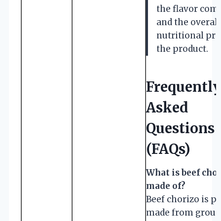
the flavor com
and the overall
nutritional pro
the product.
Frequentl
Asked
Questions
(FAQs)
What is beef cho
made of?
Beef chorizo is p
made from groun