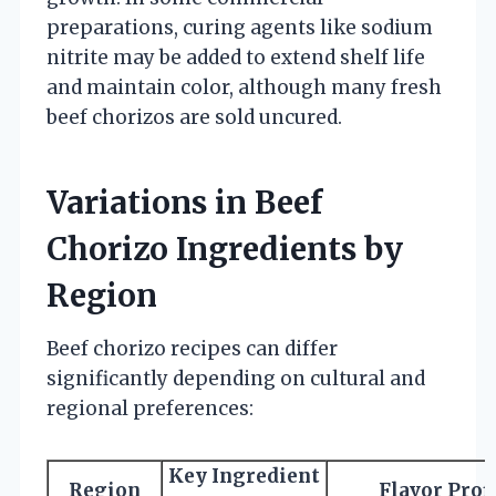
preparations, curing agents like sodium
nitrite may be added to extend shelf life
and maintain color, although many fresh
beef chorizos are sold uncured.
Variations in Beef
Chorizo Ingredients by
Region
Beef chorizo recipes can differ
significantly depending on cultural and
regional preferences:
Key Ingredient
Region
Flavor Prof