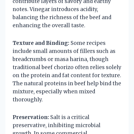
contribute layers of savory and earthy
notes. Vinegar introduces acidity,
balancing the richness of the beef and
enhancing the overall taste.
Texture and Binding:
Some recipes
include small amounts of fillers such as
breadcrumbs or masa harina, though
traditional beef chorizo often relies solely
on the protein and fat content for texture.
The natural proteins in beef help bind the
mixture, especially when mixed
thoroughly.
Preservation:
Salt is a critical
preservative, inhibiting microbial
growth. In some commercial