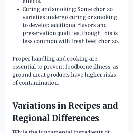
effects.
Curing and smoking: Some chorizo
varieties undergo curing or smoking
to develop additional flavors and
preservation qualities, though this is
less common with fresh beef chorizo.
Proper handling and cooking are
essential to prevent foodborne illness, as
ground meat products have higher risks
of contamination.
Variations in Recipes and
Regional Differences
While the fundamental ingredients of