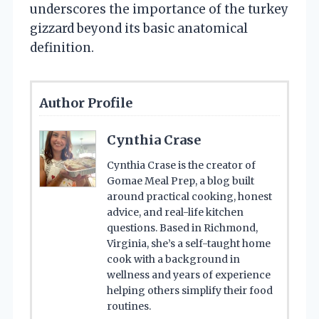
underscores the importance of the turkey
gizzard beyond its basic anatomical
definition.
Author Profile
Cynthia Crase
Cynthia Crase is the creator of
Gomae Meal Prep, a blog built
around practical cooking, honest
advice, and real-life kitchen
questions. Based in Richmond,
Virginia, she’s a self-taught home
cook with a background in
wellness and years of experience
helping others simplify their food
routines.