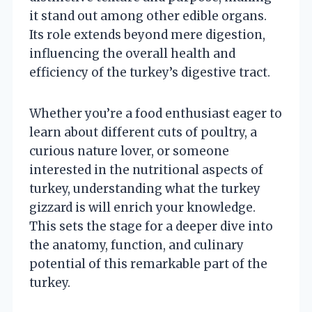
it stand out among other edible organs.
Its role extends beyond mere digestion,
influencing the overall health and
efficiency of the turkey’s digestive tract.
Whether you’re a food enthusiast eager to
learn about different cuts of poultry, a
curious nature lover, or someone
interested in the nutritional aspects of
turkey, understanding what the turkey
gizzard is will enrich your knowledge.
This sets the stage for a deeper dive into
the anatomy, function, and culinary
potential of this remarkable part of the
turkey.