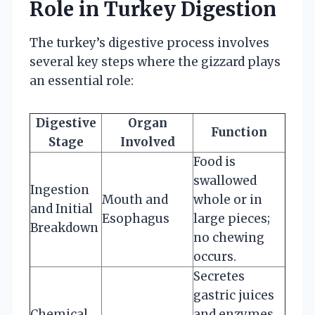
Role in Turkey Digestion
The turkey’s digestive process involves
several key steps where the gizzard plays
an essential role:
Digestive
Organ
Function
Stage
Involved
Food is
swallowed
Ingestion
Mouth and
whole or in
and Initial
Esophagus
large pieces;
Breakdown
no chewing
occurs.
Secretes
gastric juices
Chemical
and enzymes