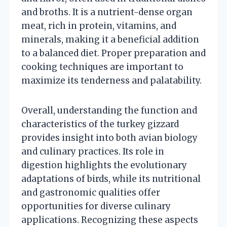
and broths. It is a nutrient-dense organ
meat, rich in protein, vitamins, and
minerals, making it a beneficial addition
to a balanced diet. Proper preparation and
cooking techniques are important to
maximize its tenderness and palatability.
Overall, understanding the function and
characteristics of the turkey gizzard
provides insight into both avian biology
and culinary practices. Its role in
digestion highlights the evolutionary
adaptations of birds, while its nutritional
and gastronomic qualities offer
opportunities for diverse culinary
applications. Recognizing these aspects