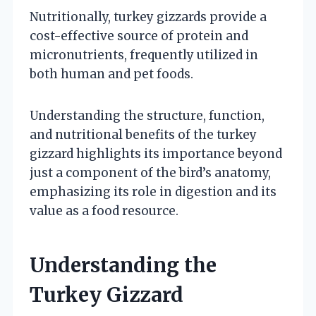
Nutritionally, turkey gizzards provide a
cost-effective source of protein and
micronutrients, frequently utilized in
both human and pet foods.
Understanding the structure, function,
and nutritional benefits of the turkey
gizzard highlights its importance beyond
just a component of the bird’s anatomy,
emphasizing its role in digestion and its
value as a food resource.
Understanding the
Turkey Gizzard