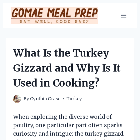
Skip
to
content
What Is the Turkey
Gizzard and Why Is It
Used in Cooking?
By
Cynthia Crase
Turkey
When exploring the diverse world of
poultry, one particular part often sparks
curiosity and intrigue: the turkey gizzard.