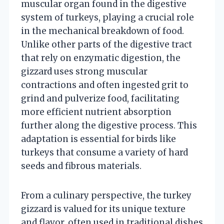
muscular organ found in the digestive
system of turkeys, playing a crucial role
in the mechanical breakdown of food.
Unlike other parts of the digestive tract
that rely on enzymatic digestion, the
gizzard uses strong muscular
contractions and often ingested grit to
grind and pulverize food, facilitating
more efficient nutrient absorption
further along the digestive process. This
adaptation is essential for birds like
turkeys that consume a variety of hard
seeds and fibrous materials.
From a culinary perspective, the turkey
gizzard is valued for its unique texture
and flavor, often used in traditional dishes