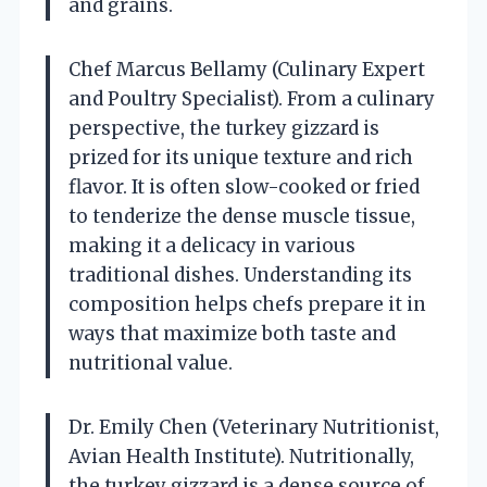
and grains.
Chef Marcus Bellamy (Culinary Expert
and Poultry Specialist). From a culinary
perspective, the turkey gizzard is
prized for its unique texture and rich
flavor. It is often slow-cooked or fried
to tenderize the dense muscle tissue,
making it a delicacy in various
traditional dishes. Understanding its
composition helps chefs prepare it in
ways that maximize both taste and
nutritional value.
Dr. Emily Chen (Veterinary Nutritionist,
Avian Health Institute). Nutritionally,
the turkey gizzard is a dense source of