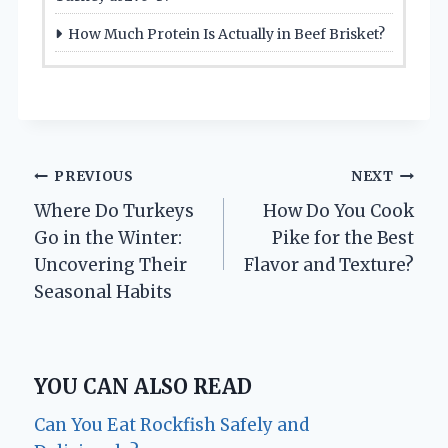
How Much Protein Is Actually in Beef Brisket?
Post
PREVIOUS
NEXT
Where Do Turkeys
How Do You Cook
navigation
Go in the Winter:
Pike for the Best
Uncovering Their
Flavor and Texture?
Seasonal Habits
YOU CAN ALSO READ
Can You Eat Rockfish Safely and