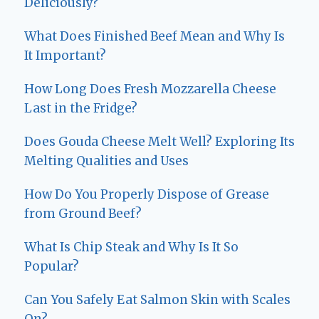
Deliciously?
What Does Finished Beef Mean and Why Is
It Important?
How Long Does Fresh Mozzarella Cheese
Last in the Fridge?
Does Gouda Cheese Melt Well? Exploring Its
Melting Qualities and Uses
How Do You Properly Dispose of Grease
from Ground Beef?
What Is Chip Steak and Why Is It So
Popular?
Can You Safely Eat Salmon Skin with Scales