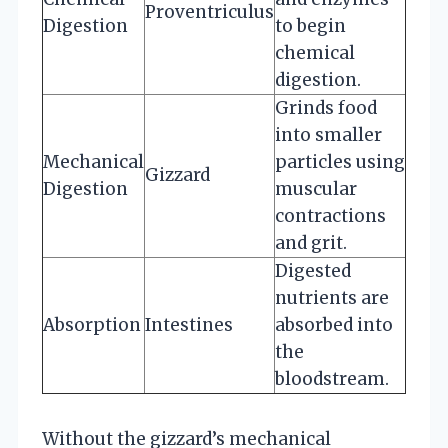
Proventriculus
Digestion
to begin
chemical
digestion.
Grinds food
into smaller
Mechanical
particles using
Gizzard
Digestion
muscular
contractions
and grit.
Digested
nutrients are
Absorption
Intestines
absorbed into
the
bloodstream.
Without the gizzard’s mechanical