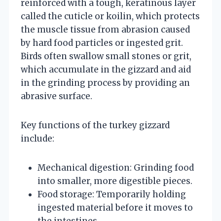
reinforced with a tough, keratinous layer
called the cuticle or koilin, which protects
the muscle tissue from abrasion caused
by hard food particles or ingested grit.
Birds often swallow small stones or grit,
which accumulate in the gizzard and aid
in the grinding process by providing an
abrasive surface.
Key functions of the turkey gizzard
include:
Mechanical digestion: Grinding food
into smaller, more digestible pieces.
Food storage: Temporarily holding
ingested material before it moves to
the intestines.