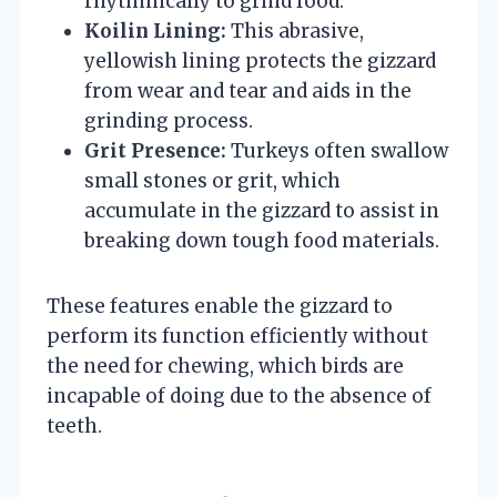
rhythmically to grind food.
Koilin Lining:
This abrasive,
yellowish lining protects the gizzard
from wear and tear and aids in the
grinding process.
Grit Presence:
Turkeys often swallow
small stones or grit, which
accumulate in the gizzard to assist in
breaking down tough food materials.
These features enable the gizzard to
perform its function efficiently without
the need for chewing, which birds are
incapable of doing due to the absence of
teeth.