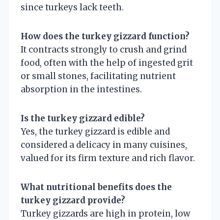
since turkeys lack teeth.
How does the turkey gizzard function?
It contracts strongly to crush and grind
food, often with the help of ingested grit
or small stones, facilitating nutrient
absorption in the intestines.
Is the turkey gizzard edible?
Yes, the turkey gizzard is edible and
considered a delicacy in many cuisines,
valued for its firm texture and rich flavor.
What nutritional benefits does the
turkey gizzard provide?
Turkey gizzards are high in protein, low