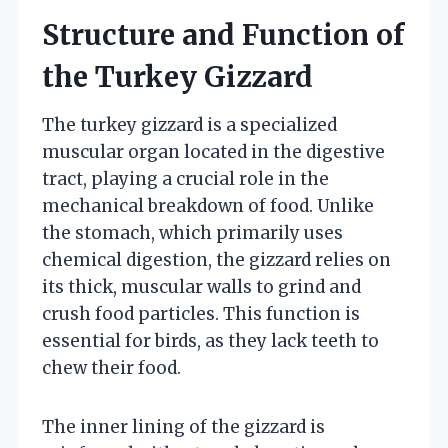
Structure and Function of
the Turkey Gizzard
The turkey gizzard is a specialized
muscular organ located in the digestive
tract, playing a crucial role in the
mechanical breakdown of food. Unlike
the stomach, which primarily uses
chemical digestion, the gizzard relies on
its thick, muscular walls to grind and
crush food particles. This function is
essential for birds, as they lack teeth to
chew their food.
The inner lining of the gizzard is