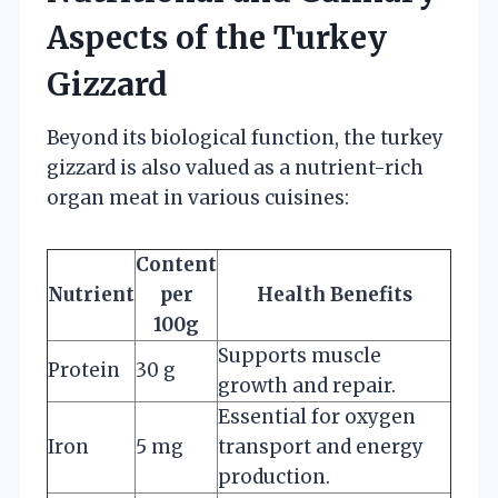
Aspects of the Turkey
Gizzard
Beyond its biological function, the turkey
gizzard is also valued as a nutrient-rich
organ meat in various cuisines:
Content
Nutrient
per
Health Benefits
100g
Supports muscle
Protein
30 g
growth and repair.
Essential for oxygen
Iron
5 mg
transport and energy
production.