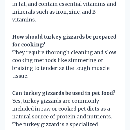
in fat, and contain essential vitamins and
minerals such as iron, zinc, and B
vitamins.
How should turkey gizzards be prepared
for cooking?
They require thorough cleaning and slow
cooking methods like simmering or
braising to tenderize the tough muscle
tissue.
Can turkey gizzards be used in pet food?
Yes, turkey gizzards are commonly
included in raw or cooked pet diets as a
natural source of protein and nutrients.
The turkey gizzard is a specialized