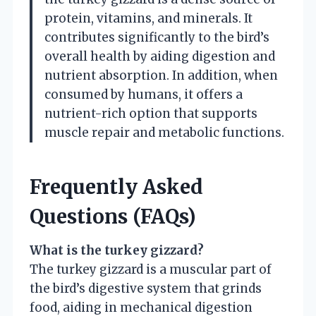
protein, vitamins, and minerals. It
contributes significantly to the bird’s
overall health by aiding digestion and
nutrient absorption. In addition, when
consumed by humans, it offers a
nutrient-rich option that supports
muscle repair and metabolic functions.
Frequently Asked
Questions (FAQs)
What is the turkey gizzard?
The turkey gizzard is a muscular part of
the bird’s digestive system that grinds
food, aiding in mechanical digestion