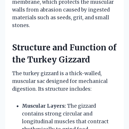
membrane, which protects the muscular
walls from abrasion caused by ingested
materials such as seeds, grit, and small
stones.
Structure and Function of
the Turkey Gizzard
The turkey gizzard is a thick-walled,
muscular sac designed for mechanical
digestion. Its structure includes:
Muscular Layers:
The gizzard
contains strong circular and
longitudinal muscles that contract