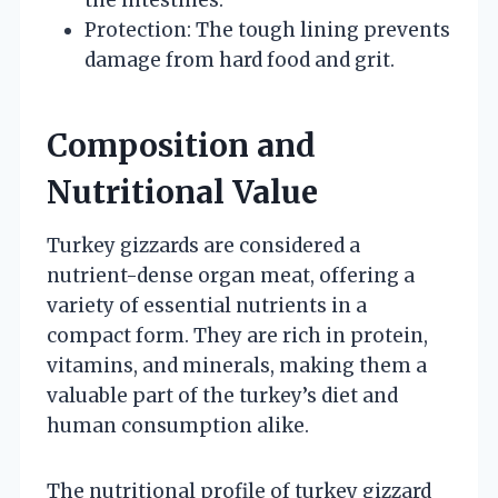
Protection: The tough lining prevents
damage from hard food and grit.
Composition and
Nutritional Value
Turkey gizzards are considered a
nutrient-dense organ meat, offering a
variety of essential nutrients in a
compact form. They are rich in protein,
vitamins, and minerals, making them a
valuable part of the turkey’s diet and
human consumption alike.
The nutritional profile of turkey gizzard