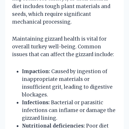
diet includes tough plant materials and
seeds, which require significant
mechanical processing.
Maintaining gizzard health is vital for
overall turkey well-being. Common
issues that can affect the gizzard include:
Impaction:
Caused by ingestion of
inappropriate materials or
insufficient grit, leading to digestive
blockages.
Infections:
Bacterial or parasitic
infections can inflame or damage the
gizzard lining.
Nutritional deficiencies:
Poor diet