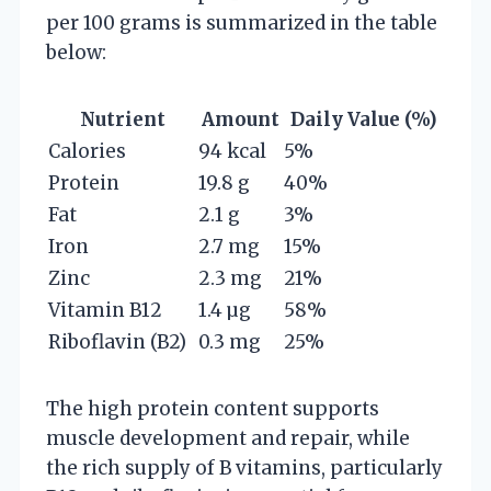
per 100 grams is summarized in the table
below:
Nutrient
Amount
Daily Value (%)
Calories
94 kcal
5%
Protein
19.8 g
40%
Fat
2.1 g
3%
Iron
2.7 mg
15%
Zinc
2.3 mg
21%
Vitamin B12
1.4 µg
58%
Riboflavin (B2)
0.3 mg
25%
The high protein content supports
muscle development and repair, while
the rich supply of B vitamins, particularly