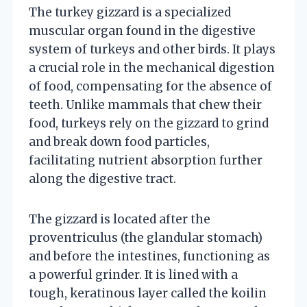
The turkey gizzard is a specialized
muscular organ found in the digestive
system of turkeys and other birds. It plays
a crucial role in the mechanical digestion
of food, compensating for the absence of
teeth. Unlike mammals that chew their
food, turkeys rely on the gizzard to grind
and break down food particles,
facilitating nutrient absorption further
along the digestive tract.
The gizzard is located after the
proventriculus (the glandular stomach)
and before the intestines, functioning as
a powerful grinder. It is lined with a
tough, keratinous layer called the koilin