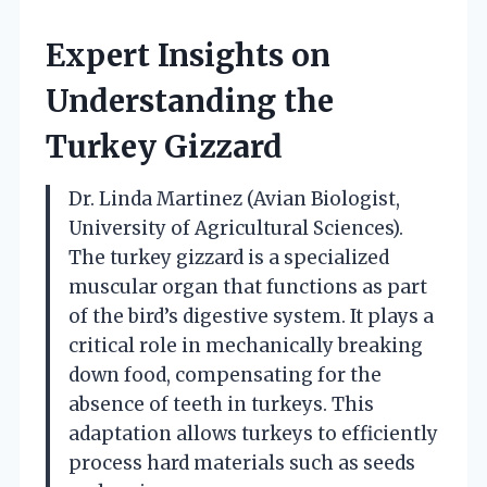
Expert Insights on
Understanding the
Turkey Gizzard
Dr. Linda Martinez (Avian Biologist,
University of Agricultural Sciences).
The turkey gizzard is a specialized
muscular organ that functions as part
of the bird’s digestive system. It plays a
critical role in mechanically breaking
down food, compensating for the
absence of teeth in turkeys. This
adaptation allows turkeys to efficiently
process hard materials such as seeds