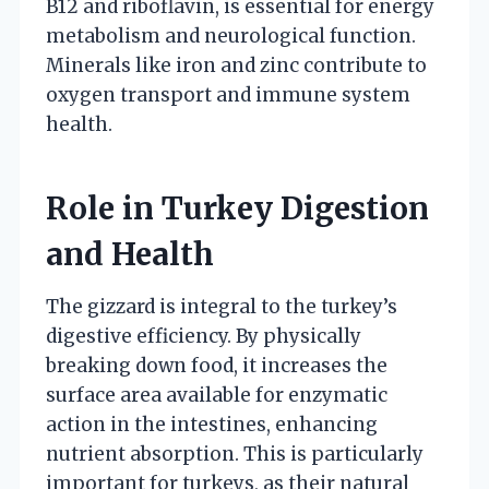
B12 and riboflavin, is essential for energy
metabolism and neurological function.
Minerals like iron and zinc contribute to
oxygen transport and immune system
health.
Role in Turkey Digestion
and Health
The gizzard is integral to the turkey’s
digestive efficiency. By physically
breaking down food, it increases the
surface area available for enzymatic
action in the intestines, enhancing
nutrient absorption. This is particularly
important for turkeys, as their natural