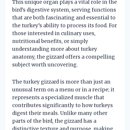
This unique organ plays a vital role in the
bird’s digestive system, serving functions
that are both fascinating and essential to
the turkey’s ability to process its food. For
those interested in culinary uses,
nutritional benefits, or simply
understanding more about turkey
anatomy, the gizzard offers a compelling
subject worth uncovering.
The turkey gizzard is more than just an
unusual term on a menu or in a recipe; it
represents a specialized muscle that
contributes significantly to how turkeys
digest their meals. Unlike many other
parts of the bird, the gizzard has a
distinctive texture and purpose, making