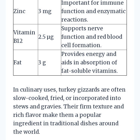
Important for immune
Zinc
3 mg
function and enzymatic
reactions.
Supports nerve
Vitamin
2.5 µg
function and red blood
B12
cell formation.
Provides energy and
Fat
3 g
aids in absorption of
fat-soluble vitamins.
In culinary uses, turkey gizzards are often
slow-cooked, fried, or incorporated into
stews and gravies. Their firm texture and
rich flavor make them a popular
ingredient in traditional dishes around
the world.