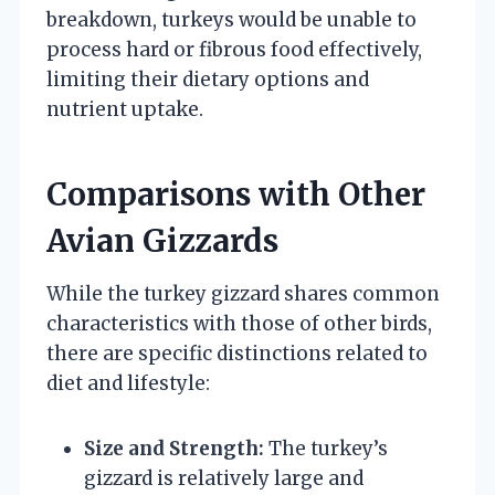
breakdown, turkeys would be unable to
process hard or fibrous food effectively,
limiting their dietary options and
nutrient uptake.
Comparisons with Other
Avian Gizzards
While the turkey gizzard shares common
characteristics with those of other birds,
there are specific distinctions related to
diet and lifestyle:
Size and Strength:
The turkey’s
gizzard is relatively large and