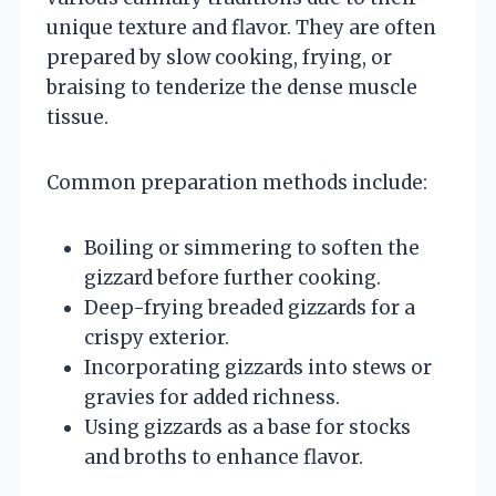
unique texture and flavor. They are often
prepared by slow cooking, frying, or
braising to tenderize the dense muscle
tissue.
Common preparation methods include:
Boiling or simmering to soften the
gizzard before further cooking.
Deep-frying breaded gizzards for a
crispy exterior.
Incorporating gizzards into stews or
gravies for added richness.
Using gizzards as a base for stocks
and broths to enhance flavor.