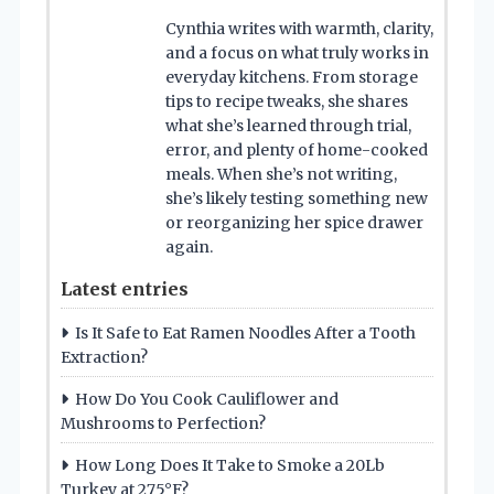
Cynthia writes with warmth, clarity,
and a focus on what truly works in
everyday kitchens. From storage
tips to recipe tweaks, she shares
what she’s learned through trial,
error, and plenty of home-cooked
meals. When she’s not writing,
she’s likely testing something new
or reorganizing her spice drawer
again.
Latest entries
Is It Safe to Eat Ramen Noodles After a Tooth
Extraction?
How Do You Cook Cauliflower and
Mushrooms to Perfection?
How Long Does It Take to Smoke a 20Lb
Turkey at 275°F?