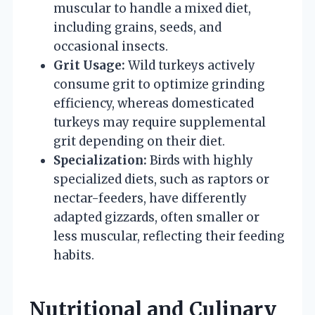
muscular to handle a mixed diet,
including grains, seeds, and
occasional insects.
Grit Usage:
Wild turkeys actively
consume grit to optimize grinding
efficiency, whereas domesticated
turkeys may require supplemental
grit depending on their diet.
Specialization:
Birds with highly
specialized diets, such as raptors or
nectar-feeders, have differently
adapted gizzards, often smaller or
less muscular, reflecting their feeding
habits.
Nutritional and Culinary