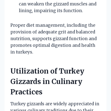
can weaken the gizzard muscles and
lining, impairing its function.
Proper diet management, including the
provision of adequate grit and balanced
nutrition, supports gizzard function and
promotes optimal digestion and health
in turkeys.
Utilization of Turkey
Gizzards in Culinary
Practices
Turkey gizzards are widely appreciated in
various culinary traditions due to their