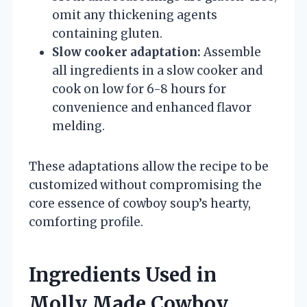
omit any thickening agents
containing gluten.
Slow cooker adaptation:
Assemble
all ingredients in a slow cooker and
cook on low for 6-8 hours for
convenience and enhanced flavor
melding.
These adaptations allow the recipe to be
customized without compromising the
core essence of cowboy soup’s hearty,
comforting profile.
Ingredients Used in
Molly Made Cowboy