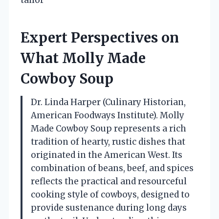
Expert Perspectives on
What Molly Made
Cowboy Soup
Dr. Linda Harper (Culinary Historian,
American Foodways Institute). Molly
Made Cowboy Soup represents a rich
tradition of hearty, rustic dishes that
originated in the American West. Its
combination of beans, beef, and spices
reflects the practical and resourceful
cooking style of cowboys, designed to
provide sustenance during long days