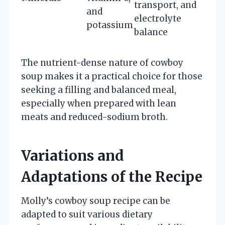
transport, and
and
electrolyte
potassium
balance
The nutrient-dense nature of cowboy
soup makes it a practical choice for those
seeking a filling and balanced meal,
especially when prepared with lean
meats and reduced-sodium broth.
Variations and
Adaptations of the Recipe
Molly’s cowboy soup recipe can be
adapted to suit various dietary