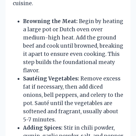
cuisine.
Browning the Meat:
Begin by heating
a large pot or Dutch oven over
medium-high heat. Add the ground
beef and cook until browned, breaking
it apart to ensure even cooking. This
step builds the foundational meaty
flavor.
Sautéing Vegetables:
Remove excess
fat if necessary, then add diced
onions, bell peppers, and celery to the
pot. Sauté until the vegetables are
softened and fragrant, usually about
5-7 minutes.
Adding Spices:
Stir in chili powder,
cumin, garlic powder, salt, and pepper