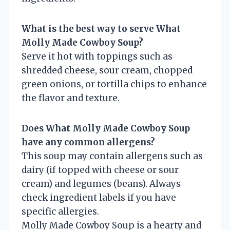
What is the best way to serve What
Molly Made Cowboy Soup?
Serve it hot with toppings such as
shredded cheese, sour cream, chopped
green onions, or tortilla chips to enhance
the flavor and texture.
Does What Molly Made Cowboy Soup
have any common allergens?
This soup may contain allergens such as
dairy (if topped with cheese or sour
cream) and legumes (beans). Always
check ingredient labels if you have
specific allergies.
Molly Made Cowboy Soup is a hearty and