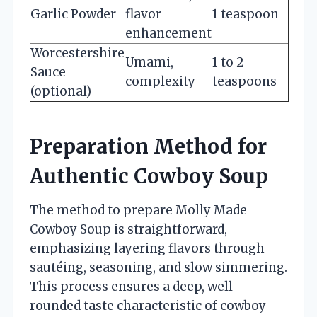
Garlic Powder
flavor
1 teaspoon
enhancement
Worcestershire
Umami,
1 to 2
Sauce
complexity
teaspoons
(optional)
Preparation Method for
Authentic Cowboy Soup
The method to prepare Molly Made
Cowboy Soup is straightforward,
emphasizing layering flavors through
sautéing, seasoning, and slow simmering.
This process ensures a deep, well-
rounded taste characteristic of cowboy