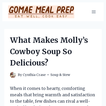
Skip
to
content
What Makes Molly’s
Cowboy Soup So
Delicious?
By
Cynthia Crase
Soup & Stew
When it comes to hearty, comforting
meals that bring warmth and satisfaction
to the table, few dishes can rival a well-