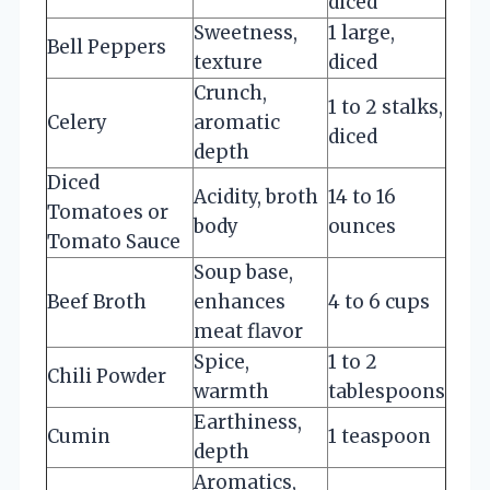
diced
Sweetness,
1 large,
Bell Peppers
texture
diced
Crunch,
1 to 2 stalks,
Celery
aromatic
diced
depth
Diced
Acidity, broth
14 to 16
Tomatoes or
body
ounces
Tomato Sauce
Soup base,
Beef Broth
enhances
4 to 6 cups
meat flavor
Spice,
1 to 2
Chili Powder
warmth
tablespoons
Earthiness,
Cumin
1 teaspoon
depth
Aromatics,