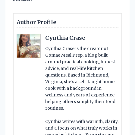
Author Profile
Cynthia Crase
Cynthia Crase is the creator of
Gomae Meal Prep, a blog built
around practical cooking, honest
advice, and real-life kitchen
questions. Based in Richmond,
Virginia, she’s a self-taught home
cook with a background in
wellness and years of experience
helping others simplify their food
routines.
Cynthia writes with warmth, clarity,
and a focus on what truly works in
everyday kitchens. From storage