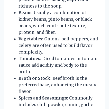
richness to the soup.
Beans:
Usually a combination of
kidney beans, pinto beans, or black
beans, which contribute texture,
protein, and fiber.
Vegetables:
Onions, bell peppers, and
celery are often used to build flavor
complexity.
Tomatoes:
Diced tomatoes or tomato
sauce add acidity and body to the
broth.
Broth or Stock:
Beef broth is the
preferred base, enhancing the meaty
flavor.
Spices and Seasonings:
Commonly
includes chili powder, cumin, garlic