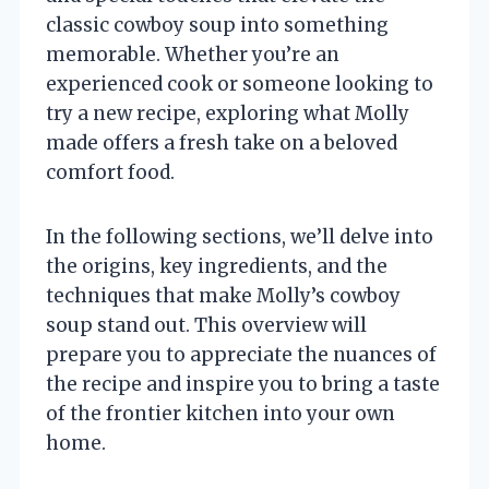
classic cowboy soup into something
memorable. Whether you’re an
experienced cook or someone looking to
try a new recipe, exploring what Molly
made offers a fresh take on a beloved
comfort food.
In the following sections, we’ll delve into
the origins, key ingredients, and the
techniques that make Molly’s cowboy
soup stand out. This overview will
prepare you to appreciate the nuances of
the recipe and inspire you to bring a taste
of the frontier kitchen into your own
home.