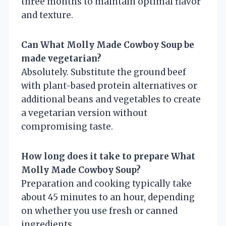
three months to maintain optimal flavor
and texture.
Can What Molly Made Cowboy Soup be
made vegetarian?
Absolutely. Substitute the ground beef
with plant-based protein alternatives or
additional beans and vegetables to create
a vegetarian version without
compromising taste.
How long does it take to prepare What
Molly Made Cowboy Soup?
Preparation and cooking typically take
about 45 minutes to an hour, depending
on whether you use fresh or canned
ingredients.