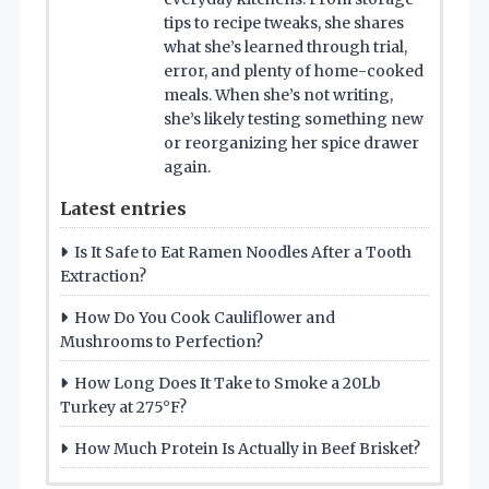
tips to recipe tweaks, she shares
what she’s learned through trial,
error, and plenty of home-cooked
meals. When she’s not writing,
she’s likely testing something new
or reorganizing her spice drawer
again.
Latest entries
Is It Safe to Eat Ramen Noodles After a Tooth
Extraction?
How Do You Cook Cauliflower and
Mushrooms to Perfection?
How Long Does It Take to Smoke a 20Lb
Turkey at 275°F?
How Much Protein Is Actually in Beef Brisket?