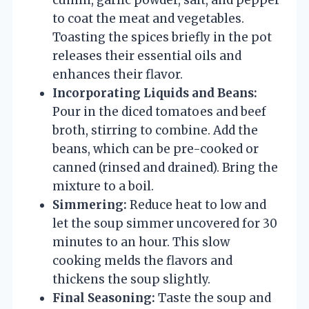
to coat the meat and vegetables.
Toasting the spices briefly in the pot
releases their essential oils and
enhances their flavor.
Incorporating Liquids and Beans:
Pour in the diced tomatoes and beef
broth, stirring to combine. Add the
beans, which can be pre-cooked or
canned (rinsed and drained). Bring the
mixture to a boil.
Simmering:
Reduce heat to low and
let the soup simmer uncovered for 30
minutes to an hour. This slow
cooking melds the flavors and
thickens the soup slightly.
Final Seasoning:
Taste the soup and