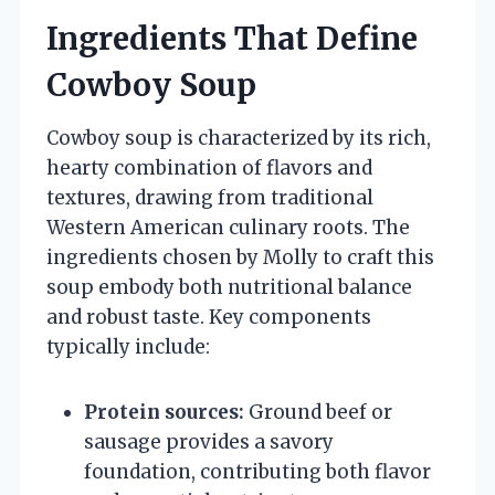
Ingredients That Define
Cowboy Soup
Cowboy soup is characterized by its rich,
hearty combination of flavors and
textures, drawing from traditional
Western American culinary roots. The
ingredients chosen by Molly to craft this
soup embody both nutritional balance
and robust taste. Key components
typically include:
Protein sources:
Ground beef or
sausage provides a savory
foundation, contributing both flavor