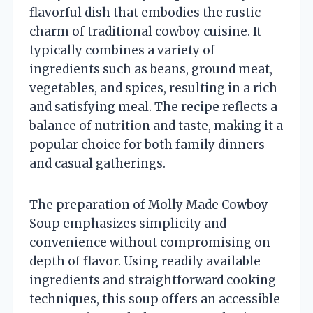
flavorful dish that embodies the rustic
charm of traditional cowboy cuisine. It
typically combines a variety of
ingredients such as beans, ground meat,
vegetables, and spices, resulting in a rich
and satisfying meal. The recipe reflects a
balance of nutrition and taste, making it a
popular choice for both family dinners
and casual gatherings.
The preparation of Molly Made Cowboy
Soup emphasizes simplicity and
convenience without compromising on
depth of flavor. Using readily available
ingredients and straightforward cooking
techniques, this soup offers an accessible