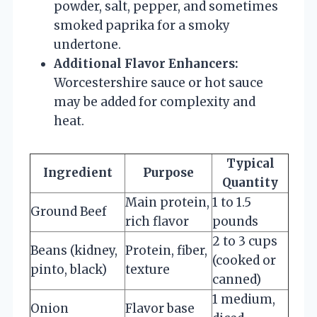
powder, salt, pepper, and sometimes
smoked paprika for a smoky
undertone.
Additional Flavor Enhancers:
Worcestershire sauce or hot sauce
may be added for complexity and
heat.
Typical
Ingredient
Purpose
Quantity
Main protein,
1 to 1.5
Ground Beef
rich flavor
pounds
2 to 3 cups
Beans (kidney,
Protein, fiber,
(cooked or
pinto, black)
texture
canned)
1 medium,
Onion
Flavor base