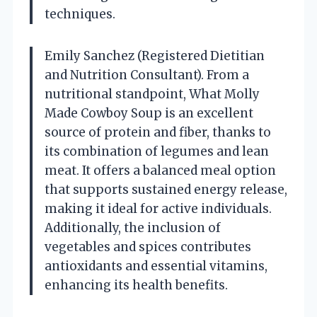
techniques.
Emily Sanchez (Registered Dietitian
and Nutrition Consultant). From a
nutritional standpoint, What Molly
Made Cowboy Soup is an excellent
source of protein and fiber, thanks to
its combination of legumes and lean
meat. It offers a balanced meal option
that supports sustained energy release,
making it ideal for active individuals.
Additionally, the inclusion of
vegetables and spices contributes
antioxidants and essential vitamins,
enhancing its health benefits.