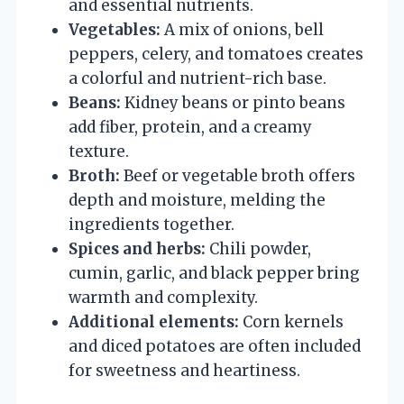
and essential nutrients.
Vegetables:
A mix of onions, bell
peppers, celery, and tomatoes creates
a colorful and nutrient-rich base.
Beans:
Kidney beans or pinto beans
add fiber, protein, and a creamy
texture.
Broth:
Beef or vegetable broth offers
depth and moisture, melding the
ingredients together.
Spices and herbs:
Chili powder,
cumin, garlic, and black pepper bring
warmth and complexity.
Additional elements:
Corn kernels
and diced potatoes are often included
for sweetness and heartiness.