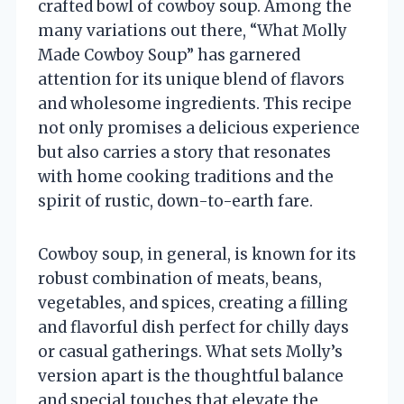
crafted bowl of cowboy soup. Among the
many variations out there, “What Molly
Made Cowboy Soup” has garnered
attention for its unique blend of flavors
and wholesome ingredients. This recipe
not only promises a delicious experience
but also carries a story that resonates
with home cooking traditions and the
spirit of rustic, down-to-earth fare.
Cowboy soup, in general, is known for its
robust combination of meats, beans,
vegetables, and spices, creating a filling
and flavorful dish perfect for chilly days
or casual gatherings. What sets Molly’s
version apart is the thoughtful balance
and special touches that elevate the