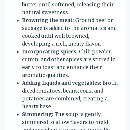
butter until softened, releasing their
natural sweetness.
Browning the meat:
Ground beef or
sausage is added to the aromatics and
cooked until well browned,
developing a rich, meaty flavor.
Incorporating spices:
Chili powder,
cumin, and other spices are stirred in
early to toast and enhance their
aromatic qualities.
Adding liquids and vegetables:
Broth,
diced tomatoes, beans, corn, and
potatoes are combined, creating a
hearty base.
Simmering:
The soup is gently
simmered to allow flavors to meld
and ingredients to soften, typically