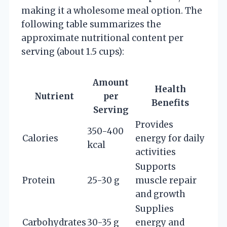
making it a wholesome meal option. The
following table summarizes the
approximate nutritional content per
serving (about 1.5 cups):
Amount
Health
Nutrient
per
Benefits
Serving
Provides
350-400
Calories
energy for daily
kcal
activities
Supports
Protein
25-30 g
muscle repair
and growth
Supplies
Carbohydrates
30-35 g
energy and