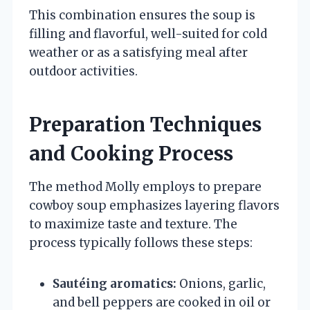
This combination ensures the soup is
filling and flavorful, well-suited for cold
weather or as a satisfying meal after
outdoor activities.
Preparation Techniques
and Cooking Process
The method Molly employs to prepare
cowboy soup emphasizes layering flavors
to maximize taste and texture. The
process typically follows these steps:
Sautéing aromatics:
Onions, garlic,
and bell peppers are cooked in oil or