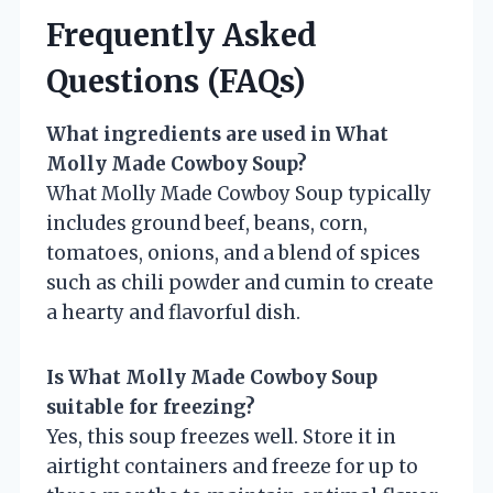
Frequently Asked
Questions (FAQs)
What ingredients are used in What
Molly Made Cowboy Soup?
What Molly Made Cowboy Soup typically
includes ground beef, beans, corn,
tomatoes, onions, and a blend of spices
such as chili powder and cumin to create
a hearty and flavorful dish.
Is What Molly Made Cowboy Soup
suitable for freezing?
Yes, this soup freezes well. Store it in
airtight containers and freeze for up to