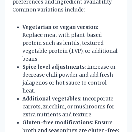
preferences and ingredient availability.
Common variations include:
Vegetarian or vegan version:
Replace meat with plant-based
protein such as lentils, textured
vegetable protein (TVP), or additional
beans.
Spice level adjustments:
Increase or
decrease chili powder and add fresh
jalapeños or hot sauce to control
heat.
Additional vegetables:
Incorporate
carrots, zucchini, or mushrooms for
extra nutrients and texture.
Gluten-free modifications:
Ensure
broth and seasonings are gluten-free;