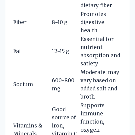
dietary fiber
Promotes
Fiber
8-10 g
digestive
health
Essential for
nutrient
Fat
12-15 g
absorption and
satiety
Moderate; may
600-800
vary based on
Sodium
mg
added salt and
broth
Supports
Good
immune
source of
function,
Vitamins &
iron,
oxygen
Minerals
vitamin C,