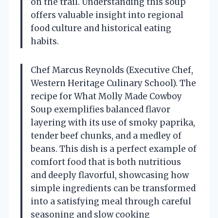
on the trail. Understanding this soup
offers valuable insight into regional
food culture and historical eating
habits.
Chef Marcus Reynolds (Executive Chef,
Western Heritage Culinary School). The
recipe for What Molly Made Cowboy
Soup exemplifies balanced flavor
layering with its use of smoky paprika,
tender beef chunks, and a medley of
beans. This dish is a perfect example of
comfort food that is both nutritious
and deeply flavorful, showcasing how
simple ingredients can be transformed
into a satisfying meal through careful
seasoning and slow cooking