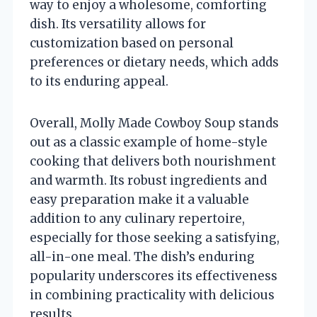
way to enjoy a wholesome, comforting
dish. Its versatility allows for
customization based on personal
preferences or dietary needs, which adds
to its enduring appeal.
Overall, Molly Made Cowboy Soup stands
out as a classic example of home-style
cooking that delivers both nourishment
and warmth. Its robust ingredients and
easy preparation make it a valuable
addition to any culinary repertoire,
especially for those seeking a satisfying,
all-in-one meal. The dish’s enduring
popularity underscores its effectiveness
in combining practicality with delicious
results.