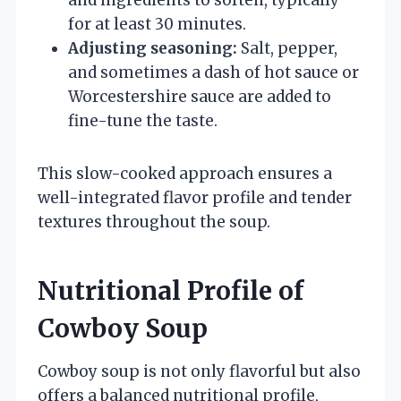
for at least 30 minutes.
Adjusting seasoning:
Salt, pepper,
and sometimes a dash of hot sauce or
Worcestershire sauce are added to
fine-tune the taste.
This slow-cooked approach ensures a
well-integrated flavor profile and tender
textures throughout the soup.
Nutritional Profile of
Cowboy Soup
Cowboy soup is not only flavorful but also
offers a balanced nutritional profile,