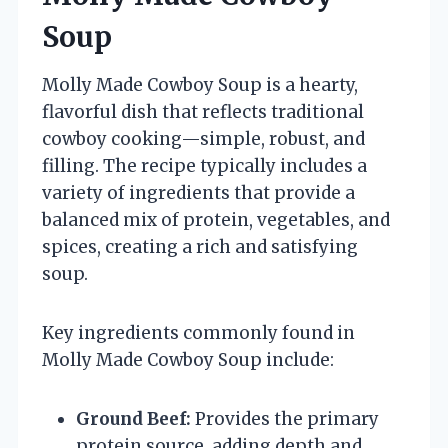
Soup
Molly Made Cowboy Soup is a hearty,
flavorful dish that reflects traditional
cowboy cooking—simple, robust, and
filling. The recipe typically includes a
variety of ingredients that provide a
balanced mix of protein, vegetables, and
spices, creating a rich and satisfying
soup.
Key ingredients commonly found in
Molly Made Cowboy Soup include:
Ground Beef:
Provides the primary
protein source, adding depth and