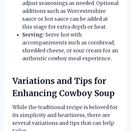
adjust seasonings as needed. Optional
additions such as Worcestershire
sauce or hot sauce can be added at
this stage for extra depth or heat.
Serving:
Serve hot with
accompaniments such as cornbread,
shredded cheese, or sour cream for an
authentic cowboy meal experience.
Variations and Tips for
Enhancing Cowboy Soup
While the traditional recipe is beloved for
its simplicity and heartiness, there are
several variations and tips that can help
tailor