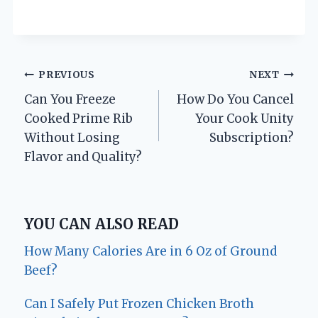
Post
PREVIOUS
NEXT
Can You Freeze
How Do You Cancel
navigation
Cooked Prime Rib
Your Cook Unity
Without Losing
Subscription?
Flavor and Quality?
YOU CAN ALSO READ
How Many Calories Are in 6 Oz of Ground
Beef?
Can I Safely Put Frozen Chicken Broth