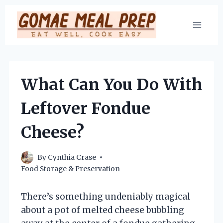
Skip
to
content
What Can You Do With
Leftover Fondue
Cheese?
By
Cynthia Crase
Food Storage & Preservation
There’s something undeniably magical
about a pot of melted cheese bubbling