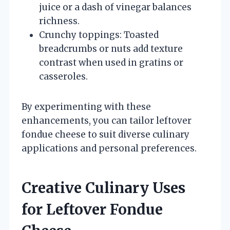
juice or a dash of vinegar balances
richness.
Crunchy toppings: Toasted
breadcrumbs or nuts add texture
contrast when used in gratins or
casseroles.
By experimenting with these
enhancements, you can tailor leftover
fondue cheese to suit diverse culinary
applications and personal preferences.
Creative Culinary Uses
for Leftover Fondue