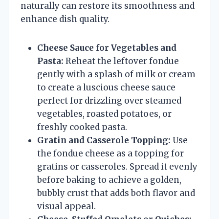
naturally can restore its smoothness and
enhance dish quality.
Cheese Sauce for Vegetables and
Pasta:
Reheat the leftover fondue
gently with a splash of milk or cream
to create a luscious cheese sauce
perfect for drizzling over steamed
vegetables, roasted potatoes, or
freshly cooked pasta.
Gratin and Casserole Topping:
Use
the fondue cheese as a topping for
gratins or casseroles. Spread it evenly
before baking to achieve a golden,
bubbly crust that adds both flavor and
visual appeal.