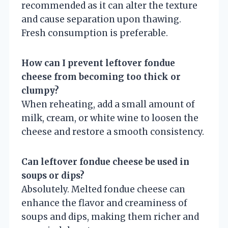
recommended as it can alter the texture
and cause separation upon thawing.
Fresh consumption is preferable.
How can I prevent leftover fondue
cheese from becoming too thick or
clumpy?
When reheating, add a small amount of
milk, cream, or white wine to loosen the
cheese and restore a smooth consistency.
Can leftover fondue cheese be used in
soups or dips?
Absolutely. Melted fondue cheese can
enhance the flavor and creaminess of
soups and dips, making them richer and