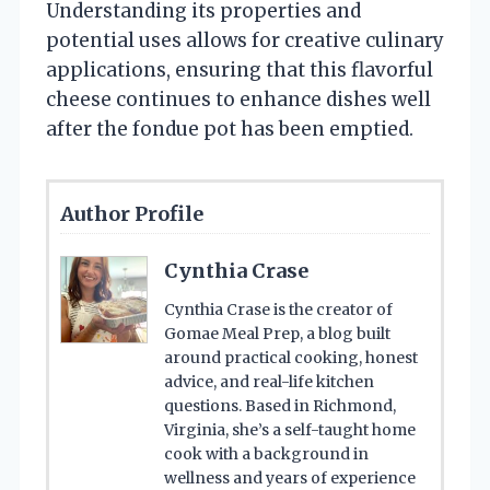
Understanding its properties and
potential uses allows for creative culinary
applications, ensuring that this flavorful
cheese continues to enhance dishes well
after the fondue pot has been emptied.
Author Profile
Cynthia Crase
Cynthia Crase is the creator of
Gomae Meal Prep, a blog built
around practical cooking, honest
advice, and real-life kitchen
questions. Based in Richmond,
Virginia, she’s a self-taught home
cook with a background in
wellness and years of experience