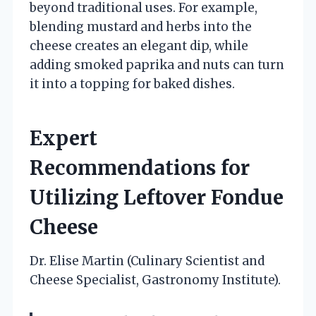
beyond traditional uses. For example,
blending mustard and herbs into the
cheese creates an elegant dip, while
adding smoked paprika and nuts can turn
it into a topping for baked dishes.
Expert
Recommendations for
Utilizing Leftover Fondue
Cheese
Dr. Elise Martin (Culinary Scientist and
Cheese Specialist, Gastronomy Institute).