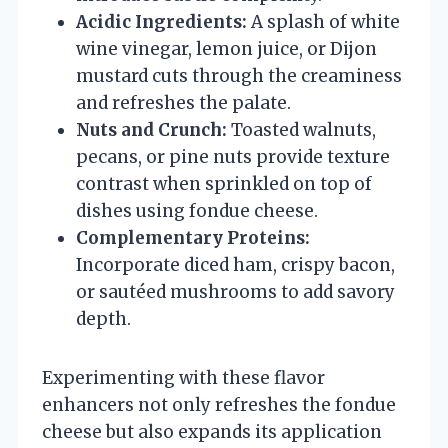
Acidic Ingredients:
A splash of white
wine vinegar, lemon juice, or Dijon
mustard cuts through the creaminess
and refreshes the palate.
Nuts and Crunch:
Toasted walnuts,
pecans, or pine nuts provide texture
contrast when sprinkled on top of
dishes using fondue cheese.
Complementary Proteins:
Incorporate diced ham, crispy bacon,
or sautéed mushrooms to add savory
depth.
Experimenting with these flavor
enhancers not only refreshes the fondue
cheese but also expands its application