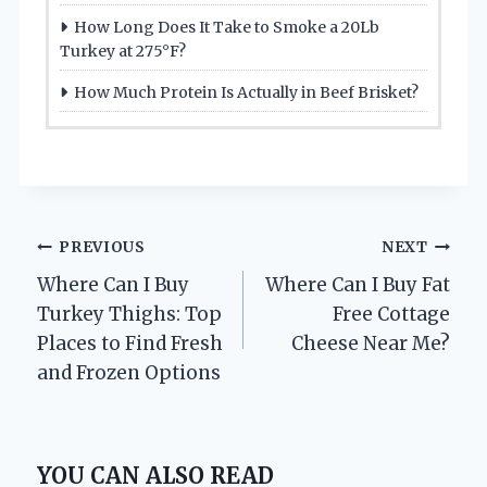
How Long Does It Take to Smoke a 20Lb
Turkey at 275°F?
How Much Protein Is Actually in Beef Brisket?
Post
PREVIOUS
NEXT
Where Can I Buy
Where Can I Buy Fat
navigation
Turkey Thighs: Top
Free Cottage
Places to Find Fresh
Cheese Near Me?
and Frozen Options
YOU CAN ALSO READ