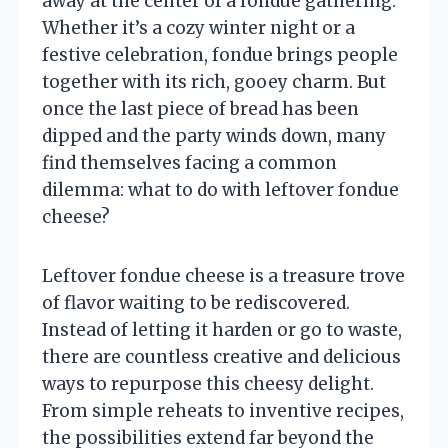
away at the center of a fondue gathering.
Whether it’s a cozy winter night or a
festive celebration, fondue brings people
together with its rich, gooey charm. But
once the last piece of bread has been
dipped and the party winds down, many
find themselves facing a common
dilemma: what to do with leftover fondue
cheese?
Leftover fondue cheese is a treasure trove
of flavor waiting to be rediscovered.
Instead of letting it harden or go to waste,
there are countless creative and delicious
ways to repurpose this cheesy delight.
From simple reheats to inventive recipes,
the possibilities extend far beyond the