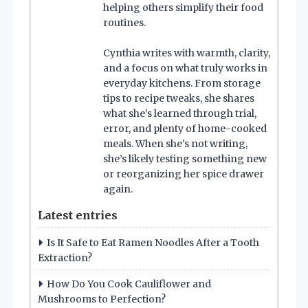
helping others simplify their food
routines.
Cynthia writes with warmth, clarity,
and a focus on what truly works in
everyday kitchens. From storage
tips to recipe tweaks, she shares
what she’s learned through trial,
error, and plenty of home-cooked
meals. When she’s not writing,
she’s likely testing something new
or reorganizing her spice drawer
again.
Latest entries
Is It Safe to Eat Ramen Noodles After a Tooth
Extraction?
How Do You Cook Cauliflower and
Mushrooms to Perfection?