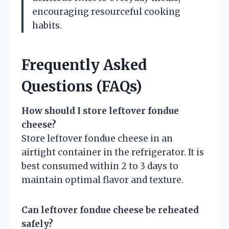
encouraging resourceful cooking
habits.
Frequently Asked
Questions (FAQs)
How should I store leftover fondue
cheese?
Store leftover fondue cheese in an
airtight container in the refrigerator. It is
best consumed within 2 to 3 days to
maintain optimal flavor and texture.
Can leftover fondue cheese be reheated
safely?