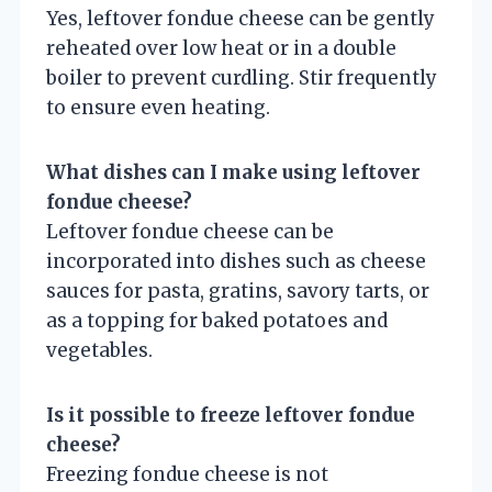
Yes, leftover fondue cheese can be gently
reheated over low heat or in a double
boiler to prevent curdling. Stir frequently
to ensure even heating.
What dishes can I make using leftover
fondue cheese?
Leftover fondue cheese can be
incorporated into dishes such as cheese
sauces for pasta, gratins, savory tarts, or
as a topping for baked potatoes and
vegetables.
Is it possible to freeze leftover fondue
cheese?
Freezing fondue cheese is not