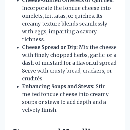
Cheese-Stuffed Omelets or Quiches:
Incorporate the fondue cheese into
omelets, frittatas, or quiches. Its
creamy texture blends seamlessly
with eggs, imparting a savory
richness.
Cheese Spread or Dip:
Mix the cheese
with finely chopped herbs, garlic, or a
dash of mustard for a flavorful spread.
Serve with crusty bread, crackers, or
crudités.
Enhancing Soups and Stews:
Stir
melted fondue cheese into creamy
soups or stews to add depth and a
velvety finish.