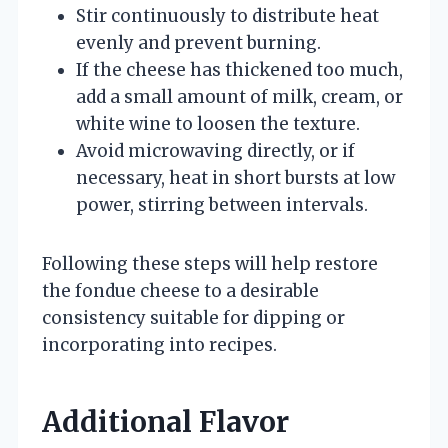
Stir continuously to distribute heat
evenly and prevent burning.
If the cheese has thickened too much,
add a small amount of milk, cream, or
white wine to loosen the texture.
Avoid microwaving directly, or if
necessary, heat in short bursts at low
power, stirring between intervals.
Following these steps will help restore
the fondue cheese to a desirable
consistency suitable for dipping or
incorporating into recipes.
Additional Flavor