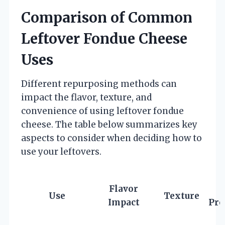
Comparison of Common
Leftover Fondue Cheese
Uses
Different repurposing methods can
impact the flavor, texture, and
convenience of using leftover fondue
cheese. The table below summarizes key
aspects to consider when deciding how to
use your leftovers.
Flavor
E
Use
Texture
Impact
Pre