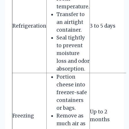
temperature.
Transfer to
an airtight
Refrigeration
3 to 5 days
container.
Seal tightly
to prevent
moisture
loss and odor
absorption.
Portion
cheese into
freezer-safe
containers
or bags.
Up to 2
Freezing
Remove as
months
much air as