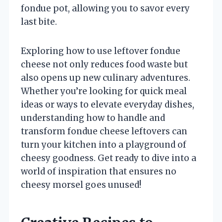
fondue pot, allowing you to savor every
last bite.
Exploring how to use leftover fondue
cheese not only reduces food waste but
also opens up new culinary adventures.
Whether you’re looking for quick meal
ideas or ways to elevate everyday dishes,
understanding how to handle and
transform fondue cheese leftovers can
turn your kitchen into a playground of
cheesy goodness. Get ready to dive into a
world of inspiration that ensures no
cheesy morsel goes unused!