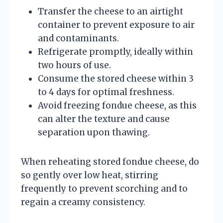
Transfer the cheese to an airtight
container to prevent exposure to air
and contaminants.
Refrigerate promptly, ideally within
two hours of use.
Consume the stored cheese within 3
to 4 days for optimal freshness.
Avoid freezing fondue cheese, as this
can alter the texture and cause
separation upon thawing.
When reheating stored fondue cheese, do
so gently over low heat, stirring
frequently to prevent scorching and to
regain a creamy consistency.