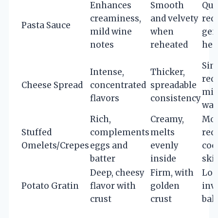
Enhances
Smooth
Qui
creaminess,
and velvety
req
Pasta Sauce
mild wine
when
gen
notes
reheated
hea
Sim
Intense,
Thicker,
req
Cheese Spread
concentrated
spreadable
min
flavors
consistency
wa
Rich,
Creamy,
Mod
Stuffed
complements
melts
req
Omelets/Crepes
eggs and
evenly
coo
batter
inside
skil
Deep, cheesy
Firm, with
Lon
Potato Gratin
flavor with
golden
inv
crust
crust
bak