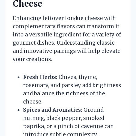
Cheese
Enhancing leftover fondue cheese with
complementary flavors can transform it
into a versatile ingredient for a variety of
gourmet dishes. Understanding classic
and innovative pairings will help elevate
your creations.
Fresh Herbs:
Chives, thyme,
rosemary, and parsley add brightness
and balance the richness of the
cheese.
Spices and Aromatics:
Ground
nutmeg, black pepper, smoked
paprika, or a pinch of cayenne can
introduce subtle complexity.