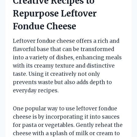
Creative Recipes to
Repurpose Leftover
Fondue Cheese
Leftover fondue cheese offers a rich and
flavorful base that can be transformed
into a variety of dishes, enhancing meals
with its creamy texture and distinctive
taste. Using it creatively not only
prevents waste but also adds depth to
everyday recipes.
One popular way to use leftover fondue
cheese is by incorporating it into sauces
for pasta or vegetables. Gently reheat the
cheese with a splash of milk or cream to