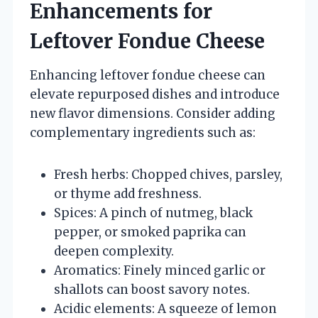
Enhancements for
Leftover Fondue Cheese
Enhancing leftover fondue cheese can
elevate repurposed dishes and introduce
new flavor dimensions. Consider adding
complementary ingredients such as:
Fresh herbs: Chopped chives, parsley,
or thyme add freshness.
Spices: A pinch of nutmeg, black
pepper, or smoked paprika can
deepen complexity.
Aromatics: Finely minced garlic or
shallots can boost savory notes.
Acidic elements: A squeeze of lemon