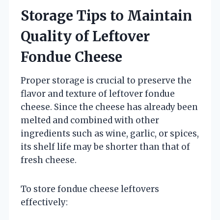
Storage Tips to Maintain
Quality of Leftover
Fondue Cheese
Proper storage is crucial to preserve the
flavor and texture of leftover fondue
cheese. Since the cheese has already been
melted and combined with other
ingredients such as wine, garlic, or spices,
its shelf life may be shorter than that of
fresh cheese.
To store fondue cheese leftovers
effectively: