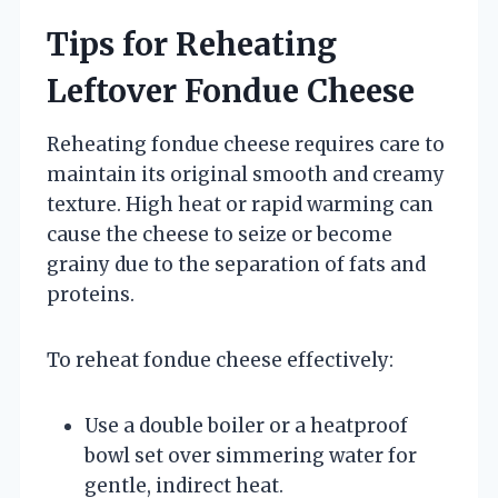
Tips for Reheating
Leftover Fondue Cheese
Reheating fondue cheese requires care to
maintain its original smooth and creamy
texture. High heat or rapid warming can
cause the cheese to seize or become
grainy due to the separation of fats and
proteins.
To reheat fondue cheese effectively:
Use a double boiler or a heatproof
bowl set over simmering water for
gentle, indirect heat.