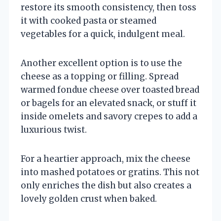
restore its smooth consistency, then toss
it with cooked pasta or steamed
vegetables for a quick, indulgent meal.
Another excellent option is to use the
cheese as a topping or filling. Spread
warmed fondue cheese over toasted bread
or bagels for an elevated snack, or stuff it
inside omelets and savory crepes to add a
luxurious twist.
For a heartier approach, mix the cheese
into mashed potatoes or gratins. This not
only enriches the dish but also creates a
lovely golden crust when baked.