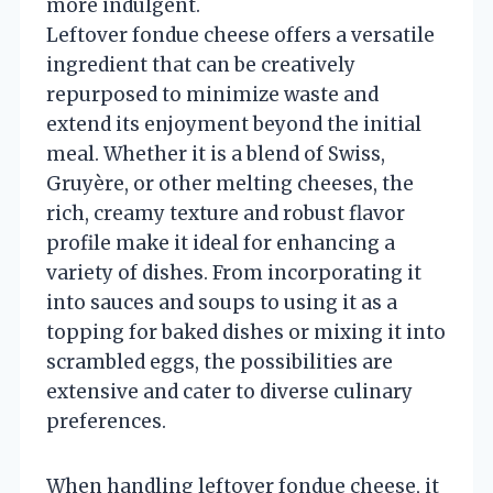
more indulgent.
Leftover fondue cheese offers a versatile
ingredient that can be creatively
repurposed to minimize waste and
extend its enjoyment beyond the initial
meal. Whether it is a blend of Swiss,
Gruyère, or other melting cheeses, the
rich, creamy texture and robust flavor
profile make it ideal for enhancing a
variety of dishes. From incorporating it
into sauces and soups to using it as a
topping for baked dishes or mixing it into
scrambled eggs, the possibilities are
extensive and cater to diverse culinary
preferences.
When handling leftover fondue cheese, it