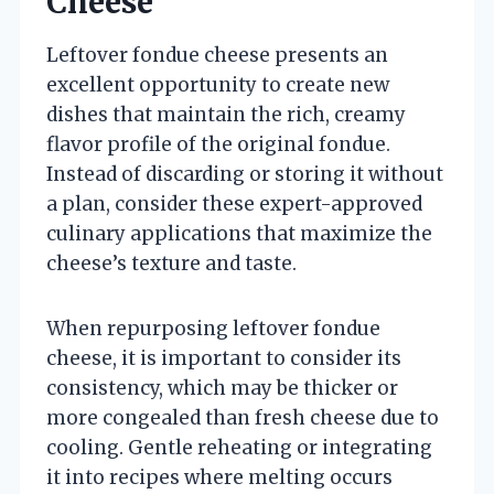
Cheese
Leftover fondue cheese presents an
excellent opportunity to create new
dishes that maintain the rich, creamy
flavor profile of the original fondue.
Instead of discarding or storing it without
a plan, consider these expert-approved
culinary applications that maximize the
cheese’s texture and taste.
When repurposing leftover fondue
cheese, it is important to consider its
consistency, which may be thicker or
more congealed than fresh cheese due to
cooling. Gentle reheating or integrating
it into recipes where melting occurs