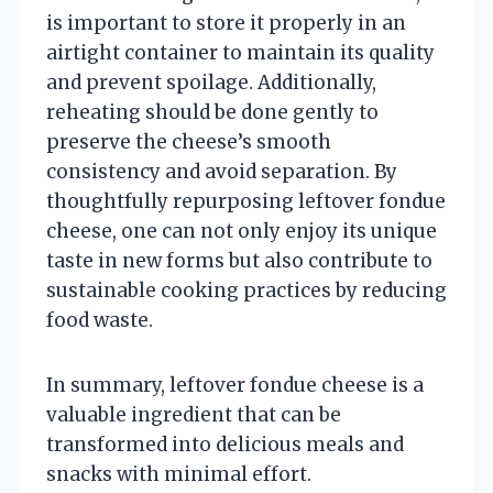
is important to store it properly in an
airtight container to maintain its quality
and prevent spoilage. Additionally,
reheating should be done gently to
preserve the cheese’s smooth
consistency and avoid separation. By
thoughtfully repurposing leftover fondue
cheese, one can not only enjoy its unique
taste in new forms but also contribute to
sustainable cooking practices by reducing
food waste.
In summary, leftover fondue cheese is a
valuable ingredient that can be
transformed into delicious meals and
snacks with minimal effort.