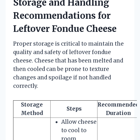
Storage and Handling
Recommendations for
Leftover Fondue Cheese
Proper storage is critical to maintain the
quality and safety of leftover fondue
cheese. Cheese that has been melted and
then cooled can be prone to texture
changes and spoilage if not handled
correctly.
Storage
Recommended
Steps
Method
Duration
Allow cheese
to cool to
room