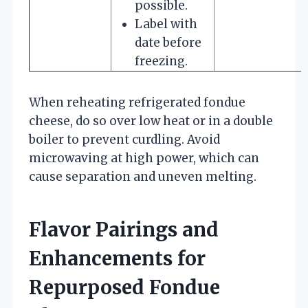
possible.
Label with
date before
freezing.
When reheating refrigerated fondue
cheese, do so over low heat or in a double
boiler to prevent curdling. Avoid
microwaving at high power, which can
cause separation and uneven melting.
Flavor Pairings and
Enhancements for
Repurposed Fondue