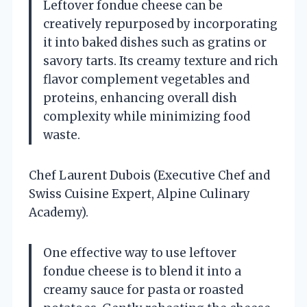
Leftover fondue cheese can be
creatively repurposed by incorporating
it into baked dishes such as gratins or
savory tarts. Its creamy texture and rich
flavor complement vegetables and
proteins, enhancing overall dish
complexity while minimizing food
waste.
Chef Laurent Dubois (Executive Chef and
Swiss Cuisine Expert, Alpine Culinary
Academy).
One effective way to use leftover
fondue cheese is to blend it into a
creamy sauce for pasta or roasted