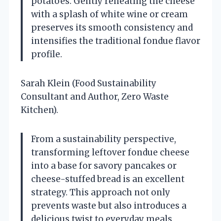
potatoes. Gently reheating the cheese
with a splash of white wine or cream
preserves its smooth consistency and
intensifies the traditional fondue flavor
profile.
Sarah Klein (Food Sustainability
Consultant and Author, Zero Waste
Kitchen).
From a sustainability perspective,
transforming leftover fondue cheese
into a base for savory pancakes or
cheese-stuffed bread is an excellent
strategy. This approach not only
prevents waste but also introduces a
delicious twist to everyday meals,