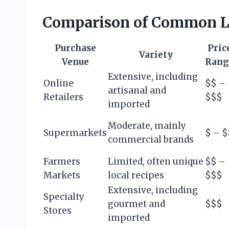
Comparison of Common L
Purchase
Pric
Variety
Venue
Rang
Extensive, including
Online
$$ –
artisanal and
Retailers
$$$
imported
Moderate, mainly
Supermarkets
$ – $
commercial brands
Farmers
Limited, often unique
$$ –
Markets
local recipes
$$$
Extensive, including
Specialty
gourmet and
$$$
Stores
imported