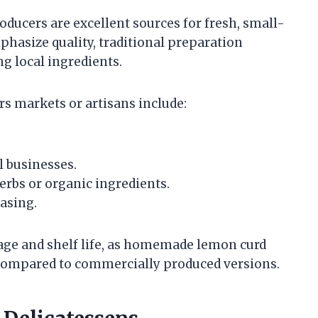
oducers are excellent sources for fresh, small-
hasize quality, traditional preparation
g local ingredients.
s markets or artisans include:
l businesses.
herbs or organic ingredients.
asing.
orage and shelf life, as homemade lemon curd
 compared to commercially produced versions.