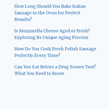
How Long Should You Bake Italian
Sausage in the Oven for Perfect
Results?
Is Mozzarella Cheese Aged or Fresh?
Exploring Its Unique Aging Process
How Do You Cook Fresh Polish Sausage
Perfectly Every Time?
Can You Eat Before a Drug Screen Test?
What You Need to Know