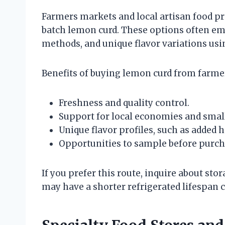
Farmers markets and local artisan food pr
batch lemon curd. These options often emp
methods, and unique flavor variations usin
Benefits of buying lemon curd from farmer
Freshness and quality control.
Support for local economies and smal
Unique flavor profiles, such as added 
Opportunities to sample before purch
If you prefer this route, inquire about st
may have a shorter refrigerated lifespan