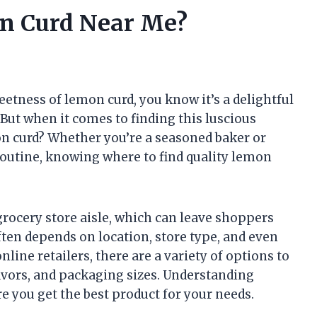
n Curd Near Me?
eetness of lemon curd, you know it’s a delightful
 But when it comes to finding this luscious
n curd? Whether you’re a seasoned baker or
routine, knowing where to find quality lemon
grocery store aisle, which can leave shoppers
ften depends on location, store type, and even
line retailers, there are a variety of options to
lavors, and packaging sizes. Understanding
e you get the best product for your needs.