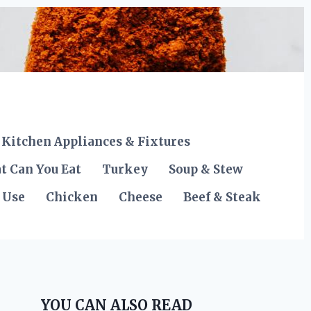
Kitchen Appliances & Fixtures
t Can You Eat
Turkey
Soup & Stew
 Use
Chicken
Cheese
Beef & Steak
YOU CAN ALSO READ