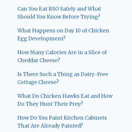
Can You Eat RSO Safely and What
Should You Know Before Trying?
What Happens on Day 10 of Chicken
Egg Development?
How Many Calories Are in a Slice of
Cheddar Cheese?
Is There Such a Thing as Dairy-Free
Cottage Cheese?
What Do Chicken Hawks Eat and How
Do They Hunt Their Prey?
How Do You Paint Kitchen Cabinets
That Are Already Painted?