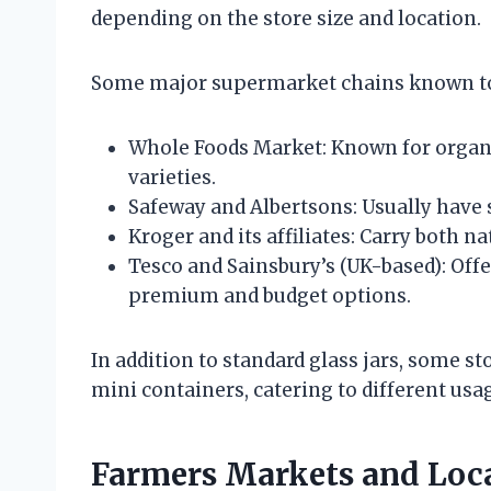
depending on the store size and location.
Some major supermarket chains known to 
Whole Foods Market: Known for organi
varieties.
Safeway and Albertsons: Usually have 
Kroger and its affiliates: Carry both n
Tesco and Sainsbury’s (UK-based): Offe
premium and budget options.
In addition to standard glass jars, some s
mini containers, catering to different usa
Farmers Markets and Loca