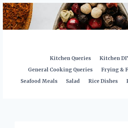
Skip
to
content
Kitchen Queries
Kitchen DI
General Cooking Queries
Frying & F
Seafood Meals
Salad
Rice Dishes