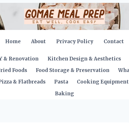
Home
About
Privacy Policy
Contact
Y & Renovation
Kitchen Design & Aesthetics
ried Foods
Food Storage & Preservation
Wha
Pizza & Flatbreads
Pasta
Cooking Equipment
Baking