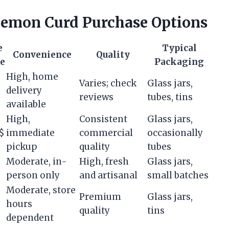
emon Curd Purchase Options
e
Typical
Convenience
Quality
e
Packaging
High, home
Varies; check
Glass jars,
delivery
reviews
tubes, tins
available
High,
Consistent
Glass jars,
$
immediate
commercial
occasionally
pickup
quality
tubes
Moderate, in-
High, fresh
Glass jars,
person only
and artisanal
small batches
Moderate, store
Premium
Glass jars,
hours
quality
tins
dependent