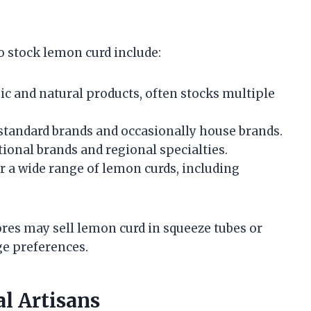
stock lemon curd include:
c and natural products, often stocks multiple
standard brands and occasionally house brands.
ational brands and regional specialties.
r a wide range of lemon curds, including
tores may sell lemon curd in squeeze tubes or
ge preferences.
l Artisans