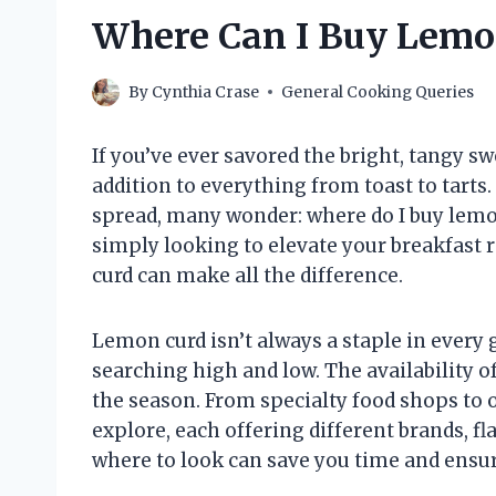
Where Can I Buy Lemo
By
Cynthia Crase
General Cooking Queries
If you’ve ever savored the bright, tangy sw
addition to everything from toast to tarts.
spread, many wonder: where do I buy lemo
simply looking to elevate your breakfast 
curd can make all the difference.
Lemon curd isn’t always a staple in every 
searching high and low. The availability o
the season. From specialty food shops to on
explore, each offering different brands, f
where to look can save you time and ensur