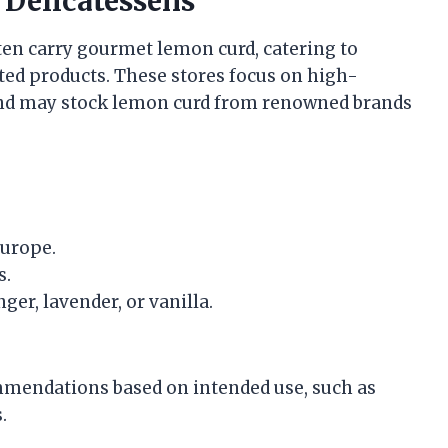
 Delicatessens
ften carry gourmet lemon curd, catering to
ed products. These stores focus on high-
s and may stock lemon curd from renowned brands
Europe.
s.
ger, lavender, or vanilla.
ommendations based on intended use, such as
.