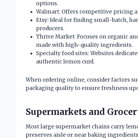
options.
Walmart: Offers competitive pricing a
Etsy: Ideal for finding small-batch,
producers.
Thrive Market: Focuses on organic and
made with high-quality ingredients.
Specialty food sites: Websites dedicat
authentic lemon curd.
When ordering online, consider factors suc
packaging quality to ensure freshness upo
Supermarkets and Grocer
Most large supermarket chains carry lemon
preserves aisle or near baking ingredients