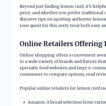
Beyond just finding lemon curd, it’s helpful
price, and whether you prefer traditional o
discover tips on spotting authentic lemon 
your quest for this zesty treat both easy a
Online Retailers Offerin
Online shopping offers a convenient aven
to a wide variety of brands and flavors tha
specialty food websites and large e-comm
consumers to compare options, read revie
Popular online retailers for lemon curd in
Amazon: A broad selection from variou