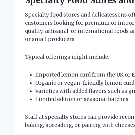
Specialty Food Stores and
Specialty food stores and delicatessens o
customers looking for premium or import
quality, artisanal, or international food
or small producers.
Typical offerings might include:
Imported lemon curd from the UK or 
Organic or vegan-friendly lemon curd
Varieties with added flavors such as gin
Limited edition or seasonal batches.
Staff at specialty stores can provide rec
baking, spreading, or pairing with cheeses