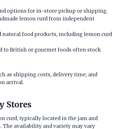
nd options for in-store pickup or shipping.
 handmade lemon curd from independent
 natural food products, including lemon curd
ed to British or gourmet foods often stock
h as shipping costs, delivery time, and
n arrival.
y Stores
 curd, typically located in the jam and
. The availability and variety may vary