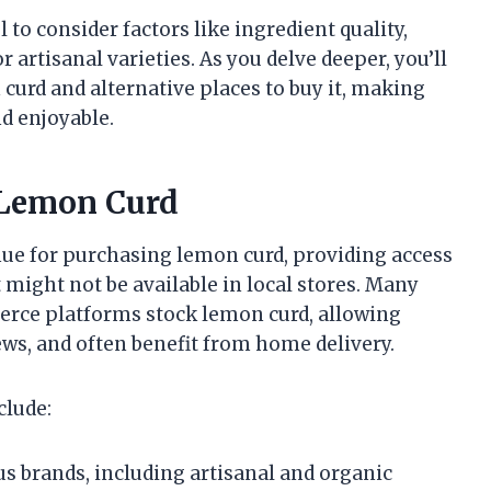
 to consider factors like ingredient quality,
r artisanal varieties. As you delve deeper, you’ll
curd and alternative places to buy it, making
nd enjoyable.
g Lemon Curd
ue for purchasing lemon curd, providing access
t might not be available in local stores. Many
erce platforms stock lemon curd, allowing
ws, and often benefit from home delivery.
clude:
s brands, including artisanal and organic