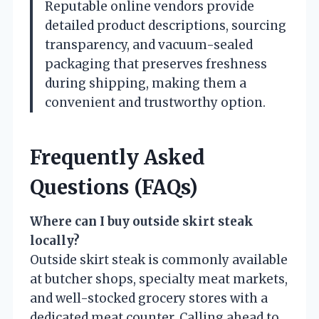
Reputable online vendors provide
detailed product descriptions, sourcing
transparency, and vacuum-sealed
packaging that preserves freshness
during shipping, making them a
convenient and trustworthy option.
Frequently Asked
Questions (FAQs)
Where can I buy outside skirt steak
locally?
Outside skirt steak is commonly available
at butcher shops, specialty meat markets,
and well-stocked grocery stores with a
dedicated meat counter. Calling ahead to