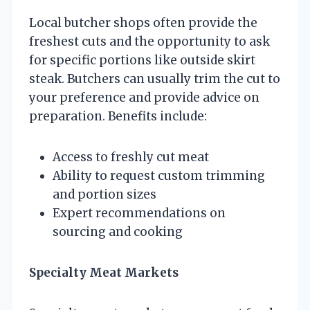
Local butcher shops often provide the
freshest cuts and the opportunity to ask
for specific portions like outside skirt
steak. Butchers can usually trim the cut to
your preference and provide advice on
preparation. Benefits include:
Access to freshly cut meat
Ability to request custom trimming
and portion sizes
Expert recommendations on
sourcing and cooking
Specialty Meat Markets