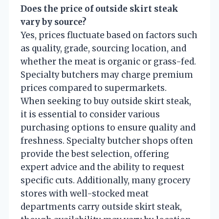
Does the price of outside skirt steak
vary by source?
Yes, prices fluctuate based on factors such
as quality, grade, sourcing location, and
whether the meat is organic or grass-fed.
Specialty butchers may charge premium
prices compared to supermarkets.
When seeking to buy outside skirt steak,
it is essential to consider various
purchasing options to ensure quality and
freshness. Specialty butcher shops often
provide the best selection, offering
expert advice and the ability to request
specific cuts. Additionally, many grocery
stores with well-stocked meat
departments carry outside skirt steak,