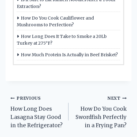
Extraction?
How Do You Cook Cauliflower and
Mushrooms to Perfection?
How Long Does It Take to Smoke a 20Lb
Turkey at 275°F?
How Much Protein Is Actually in Beef Brisket?
Post
PREVIOUS
NEXT
How Long Does
How Do You Cook
navigation
Lasagna Stay Good
Swordfish Perfectly
in the Refrigerator?
in a Frying Pan?