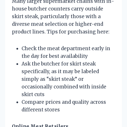
Many larger supermarket chains with in-
house butcher counters carry outside
skirt steak, particularly those with a
diverse meat selection or higher-end
product lines. Tips for purchasing here:
Check the meat department early in
the day for best availability
Ask the butcher for skirt steak
specifically, as it may be labeled
simply as “skirt steak” or
occasionally combined with inside
skirt cuts
Compare prices and quality across
different stores
Online Meat Retailers