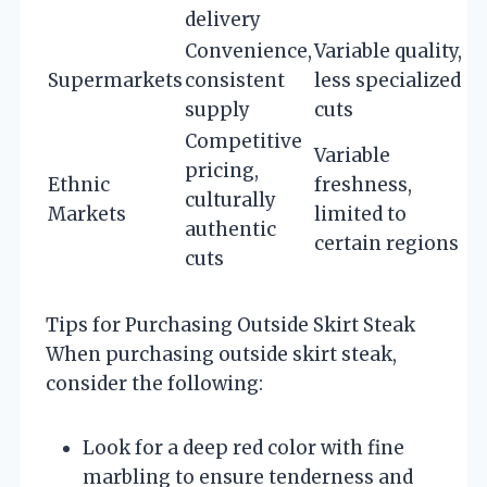
delivery
Convenience,
Variable quality,
Supermarkets
consistent
less specialized
supply
cuts
Competitive
Variable
pricing,
Ethnic
freshness,
culturally
Markets
limited to
authentic
certain regions
cuts
Tips for Purchasing Outside Skirt Steak
When purchasing outside skirt steak,
consider the following:
Look for a deep red color with fine
marbling to ensure tenderness and