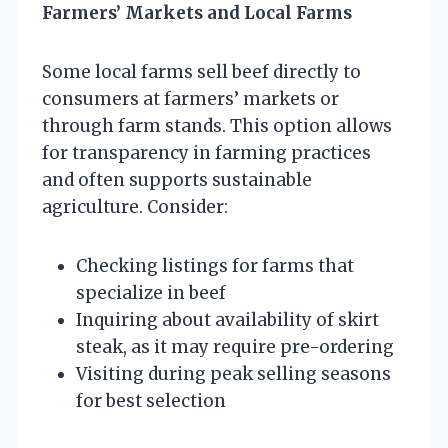
Farmers’ Markets and Local Farms
Some local farms sell beef directly to
consumers at farmers’ markets or
through farm stands. This option allows
for transparency in farming practices
and often supports sustainable
agriculture. Consider:
Checking listings for farms that
specialize in beef
Inquiring about availability of skirt
steak, as it may require pre-ordering
Visiting during peak selling seasons
for best selection