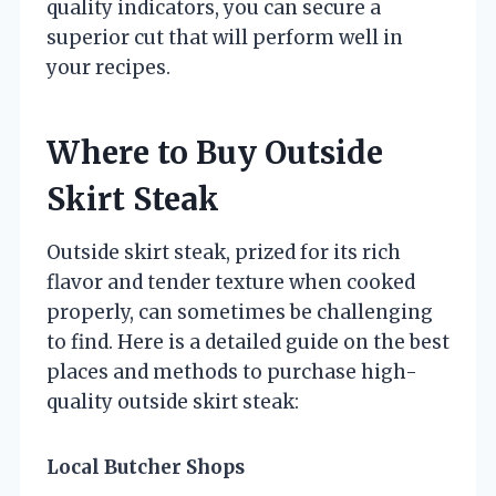
quality indicators, you can secure a
superior cut that will perform well in
your recipes.
Where to Buy Outside
Skirt Steak
Outside skirt steak, prized for its rich
flavor and tender texture when cooked
properly, can sometimes be challenging
to find. Here is a detailed guide on the best
places and methods to purchase high-
quality outside skirt steak:
Local Butcher Shops