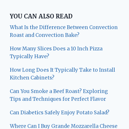
YOU CAN ALSO READ
What Is the Difference Between Convection
Roast and Convection Bake?
How Many Slices Does a 10 Inch Pizza
Typically Have?
How Long Does It Typically Take to Install
Kitchen Cabinets?
Can You Smoke a Beef Roast? Exploring
Tips and Techniques for Perfect Flavor
Can Diabetics Safely Enjoy Potato Salad?
Where Can I Buy Grande Mozzarella Cheese