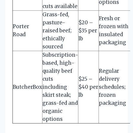
options
cuts available
Grass-fed,
Fresh or
pasture-
$20 –
Porter
frozen with
raised beef;
$35 per
Road
insulated
ethically
lb
packaging
sourced
Subscription-
based, high-
quality beef
Regular
cuts
$25 –
delivery
ButcherBox
including
$40 per
schedules;
skirt steak;
lb
frozen
grass-fed and
packaging
organic
options