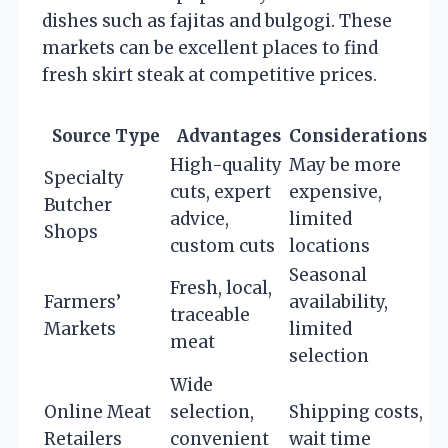
dishes such as fajitas and bulgogi. These
markets can be excellent places to find
fresh skirt steak at competitive prices.
Source Type
Advantages
Considerations
High-quality
May be more
Specialty
cuts, expert
expensive,
Butcher
advice,
limited
Shops
custom cuts
locations
Seasonal
Fresh, local,
Farmers’
availability,
traceable
Markets
limited
meat
selection
Wide
Online Meat
selection,
Shipping costs,
Retailers
convenient
wait time