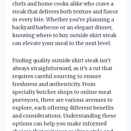
chefs and home cooks alike who crave a
steak that delivers both texture and flavor
in every bite. Whether you’re planning a
backyard barbecue or an elegant dinner,
knowing where to buy outside skirt steak
can elevate your meal to the next level.
Finding quality outside skirt steak isn’t
always straightforward, as it’s a cut that
requires careful sourcing to ensure
freshness and authenticity. From
specialty butcher shops to online meat
purveyors, there are various avenues to
explore, each offering different benefits
and considerations. Understanding these
options can help you make informed