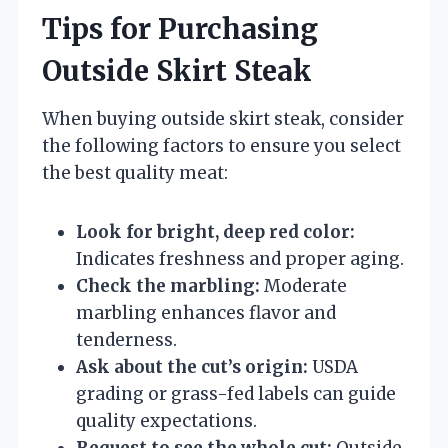
Tips for Purchasing
Outside Skirt Steak
When buying outside skirt steak, consider
the following factors to ensure you select
the best quality meat:
Look for bright, deep red color:
Indicates freshness and proper aging.
Check the marbling:
Moderate
marbling enhances flavor and
tenderness.
Ask about the cut’s origin:
USDA
grading or grass-fed labels can guide
quality expectations.
Request to see the whole cut:
Outside