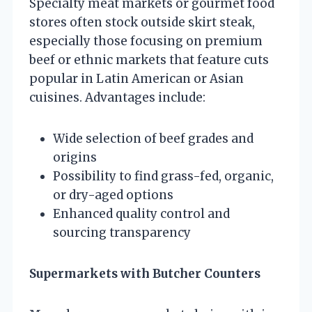
Specialty meat markets or gourmet food
stores often stock outside skirt steak,
especially those focusing on premium
beef or ethnic markets that feature cuts
popular in Latin American or Asian
cuisines. Advantages include:
Wide selection of beef grades and
origins
Possibility to find grass-fed, organic,
or dry-aged options
Enhanced quality control and
sourcing transparency
Supermarkets with Butcher Counters