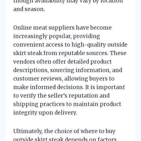
though availability may vary by location
and season.
Online meat suppliers have become
increasingly popular, providing
convenient access to high-quality outside
skirt steak from reputable sources. These
vendors often offer detailed product
descriptions, sourcing information, and
customer reviews, allowing buyers to
make informed decisions. It is important
to verify the seller’s reputation and
shipping practices to maintain product
integrity upon delivery.
Ultimately, the choice of where to buy
outside skirt steak depends on factors