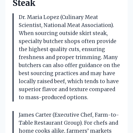
Steak
Dr. Maria Lopez (Culinary Meat
Scientist, National Meat Association).
When sourcing outside skirt steak,
specialty butcher shops often provide
the highest quality cuts, ensuring
freshness and proper trimming. Many
butchers can also offer guidance on the
best sourcing practices and may have
locally raised beef, which tends to have
superior flavor and texture compared
to mass-produced options.
James Carter (Executive Chef, Farm-to-
Table Restaurant Group). For chefs and
home cooks alike, farmers’ markets