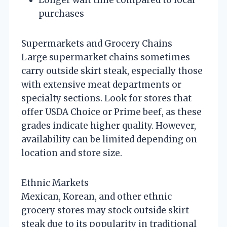
purchases
Supermarkets and Grocery Chains
Large supermarket chains sometimes
carry outside skirt steak, especially those
with extensive meat departments or
specialty sections. Look for stores that
offer USDA Choice or Prime beef, as these
grades indicate higher quality. However,
availability can be limited depending on
location and store size.
Ethnic Markets
Mexican, Korean, and other ethnic
grocery stores may stock outside skirt
steak due to its popularity in traditional