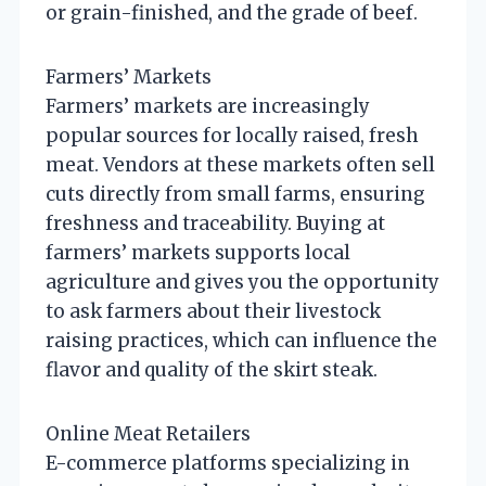
or grain-finished, and the grade of beef.
Farmers’ Markets
Farmers’ markets are increasingly
popular sources for locally raised, fresh
meat. Vendors at these markets often sell
cuts directly from small farms, ensuring
freshness and traceability. Buying at
farmers’ markets supports local
agriculture and gives you the opportunity
to ask farmers about their livestock
raising practices, which can influence the
flavor and quality of the skirt steak.
Online Meat Retailers
E-commerce platforms specializing in