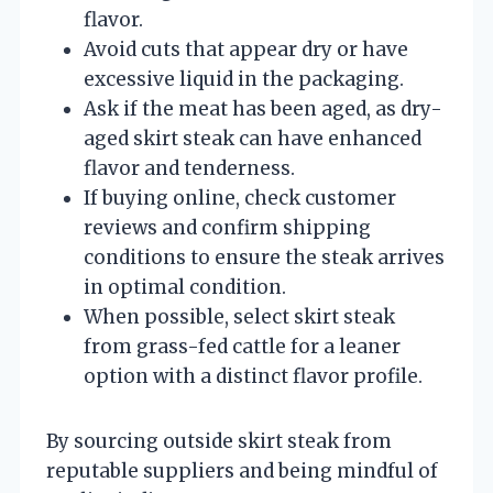
flavor.
Avoid cuts that appear dry or have
excessive liquid in the packaging.
Ask if the meat has been aged, as dry-
aged skirt steak can have enhanced
flavor and tenderness.
If buying online, check customer
reviews and confirm shipping
conditions to ensure the steak arrives
in optimal condition.
When possible, select skirt steak
from grass-fed cattle for a leaner
option with a distinct flavor profile.
By sourcing outside skirt steak from
reputable suppliers and being mindful of