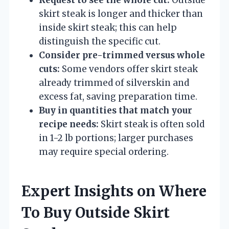
skirt steak is longer and thicker than
inside skirt steak; this can help
distinguish the specific cut.
Consider pre-trimmed versus whole
cuts:
Some vendors offer skirt steak
already trimmed of silverskin and
excess fat, saving preparation time.
Buy in quantities that match your
recipe needs:
Skirt steak is often sold
in 1-2 lb portions; larger purchases
may require special ordering.
Expert Insights on Where
To Buy Outside Skirt