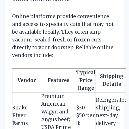
Online platforms provide convenience
and access to specialty cuts that may not
be available locally. They often ship
vacuum-sealed, fresh or frozen cuts
directly to your doorstep. Reliable online
vendors include:
Typical
Shipping
Vendor
Features
Price
Details
Range
Premium
Refrigerated
American
Snake
$30 –
shipping,
Wagyu and
River
$50 per
next-day
Angus beef;
Farms
lb
delivery
USDA Prime