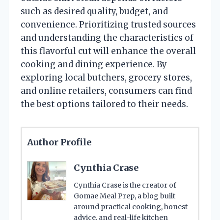
such as desired quality, budget, and
convenience. Prioritizing trusted sources
and understanding the characteristics of
this flavorful cut will enhance the overall
cooking and dining experience. By
exploring local butchers, grocery stores,
and online retailers, consumers can find
the best options tailored to their needs.
Author Profile
Cynthia Crase
Cynthia Crase is the creator of
Gomae Meal Prep, a blog built
around practical cooking, honest
advice, and real-life kitchen