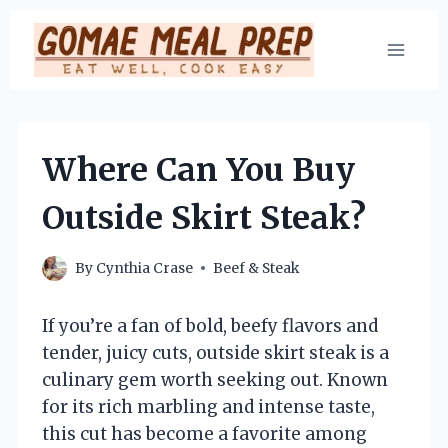
Skip
to
content
Where Can You Buy
Outside Skirt Steak?
By
Cynthia Crase
Beef & Steak
If you’re a fan of bold, beefy flavors and
tender, juicy cuts, outside skirt steak is a
culinary gem worth seeking out. Known
for its rich marbling and intense taste,
this cut has become a favorite among