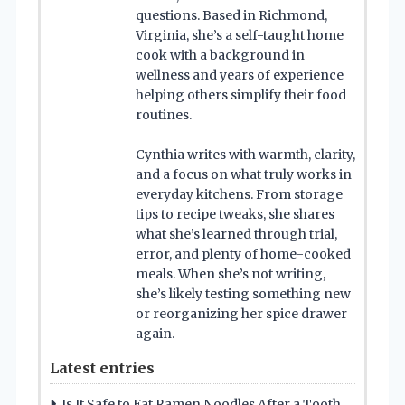
questions. Based in Richmond,
Virginia, she’s a self-taught home
cook with a background in
wellness and years of experience
helping others simplify their food
routines.
Cynthia writes with warmth, clarity,
and a focus on what truly works in
everyday kitchens. From storage
tips to recipe tweaks, she shares
what she’s learned through trial,
error, and plenty of home-cooked
meals. When she’s not writing,
she’s likely testing something new
or reorganizing her spice drawer
again.
Latest entries
Is It Safe to Eat Ramen Noodles After a Tooth