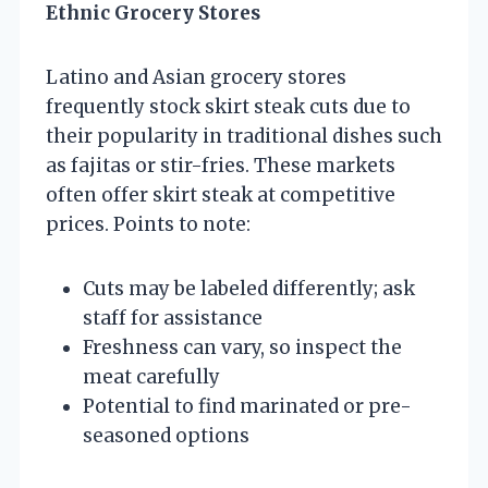
Ethnic Grocery Stores
Latino and Asian grocery stores
frequently stock skirt steak cuts due to
their popularity in traditional dishes such
as fajitas or stir-fries. These markets
often offer skirt steak at competitive
prices. Points to note:
Cuts may be labeled differently; ask
staff for assistance
Freshness can vary, so inspect the
meat carefully
Potential to find marinated or pre-
seasoned options