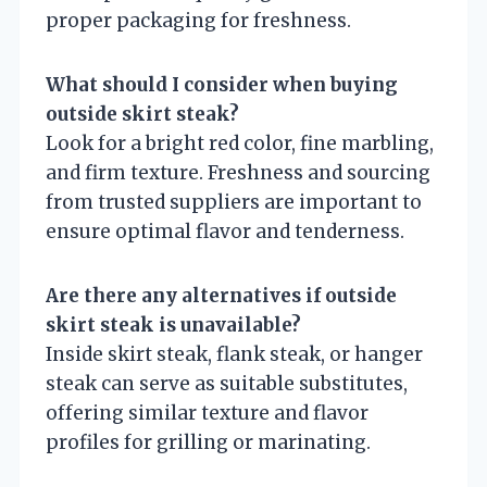
proper packaging for freshness.
What should I consider when buying
outside skirt steak?
Look for a bright red color, fine marbling,
and firm texture. Freshness and sourcing
from trusted suppliers are important to
ensure optimal flavor and tenderness.
Are there any alternatives if outside
skirt steak is unavailable?
Inside skirt steak, flank steak, or hanger
steak can serve as suitable substitutes,
offering similar texture and flavor
profiles for grilling or marinating.