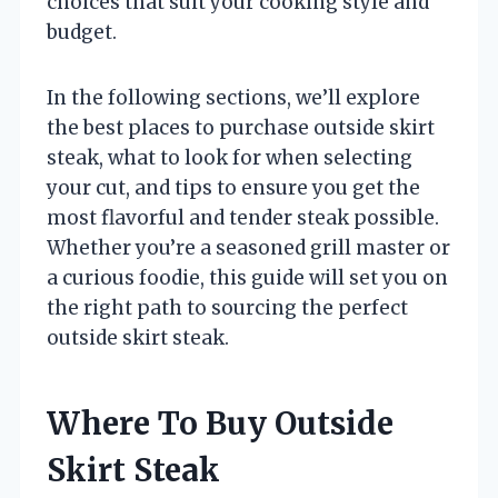
choices that suit your cooking style and
budget.
In the following sections, we’ll explore
the best places to purchase outside skirt
steak, what to look for when selecting
your cut, and tips to ensure you get the
most flavorful and tender steak possible.
Whether you’re a seasoned grill master or
a curious foodie, this guide will set you on
the right path to sourcing the perfect
outside skirt steak.
Where To Buy Outside
Skirt Steak