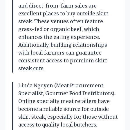
and direct-from-farm sales are
excellent places to buy outside skirt
steak. These venues often feature
grass-fed or organic beef, which
enhances the eating experience.
Additionally, building relationships
with local farmers can guarantee
consistent access to premium skirt
steak cuts.
Linda Nguyen (Meat Procurement
Specialist, Gourmet Food Distributors).
Online specialty meat retailers have
become a reliable source for outside
skirt steak, especially for those without
access to quality local butchers.