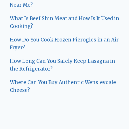
Near Me?
What Is Beef Shin Meat and How Is It Used in
Cooking?
How Do You Cook Frozen Pierogies in an Air
Fryer?
How Long Can You Safely Keep Lasagna in
the Refrigerator?
Where Can You Buy Authentic Wensleydale
Cheese?