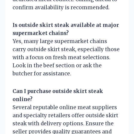
confirm availability is recommended.
Is outside skirt steak available at major
supermarket chains?
Yes, many large supermarket chains
carry outside skirt steak, especially those
with a focus on fresh meat selections.
Look in the beef section or ask the
butcher for assistance.
Can I purchase outside skirt steak
online?
Several reputable online meat suppliers
and specialty retailers offer outside skirt
steak with delivery options. Ensure the
seller provides quality guarantees and