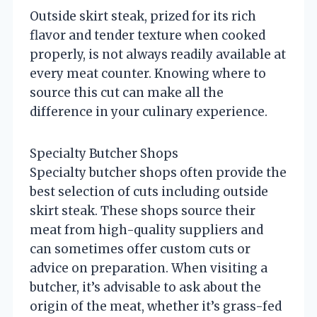
Outside skirt steak, prized for its rich
flavor and tender texture when cooked
properly, is not always readily available at
every meat counter. Knowing where to
source this cut can make all the
difference in your culinary experience.
Specialty Butcher Shops
Specialty butcher shops often provide the
best selection of cuts including outside
skirt steak. These shops source their
meat from high-quality suppliers and
can sometimes offer custom cuts or
advice on preparation. When visiting a
butcher, it’s advisable to ask about the
origin of the meat, whether it’s grass-fed