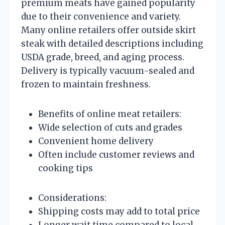
premium meats have gained popularity
due to their convenience and variety.
Many online retailers offer outside skirt
steak with detailed descriptions including
USDA grade, breed, and aging process.
Delivery is typically vacuum-sealed and
frozen to maintain freshness.
Benefits of online meat retailers:
Wide selection of cuts and grades
Convenient home delivery
Often include customer reviews and
cooking tips
Considerations:
Shipping costs may add to total price
Longer wait time compared to local