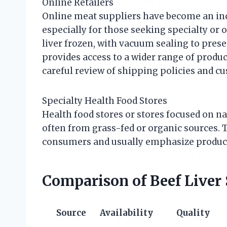
Online Retailers
Online meat suppliers have become an incr
especially for those seeking specialty or 
liver frozen, with vacuum sealing to pres
provides access to a wider range of product
careful review of shipping policies and c
Specialty Health Food Stores
Health food stores or stores focused on na
often from grass-fed or organic sources. 
consumers and usually emphasize product 
Comparison of Beef Liver
Source
Availability
Quality