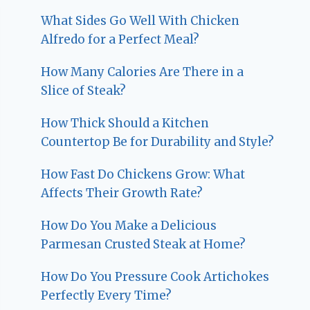
What Sides Go Well With Chicken
Alfredo for a Perfect Meal?
How Many Calories Are There in a
Slice of Steak?
How Thick Should a Kitchen
Countertop Be for Durability and Style?
How Fast Do Chickens Grow: What
Affects Their Growth Rate?
How Do You Make a Delicious
Parmesan Crusted Steak at Home?
How Do You Pressure Cook Artichokes
Perfectly Every Time?