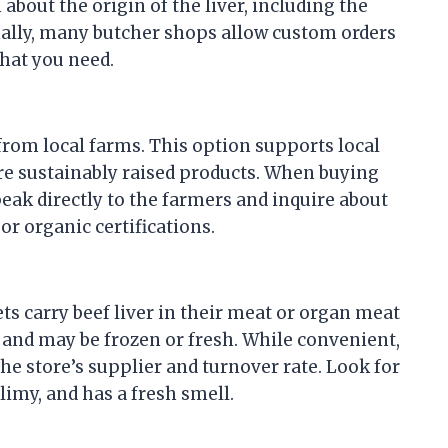
about the origin of the liver, including the
onally, many butcher shops allow custom orders
what you need.
 from local farms. This option supports local
re sustainably raised products. When buying
eak directly to the farmers and inquire about
or organic certifications.
s carry beef liver in their meat or organ meat
 and may be frozen or fresh. While convenient,
he store’s supplier and turnover rate. Look for
slimy, and has a fresh smell.