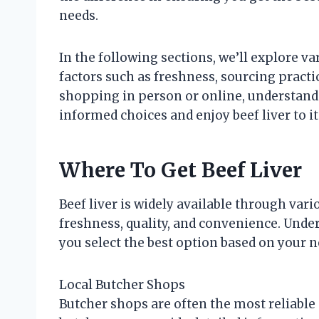
needs.
In the following sections, we’ll explore va
factors such as freshness, sourcing pract
shopping in person or online, understan
informed choices and enjoy beef liver to its
Where To Get Beef Liver
Beef liver is widely available through vari
freshness, quality, and convenience. Unde
you select the best option based on your n
Local Butcher Shops
Butcher shops are often the most reliable s