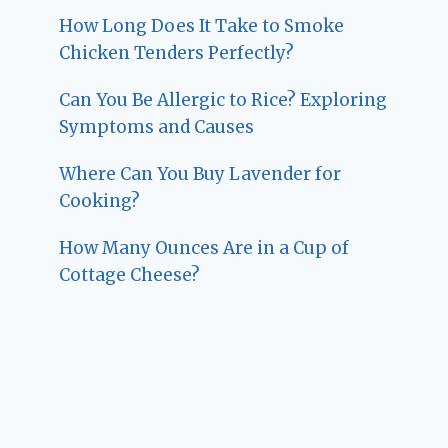
How Long Does It Take to Smoke
Chicken Tenders Perfectly?
Can You Be Allergic to Rice? Exploring
Symptoms and Causes
Where Can You Buy Lavender for
Cooking?
How Many Ounces Are in a Cup of
Cottage Cheese?