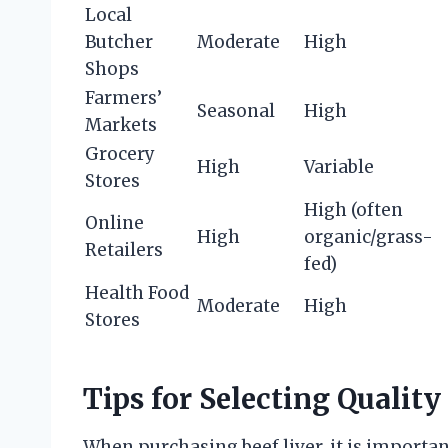
Local
Butcher
Moderate
High
Shops
Farmers’
Seasonal
High
Markets
Grocery
High
Variable
Stores
High (often
Online
High
organic/grass-
Retailers
fed)
Health Food
Moderate
High
Stores
Tips for Selecting Quality
When purchasing beef liver, it is importan