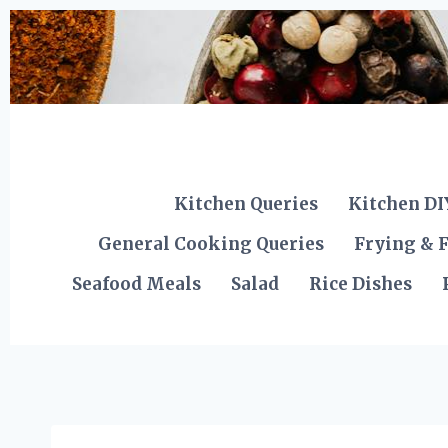
Skip
to
content
Kitchen Queries
Kitchen DI
General Cooking Queries
Frying & F
Seafood Meals
Salad
Rice Dishes