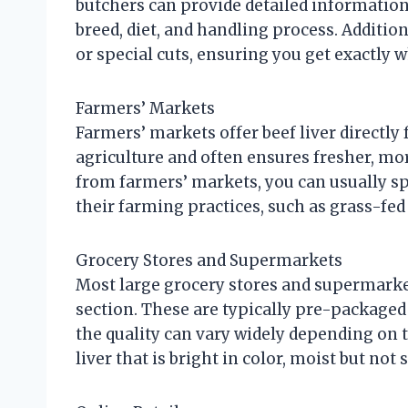
butchers can provide detailed information 
breed, diet, and handling process. Additi
or special cuts, ensuring you get exactly 
Farmers’ Markets
Farmers’ markets offer beef liver directly
agriculture and often ensures fresher, mo
from farmers’ markets, you can usually sp
their farming practices, such as grass-fed 
Grocery Stores and Supermarkets
Most large grocery stores and supermarket
section. These are typically pre-packaged
the quality can vary widely depending on t
liver that is bright in color, moist but not 