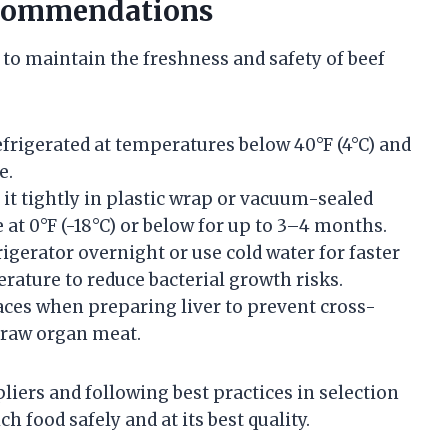
ecommendations
 to maintain the freshness and safety of beef
refrigerated at temperatures below 40°F (4°C) and
e.
p it tightly in plastic wrap or vacuum-sealed
 at 0°F (-18°C) or below for up to 3–4 months.
rigerator overnight or use cold water for faster
ature to reduce bacterial growth risks.
faces when preparing liver to prevent cross-
a raw organ meat.
liers and following best practices in selection
h food safely and at its best quality.