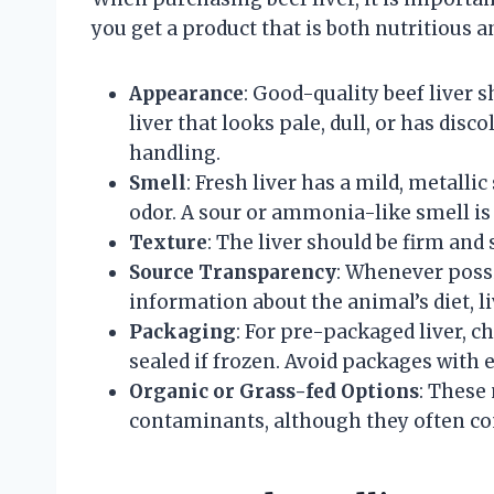
you get a product that is both nutritious 
Appearance
: Good-quality beef liver 
liver that looks pale, dull, or has dis
handling.
Smell
: Fresh liver has a mild, metalli
odor. A sour or ammonia-like smell is 
Texture
: The liver should be firm and 
Source Transparency
: Whenever possi
information about the animal’s diet, 
Packaging
: For pre-packaged liver, 
sealed if frozen. Avoid packages with 
Organic or Grass-fed Options
: These
contaminants, although they often co