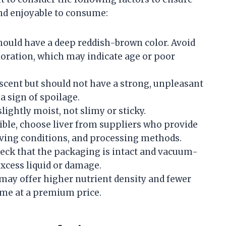
and enjoyable to consume:
should have a deep reddish-brown color. Avoid
coloration, which may indicate age or poor
c scent but should not have a strong, unpleasant
a sign of spoilage.
slightly moist, not slimy or sticky.
ble, choose liver from suppliers who provide
living conditions, and processing methods.
check that the packaging is intact and vacuum-
excess liquid or damage.
 may offer higher nutrient density and fewer
me at a premium price.