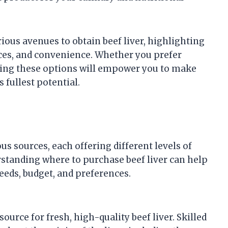
rious avenues to obtain beef liver, highlighting
ices, and convenience. Whether you prefer
ding these options will empower you to make
 fullest potential.
ous sources, each offering different levels of
rstanding where to purchase beef liver can help
eeds, budget, and preferences.
ource for fresh, high-quality beef liver. Skilled