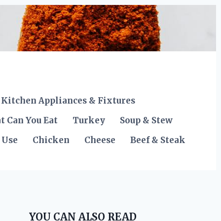
Kitchen Appliances & Fixtures
t Can You Eat
Turkey
Soup & Stew
 Use
Chicken
Cheese
Beef & Steak
YOU CAN ALSO READ