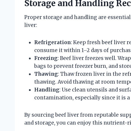
Storage and Handling R
Proper storage and handling are essential
liver:
Refrigeration
: Keep fresh beef liver 
consume it within 1–2 days of purchas
Freezing
: Beef liver freezes well. Wra
bags to prevent freezer burn, and store
Thawing
: Thaw frozen liver in the ref
thawing. Avoid thawing at room temper
Handling
: Use clean utensils and sur
contamination, especially since it is 
By sourcing beef liver from reputable supp
and storage, you can enjoy this nutrient-ric