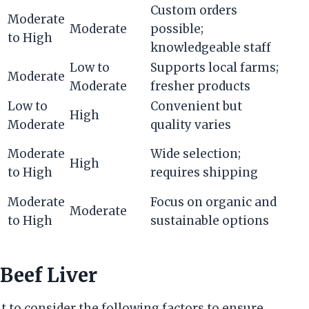
Custom orders
Moderate
Moderate
possible;
to High
knowledgeable staff
Low to
Supports local farms;
Moderate
Moderate
fresher products
Low to
Convenient but
High
Moderate
quality varies
Moderate
Wide selection;
High
to High
requires shipping
Moderate
Focus on organic and
Moderate
to High
sustainable options
 Beef Liver
t to consider the following factors to ensure