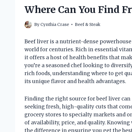
Where Can You Find Fr
By
Cynthia Crase
Beef & Steak
Beef liver is a nutrient-dense powerhouse
world for centuries. Rich in essential vita
it offers a host of health benefits that ma
you’re a seasoned chef looking to diversi
rich foods, understanding where to get qual
its unique flavor and health advantages.
Finding the right source for beef liver can
seeking fresh, high-quality cuts that come
grocery stores to specialty markets and on
of availability, price, and quality. Knowin
the difference in ensuring you get the bes