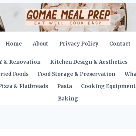
Home
About
Privacy Policy
Contact
Y & Renovation
Kitchen Design & Aesthetics
ried Foods
Food Storage & Preservation
Wha
Pizza & Flatbreads
Pasta
Cooking Equipment
Baking