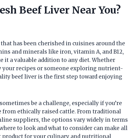
esh Beef Liver Near You?
 that has been cherished in cuisines around the
mins and minerals like iron, vitamin A, and B12,
ke it a valuable addition to any diet. Whether
fy your recipes or someone exploring nutrient-
ity beef liver is the first step toward enjoying
 sometimes be a challenge, especially if you’re
 from ethically raised cattle. From traditional
line suppliers, the options vary widely in terms
g where to look and what to consider can make all
t product for your culinary and nutritional