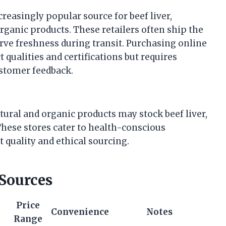
easingly popular source for beef liver,
organic products. These retailers often ship the
erve freshness during transit. Purchasing online
 qualities and certifications but requires
ustomer feedback.
tural and organic products may stock beef liver,
These stores cater to health-conscious
quality and ethical sourcing.
 Sources
Price
Convenience
Notes
Range