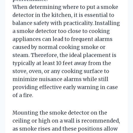
When determining where to put a smoke
detector in the kitchen, it is essential to
balance safety with practicality. Installing
a smoke detector too close to cooking
appliances can lead to frequent alarms
caused by normal cooking smoke or
steam. Therefore, the ideal placement is
typically at least 10 feet away from the
stove, oven, or any cooking surface to
minimize nuisance alarms while still
providing effective early warning in case
of a fire.
Mounting the smoke detector on the
ceiling or high on a wall is recommended,
as smoke rises and these positions allow