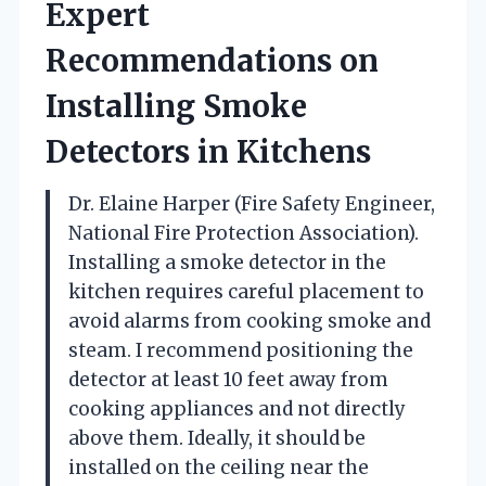
Expert
Recommendations on
Installing Smoke
Detectors in Kitchens
Dr. Elaine Harper (Fire Safety Engineer,
National Fire Protection Association).
Installing a smoke detector in the
kitchen requires careful placement to
avoid alarms from cooking smoke and
steam. I recommend positioning the
detector at least 10 feet away from
cooking appliances and not directly
above them. Ideally, it should be
installed on the ceiling near the