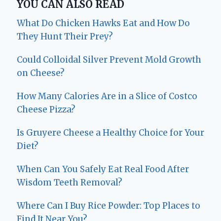
YOU CAN ALSO READ
What Do Chicken Hawks Eat and How Do
They Hunt Their Prey?
Could Colloidal Silver Prevent Mold Growth
on Cheese?
How Many Calories Are in a Slice of Costco
Cheese Pizza?
Is Gruyere Cheese a Healthy Choice for Your
Diet?
When Can You Safely Eat Real Food After
Wisdom Teeth Removal?
Where Can I Buy Rice Powder: Top Places to
Find It Near You?