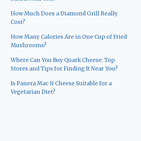
How Much Does a Diamond Grill Really
Cost?
How Many Calories Are in One Cup of Fried
Mushrooms?
Where Can You Buy Quark Cheese: Top
Stores and Tips for Finding It Near You?
Is Panera Mac N Cheese Suitable for a
Vegetarian Diet?