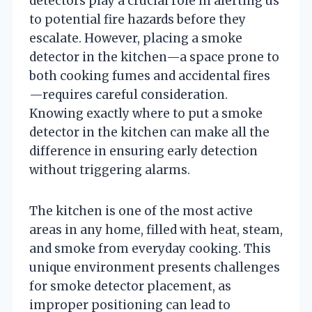
detectors play a crucial role in alerting us
to potential fire hazards before they
escalate. However, placing a smoke
detector in the kitchen—a space prone to
both cooking fumes and accidental fires
—requires careful consideration.
Knowing exactly where to put a smoke
detector in the kitchen can make all the
difference in ensuring early detection
without triggering alarms.
The kitchen is one of the most active
areas in any home, filled with heat, steam,
and smoke from everyday cooking. This
unique environment presents challenges
for smoke detector placement, as
improper positioning can lead to