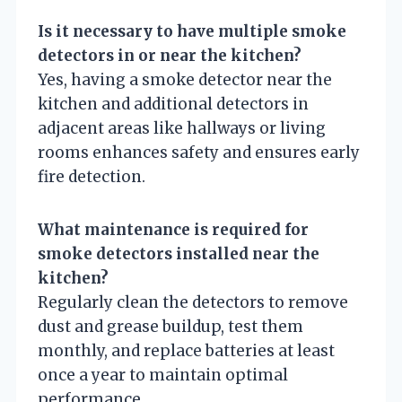
Is it necessary to have multiple smoke
detectors in or near the kitchen?
Yes, having a smoke detector near the
kitchen and additional detectors in
adjacent areas like hallways or living
rooms enhances safety and ensures early
fire detection.
What maintenance is required for
smoke detectors installed near the
kitchen?
Regularly clean the detectors to remove
dust and grease buildup, test them
monthly, and replace batteries at least
once a year to maintain optimal
performance.