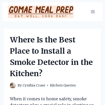
Skip
to
content
Where Is the Best
Place to Install a
Smoke Detector in the
Kitchen?
By
Cynthia Crase
Kitchen Queries
When it comes to home safety, smoke