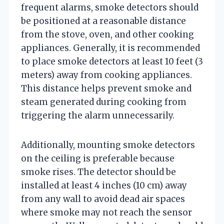
frequent alarms, smoke detectors should
be positioned at a reasonable distance
from the stove, oven, and other cooking
appliances. Generally, it is recommended
to place smoke detectors at least 10 feet (3
meters) away from cooking appliances.
This distance helps prevent smoke and
steam generated during cooking from
triggering the alarm unnecessarily.
Additionally, mounting smoke detectors
on the ceiling is preferable because
smoke rises. The detector should be
installed at least 4 inches (10 cm) away
from any wall to avoid dead air spaces
where smoke may not reach the sensor