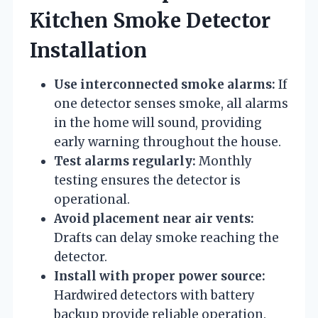
Kitchen Smoke Detector
Installation
Use interconnected smoke alarms:
If
one detector senses smoke, all alarms
in the home will sound, providing
early warning throughout the house.
Test alarms regularly:
Monthly
testing ensures the detector is
operational.
Avoid placement near air vents:
Drafts can delay smoke reaching the
detector.
Install with proper power source:
Hardwired detectors with battery
backup provide reliable operation.