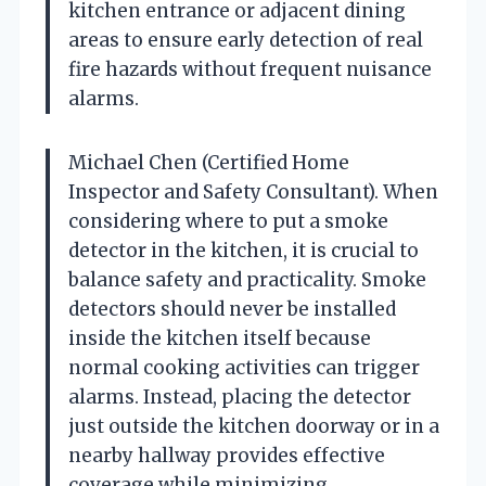
kitchen entrance or adjacent dining
areas to ensure early detection of real
fire hazards without frequent nuisance
alarms.
Michael Chen (Certified Home
Inspector and Safety Consultant). When
considering where to put a smoke
detector in the kitchen, it is crucial to
balance safety and practicality. Smoke
detectors should never be installed
inside the kitchen itself because
normal cooking activities can trigger
alarms. Instead, placing the detector
just outside the kitchen doorway or in a
nearby hallway provides effective
coverage while minimizing