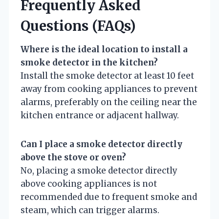
Frequently Asked
Questions (FAQs)
Where is the ideal location to install a
smoke detector in the kitchen?
Install the smoke detector at least 10 feet
away from cooking appliances to prevent
alarms, preferably on the ceiling near the
kitchen entrance or adjacent hallway.
Can I place a smoke detector directly
above the stove or oven?
No, placing a smoke detector directly
above cooking appliances is not
recommended due to frequent smoke and
steam, which can trigger alarms.