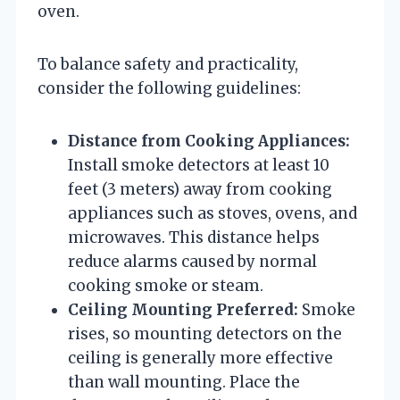
oven.
To balance safety and practicality,
consider the following guidelines:
Distance from Cooking Appliances:
Install smoke detectors at least 10
feet (3 meters) away from cooking
appliances such as stoves, ovens, and
microwaves. This distance helps
reduce alarms caused by normal
cooking smoke or steam.
Ceiling Mounting Preferred:
Smoke
rises, so mounting detectors on the
ceiling is generally more effective
than wall mounting. Place the