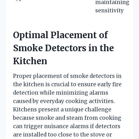
maintaining
sensitivity
Optimal Placement of
Smoke Detectors in the
Kitchen
Proper placement of smoke detectors in
the kitchen is crucial to ensure early fire
detection while minimizing alarms
caused by everyday cooking activities.
Kitchens present a unique challenge
because smoke and steam from cooking
can trigger nuisance alarms if detectors
are installed too close to the stove or