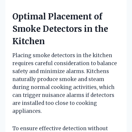
Optimal Placement of
Smoke Detectors in the
Kitchen
Placing smoke detectors in the kitchen
requires careful consideration to balance
safety and minimize alarms. Kitchens
naturally produce smoke and steam
during normal cooking activities, which
can trigger nuisance alarms if detectors
are installed too close to cooking
appliances.
To ensure effective detection without