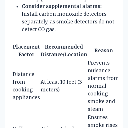
Consider supplemental alarms:
Install carbon monoxide detectors
separately, as smoke detectors do not
detect CO gas.
Placement
Recommended
Reason
Factor
Distance/Location
Prevents
nuisance
Distance
alarms from
from
At least 10 feet (3
normal
cooking
meters)
cooking
appliances
smoke and
steam
Ensures
smoke rises