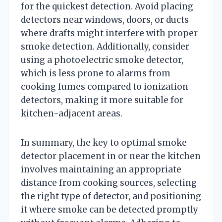
for the quickest detection. Avoid placing
detectors near windows, doors, or ducts
where drafts might interfere with proper
smoke detection. Additionally, consider
using a photoelectric smoke detector,
which is less prone to alarms from
cooking fumes compared to ionization
detectors, making it more suitable for
kitchen-adjacent areas.
In summary, the key to optimal smoke
detector placement in or near the kitchen
involves maintaining an appropriate
distance from cooking sources, selecting
the right type of detector, and positioning
it where smoke can be detected promptly