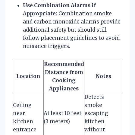
Use Combination Alarms if
Appropriate:
Combination smoke
and carbon monoxide alarms provide
additional safety but should still
follow placement guidelines to avoid
nuisance triggers.
Recommended
Distance from
Location
Notes
Cooking
Appliances
Detects
Ceiling
smoke
near
At least 10 feet
escaping
kitchen
(3 meters)
kitchen
entrance
without