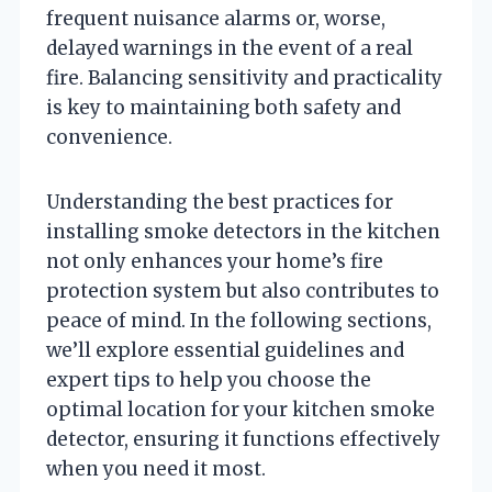
frequent nuisance alarms or, worse,
delayed warnings in the event of a real
fire. Balancing sensitivity and practicality
is key to maintaining both safety and
convenience.
Understanding the best practices for
installing smoke detectors in the kitchen
not only enhances your home’s fire
protection system but also contributes to
peace of mind. In the following sections,
we’ll explore essential guidelines and
expert tips to help you choose the
optimal location for your kitchen smoke
detector, ensuring it functions effectively
when you need it most.