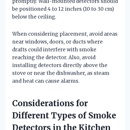
promptly. Wall-mounted detectors should
be positioned 4 to 12 inches (10 to 30 cm)
below the ceiling.
When considering placement, avoid areas
near windows, doors, or ducts where
drafts could interfere with smoke
reaching the detector. Also, avoid
installing detectors directly above the
stove or near the dishwasher, as steam
and heat can cause alarms.
Considerations for
Different Types of Smoke
Detectors in the Kitchen