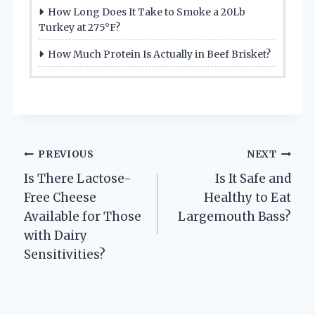
How Long Does It Take to Smoke a 20Lb
Turkey at 275°F?
How Much Protein Is Actually in Beef Brisket?
Post
PREVIOUS
NEXT
Is There Lactose-
Is It Safe and
navigation
Free Cheese
Healthy to Eat
Available for Those
Largemouth Bass?
with Dairy
Sensitivities?