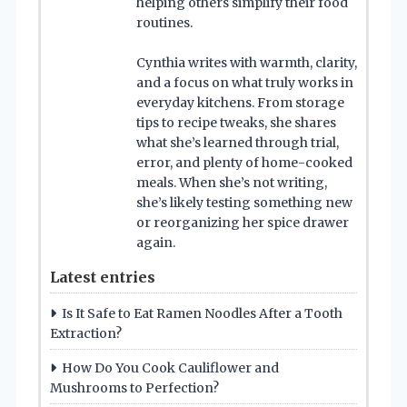
helping others simplify their food
routines.
Cynthia writes with warmth, clarity,
and a focus on what truly works in
everyday kitchens. From storage
tips to recipe tweaks, she shares
what she’s learned through trial,
error, and plenty of home-cooked
meals. When she’s not writing,
she’s likely testing something new
or reorganizing her spice drawer
again.
Latest entries
Is It Safe to Eat Ramen Noodles After a Tooth
Extraction?
How Do You Cook Cauliflower and
Mushrooms to Perfection?