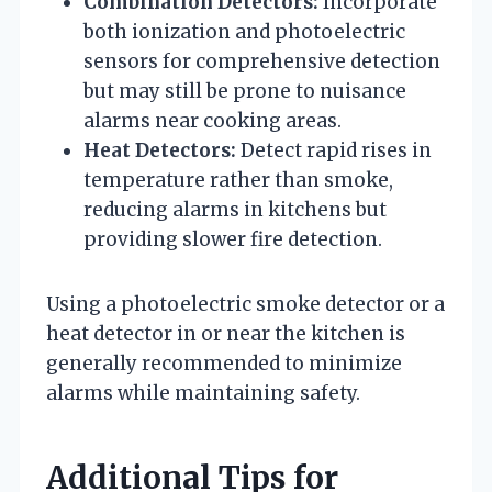
Combination Detectors:
Incorporate
both ionization and photoelectric
sensors for comprehensive detection
but may still be prone to nuisance
alarms near cooking areas.
Heat Detectors:
Detect rapid rises in
temperature rather than smoke,
reducing alarms in kitchens but
providing slower fire detection.
Using a photoelectric smoke detector or a
heat detector in or near the kitchen is
generally recommended to minimize
alarms while maintaining safety.
Additional Tips for