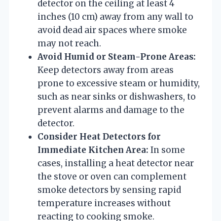
detector on the ceiling at least 4
inches (10 cm) away from any wall to
avoid dead air spaces where smoke
may not reach.
Avoid Humid or Steam-Prone Areas:
Keep detectors away from areas
prone to excessive steam or humidity,
such as near sinks or dishwashers, to
prevent alarms and damage to the
detector.
Consider Heat Detectors for
Immediate Kitchen Area:
In some
cases, installing a heat detector near
the stove or oven can complement
smoke detectors by sensing rapid
temperature increases without
reacting to cooking smoke.