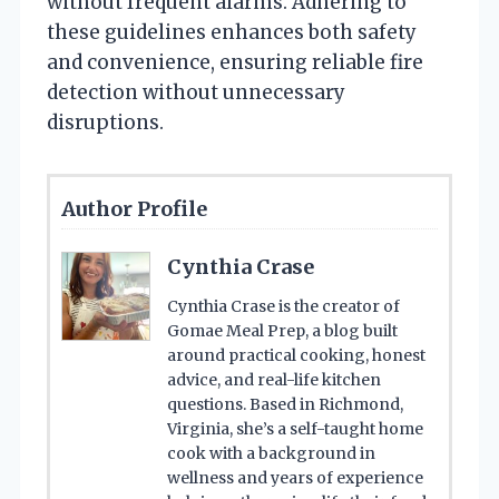
without frequent alarms. Adhering to
these guidelines enhances both safety
and convenience, ensuring reliable fire
detection without unnecessary
disruptions.
Author Profile
Cynthia Crase
Cynthia Crase is the creator of
Gomae Meal Prep, a blog built
around practical cooking, honest
advice, and real-life kitchen
questions. Based in Richmond,
Virginia, she’s a self-taught home
cook with a background in
wellness and years of experience