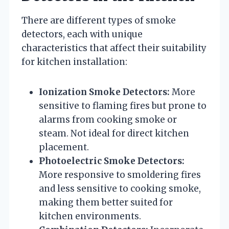
There are different types of smoke
detectors, each with unique
characteristics that affect their suitability
for kitchen installation:
Ionization Smoke Detectors:
More
sensitive to flaming fires but prone to
alarms from cooking smoke or
steam. Not ideal for direct kitchen
placement.
Photoelectric Smoke Detectors:
More responsive to smoldering fires
and less sensitive to cooking smoke,
making them better suited for
kitchen environments.