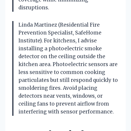
disruptions.
Linda Martinez (Residential Fire
Prevention Specialist, SafeHome
Institute). For kitchens, I advise
installing a photoelectric smoke
detector on the ceiling outside the
kitchen area. Photoelectric sensors are
less sensitive to common cooking
particulates but still respond quickly to
smoldering fires. Avoid placing
detectors near vents, windows, or
ceiling fans to prevent airflow from
interfering with sensor performance.