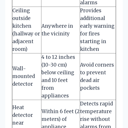
alarms
Ceiling
Provides
outside
additional
kitchen
Anywhere in
early warning
(hallway or
the vicinity
for fires
adjacent
starting in
room)
kitchen
4 to 12 inches
(10-30 cm)
Avoid corners
Wall-
below ceiling
to prevent
mounted
and 10 feet
dead air
detector
from
pockets
appliances
Detects rapid
Heat
Within 6 feet (2
temperature
detector
meters) of
rise without
near
appliance
alarms from