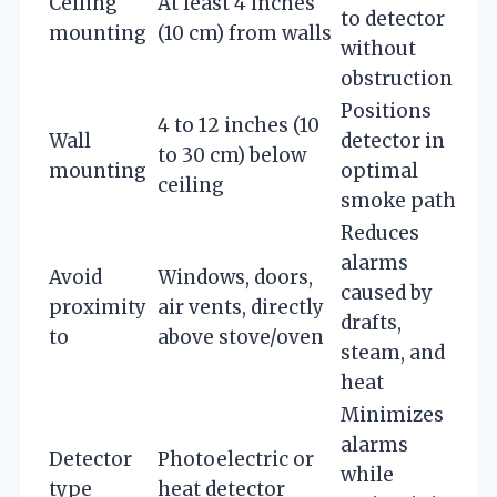
Ceiling
At least 4 inches
to detector
mounting
(10 cm) from walls
without
obstruction
Positions
4 to 12 inches (10
Wall
detector in
to 30 cm) below
mounting
optimal
ceiling
smoke path
Reduces
alarms
Avoid
Windows, doors,
caused by
proximity
air vents, directly
drafts,
to
above stove/oven
steam, and
heat
Minimizes
alarms
Detector
Photoelectric or
while
type
heat detector