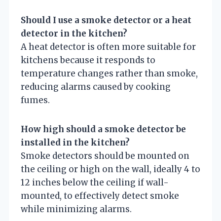
Should I use a smoke detector or a heat
detector in the kitchen?
A heat detector is often more suitable for
kitchens because it responds to
temperature changes rather than smoke,
reducing alarms caused by cooking
fumes.
How high should a smoke detector be
installed in the kitchen?
Smoke detectors should be mounted on
the ceiling or high on the wall, ideally 4 to
12 inches below the ceiling if wall-
mounted, to effectively detect smoke
while minimizing alarms.