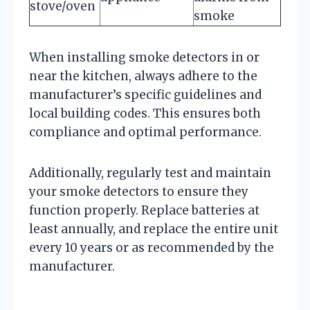
stove/oven
smoke
When installing smoke detectors in or
near the kitchen, always adhere to the
manufacturer’s specific guidelines and
local building codes. This ensures both
compliance and optimal performance.
Additionally, regularly test and maintain
your smoke detectors to ensure they
function properly. Replace batteries at
least annually, and replace the entire unit
every 10 years or as recommended by the
manufacturer.