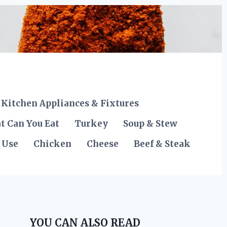
Kitchen Appliances & Fixtures
t Can You Eat
Turkey
Soup & Stew
 Use
Chicken
Cheese
Beef & Steak
YOU CAN ALSO READ