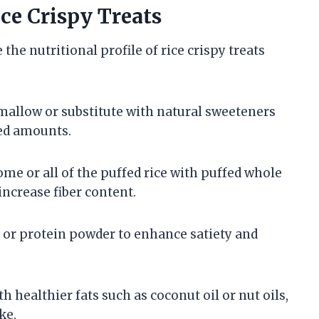
ice Crispy Treats
he nutritional profile of rice crispy treats
allow or substitute with natural sweeteners
led amounts.
me or all of the puffed rice with puffed whole
ncrease fiber content.
, or protein powder to enhance satiety and
h healthier fats such as coconut oil or nut oils,
ke.