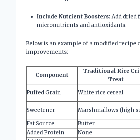
Include Nutrient Boosters:
Add dried f
micronutrients and antioxidants.
Below is an example of a modified recipe
improvements:
Traditional Rice Cr
Component
Treat
Puffed Grain
White rice cereal
Sweetener
Marshmallows (high s
Fat Source
Butter
Added Protein
None