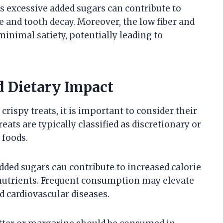
s excessive added sugars can contribute to
e and tooth decay. Moreover, the low fiber and
inimal satiety, potentially leading to
d Dietary Impact
rispy treats, it is important to consider their
reats are typically classified as discretionary or
 foods.
ded sugars can contribute to increased calorie
 nutrients. Frequent consumption may elevate
nd cardiovascular diseases.