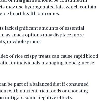
tter or margarine should be consumed in
s may use hydrogenated fats, which contain
verse heart health outcomes.
s lack significant amounts of essential
em as snack options may displace more
ts, or whole grains.
ex of rice crispy treats can cause rapid blood
atic for individuals managing blood glucose
 can be part of a balanced diet if consumed
hem with nutrient-rich foods or choosing
n mitigate some negative effects.