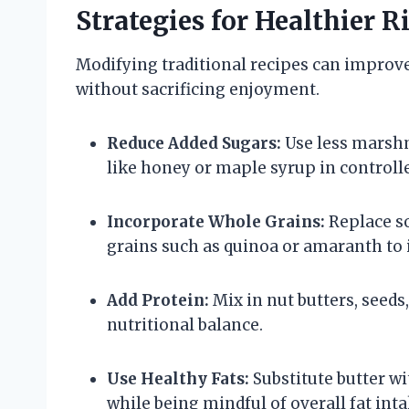
Strategies for Healthier R
Modifying traditional recipes can improve t
without sacrificing enjoyment.
Reduce Added Sugars:
Use less marshm
like honey or maple syrup in control
Incorporate Whole Grains:
Replace so
grains such as quinoa or amaranth to i
Add Protein:
Mix in nut butters, seeds
nutritional balance.
Use Healthy Fats:
Substitute butter wit
while being mindful of overall fat inta