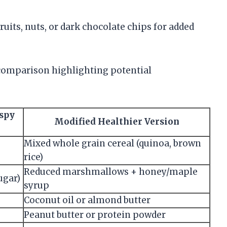
ruits, nuts, or dark chocolate chips for added
 comparison highlighting potential
ispy
Modified Healthier Version
Mixed whole grain cereal (quinoa, brown
rice)
Reduced marshmallows + honey/maple
ugar)
syrup
Coconut oil or almond butter
Peanut butter or protein powder