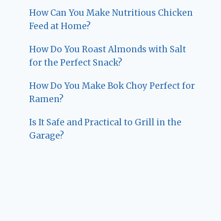
How Can You Make Nutritious Chicken
Feed at Home?
How Do You Roast Almonds with Salt
for the Perfect Snack?
How Do You Make Bok Choy Perfect for
Ramen?
Is It Safe and Practical to Grill in the
Garage?