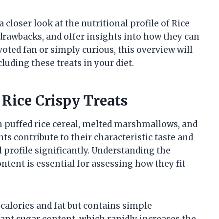
a closer look at the nutritional profile of Rice
 drawbacks, and offer insights into how they can
oted fan or simply curious, this overview will
uding these treats in your diet.
Rice Crispy Treats
m puffed rice cereal, melted marshmallows, and
ts contribute to their characteristic taste and
l profile significantly. Understanding the
tent is essential for assessing how they fit
in calories and fat but contains simple
ant sugar content, which rapidly increases the