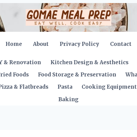
Home
About
Privacy Policy
Contact
Y & Renovation
Kitchen Design & Aesthetics
ried Foods
Food Storage & Preservation
Wha
Pizza & Flatbreads
Pasta
Cooking Equipment
Baking