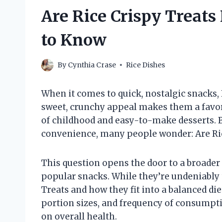
Are Rice Crispy Treat
to Know
By
Cynthia Crase
Rice Dishes
When it comes to quick, nostalgic snacks, R
sweet, crunchy appeal makes them a favor
of childhood and easy-to-make desserts. B
convenience, many people wonder: Are Ric
This question opens the door to a broader 
popular snacks. While they’re undeniably 
Treats and how they fit into a balanced diet
portion sizes, and frequency of consumpti
on overall health.