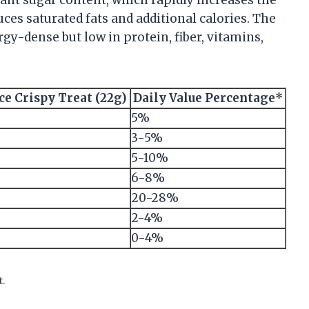
ces saturated fats and additional calories. The
rgy-dense but low in protein, fiber, vitamins,
ce Crispy Treat (22g)
Daily Value Percentage*
5%
3-5%
5-10%
6-8%
20-28%
2-4%
0-4%
t.