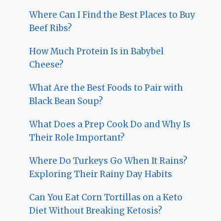
Where Can I Find the Best Places to Buy
Beef Ribs?
How Much Protein Is in Babybel
Cheese?
What Are the Best Foods to Pair with
Black Bean Soup?
What Does a Prep Cook Do and Why Is
Their Role Important?
Where Do Turkeys Go When It Rains?
Exploring Their Rainy Day Habits
Can You Eat Corn Tortillas on a Keto
Diet Without Breaking Ketosis?