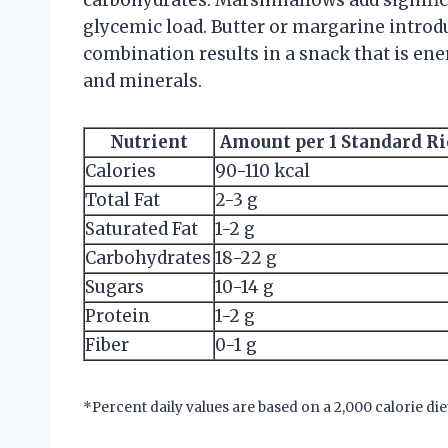
glycemic load. Butter or margarine introdu
combination results in a snack that is ene
and minerals.
Nutrient
Amount per 1 Standard Ri
Calories
90-110 kcal
Total Fat
2-3 g
Saturated Fat
1-2 g
Carbohydrates
18-22 g
Sugars
10-14 g
Protein
1-2 g
Fiber
0-1 g
*Percent daily values are based on a 2,000 calorie die