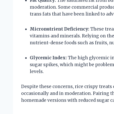
Fat Quality:
The saturated fat from bu
moderation. Some commercial product
trans fats that have been linked to ad
Micronutrient Deficiency:
These treat
vitamins and minerals. Relying on th
nutrient-dense foods such as fruits, nu
Glycemic Index:
The high glycemic ind
sugar spikes, which might be problem
levels.
Despite these concerns, rice crispy treats
occasionally and in moderation. Pairing t
homemade versions with reduced sugar ca