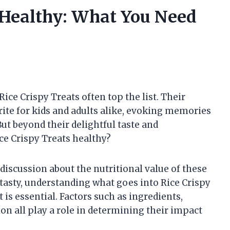
s Healthy: What You Need
ice Crispy Treats often top the list. Their
ite for kids and adults alike, evoking memories
ut beyond their delightful taste and
e Crispy Treats healthy?
discussion about the nutritional value of these
tasty, understanding what goes into Rice Crispy
 is essential. Factors such as ingredients,
on all play a role in determining their impact