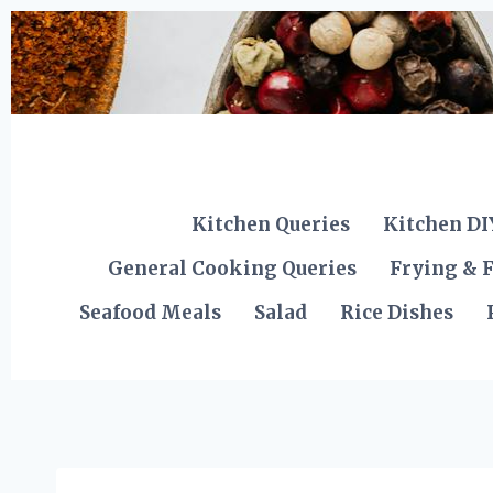
Skip
to
content
Kitchen Queries
Kitchen DI
General Cooking Queries
Frying & F
Seafood Meals
Salad
Rice Dishes