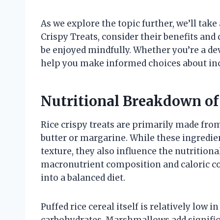
As we explore the topic further, we’ll take 
Crispy Treats, consider their benefits and
be enjoyed mindfully. Whether you’re a dev
help you make informed choices about incl
Nutritional Breakdown of 
Rice crispy treats are primarily made fro
butter or margarine. While these ingredien
texture, they also influence the nutritiona
macronutrient composition and caloric con
into a balanced diet.
Puffed rice cereal itself is relatively low 
carbohydrates. Marshmallows add signific