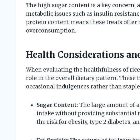
The high sugar content is a key concern, a
metabolic issues such as insulin resistanc
protein content means these treats offer m
overconsumption.
Health Considerations an
When evaluating the healthfulness of rice c
role in the overall dietary pattern. These t
occasional indulgences rather than staple
Sugar Content:
The large amount of ad
intake without providing substantial
the risk for obesity, type 2 diabetes, a