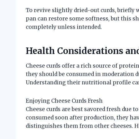
To revive slightly dried-out curds, briefl
pan can restore some softness, but this s
completely unless intended.
Health Considerations an
Cheese curds offer a rich source of protein
they should be consumed in moderation du
Understanding their nutritional profile ca
Enjoying Cheese Curds Fresh
Cheese curds are best savored fresh due to
consumed soon after production, they have
distinguishes them from other cheeses. He