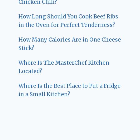
Chicken Chili?
How Long Should You Cook Beef Ribs
in the Oven for Perfect Tenderness?
How Many Calories Are in One Cheese
Stick?
Where Is The MasterChef Kitchen
Located?
Where Is the Best Place to Put a Fridge
in a Small Kitchen?