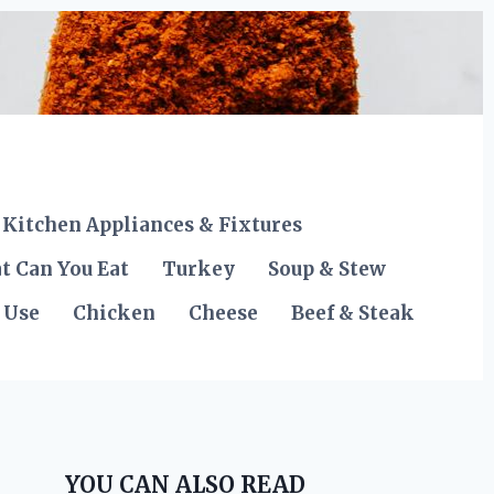
Kitchen Appliances & Fixtures
t Can You Eat
Turkey
Soup & Stew
 Use
Chicken
Cheese
Beef & Steak
YOU CAN ALSO READ