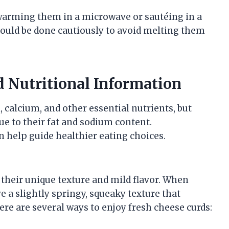
y warming them in a microwave or sautéing in a
hould be done cautiously to avoid melting them
d Nutritional Information
, calcium, and other essential nutrients, but
e to their fat and sodium content.
n help guide healthier eating choices.
 their unique texture and mild flavor. When
 a slightly springy, squeaky texture that
re are several ways to enjoy fresh cheese curds: