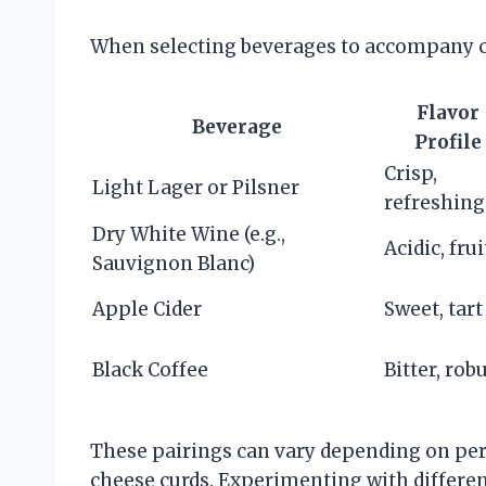
When selecting beverages to accompany ch
Flavor
Beverage
Profile
Crisp,
Light Lager or Pilsner
refreshing
Dry White Wine (e.g.,
Acidic, frui
Sauvignon Blanc)
Apple Cider
Sweet, tart
Black Coffee
Bitter, rob
These pairings can vary depending on per
cheese curds. Experimenting with differe