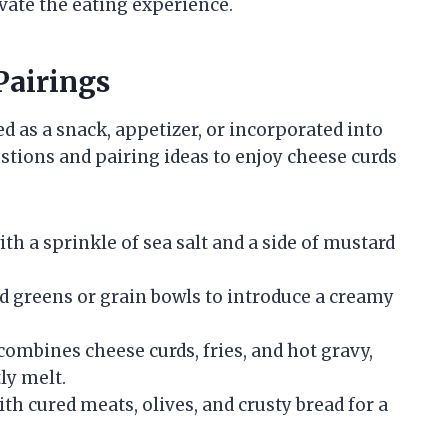
evate the eating experience.
Pairings
ed as a snack, appetizer, or incorporated into
tions and pairing ideas to enjoy cheese curds
ith a sprinkle of sea salt and a side of mustard
ed greens or grain bowls to introduce a creamy
combines cheese curds, fries, and hot gravy,
ly melt.
ith cured meats, olives, and crusty bread for a