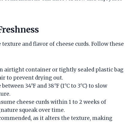
Freshness
 texture and flavor of cheese curds. Follow these
an airtight container or tightly sealed plastic bag
air to prevent drying out.
between 34°F and 38°F (1°C to 3°C) to slow
ture.
consume cheese curds within 1 to 2 weeks of
ignature squeak over time.
ecommended, as it alters the texture, making