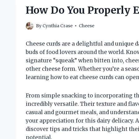
How Do You Properly E
By
Cynthia Crase
Cheese
Cheese curds are a delightful and unique d
buds of food lovers around the world. Known
signature “squeak” when bitten into, chee
other cheese form. Whether you’re a seas
learning how to eat cheese curds can ope
From simple snacking to incorporating th
incredibly versatile. Their texture and fl
casual and gourmet meals, and understan
your appreciation for this dairy delicacy. 
discover tips and tricks that highlight thei
potential.