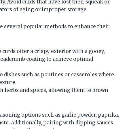
ty. Avoid curds that have lost their squeak or
ators of aging or improper storage.
are several popular methods to enhance their
 curds offer a crispy exterior with a gooey,
 breadcrumb coating to achieve optimal
to dishes such as poutines or casseroles where
exture.
th herbs and spices, allowing them to brown
asoning options such as garlic powder, paprika,
aste. Additionally, pairing with dipping sauces