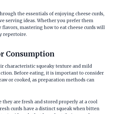
 through the essentials of enjoying cheese curds,
tive serving ideas. Whether you prefer them
 flavors, mastering how to eat cheese curds will
y repertoire.
for Consumption
eir characteristic squeaky texture and mild
uction. Before eating, it is important to consider
aw or cooked, as preparation methods can
they are fresh and stored properly at a cool
resh curds have a distinct squeak when bitten