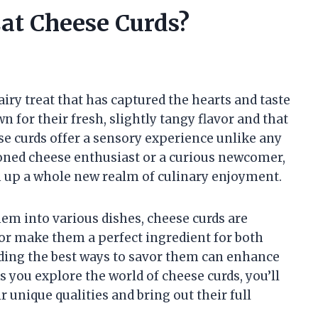
at Cheese Curds?
airy treat that has captured the hearts and taste
 for their fresh, slightly tangy flavor and that
se curds offer a sensory experience unlike any
oned cheese enthusiast or a curious newcomer,
n up a whole new realm of culinary enjoyment.
em into various dishes, cheese curds are
avor make them a perfect ingredient for both
ding the best ways to savor them can enhance
As you explore the world of cheese curds, you’ll
r unique qualities and bring out their full