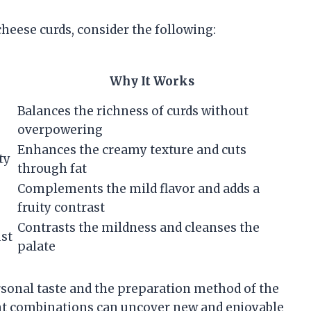
eese curds, consider the following:
Why It Works
Balances the richness of curds without
overpowering
Enhances the creamy texture and cuts
ty
through fat
Complements the mild flavor and adds a
fruity contrast
Contrasts the mildness and cleanses the
ust
palate
sonal taste and the preparation method of the
nt combinations can uncover new and enjoyable