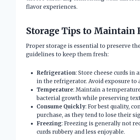
flavor experiences.
Storage Tips to Maintain 
Proper storage is essential to preserve the
guidelines to keep them fresh:
Refrigeration
: Store cheese curds in 
in the refrigerator. Avoid exposure to 
Temperature
: Maintain a temperature 
bacterial growth while preserving tex
Consume Quickly
: For best quality, 
purchase, as they tend to lose their s
Freezing
: Freezing is generally not r
curds rubbery and less enjoyable.