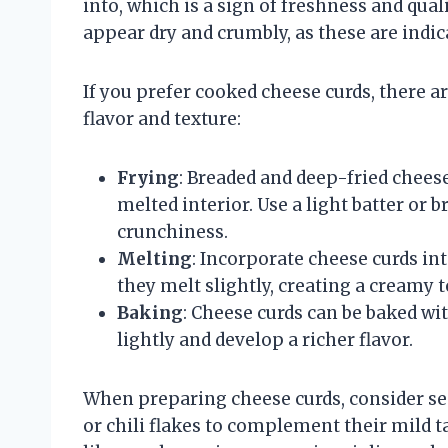
into, which is a sign of freshness and quali
appear dry and crumbly, as these are indic
If you prefer cooked cheese curds, there 
flavor and texture:
Frying
: Breaded and deep-fried cheese
melted interior. Use a light batter or
crunchiness.
Melting
: Incorporate cheese curds in
they melt slightly, creating a creamy t
Baking
: Cheese curds can be baked wi
lightly and develop a richer flavor.
When preparing cheese curds, consider se
or chili flakes to complement their mild t