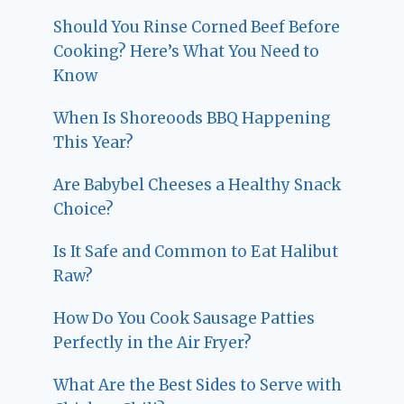
Should You Rinse Corned Beef Before
Cooking? Here’s What You Need to
Know
When Is Shoreoods BBQ Happening
This Year?
Are Babybel Cheeses a Healthy Snack
Choice?
Is It Safe and Common to Eat Halibut
Raw?
How Do You Cook Sausage Patties
Perfectly in the Air Fryer?
What Are the Best Sides to Serve with