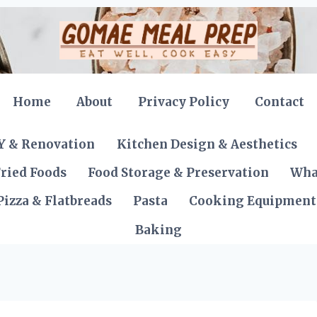
Home
About
Privacy Policy
Contact
Y & Renovation
Kitchen Design & Aesthetics
ried Foods
Food Storage & Preservation
Wha
Pizza & Flatbreads
Pasta
Cooking Equipment
Baking