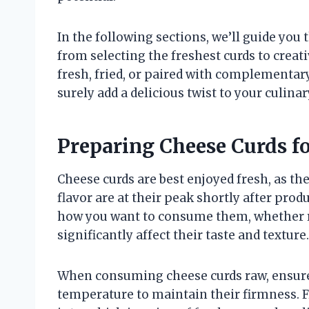
In the following sections, we’ll guide you
from selecting the freshest curds to crea
fresh, fried, or paired with complementary
surely add a delicious twist to your culinar
Preparing Cheese Curds 
Cheese curds are best enjoyed fresh, as th
flavor are at their peak shortly after prod
how you want to consume them, whether r
significantly affect their taste and texture.
When consuming cheese curds raw, ensure 
temperature to maintain their firmness. F