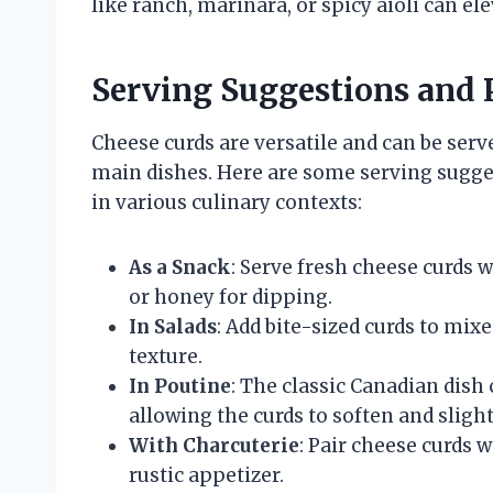
like ranch, marinara, or spicy aioli can el
Serving Suggestions and 
Cheese curds are versatile and can be serv
main dishes. Here are some serving sugges
in various culinary contexts:
As a Snack
: Serve fresh cheese curds w
or honey for dipping.
In Salads
: Add bite-sized curds to mix
texture.
In Poutine
: The classic Canadian dish 
allowing the curds to soften and slight
With Charcuterie
: Pair cheese curds w
rustic appetizer.