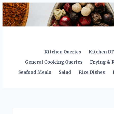
Skip
to
content
Kitchen Queries
Kitchen DI
General Cooking Queries
Frying & F
Seafood Meals
Salad
Rice Dishes